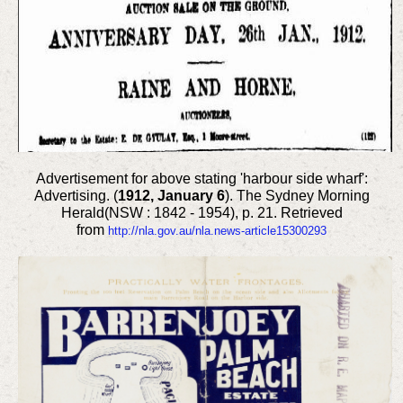
Advertisement for above stating 'harbour side wharf':
Advertising. (
1912, January 6
). The Sydney Morning
Herald(NSW : 1842 - 1954), p. 21. Retrieved
from
http://nla.gov.au/nla.news-article15300293