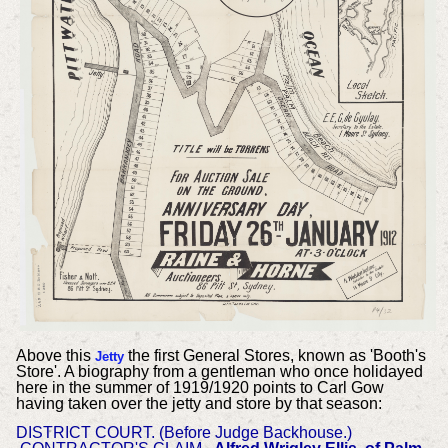
Above this
the first General Stores, known as 'Booth's
Jetty
Store'. A biography from a gentleman who once holidayed
here in the summer of 1919/1920 points to Carl Gow
having taken over the jetty and store by that season:
DISTRICT COURT. (Before Judge Backhouse.)