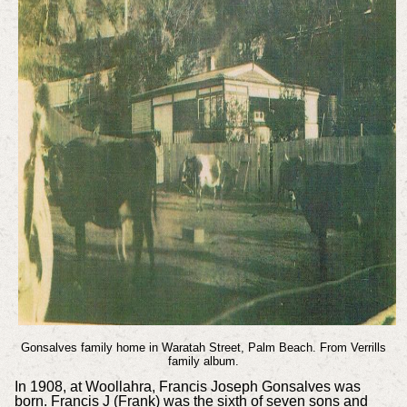
Gonsalves family home in Waratah Street, Palm Beach. From Verrills
family album.
In 1908, at Woollahra, Francis Joseph Gonsalves was
born. Francis J (Frank) was the sixth of seven sons and