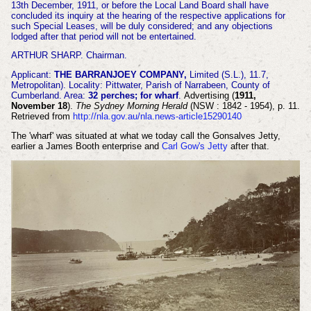
13th December, 1911, or before the Local Land Board shall have
concluded its inquiry at the hearing of the respective applications for
such Special Leases, will be duly considered; and any objections
lodged after that period will not be entertained.
ARTHUR SHARP. Chairman.
Applicant:
THE BARRANJOEY COMPANY,
Limited (S.L.), 11.7,
Metropolitan). Locality: Pittwater, Parish of Narrabeen, County of
Cumberland. Area:
32 perches; for wharf
.
Advertising (
1911,
November 18
).
The Sydney Morning Herald
(NSW : 1842 - 1954), p. 11.
Retrieved from
http://nla.gov.au/nla.news-article15290140
The 'wharf' was situated at what we today call the Gonsalves Jetty,
earlier a James Booth enterprise and
Carl Gow's Jetty
after that.