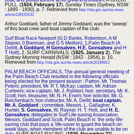
PULL. (
1924, February 17
).
Sunday Times
(Sydney, NSW
: 1895 - 1930), p. 7. Retrieved from
http://nla.gov.au/nla.news-
article128153132
Arthur Goddard, father of Jimmy Goddard, was the 'sweep'
of this boat crew and boat captain of the club.
Surf Boat Race Newport (G D Banks, Robertson, A M
Stainer, 0 Brennan, and G S Meillon), 1,Palm Beach (A
Dellitt,
A Goddard, H Gonsalves, H.E. Gonsalves
and H
T Holt),
2. SURF CARNIVALS. (
1925, January 2
).
The
Sydney Morning Herald
(NSW : 1842 - 1954), p. 10.
Retrieved from
http://nla.gov.au/nla.news-article16194912
PALM BEACH OFFICIALS, The annual general meeting of
the Palm Beach Club resulted in the following officials
being elected for the present season : Patron, Mr. Thomas
Peters; president, Mr. R T. McKay; captain, Mr. Adrian
Curlewis; vice-captain, Mr. J. Ralston; hon. secretary, Mr. K.
Scott; hon. treasurer, Mr. N. H. Erwin: hon solicitor, Mr. G.
Reichenbach; hon instructor, Mr. A. Dellit;
boat captain.
Mr. A. Goddard
; committee, Messrs. L. Gallagher, K.
Hunter,
S. Gonsalves,
W. Rayner. H. T. Holt, and
H. E.
Gonsalves
; delegates to Surf Life-saving Association,
Messrs. Goddard and Scott. Palm Beach is the only life-
saving club that pays a 'life-saver to guard the beach on
week days, when members of the club are unable to be on
duty.
SURF BOAT RACING. (
1925, November 22
).