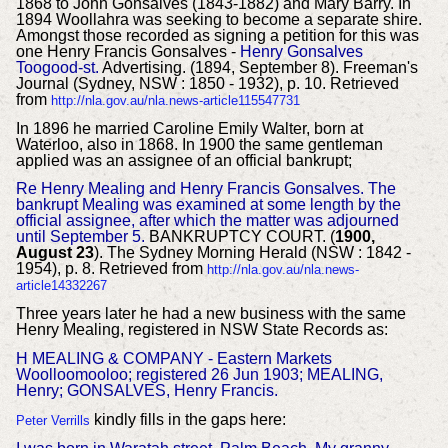
1868 to John Gonsalves (1843-1882) and Mary Barry. In
1894 Woollahra was seeking to become a separate shire.
Amongst those recorded as signing a petition for this was
one Henry Francis Gonsalves -
Henry Gonsalves
Toogood-st.
Advertising. (1894, September 8). Freeman's
Journal (Sydney, NSW : 1850 - 1932), p. 10. Retrieved
from
http://nla.gov.au/nla.news-article115547731
In 1896 he married Caroline Emily Walter, born at
Waterloo, also in 1868. In 1900 the same gentleman
applied was an assignee of an official bankrupt;
Re Henry Mealing and Henry Francis Gonsalves. The
bankrupt Mealing was examined at some length by the
official assignee, after which the matter was adjourned
until September 5.
BANKRUPTCY COURT. (
1900,
August 23
). The Sydney Morning Herald (NSW : 1842 -
1954), p. 8. Retrieved from
http://nla.gov.au/nla.news-
article14332267
Three years later he had a new business with the same
Henry Mealing, registered in NSW State Records as:
H MEALING & COMPANY - Eastern Markets
Woolloomooloo; registered 26 Jun 1903; MEALING,
Henry; GONSALVES, Henry Francis.
kindly fills in the gaps here:
Peter Verrills