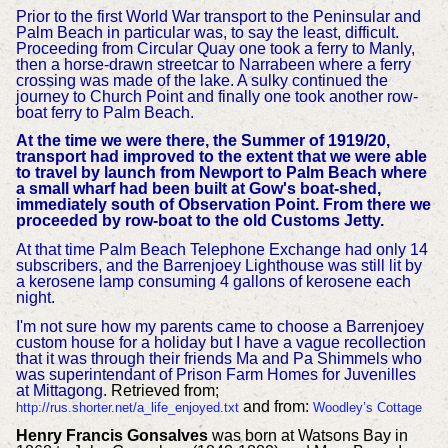
Prior to the first World War transport to the Peninsular and
Palm Beach in particular was, to say the least, difficult.
Proceeding from Circular Quay one took a ferry to Manly,
then a horse-drawn streetcar to Narrabeen where a ferry
crossing was made of the lake. A sulky continued the
journey to Church Point and finally one took another row-
boat ferry to Palm Beach.
At the time we were there, the Summer of 1919/20,
transport had improved to the extent that we were able
to travel by launch from Newport to Palm Beach where
a small wharf had been built at Gow's boat-shed,
immediately south of Observation Point. From there we
proceeded by row-boat to the old Customs Jetty.
At that time Palm Beach Telephone Exchange had only 14
subscribers, and the Barrenjoey Lighthouse was still lit by
a kerosene lamp consuming 4 gallons of kerosene each
night.
I'm not sure how my parents came to choose a Barrenjoey
custom house for a holiday but I have a vague recollection
that it was through their friends Ma and Pa Shimmels who
was superintendant of Prison Farm Homes for Juvenilles
at Mittagong.
Retrieved from;
and from:
http://rus.shorter.net/a_life_enjoyed.txt
Woodley’s Cottage
Henry Francis Gonsalves
was born at Watsons Bay in