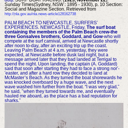
Sunday Times(Sydney, NSW : 1895 - 1930), p. 10 Section:
Social and Magazine Section. Retrieved from
http://nla.gov.au/nla.news-article128162738
PALM BEACH TO NEWCASTLE. SURFERS'
EXPERIENCES. NEWCASTLE, Friday.
The surf boat
containing the members of the Palm Beach crew-the
three Gonsalves brothers, Goddard, and Gow
-who will
compete at the surf carnival, arrived at Newcastle shortly
after noon to-day, after an exciting trip up the coast.
Leaving Palm Beach at 4 a.m. yesterday, they were
expected, at Newcastle before dusk last night, but a
message arrived later that they bad landed at Terrigal to
spend the night. Upon landing, the captain (A. Goddard)
said that soon after starting they had to face a strong nor'-
'easter, and after a hard row they decided to land at
McMaster’s Beach. As they turned the boat shorewards he
was knocked overboard by a huge wave, and the next
wave washed him further from the boat. “I was very glad,"
he said, "when they turned towards me, and eventually
hauled me aboard, as the place has a bad reputation for
sharks."