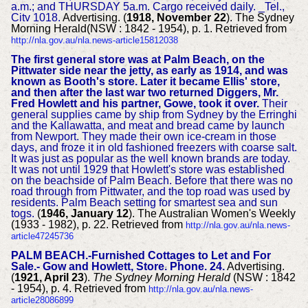
a.m.; and THURSDAY 5a.m. Cargo received daily. _Tel.,
Citv 1018.
Advertising. (
1918, November 22
). The Sydney
Morning Herald(NSW : 1842 - 1954), p. 1. Retrieved from
http://nla.gov.au/nla.news-article15812038
The first general store was at Palm Beach, on the
Pittwater side near the jetty, as early as 1914, and was
known as Booth's store. Later it became Ellis' store,
and then after the last war two returned Diggers, Mr.
Fred Howlett and his partner, Gowe, took it over.
Their
general supplies came by ship from Sydney by the Erringhi
and the Kallawatta, and meat and bread came by launch
from Newport. They made their own ice-cream in those
days, and froze it in old fashioned freezers with coarse salt.
It was just as popular as the well known brands are today.
It was not until 1929 that Howlett's store was established
on the beachside of Palm Beach. Before that there was no
road through from Pittwater, and the top road was used by
residents. Palm Beach setting for smartest sea and sun
togs.
(
1946, January 12
). The Australian Women's Weekly
(1933 - 1982), p. 22. Retrieved from
http://nla.gov.au/nla.news-
article47245736
PALM BEACH.-Furnished Cottages to Let and For
Sale.- Gow and Howlett, Store. Phone. 24.
Advertising.
(
1921, April 23
).
The Sydney Morning Herald
(NSW : 1842
- 1954), p. 4. Retrieved from
http://nla.gov.au/nla.news-
article28086899