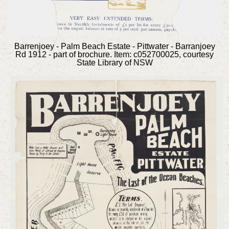
Barrenjoey - Palm Beach Estate - Pittwater - Barranjoey
Rd 1912 - part of brochure. Item: c052700025, courtesy
State Library of NSW