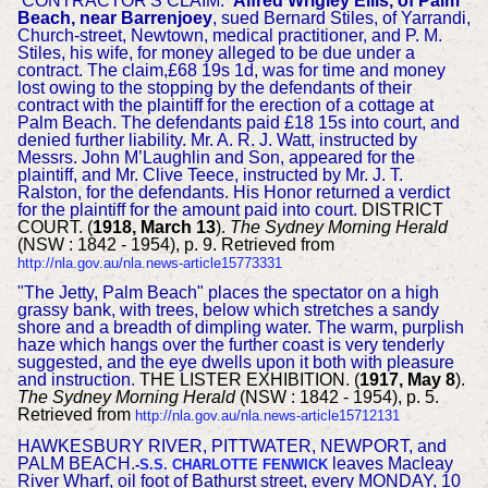
CONTRACTOR'S CLAIM.
Alfred Wrigley Ellis, of Palm
Beach, near Barrenjoey
, sued Bernard Stiles, of Yarrandi,
Church-street, Newtown, medical practitioner, and P. M.
Stiles, his wife, for money alleged to be due under a
contract. The claim,£68 19s 1d, was for time and money
lost owing to the stopping by the defendants of their
contract with the plaintiff for the erection of a cottage at
Palm Beach. The defendants paid £18 15s into court, and
denied further liability. Mr. A. R. J. Watt, instructed by
Messrs. John M’Laughlin and Son, appeared for the
plaintiff, and Mr. Clive Teece, instructed by Mr. J. T.
Ralston, for the defendants. His Honor returned a verdict
for the plaintiff for the amount paid into court.
DISTRICT
COURT. (
1918, March 13
).
The Sydney Morning Herald
(NSW : 1842 - 1954), p. 9. Retrieved from
http://nla.gov.au/nla.news-article15773331
"The Jetty, Palm Beach" places the spectator on a high
grassy bank, with trees, below which stretches a sandy
shore and a breadth of dimpling water. The warm, purplish
haze which hangs over the further coast is very tenderly
suggested, and the eye dwells upon it both with pleasure
and instruction.
THE LISTER EXHIBITION. (
1917, May 8
).
The Sydney Morning Herald
(NSW : 1842 - 1954), p. 5.
Retrieved from
http://nla.gov.au/nla.news-article15712131
HAWKESBURY RIVER, PITTWATER, NEWPORT, and
PALM BEACH.
leaves Macleay
-
S.S. CHARLOTTE FENWICK
River Wharf, oil foot of Bathurst street, every MONDAY, 10