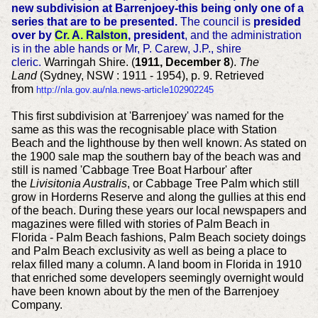
new subdivision at Barrenjoey-this being only one of a
series that are to be presented.
The council is
presided
over by
Cr. A. Ralston
, president
, and the administration
is in the able hands or Mr, P. Carew, J.P., shire
cleric.
Warringah Shire. (
1911, December 8
).
The
Land
(Sydney, NSW : 1911 - 1954), p. 9. Retrieved
from
http://nla.gov.au/nla.news-article102902245
This first subdivision at 'Barrenjoey' was named for the
same as this was the recognisable place with Station
Beach and the lighthouse by then well known. As stated on
the 1900 sale map the southern bay of the beach was and
still is named 'Cabbage Tree Boat Harbour' after
the
Livisitonia Australis
, or Cabbage Tree Palm which still
grow in Horderns Reserve and along the gullies at this end
of the beach. During these years our local newspapers and
magazines were filled with stories of Palm Beach in
Florida - Palm Beach fashions, Palm Beach society doings
and Palm Beach exclusivity as well as being a place to
relax filled many a column. A land boom in Florida in 1910
that enriched some developers seemingly overnight would
have been known about by the men of the Barrenjoey
Company.