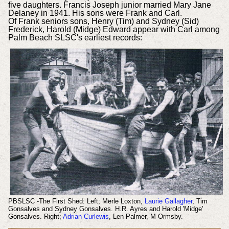
five daughters. Francis Joseph junior married Mary Jane
Delaney in 1941. His sons were Frank and Carl.
Of Frank seniors sons, Henry (Tim) and Sydney (Sid)
Frederick, Harold (Midge) Edward appear with Carl among
Palm Beach SLSC's earliest records:
PBSLSC -The First Shed: Left; Merle Loxton,
Laurie Gallagher
, Tim
Gonsalves and Sydney Gonsalves. H.R. Ayres and Harold 'Midge'
Gonsalves. Right;
Adrian Curlewis
, Len Palmer, M Ormsby.