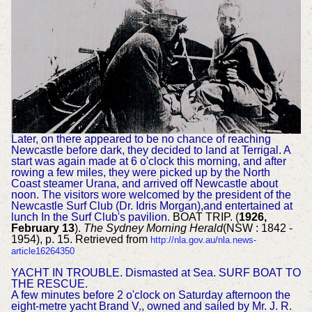
Later, on there appeared to be no chance of reaching
Newcastle before dark, they decided to land at Terrigal. A
start was again made at 6 o'clock this morning, and after
rowing a few miles, they were picked up by the North
Coast steamer Urana, and arrived off Newcastle about
noon. The visitors wore welcomed by the president of the
Newcastle Surf Club (Dr. Idris Morgan),and entertained at
lunch In the Surf Club's pavilion.
BOAT TRIP. (
1926,
February 13
).
The Sydney Morning Herald
(NSW : 1842 -
1954), p. 15. Retrieved from
http://nla.gov.au/nla.news-
article16264350
YACHT IN TROUBLE. Dismasted at Sea. SURF BOAT TO
THE RESCUE.
A few minutes before 2 o'clock on Saturday afternoon the
eight-metre yacht Brand V., owned and sailed by Mr. J. R.