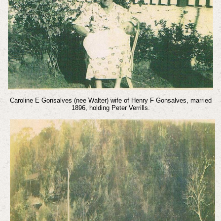
Caroline E Gonsalves (nee Walter) wife of Henry F Gonsalves, married
1896, holding Peter Verrills.