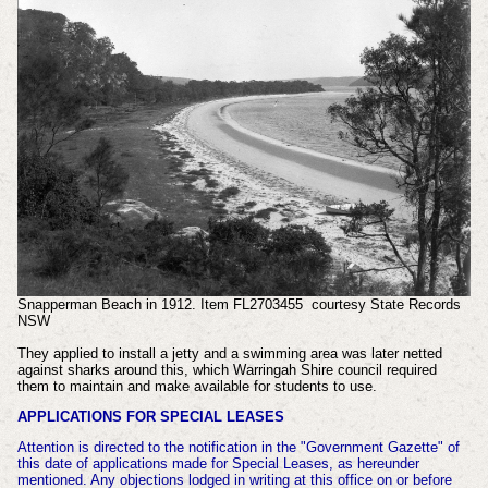
Snapperman Beach in 1912. Item FL2703455 courtesy State Records
NSW
They applied to install a jetty and a swimming area was later netted
against sharks around this, which Warringah Shire council required
them to maintain and make available for students to use.
APPLICATIONS FOR SPECIAL LEASES
Attention is directed to the notification in the "Government Gazette" of
this date of applications made for Special Leases, as hereunder
mentioned. Any objections lodged in writing at this office on or before