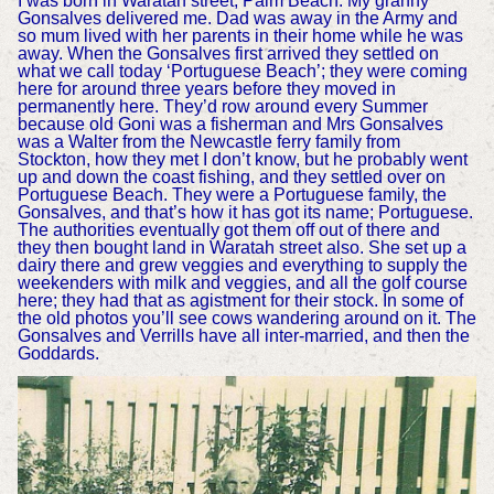
I was born in Waratah street, Palm Beach. My granny
Gonsalves delivered me. Dad was away in the Army and
so mum lived with her parents in their home while he was
away. When the Gonsalves first arrived they settled on
what we call today ‘Portuguese Beach’; they were coming
here for around three years before they moved in
permanently here. They’d row around every Summer
because old Goni was a fisherman and Mrs Gonsalves
was a Walter from the Newcastle ferry family from
Stockton, how they met I don’t know, but he probably went
up and down the coast fishing, and they settled over on
Portuguese Beach. They were a Portuguese family, the
Gonsalves, and that’s how it has got its name; Portuguese.
The authorities eventually got them off out of there and
they then bought land in Waratah street also. She set up a
dairy there and grew veggies and everything to supply the
weekenders with milk and veggies, and all the golf course
here; they had that as agistment for their stock. In some of
the old photos you’ll see cows wandering around on it. The
Gonsalves and Verrills have all inter-married, and then the
Goddards.