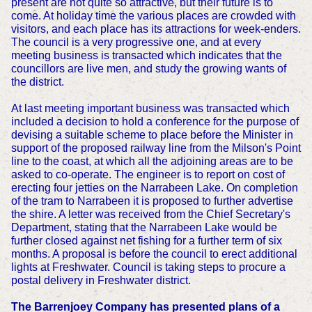
present are not quite so attractive, but their future is to
come. At holiday time the various places are crowded with
visitors, and each place has its attractions for week-enders.
The council is a very progressive one, and at every
meeting business is transacted which indicates that the
councillors are live men, and study the growing wants of
the district.
At last meeting important business was transacted which
included a decision to hold a conference for the purpose of
devising a suitable scheme to place before the Minister in
support of the proposed railway line from the Milson's Point
line to the coast, at which all the adjoining areas are to be
asked to co-operate. The engineer is to report on cost of
erecting four jetties on the Narrabeen Lake. On completion
of the tram to Narrabeen it is proposed to further advertise
the shire. A letter was received from the Chief Secretary's
Department, stating that the Narrabeen Lake would be
further closed against net fishing for a further term of six
months. A proposal is before the council to erect additional
lights at Freshwater. Council is taking steps to procure a
postal delivery in Freshwater district.
The Barrenjoey Company has presented plans of a