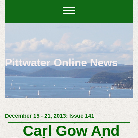
Pittwater Online News
December 15 - 21, 2013: Issue 141
Carl Gow And