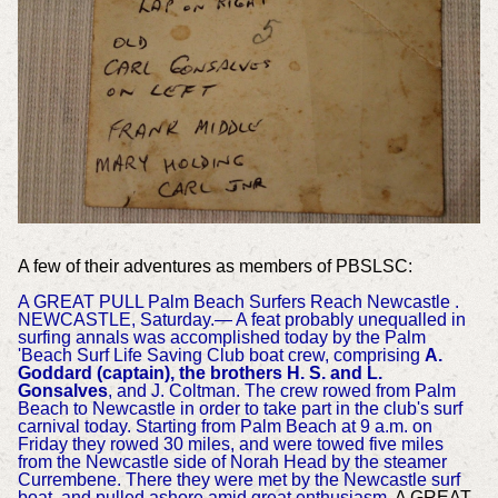
A few of their adventures as members of PBSLSC:
A GREAT PULL Palm Beach Surfers Reach Newcastle .
NEWCASTLE, Saturday.— A feat probably unequalled in
surfing annals was accomplished today by the Palm
'Beach Surf Life Saving Club boat crew, comprising
A.
Goddard (captain), the brothers H. S. and L.
Gonsalves
, and J. Coltman. The crew rowed from Palm
Beach to Newcastle in order to take part in the club's surf
carnival today. Starting from Palm Beach at 9 a.m. on
Friday they rowed 30 miles, and were towed five miles
from the Newcastle side of Norah Head by the steamer
Currembene. There they were met by the Newcastle surf
boat, and pulled ashore amid great enthusiasm
. A GREAT