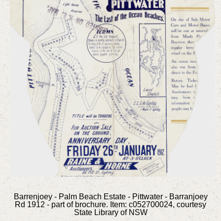
Barrenjoey - Palm Beach Estate - Pittwater - Barranjoey
Rd 1912 - part of brochure. Item: c052700024, courtesy
State Library of NSW