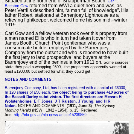
Situated at the north end of Snapperman Beach,
Carl
returned from WWI a quiet hero and was, as
Beeston Gow
Peter Verrills described him, “a man full of knowledge”. His
father Robert, stationed at Barrenjoey Lighthouse as a
relieving lightkeeper, welcomed home his son mid –winter
1919.
Carl Gow and a fellow veteran took over this property from
a man named Ellis who in turn had taken it over from
James Booth, Church Point gentleman who was a
consummate builder employed by the Barrenjoey
Company from the outset and who is reported to have built
the first jetty to land prospective land buyers at the
Barrenjoey end of the peninsula from 1911 on.
Some sources
state they paid a whopping £500 - the proprietors apparently wanted at
least £1900.00 but settled for what they could get.:
NOTES AND COMMENTS.
Barrenjoey Company, Ltd, has been registered with a capital of £6000,
In 120 shares of £50 each,
the object being to purchase 410 acres of
the Bassett Darley subdivision. The first directors are Messrs H.
Wolstenholme, E T Jones, J T Ralston, J Young, and H R
Nolan.
NOTES AND COMMENTS. (
1911, June 3
).
The Sydney
Morning Herald
(NSW : 1842 - 1954), p. 15. Retrieved
from
http://nla.gov.au/nla.news-article15239859