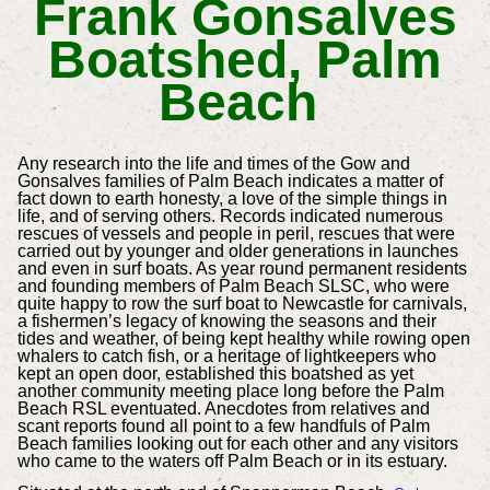
Frank Gonsalves
Boatshed, Palm
Beach
Any research into the life and times of the Gow and
Gonsalves families of Palm Beach indicates a matter of
fact down to earth honesty, a love of the simple things in
life, and of serving others. Records indicated numerous
rescues of vessels and people in peril, rescues that were
carried out by younger and older generations in launches
and even in surf boats. As year round permanent residents
and founding members of Palm Beach SLSC, who were
quite happy to row the surf boat to Newcastle for carnivals,
a fishermen’s legacy of knowing the seasons and their
tides and weather, of being kept healthy while rowing open
whalers to catch fish, or a heritage of lightkeepers who
kept an open door, established this boatshed as yet
another community meeting place long before the Palm
Beach RSL eventuated. Anecdotes from relatives and
scant reports found all point to a few handfuls of Palm
Beach families looking out for each other and any visitors
who came to the waters off Palm Beach or in its estuary.