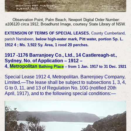
Observation Point, Palm Beach, Newport Digital Order Number:
a106120 circa 1912, Broadhurst Image, courtesy State Library of NSW.
EXTENSION OF TERMS OF SPECIAL LEASES.
County Cumberland,
parish Narrabeen,
below high-water mark, Pitt water, portion Sp. L.
1912 4 ; Ms. 3,922 Sy. Area, 1 rood 20 perches.
1917 -1176 Barranjoey Co., Ltd., 14 Castlereagh-st.,
Sydney. No. of Application – 1912 –
4,
Metropolitan
Bathing Place
– from 1 Jan. 1917 to 31 Dec. 1921
Special Lease 1912 4, Metropolitan. Barrenjoey Company,
Limited.—The lease shall be subject to subsections 1, 3, 4,
G to 0, 11, and 13 of Regulation No. 10G (notified 20th
April, 1917), and to the following special conditions:—