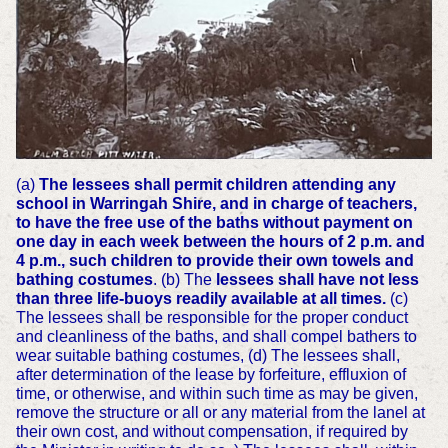
(a)
The lessees shall permit children attending any
school in Warringah Shire, and in charge of teachers,
to have the free use of the baths without payment on
one day in each week between the hours of 2 p.m. and
4 p.m., such children to provide their own towels and
bathing costumes
. (b) The
lessees shall have not less
than three life-buoys readily available at all times.
(c)
The lessees shall be responsible for the proper conduct
and cleanliness of the baths, and shall compel bathers to
wear suitable bathing costumes, (d) The lessees shall,
after determination of the lease by forfeiture, effluxion of
time, or otherwise, and within such time as may be given,
remove the structure or all or any material from the lanel at
their own cost, and without compensation, if required by