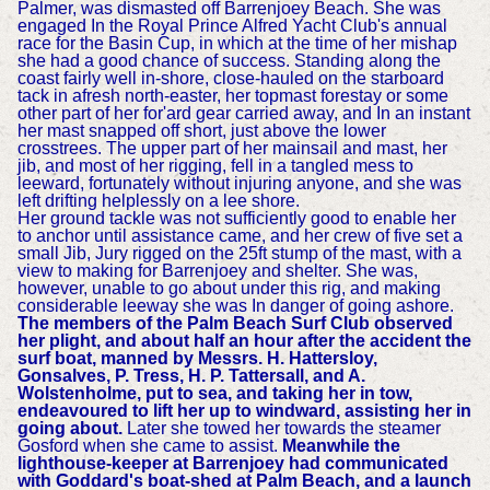
Palmer, was dismasted off Barrenjoey Beach. She was
engaged In the Royal Prince Alfred Yacht Club's annual
race for the Basin Cup, in which at the time of her mishap
she had a good chance of success. Standing along the
coast fairly well in-shore, close-hauled on the starboard
tack in afresh north-easter, her topmast forestay or some
other part of her for'ard gear carried away, and In an instant
her mast snapped off short, just above the lower
crosstrees. The upper part of her mainsail and mast, her
jib, and most of her rigging, fell in a tangled mess to
leeward, fortunately without injuring anyone, and she was
left drifting helplessly on a lee shore.
Her ground tackle was not sufficiently good to enable her
to anchor until assistance came, and her crew of five set a
small Jib, Jury rigged on the 25ft stump of the mast, with a
view to making for Barrenjoey and shelter. She was,
however, unable to go about under this rig, and making
considerable leeway she was In danger of going ashore.
The members of the Palm Beach Surf Club observed
her plight, and about half an hour after the accident the
surf boat, manned by Messrs. H. Hattersloy,
Gonsalves, P. Tress, H. P. Tattersall, and A.
Wolstenholme, put to sea, and taking her in tow,
endeavoured to lift her up to windward, assisting her in
going about.
Later she towed her towards the steamer
Gosford when she came to assist.
Meanwhile the
lighthouse-keeper at Barrenjoey had communicated
with Goddard's boat-shed at Palm Beach, and a launch