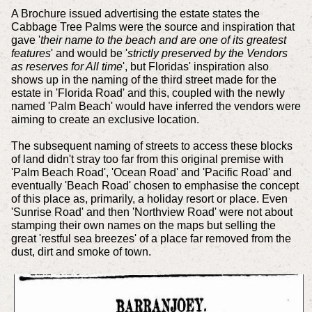
A Brochure issued advertising the estate states the
Cabbage Tree Palms were the source and inspiration that
gave '
their name to the beach and are one of its greatest
features
' and would be '
strictly preserved by the Vendors
as reserves for All time
', but Floridas' inspiration also
shows up in the naming of the third street made for the
estate in 'Florida Road' and this, coupled with the newly
named 'Palm Beach' would have inferred the vendors were
aiming to create an exclusive location.
The subsequent naming of streets to access these blocks
of land didn't stray too far from this original premise with
'Palm Beach Road', 'Ocean Road' and 'Pacific Road' and
eventually 'Beach Road' chosen to emphasise the concept
of this place as, primarily, a holiday resort or place. Even
'Sunrise Road' and then 'Northview Road' were not about
stamping their own names on the maps but selling the
great 'restful sea breezes' of a place far removed from the
dust, dirt and smoke of town.