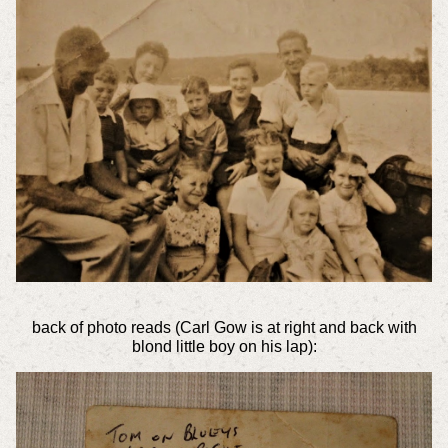
back of photo reads (Carl Gow is at right and back with
blond little boy on his lap):