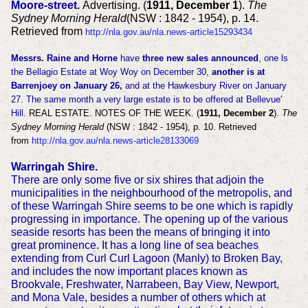
Moore-street.
Advertising. (
1911, December 1
).
The
Sydney Morning Herald
(NSW : 1842 - 1954), p. 14.
Retrieved from
http://nla.gov.au/nla.news-article15293434
Messrs. Raine and Horne
have
three new sales announced
, one ls
the Bellagio Estate at Woy Woy on December 30,
another is at
Barrenjoey on January 26,
and at the Hawkesbury River on January
27. The same month a very large estate is to be offered at Bellevue'
Hill.
REAL ESTATE. NOTES OF THE WEEK. (
1911, December 2
).
The
Sydney Morning Herald
(NSW : 1842 - 1954), p. 10. Retrieved
from
http://nla.gov.au/nla.news-article28133069
Warringah Shire.
There are only some five or six shires that adjoin the
municipalities in the neighbourhood of the metropolis, and
of these Warringah Shire seems to be one which is rapidly
progressing in importance. The opening up of the various
seaside resorts has been the means of bringing it into
great prominence. It has a long line of sea beaches
extending from Curl Curl Lagoon (Manly) to Broken Bay,
and includes the now important places known as
Brookvale, Freshwater, Narrabeen, Bay View, Newport,
and Mona Vale, besides a number of others which at