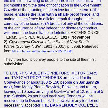
the Minister in writing to do so. ) The lessees shall, within
six months from the date of notification in the Government
Gazette of the granting of the extension of the term of the
lease,
enclose the land with a shark-proof fence
, and
maintain such fence in efficient repair throughout the
currency of the lease. (e) A breach of any of the conditions,
or the occurrence of any indecent or disorderly conduct,
will render the lease liable to forfeiture
. EXTENSION OF
TERMS OF SPECIAL LEASES. (
1917, November
2
).
Government Gazette of the State of New South
Wales
(Sydney, NSW : 1901 - 2001), p. 5968. Retrieved
from
http://nla.gov.au/nla.news-article227328341
They then had to convey people to the site of their first
subdivision:
TO LIVERY STABLE PROPRIETORS, MOTOR CARS
and TAXI CAR PROP.-TENDERS are invited for the
Conveyance of about 100 to 150 people
on January 26
next
, from Manly Pier to Bayview, Pittwater, and return,
leaving at 10 a.m., arriving at
at 12; return at 5
Bayview Wharf
p.m. Subsidy, 2s per head each way. Tenders will be
received up to December 4.The lowest or any tender not
necessarily accepted
THE BARRENJOEY CO., Ltd., 1