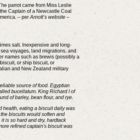
 The parrot came from Miss Leslie
y the Captain of a Newcastle Coal
 America. – per
Arnott’s website –
etimes salt. Inexpensive and long-
g sea voyages, land migrations, and
ther names such as brewis (possibly a
biscuit, or ship biscuit, or
stralian and New Zealand military
reliable source of food. Egyptian
called bucellatum. King Richard I of
nd of barley, bean flour, and rye.
health, eating a biscuit daily was
 the biscuits would soften and
t is so hard and dry, hardtack
ore refined captain's biscuit was