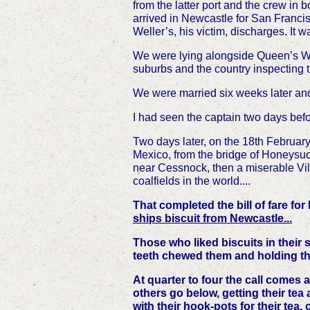
from the latter port and the crew in
arrived in Newcastle for San Franci
Weller’s, his victim, discharges. It 
We were lying alongside Queen’s Wha
suburbs and the country inspecting
We were married six weeks later an
I had seen the captain two days bef
Two days later, on the 18th Februa
Mexico, from the bridge of Honeysuck
near
Cessnock, then a miserable Vil
coalfields in the world....
That completed the bill of fare fo
ships biscuit from Newcastle...
Those who liked biscuits in their
teeth chewed them and holding the 
At quarter to four the call comes 
others go below, getting their tea a
with their hook-pots for their tea,