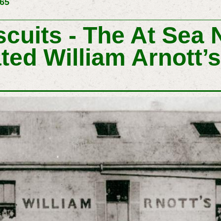
265
scuits - The At Sea 
ated William Arnott’