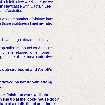
 which left a few weeks before we
 in Newcastle with Captain Lee
orm Australia.
 was the number of visitors from
hose sightseers I met my fate..
ed I would go aboard next day.
 top-sails set, bound for Acapulco,
which she returned to her home
g on one of the most productive
iles outward bound and
Arnott's
endowed by nature with strong
. …
eck finish the work while the
urn line up at the 'cook-house door'
re of a ninth life -of an inferior