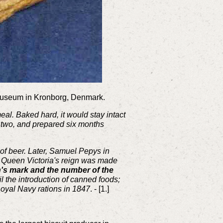
e museum in Kronborg, Denmark.
meal. Baked hard, it would stay intact
n two, and prepared six months
of beer. Later, Samuel Pepys in
ng Queen Victoria's reign was made
's mark and the number of the
l the introduction of canned foods;
Royal Navy rations in 1847
. - [1.]