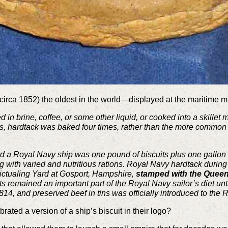
(circa 1852) the oldest in the world—displayed at the maritim
 in brine, coffee, or some other liquid, or cooked into a skillet 
ages, hardtack was baked four times, rather than the more commo
rd a Royal Navy ship was one pound of biscuits plus one gallon 
ing with varied and nutritious rations. Royal Navy hardtack duri
ictualing Yard at Gosport, Hampshire,
stamped with the Queen
s remained an important part of the Royal Navy sailor’s diet unti
14, and preserved beef in tins was officially introduced to the 
ated a version of a ship’s biscuit in their logo?