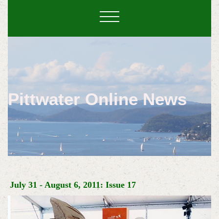
Pittwater Online News
July 31 - August 6, 2011: Issue 17