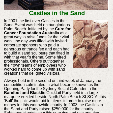
Castles in the Sand
In 2001 the first ever Castles in the
Sand Event was held on our glorious
Palm Beach. Initiated by the
Cure for
Cancer Foundation Australia
as a
great way to raise funds for their vital
work, the day was filled with invited
corporate sponsors who paid a
generous entrance fee and each had
to build a sand sculpture that fitted in
with that year’s theme. Some hired
professionals. Others put together
their own teams of employees who
worked hard to come up with sand
creations that delighted visitors.
Always held in the second or third week of January the
competition culminated in what became known as the
Opening Party for the Sydney Social Calender in the
Barefoot and Blacktie
Cocktail Party held in a large
marquee erected beside North Palm Beach SLSC. At this
‘Ball’ the chic would bid for items in order to raise more
money for this worthwhile charity. In 2003 the Castles in
the Sand and Party raised $250,000 for the charity.
Subsequent years saw this sum rise and rise and rise.