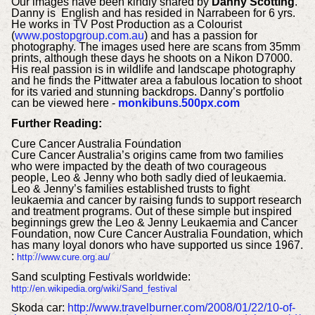
Our images have been kindly shared by
Danny Scotting
.
Danny is English and has resided in Narrabeen for 6 yrs.
He works in TV Post Production as a Colourist
(
www.postopgroup.com.au
) and has a passion for
photography. The images used here are scans from 35mm
prints, although these days he shoots on a Nikon D7000.
His real passion is in wildlife and landscape photography
and he finds the Pittwater area a fabulous location to shoot
for its varied and stunning backdrops. Danny’s portfolio
can be viewed here -
monkibuns.500px.com
Further Reading:
Cure Cancer Australia Foundation
Cure Cancer Australia’s origins came from two families
who were impacted by the death of two courageous
people, Leo & Jenny who both sadly died of leukaemia.
Leo & Jenny’s families established trusts to fight
leukaemia and cancer by raising funds to support research
and treatment programs. Out of these simple but inspired
beginnings grew the Leo & Jenny Leukaemia and Cancer
Foundation, now Cure Cancer Australia Foundation, which
has many loyal donors who have supported us since 1967.
:
http://www.cure.org.au/
Sand s
culpting Festivals worldwide:
http://en.wikipedia.org/wiki/Sand_festival
Skoda
car:
http://www.travelburner.com/2008/01/22/10-of-