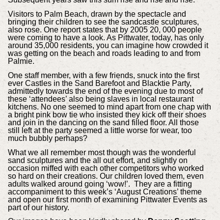
Visitors to Palm Beach, drawn by the spectacle and
bringing their children to see the sandcastle sculptures,
also rose. One report states that by 2005 20, 000 people
were coming to have a look. As Pittwater, today, has only
around 35,000 residents, you can imagine how crowded it
was getting on the beach and roads leading to and from
Palmie.
One staff member, with a few friends, snuck into the first
ever Castles in the Sand Barefoot and Blacktie Party,
admittedly towards the end of the evening due to most of
these ‘attendees’ also being slaves in local restaurant
kitchens. No one seemed to mind apart from one chap with
a bright pink bow tie who insisted they kick off their shoes
and join in the dancing on the sand filled floor. All those
still left at the party seemed a little worse for wear, too
much bubbly perhaps?
What we all remember most though was the wonderful
sand sculptures and the all out effort, and slightly on
occasion miffed with each other competitors who worked
so hard on their creations. Our children loved them, even
adults walked around going ‘wow!’. They are a fitting
accompaniment to this week’s ‘August Creations’ theme
and open our first month of examining Pittwater Events as
part of our history.