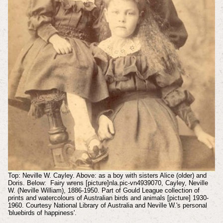
Top: Neville W. Cayley. Above: as a boy with sisters Alice (older) and
Doris. Below: Fairy wrens [picture]nla.pic-vn4939070, Cayley, Neville
W. (Neville William), 1886-1950. Part of Gould League collection of
prints and watercolours of Australian birds and animals [picture] 1930-
1960. Courtesy National Library of Australia and Neville W.'s personal
'bluebirds of happiness'.