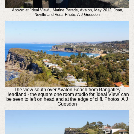
Above: at 'Ideal View' , Marine Parade, Avalon, May 2012, Joan,
Neville and Vera. Photo: A J Guesdon
The view south over Avalon Beach from Bangalley
Headland - the square one room studio for 'Ideal View' can
be seen to left on headland at the edge of cliff. Photos: A J
Guesdon