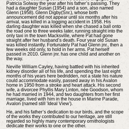
Patricia Solway the year after his father’s passing. They
had a daughter Susan (1954) and a son, also named
Glenn (1958). Glenn Digby(Snr.), whose birth
announcement did not appear until six months after his
arrival, was killed in a logging accident in 1958. His
darling daughter was killed when she chased a ball onto
the road one to three weeks later, running straight into the
only taxi in the town Macksville, where Pat had gone
straight after her husband’s death. Four year old Susan
was killed instantly. Fortunately Pat had Glenn jnr., then a
few weeks old only, to hold in her arms. Pat herself
passed in 2010. Glenn jnr. has one child and another on
the way.
Neville William Cayley, having battled with his inherited
kidney disorder all of his life, and spending the last eight
months of his years here bedridden, not a state his nature
could accommodate easily, passed away in his Avalon
home in 1950 from a stroke and heart attack. His second
wife, a divorcee Phyllis Mary Linton, née Goodson, whom
he had married in 1944, and two daughters from her first
marriage, lived with him in the house in Marine Parade,
Avalon (named still 'Ideal View').
He, and his father’s dedication to our birds, and the scope
of the works they contributed to our heritage, are still
regarded so highly many contemporary ornithologists
dedicate their works to one or the other.