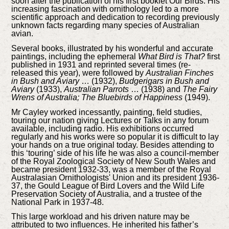
soon after the publication of his first booklet Our Birds. His
increasing fascination with ornithology led to a more
scientific approach and dedication to recording previously
unknown facts regarding many species of Australian
avian.
Several books, illustrated by his wonderful and accurate
paintings, including the ephemeral
What Bird is That?
first
published in 1931 and reprinted several times (re-
released this year), were followed by
Australian Finches
in Bush and Aviary
… (1932),
Budgerigars in Bush and
Aviary
(1933),
Australian Parrots
… (1938) and
The Fairy
Wrens of Australia; The Bluebirds of Happiness
(1949).
Mr Cayley worked incessantly, painting, field studies,
touring our nation giving Lectures or Talks in any forum
available, including radio. His exhibitions occurred
regularly and his works were so popular it is difficult to lay
your hands on a true original today. Besides attending to
this ‘touring’ side of his life he was also a council-member
of the Royal Zoological Society of New South Wales and
became president 1932-33, was a member of the Royal
Australasian Ornithologists' Union and its president 1936-
37, the Gould League of Bird Lovers and the Wild Life
Preservation Society of Australia, and a trustee of the
National Park in 1937-48.
This large workload and his driven nature may be
attributed to two influences. He inherited his father’s