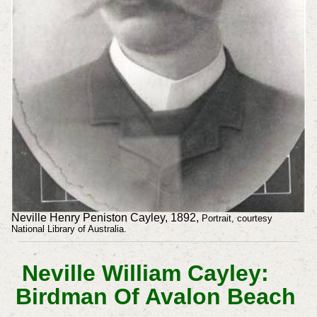
Neville Henry Peniston Cayley, 1892,
Portrait, courtesy
National Library of Australia.
Neville William Cayley:
Birdman Of Avalon Beach