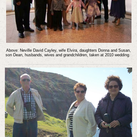
Above: Neville David Cayley, wife Elvira, daughters Donna and Susan,
son Dean, husbands, wives and grandchildren, taken at 2010 wedding.