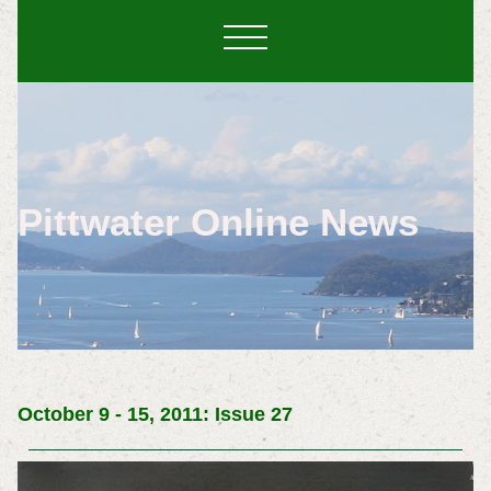
Pittwater Online News
October 9 - 15, 2011: Issue 27