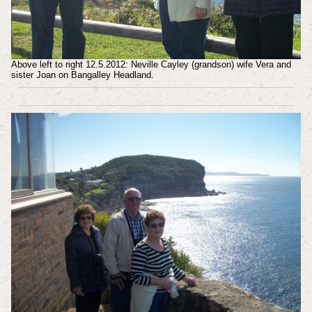
Above left to right 12.5.2012: Neville Cayley (grandson) wife Vera and
sister Joan on Bangalley Headland.