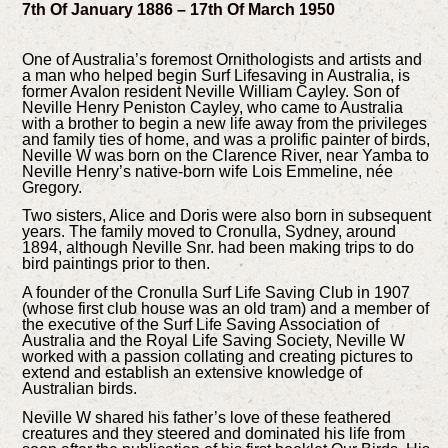
7th Of January 1886 – 17th Of March 1950
One of Australia’s foremost Ornithologists and artists and
a man who helped begin Surf Lifesaving in Australia, is
former Avalon resident Neville William Cayley. Son of
Neville Henry Peniston Cayley, who came to Australia
with a brother to begin a new life away from the privileges
and family ties of home, and was a prolific painter of birds,
Neville W was born on the Clarence River, near Yamba to
Neville Henry’s native-born wife Lois Emmeline, née
Gregory.
Two sisters, Alice and Doris were also born in subsequent
years. The family moved to Cronulla, Sydney, around
1894, although Neville Snr. had been making trips to do
bird paintings prior to then.
A founder of the Cronulla Surf Life Saving Club in 1907
(whose first club house was an old tram) and a member of
the executive of the Surf Life Saving Association of
Australia and the Royal Life Saving Society, Neville W
worked with a passion collating and creating pictures to
extend and establish an extensive knowledge of
Australian birds.
Neville W shared his father’s love of these feathered
creatures and they steered and dominated his life from