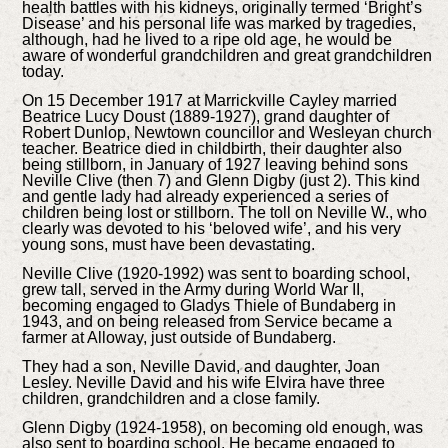
health battles with his kidneys, originally termed ‘Bright’s
Disease’ and his personal life was marked by tragedies,
although, had he lived to a ripe old age, he would be
aware of wonderful grandchildren and great grandchildren
today.
On 15 December 1917 at Marrickville Cayley married
Beatrice Lucy Doust (1889-1927), grand daughter of
Robert Dunlop, Newtown councillor and Wesleyan church
teacher. Beatrice died in childbirth, their daughter also
being stillborn, in January of 1927 leaving behind sons
Neville Clive (then 7) and Glenn Digby (just 2). This kind
and gentle lady had already experienced a series of
children being lost or stillborn. The toll on Neville W., who
clearly was devoted to his ‘beloved wife’, and his very
young sons, must have been devastating.
Neville Clive (1920-1992) was sent to boarding school,
grew tall, served in the Army during World War II,
becoming engaged to Gladys Thiele of Bundaberg in
1943, and on being released from Service became a
farmer at Alloway, just outside of Bundaberg.
They had a son, Neville David, and daughter, Joan
Lesley. Neville David and his wife Elvira have three
children, grandchildren and a close family.
Glenn Digby (1924-1958), on becoming old enough, was
also sent to boarding school. He became engaged to