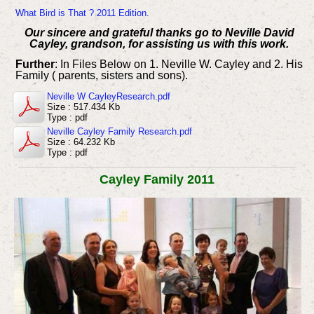
What Bird is That ? 2011 Edition.
Our sincere and grateful thanks go to Neville David
Cayley, grandson, for assisting us with this work.
Further
: In Files Below on 1. Neville W. Cayley and 2. His
Family ( parents, sisters and sons).
Neville W CayleyResearch.pdf
Size : 517.434 Kb
Type : pdf
Neville Cayley Family Research.pdf
Size : 64.232 Kb
Type : pdf
Cayley Family 2011