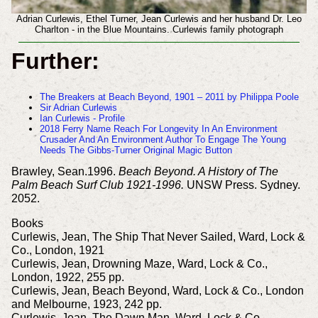
Adrian Curlewis, Ethel Turner, Jean Curlewis and her husband Dr. Leo
Charlton - in the Blue Mountains. Curlewis family photograph
Further:
The Breakers at Beach Beyond, 1901 – 2011 by Philippa Poole
Sir Adrian Curlewis
Ian Curlewis - Profile
2018 Ferry Name Reach For Longevity In An Environment
Crusader And An Environment Author To Engage The Young
Needs The Gibbs-Turner Original Magic Button
Brawley, Sean.1996.
Beach Beyond. A History of The
Palm Beach Surf Club 1921-1996.
UNSW Press. Sydney.
2052.
Books
Curlewis, Jean, The Ship That Never Sailed, Ward, Lock &
Co., London, 1921
Curlewis, Jean, Drowning Maze, Ward, Lock & Co.,
London, 1922, 255 pp.
Curlewis, Jean, Beach Beyond, Ward, Lock & Co., London
and Melbourne, 1923, 242 pp.
Curlewis, Jean, The Dawn Man, Ward, Lock & Co.,