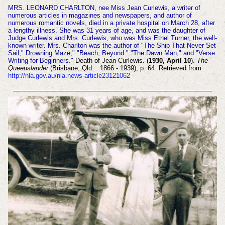
MRS. LEONARD CHARLTON, nee Miss Jean Curlewis, a writer of
numerous articles in magazines and newspapers, and author of
numerous romantic novels, died in a private hospital on March 28, after
a lengthy illness. She was 31 years of age, and was the daughter of
Judge Curlewis and Mrs. Curlewis, who was Miss Ethel Turner, the well-
known-writer. Mrs. Charlton was the author of "The Ship That Never Set
Sail," Drowning Maze," "Beach, Beyond." "The Dawn Man," and "Verse
Writing for Beginners."
Death of Jean Curlewis. (
1930, April 10
).
The
Queenslander
(Brisbane, Qld. : 1866 - 1939), p. 64. Retrieved from
http://nla.gov.au/nla.news-article23121062