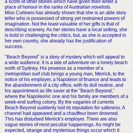
a score of other stories which have given their writer a
place of honour in the ranks of Australian novelists.
Miss Curlewis has already shown that she is an able story
teller who is possessed of strong yet restrained powers of
imagination. Not the least valuable of her gifts is that of
describing scenery. As her stories have a local setting, she
is bold in challenging the critics, but, as she is accepted in
her own country, she already has the justification of
success.
"Beach Beyond" is a story of mystery which will appeal to
a wide audience. It is a tale of adventure on a lonely beach
north of Sydney. His prowess as a member of a
metropolitan surf club brings a young man, Merrick, to the
notice of his employer, a Napoleon of finance and leads to
the abandonment of a city office, with its dull routine, and
his appointment as life saver at the "Beach Beyond,"
where the Napoleonic one and his family are members of a
week-end surfing colony. By the vagaries of currents
Beach Beyond suddenly lost its reputation for safeness. A
channel had appeared and a chauffeur been drowned.
This has disturbed Merrick's employer. There are also
vague stories of most peculiar happenings. As might be
expected, strange and mysterious things occur which it