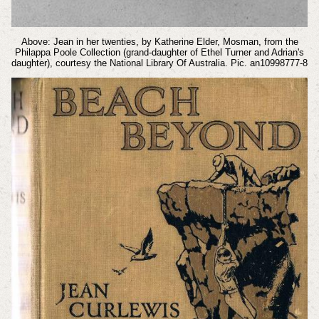
Above: Jean in her twenties, by Katherine Elder, Mosman, from the
Philappa Poole Collection (grand-daughter of Ethel Turner and Adrian's
daughter), courtesy the National Library Of Australia. Pic. an10998777-8