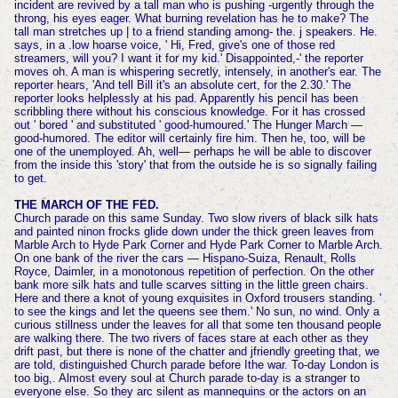
incident are revived by a tall man who is pushing -urgently through the
throng, his eyes eager. What burning revelation has he to make? The
tall man stretches up | to a friend standing among- the. j speakers. He.
says, in a .low hoarse voice, ' Hi, Fred, give's one of those red
streamers, will you? I want it for my kid.' Disappointed,-' the reporter
moves oh. A man is whispering secretly, intensely, in another's ear. The
reporter hears, 'And tell Bill it's an absolute cert, for the 2.30.' The
reporter looks helplessly at his pad. Apparently his pencil has been
scribbling there without his conscious knowledge. For it has crossed
out ' bored ' and substituted ' good-humoured.' The Hunger March —
good-humored. The editor will certainly fire him. Then he, too, will be
one of the unemployed. Ah, well— perhaps he will be able to discover
from the inside this 'story' that from the outside he is so signally failing
to get.
THE MARCH OF THE FED.
Church parade on this same Sunday. Two slow rivers of black silk hats
and painted ninon frocks glide down under the thick green leaves from
Marble Arch to Hyde Park Corner and Hyde Park Corner to Marble Arch.
On one bank of the river the cars — Hispano-Suiza, Renault, Rolls
Royce, Daimler, in a monotonous repetition of perfection. On the other
bank more silk hats and tulle scarves sitting in the little green chairs.
Here and there a knot of young exquisites in Oxford trousers standing. '
to see the kings and let the queens see them.' No sun, no wind. Only a
curious stillness under the leaves for all that some ten thousand people
are walking there. The two rivers of faces stare at each other as they
drift past, but there is none of the chatter and jfriendly greeting that, we
are told, distinguished Church parade before Ithe war. To-day London is
too big,. Almost every soul at Church parade to-day is a stranger to
everyone else. So they arc silent as mannequins or the actors on an