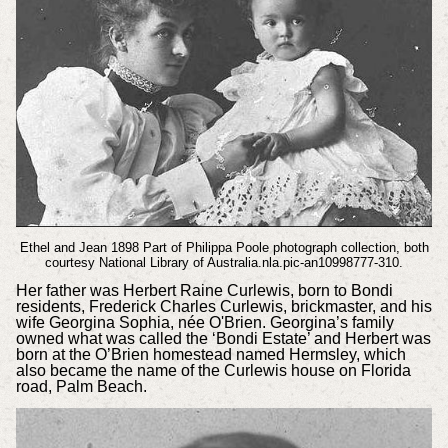
Ethel and Jean 1898 Part of Philippa Poole photograph collection, both
courtesy National Library of Australia.nla.pic-an10998777-310.
Her father was Herbert Raine Curlewis, born to Bondi
residents, Frederick Charles Curlewis, brickmaster, and his
wife Georgina Sophia, née O'Brien. Georgina’s family
owned what was called the ‘Bondi Estate’ and Herbert was
born at the O’Brien homestead named Hermsley, which
also became the name of the Curlewis house on Florida
road, Palm Beach.