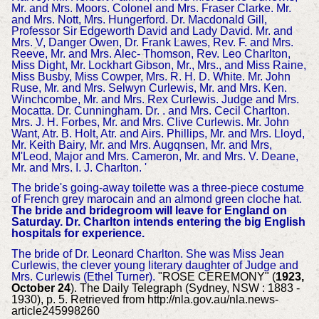
Mr. and Mrs. Moors. Colonel and Mrs. Fraser Clarke. Mr.
and Mrs. Nott, Mrs. Hungerford. Dr. Macdonald Gill,
Professor Sir Edgeworth David and Lady David. Mr. and
Mrs. V, Danger Owen, Dr. Frank Lawes, Rev. F. and Mrs.
Reeve, Mr. and Mrs. Alec- Thomson, Rev. Leo Charlton,
Miss Dight, Mr. Lockhart Gibson, Mr., Mrs., and Miss Raine,
Miss Busby, Miss Cowper, Mrs. R. H. D. White. Mr. John
Ruse, Mr. and Mrs. Selwyn Curlewis, Mr. and Mrs. Ken.
Winchcombe, Mr. and Mrs. Rex Curlewis. Judge and Mrs.
Mocatta. Dr. Cunningham. Dr. . and Mrs. Cecil Charlton.
Mrs. J. H. Forbes, Mr. and Mrs. Clive Curlewis. Mr. John
Want, Atr. B. Holt, Atr. and Airs. Phillips, Mr. and Mrs. Lloyd,
Mr. Keith Bairy, Mr. and Mrs. Augqnsen, Mr. and Mrs,
M'Leod, Major and Mrs. Cameron, Mr. and Mrs. V. Deane,
Mr. and Mrs. I. J. Charlton. '
The bride's going-away toilette was a three-piece costume
of French grey marocain and an almond green cloche hat.
The bride and bridegroom will leave for England on
Saturday.
Dr. Charlton intends entering the big English
hospitals for experience.
The bride of Dr. Leonard Charlton. She was Miss Jean
Curlewis, the clever young literary daughter of Judge and
Mrs. Curlewis (Ethel Turner).
"ROSE CEREMONY" (
1923,
October 24
). The Daily Telegraph (Sydney, NSW : 1883 -
1930), p. 5. Retrieved from http://nla.gov.au/nla.news-
article245998260