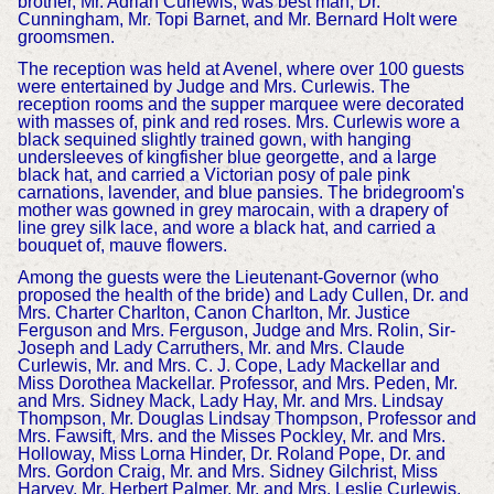
brother, Mr. Adrian Curlewis, was best man, Dr.
Cunningham, Mr. Topi Barnet, and Mr. Bernard Holt were
groomsmen.
The reception was held at Avenel, where over 100 guests
were entertained by Judge and Mrs. Curlewis. The
reception rooms and the supper marquee were decorated
with masses of, pink and red roses. Mrs. Curlewis wore a
black sequined slightly trained gown, with hanging
undersleeves of kingfisher blue georgette, and a large
black hat, and carried a Victorian posy of pale pink
carnations, lavender, and blue pansies. The bridegroom's
mother was gowned in grey marocain, with a drapery of
line grey silk lace, and wore a black hat, and carried a
bouquet of, mauve flowers.
Among the guests were the Lieutenant-Governor (who
proposed the health of the bride) and Lady Cullen, Dr. and
Mrs. Charter Charlton, Canon Charlton, Mr. Justice
Ferguson and Mrs. Ferguson, Judge and Mrs. Rolin, Sir-
Joseph and Lady Carruthers, Mr. and Mrs. Claude
Curlewis, Mr. and Mrs. C. J. Cope, Lady Mackellar and
Miss Dorothea Mackellar. Professor, and Mrs. Peden, Mr.
and Mrs. Sidney Mack, Lady Hay, Mr. and Mrs. Lindsay
Thompson, Mr. Douglas Lindsay Thompson, Professor and
Mrs. Fawsift, Mrs. and the Misses Pockley, Mr. and Mrs.
Holloway, Miss Lorna Hinder, Dr. Roland Pope, Dr. and
Mrs. Gordon Craig, Mr. and Mrs. Sidney Gilchrist, Miss
Harvey. Mr. Herbert Palmer, Mr. and Mrs. Leslie Curlewis,