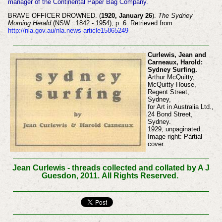
manager of the Continental Paper Bag Company.
BRAVE OFFICER DROWNED. (
1920, January 26
).
The Sydney
Morning Herald
(NSW : 1842 - 1954), p. 6. Retrieved from
http://nla.gov.au/nla.news-article15865249
Curlewis, Jean and
Carneaux, Harold:
Sydney Surfing.
Arthur McQuitty,
McQuitty House,
Regent Street,
Sydney,
for Art in Australia Ltd.,
24 Bond Street,
Sydney.
1929, unpaginated.
Image right: Partial
cover.
Jean Curlewis - threads collected and collated by A J
Guesdon, 2011.
All Rights Reserved.