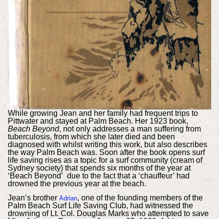
While growing Jean and her family had frequent trips to
Pittwater and stayed at Palm Beach. Her 1923 book,
Beach Beyond
, not only addresses a man suffering from
tuberculosis, from which she later died and been
diagnosed with whilst writing this work, but also describes
the way Palm Beach was. Soon after the book opens surf
life saving rises as a topic for a surf community (cream of
Sydney society) that spends six months of the year at
‘Beach Beyond’ due to the fact that a ‘chauffeur’ had
drowned the previous year at the beach.
Jean’s brother
, one of the founding members of the
Adrian
Palm Beach Surf Life Saving Club, had witnessed the
drowning of Lt. Col. Douglas Marks who attempted to save