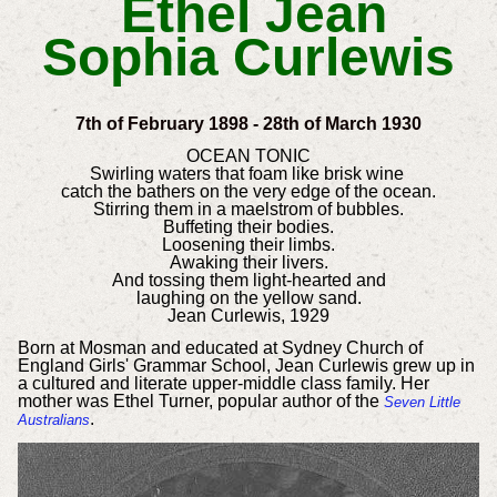
Ethel Jean
Sophia Curlewis
7th of February 1898 - 28th of March 1930
OCEAN TONIC
Swirling waters that foam like brisk wine
catch the bathers on the very edge of the ocean.
Stirring them in a maelstrom of bubbles.
Buffeting their bodies.
Loosening their limbs.
Awaking their livers.
And tossing them light-hearted and
laughing on the yellow sand.
Jean Curlewis, 1929
Born at Mosman and educated at Sydney Church of
England Girls' Grammar School, Jean Curlewis grew up in
a cultured and literate upper-middle class family. Her
mother was Ethel Turner, popular author of the
Seven Little
.
Australians