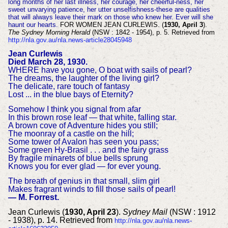
long months of her last illness, her courage, her cheerful-ness, her
sweet unvarying patience, her utter unselfishness-these are qualities
that will always leave their mark on those who knew her. Ever will she
haunt our hearts.
FOR WOMEN JEAN CURLEWIS. (
1930, April 3
).
The Sydney Morning Herald
(NSW : 1842 - 1954), p. 5. Retrieved from
http://nla.gov.au/nla.news-article28045948
Jean Curlewis
Died March 28, 1930.
WHERE have you gone, O boat with sails of pearl?
The dreams, the laughter of the living girl?
The delicate, rare touch of fantasy
Lost ... in the blue bays of Eternity?
Somehow I think you signal from afar
In this brown rose leaf — that white, falling star.
A brown cove of Adventure hides you still;
The moonray of a castle on the hill;
Some tower of Avalon has seen you pass;
Some green Hy-Brasil . . . and the fairy grass
By fragile minarets of blue bells sprung
Knows you for ever glad — for ever young.
The breath of genius in that small, slim girl
Makes fragrant winds to fill those sails of pearl!
— M. Forrest.
Jean Curlewis (
1930, April 23
).
Sydney Mail
(NSW : 1912
- 1938), p. 14. Retrieved from
http://nla.gov.au/nla.news-