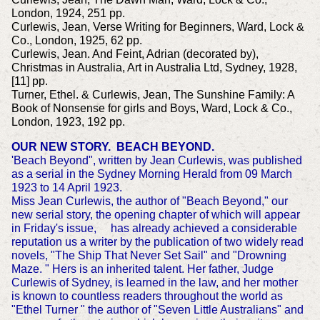
London, 1924, 251 pp.
Curlewis, Jean, Verse Writing for Beginners, Ward, Lock &
Co., London, 1925, 62 pp.
Curlewis, Jean. And Feint, Adrian (decorated by),
Christmas in Australia, Art in Australia Ltd, Sydney, 1928,
[11] pp.
Turner, Ethel. & Curlewis, Jean, The Sunshine Family: A
Book of Nonsense for girls and Boys, Ward, Lock & Co.,
London, 1923, 192 pp.
OUR NEW STORY. BEACH BEYOND.
'Beach Beyond", written by Jean Curlewis, was published
as a serial in the Sydney Morning Herald from 09 March
1923 to 14 April 1923.
Miss Jean Curlewis, the author of "Beach Beyond," our
new serial story, the opening chapter of which will appear
in Friday's issue, has already achieved a considerable
reputation us a writer by the publication of two widely read
novels, "The Ship That Never Set Sail" and "Drowning
Maze. " Hers is an inherited talent. Her father, Judge
Curlewis of Sydney, is learned in the law, and her mother
is known to countless readers throughout the world as
"Ethel Turner " the author of "Seven Little Australians" and