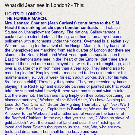
What did Jean see in London? - This:
LIGHTS O' LONDON.
THE HUNGER MARCH.
Mrs. Leonard Charlton (Jean Curlewis) contributes to the S.M.
Herald this striking article upon London contrasts
: — Trafalgar
Square on Unemployment Sunday. The National Gallery terrace is
packed with a silent dark clad throng, and there is an army of bored
policemen with truncheons under their coats. Overhead is a leaden sky.
We are. awaiting for the arrival of the Hunger March. To-day bands of
the unemployed are marching from each quarter of London (for there are
slums in the South, North and West Ends, quite as squalid as in the
East) to demonstrate here in the ' heart of the Empire ' that there are a
hundred thousand more unemployed this week than a fortnight ago, and
over a, quarter of a million more than a year ago. They intend also to
record a plea for ' Employment at recognised trades union rates or full
maintenance (i.e., 30s. a week for each adult worker, 10s.. for his wife,
5s. for each child).' Presently they arrive. They are preceded by bands
playing ' The Red Flag ' and elaborate banners of painted silk that would
take the sun and wind bravely if there were any sun and wind to take.
But there are not. The banners hang limply on their poles, obscuring the
blaconed mottoes, ' Workers of the World Arise, You have Nothing to
Lose But Your Chains,' ' Better Die Fighting Than Starving,' ' Next War I
Fight in the Bed Army,' ' Capitalism is Bankrupt; We are the Creditors,' '
All power to the Workers,' and a rather wistful verse on the banner of
the Bedford Clothiers. In the days that yet shall be, ? When no slave of
gold abideth 'Twist the breadth of land and sea. Then 'midst lips of
loved and lover Solemn thoughts to us shall rise, We, who are now
fools and dreamers, Then shall be the brave and wise.