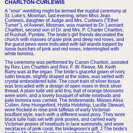
CHARLTON-CURLEWIS
A "rose" wedding might be termed the nuptial ceremony at
St. Luke's, Mosman, last evening, when Miss Jean
Curlewis, daughter of Judge and Mrs. Curlewis ("Ethel
Turner"), of Avenel, Mosman, was married to Dr. Leonard
Charlton, second son of Dr. and Mrs. P. Charter Charlton,
of Rushall, Pymble. The bride's girl friends decorated the
church with masses of pale pink and deep red roses, and
the guest pews were Indicated with tall wands topped by
loose bunches of pink and red roses, intermingled with
white boronia.
The ceremony was performed by Canon Charlton, assisted
by Rev. Leo Charlton and Rev. F. W. Reeve. Mr. Keith
Barry was at the organ. The bride's graceful gown of ivory
satin beaute, slightly draped at the sides, was veiled with
crystal embroidered tulle. The court train of silver tissue
was brocaded with a design of open roses in thick silver
thread. A plain tulle veil and tiny, trail of orange blossoms
were worn, and a lovely bouquet of white rosebuds and
pale boronia was carried. The bridesmaids. Misses Alisa
Cullen, Amy Hungerford, Hylda Holdship, Lucille Stewart,
wore frocked-in rose pink taffetas of early Victorian
bouffant style, each with a different waist posy. They wore
black tulle hats set with pink posies, and carried early
Victorian posies of rosebuds in lace surrounds, and wore
necklaces of pink coral, the bridegroom's gift. J The bride's