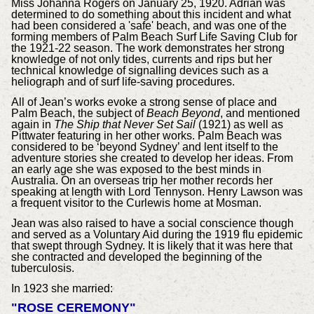
Miss Johanna Rogers on January 25, 1920. Adrian was
determined to do something about this incident and what
had been considered a 'safe' beach, and was one of the
forming members of Palm Beach Surf Life Saving Club for
the 1921-22 season. The work demonstrates her strong
knowledge of not only tides, currents and rips but her
technical knowledge of signalling devices such as a
heliograph and of surf life-saving procedures.
All of Jean’s works evoke a strong sense of place and
Palm Beach, the subject of
Beach Beyond
, and mentioned
again in
The Ship that Never Set Sail
(1921) as well as
Pittwater featuring in her other works. Palm Beach was
considered to be ‘beyond Sydney’ and lent itself to the
adventure stories she created to develop her ideas. From
an early age she was exposed to the best minds in
Australia. On an overseas trip her mother records her
speaking at length with Lord Tennyson. Henry Lawson was
a frequent visitor to the Curlewis home at Mosman.
Jean was also raised to have a social conscience though
and served as a Voluntary Aid during the 1919 flu epidemic
that swept through Sydney. It is likely that it was here that
she contracted and developed the beginning of the
tuberculosis.
In 1923 she married:
"ROSE CEREMONY"