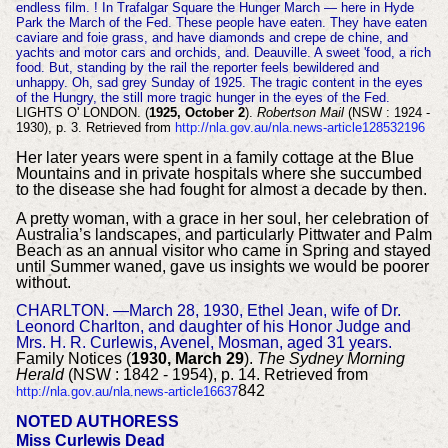
endless film. ! In Trafalgar Square the Hunger March — here in Hyde
Park the March of the Fed. These people have eaten. They have eaten
caviare and foie grass, and have diamonds and crepe de chine, and
yachts and motor cars and orchids, and. Deauville. A sweet 'food, a rich
food. But, standing by the rail the reporter feels bewildered and
unhappy. Oh, sad grey Sunday of 1925. The tragic content in the eyes
of the Hungry, the still more tragic hunger in the eyes of the Fed.
LIGHTS O' LONDON. (
1925, October 2
).
Robertson Mail
(NSW : 1924 -
1930), p. 3. Retrieved from
http://nla.gov.au/nla.news-article128532196
Her later years were spent in a family cottage at the Blue
Mountains and in private hospitals where she succumbed
to the disease she had fought for almost a decade by then.
A pretty woman, with a grace in her soul, her celebration of
Australia’s landscapes, and particularly Pittwater and Palm
Beach as an annual visitor who came in Spring and stayed
until Summer waned, gave us insights we would be poorer
without.
CHARLTON. —March 28, 1930, Ethel Jean, wife of Dr.
Leonord Charlton, and daughter of his Honor Judge and
Mrs. H. R. Curlewis, Avenel, Mosman, aged 31 years.
Family Notices (
1930, March 29
).
The Sydney Morning
Herald
(NSW : 1842 - 1954), p. 14. Retrieved from
842
http://nla.gov.au/nla.news-article16637
NOTED AUTHORESS
Miss Curlewis Dead