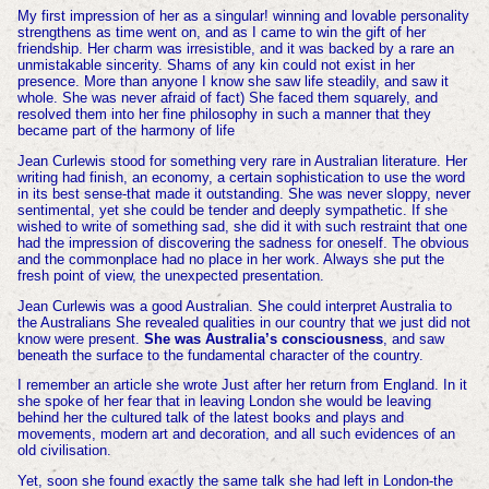
My first impression of her as a singular! winning and lovable personality
strengthens as time went on, and as I came to win the gift of her
friendship. Her charm was irresistible, and it was backed by a rare an
unmistakable sincerity. Shams of any kin could not exist in her
presence. More than anyone I know she saw life steadily, and saw it
whole. She was never afraid of fact) She faced them squarely, and
resolved them into her fine philosophy in such a manner that they
became part of the harmony of life
Jean Curlewis stood for something very rare in Australian literature. Her
writing had finish, an economy, a certain sophistication to use the word
in its best sense-that made it outstanding. She was never sloppy, never
sentimental, yet she could be tender and deeply sympathetic. If she
wished to write of something sad, she did it with such restraint that one
had the impression of discovering the sadness for oneself. The obvious
and the commonplace had no place in her work. Always she put the
fresh point of view, the unexpected presentation.
Jean Curlewis was a good Australian. She could interpret Australia to
the Australians She revealed qualities in our country that we just did not
know were present.
She was Australia’s consciousness
, and saw
beneath the surface to the fundamental character of the country.
I remember an article she wrote Just after her return from England. In it
she spoke of her fear that in leaving London she would be leaving
behind her the cultured talk of the latest books and plays and
movements, modern art and decoration, and all such evidences of an
old civilisation.
Yet, soon she found exactly the same talk she had left in London-the