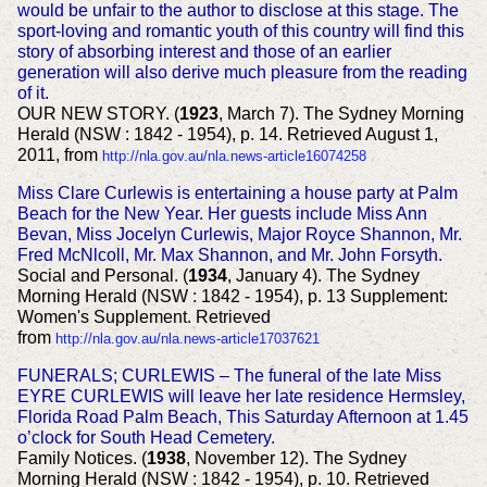
would be unfair to the author to disclose at this stage. The
sport-loving and romantic youth of this country will find this
story of absorbing interest and those of an earlier
generation will also derive much pleasure from the reading
of it.
OUR NEW STORY. (
1923
, March 7). The Sydney Morning
Herald (NSW : 1842 - 1954), p. 14. Retrieved August 1,
2011, from
http://nla.gov.au/nla.news-article16074258
Miss Clare Curlewis is entertaining a house party at Palm
Beach for the New Year. Her guests include Miss Ann
Bevan, Miss Jocelyn Curlewis, Major Royce Shannon, Mr.
Fred McNlcoll, Mr. Max Shannon, and Mr. John Forsyth.
Social and Personal. (
1934
, January 4). The Sydney
Morning Herald (NSW : 1842 - 1954), p. 13 Supplement:
Women's Supplement. Retrieved
from
http://nla.gov.au/nla.news-article17037621
FUNERALS; CURLEWIS – The funeral of the late Miss
EYRE CURLEWIS will leave her late residence Hermsley,
Florida Road Palm Beach, This Saturday Afternoon at 1.45
o’clock for South Head Cemetery.
Family Notices. (
1938
, November 12). The Sydney
Morning Herald (NSW : 1842 - 1954), p. 10. Retrieved