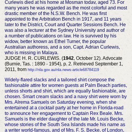
Curlewis died at his home at Mosman todav, aged 73. For
many years he was regarded as the most colorful and most
drastic member of the N.S.W. Bench. He was first
appointed to the Arbitration Bench in 1917, and 11 years
later to the District, Court and Quarter Sessions Bench. He
was also a lecturer at the Sydney University and author of
a number of publications on law. He is survived by his
widow, better known as Ethel Turner, the popular
Australian authoress, and a son, Capt. Adrian Curlewis,
who is missing in Malaya.
JUDGE H. R. CURLEWIS. (
1942
, October 12). Advocate
(Burnie, Tas. : 1890 - 1954), p. 2. Retrieved September 1,
2011, from
http://nla.gov.au/nla.news-article68784119
Widely-flared slacks and a tailored shirt compose the
fashionable attire for women guests at Palm Beach parties,
unless shorts and shirt, which are equally fashionable, are
chosen. Smart cream slacks and a navy shirt were worn by
Mrs. Alrema Samuels on Saturday evening, when she
entertained at a cocktail party at her home in Florida-road
to announce her engagement to Captain Rex Beale. Mrs.
Samuels is the elder daughter of the late Mr. Louis Becke,
whose stories of the South Sea Islands made his name as
a writer world-famous, and of Mrs. F. S. Becke, of London,