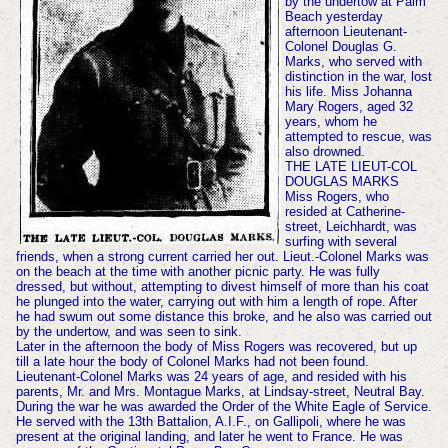
by the undertow at Palm
Beach yesterday
afternoon Lieutenant-
Colonel Douglas G.
Marks, who served with
distinction in the war, lost
his life. Miss Johanna
Mary Rogers, aged 32
years, whom he
attempted to rescue, was
also drowned.
THE LATE LIEUT-COL
DOUGLAS MARKS
Miss Rogers, who
resided at Catherine-
street, Leichhardt, was
surfing with several
friends, when a strong current carried her out. Lieut.-Colonel Marks was
on the beach at the time with another picnic party. He was fully
dressed, but without, attempting to divest himself of more than his coat
he plunged into the water, carrying out with him a length of rope. After
he had swum out some distance this broke, and he also was carried out
by the undertow, and was seen to sink.
Later in the afternoon the body of Miss Rogers was recovered, but up
till a late hour the body of Colonel Marks had not been found.
Lieutenant-Colonel Marks was 24 years of age, and resided with his
parents, Mr. and Mrs. Montague Marks, at Lindsay-street, Neutral Bay.
During the war he was awarded the Order of the White Eagle of Service.
He served with the 13th Battalion, A.I.F., on Gallipoli, where he was
present at the original landing, and later he went to France. He was