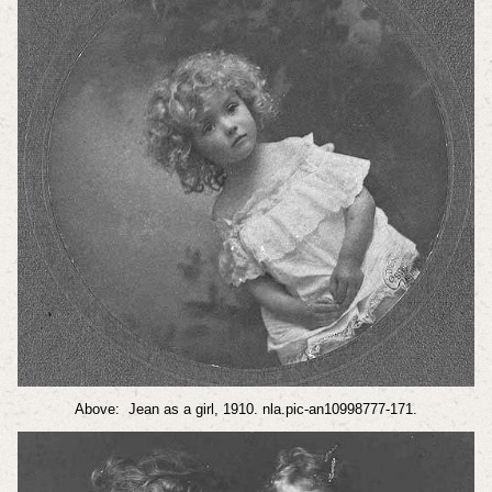
Above: Jean as a girl, 1910. nla.pic-an10998777-171.