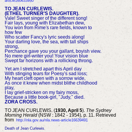
article160633950
TO JEAN CURLEWIS.
(ETHEL TURNER'S DAUGHTER).
Vale! Sweet singer of the different song!
Fair lays, young with Elizabethan dew,
You won from Rime's rare fields, known to
how few
Who scatter Fancy's lyric seeds along!
Your darling love, the sea, with tall ships
strong,
Perchance gave you your gallant, boyish view.
No mere girl-writer you! Your vision blue
Swept far horizons with a rollicking throng.
Yet am I stretched apart this April day
With stinging tears for Poesy's sad loss;
My heart cleft open with a sorrow wide,
As once it knew when midst blithe childhood
play,
I lay grief-stricken on my fairy moss,
Because a little book-girl, "Judy," died.
ZORA CROSS.
TO JEAN CURLEWIS. (
1930, April 5
).
The Sydney
Morning Herald
(NSW : 1842 - 1954), p. 11. Retrieved
from
http://nla.gov.au/nla.news-article16639491
Death of Jean Curlewis.