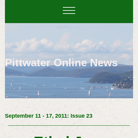
Pittwater Online News
September 11 - 17, 2011: Issue 23