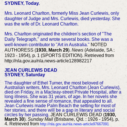
SYDNEY, Today.
Mrs. Leonard Charlton, formerly Miss Jean Curlewis, only
daughter of Judge and Mrs. Curlewis, died yesterday. She
was the wife of Dr. Leonard Charlton.
Mrs. Charlton originated the children's section of "The
Daily Telegraph," and wrote several books. She was a
well-known contributor to "Art in Australia."
NOTED
AUTHORESS (
1930, March 29
).
News
(Adelaide, SA :
1923 - 1954), p. 1 (SPORTS EDITION). Retrieved from
http://nla.gov.au/nla.news-article128982217
JEAN CURLEWIS DEAD
SYDNEY, Saturday
The daughter of Ethel Turner, the most beloved of
Australian writers, Mrs. Leonard Charlton (Jean Curlewis),
died on Friday, in a Macleay-street Private Hospital, after a
long illness. She was 31 years, of age. In her novels she
revealed a fine sense of romance, that appealed to all.
Jean Curlewis made Palm Beach the setting for most of
her stories, and there will be a gap in literary and social
circles by her passing.
JEAN CURLEWIS DEAD (
1930,
March 30
).
Sunday Mail
(Brisbane, Qld. : 1926 - 1954), p.
4. Retrieved from
http://nla.gov.au/nla.news-article97667091