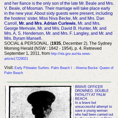
and her fiance is the only son of the late Mr. Beale and Mrs.
V. Beale, of Mosman. Their marriage will take place early
in the new year. About sixty guests were present, including
the hostess' sister, Miss Niva Becke, Mr. and Mrs. Dan
Carroll,
Mr. and Mrs. Adrian Curlewis
, Mr. and Mrs.
George Merivale, Mr. and Mrs. David B. Hunter, Mr. and
Mrs. A. S. Henderson, Mr. and Mrs. F. Langley, and Mr. and
Mrs. Byram Mansell.
SOCIAL & PERSONAL. (
1935
, December 2). The Sydney
Morning Herald (NSW : 1842 - 1954), p. 4. Retrieved
September 1, 2011, from
http://nla.gov.au/nla.news-
article17229021
Visit:
Early Pittwater Surfers: Palm Beach I - Alrema Becke: Queen of
Palm Beach
BRAVE OFFICER
DROWNED. DOUBLE
FATALITY.AT PALM
BEACH.
In a brave but
unsuccessful attempt to
save a young woman
who had been carried out