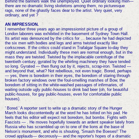
Behind the banners walk the unemployed. Quiet ordinary looking men—
there are no dramatic living skeletons among them, no picturesque
rags, none of the ghastly faces dear to the artist. Very quiet, very
ordinary, and yet ?
AN IMPRESSION.
I remember three years ago an impressionist picture of a group of
London laborers was exhibited in the basement of Sydney Town Hall.
Its artist was denounced by the critics for … because he had depicted
the six men with bodies and legs and arms twisted exactly like
corkscrews. If the critics could stand in Trafalgar Square to-day they
might understand. Individually these men are normal enough, but in the
mass they are twisted. Twisted by the implacable centrifuge of the
twentieth century, gyrated by the whirling machinery they have tended
so long. Gyrated — then flung out by it, rejects, scrap-iron. Twisted —
and beyond that, what? Not rebellious, not even tragic. Bored, perhaps
— yes, there is boredom in their eyes, the boredom of staring through
broken factory windows over the foul-smelling marshes of Bow, the
boredom of sitting in the white-washed passages of infirmaries, of
waiting outside ugly public-houses to drink bad beer (oh, for beautiful
public-houses, for gay public-houses, even for comfortable public
houses).
' Bored.' A reporter sent to write up a dramatic story of the Hunger
March looks discontentedly at the word he has lotted on his pad. He
feels that his editor will expect not boredom, but bombs. Fights with
Fascists — . He moves hopefully towards an ardent speaker lately from
Russia who has scrambled up on to one of the lions at the base of
Nelson’s monument, and who is shouting, 'Smash the Boeses!' The
crowd applauds— decorously— and the reporter's hopes of a dramatic