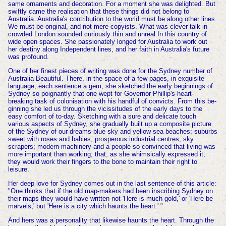
same ornaments and decoration. For a moment she was delighted. But
swiftly came the realisation that these things did not belong to
Australia. Australia's contribution to the world must be along other lines.
We must be original, and not mere copyists. What was clever talk in
crowded London sounded curiously thin and unreal In this country of
wide open spaces. She passionately longed for Australia to work out
her destiny along Independent lines, and her faith in Australia's future
was profound.
One of her finest pieces of writing was done for the Sydney number of
Australia Beautiful. There, in the space of a few pages, in exquisite
language, each sentence a gem, she sketched the early beginnings of
Sydney so poignantly that one wept for Governor Phillip's heart-
breaking task of colonisation with his handful of convicts. From this be-
ginning she led us through the vicissitudes of the early days to the
easy comfort of to-day. Sketching with a sure and delicate touch
various aspects of Sydney, she gradually built up a composite picture
of the Sydney of our dreams-blue sky and yellow sea beaches; suburbs
sweet with roses and babies; prosperous industrial centres; sky
scrapers; modern machinery-and a people so convinced that living was
more important than working, that, as she whimsically expressed it,
they would work their fingers to the bone to maintain their right to
leisure.
Her deep love for Sydney comes out in the last sentence of this article:
"One thinks that if the old map-makers had been inscribing Sydney on
their maps they would have written not 'Here is much gold,' or 'Here be
marvels,' but 'Here is a city which haunts the heart.' "
And hers was a personality that likewise haunts the heart. Through the