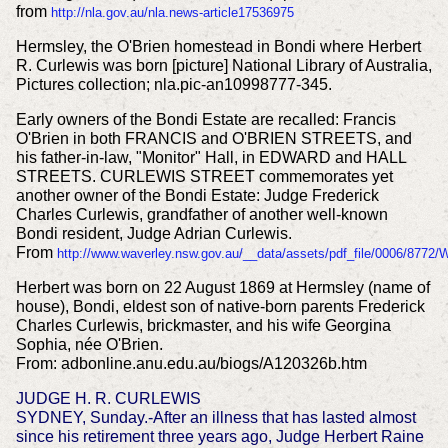
from
http://nla.gov.au/nla.news-article17536975
Hermsley, the O'Brien homestead in Bondi where Herbert
R. Curlewis was born [picture] National Library of Australia,
Pictures collection; nla.pic-an10998777-345.
Early owners of the Bondi Estate are recalled: Francis
O'Brien in both FRANCIS and O'BRIEN STREETS, and
his father-in-law, "Monitor" Hall, in EDWARD and HALL
STREETS. CURLEWIS STREET commemorates yet
another owner of the Bondi Estate: Judge Frederick
Charles Curlewis, grandfather of another well-known
Bondi resident, Judge Adrian Curlewis.
From
http://www.waverley.nsw.gov.au/__data/assets/pdf_file/0006/8772
Herbert was born on 22 August 1869 at Hermsley (name of
house), Bondi, eldest son of native-born parents Frederick
Charles Curlewis, brickmaster, and his wife Georgina
Sophia, née O'Brien.
From: adbonline.anu.edu.au/biogs/A120326b.htm
JUDGE H. R. CURLEWIS
SYDNEY, Sunday.-After an illness that has lasted almost
since his retirement three years ago, Judge Herbert Raine