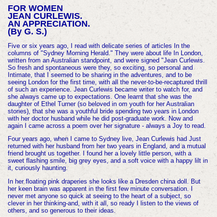
FOR WOMEN
JEAN CURLEWIS.
AN APPRECIATION.
(By G. S.)
Five or six years ago, I read with delicate series of articles In the
columns of "Sydney Morning Herald." They were about life In London,
written from an Australian standpoint, and were signed "Jean Curlewis.
So fresh and spontaneous were they, so exciting, so personal and
Intimate, that I seemed to be sharing in the adventures, and to be
seeing London for the first time, with all the never-to-be-recaptured thrill
of such an experience. Jean Curlewis became writer to watch for, and
she always came up to expectations. One learnt that she was the
daughter of Ethel Turner (so beloved in om youth for her Australian
stories), that she was a youthful bride spending two years in London
with her doctor husband while he did post-graduate work. Now and
again I came across a poem over her signature - always a Joy to read.
Four years ago, when I came to Sydney live, Jean Curlewis had Just
returned with her husband from her two years in England, and a mutual
friend brought us together. I found her a lovely little person, with a
sweet flashing smile, big grey eyes, and a soft voice with a happy lilt in
it, curiously haunting.
In her floating pink draperies she looks like a Dresden china doll. But
her keen brain was apparent in the first few minute conversation. I
never met anyone so quick at seeing to the heart of a subject, so
clever in her thinking-and, with it all, so ready I listen to the views of
others, and so generous to their ideas.