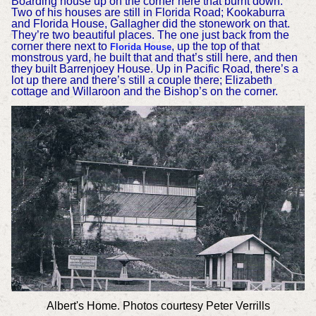
Boarding house up on the corner here that burnt down.
Two of his houses are still in Florida Road; Kookaburra
and Florida House, Gallagher did the stonework on that.
They’re two beautiful places. The one just back from the
corner there next to
, up the top of that
Florida House
monstrous yard, he built that and that’s still here, and then
they built Barrenjoey House.
Up in Pacific Road, there’s a
lot up there and there’s still a couple there; Elizabeth
cottage and Willaroon and the Bishop’s on the corner.
Albert's Home. Photos courtesy Peter Verrills