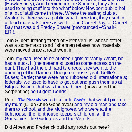
(Hawkesbury); And I remember the Surprise; they also
used to bring stuff into the wharf below Newport pub; a hell
of a lot of stuff came in there. Where the sailing club at
Avalon is; there was a public wharf there too; they used to
offload materials there as well….and Careel Bay; at Careel
Bay that was old Freddy Sharer (pronounced –‘Shah-
ER’).
Tom Gilbert, lifelong friend of Peter Verrills, whose father
was a stonemason and fisherman relates how materials
were moved once a road went in;
Tom:
my dad used to be allotted rights at Manly Wharf, he
had a truck, it (the materials) used to come across on the
punt. They had the old hard tyre reos; they went to the
opening of the Harbour Bridge on those; yeah Bottle’s
Buses; Bertie; these were hard rubbered old Internationals;
federals; we used to have to get out and push them up at
Bilgola Beach, that was the road then,
(now called the
Serpentine)
no Bilgola Bends.
Peter:
would call into
, that would pick up
The Phoenix
Gow’s
my mum
(Ellen Anne Gonslaves)
and my old man and take
them to school, and the Mulgraves, who were at the
lighthouse, the lighthouse keepers children, all the
Gonsalves, the Goddards and the Verrills.
Did Albert and Frederick build any roads out here?