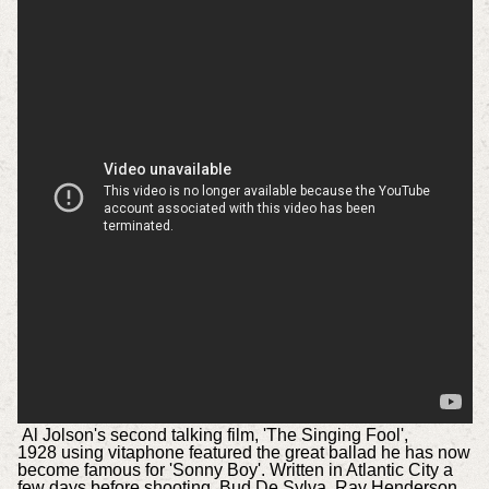
Al Jolson's second talking film, 'The Singing Fool',
1928 using vitaphone featured the great ballad he has now
become famous for 'Sonny Boy'. Written in Atlantic City a
few days before shooting, Bud De Sylva, Ray Henderson