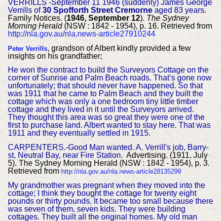
VERRILLS -September 11 1946 (suddenly) James George
Verrills of
30 Spofforth Street Cremorne
aged 83 years.
Family Notices. (
1946, September 12
).
The Sydney
Morning Herald
(NSW : 1842 - 1954), p. 16. Retrieved from
http://nla.gov.au/nla.news-article27910244
, grandson of Albert kindly provided a few
Peter Verrills
insights on his grandfather;
He won the contract to build the Surveyors Cottage on the
corner of Sunrise and Palm Beach roads. That’s gone now
unfortunately; that should never have happened. So that
was 1911 that he came to Palm Beach and they built the
cottage which was only a one bedroom tiny little timber
cottage and they lived in it until the Surveyors arrived.
They thought this area was so great they were one of the
first to purchase land. Albert wanted to stay here. That was
1911 and they eventually settled in 1915.
CARPENTERS.-Good Man wanted. A. Verrill's job, Barry-
st, Neutral Bay, near Fire Station.
Advertising. (1911, July
5). The Sydney Morning Herald (NSW : 1842 - 1954), p. 3.
Retrieved from
http://nla.gov.au/nla.news-article28135299
M
y grandmother was pregnant when they moved into the
cottage; I think they bought the cottage for twenty eight
pounds or thirty pounds. It became too small because there
was seven of them, seven kids. They were building
cottages. They built all the original homes. My old man