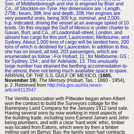
Son, of Middlesborough and she is engined by Blair and
Co., of Stockton-on-Tyne. Her dimensions are :-Length,
275ft.; beam, 38ft. line and depth, 20ft. Her engines are
very powerful ones, being 300 h.p. nominal, and 2,000,
h.p. indicated, driving the vessel at an average speed of 10
knots. On this voyage the Gulf of Mexico is under charter to
Gavan, Burt, and Co., of Loadonliall-street, London, and
aboard has cargo for this port, Launceston, Melbourne, and
Sydney. About 1,000 tons of cargo will be landed hero, 200
tons of which is destined for Launceston. In addition to this,
she has on board, all told, 203 passengers, which are
enumerated as follow :-For Hobart, 11 ; for Melbourne, GS ;
for Sydney, 154 ; and for' Adelaide, 13. This unusually
large number has strained the berthing accommodation to-
the utmost, there not being much available space to spare.
ARRIVAL OF THE S.S. GULF OF MEXICO. (
1885,
November 19
).
The Mercury
(Hobart, Tas. : 1860 - 1954),
p. 2. Retrieved from
http://nla.gov.au/nla.news-
article9113547
The Verrills association with Pittwater began when Albert
won the contract to build the Surveyors cottage for the
Barrenjoey Land Company for the January 1912 land sale.
Having several sons by now working in most aspects of
the building trade, including sons Earnest James and John
being plumbers, and with a clear 'hard work' ethic, timber
was located from Eatons, which were by then a timber
milling yard on Berrys' Bay, the family soon had contracts