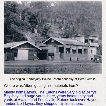
The original Barrenjoey House. Photo courtesy of Peter Verrills.
Where was Albert getting his materials from?
Mainly from Eatons. The Eatons were very big at Berrys
Bay they had huge yards there, years before they had
yards at Avalon and Forestville. Eatons took over Hayes
Timber; Liz Hayes; they shipped it in from there.