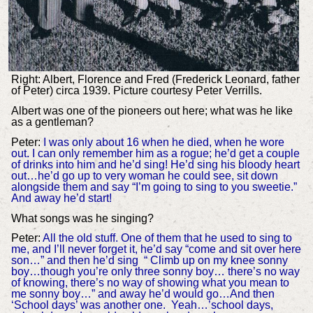
Right: Albert, Florence and Fred (Frederick Leonard, father
of Peter) circa 1939. Picture courtesy Peter Verrills.
Albert was one of the pioneers out here; what was he like
as a gentleman?
Peter:
I was only about 16 when he died, when he wore
out. I can only remember him as a rogue; he’d get a couple
of drinks into him and he’d sing! He’d sing his bloody heart
out…he’d go up to very woman he could see, sit down
alongside them and say “I’m going to sing to you sweetie.”
And away he’d start!
What songs was he singing?
Peter:
All the old stuff. One of them that he used to sing to
me, and I’ll never forget it, he’d say “come and sit over here
son…” and then he’d sing “ Climb up on my knee sonny
boy…though you’re only three sonny boy… there’s no way
of knowing, there’s no way of showing what you mean to
me sonny boy…” and away he’d would go…And then
‘School days’ was another one. Yeah…’school days,