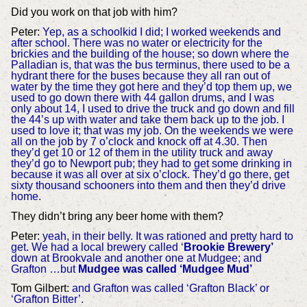
Did you work on that job with him?
Peter:
Yep, as a schoolkid I did; I worked weekends and
after school. There was no water or electricity for the
brickies and the building of the house; so down where the
Palladian is, that was the bus terminus, there used to be a
hydrant there for the buses because they all ran out of
water by the time they got here and they’d top them up, we
used to go down there with 44 gallon drums, and I was
only about 14, I used to drive the truck and go down and fill
the 44’s up with water and take them back up to the job. I
used to love it; that was my job. On the weekends we were
all on the job by 7 o’clock and knock off at 4.30. Then
they’d get 10 or 12 of them in the utility truck and away
they’d go to Newport pub; they had to get some drinking in
because it was all over at six o’clock. They’d go there, get
sixty thousand schooners into them and then they’d drive
home.
They didn’t bring any beer home with them?
Peter:
yeah, in their belly. It was rationed and pretty hard to
get. We had a local brewery called ‘
Brookie Brewery’
down at Brookvale and another one at Mudgee; and
Grafton …but
Mudgee was called ‘Mudgee Mud’
Tom Gilbert:
and Grafton was called ‘Grafton Black’ or
‘Grafton Bitter’.