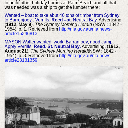
to build other holiday homes at Palm Beach and all that
was needed was a ship to get the lumber there;
Wanted – boat to take abut 40 tons of timber from Sydney
to Barrenjoey . Verrills.
Reed –st.
Neutral Bay.
Advertising.
(
1912, May 9
).
The Sydney Morning Herald
(NSW : 1842 -
1954), p. 1. Retrieved from
http://nla.gov.au/nla.news-
article15346813
MASON Waller wanted. work, Barranjoey, good camp.
Apply Verrills.
Reed. St. Neutral Bay
.
Advertising. (
1912,
August 21
).
The Sydney Morning Herald
(NSW : 1842 -
1954), p. 3. Retrieved from
http://nla.gov.au/nla.news-
article28131359