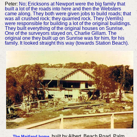
Peter:
No; Ericksons at Newport were the big family that
built a lot of the roads into here and then the Websters
came along. They both were given jobs to build roads; that
was all crushed rock; they quarried rock. They (Verrills)
were responsible for building a lot of the original buildings.
They built everything of the original houses on Sunrise.
One of the surveyors stayed on, Charlie Gillam. The
original one they built up on Sunrise was for him, for his
family. It looked straight this way (towards Station Beach).
built by Albert, Beach Road, Palm
The Maitland home
,