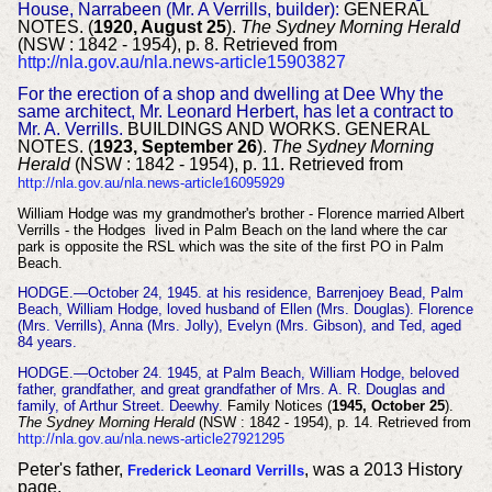
House, Narrabeen (Mr. A Verrills, builder):
GENERAL
NOTES. (
1920, August 25
).
The Sydney Morning Herald
(NSW : 1842 - 1954), p. 8. Retrieved from
http://nla.gov.au/nla.news-article15903827
For the erection of a shop and dwelling at Dee Why the
same architect, Mr. Leonard Herbert, has let a contract to
Mr. A. Verrills.
BUILDINGS AND WORKS. GENERAL
NOTES. (
1923, September 26
).
The Sydney Morning
Herald
(NSW : 1842 - 1954), p. 11. Retrieved from
http://nla.gov.au/nla.news-article16095929
William Hodge was my grandmother's brother - Florence married Albert
Verrills - the Hodges lived in Palm Beach on the land where the car
park is opposite the RSL which was the site of the first PO in Palm
Beach.
HODGE.—October 24, 1945. at his residence, Barrenjoey Bead, Palm
Beach, William Hodge, loved husband of Ellen (Mrs. Douglas). Florence
(Mrs. Verrills), Anna (Mrs. Jolly),
Evelyn (Mrs. Gibson), and Ted, aged
84 years.
HODGE.—October 24. 1945, at Palm Beach, William Hodge, beloved
father, grandfather, and great grandfather of Mrs. A. R. Douglas and
family, of Arthur Street. Deewhy.
Family Notices (
1945, October 25
).
The Sydney Morning Herald
(NSW : 1842 - 1954), p. 14. Retrieved from
http://nla.gov.au/nla.news-article27921295
Peter's father,
, was a 2013 History
Frederick Leonard Verrills
page.