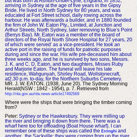
but was born at Ashton-Under-Lyne, England, in 1852,
arriving in Sydney at the age of five years in the Gipsy
Bride. He lived in North Sydney for 80 years, and was
educated at Fort Street school, daily rowing across the
harbour. He was afterwards a builder, and in 1880 founded
the firm of John W. Eaton Pty., Limited, at Junction and
Arthur Streets, North Sydney, later removing to Blue's Point
(Berrys Bay). Mr. Eaton was a member of the board of
directors of the Royal North Shore Hospital for 27 years, 20
of which were served' as a vice-president. He took an
active port in the raising of funds for patriotic purposes
during and since the war. His wife pre-deceased him about
three weeks ago, and he is survived by two sons, Messrs.
J. K. and C. D. Eaton, and two daughters, Misses Ruby
and Marjorie Eaton. The funeral will leave his late
residence, Wahgunyah, Shirley Road, Wollstonecraft,
at2.30 p.m. to-day, for the Northern Suburbs Cemetery.
MR. J. W. EATON. (1938, June 20). The Sydney Morning
Herald(NSW : 1842 - 1954), p. 7. Retrieved from
http://nla.gov.au/nla.news-article17492569
Wher
e were the ships that were bringing the timber coming
from?
Peter:
Sydney or the Hawkesbury. They were milling up
the river and bringing it down from there. There was a
wharf here too for offloading (Boat House wharf). I can
remember one of these ships was called the
and
Erringhi
another.. the Sackville; they were coming from up the river