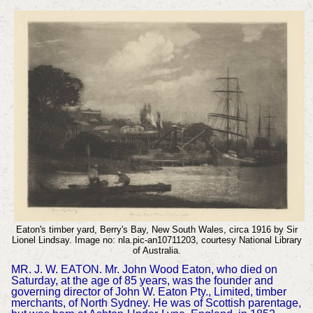
Eaton's timber yard, Berry's Bay, New South Wales, circa 1916 by Sir
Lionel Lindsay. Image no: nla.pic-an10711203, courtesy National Library
of Australia.
MR. J. W. EATON. Mr. John Wood Eaton, who died on
Saturday, at the age of 85 years, was the founder and
governing director of John W. Eaton Pty., Limited, timber
merchants, of North Sydney. He was of Scottish parentage,