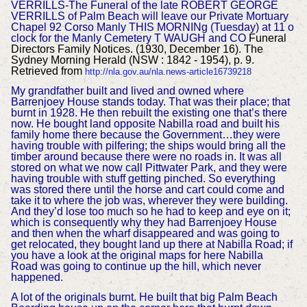
VERRILLS-The Funeral of the late ROBERT GEORGE
VERRILLS of Palm Beach will leave our Private Mortuary
Chapel 92 Corso Manly THIS MORNINg (Tuesday) at 11 o
clock for the Manly Cemetery T WAUGH and CO
Funeral
Directors Family Notices. (1930, December 16). The
Sydney Morning Herald (NSW : 1842 - 1954), p. 9.
Retrieved from
http://nla.gov.au/nla.news-article16739218
M
y grandfather built and lived and owned where
Barrenjoey House stands today. That was their place; that
burnt in 1928. He then rebuilt the existing one that’s there
now. He bought land opposite Nabilla road and built his
family home there because the Government…they were
having trouble with pilfering; the ships would bring all the
timber around because there were no roads in. It was all
stored on what we now call Pittwater Park, and they were
having trouble with stuff getting pinched. So everything
was stored there until the horse and cart could come and
take it to where the job was, wherever they were building.
And they’d lose too much so he had to keep and eye on it;
which is consequently why they had Barrenjoey House
and then when the wharf disappeared and was going to
get relocated, they bought land up there at Nabilla Road; if
you have a look at the original maps for here Nabilla
Road was going to continue up the hill, which never
happened.
A lot of the originals burnt. He built that big Palm Beach