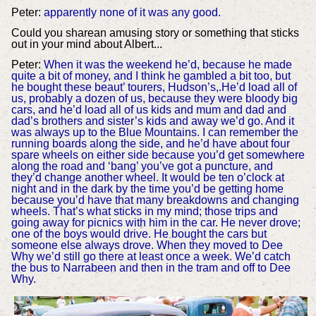
Peter:
apparently none of it was any good.
Could you sharean amusing story or something that sticks
out in your mind about Albert...
Peter:
When it was the weekend he’d, because he made
quite a bit of money, and I think he gambled a bit too, but
he bought these beaut’ tourers, Hudson’s,.He’d load all of
us, probably a dozen of us, because they were bloody big
cars, and he’d load all of us kids and mum and dad and
dad’s brothers and sister’s kids and away we’d go. And it
was always up to the Blue Mountains. I can remember the
running boards along the side, and he’d have about four
spare wheels on either side because you’d get somewhere
along the road and ‘bang’ you’ve got a puncture, and
they’d change another wheel. It would be ten o’clock at
night and in the dark by the time you’d be getting home
because you’d have that many breakdowns and changing
wheels. That’s what sticks in my mind; those trips and
going away for picnics with him in the car. He never drove;
one of the boys would drive. He bought the cars but
someone else always drove. When they moved to Dee
Why we’d still go there at least once a week. We’d catch
the bus to Narrabeen and then in the tram and off to Dee
Why.