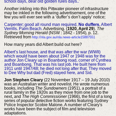
school days, dear old golden rules days..’
Another inkling into this Pittwater pioneer of infrastructure
may be inkled in the following advertisement, one of the
few you will ever see with a ‘duffer’s don’t apply’ notice;
Carpenter; good all round man required.
No duffers.
Albert
Verrills. Palm Beach.
Advertising. (
1920, April 29
).
The
Sydney Morning Herald
(NSW : 1842 - 1954), p. 12.
Retrieved from
http://nla.gov.au/nla.news-article15887551
Ho
w many years did Albert build out here?
Albert’s last house, and that was after the war (WWII)
which would have been about 1947 or 1948 was for the
author Jon Cleary up in Boanbong road, corner of Cynthea
and Boanbong. That was his last job. He built here from
1911 until 1947/48; he died not long after that. They moved
to Dee Why but dad (Fred) stayed here, and Sid.
Jon Stephen Cleary
(22 November 1917 – 19 July 2010)
was an Australian writer and novelist. He wrote numerous
books, including
The Sundowners
(1951), a portrait of a
rural family in the 1920s as they move from one job to the
next, and
The High Commissioner
(1966), the first of a long
series of popular detective fiction works featuring Sydney
Police Inspector Scobie Malone. A number of Cleary's
works have been the subject of film and television
adaptations.