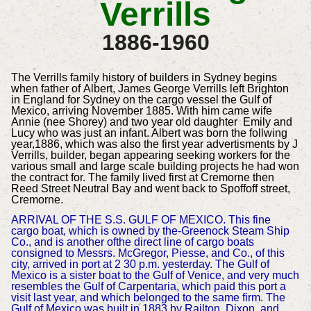
Verrills
1886-1960
The Verrills family history of builders in Sydney begins
when father of Albert, James George Verrills left Brighton
in England for Sydney on the cargo vessel the Gulf of
Mexico, arriving November 1885. With him came wife
Annie (nee Shorey) and two year old daughter Emily and
Lucy who was just an infant. Albert was born the follwing
year,1886, which was also the first year advertisments by J
Verrills, builder, began appearing seeking workers for the
various small and large scale building projects he had won
the contract for. The family lived first at Cremorne then
Reed Street Neutral Bay and went back to Spoffoff street,
Cremorne.
ARRIVAL OF THE S.S. GULF OF MEXICO. This fine
cargo boat, which is owned by the-Greenock Steam Ship
Co., and is another ofthe direct line of cargo boats
consigned to Messrs. McGregor, Piesse, and Co., of this
city, arrived in port at 2 30 p.m. yesterday. The Gulf of
Mexico is a sister boat to the Gulf of Venice, and very much
resembles the Gulf of Carpentaria, which paid this port a
visit last year, and which belonged to the same firm. The
Gulf of Mexico was built in 1883 by Railton, Dixon, and