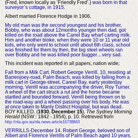
(Fred, known locally as ‘Friendly Fred’.)
was born in that
surveyor’s cottage, in 1915.
Albert married Florence Hodge in 1906.
My old man was the second youngest and his brother,
Bobby, who was about 12months younger then dad, got
killed on the road above the Carrel Bay wharf carting milk.
Him and another bloke, when they were 10 or 11 year old
kids, who only went to school until about 6th class, school
was finished for them by then, the big steel wheels ran
over Bobby and he was killed poor bugger…very sad.
This incident was reported in all papers, nation wide;
Fall from a Milk Cart. Robert George Verrill, 10, residing at
Barrenjoey-road, Palm Beach, was killed by falling from a
milk cart in George-street, Careel Bay, early yesterday
morning. Verrill was accompanying the driver, Roy Turner.
A wheel of the cart struck a rut and the horse became
startled and bounded forward, Verrill being thrown on to
the road-way and a wheel passing over his body. He was
at once taken to Manly District Hospital, but was dead.
BOY KILLED. (
1930, December 15
).
The Sydney Morning
Herald
(NSW : 1842 - 1954), p. 10. Retrieved from
http://nla.gov.au/nla.news-article16738843
VERRILLS-Decembe
r 14. Robert George, beloved son of
Albert and Florence Verrills of Palm Beach aged 10 years.