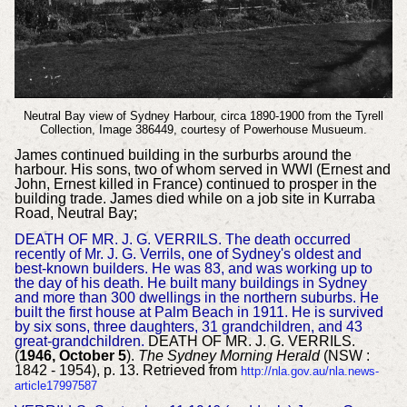
Neutral Bay view of Sydney Harbour, circa 1890-1900 from the Tyrell
Collection, Image 386449, courtesy of Powerhouse Musueum.
James continued building in the surburbs around the
harbour. His sons, two of whom served in WWI (Ernest and
John, Ernest killed in France) continued to prosper in the
building trade. James died while on a job site in Kurraba
Road, Neutral Bay;
DEATH OF MR. J. G. VERRILS. The death occurred
recently of Mr. J. G. Verrils, one of Sydney's oldest and
best-known builders. He was 83, and was working up to
the day of his death. He built many buildings in Sydney
and more than 300 dwellings in the northern suburbs. He
built the first house at Palm Beach in 1911. He is survived
by six sons, three daughters, 31 grandchildren, and 43
great-grandchildren.
DEATH OF MR. J. G. VERRILS.
(
1946, October 5
).
The Sydney Morning Herald
(NSW :
1842 - 1954), p. 13. Retrieved from
http://nla.gov.au/nla.news-
article17997587