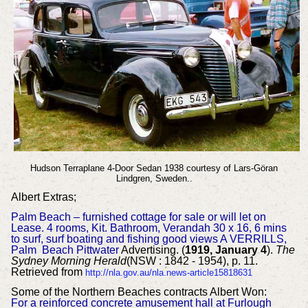
Hudson Terraplane 4-Door Sedan 1938 courtesy of Lars-Göran
Lindgren, Sweden..
Albert Extras;
Palm Beach – furnished cottage for sale or will let on
Lease. 4 rooms, Kit. Bathroom, Verandah 30 x 16, 6 mins
to surf, surf boating and fishing good views A VERRILLS,
Palm Beach Pittwater
Advertising. (
1919, January 4
).
The
Sydney Morning Herald
(NSW : 1842 - 1954), p. 11.
Retrieved from
http://nla.gov.au/nla.news-article15818631
Some of the Northern Beaches contracts Albert Won:
For a reinforced concrete amusement hall at Furlough