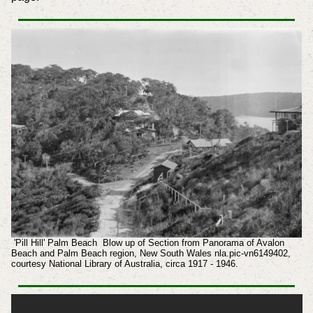
'Pill Hill' Palm Beach Blow up of Section from Panorama of Avalon
Beach and Palm Beach region, New South Wales nla.pic-vn6149402,
courtesy National Library of Australia, circa 1917 - 1946.