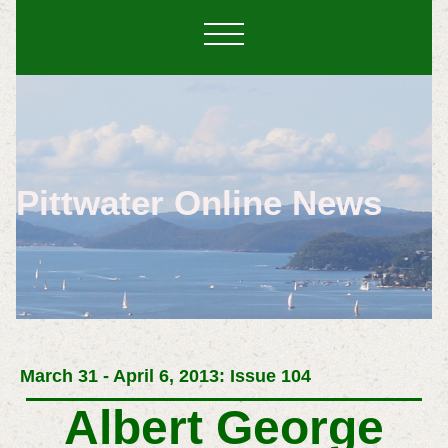
Pittwater Online News
March 31 - April 6, 2013: Issue 104
Albert George