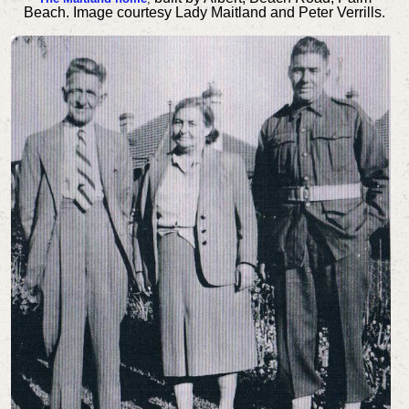
Beach. Image courtesy Lady Maitland and Peter Verrills.