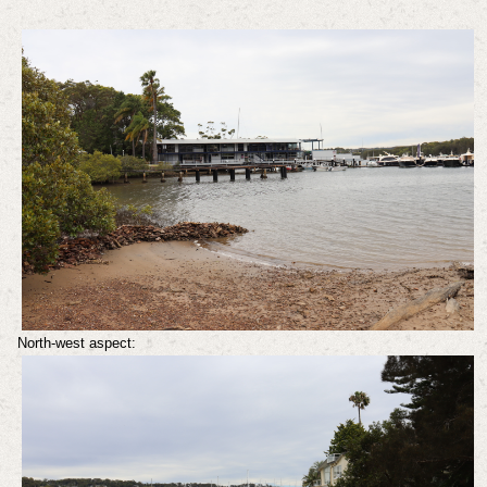
North-west aspect: