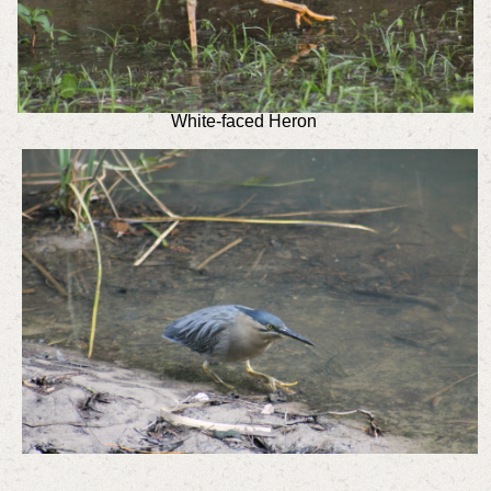
White-faced Heron