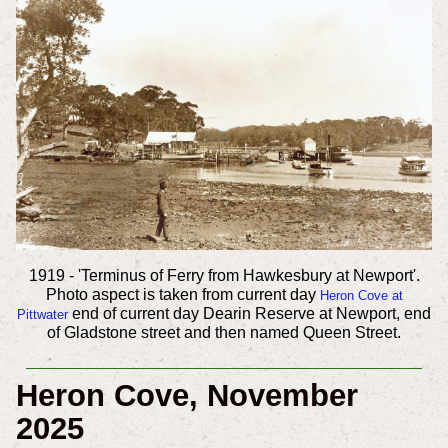
1919 - 'Terminus of Ferry from Hawkesbury at Newport'.
Photo aspect is taken from current day
Heron Cove at
end of current day Dearin Reserve at Newport, end
Pittwater
of Gladstone street and then named Queen Street.
Heron Cove, November
2025