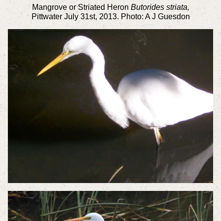
Mangrove or Striated Heron
Butorides striata,
Pittwater
July 31st, 2013. Photo: A J Guesdon