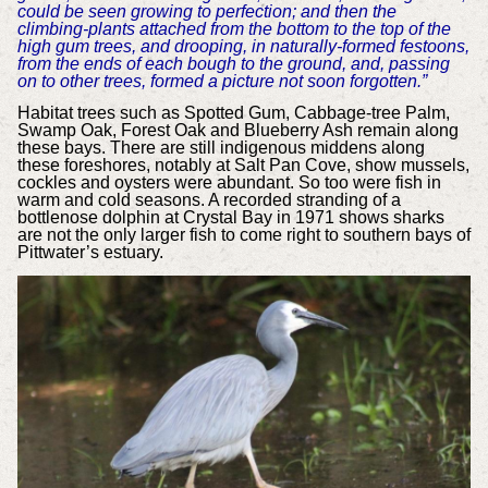
could be seen growing to perfection; and then the
climbing-plants attached from the bottom to the top of the
high gum trees, and drooping, in naturally-formed festoons,
from the ends of each bough to the ground, and, passing
on to other trees, formed a picture not soon forgotten.”
Habitat trees such as Spotted Gum, Cabbage-tree Palm,
Swamp Oak, Forest Oak and Blueberry Ash remain along
these bays. There are still indigenous middens along
these foreshores, notably at Salt Pan Cove, show mussels,
cockles and oysters were abundant. So too were fish in
warm and cold seasons. A recorded stranding of a
bottlenose dolphin at Crystal Bay in 1971 shows sharks
are not the only larger fish to come right to southern bays of
Pittwater’s estuary.