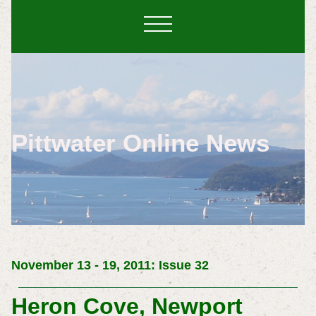
Pittwater Online News
November 13 - 19, 2011: Issue 32
Heron Cove, Newport