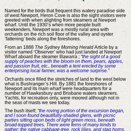
Named for the birds that frequent this watery paradise side
of west Newport, Heron Cove is also the sight visitors were
greeted with when alighting from steamers at Newport
wharf. Until the 1930’s when more people built
weekenders, Newport was a mostly rural area with
orchards on the rich soil floor of the valley and oyster
‘fattening’ beds along the foreshores.
From an 1888
The Sydney Morning Herald
Article by a
visitor named ‘Observer’ who had just landed at Newport
Wharf aboard the steamer Illawarra ;
“the sight of a good
supply of peaches with the bloom on them, pears, apples,
and passion fruit, etc., beneath a tent erected by some
enterprising local farmer, was a welcome surprise.”
Orchards once filled the stretches of land to the west below
what is Bushranger’s Hill. By 1881 the foreshores of
Newport and its main wharf were headquarters for a
number of Hawkesbury and Brisbane waters steamers.
Yachts, for recreation only, were moored although not in
the seas of masts we see today.
The bush itself;
“the roving portion of the excursion began,
and I soon found beautifully-shaded glens, with picnic
parties sitting upon beds of light green moss, beneath
broad-topped trees. There were ferns of many kinds to
gather; the native cabbage-tree, rock lilies, and stag horns,