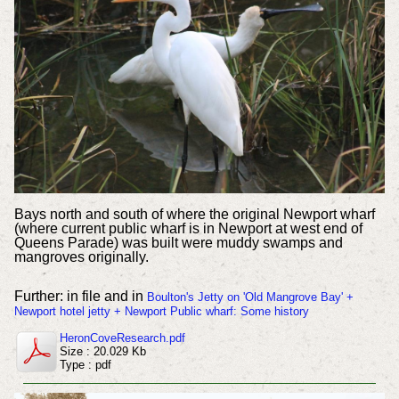
Bays north and south of where the original Newport wharf
(where current public wharf is in Newport at west end of
Queens Parade) was built were muddy swamps and
mangroves originally.
Further: in file and in
Boulton's Jetty on 'Old Mangrove Bay' +
Newport hotel jetty + Newport Public wharf: Some history
HeronCoveResearch.pdf
Size : 20.029 Kb
Type : pdf