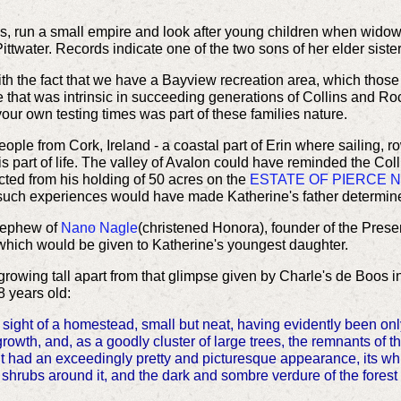
s, run a small empire and look after young children when widow
Pittwater. Records indicate one of the two sons of her elder siste
ith the fact that we have a Bayview recreation area, which thos
e that was intrinsic in succeeding generations of Collins and Ro
your own testing times was part of these families nature.
ple from Cork, Ireland - a coastal part of Erin where sailing, row
s part of life. The valley of Avalon could have reminded the Co
icted from his holding of 50 acres on the
ESTATE OF PIERCE 
such experiences would have made Katherine's father determine
 nephew of
Nano Nagle
(christened Honora)
, founder of the Prese
 which would be given to Katherine's youngest daughter.
growing tall apart from that glimpse given by Charle's de Boos in 
 years old:
n sight of a homestead, small but neat, having evidently been o
owth, and, as a goodly cluster of large trees, the remnants of th
 it had an exceedingly pretty and picturesque appearance, its w
 shrubs around it, and the dark and sombre verdure of the fores