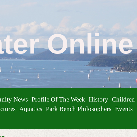
ater Onlin
nity News
Profile Of The Week
History
Children
ctures
Aquatics
Park Bench Philosophers
Events