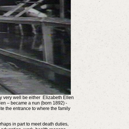
y very well be either
Elizabeth Ellen
llen – became a nun (born 1892)
-
te the entrance to where the family
haps in part to meet death duties,