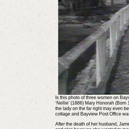
Is this photo of three women on Bay
‘Nellie’ (1886) Mary Honorah (Born
the lady on the far right may even b
cottage and Bayview Post Office was
After the death of her husband, Jam