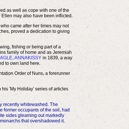
ed as well as cope with one of the
r Ellen may also have been inflicted.
e who came after her times may not
ches, proved a dedication to giving
ing, fishing or being part of a
llins family of home and as Jeremiah
NAGLE, ANNAKISSY
in 1839, a way
d to own land here.
ntation Order of Nuns, a forerunner
his 'My Holiday' series of articles
nly recently whitewashed. The
e former occupants of the soil, had
hite sides gleaming out markedly
t monarchs that overshadowed it.