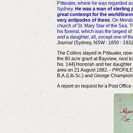
Pittwater, where he was regarded as 
Sydney.
He was a man of sterling p
great contempt for the worldliness
very antipodes of these
. On Monda
church of St. Mary Star of the Sea. 
his funeral, which was the largest of
and a daughter, all, except one of the
Journal
(Sydney, NSW : 1850 - 1932)
The Collins stayed in Pittwater, n
the 80 acre grant at Bayview, next 
No. 144]
Honorah and her daughter K
area on 21 August 1882. -
PROFILE
B.A.(Lib.Sc.) and George Champion
A report on request for a Post Office