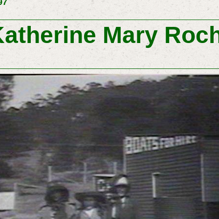
97
atherine Mary Roc