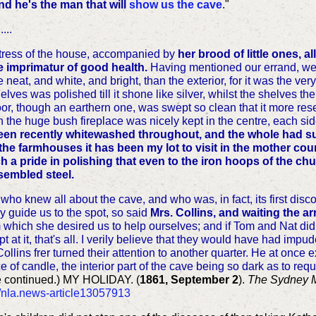
nd he's the man that will
show us the cave
."
...
istress of the house, accompanied by
her brood of little ones, a
 imprimatur of good health.
Having mentioned our errand, we 
 neat, and white, and bright, than the exterior, for it was the ve
lves was polished till it shone like silver, whilst the shelves t
or, though an earthern one, was swept so clean that it more res
 in the huge bush fireplace was nicely kept in the centre, each si
en recently whitewashed throughout, and the whole had suc
the farmhouses it has been my lot to visit in the mother co
a pride in polishing that even to the iron hoops of the chur
sembled steel.
who knew all about the cave, and who was, in fact, its first dis
y guide us to the spot, so said
Mrs. Collins, and waiting the arr
m which she desired us to help ourselves; and if Tom and Nat didn
 at it, that's all. I verily believe that they would have had im
 Collins frer turned their attention to another quarter. He at once
e of candle, the interior part of the cave being so dark as to req
e continued.)
MY HOLIDAY. (
1861, September 2
).
The Sydney 
u/nla.news-article13057913