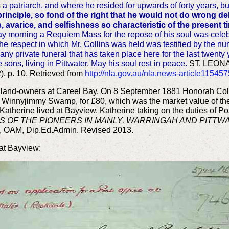
a patriarch, and where he resided for upwards of forty years, bu
rinciple, so fond of the right that he would not do wrong de
, avarice, and selfishness so characteristic of the present 
y morning a Requiem Mass for the repose of his soul was celeb
The respect in which Mr. Collins was held was testified by the n
 any private funeral that has taken place here for the last twent
 sons, living in Pittwater. May his soul rest in peace.
ST. LEONA
, p. 10. Retrieved from
http://nla.gov.au/nla.news-article11545
ow land-owners at Careel Bay. On 8 September 1881 Honorah Coll
to Winnyjimmy Swamp, for £80, which was the market value of th
atherine lived at Bayview, Katherine taking on the duties of Po
S OF THE PIONEERS IN MANLY, WARRINGAH AND PITTW
, OAM, Dip.Ed.Admin. Revised 2013.
 at Bayview: