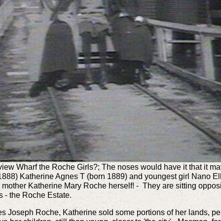
view Wharf the Roche Girls?; The noses would have it that it ma
 1888) Katherine Agnes T (born 1889) and youngest girl Nano E
e mother Katherine Mary Roche herself! - They are sitting opposi
 - the Roche Estate.
es Joseph Roche, Katherine sold some portions of her lands, per