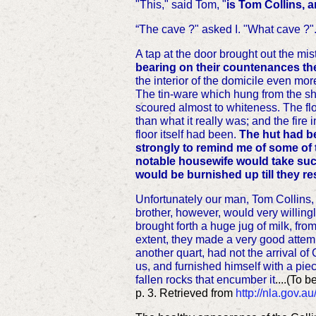
"This," said Tom, "
is Tom Collins, a
“The cave ?" asked I. "What cave ?"..
A tap at the door brought out the m
bearing on their countenances the
the interior of the domicile even more
The tin-ware which hung from the she
scoured almost to whiteness. The flo
than what it really was; and the fire
floor itself had been.
The hut had be
strongly to remind me of some of 
notable housewife would take such 
would be burnished up till they re
Unfortunately our man, Tom Collins, 
brother, however, would very willingl
brought forth a huge jug of milk, fro
extent, they made a very good attempt
another quart, had not the arrival of
us, and furnished himself with a piec
fallen rocks that encumber it
....(
To b
p. 3. Retrieved from
http://nla.gov.a