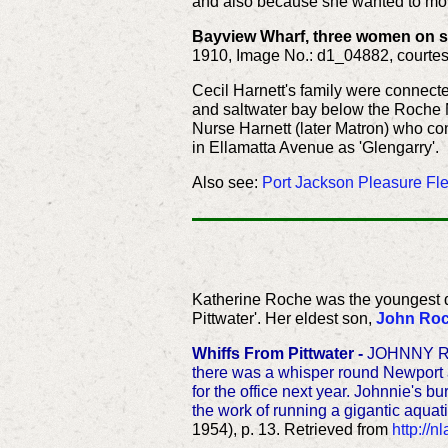
and also because she wanted to move 
Bayview Wharf, three women on sli
1910, Image No.: d1_04882, courtes
Cecil Harnett's family were connect
and saltwater bay below the Roche Mo
Nurse Harnett (later Matron) who co
in Ellamatta Avenue as 'Glengarry'.
Also see:
Port Jackson Pleasure Flee
Katherine Roche was the youngest 
Pittwater'. Her eldest son,
John Ro
Whiffs From Pittwater -
JOHNNY ROCH
there was a whisper round Newport an
for the office next year. Johnnie's 
the work of running a gigantic aquati
1954), p. 13. Retrieved from
http://