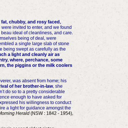
ll fat, chubby, and rosy faced,
were invited to enter, and we found
ry beau ideal of cleanliness, and care.
hemselves being of deal, were
embled a single large slab of stone
de being swept as carefully as the
h a light and cleanly air as
untry, where, perchance, some
n, the piggins or the milk coolers
coverer, was absent from home; his
ival of her brother-in-law
, she
't do so to a pretty considerable
pudence enough to have asked for
 expressed his willingness to conduct
uire a light for guidance amongst the
Morning Herald
(NSW : 1842 - 1954),