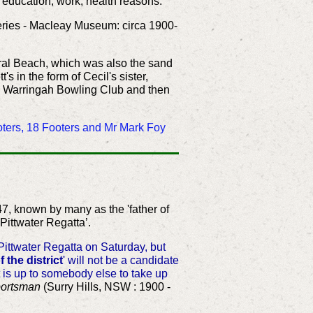
r education, work, health reasons.
series - Macleay Museum: circa 1900-
oral Beach, which was also the sand
in the form of Cecil's sister,
he Warringah Bowling Club and then
ooters, 18 Footers and Mr Mark Foy
47, known by many as the 'father of
e Pittwater Regatta’.
ittwater Regatta on Saturday, but
f the district
' will not be a candidate
t is up to somebody else to take up
ortsman
(Surry Hills, NSW : 1900 -