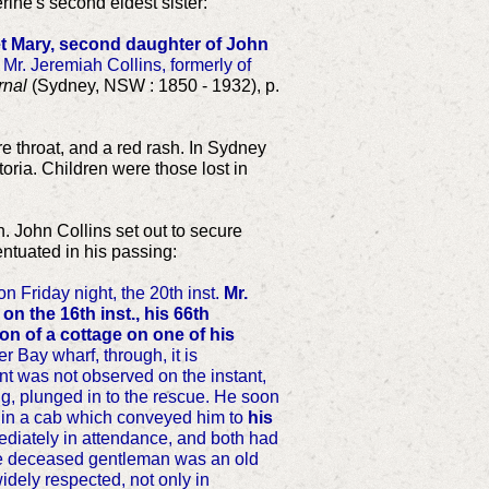
rine's second eldest sister:
t Mary, second daughter of John
 Mr. Jeremiah Collins, formerly of
rnal
(Sydney, NSW : 1850 - 1932), p.
re throat, and a red rash. In Sydney
oria. Children were those lost in
. John Collins set out to secure
entuated in his passing:
 on Friday night, the 20th inst.
Mr.
on the 16th inst., his 66th
on of a cottage on one of his
 Bay wharf, through, it is
nt was not observed on the instant,
g, plunged in to the rescue. He soon
m in a cab which conveyed him to
his
diately in attendance, and both had
 The deceased gentleman was an old
dely respected, not only in