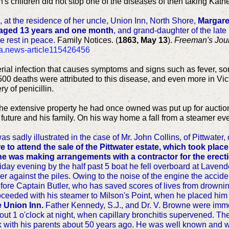
's children did not stop one of the diseases of then taking Kathe
, at the residence of her uncle, Union Inn, North Shore,
Margare
, aged 13 years and one month
, and grand-daughter of the late
e rest in peace.
Family Notices. (
1863, May 13
).
Freeman's Jou
nla.news-article115426456
cterial infection that causes symptoms and signs such as fever, so
500 deaths were attributed to this disease, and even more in Vict
y of penicillin.
 the extensive property he had once owned was put up for auction
s future and his family. On his way home a fall from a steamer ev
was sadly illustrated in the case of Mr. John Collins, of Pittwater,
to attend the sale of the Pittwater estate, which took place 
e was making arrangements with a contractor for the erecti
ay evening by the half past 5 boat he fell overboard at Lavender
 against the piles. Owing to the noise of the engine the accide
ore Captain Butler, who has saved scores of lives from drownin
oceeded with his steamer to Milson's Point, when he placed hi
e Union Inn.
Father Kennedy, S.J., and Dr. V. Browne were imme
about 1 o'clock at night, when capillary bronchitis supervened.
k with his parents about 50 years ago. He was well known and wi