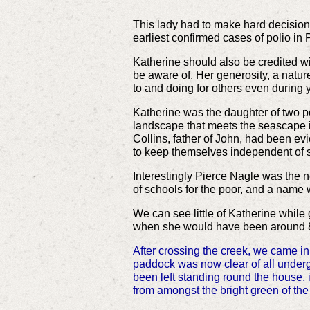
This lady had to make hard decision
earliest confirmed cases of polio in 
Katherine should also be credited w
be aware of. Her generosity, a natur
to and doing for others even during 
Katherine was the daughter of two peo
landscape that meets the seascape i
Collins, father of John, had been ev
to keep themselves independent of 
Interestingly Pierce Nagle was the
of schools for the poor, and a name
We can see little of Katherine while 
when she would have been around 8
After crossing the creek, we came i
paddock was now clear of all undergr
been left standing round the house,
from amongst the bright green of the