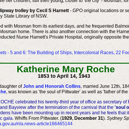
her children, still then young, closer to 'the city' - Mosman, fo
pway trolley by Cecil S Harnett
- GPO original locations or 
y State Library of NSW.
ed with Mosman from its earliest days, and he frequented Balm
sman home. There is also another connection with the Harnett's 
nducted Nurse Harnett's Private Hospital, originally opposite t
ts - 5 and 6: The Building of Ships, Intercolonial Races, 22 F
Katherine Mary Roche
1853 to April 14, 1943
daughter of
John and Honorah Collins
, married June 12th, 18
che
, was known as 'the soul of Pittwater' as well as 'father of th
E celebrated his twenty-third year of office as secretary of P
d Bayview after the termination of the carnival that the
'soul o
burdens have been mounting up in recent years and he feels that i
c gala.
Whiffs From Pittwater. (
1929, December 31
).
Sydney Sp
nla.gov.au/nla.news-article166465144