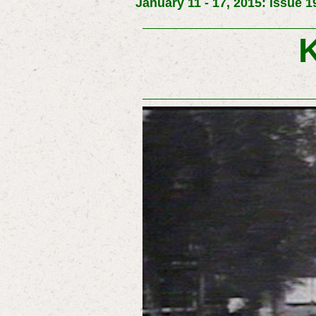
January 11 - 17, 2015: Issue 1
K