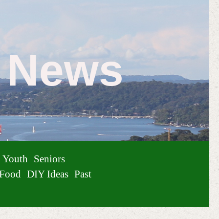
e News
Youth
Seniors
Food
DIY Ideas
Past