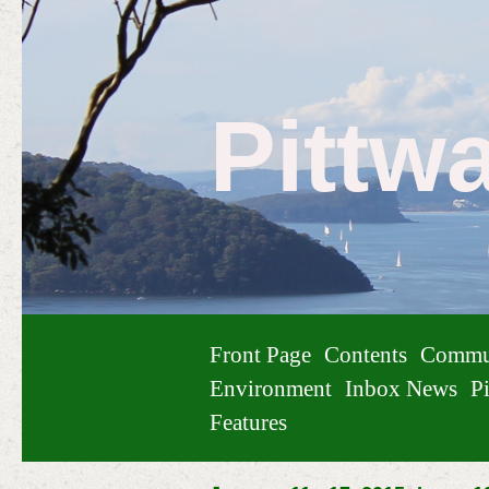
Pittw
Front Page
Contents
Commu
Environment
Inbox News
Pi
Features