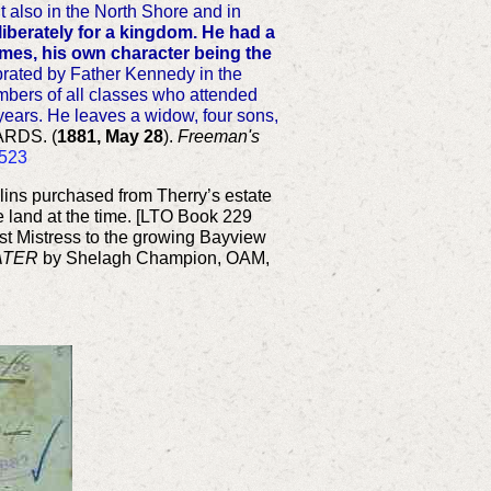
t also in the North Shore and in
liberately for a kingdom. He had a
times, his own character being the
rated by Father Kennedy in the
umbers of all classes who attended
y years. He leaves a widow, four sons,
RDS. (
1881, May 28
).
Freeman's
7523
ins purchased from Therry’s estate
e land at the time. [LTO Book 229
st Mistress to the growing Bayview
ATER
by Shelagh Champion, OAM,