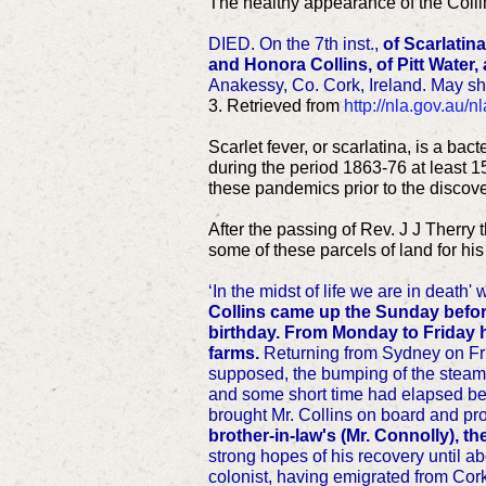
The healthy appearance of the Collin
DIED. On the 7th inst.,
of Scarlatina
and Honora Collins, of Pitt Water
Anakessy, Co. Cork, Ireland. May sh
3. Retrieved from
http://nla.gov.au/
Scarlet fever, or scarlatina, is a ba
during the period 1863-76 at least 1
these pandemics prior to the discover
After the passing of Rev. J J Therry
some of these parcels of land for hi
‘In the midst of life we are in death' 
Collins came up the Sunday before 
birthday. From Monday to Friday h
farms.
Returning from Sydney on Frid
supposed, the bumping of the steamer
and some short time had elapsed bef
brought Mr. Collins on board and pr
brother-in-law's (Mr. Connolly), th
strong hopes of his recovery until 
colonist, having emigrated from Cor