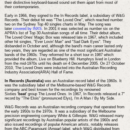
their distinctive keyboard-based sound set them apart from most of
their contemporaries.
Early in 1966, they signed to the In Records label, a subsidiary of W&G
Records. Their debut hit was "The Loved One", which reached number
two on the Sydney Top 40 singles charts in May. The song was
later
covered by INXS
. In 2001 it was selected as number six on the
APRA's list of Top 30 Australian songs of all time. Their debut album,
The Loved Ones' Magic Box was released late in 1967, which included
other hit singles, "Ever Lovin' Man" and "Sad Dark Eyes". They
disbanded in October and, although the band's main career lasted only
two years, they are regarded as one of the most significant Australian
bands of the 1960s. They reformed for a short tour in 1987 which
provided the album, Live on Blueberry Hill. Humphrys lived in London
from the mid-1970s until his death on 4 December 2005. On 27 October
2010, The Loved Ones were inducted into the Australian Recording
Industry Association(ARIA) Hall of Fame.
In Records (Australia)
was an Australian record label of the 1960s. It
was the subsidiary label of the Melbourne-based W&G Records
company and best known for the recordings by renowned
Sixties
'beat'
group The Loved Ones.
In 1967, In Records released a 7"
record by "The Elois" (pronounced Elys), I'm A Man / By My Side.
W&G Records was an Australian recording company that operated from
the early 1950s to the 1970s. It was a subsidiary of the Melbourne
precision engineering company White & Gillespie.
W&G released many
significant recordings by Australian popular artists of the 1960s and
also issued recordings of popular American artists, notably releases
from the ABC-Paramount (Ampar) label, which W&G distributed from