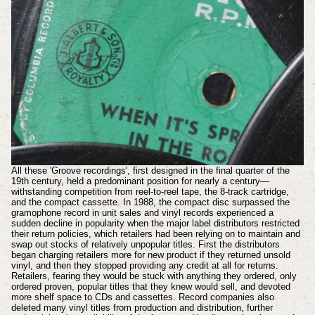
All these 'Groove recordings', first designed in the final quarter of the
19th century, held a predominant position for nearly a century—
withstanding competition from reel-to-reel tape, the 8-track cartridge,
and the compact cassette. In 1988, the compact disc surpassed the
gramophone record in unit sales and vinyl records experienced a
sudden decline in popularity when the major label distributors restricted
their return policies, which retailers had been relying on to maintain and
swap out stocks of relatively unpopular titles. First the distributors
began charging retailers more for new product if they returned unsold
vinyl, and then they stopped providing any credit at all for returns.
Retailers, fearing they would be stuck with anything they ordered, only
ordered proven, popular titles that they knew would sell, and devoted
more shelf space to CDs and cassettes. Record companies also
deleted many vinyl titles from production and distribution, further