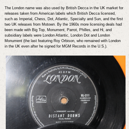
The London name was also used by British Decca in the UK market for
releases taken from American labels which British Decca licensed,
such as Imperial, Chess, Dot, Atlantic, Specialty and Sun, and the first
two UK releases from Motown. By the 1960s more licensing deals had
been made with Big Top, Monument, Parrot, Philles, and Hi, and
subsidiary labels were London Atlantic, London Dot and London
Monument (the last featuring Roy Orbison, who remained with London
in the UK even after he signed for MGM Records in the U.S.).