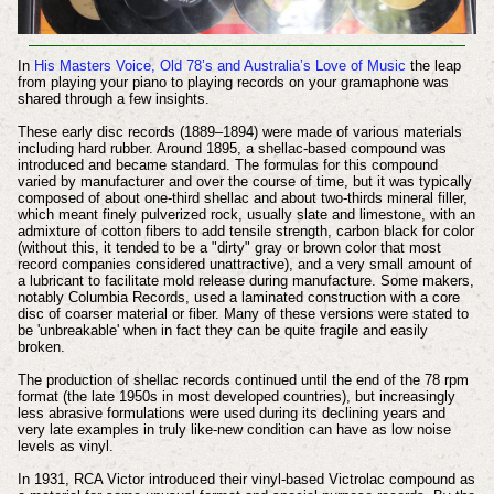
In
His Masters Voice, Old 78’s and Australia’s Love of Music
the leap
from playing your piano to playing records on your gramaphone was
shared through a few insights.
These early disc records (1889–1894) were made of various materials
including hard rubber. Around 1895, a shellac-based compound was
introduced and became standard.
The formulas for this compound
varied by manufacturer and over the course of time, but it was typically
composed of about one-third shellac and about two-thirds mineral filler,
which meant finely pulverized rock, usually slate and limestone, with an
admixture of cotton fibers to add tensile strength, carbon black for color
(without this, it tended to be a "dirty" gray or brown color that most
record companies considered unattractive), and a very small amount of
a lubricant to facilitate mold release during manufacture. Some makers,
notably Columbia Records, used a laminated construction with a core
disc of coarser material or fiber. Many of these versions were stated to
be 'unbreakable' when in fact they can be quite fragile and easily
broken.
The production of shellac records continued until the end of the 78 rpm
format (the late 1950s in most developed countries), but increasingly
less abrasive formulations were used during its declining years and
very late examples in truly like-new condition can have as low noise
levels as vinyl.
In 1931, RCA Victor introduced their vinyl-based Victrolac compound as