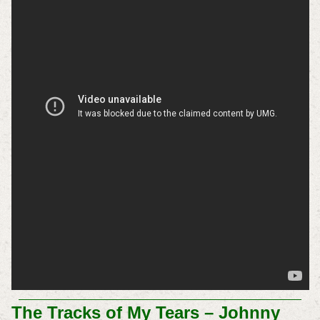
The Tracks of My Tears – Johnny