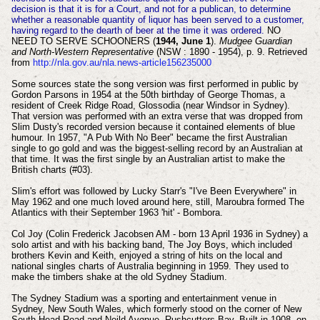
decision is that it is for a Court, and not for a publican, to determine
whether a reasonable quantity of liquor has been served to a customer,
having regard to the dearth of beer at the time it was ordered.
NO
NEED TO SERVE SCHOONERS (
1944, June 1
).
Mudgee Guardian
and North-Western Representative
(NSW : 1890 - 1954), p. 9. Retrieved
from
http://nla.gov.au/nla.news-article156235000
Some sources state the song version was first performed in public by
Gordon Parsons in 1954 at the 50th birthday of George Thomas, a
resident of Creek Ridge Road, Glossodia (near Windsor in Sydney).
That version was performed with an extra verse that was dropped from
Slim Dusty's recorded version because it contained elements of blue
humour. In 1957, "A Pub With No Beer" became the first Australian
single to go gold and was the biggest-selling record by an Australian at
that time. It was the first single by an Australian artist to make the
British charts (#03).
Slim's effort was followed by Lucky Starr's "I've Been Everywhere" in
May 1962 and one much loved around here, still, Maroubra formed The
Atlantics with their September 1963 'hit' - Bombora.
Col Joy (Colin Frederick Jacobsen AM - born 13 April 1936 in Sydney) a
solo artist and with his backing band, The Joy Boys, which included
brothers Kevin and Keith, enjoyed a string of hits on the local and
national singles charts of Australia beginning in 1959. They used to
make the timbers shake at the old Sydney Stadium.
The Sydney Stadium was a sporting and entertainment venue in
Sydney, New South Wales, which formerly stood on the corner of New
South Head Road and Neild Avenue, Rushcutters Bay. Built in 1908,
on