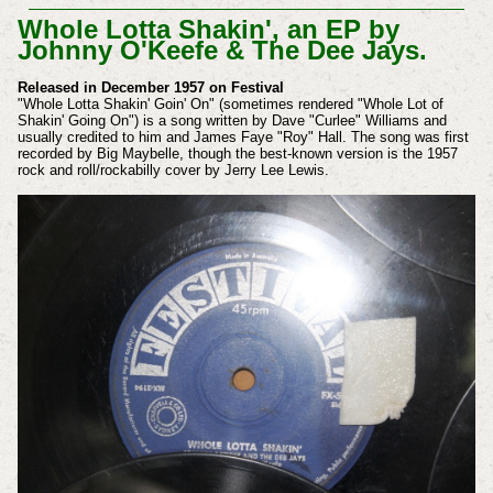
Whole Lotta Shakin', an EP by
Johnny O'Keefe & The Dee Jays.
Released in December 1957 on Festival
"Whole Lotta Shakin' Goin' On" (sometimes rendered "Whole Lot of
Shakin' Going On") is a song written by Dave "Curlee" Williams and
usually credited to him and James Faye "Roy" Hall. The song was first
recorded by Big Maybelle, though the best-known version is the 1957
rock and roll/rockabilly cover by Jerry Lee Lewis.