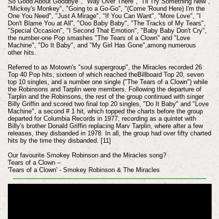
So Good About Goodbye", "Way Over There", "I'll Try Something New",
"Mickey's Monkey", "Going to a Go-Go", "(Come 'Round Here) I'm the
One You Need", "Just A Mirage", "If You Can Want", "More Love", "I
Don't Blame You at All", "Ooo Baby Baby", "The Tracks of My Tears",
"Special Occasion", "I Second That Emotion", "Baby Baby Don't Cry",
the number-one Pop smashes "The Tears of a Clown" and "Love
Machine", "Do It Baby", and "My Girl Has Gone",among numerous
other hits.
Referred to as Motown's "soul supergroup", the Miracles recorded 26
Top 40 Pop hits, sixteen of which reached theBillboard Top 20, seven
top 10 singles, and a number one single ("The Tears of a Clown") while
the Robinsons and Tarplin were members. Following the departure of
Tarplin and the Robinsons, the rest of the group continued with singer
Billy Griffin and scored two final top 20 singles, "Do It Baby" and "Love
Machine", a second # 1 hit, which topped the charts before the group
departed for Columbia Records in 1977, recording as a quintet with
Billy's brother Donald Griffin replacing Marv Tarplin, where after a few
releases, they disbanded in 1978. In all, the group had over fifty charted
hits by the time they disbanded. [11]
Our favourite Smokey Robinson and the Miracles song?
Tears of a Clown –
'Tears of a Clown' - Smokey Robinson & The Miracles