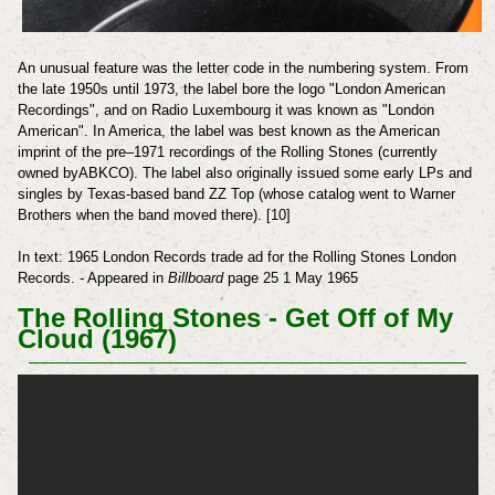
An unusual feature was the letter code in the numbering system. From
the late 1950s until 1973, the label bore the logo "London American
Recordings", and on Radio Luxembourg it was known as "London
American".
In America, the label was best known as the American
imprint of the pre–1971 recordings of the Rolling Stones (currently
owned byABKCO). The label also originally issued some early LPs and
singles by Texas-based band ZZ Top (whose catalog went to Warner
Brothers when the band moved there). [10]
In text: 1965 London Records trade ad for the Rolling Stones
London
Records. - Appeared in
Billboard
page 25 1 May 1965
The Rolling Stones - Get Off of My
Cloud (1967)