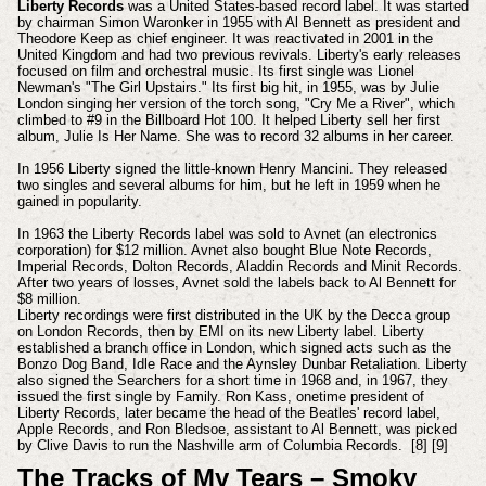
Liberty Records
was a United States-based record label. It was started
by chairman Simon Waronker in 1955 with Al Bennett as president and
Theodore Keep as chief engineer. It was reactivated in 2001 in the
United Kingdom and had two previous revivals.
Liberty's early releases
focused on film and orchestral music. Its first single was Lionel
Newman's "The Girl Upstairs." Its first big hit, in 1955, was by Julie
London singing her version of the torch song, "Cry Me a River", which
climbed to #9 in the Billboard Hot 100. It helped Liberty sell her first
album, Julie Is Her Name. She was to record 32 albums in her career.
In 1956 Liberty signed the little-known Henry Mancini. They released
two singles and several albums for him, but he left in 1959 when he
gained in popularity.
In 1963 the Liberty Records label was sold to Avnet (an electronics
corporation) for $12 million. Avnet also bought Blue Note Records,
Imperial Records, Dolton Records, Aladdin Records and Minit Records.
After two years of losses, Avnet sold the labels back to Al Bennett for
$8 million.
Liberty recordings were first distributed in the UK by the Decca group
on London Records, then by EMI on its new Liberty label. Liberty
established a branch office in London, which signed acts such as the
Bonzo Dog Band, Idle Race and the Aynsley Dunbar Retaliation. Liberty
also signed the Searchers for a short time in 1968 and, in 1967, they
issued the first single by Family. Ron Kass, onetime president of
Liberty Records, later became the head of the Beatles' record label,
Apple Records, and Ron Bledsoe, assistant to Al Bennett, was picked
by Clive Davis to run the Nashville arm of Columbia Records. [8] [9]
The Tracks of My Tears – Smoky