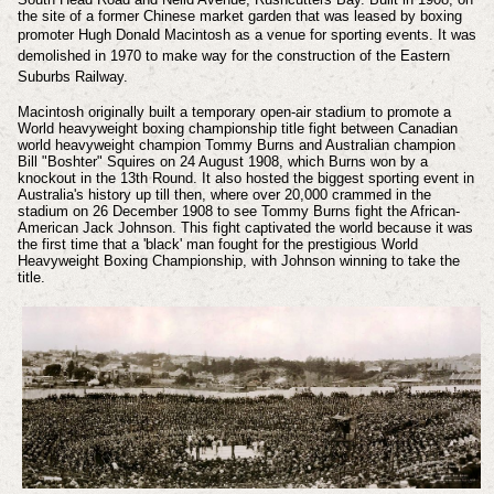
the site of a former Chinese market garden that was leased by boxing
promoter Hugh Donald Macintosh as a venue for sporting events. I
t was
demolished in 1970 to make way for the construction of the Eastern
Suburbs Railway.
Macintosh originally built a temporary open-air stadium to promote a
World heavyweight boxing championship title fight between Canadian
world heavyweight champion Tommy Burns and Australian champion
Bill "Boshter" Squires on 24 August 1908, which Burns won by a
knockout in the 13th Round. It also hosted the biggest sporting event in
Australia's history up till then, where over 20,000 crammed in the
stadium on 26 December 1908 to see Tommy Burns fight the African-
American Jack Johnson. This fight captivated the world because it was
the first time that a 'black' man fought for the prestigious World
Heavyweight Boxing Championship, with Johnson winning to take the
title.