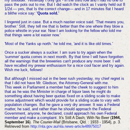
my shoulder. Yesterday I only got - in the t
hird row and I had no one to
pass the pots out to me. But I did watch the clock as I vainly held out 8
1/2d.— yes, that Is the correct change— and in 17 minutes flat I heard
a blithe voice say:
'Quota sold.'
I lingered just in case. But a much nastier voice said. 'That means you,
brother.' Still, they tell me that is better than the one where they blow a
police whistle in your ear. Now I am looking for the fellow who told me
that things were a lot easier now.'
'Most of the Yanks up north.' he told me, 'and it is like old times.'
Once a sucker always a sucker. I am sure to try again when the
'summer' quota comes in next month. By that time I will have forgotten
all the warnings that the breweries can't produce any more
beer. I will
have recalled my prewar enthusiasm for a nice cool facer and try again.
Wish me luck, fellows!
But although I missed out in the beer rush yesterday, my chief regret is
that I did not have Mr. Gledson, the Attorney-General with me.
This week in Parliament a member had the cheek to suggest to him
that as he was the Minister in charge of liquor laws he might do
something about having beer quotas fixed on a sliding scale to make
some adjustment which would provide for a sliding scale to vary with
population changes. But he gave a very dry answer. It was a Federal
matter, he said, and rather than he should approach the Federal
Government, anyone, he declared, could approach his own Federal
member and make a complaint.
It's Still A Dash; With No Beer (
1944,
September 16
).
The Courier-Mail
(Brisbane, Qld. : 1933 - 1954), p. 3.
Retrieved from
http://nla.gov.au/nla.news-article48975017