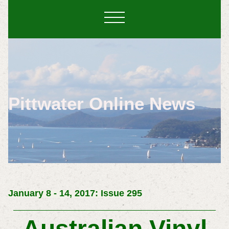
Pittwater Online News
January 8 - 14, 2017: Issue 295
Australian Vinyl