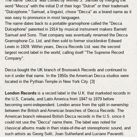
The name "Decca" was coined by Wilfred S. Samuel by merging the
word "Mecca" with the initial D of their logo "Dulcet" or their trademark
"Dulcephone." Samuel, a linguist, chose "Decca" as a brand name as it
was easy to pronounce in most languages.
The name dates back to a portable gramophone called the "Decca
Dulcephone" patented in 1914 by musical instrument makers Barnett
Samuel and Sons. That company was eventually renamed the Decca
Gramophone Co. Ltd. and then sold to former stockbroker Edward
Lewis in 1929. Within years, Decca Records Ltd. was the second
largest record label in the world, calling itself "The Supreme Record
Company".
Decca bought the UK branch of Brunswick Records and continued to
run it under that name.
In the 1950s the American Decca studios were
located in the Pythian Temple in New York City. [3]
London Records
is a record label in the U.K. that marketed records in
the U.S, Canada, and Latin America from 1947 to 1979 before
becoming semi-independent.
London arose from the split in ownership
between the British and American branches of Decca Records. The
American branch released British Decca records in the U.S. since it
could not use the "Decca" name there. The label was noted for
classical albums made in then state-of-the-art stereophonic sound, and
such artists as Georg Solti, Joan Sutherland and Luciano Pavarotti.