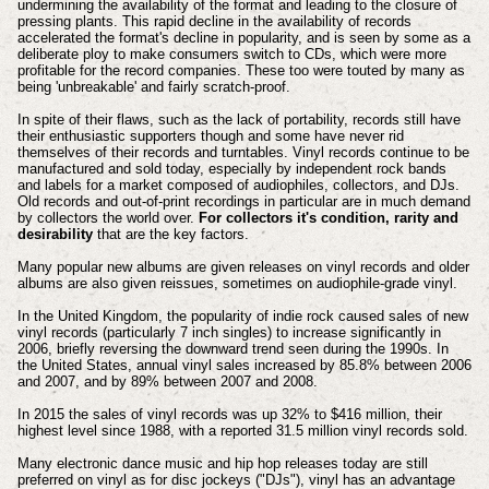
undermining the availability of the format and leading to the closure of
pressing plants. This rapid decline in the availability of records
accelerated the format's decline in popularity, and is seen by some as a
deliberate ploy to make consumers switch to CDs, which were more
profitable for the record companies. These too were touted by many as
being 'unbreakable' and fairly scratch-proof.
In spite of their flaws, such as the lack of portability, records still have
their enthusiastic supporters though and some have never rid
themselves of their records and turntables. Vinyl records continue to be
manufactured and sold today, especially by independent rock bands
and labels for a market composed of audiophiles, collectors, and DJs.
Old records and out-of-print recordings in particular are in much demand
by collectors the world over.
For collectors it's condition, rarity and
desirability
that are the key factors.
Many popular new albums are given releases on vinyl records and older
albums are also given reissues, sometimes on audiophile-grade vinyl.
In the United Kingdom, the popularity of indie rock caused sales of new
vinyl records (particularly 7 inch singles) to increase significantly in
2006, briefly reversing the downward trend seen during the 1990s.
In
the United States, annual vinyl sales increased by 85.8% between 2006
and 2007, and by 89% between 2007 and 2008.
In 2015 the sales of vinyl records was up 32% to $416 million, their
highest level since 1988, with a reported 31.5 million vinyl records sold.
Many electronic dance music and hip hop releases today are still
preferred on vinyl as for disc jockeys ("DJs"), vinyl has an advantage