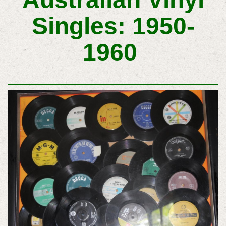
Singles: 1950-
1960