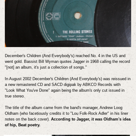
December's Children (And Everybody's) reached No. 4 in the US and
went gold. Bassist Bill Wyman quotes Jagger in 1968 calling the record
"[not] an album, it's just a collection of songs."
In August 2002 December's Children (And Everybody's) was reissued in
a new remastered CD and SACD digipak by ABKCO Records with
"Look What You've Done" again being the album's only cut issued in
true stereo.
The title of the album came from the band's manager, Andrew Loog
Oldham (who facetiously credits it to "Lou Folk-Rock Adler" in his liner
notes on the back cover).
According to Jagger, it was Oldham's idea
of hip, Beat poetry.