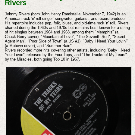
Rivers
Johnny Rivers (born John Henry Ramistella; November 7, 1942) is an
American rock 'n' roll singer, songwriter, guitarist, and record producer.
His repertoire includes pop, folk, blues, and old-time rock 'n' roll. Rivers
charted during the 1960s and 1970s but remains best known for a string
of hit singles between 1964 and 1968, among them "Memphis" (a
Chuck Berry cover), "Mountain of Love", "The Seventh Son", "Secret
Agent Man", "Poor Side of Town" (a US #1), "Baby I Need Your Lovin'"
(a Motown cover), and "Summer Rain".
Rivers recorded more hits covering other artists, including "Baby I Need
Your Lovin'" released by the Four Tops, and "The Tracks of My Tears"
by the Miracles, both going Top 10 in 1967.