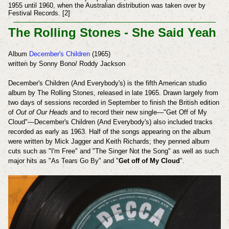
1955 until 1960, when the Australian distribution was taken over by
Festival Records. [2]
The Rolling Stones - She Said Yeah
Album
December's Children
(1965)
written by Sonny Bono/ Roddy Jackson
December's Children (And Everybody's) is the fifth American studio
album by The Rolling Stones, released in late 1965. Drawn largely from
two days of sessions recorded in September to finish the British edition
of
Out of Our Heads
and to record their new single—"Get Off of My
Cloud"—December's Children (And Everybody's) also included tracks
recorded as early as 1963.
Half of the songs appearing on the album
were written by Mick Jagger and Keith Richards; they penned album
cuts such as "I'm Free" and "The Singer Not the Song" as well as such
major hits as "As Tears Go By" and "
Get off of My Cloud
".