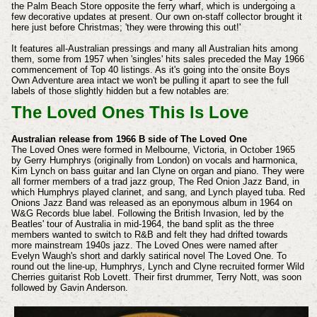
the Palm Beach Store opposite the ferry wharf, which is undergoing a
few decorative updates at present. Our own on-staff collector brought it
here just before Christmas; 'they were throwing this out!'
It features all-Australian pressings and many all Australian hits among
them, some from 1957 when 'singles' hits sales preceded the May 1966
commencement of Top 40 listings. As it's going into the onsite Boys
Own Adventure area intact we won't be pulling it apart to see the full
labels of those slightly hidden but a few notables are:
The Loved Ones This Is Love
Australian release from 1966 B side of The Loved One
The Loved Ones were formed in Melbourne, Victoria, in October 1965
by Gerry Humphrys (originally from London) on vocals and harmonica,
Kim Lynch on bass guitar and Ian Clyne on organ and piano. They were
all former members of a trad jazz group, The Red Onion Jazz Band, in
which Humphrys played clarinet, and sang, and Lynch played tuba. Red
Onions Jazz Band was released as an eponymous album in 1964 on
W&G Records blue label. Following the British Invasion, led by the
Beatles' tour of Australia in mid-1964, the band split as the three
members wanted to switch to R&B and felt they had drifted towards
more mainstream 1940s jazz. The Loved Ones were named after
Evelyn Waugh's short and darkly satirical novel The Loved One. To
round out the line-up, Humphrys, Lynch and Clyne recruited former Wild
Cherries guitarist Rob Lovett. Their first drummer, Terry Nott, was soon
followed by Gavin Anderson.