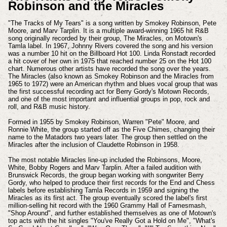
Robinson and the Miracles
"The Tracks of My Tears" is a song written by Smokey Robinson, Pete
Moore, and Marv Tarplin. It is a multiple award-winning 1965 hit R&B
song originally recorded by their group, The Miracles, on Motown's
Tamla label. In 1967, Johnny Rivers covered the song and his version
was a number 10 hit on the Billboard Hot 100. Linda Ronstadt recorded
a hit cover of her own in 1975 that reached number 25 on the Hot 100
chart. Numerous other artists have recorded the song over the years.
The Miracles (also known as Smokey Robinson and the Miracles from
1965 to 1972) were an American rhythm and blues vocal group that was
the first successful recording act for Berry Gordy's Motown Records,
and one of the most important and influential groups in pop, rock and
roll, and R&B music history.
Formed in 1955 by Smokey Robinson, Warren "Pete" Moore, and
Ronnie White, the group started off as the Five Chimes, changing their
name to the Matadors two years later. The group then settled on the
Miracles after the inclusion of Claudette Robinson in 1958.
The most notable Miracles line-up included the Robinsons, Moore,
White, Bobby Rogers and Marv Tarplin. After a failed audition with
Brunswick Records, the group began working with songwriter Berry
Gordy, who helped to produce their first records for the End and Chess
labels before establishing Tamla Records in 1959 and signing the
Miracles as its first act. The group eventually scored the label's first
million-selling hit record with the 1960 Grammy Hall of Famesmash,
"Shop Around", and further established themselves as one of Motown's
top acts with the hit singles "You've Really Got a Hold on Me", "What's