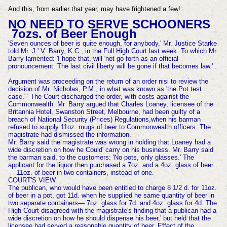
And this, from earlier that year, may have frightened a few!:
NO NEED TO SERVE SCHOONERS
7ozs. of Beer Enough
'Seven ounces of beer is quite enough, for anybody,' Mr. Justice Starke
told Mr. J.' V. Barry, K.C., in the Full High Court last week. To which Mr.
Barry lamented: 'I hope that, will 'not go forth as an official
pronouncement. The last civil liberty will be gone if that becomes law.' .
Argument was proceeding on the
return of an order nisi to review the
decision of Mr. Nicholas, P.M., in what was known as 'the Pot test
case.' ' The Court discharged the order, with costs against the
Commonwealth. Mr. Barry argued that Charles Loaney, licensee of the
Britannia
Hotel, Swanston Street, Melbourne, had been guilty of a
breach of National Security (Prices) Regulations,when his barman
refused to supply 11oz. mugs of beer to Commonwealth officers. The
magistrate had dismissed the information.
Mr. Barry said the magistrate was wrong in holding that Loaney had a
wide discretion on how he Could' carry on his business. Mr. Barry said
the barman said, to the customers: 'No pots, only glasses.' The
applicant for the liquor then purchased a 7oz. and a 4oz. glass of beer
— 11oz. of beer in two containers, instead of one.
COURT'S VIEW
The publican, who would have been entitled to charge 8 1/2 d. for 11oz.
of beer in a pot, got 11d. when he supplied he same quantity of beer in
two separate containers— 7oz. glass for 7d. and 4oz. glass for 4d. The
High Court disagreed with the magistrate's finding that a publ
ican had a
wide discretion on how he should dispense his beer,' but held that the
licensee had served a reasonable quantity of beer. Effect of the