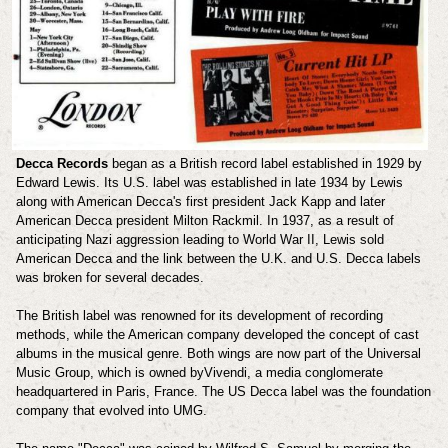
Decca Records
began as a British record label established in 1929 by
Edward Lewis. Its U.S. label was established in late 1934 by Lewis
along with American Decca's first president Jack Kapp and later
American Decca president Milton Rackmil. In 1937, as a result of
anticipating Nazi aggression leading to World War II, Lewis sold
American Decca and the link between the U.K. and U.S. Decca labels
was broken for several decades.
The British label was renowned for its development of recording
methods, while the American company developed the concept of cast
albums in the musical genre. Both wings are now part of the Universal
Music Group, which is owned byVivendi, a media conglomerate
headquartered in Paris, France. The US Decca label was the foundation
company that evolved into UMG.