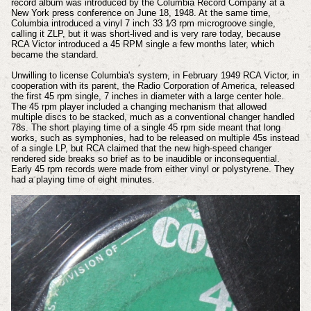
record album was introduced by the Columbia Record Company at a
New York press conference on June 18, 1948. At the same time,
Columbia introduced a vinyl 7 inch 33 1⁄3 rpm microgroove single,
calling it ZLP, but it was short-lived and is very rare today, because
RCA Victor introduced a 45 RPM single a few months later, which
became the standard.
Unwilling to license Columbia's system, in February 1949 RCA Victor, in
cooperation with its parent, the Radio Corporation of America, released
the first 45 rpm single, 7 inches in diameter with a large center hole.
The 45 rpm player included a changing mechanism that allowed
multiple discs to be stacked, much as a conventional changer handled
78s. The short playing time of a single 45 rpm side meant that long
works, such as symphonies, had to be released on multiple 45s instead
of a single LP, but RCA claimed that the new high-speed changer
rendered side breaks so brief as to be inaudible or inconsequential.
Early 45 rpm records were made from either vinyl or polystyrene. They
had a playing time of eight minutes.