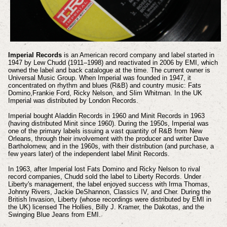
Imperial Records
is an American record company and label started in
1947 by Lew Chudd (1911–1998) and reactivated in 2006 by EMI, which
owned the label and back catalogue at the time. The current owner is
Universal Music Group.
When Imperial was founded in 1947, it
concentrated on rhythm and blues (R&B) and country music: Fats
Domino,Frankie Ford, Ricky Nelson, and Slim Whitman. In the UK
Imperial was distributed by London Records.
Imperial bought Aladdin Records in 1960 and Minit Records in 1963
(having distributed Minit since 1960). During the 1950s, Imperial was
one of the primary labels issuing a vast quantity of R&B from New
Orleans, through their involvement with the producer and writer Dave
Bartholomew, and in the 1960s, with their distribution (and purchase, a
few years later) of the independent label Minit Records.
In 1963, after Imperial lost Fats Domino and Ricky Nelson to rival
record companies, Chudd sold the label to Liberty Records. Under
Liberty's management, the label enjoyed success with Irma Thomas,
Johnny Rivers, Jackie DeShannon, Classics IV, and Cher.
During the
British Invasion, Liberty (whose recordings were distributed by EMI in
the UK) licensed The Hollies, Billy J. Kramer, the Dakotas, and the
Swinging Blue Jeans from EMI.