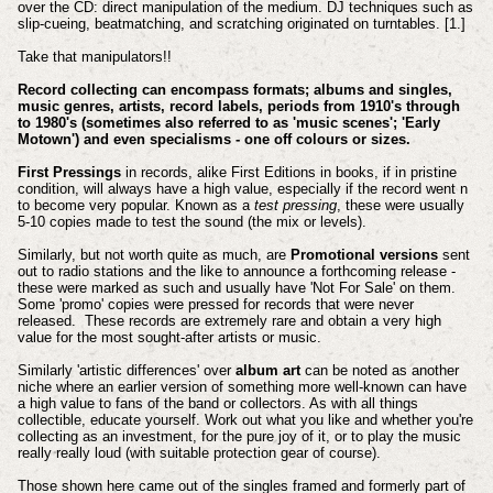
over the CD: direct manipulation of the medium. DJ techniques such as
slip-cueing, beatmatching, and scratching originated on turntables. [1.]
Take that manipulators!!
Record collecting can encompass formats; albums and singles,
music genres, artists, record labels, periods from 1910's through
to 1980's (sometimes also referred to as 'music scenes'; 'Early
Motown') and even specialisms - one off colours or sizes.
First Pressings
in records, alike First Editions in books, if in pristine
condition, will always have a high value, especially if the record went n
to become very popular. Known as a
test pressing
, these were usually
5-10 copies made to test the sound (the mix or levels).
Similarly, but not worth quite as much, are
Promotional versions
sent
out to radio stations and the like to announce a forthcoming release -
these were marked as such and usually have 'Not For Sale' on them.
Some 'promo' copies were pressed for records that were never
released. These records are extremely rare and obtain a very high
value for the most sought-after artists or music.
Similarly 'artistic differences' over
album art
can be noted as another
niche where an earlier version of something more well-known can have
a high value to fans of the band or collectors. As with all things
collectible, educate yourself. Work out what you like and whether you're
collecting as an investment, for the pure joy of it, or to play the music
really really loud (with suitable protection gear of course).
Those shown here came out of the singles framed and formerly part of