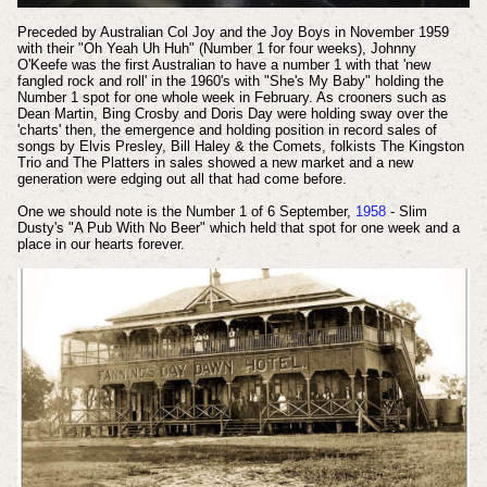
Preceded by Australian Col Joy and the Joy Boys in November 1959
with their "Oh Yeah Uh Huh" (Number 1 for four weeks), Johnny
O'Keefe was the first Australian to have a number 1 with that 'new
fangled rock and roll' in the 1960's with "She's My Baby" holding the
Number 1 spot for one whole week in February. As crooners such as
Dean Martin, Bing Crosby and Doris Day were holding sway over the
'charts' then, the emergence and holding position in record sales of
songs by Elvis Presley, Bill Haley & the Comets, folkists The Kingston
Trio and The Platters in sales showed a new market and a new
generation were edging out all that had come before.
One we should note is the Number 1 of 6 September,
1958
- Slim
Dusty's "A Pub With No Beer" which held that spot for one week and a
place in our hearts forever.