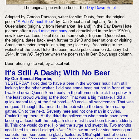
The original 'pub with no beer' - the
Day Dawn Hotel
Adapted by Gordon Parsons, writer for slim Dusty, from the original
poem "
A Pub Without Beer
" by Dan Sheahan of Ingham, North
Queensland (originally from Newmarket, Ireland) in the Day Dawn Hotel
(named after a
gold mine company
and demolished in the late 1950's),
now known as Lees Hotel (built on same site), Ingham, Queensland,
the original dates back even further to 1943 and beer rations or visiting
American service people 'drinking the place dry'. According to the
website of the Lees Hotel the poem made publication on January 1st
1944, in the
NQ Register
when the poem ran in Ben Bowyangs column.
Beer rationing - to wit, by a local wit:
It's Still A Dash; With No Beer
By Our Special Reporter,
YESTERDAY I decided to have a beer in the workers hour. I am still
looking for the other worker. I did see some beer, but not in front of me.
I walked down Queen Street early in the afternoon to pick the pub
with
the least crowd waiting at the door. That was a big mistake. I did a
quick mental tally at the first hotel— 50 odd— all servicemen. That was
no good. I thought that must be the pub where the boys from camp
gather. On to the next. Seventy here and not one man in civvies.
Couldn't stop there. At the third the policemen who should have been
keeping at least half the footpath clear must have been taken suddenly
ill. This one would do me. I joined the surge and swept in. Two months
ago I tried this and I did get a 'wet.' A fellow on the bar side passing out
six pots from someone he gladly hailed as 'Ollie' split most of one on