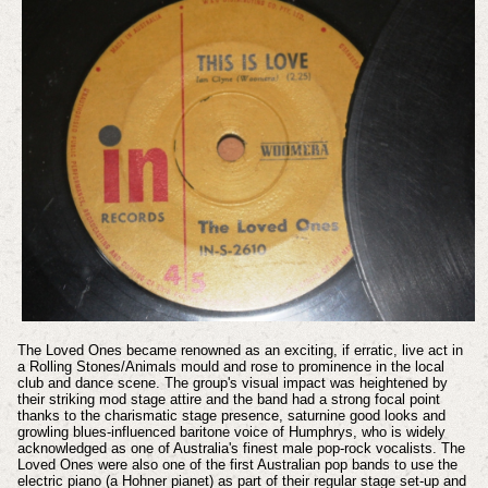
The Loved Ones became renowned as an exciting, if erratic, live act in
a Rolling Stones/Animals mould and rose to prominence in the local
club and dance scene. The group's visual impact was heightened by
their striking mod stage attire and the band had a strong focal point
thanks to the charismatic stage presence, saturnine good looks and
growling blues-influenced baritone voice of Humphrys, who is widely
acknowledged as one of Australia's finest male pop-rock vocalists. The
Loved Ones were also one of the first Australian pop bands to use the
electric piano (a Hohner pianet) as part of their regular stage set-up and