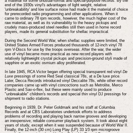
a material for some unusual-format and special-purpose records. By the
end of the 1930s vinyl's advantages of light weight, relative
'unbreakability' and low surface noise had made it the material of choice
for prerecorded radio programming and other applications. When it
came to ordinary 78 rpm records, however, the much higher cost of the
raw material, as well as its vulnerability to the heavy pickups and
crudely mass-produced steel needles still then used in home record
players, made its general substitution for shellac impractical.
During the Second World War, when shellac supplies were limited, the
United States Armed Forces produced thousands of 12-inch vinyl 78
rpm V-Discs for use by the troops overseas. After the war, the wider
use of vinyl became more practical as new record players with
relatively lightweight crystal pickups and precision-ground styli made of
sapphire or an exotic osmium alloy proliferated.
In late 1945, RCA Victor began offering special transparent red vinyl
De
Luxe
pressings of some Red Seal classical 78s, at a De luxe price.
Later, Decca Records introduced vinyl Deccalite 78s, while other record
companies came up with vinyl concoctions such as Metrolite, Merco
Plastic and Sav-o-flex, but these were mainly used to produce
"unbreakable" children's records and special thin vinyl DJ pressings for
shipment to radio stations.
Beginning in 1939, Dr. Peter Goldmark and his staff at Columbia
Records and at CBS Laboratories undertook efforts to address
problems of recording and playing back narrow grooves and developing
an inexpensive, reliable consumer playback system. It took about eight
years of study, except when it was suspended because of World War II.
Finally, the 12-inch (30 cm) Long Play (LP) 33 1⁄3 rpm microgroove