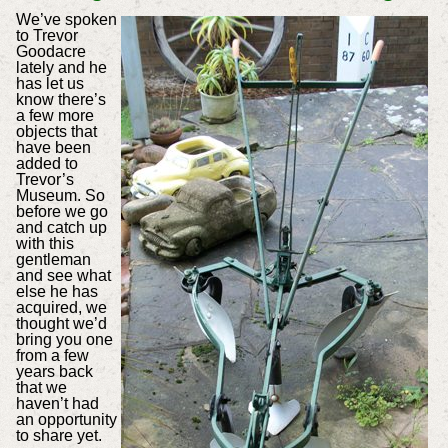
We’ve spoken
to Trevor
Goodacre
lately and he
has let us
know there’s
a few more
objects that
have been
added to
Trevor’s
Museum. So
before we go
and catch up
with this
gentleman
and see what
else he has
acquired, we
thought we’d
bring you one
from a few
years back
that we
haven’t had
an opportunity
to share yet.