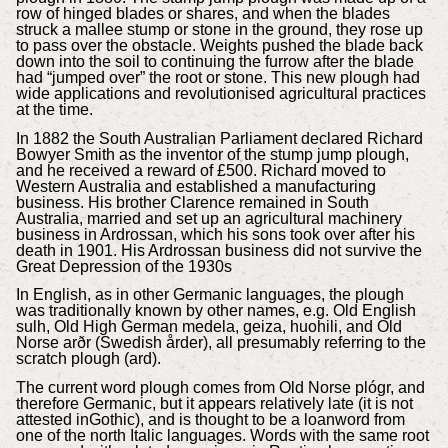
row of hinged blades or shares, and when the blades
struck a mallee stump or stone in the ground, they rose up
to pass over the obstacle. Weights pushed the blade back
down into the soil to continuing the furrow after the blade
had “jumped over” the root or stone. This new plough had
wide applications and revolutionised agricultural practices
at the time.
In 1882 the South Australian Parliament declared Richard
Bowyer Smith as the inventor of the stump jump plough,
and he received a reward of £500. Richard moved to
Western Australia and established a manufacturing
business. His brother Clarence remained in South
Australia, married and set up an agricultural machinery
business in Ardrossan, which his sons took over after his
death in 1901. His Ardrossan business did not survive the
Great Depression of the 1930s
In English, as in other Germanic languages, the plough
was traditionally known by other names, e.g. Old English
sulh, Old High German medela, geiza, huohili, and Old
Norse arðr (Swedish årder), all presumably referring to the
scratch plough (ard).
The current word plough comes from Old Norse plógr, and
therefore Germanic, but it appears relatively late (it is not
attested inGothic), and is thought to be a loanword from
one of the north Italic languages. Words with the same root