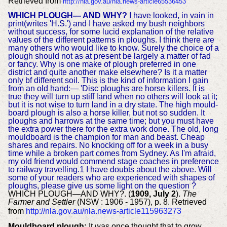
Retrieved from
http://nla.gov.au/nla.news-article65536453
WHICH PLOUGH— AND WHY?
I have looked, in vain in
print(writes 'H.S.') and I have asked my bush neighbors
without success, for some lucid explanation of the relative
values of the different patterns in ploughs. I think there are
many others who would like to know. Surely the choice of a
plough should not as at present be largely a matter of fad
or fancy. Why is one make of plough preferred in one
district and quite another make elsewhere? Is it a matter
only bf different soil. This is the kind of information I gain
from an old hand:— 'Disc ploughs are horse killers. It is
true they will turn up stiff land when no others will look at it;
but it is not wise to turn land in a dry state. The high mould-
board plough is also a horse killer, but not so sudden. It
ploughs and harrows at the same time; but you must have
the extra power there for the extra work done. The old, long
mouldboard is the champion for man and beast. Cheap
shares and repairs. No knocking off for a week in a busy
time while a broken part comes from Sydney. As I'm afraid,
my old friend would commend stage coaches in preference
to railway travelling.1 I have doubts about the above. Will
some of your readers who are experienced with shapes of
ploughs, please give us some light on the question ?
WHICH PLOUGH—AND WHY?. (
1909, July 2
).
The
Farmer and Settler
(NSW : 1906 - 1957), p. 8. Retrieved
from
http://nla.gov.au/nla.news-article115963273
Mouldboard plough:
It was once thought that to grow