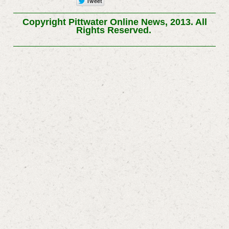
Copyright Pittwater Online News, 2013. All
Rights Reserved.