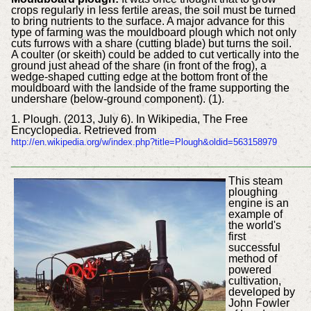
crops regularly in less fertile areas, the soil must be turned
to bring nutrients to the surface. A major advance for this
type of farming was the mouldboard plough which not only
cuts furrows with a share (cutting blade) but turns the soil.
A coulter (or skeith) could be added to cut vertically into the
ground just ahead of the share (in front of the frog), a
wedge-shaped cutting edge at the bottom front of the
mouldboard with the landside of the frame supporting the
undershare (below-ground component). (1).
1. Plough. (2013, July 6). In Wikipedia, The Free
Encyclopedia. Retrieved from
http://en.wikipedia.org/w/index.php?title=Plough&oldid=563158979
___________________________________________
This steam
ploughing
engine is an
example of
the world's
first
successful
method of
powered
cultivation,
developed by
John Fowler