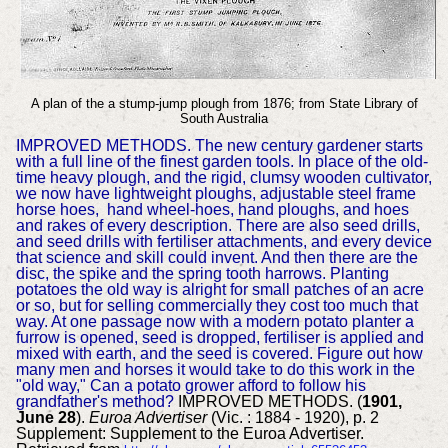
A plan of the a stump-jump plough from 1876; from State Library of
South Australia
IMPROVED METHODS. The new century gardener starts
with a full line of the finest garden tools. In place of the old-
time heavy plough, and the rigid, clumsy wooden cultivator,
we now have lightweight ploughs, adjustable steel frame
horse hoes, hand wheel-hoes, hand ploughs, and hoes
and rakes of every description. There are also seed drills,
and seed drills with fertiliser attachments, and every device
that science and skill could invent. And then there are the
disc, the spike and the spring tooth harrows. Planting
potatoes the old way is alright for small patches of an acre
or so, but for selling commercially they cost too much that
way. At one passage now with a modern potato planter a
furrow is opened, seed is dropped, fertiliser is applied and
mixed with earth, and the seed is covered. Figure out how
many men and horses it would take to do this work in the
"old way," Can a potato grower afford to follow his
grandfather's method?
IMPROVED METHODS. (
1901,
June 28
).
Euroa Advertiser
(Vic. : 1884 - 1920), p. 2
Supplement: Supplement to the Euroa Advertiser.