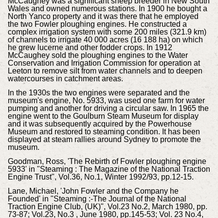
McCaughey was a significant sheep breeder in New South
Wales and owned numerous stations. In 1900 he bought a
North Yanco property and it was there that he employed
the two Fowler ploughing engines. He constructed a
complex irrigation system with some 200 miles (321.9 km)
of channels to irrigate 40 000 acres (16 188 ha) on which
he grew lucerne and other fodder crops. In 1912
McCaughey sold the ploughing engines to the Water
Conservation and Irrigation Commission for operation at
Leeton to remove silt from water channels and to deepen
watercourses in catchment areas.
In the 1930s the two engines were separated and the
museum's engine, No. 5933, was used one farm for water
pumping and another for driving a circular saw. In 1965 the
engine went to the Goulburn Steam Museum for display
and it was subsequently acquired by the Powerhouse
Museum and restored to steaming condition. It has been
displayed at steam rallies around Sydney to promote the
museum.
Goodman, Ross, 'The Rebirth of Fowler ploughing engine
5933' in "Steaming : The Magazine of the National Traction
Engine Trust", Vol.36, No.1, Winter 1992/93, pp.12-15.
Lane, Michael, 'John Fowler and the Company he
Founded' in "Steaming :-The Journal of the National
Traction Engine Club, (UK)", Vol.23 No.2, March 1980, pp.
73-87; Vol.23, No.3 , June 1980, pp.145-53; Vol. 23 No.4,