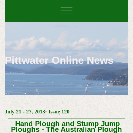
Pittwater Online News
July 21 - 27, 2013: Issue 120
Hand Plough and Stump Jump
Ploughs - The Australian Plough