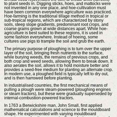
to plant seeds in. Digging sticks, hoes, and mattocks were
not invented in any one place, and hoe-cultivation must
have been common everywhere agriculture was practiced.
Hoe-farming is the traditional tillage method in tropical or
sub-tropical regions, which are characterized by stony
soils, steep slope gradients, predominant root crops, and
coarse grains grown at wide distances apart. While hoe-
agriculture is best suited to these regions, it is used in
some fashion everywhere. Instead of hoeing, some
cultures use pigs to trample the soil and grub the earth.
The primary purpose of ploughing is to turn over the upper
layer of the soil, bringing fresh nutrients to the surface,
while burying weeds, the remains of previous crops, and
both crop and weed seeds, allowing them to break down. It
also aerates the soil, allows it to hold moisture better and
provides a seed-free medium for planting an alternate crop.
In modern use, a ploughed field is typically left to dry out,
and is then harrowed before planting.
In industrialised countries, the first mechanical means of
pulling a plough were steam-powered (ploughing engines
or steam tractors), but these were gradually superseded by
internal-combustion-powered tractors.
In 1763 a Berwickshire man, John Small, first applied
mathematical calculations and science to the mouldboard
shape. He experimented with varying mouldboard