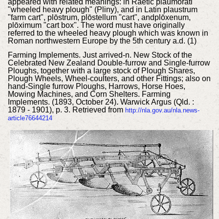
appeared with related meanings: in Raetic plaumorati
"wheeled heavy plough" (Pliny), and in Latin plaustrum
"farm cart", plōstrum, plōstellum "cart", andplōxenum,
plōximum "cart box". The word must have originally
referred to the wheeled heavy plough which was known in
Roman northwestern Europe by the 5th century a.d. (1)
Farming Implements.
Just arrived-n. New Stock of the
Celebrated New Zealand Double-furrow and Single-furrow
Ploughs, together with a large stock of Plough Shares,
Plough Wheels, Wheel-coulters, and other Fittings; also on
hand-Single furrow Ploughs, Harrows, Horse Hoes,
Mowing Machines, and Corn Shelters. Farming
Implements. (1893, October 24). Warwick Argus (Qld. :
1879 - 1901), p. 3. Retrieved from
http://nla.gov.au/nla.news-
article76644214