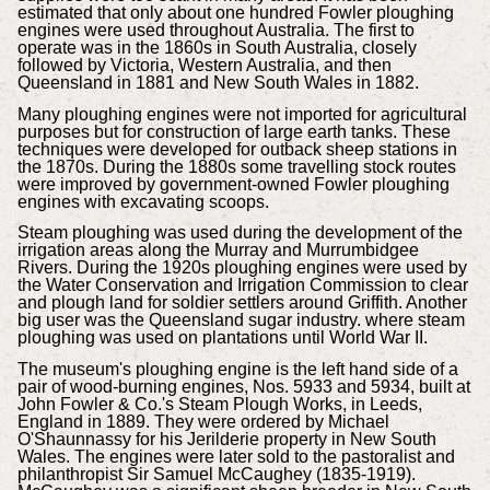
estimated that only about one hundred Fowler ploughing
engines were used throughout Australia. The first to
operate was in the 1860s in South Australia, closely
followed by Victoria, Western Australia, and then
Queensland in 1881 and New South Wales in 1882.
Many ploughing engines were not imported for agricultural
purposes but for construction of large earth tanks. These
techniques were developed for outback sheep stations in
the 1870s. During the 1880s some travelling stock routes
were improved by government-owned Fowler ploughing
engines with excavating scoops.
Steam ploughing was used during the development of the
irrigation areas along the Murray and Murrumbidgee
Rivers. During the 1920s ploughing engines were used by
the Water Conservation and Irrigation Commission to clear
and plough land for soldier settlers around Griffith. Another
big user was the Queensland sugar industry. where steam
ploughing was used on plantations until World War II.
The museum's ploughing engine is the left hand side of a
pair of wood-burning engines, Nos. 5933 and 5934, built at
John Fowler & Co.'s Steam Plough Works, in Leeds,
England in 1889. They were ordered by Michael
O'Shaunnassy for his Jerilderie property in New South
Wales. The engines were later sold to the pastoralist and
philanthropist Sir Samuel McCaughey (1835-1919).