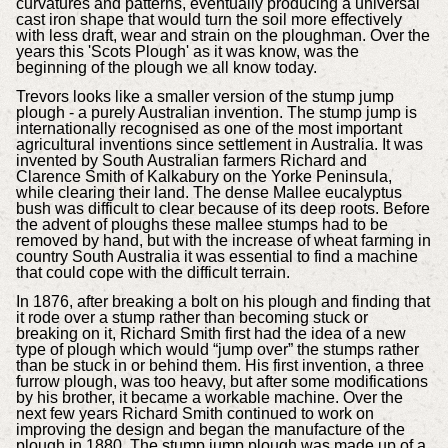
curvatures and patterns, eventually producing a universal
cast iron shape that would turn the soil more effectively
with less draft, wear and strain on the ploughman. Over the
years this 'Scots Plough' as it was know, was the
beginning of the plough we all know today.
Trevors looks like a smaller version of the stump jump
plough - a purely Australian invention. The stump jump is
internationally recognised as one of the most important
agricultural inventions since settlement in Australia. It was
invented by South Australian farmers Richard and
Clarence Smith of Kalkabury on the Yorke Peninsula,
while clearing their land. The dense Mallee eucalyptus
bush was difficult to clear because of its deep roots. Before
the advent of ploughs these mallee stumps had to be
removed by hand, but with the increase of wheat farming in
country South Australia it was essential to find a machine
that could cope with the difficult terrain.
In 1876, after breaking a bolt on his plough and finding that
it rode over a stump rather than becoming stuck or
breaking on it, Richard Smith first had the idea of a new
type of plough which would “jump over” the stumps rather
than be stuck in or behind them. His first invention, a three
furrow plough, was too heavy, but after some modifications
by his brother, it became a workable machine. Over the
next few years Richard Smith continued to work on
improving the design and began the manufacture of the
plough in 1880. The stump jump plough was made up of a