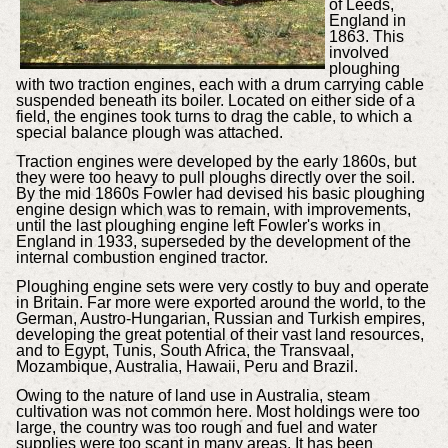
of Leeds,
England in
1863. This
involved
ploughing
with two traction engines, each with a drum carrying cable
suspended beneath its boiler. Located on either side of a
field, the engines took turns to drag the cable, to which a
special balance plough was attached.
Traction engines were developed by the early 1860s, but
they were too heavy to pull ploughs directly over the soil.
By the mid 1860s Fowler had devised his basic ploughing
engine design which was to remain, with improvements,
until the last ploughing engine left Fowler's works in
England in 1933, superseded by the development of the
internal combustion engined tractor.
Ploughing engine sets were very costly to buy and operate
in Britain. Far more were exported around the world, to the
German, Austro-Hungarian, Russian and Turkish empires,
developing the great potential of their vast land resources,
and to Egypt, Tunis, South Africa, the Transvaal,
Mozambique, Australia, Hawaii, Peru and Brazil.
Owing to the nature of land use in Australia, steam
cultivation was not common here. Most holdings were too
large, the country was too rough and fuel and water
supplies were too scant in many areas. It has been