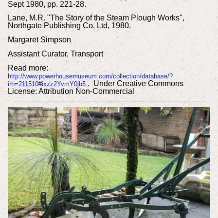
Sept 1980, pp. 221-28.
Lane, M.R. "The Story of the Steam Plough Works",
Northgate Publishing Co. Ltd, 1980.
Margaret Simpson
Assistant Curator, Transport
Read more:
http://www.powerhousemuseum.com/collection/database/?
. Under Creative Commons
irn=211510#ixzz2YvmY0jb5
License: Attribution Non-Commercial