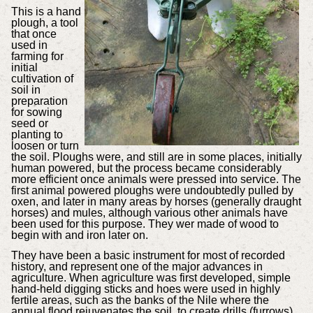
This is a hand
plough, a tool
that once
used in
farming for
initial
cultivation of
soil in
preparation
for sowing
seed or
planting to
loosen or turn
the soil. Ploughs were, and still are in some places, initially
human powered, but the process became considerably
more efficient once animals were pressed into service. The
first animal powered ploughs were undoubtedly pulled by
oxen, and later in many areas by horses (generally draught
horses) and mules, although various other animals have
been used for this purpose. They wer made of wood to
begin with and iron later on.
They have been a basic instrument for most of recorded
history, and represent one of the major advances in
agriculture. When agriculture was first developed, simple
hand-held digging sticks and hoes were used in highly
fertile areas, such as the banks of the Nile where the
annual flood rejuvenates the soil, to create drills (furrows)