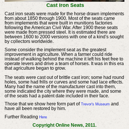
Cast Iron Seats
Cast iron seats were made for the horse drawn implements
from about 1850 through 1900. Most of the seats came
from implements that were built in munitions factories
following the American Civil War. After 1900 these seats
were made from pressed steel. It is estimated there are
between 1600 to 2000 versions with one of a kind's sought
by collectors worldwide.
Some consider the implement seat as the greatest
improvement in agriculture. When a farmer could ride
instead of walking behind the machine it left his feet free to
operate levers and drive a team of horses. It was in this era
that agriculture began to grow.
The seats were cast out of brittle cast iron; some had round
holes, some had frills or curves and some had lace effects.
Many had the name of the manufacturer cast into them,
some indicated the city where they were made, and some
of the seats had a patent date included in their face.
Those that we show here form part of
and
Trevor's Museum
have all been restored by him.
Further Reading
Here
Copyright Online News, 2011.