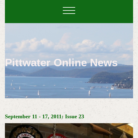
Pittwater Online News
September 11 - 17, 2011: Issue 23