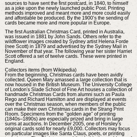
sources to have sent the first postcard, in 1840, to himself
as a joke upon the newly launched public Post. Printing
methods improved and meant more and more could easily
and affordable be produced. By the 1900’s the sending of
cards became more and more popular in Europe.
The first Australian Christmas Card, printed in Australia,
was issued in 1881 by John Sands. Others refer to the
wildflower images created by Sydney artist Helena Forde
(nee Scott) in 1879 and advertised by the Sydney Mail in
November of that year. The following year her sister Harriet
Scott offered a set of twelve cards. These were printed in
England.
Collectors items (from Wikipedia)
From the beginning, Christmas cards have been avidly
collected. Queen Mary amassed a large collection that is
now housed in the British Museum. The University College
of London's Slade School of Fine Art houses a collection of
handmade Christmas Cards from alumni such as Paula
Rego and Richard Hamilton and are displayed at events
over the Christmas season, when members of the public
can make their own Christmas cards in the Strang Print
Room. Specimens from the "golden age" of printing
(1840s–1890s) are especially prized and bring in large
sums at auctions. In December 2005, one of Horsley's
original cards sold for nearly £9,000. Collectors may focus
on particular images like Santa Claus, poets, or printing