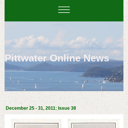
Pittwater Online News
December 25 - 31, 2011: Issue 38