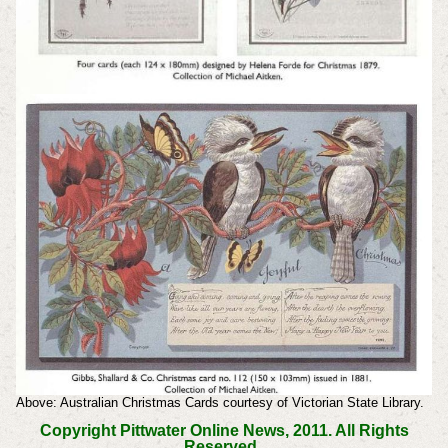
Above: Australian Christmas Cards courtesy of Victorian State Library.
Copyright Pittwater Online News, 2011. All Rights
Reserved.