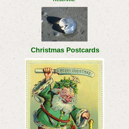
Christmas Postcards