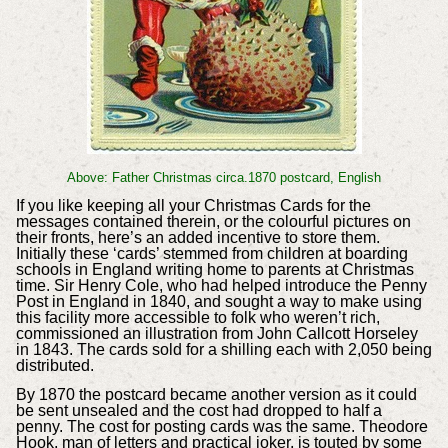
Above: Father Christmas circa.1870 postcard, English
If you like keeping all your Christmas Cards for the
messages contained therein, or the colourful pictures on
their fronts, here’s an added incentive to store them.
Initially these ‘cards’ stemmed from children at boarding
schools in England writing home to parents at Christmas
time. Sir Henry Cole, who had helped introduce the Penny
Post in England in 1840, and sought a way to make using
this facility more accessible to folk who weren’t rich,
commissioned an illustration from John Callcott Horseley
in 1843. The cards sold for a shilling each with 2,050 being
distributed.
By 1870 the postcard became another version as it could
be sent unsealed and the cost had dropped to half a
penny. The cost for posting cards was the same. Theodore
Hook, man of letters and practical joker, is touted by some