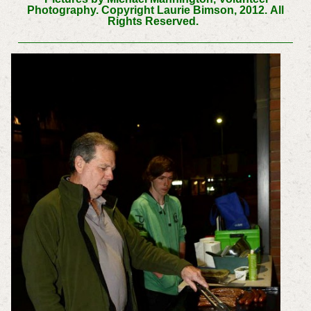
Photography. Copyright Laurie Bimson, 2012.
All
Rights Reserved.