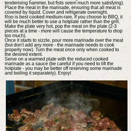
tenderising hammer, but fists seem much more satisfying).
Place the meat in the marinade, ensuring that all meat is
covered by liquid. Cover and refrigerate overnight.
Roo is best cooked medium-rare. If you choose to BBQ, it
will be much better to use a hotplate rather than the grill.
Make the plate very hot, pop the meat on the plate (2-3
pieces at a time - more will cause the temperature to drop
too much).
Once it starts to sizzle, pour more marinade over the meat
(but don't add any more - the marinade needs to cook
properly now). Turn the meat once only when cooked to
the desired extent.
Serve on a warmed plate with the reduced cooked
marinade as a sauce (be careful if you need to lift the
hotplate - you may be better off reserving some marinade
and boiling it separately). Enjoy!