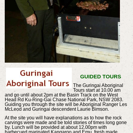
GUIDED TOURS
The Guringai Aboriginal
Tours start at 10.00 am
and go until about 2pm at the Basin Track on the West
Head Rd Ku-Ring-Gai Chase National Park, NSW 2083.
Guiding you through the site will be Aboriginal Ranger Les
McLeod and Guringai descendent Laurie Bimson.
At the site you will have explanations as to how the rock
carvings were made and be told stories of times long gone
by. Lunch will be provided at about 12.00pm with
barbecued marinated Kangaroo and Emu, fresh made