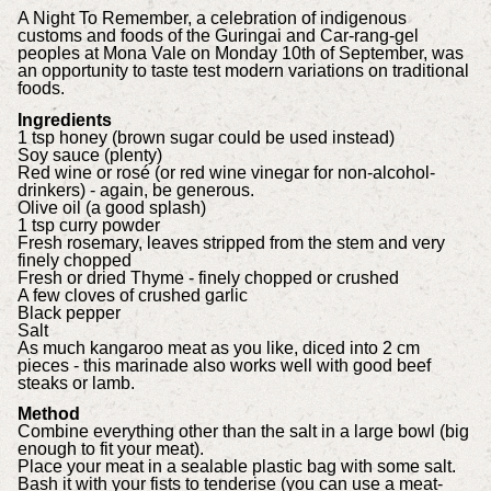
A Night To Remember, a celebration of indigenous
customs and foods of the Guringai and Car-rang-gel
peoples at Mona Vale on Monday 10th of September, was
an opportunity to taste test modern variations on traditional
foods.
Ingredients
1 tsp honey (brown sugar could be used instead)
Soy sauce (plenty)
Red wine or rosé (or red wine vinegar for non-alcohol-
drinkers) - again, be generous.
Olive oil (a good splash)
1 tsp curry powder
Fresh rosemary, leaves stripped from the stem and very
finely chopped
Fresh or dried Thyme - finely chopped or crushed
A few cloves of crushed garlic
Black pepper
Salt
As much kangaroo meat as you like, diced into 2 cm
pieces - this marinade also works well with good beef
steaks or lamb.
Method
Combine everything other than the salt in a large bowl (big
enough to fit your meat).
Place your meat in a sealable plastic bag with some salt.
Bash it with your fists to tenderise (you can use a meat-