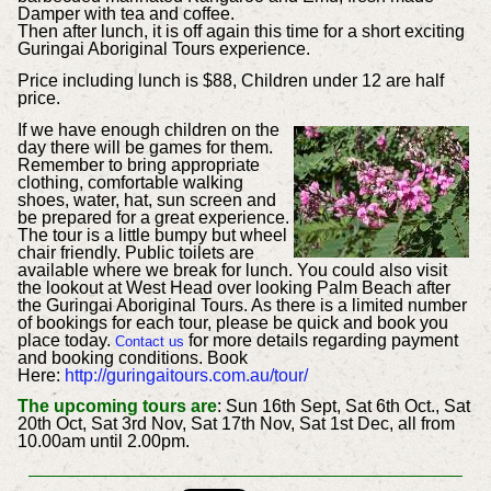
Damper with tea and coffee.
Then after lunch, it is off again this time for a short exciting
Guringai Aboriginal Tours experience.
Price including lunch is $88, Children under 12 are half
price.
If we have enough children on the
day there will be games for them.
Remember to bring appropriate
clothing, comfortable walking
shoes, water, hat, sun screen and
be prepared for a great experience.
The tour is a little bumpy but wheel
chair friendly. Public toilets are
available where we break for lunch. You could also visit
the lookout at West Head over looking Palm Beach after
the Guringai Aboriginal Tours. As there is a limited number
of bookings for each tour, please be quick and book you
place today.
for more details regarding payment
Contact us
and booking conditions.
Book
Here:
http://guringaitours.com.au/tour/
The upcoming tours are
: Sun 16th Sept, Sat 6th Oct., Sat
20th Oct, Sat 3rd Nov, Sat 17th Nov, Sat 1st Dec, all from
10.00am until 2.00pm.