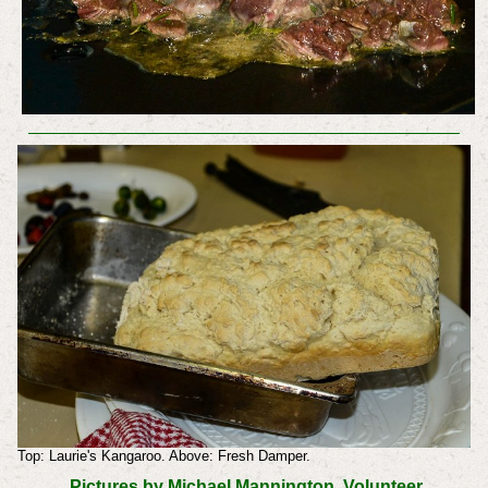
Top: Laurie's Kangaroo. Above: Fresh Damper.
Pictures by Michael Mannington, Volunteer