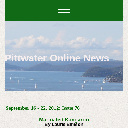
Pittwater Online News
September 16 - 22, 2012: Issue 76
Marinated Kangaroo
By Laurie Bimson