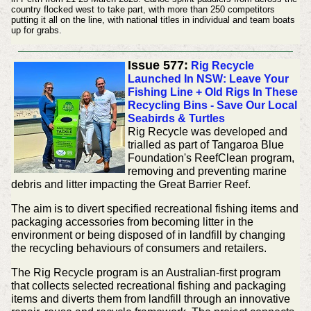
country flocked west to take part, with more than 250 competitors
putting it all on the line, with national titles in individual and team boats
up for grabs.
Issue 577:
Rig Recycle
Launched In NSW: Leave Your
Fishing Line + Old Rigs In These
Recycling Bins - Save Our Local
Seabirds & Turtles
Rig Recycle was developed and
trialled as part of Tangaroa Blue
Foundation's ReefClean program,
removing and preventing marine
debris and litter impacting the Great Barrier Reef.
The aim is to divert specified recreational fishing items and
packaging accessories from becoming litter in the
environment or being disposed of in landfill by changing
the recycling behaviours of consumers and retailers.
The Rig Recycle program is an Australian-first program
that collects selected recreational fishing and packaging
items and diverts them from landfill through an innovative