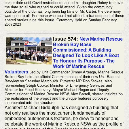
earlier date until Covid restrictions caused his daughter Robey to move
the date so all who wished to could attend.
Given the community
outside of the club has long been big fans of Mr. Carter, the ceremony
was open to all. For those who could not attend, a transcription of these
shared stories runs this Issue.
Ceremony Held on Sunday February
26th 2023
Issue 574:
New Marine Rescue
Broken Bay Base
Commissioned: A Building
Designed To Look Like A Boat
To Honour Its Purpose - The
Work Of Marine Rescue
Volunteers
Led by Unit Commander Jimmy Arteaga, Marine Rescue
Broken Bay held the official Commissioning of their new Unit Base at
Bayview on Saturday March 4th. Pittwater MP Rob Stokes, also
representing Steph Cooke, Minister for Emergency Services and
Minister for Flood Recovery, Mayor Michael Regan and Deputy
Commissioner of Marine Rescue NSW, Alex Barrell, shared insights on
the realisation of the project and the unique features purposely
incorporated into the structure.
Architect Michael Biddulph has designed a building that
not only realises the most current fundamentals of
embedded autonomous features, he drew to honour and
celebrate the work of Marine Rescue NSW as the profile of