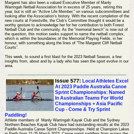
Margaret has also been a valued Executive Member of Manly
Warringah Netball Association for in excess of 25 years, retiring this
year, but is still an “Active Life Member,” on various subcommittees and
looking after the Association’s history. With the recent completion of the
new courts at Forestville, the Club’s Committee thought it would be a
worthy gesture to acknowledge her for her contribution to both Forest
Netball Club and the community. As the “memorial bench” is now out of
the question, this motion seeks support to name the netball complex,
which is within the boundaries of the Memorial Playing Fields, in her
honour, with something along the lines of “The Margaret Cliff Netball
Courts”.
This week, to sound a first blast for the 2023 Netball Season, a few
insights from, about and by a lady who has seen the sport evolve in our
area.
Issue 577:
Local Athletes Excel
At 2023 Paddle Australia Canoe
Sprint Championships: Named
In Australian Teams For World
Championships + Asia Pacific
Cup - Come & Try Sprint
Paddling!
Athlete members of Manly Warringah Kayak Club and the Sydney
Northern Beaches Kayak Club have had outstanding results at the 2023
Paddle Australia Canoe Sprint Championships. Held at Champion Lakes
in Perth from 21-25 March 2023. Canoe sprint paddlers from across the