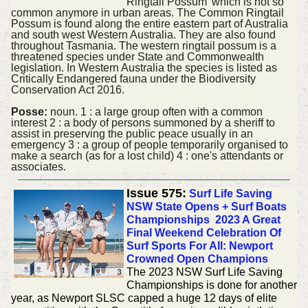
Ringtail Possum' which is not so
common anymore in urban areas. The Common Ringtail
Possum is found along the entire eastern part of Australia
and south west Western Australia. They are also found
throughout Tasmania. The western ringtail possum is a
threatened species under State and Commonwealth
legislation. In Western Australia the species is listed as
Critically Endangered fauna under the Biodiversity
Conservation Act 2016.
Posse:
noun. 1 : a large group often with a common
interest 2 : a body of persons summoned by a sheriff to
assist in preserving the public peace usually in an
emergency 3 : a group of people temporarily organised to
make a search (as for a lost child) 4 : one's attendants or
associates.
Issue 575:
Surf Life Saving
NSW State Opens + Surf Boats
Championships 2023 A Great
Final Weekend Celebration Of
Surf Sports For All: Newport
Crowned Open Champions
The 2023 NSW Surf Life Saving
Championships is done for another
year, as Newport SLSC capped a huge 12 days of elite