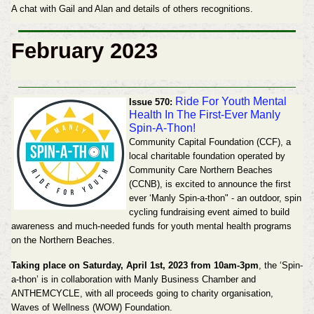
A chat with Gail and Alan and details of others recognitions.
February 2023
Ride For Youth Mental
Issue 570:
Health In The First-Ever Manly
Spin-A-Thon!
Community Capital Foundation (CCF), a
local charitable
foundation operated by
Community Care Northern Beaches
(CCNB), is excited to announce the first
ever ‘Manly Spin-a-thon" - an outdoor, spin
cycling fundraising event aimed to build
awareness and
much-needed funds for youth mental health programs
on the Northern Beaches.
Taking place on
Saturday, April 1st, 2023 from 10am-3pm
, the ‘Spin-
a-thon’ is in collaboration with Manly Business
Chamber and
ANTHEMCYCLE, with all proceeds going to charity organisation,
Waves of Wellness
(WOW) Foundation.