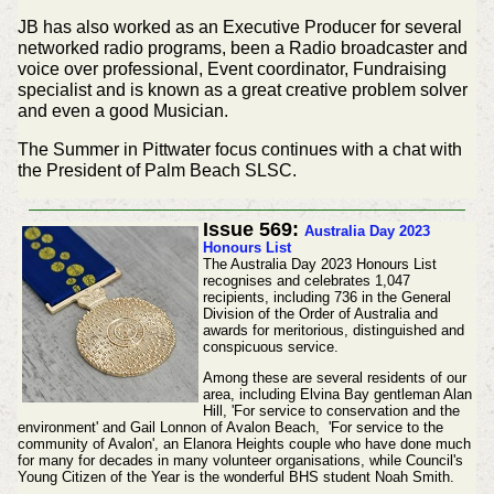
JB has also worked as an Executive Producer for several
networked radio programs, been a Radio broadcaster and
voice over professional, Event coordinator, Fundraising
specialist and is known as a great creative problem solver
and even a good Musician.
The Summer in Pittwater focus continues with a chat with
the President of Palm Beach SLSC.
Issue 569:
Australia Day 2023
Honours List
The Australia Day 2023 Honours List
recognises and celebrates 1,047
recipients, including 736 in the General
Division of the Order of Australia and
awards for meritorious, distinguished and
conspicuous service.
Among these are several residents of our
area, including Elvina Bay gentleman Alan
Hill, 'For service to conservation and the
environment' and Gail Lonnon of Avalon Beach, 'For service to the
community of Avalon', an Elanora Heights couple who have done much
for many for decades in many volunteer organisations, while Council's
Young Citizen of the Year is the wonderful BHS student Noah Smith.