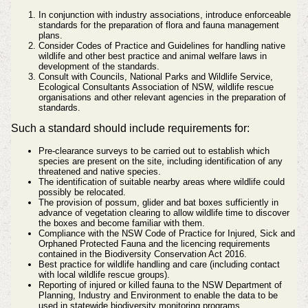
In conjunction with industry associations, introduce enforceable
standards for the preparation of flora and fauna management
plans.
Consider Codes of Practice and Guidelines for handling native
wildlife and other best practice and animal welfare laws in
development of the standards.
Consult with Councils, National Parks and Wildlife Service,
Ecological Consultants Association of NSW, wildlife rescue
organisations and other relevant agencies in the preparation of
standards.
Such a standard should include requirements for:
Pre-clearance surveys to be carried out to establish which
species are present on the site, including identification of any
threatened and native species.
The identification of suitable nearby areas where wildlife could
possibly be relocated.
The provision of possum, glider and bat boxes sufficiently in
advance of vegetation clearing to allow wildlife time to discover
the boxes and become familiar with them.
Compliance with the NSW Code of Practice for Injured, Sick and
Orphaned Protected Fauna and the licencing requirements
contained in the Biodiversity Conservation Act 2016.
Best practice for wildlife handling and care (including contact
with local wildlife rescue groups).
Reporting of injured or killed fauna to the NSW Department of
Planning, Industry and Environment to enable the data to be
used in statewide biodiversity monitoring programs.