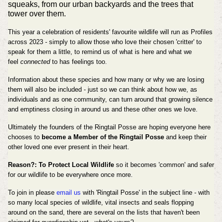
squeaks, from our urban backyards and the trees that
tower over them.
This year a celebration of residents' favourite wildlife will run as Profiles
across 2023 - simply to allow those who love their chosen 'critter' to
speak for them a little, to remind us of what is here and what we
feel
connected
to has feelings too.
Information about these species and how many or why we are losing
them will also be included - just so we can think about how we, as
individuals and as one community, can turn around that growing silence
and emptiness closing in around us and these other ones we love.
Ultimately the founders of the Ringtail Posse are hoping everyone here
chooses to
become a Member of the Ringtail Posse
and keep their
other loved one ever present in their heart.
Reason?: To Protect Local Wildlife
so it becomes 'common' and safer
for our wildlife to be everywhere once more.
To join in please
email us
with 'Ringtail Posse' in the subject line - with
so many local species of wildlife, vital insects and seals flopping
around on the sand, there are several on the lists that haven't been