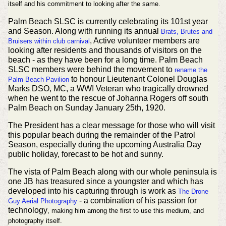
itself and his commitment to looking after the same.
Palm Beach SLSC is currently celebrating its 101st year
and Season. Along with running its annual
Brats, Brutes and
, Active volunteer members are
Bruisers within club carnival
looking after residents and thousands of visitors on the
beach - as they have been for a long time. Palm Beach
SLSC members were behind the movement to
rename the
to honour Lieutenant Colonel Douglas
Palm Beach Pavilion
Marks DSO, MC, a WWI Veteran who tragically drowned
when he went to the rescue of Johanna Rogers off south
Palm Beach on Sunday January 25th, 1920.
The President has a clear message for those who will visit
this popular beach during the remainder of the Patrol
Season, especially during the upcoming Australia Day
public holiday, forecast to be hot and sunny.
The vista of Palm Beach along with our whole peninsula is
one JB has treasured since a youngster and which has
developed into his capturing through is work as
The Drone
- a combination of his passion for
Guy Aerial Photography
technology
, making him among the first to use this medium, and
photography itself.