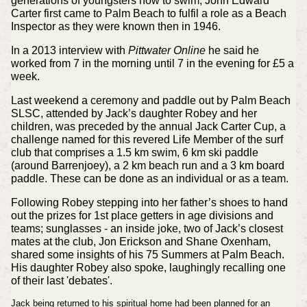
generations of youngsters how to swim, John Edward
Carter first came to Palm Beach to fulfil a role as a Beach
Inspector as they were known then in 1946.
In a 2013 interview with
Pittwater Online
he said he
worked from 7 in the morning until 7 in the evening for £5 a
week.
Last weekend a ceremony and paddle out by Palm Beach
SLSC, attended by Jack’s daughter Robey and her
children, was preceded by the annual Jack Carter Cup, a
challenge named for this revered Life Member of the surf
club that comprises a 1.5 km swim, 6 km ski paddle
(around Barrenjoey), a 2 km beach run and a 3 km board
paddle. These can be done as an individual or as a team.
Following Robey stepping into her father’s shoes to hand
out the prizes for 1st place getters in age divisions and
teams; sunglasses - an inside joke, two of Jack’s closest
mates at the club, Jon Erickson and Shane Oxenham,
shared some insights of his 75 Summers at Palm Beach.
His daughter Robey also spoke, laughingly recalling one
of their last 'debates'.
Jack being returned to his spiritual home had been planned for an