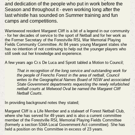
and dedication of the people who put in work before the
Season and
throughout
it - even working long after the
last
whistle
has sounded on Summer training and fun
camps and
competitions
.
Warriewood resident Margaret Cliff is a bit of a legend in our community
- for her decades of service to the sport of Netball and for her work as
the Former Secretary of the Forestville RSL War Memorial Playing
Fields Community Committee. At 84 years young Margaret states she
has no intention of not continuing to help out the younger players who
still seek out her knowledge and experience.
A few years ago Cr.s De Luca and Sprott tabled a Motion to Council;
That in recognition of the long service and outstanding work for
the people of Frenchs Forest in the area of netball, Council
writes to the Geographical Names Board of NSW and associated
State Government departments requesting the newly refurbished
netball courts at Melwood Oval be named the Margaret Cliff
Netball Courts.
In providing background notes they stated;
Margaret Cliff is a Life Member and a stalwart of Forest Netball Club,
where she has served for 49 years and is also a current committee
member of the Forestville RSL Memorial Playing Fields Committee
(formerly a section 534A Local Government Act committee). She has
held a position on this Committee in excess of 23 years.