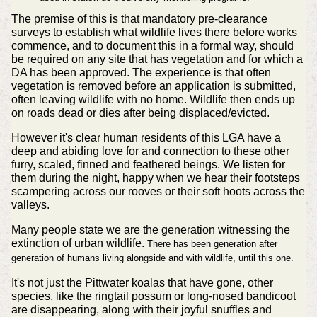
The premise of this is that mandatory pre-clearance
surveys to establish what wildlife lives there before works
commence, and to document this in a formal way, should
be required on any site that has vegetation and for which a
DA has been approved. The experience is that often
vegetation is removed before an application is submitted,
often leaving wildlife with no home. Wildlife then ends up
on roads dead or dies after being displaced/evicted.
However it's clear human residents of this LGA have a
deep and abiding love for and connection to these other
furry, scaled, finned and feathered beings. We listen for
them during the night, happy when we hear their footsteps
scampering across our rooves or their soft hoots across the
valleys.
Many people state we are the generation witnessing the
extinction of urban wildlife.
There has been generation after
generation of humans living alongside and with wildlife, until this one.
It's not just the Pittwater koalas that have gone, other
species, like the ringtail possum or long-nosed bandicoot
are disappearing, along with their joyful snuffles and