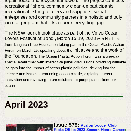
repair, reuse and recycle framework. The project connects
recreational fishers, community clean-up participants,
recreational fishing retailers and suppliers, social
enterprises and community partners in a holistic and truly
circular program that fills a current recycling gap.
The NSW launch took place as part of the Volvo Ocean
Lovers Festival at Bondi, March 15-19, 2023
with Heidi Tait
from Tangaroa Blue Foundation taking part in the
Ocean Plastic Action
initiative and the work of
Forum on March 15, speaking about the
the Foundation
. The Ocean Plastic Action Forum was a one-day
special event filled with interactive panel discussions providing valuable
insights into the impact of ocean plastic pollution, delving into the
science and issues surrounding ocean plastic, exploring current
innovation and reviewing future solutions to purge plastic from our
ocean.
April 2023
Issue 578:
Avalon Soccer Club
Kicks Off Its 2023 Season Home Games
: