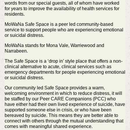
words from our special guests, all of whom have worked
for years to improve the availability of health services for
residents.
MoWaNa Safe Space is a peer led community-based
service to support people who are experiencing emotional
or suicidal distress.
MoWaNa stands for Mona Vale, Warriewood and
Narrabeen.
The Safe Space is a ‘drop in’ style place that offers a non-
clinical alternative to acute, clinical services such as
emergency departments for people experiencing emotional
or suicidal distress.
Our community led Safe Space provides a warm,
welcoming environment in which to reduce distress, it will
be staffed by our Peer CARE Companions (PCC) who
have either had their own lived experience of suicide, have
supported someone else in crisis, or who have been
bereaved by suicide. This means they are better able to
connect with others through the mutual understanding that
comes with meaningful shared experience.