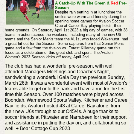
A Catch-Up With The Green &
Red
Pre-
Season
Despite rain setting in at lunchtime the
smiles were warm and friendly during the
opening home games for Avalon Soccer
Club at Careel Bay playing fields, their
home grounds. On Saturday April 1st 2023 a big day of games, with 38
teams in action across the weekend, including many of the new U6
teams and the Senior Men's team the AL1s, who faced Wakehurst, had
a great hit-out for the Season. Some captures from that Senior Men's
game and a few from the Avalon vs. Forest Killarney game run this
Issue as a celebration of this great club and sport.
The Avalon
Women's 2023 Season kicks off today, April 2nd.
The club has had a wonderful pre-season, with well
attended Managers Meetings and Coaches Night,
sandwiching a wonderful Gala Day the previous Sunday,
March 26th. It was a wonderful event with most of Avalon's
teams able to get onto the park and have a run for the first
time this Season. Over 100 matches were played across
Boondah, Warriewood Sports Valley, Kitchener and Careel
Bay fields. Avalon hosted 43 at Careel Bay alone, from
their new U6s through to our O45/4s. A huge thanks to
soccer friends at Pittwater and Narrabeen for their support
and assistance in putting the day on, and collaborating so
well.
+ Bear Cottage Cup 2023