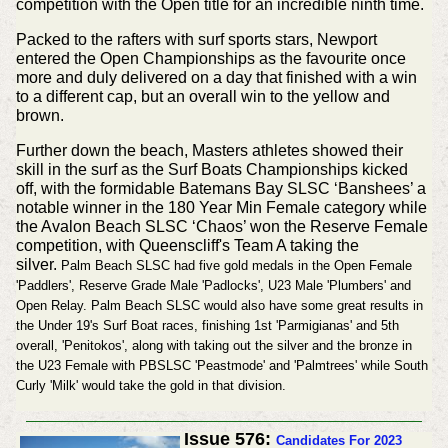
competition with the Open title for an incredible ninth time.
Packed to the rafters with surf sports stars, Newport
entered the Open Championships as the favourite once
more and duly delivered on a day that finished with a win
to a different cap, but an overall win to the yellow and
brown.
Further down the beach, Masters athletes showed their
skill in the surf as the Surf Boats Championships kicked
off, with the formidable Batemans Bay SLSC ‘Banshees’ a
notable winner in the 180 Year Min Female category while
the Avalon Beach SLSC ‘Chaos’ won the Reserve Female
competition, with Queenscliff's Team A taking the
silver.
Palm Beach SLSC had five gold medals in the Open Female
'Paddlers', Reserve Grade Male 'Padlocks', U23 Male 'Plumbers' and
Open Relay. Palm Beach SLSC would also have some great results in
the Under 19's Surf Boat races, finishing 1st 'Parmigianas' and 5th
overall, 'Penitokos', along with taking out the silver and the bronze in
the U23 Female with PBSLSC 'Peastmode' and 'Palmtrees' while South
Curly 'Milk' would take the gold in that division.
Issue 576:
Candidates For 2023