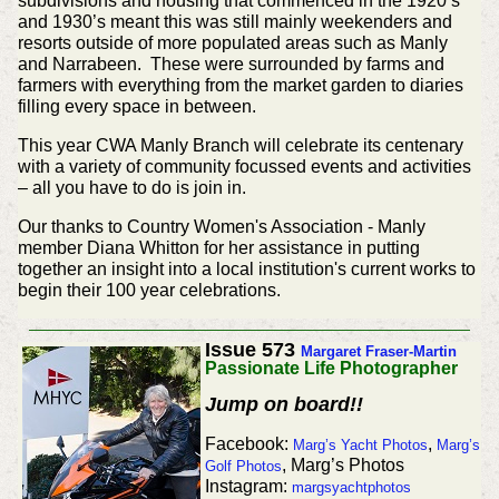
subdivisions and housing that commenced in the 1920’s
and 1930’s meant this was still mainly weekenders and
resorts outside of more populated areas such as Manly
and Narrabeen. These were surrounded by farms and
farmers with everything from the market garden to diaries
filling every space in between.
This year CWA Manly Branch will celebrate its centenary
with a variety of community focussed events and activities
– all you have to do is join in.
Our thanks to Country Women's Association - Manly
member Diana Whitton for her assistance in putting
together an insight into a local institution's current works to
begin their 100 year celebrations.
Issue 573
Margaret Fraser-Martin
Passionate Life Photographer
Jump on board!!
Facebook:
,
Marg’s Yacht Photos
Marg’s
, Marg’s Photos
Golf Photos
Instagram:
margsyachtphotos