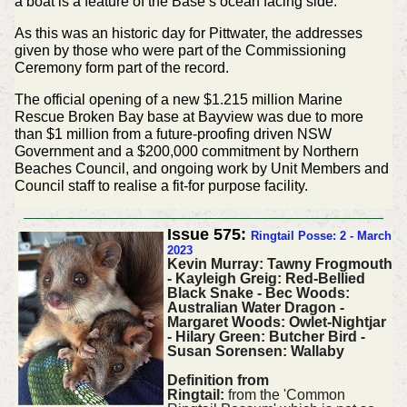
a boat is a feature of the Base’s ocean facing side.
As this was an historic day for Pittwater, the addresses
given by those who were part of the Commissioning
Ceremony form part of the record.
The official opening of a new $1.215 million Marine
Rescue Broken Bay base at Bayview was due to more
than $1 million from a future-proofing driven NSW
Government and a $200,000 commitment by Northern
Beaches Council, and ongoing work by Unit Members and
Council staff to realise a fit-for purpose facility.
Issue 575:
Ringtail Posse: 2 - March
2023
Kevin Murray: Tawny Frogmouth
- Kayleigh Greig: Red-Bellied
Black Snake - Bec Woods:
Australian Water Dragon -
Margaret Woods: Owlet-Nightjar
- Hilary Green: Butcher Bird -
Susan Sorensen: Wallaby
Definition from
Ringtail:
from the 'Common