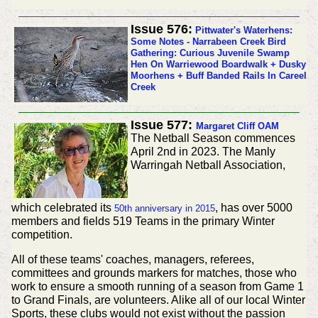
Issue 576:
Pittwater's Waterhens:
Some Notes - Narrabeen Creek Bird
Gathering: Curious Juvenile Swamp
Hen On Warriewood Boardwalk + Dusky
Moorhens + Buff Banded Rails In Careel
Creek
Issue 577:
Margaret Cliff OAM
The Netball Season commences
April 2nd in 2023.
The Manly
Warringah Netball Association,
which
celebrated
its
, has over 5000
50th
anniversary
in 2015
members and fields 519 Teams in the primary Winter
competition.
All of these teams' coaches, managers,
referees
,
committees and grounds markers for matches, those who
work to ensure a smooth running of a season from Game 1
to Grand Finals, are volunteers. Alike all of our local Winter
Sports, these clubs would not exist without the passion