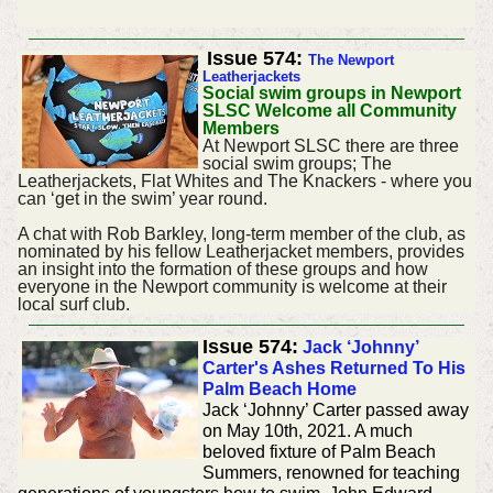
Issue 574:
The Newport
Leatherjackets
Social swim groups in Newport
SLSC Welcome all Community
Members
At Newport SLSC there are three
social swim groups; The
Leatherjackets, Flat Whites and The Knackers - where you
can ‘get in the swim’ year round.
A chat with Rob Barkley, long-term member of the club, as
nominated by his fellow Leatherjacket members, provides
an insight into the formation of these groups and how
everyone in the Newport community is welcome at their
local surf club.
Issue 574:
Jack ‘Johnny’
Carter's Ashes Returned To His
Palm Beach Home
Jack ‘Johnny’ Carter passed away
on May 10th, 2021. A much
beloved fixture of Palm Beach
Summers, renowned for teaching