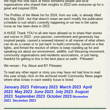
We hope this look back at these wonderful people and local
organisations who shared their insights in 2023 sets everyone up for a
great and inspired 2024.
The Profiles of the Week list for 2024, from our side, is already filled
into May 2024 - but that doesn't mean we won't modify the publication
schedule to suit what's currently happening or run two in the same
Issue as has been done in 2023.
A HUGE Thank YOU to all who have allowed us to share their stories
and voices in 2023 - your passion, commitment and generosity has
inspired people, caused a renewed interest in all manner of what others
can do as a career or to 'put back' to build community, turned on a few
lights, and firmed the resolve of others to keep standing up for and
speaking out about our environment, wildlife, surf lifesaving movement,
community organisations and residents associations, or just being
thankful for getting to live in the best place on earth - Pittwater!
We remain - For, About and BY Pittwater.
To read any other report or story you may have not had time to read
this year simply click on the archived month Community News pages
where what is/was in each weekly Issue is listed:
January 2023
February 2023
March 2023
April
2023
May 2023
June 2023
July 2023
August
2023
September 2023
October
2023
November
2023
December 2023