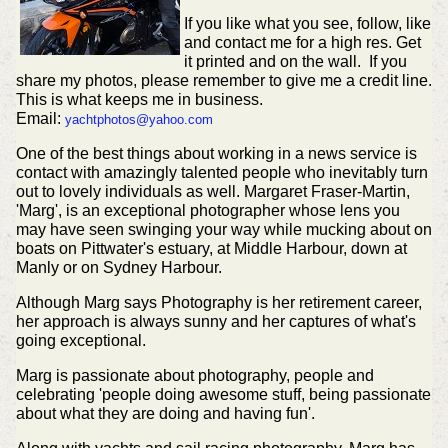
If you like what you see, follow, like
and contact me for a high res. Get
it printed and on the wall. If you
share my photos, please remember to give me a credit line.
This is what keeps me in business.
Email:
yachtphotos@yahoo.com
One of the best things about working in a news service is
contact with amazingly talented people who inevitably turn
out to lovely individuals as well. Margaret Fraser-Martin,
'Marg', is an exceptional photographer whose lens you
may have seen swinging your way while mucking about on
boats on Pittwater's estuary, at Middle Harbour, down at
Manly or on Sydney Harbour.
Although Marg says Photography is her retirement career,
her approach is always sunny and her captures of what's
going exceptional.
Marg is passionate about photography, people and
celebrating 'people doing awesome stuff, being passionate
about what they are doing and having fun'.