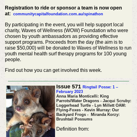
Registration to ride or sponsor a team is now open
at:
communitycapitalfoundation.com.au/spinathon
By participating in the event, you will help support local
charity, Waves of Wellness (WOW) Foundation who were
chosen by youth ambassadors as providing effective
support programs. Proceeds from the day (the aim is to
raise $50,000) will be donated to Waves of Wellness to run
youth mental health surf therapy programs for 100 young
people.
Find out how you can get involved this week.
Issue 571
Ringtail Posse: 1 –
February 2023
Anna Maria Monticelli: King
Parrots/Water Dragons - Jacqui Scruby:
Loggerhead Turtle - Lyn Millett OAM:
Flying-Foxes - Kevin Murray: Our
Backyard Frogs - Miranda Korzy:
Brushtail Possums
Definition from: