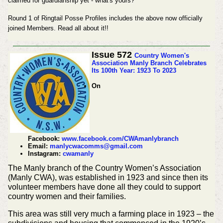
claimed for guardianship yet - what's yours?
Round 1 of Ringtail Posse Profiles includes the above now officially
joined Members. Read all about it!!
Issue 572
Country Women's
Association Manly Branch Celebrates
Its 100th Year: 1923 To 2023
On
Facebook:
www.facebook.com/CWAmanlybranch
Email:
manlycwacomms@gmail.com
Instagram:
cwamanly
The Manly branch of the Country Women’s Association
(Manly CWA), was established in 1923 and since then its
volunteer members have done all they could to support
country women and their families.
This area was still very much a farming place in 1923 – the