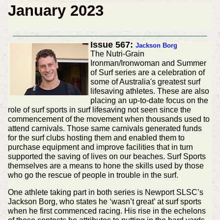
January 2023
Issue 567:
Jackson Borg
The Nutri-Grain
Ironman/Ironwoman and Summer
of Surf series are a celebration of
some of Australia's greatest surf
lifesaving athletes. These are also
placing an up-to-date focus on the
role of surf sports in surf lifesaving not seen since the
commencement of the movement when thousands used to
attend carnivals. Those same carnivals generated funds
for the surf clubs hosting them and enabled them to
purchase equipment and improve facilities that in turn
supported the saving of lives on our beaches. Surf Sports
themselves are a means to hone the skills used by those
who go the rescue of people in trouble in the surf.
One athlete taking part in both series is Newport SLSC’s
Jackson Borg, who states he ‘wasn’t great’ at surf sports
when he first commenced racing. His rise in the echelons