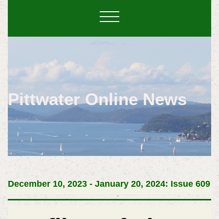
Pittwater Online News
December 10, 2023 - January 20, 2024: Issue 609