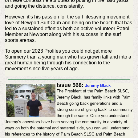
of these contests he attributes to putting in the hard yards
and going the distance, consistently.
However, it’s his passion for the surf lifesaving movement,
love of Newport Surf Club and being on the beach that has
led to a sustained effort as both an active volunteer Patrol
Member at Newport along with his success in the surf
sports arenas.
To open our 2023 Profiles you could not get more
Summery than a young man who has grown tall and into a
great human being through his connection to the
movement since five years of age.
Issue 568:
Jeremy Black
The President of the Palm Beach SLSC,
Jeremy Black, has family links with Palm
Beach going back generations and a
strong sense of 'giving back' to community
through the same. Once you understand
Jeremy’s ancestors have been serving the community in a variety of
ways on both the paternal and maternal side, you can well understand
his references to the history of Palm Beach SLSC and Palm Beach