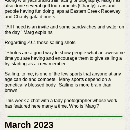
Along with yachts and sail racing photography, Marg has
also done several golf tournaments (Charity), cars and
people having fun doing laps at Eastern Creek Raceway
and Charity gala dinners.
''All I need is an invite and some sandwiches and water on
the day.'' Marg explains
Regarding
ALL
those sailing shots:
''Photos are a good way to show people what an awesome
time you are having and encourage them to give sailing a
try, starting as a crew member.
Sailing, to me, is one of the few sports that anyone at any
age can do and compete. Many sports depend on a
genetically blessed body. Sailing is more brain than
brawn.''
This week a chat with a lady photographer whose work
has featured here many a time. Who is 'Marg'?
March 2023