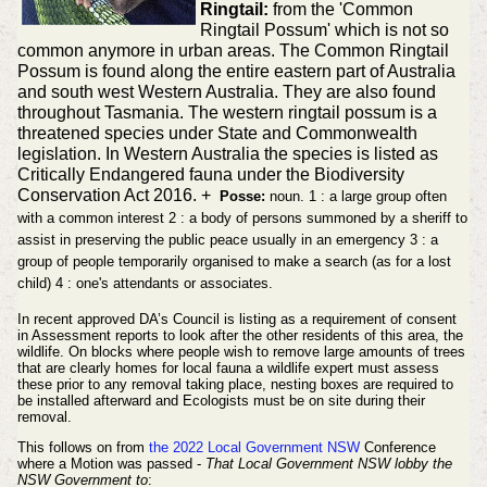
Ringtail:
from the 'Common
Ringtail Possum' which is not so
common anymore in urban areas. The Common Ringtail
Possum is found along the entire eastern part of Australia
and south west Western Australia. They are also found
throughout Tasmania. The western ringtail possum is a
threatened species under State and Commonwealth
legislation. In Western Australia the species is listed as
Critically Endangered fauna under the Biodiversity
Conservation Act 2016. +
Posse:
noun. 1 : a large group often
with a common interest 2 : a body of persons summoned by a sheriff to
assist in preserving the public peace usually in an emergency 3 : a
group of people temporarily organised to make a search (as for a lost
child) 4 : one's attendants or associates.
In recent approved DA’s Council is listing as a requirement of consent
in Assessment reports to look after the other residents of this area, the
wildlife. On blocks where people wish to remove large amounts of trees
that are clearly homes for local fauna a wildlife expert must assess
these prior to any removal taking place, nesting boxes are required to
be installed afterward and Ecologists must be on site during their
removal.
This follows on from
the 2022 Local Government NSW
Conference
where a Motion was passed -
That Local Government NSW lobby the
NSW Government to
: