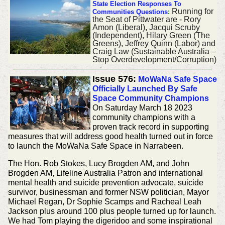
State Election Responses To
Running for
Communities Questions
:
the Seat of Pittwater are - Rory
Amon (Liberal), Jacqui Scruby
(Independent), Hilary Green (The
Greens), Jeffrey Quinn (Labor) and
Craig Law (Sustainable Australia –
Stop Overdevelopment/Corruption)
Issue 576:
MoWaNa Safe Space
Officially Launched By Safe
Space Community Champions
On Saturday March 18 2023
community champions with a
proven track record in supporting
measures that will address good health turned out in force
to launch the MoWaNa Safe Space in Narrabeen.
The Hon. Rob Stokes, Lucy Brogden AM, and John
Brogden AM, Lifeline Australia Patron and international
mental health and suicide prevention advocate, suicide
survivor, businessman and former NSW politician, Mayor
Michael Regan, Dr Sophie Scamps and Racheal Leah
Jackson plus around 100 plus people turned up for launch.
We had Tom playing the digeridoo and some inspirational