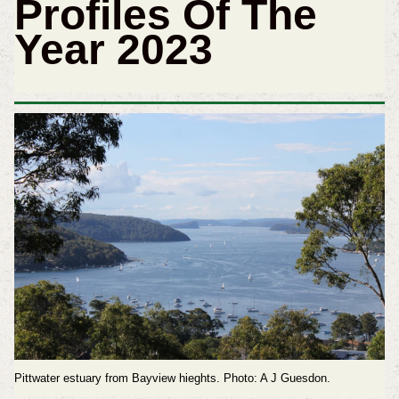
Profiles Of The
Year 2023
Pittwater estuary from Bayview hieghts. Photo: A J Guesdon.