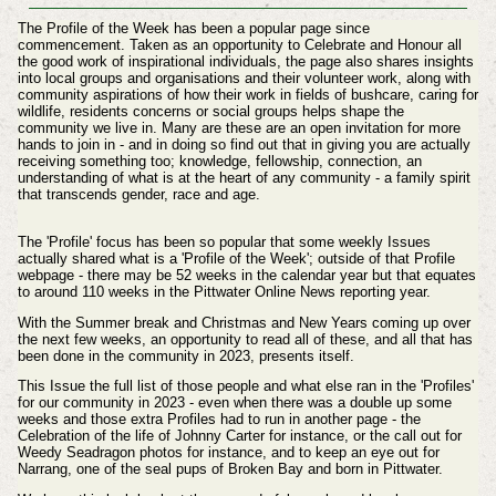
The Profile of the Week has been a popular page since
commencement. Taken as an opportunity to Celebrate and Honour all
the good work of inspirational individuals, the page also shares insights
into local groups and organisations and their volunteer work, along with
community aspirations of how their work in fields of bushcare, caring for
wildlife, residents concerns or social groups helps shape the
community we live in. Many are these are an open invitation for more
hands to join in - and in doing so find out that in giving you are actually
receiving something too; knowledge, fellowship, connection, an
understanding of what is at the heart of any community - a family spirit
that transcends gender, race and age.
The 'Profile' focus has been so popular that some weekly Issues
actually shared what is a 'Profile of the Week'; outside of that Profile
webpage - there may be 52 weeks in the calendar year but that equates
to around 110 weeks in the Pittwater Online News reporting year.
With the Summer break and Christmas and New Years coming up over
the next few weeks, an opportunity to read all of these, and all that has
been done in the community in 2023, presents itself.
This Issue the full list of those people and what else ran in the 'Profiles'
for our community in 2023 - even when there was a double up some
weeks and those extra Profiles had to run in another page - the
Celebration of the life of Johnny Carter for instance, or the call out for
Weedy Seadragon photos for instance, and to keep an eye out for
Narrang, one of the seal pups of Broken Bay and born in Pittwater.