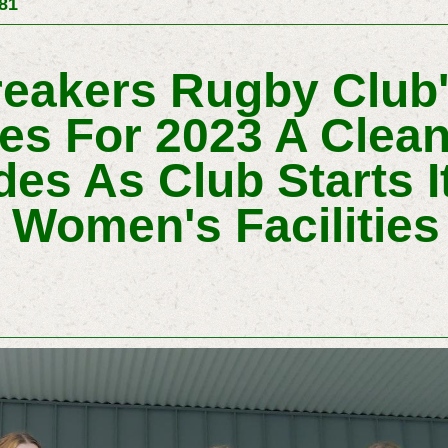
581
eakers Rugby Club's
s For 2023 A Clea
des As Club Starts I
Women's Facilities 