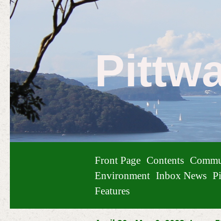
Pittw
Front Page
Contents
Commu
Environment
Inbox News
Pi
Features