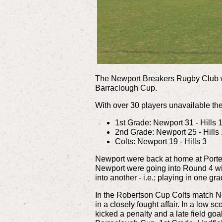
The Newport Breakers Rugby Club we
Barraclough Cup.
With over 30 players unavailable the
1st Grade: Newport 31 - Hills 
2nd Grade: Newport 25 - Hills
Colts: Newport 19 - Hills 3
Newport were back at home at Porter
Newport were going into Round 4 wit
into another - i.e.; playing in one gr
In the Robertson Cup Colts match Ne
in a closely fought affair.
In a low sc
kicked a penalty and a late field goa