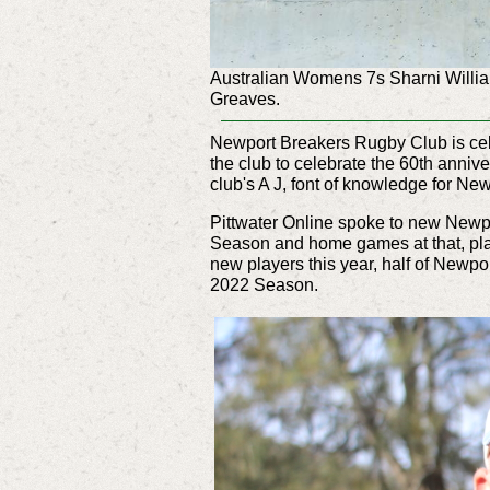
Australian Womens 7s Sharni Williams
Greaves.
Newport Breakers Rugby Club is cele
the club to celebrate the 60th anniv
club's A J, font of knowledge for N
Pittwater Online spoke to new Newpo
Season and home games at that, play
new players this year, half of Newp
2022 Season.