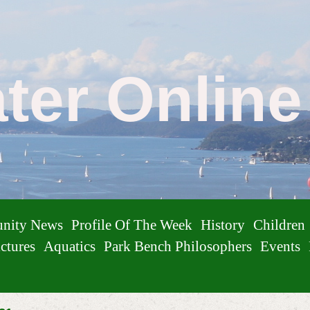
ater Onlin
nity News
Profile Of The Week
History
Children
ctures
Aquatics
Park Bench Philosophers
Events