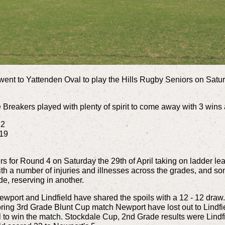
nt to Yattenden Oval to play the Hills Rugby
Seniors
on Satur
 Breakers played with plenty of spirit to come away with 3 wins a
12
 19
s for Round 4 on Saturday the 29th of April taking on ladder le
h a number of injuries and illnesses across the grades, and s
ade, reserving in another.
wport and Lindfield have shared the spoils with a 12 - 12 draw
oring 3rd Grade Blunt Cup match Newport have lost out to Lindfield
l to win the match.
Stockdale
Cup, 2nd Grade results were Lindfi