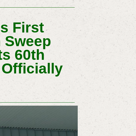
 First
n Sweep
ts 60th
Officially