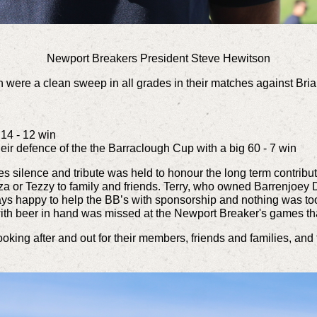
Newport Breakers President Steve Hewitson
n were a clean sweep in all grades in their matches against Bria
7
 14 - 12 win
ir defence of the the Barraclough Cup with a big 60 - 7 win
s silence and tribute was held to honour the long term contribu
zza or Tezzy to family and friends. Terry, who owned Barrenjoe
ways happy to help the BB’s with sponsorship and nothing was 
with beer in hand was missed at the Newport Breaker's games t
oking after and out for their members, friends and families, and 