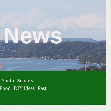
e News
Youth
Seniors
Food
DIY Ideas
Past