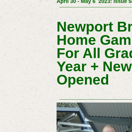
April 30 - May 6 2023: Issue 
Newport Br
Home Game
For All Gra
Year + New 
Opened