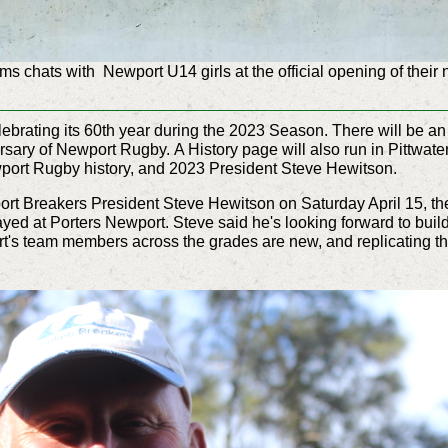
 chats with Newport U14 girls at the official opening of their 
brating its 60th year during the 2023 Season. There will be an
ersary of Newport Rugby. A History page will also run in Pittwate
ewport Rugby history, and 2023 President Steve Hewitson.
rt Breakers President Steve Hewitson on Saturday April 15, the
ed at Porters Newport. Steve said he's looking forward to bui
ort's team members across the grades are new, and replicating t