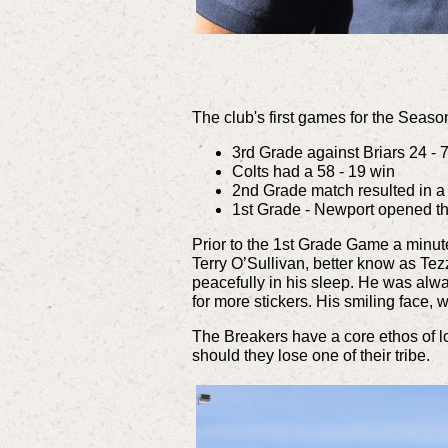
The club's first games for the Seaso
3rd Grade against Briars 24 - 
Colts had a 58 - 19 win
2nd Grade match resulted in a
1st Grade - Newport opened the
Prior to the 1st Grade Game a minute
Terry O’Sullivan, better know as Te
peacefully in his sleep. He was al
for more stickers.
His smiling face, 
The Breakers have a core ethos of lo
should they lose one of their tribe.