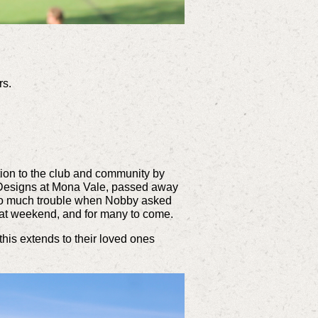
rs.
tion to the club and community by
y Designs at Mona Vale, passed away
too much trouble when Nobby asked
hat weekend, and for many to come.
this extends to their loved ones