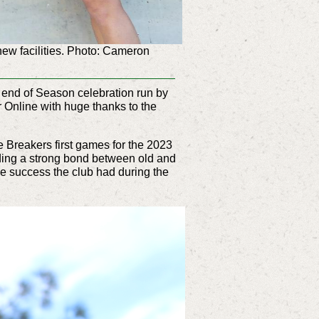
new facilities. Photo: Cameron
 end of Season celebration run by
r Online with huge thanks to the
 Breakers first games for the 2023
lding a strong bond between old and
he success the club had during the