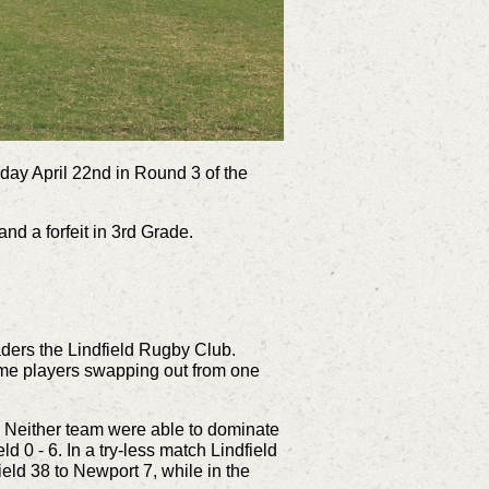
day April 22nd in Round 3 of the
nd a forfeit in 3rd Grade.
aders the Lindfield Rugby Club.
ome players swapping out from one
. Neither team were able to dominate
 0 - 6. In a try-less match Lindfield
eld 38 to Newport 7, while in the