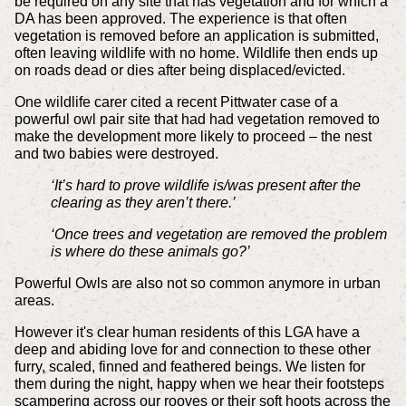
be required on any site that has vegetation and for which a
DA has been approved. The experience is that often
vegetation is removed before an application is submitted,
often leaving wildlife with no home. Wildlife then ends up
on roads dead or dies after being displaced/evicted.
One wildlife carer cited a recent Pittwater case of a
powerful owl pair site that had had vegetation removed to
make the development more likely to proceed – the nest
and two babies were destroyed.
‘It’s hard to prove wildlife is/was present after the
clearing as they aren’t there.’
‘Once trees and vegetation are removed the problem
is where do these animals go?’
Powerful Owls are also not so common anymore in urban
areas.
However it's clear human residents of this LGA have a
deep and abiding love for and connection to these other
furry, scaled, finned and feathered beings. We listen for
them during the night, happy when we hear their footsteps
scampering across our rooves or their soft hoots across the