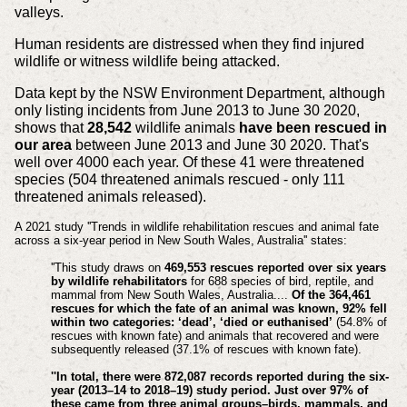
valleys.
Human residents are distressed when they find injured
wildlife or witness wildlife being attacked.
Data kept by the NSW Environment Department, although
only listing incidents from June 2013 to June 30 2020,
shows that
28,542
wildlife animals
have been rescued in
our area
between June 2013 and June 30 2020. That's
well over 4000 each year. Of these 41 were threatened
species (504 threatened animals rescued - only 111
threatened animals released).
A 2021 study ''Trends in wildlife rehabilitation rescues and animal fate
across a six-year period in New South Wales, Australia'' states:
''This study draws on
469,553 rescues reported over six years
by wildlife rehabilitators
for 688 species of bird, reptile, and
mammal from New South Wales, Australia....
Of the 364,461
rescues for which the fate of an animal was known, 92% fell
within two categories: ‘dead’, ‘died or
euthanised
’
(54.8% of
rescues with known fate) and animals that recovered and were
subsequently released (37.1% of rescues with known fate).
''In total, there were 872,087 records reported during the six-
year (2013–14 to 2018–19) study period. Just over 97% of
these came from three animal groups–birds, mammals, and