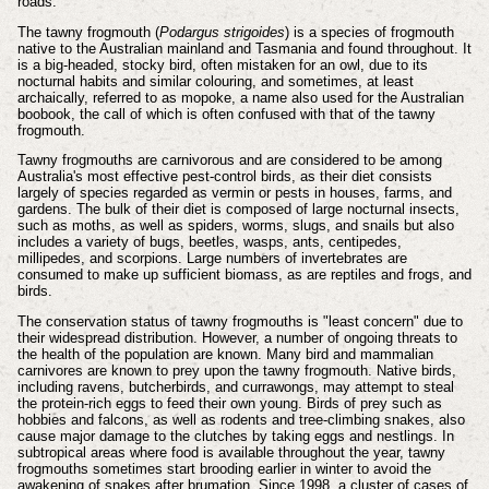
roads.
The tawny frogmouth (
Podargus strigoides
) is a species of frogmouth
native to the Australian mainland and Tasmania and found throughout. It
is a big-headed, stocky bird, often mistaken for an owl, due to its
nocturnal habits and similar colouring, and sometimes, at least
archaically, referred to as mopoke, a name also used for the Australian
boobook, the call of which is often confused with that of the tawny
frogmouth.
Tawny frogmouths are carnivorous and are considered to be among
Australia's most effective pest-control birds, as their diet consists
largely of species regarded as vermin or pests in houses, farms, and
gardens. The bulk of their diet is composed of large nocturnal insects,
such as moths, as well as spiders, worms, slugs, and snails but also
includes a variety of bugs, beetles, wasps, ants, centipedes,
millipedes, and scorpions. Large numbers of invertebrates are
consumed to make up sufficient biomass, as are reptiles and frogs, and
birds.
The conservation status of tawny frogmouths is "least concern" due to
their widespread distribution. However, a number of ongoing threats to
the health of the population are known. Many bird and mammalian
carnivores are known to prey upon the tawny frogmouth. Native birds,
including ravens, butcherbirds, and currawongs, may attempt to steal
the protein-rich eggs to feed their own young. Birds of prey such as
hobbies and falcons, as well as rodents and tree-climbing snakes, also
cause major damage to the clutches by taking eggs and nestlings. In
subtropical areas where food is available throughout the year, tawny
frogmouths sometimes start brooding earlier in winter to avoid the
awakening of snakes after brumation. Since 1998, a cluster of cases of