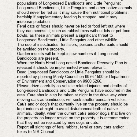
populations of Long-nosed Bandicoots and Little Penguins:
Long-nosed Bandicoots, Little Penguins and other native animals
should never be fed as it may cause them nutritional problems,
hardship if supplementary feeding is stopped, and it may
increase predation.
Feral cats or foxes should never be fed or food left out where
they can access it, such as rubbish bins without lids or pet food
bowls, as these animals present a significant threat to
Longnosed Bandicoots, Little Penguins and other wildlife.
The use of insecticides, fertilisers, poisons and/or baits should
be avoided on the property.
Garden insects will be kept in low numbers if Long-nosed
Bandicoots are present.
When the North Head Long-nosed Bandicoot Recovery Plan is
released it should be implemented where relevant.
Dead Long-nosed Bandicoots or Little Penguins should be
reported by phoning Manly Council on 9976 1500 or Department
of Environment and Conservation on 9960 6266.
Please drive carefully as vehicle related injuries and deaths of
Long-nosed Bandicoots and Little Penguins have occurred in the
area. Care should also be taken at night in the drive way when
moving cars as bandicoots will seek shelter beneath vehicles.
Cat/s and or dog/s that currently live on the property should be
kept indoors at night to avoid
disturbance/death of native
animals. Ideally, when the current cat/s and/or dog/s that live on
the
property no longer reside on the property it is recommended
that they not be replaced by new
dogs or cats.
Report all sightings of feral rabbits, feral or stray cats and/or
foxes to N B Council.