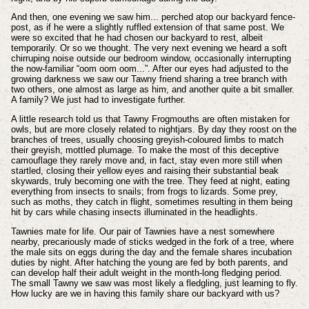
And then, one evening we saw him... perched atop our backyard fence-
post, as if he were a slightly ruffled extension of that same post. We
were so excited that he had chosen our backyard to rest, albeit
temporarily. Or so we thought. The very next evening we heard a soft
chirruping noise outside our bedroom window, occasionally interrupting
the now-familiar “oom oom oom...”. After our eyes had adjusted to the
growing darkness we saw our Tawny friend sharing a tree branch with
two others, one almost as large as him, and another quite a bit smaller.
A family? We just had to investigate further.
A little research told us that Tawny Frogmouths are often mistaken for
owls, but are more closely related to nightjars. By day they roost on the
branches of trees, usually choosing greyish-coloured limbs to match
their greyish, mottled plumage. To make the most of this deceptive
camouflage they rarely move and, in fact, stay even more still when
startled, closing their yellow eyes and raising their substantial beak
skywards, truly becoming one with the tree. They feed at night, eating
everything from insects to snails; from frogs to lizards. Some prey,
such as moths, they catch in flight, sometimes resulting in them being
hit by cars while chasing insects illuminated in the headlights.
Tawnies mate for life. Our pair of Tawnies have a nest somewhere
nearby, precariously made of sticks wedged in the fork of a tree, where
the male sits on eggs during the day and the female shares incubation
duties by night. After hatching the young are fed by both parents, and
can develop half their adult weight in the month-long fledging period.
The small Tawny we saw was most likely a fledgling, just learning to fly.
How lucky are we in having this family share our backyard with us?