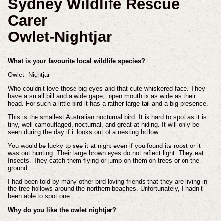
Sydney Wildlife Rescue
Carer
Owlet-Nightjar
What is your favourite local wildlife species?
Owlet- Nightjar
Who couldn’t love those big eyes and that cute whiskered face. They
have a small bill and a wide gape, open mouth is as wide as their
head. For such a little bird it has a rather large tail and a big presence.
This is the smallest Australian nocturnal bird. It is hard to spot as it is
tiny, well camouflaged, nocturnal, and great at hiding. It will only be
seen during the day if it looks out of a nesting hollow.
You would be lucky to see it at night even if you found its roost or it
was out hunting. Their large brown eyes do not reflect light. They eat
Insects. They catch them flying or jump on them on trees or on the
ground.
I had been told by many other bird loving friends that they are living in
the tree hollows around the northern beaches. Unfortunately, I hadn’t
been able to spot one.
Why do you like the owlet nightjar?