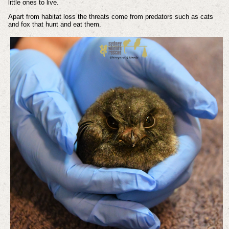
little ones to live.
Apart from habitat loss the threats come from predators such as cats
and fox that hunt and eat them.