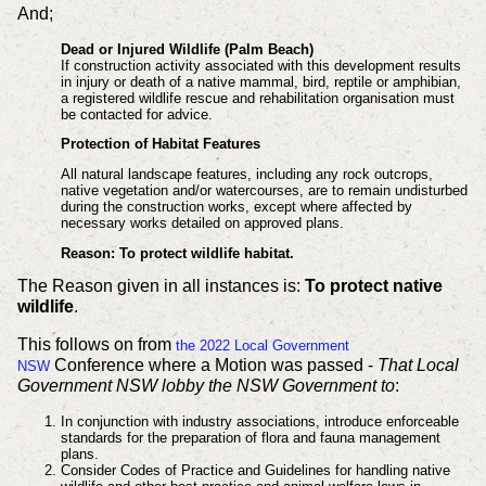
And;
Dead or Injured Wildlife (Palm Beach)
If construction activity associated with this development results
in injury or death of a native mammal, bird, reptile or amphibian,
a registered wildlife rescue and rehabilitation organisation must
be contacted for advice.
Protection of Habitat Features
All natural landscape features, including any rock outcrops,
native vegetation and/or watercourses, are to remain undisturbed
during the construction works, except where affected by
necessary works detailed on approved plans.
Reason: To protect wildlife habitat.
The Reason given in all instances is:
To protect native
wildlife
.
This follows on from
the 2022 Local Government
Conference where a Motion was passed -
That Local
NSW
Government NSW lobby the NSW Government to
:
In conjunction with industry associations, introduce enforceable
standards for the preparation of flora and fauna management
plans.
Consider Codes of Practice and Guidelines for handling native