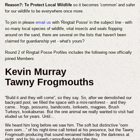
Reason?: To Protect Local Wildlife
so it becomes 'common' and safer
for our wildlife to be everywhere once more.
To join in please
email us
with 'Ringtail Posse' in the subject line - with
so many local species of wildlife, vital insects and seals flopping
around on the sand, there are several on the lists that haven't been
claimed for guardianship yet - what's yours?
Round 2 of Ringtail Posse Profiles includes the following now officially
joined Members:
Kevin Murray
Tawny Frogmouths
“Build it and they will come”, so they say. So, after we demolished our
backyard pool, we filled the space with a mini-rainforest - and they
came... frogs, possums, bandicoots, lorikeets, magpies, Brush
Turkeys, kookaburras. But the one animal we really wanted to visit had
eluded us for years. Until…
We heard him long before we saw him. The soft but distinctive “oom
oom oom...” of his night-time call hinted at his presence, but the Tawny
Frogmouth producing that sound remained hidden by the darkness at
night, and by his superb camouflage during the day.