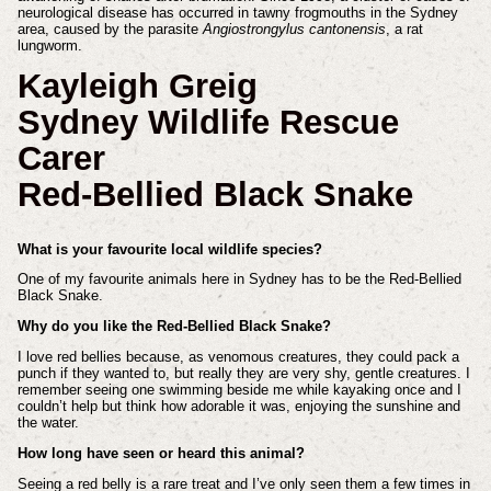
neurological disease has occurred in tawny frogmouths in the Sydney
area, caused by the parasite
Angiostrongylus cantonensis
, a rat
lungworm.
Kayleigh Greig
Sydney Wildlife Rescue
Carer
Red-Bellied Black Snake
What is your favourite local wildlife species?
One of my favourite animals here in Sydney has to be the Red-Bellied
Black Snake.
Why do you like the Red-Bellied Black Snake?
I love red bellies because, as venomous creatures, they could pack a
punch if they wanted to, but really they are very shy, gentle creatures. I
remember seeing one swimming beside me while kayaking once and I
couldn’t help but think how adorable it was, enjoying the sunshine and
the water.
How long have seen or heard this animal?
Seeing a red belly is a rare treat and I’ve only seen them a few times in