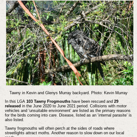
Tawny in Kevin and Glenys Murray backyard. Photo: Kevin Murray
In this LGA
103 Tawny Frogmouths
have been rescued and
29
released
in the June 2020 to June 2021 period. Collisions with motor
vehicles and ‘unsuitable environment’ are listed as the primary reasons
for the birds coming into care. Disease, listed as an ‘internal parasite’ is
also listed.
Tawny frogmouths will often perch at the sides of roads where
streetlights attract moths. Another reason to slow down on our local