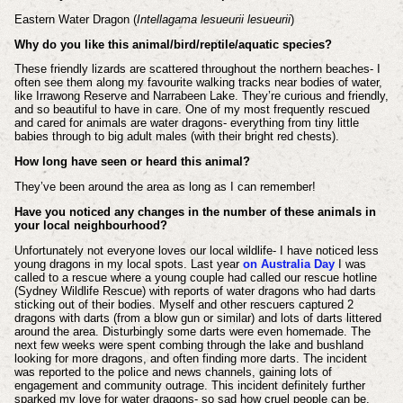
Eastern Water Dragon (
Intellagama lesueurii lesueurii
)
Why do you like this animal/bird/reptile/aquatic species?
These friendly lizards are scattered throughout the northern beaches- I
often see them along my favourite walking tracks near bodies of water,
like Irrawong Reserve and Narrabeen Lake. They’re curious and friendly,
and so beautiful to have in care. One of my most frequently rescued
and cared for animals are water dragons- everything from tiny little
babies through to big adult males (with their bright red chests).
How long have seen or heard this animal?
They’ve been around the area as long as I can remember!
Have you noticed any changes in the number of these animals in
your local neighbourhood?
Unfortunately not everyone loves our local wildlife- I have noticed less
young dragons in my local spots. Last year
on Australia Day
I was
called to a rescue where a young couple had called our rescue hotline
(Sydney Wildlife Rescue) with reports of water dragons who had darts
sticking out of their bodies. Myself and other rescuers captured 2
dragons with darts (from a blow gun or similar) and lots of darts littered
around the area. Disturbingly some darts were even homemade. The
next few weeks were spent combing through the lake and bushland
looking for more dragons, and often finding more darts. The incident
was reported to the police and news channels, gaining lots of
engagement and community outrage. This incident definitely further
sparked my love for water dragons- so sad how cruel people can be.