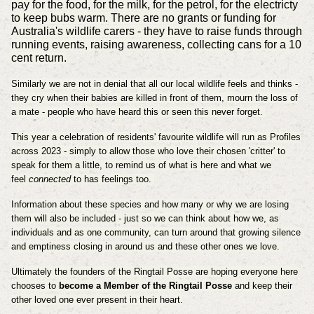
pay for the food, for the milk, for the petrol, for the electricty
to keep bubs warm. There are no grants or funding for
Australia's wildlife carers - they have to raise funds through
running events, raising awareness, collecting cans for a 10
cent return.
Similarly we are not in denial that all our local wildlife feels and thinks -
they cry when their babies are killed in front of them, mourn the loss of
a mate - people who have heard this or seen this never forget.
This year a celebration of residents' favourite wildlife will run as Profiles
across 2023 - simply to allow those who love their chosen 'critter' to
speak for them a little, to remind us of what is here and what we
feel
connected
to has feelings too.
Information about these species and how many or why we are losing
them will also be included - just so we can think about how we, as
individuals and as one community, can turn around that growing silence
and emptiness closing in around us and these other ones we love.
Ultimately the founders of the Ringtail Posse are hoping everyone here
chooses to
become a Member of the Ringtail Posse
and keep their
other loved one ever present in their heart.