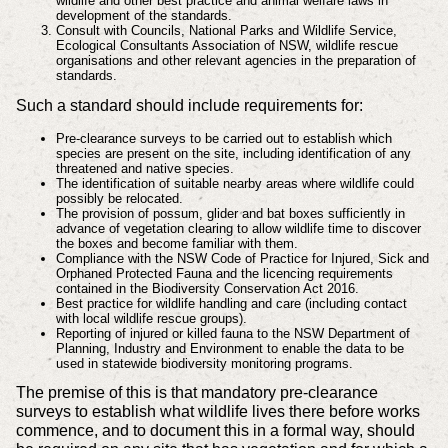
wildlife and other best practice and animal welfare laws in
development of the standards.
Consult with Councils, National Parks and Wildlife Service,
Ecological Consultants Association of NSW, wildlife rescue
organisations and other relevant agencies in the preparation of
standards.
Such a standard should include requirements for:
Pre-clearance surveys to be carried out to establish which
species are present on the site, including identification of any
threatened and native species.
The identification of suitable nearby areas where wildlife could
possibly be relocated.
The provision of possum, glider and bat boxes sufficiently in
advance of vegetation clearing to allow wildlife time to discover
the boxes and become familiar with them.
Compliance with the NSW Code of Practice for Injured, Sick and
Orphaned Protected Fauna and the licencing requirements
contained in the Biodiversity Conservation Act 2016.
Best practice for wildlife handling and care (including contact
with local wildlife rescue groups).
Reporting of injured or killed fauna to the NSW Department of
Planning, Industry and Environment to enable the data to be
used in statewide biodiversity monitoring programs.
The premise of this is that mandatory pre-clearance
surveys to establish what wildlife lives there before works
commence, and to document this in a formal way, should