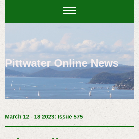
Pittwater Online News
March 12 - 18 2023: Issue 575