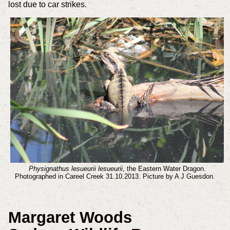
lost due to car strikes.
Physignathus lesueurii lesueurii
, the Eastern Water Dragon.
Photographed in Careel Creek 31.10.2013. Picture by A J Guesdon.
Margaret Woods