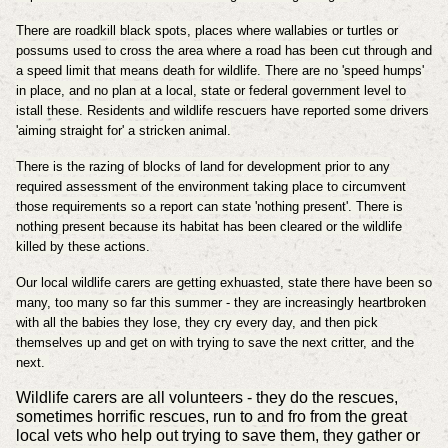
There are roadkill black spots, places where wallabies or turtles or
possums used to cross the area where a road has been cut through and
a speed limit that means death for wildlife. There are no 'speed humps'
in place, and no plan at a local, state or federal government level to
istall these. Residents and wildlife rescuers have reported some drivers
'aiming straight for' a stricken animal.
There is the razing of blocks of land for development prior to any
required assessment of the environment taking place to circumvent
those requirements so a report can state 'nothing present'.
There is
nothing present because its habitat has been cleared or the wildlife
killed by these actions.
Our local wildlife carers are getting exhuasted, state there have been so
many, too many so far this summer - they are increasingly heartbroken
with all the babies they lose, they cry every day, and then pick
themselves up and get on with trying to save the next critter, and the
next.
Wildlife carers are all volunteers - they do the rescues,
sometimes horrific rescues, run to and fro from the great
local vets who help out trying to save them, they gather or