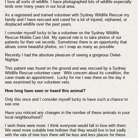
I love all sorts of wildlife. I have photographed lots of wildlife especially
birds over many years in our local area.
As a registered and trained volunteer with Sydney Wildlife Rescue my
family and I have rescued and cared for a lot of injured, orphaned, or
displaced wildlife over the past years.
I consider myself lucky to be a volunteer on the Sydney Wildlife
Rescue Mobile Care Unit. My special role is to take photos of our
patients for their vet records. Sometimes there is an opportunity that
allows some beautiful photos, so I snap as many as possible.
Recently I had the absolute pleasure of seeing a gorgeous Owlet-
Nightjar.
This patient was found on the ground and was rescued by a Sydney
Wildlife Rescue volunteer carer. With concern about its condition, the
carer made an appointment. Lucky for me I was there on the day it
was examined by our volunteer vets.
How long have seen or heard this animal?
Only this once and I consider myself lucky to have such a chance to
see one.
Have you noticed any changes in the number of these animals in your
local neighbourhood?
I wish there were more. I think everyone would fall in love with them.
We need more suitable tree hollows that they would live in but sadly
with the rate of tree loss there will be less and less places for these