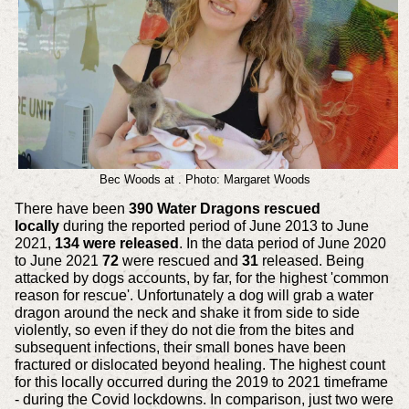
Bec Woods at . Photo: Margaret Woods
There have been
390 Water Dragons rescued
locally
during the reported period of June 2013 to June
2021,
134 were released
. In the data period of June 2020
to June 2021
72
were rescued and
31
released. Being
attacked by dogs accounts, by far, for the highest 'common
reason for rescue'. Unfortunately a dog will grab a water
dragon around the neck and shake it from side to side
violently, so even if they do not die from the bites and
subsequent infections, their small bones have been
fractured or dislocated beyond healing. The highest count
for this locally occurred during the 2019 to 2021 timeframe
- during the Covid lockdowns. In comparison, just two were