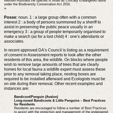
Western Australia the species is listed as Critically Endangered fauna
under the Biodiversity Conservation Act 2016.
+
Posse:
noun. 1 : a large group often with a common
interest 2 : a body of persons summoned by a sheriff to
assist in preserving the public peace usually in an
emergency 3 : a group of people temporarily organised to
make a search (as for a lost child) 4 : one's attendants or
associates.
In recent approved DA’s Council is listing as a requirement
of consent in Assessment reports to look after the other
residents of this area, the wildlife. On blocks where people
wish to remove large amounts of trees that are clearly
homes for local fauna a wildlife expert must assess these
prior to any removal taking place, nesting boxes are
required to be installed afterward and Ecologists must be
on site during their removal. Other recent examples and
instances are:
Bandicoot/Penguin (Avalon)
Long-nosed Bandicoots & Little Penguins – Best Practices
for Residents
Residents are encouraged to follow a number of Best Practices
to assist with the protection and management of the endangered