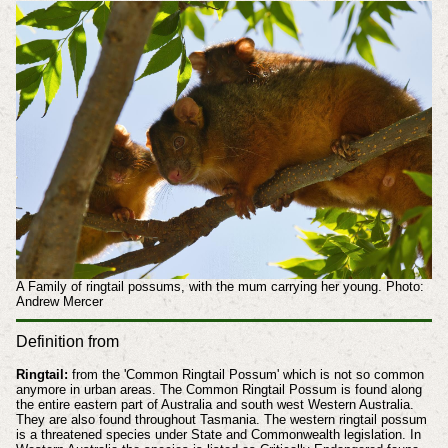
A Family of ringtail possums, with the mum carrying her young. Photo:
Andrew Mercer
Definition from
Ringtail:
from the 'Common Ringtail Possum' which is not so common
anymore in urban areas. The Common Ringtail Possum is found along
the entire eastern part of Australia and south west Western Australia.
They are also found throughout Tasmania. The western ringtail possum
is a threatened species under State and Commonwealth legislation. In