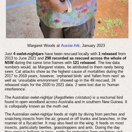
Margaret Woods at
Aussie Ark
, January 2023
Just
4 owlet-nightjars
have been rescued locally with
1 released
from
2013 to June 2021 and
298 recorded as rescued across the whole of
NSW
during the same time frames with
121 released
. The low data
numbers would, as Margaret states, be attributed to them rarely being
seen. Cat attacks show as the highest cause of mortalities during the
2017 to 2019 years, however, ‘orphaned birds’ and ‘fallen from nest’ as
well as ‘unsuitable environment’ showed up in the 49 rescued, 24
released stats for the 2020 to 2021 data. 2 were lost due to ‘human
interference’.
The Australian owlet-nightjar (
Aegotheles cristatus
) is a nocturnal bird
found in open woodland across Australia and in southern New Guinea. It
is colloquially known as the moth owl.
The Australian owlet-nightjar feeds at night by diving from perches and
snatching insects from the air, ground or off trunks and branches, in the
manner of a flycatcher. It may also feed on the wing. It feeds on most
insects, particularly beetles, grasshoppers and ants. During the day
they roost in hollows in trees, partly for protection from predators and