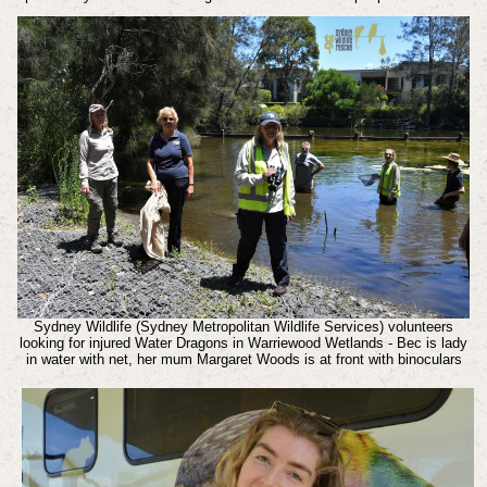
Sydney Wildlife (Sydney Metropolitan Wildlife Services) volunteers
looking for injured Water Dragons in Warriewood Wetlands - Bec is lady
in water with net, her mum Margaret Woods is at front with binoculars