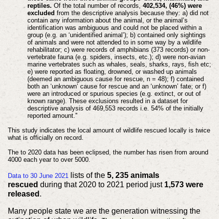
reptiles.
Of the total number of records,
402,534, (46%) were
excluded
from the descriptive analysis because they: a) did not
contain any information about the animal, or the animal’s
identification was ambiguous and could not be placed within a
group (e.g. an ‘unidentified animal’); b) contained only sightings
of animals and were not attended to in some way by a wildlife
rehabilitator; c) were records of amphibians (373 records) or non-
vertebrate fauna (e.g. spiders, insects, etc.); d) were non-avian
marine vertebrates such as whales, seals, sharks, rays, fish etc;
e) were reported as floating, drowned, or washed up animals
(deemed an ambiguous cause for rescue, n = 48); f) contained
both an ‘unknown’ cause for rescue and an ‘unknown’ fate; or f)
were an introduced or spurious species (e.g. extinct, or out of
known range). These exclusions resulted in a dataset for
descriptive analysis of 469,553 records i.e. 54% of the initially
reported amount.''
This study indicates the local amount of wildlife rescued locally is twice
what is officially on record.
The to 2020 data has been eclipsed, the number has risen from around
4000 each year to over 5000.
lists of the
5, 235 animals
Data to 30 June 2021
rescued
during that 2020 to 2021 period just
1,573 were
released
.
Many people state we are the generation witnessing the