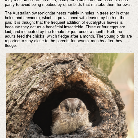
partly to avoid being mobbed by other birds that mistake them for owls.
The Australian owlet-nightjar nests mainly in holes in trees (or in other
holes and crevices), which is provisioned with leaves by both of the
pair. It is thought that the frequent addition of eucalyptus leaves is
because they act as a beneficial insecticide. Three or four eggs are
laid, and incubated by the female for just under a month. Both the
adults feed the chicks, which fledge after a month. The young birds are
reported to stay close to the parents for several months after they
fledge.