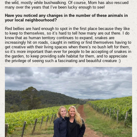
the wild, mostly while bushwalking. Of course, Mom has also rescued
many over the years that I’ve been lucky enough to see!
Have you noticed any changes in the number of these animals in
your local neighbourhood?
Red bellies are hard enough to spot in the first place because they like
to keep to themselves, so it’s hard to tell how many are out there. I do
know that as human territory continues to expand, snakes are
increasingly hit on roads, caught in netting or find themselves having to
get creative with their living spaces when there’s no bush left for them,
so it’s more important than ever for people to be accepting of snakes in
the garden, to keep providing safe habitat for them, and to appreciate
the privilege of seeing such a fascinating and beautiful creature :)