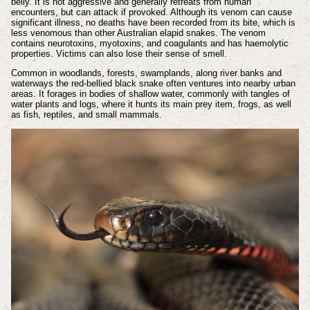
belly. It is not aggressive and generally retreats from human
encounters, but can attack if provoked. Although its venom can cause
significant illness, no deaths have been recorded from its bite, which is
less venomous than other Australian elapid snakes. The venom
contains neurotoxins, myotoxins, and coagulants and has haemolytic
properties. Victims can also lose their sense of smell.
Common in woodlands, forests, swamplands, along river banks and
waterways the red-bellied black snake often ventures into nearby urban
areas. It forages in bodies of shallow water, commonly with tangles of
water plants and logs, where it hunts its main prey item, frogs, as well
as fish, reptiles, and small mammals.