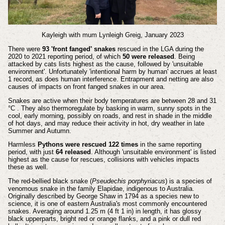
Kayleigh with mum Lynleigh Greig, January 2023
There were
93 'front fanged' snakes
rescued in the LGA during the
2020 to 2021 reporting period, of which
50 were released
. Being
attacked by cats lists highest as the cause, followed by 'unsuitable
environment'. Unfortunately 'intentional harm by human' accrues at least
1 record, as does human interference. Entrapment and netting are also
causes of impacts on front fanged snakes in our area.
Snakes are active when their body temperatures are between 28 and 31
°C . They also thermoregulate by basking in warm, sunny spots in the
cool, early morning, possibly on roads, and rest in shade in the middle
of hot days, and may reduce their activity in hot, dry weather in late
Summer and Autumn.
Harmless
Pythons were rescued 122 times
in the same reporting
period, with just
64 released
. Although 'unsuitable environment' is listed
highest as the cause for rescues, collisions with vehicles impacts
these as well.
The red-bellied black snake (
Pseudechis porphyriacus
) is a species of
venomous snake in the family Elapidae, indigenous to Australia.
Originally described by George Shaw in 1794 as a species new to
science, it is one of eastern Australia's most commonly encountered
snakes. Averaging around 1.25 m (4 ft 1 in) in length, it has glossy
black upperparts, bright red or orange flanks, and a pink or dull red