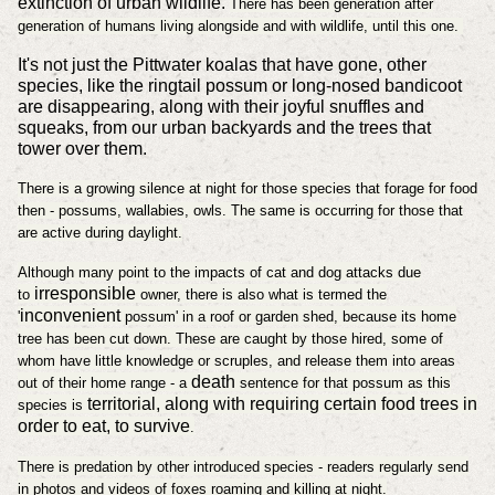
extinction of urban wildlife.
There has been generation after
generation of humans living alongside and with wildlife, until this one.
It's not just the Pittwater koalas that have gone, other
species, like the ringtail possum or long-nosed bandicoot
are disappearing, along with their joyful snuffles and
squeaks, from our urban backyards and the trees that
tower over them.
There is a growing silence at night for those species that forage for food
then - possums, wallabies, owls. The same is occurring for those that
are active during daylight.
Although many point to the impacts of cat and dog attacks due
irresponsible
to
owner, there is also what is termed the
inconvenient
'
possum' in a roof or garden shed, because its home
tree has been cut down. These are caught by those hired, some of
whom have little knowledge or scruples, and release them into areas
death
out of their home range - a
sentence for that possum as this
territorial, along with requiring certain food trees in
species is
order to eat, to survive
.
There is predation by other introduced species - readers regularly send
in photos and videos of foxes roaming and killing at night.