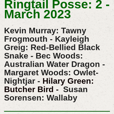
Ringtail Posse: 2 -
March 2023
Kevin Murray: Tawny
Frogmouth - Kayleigh
Greig: Red-Bellied Black
Snake - Bec Woods:
Australian Water Dragon -
Margaret Woods: Owlet-
Nightjar -
Hilary Green:
Butcher Bird
Susan
-
Sorensen: Wallaby