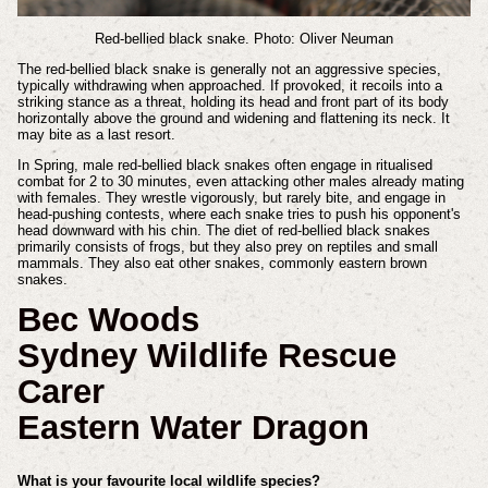
Red-bellied black snake. Photo: Oliver Neuman
The red-bellied black snake is generally not an aggressive species,
typically withdrawing when approached. If provoked, it recoils into a
striking stance as a threat, holding its head and front part of its body
horizontally above the ground and widening and flattening its neck. It
may bite as a last resort.
In Spring, male red-bellied black snakes often engage in ritualised
combat for 2 to 30 minutes, even attacking other males already mating
with females. They wrestle vigorously, but rarely bite, and engage in
head-pushing contests, where each snake tries to push his opponent's
head downward with his chin. The diet of red-bellied black snakes
primarily consists of frogs, but they also prey on reptiles and small
mammals. They also eat other snakes, commonly eastern brown
snakes.
Bec Woods
Sydney Wildlife Rescue
Carer
Eastern Water Dragon
What is your favourite local wildlife species?