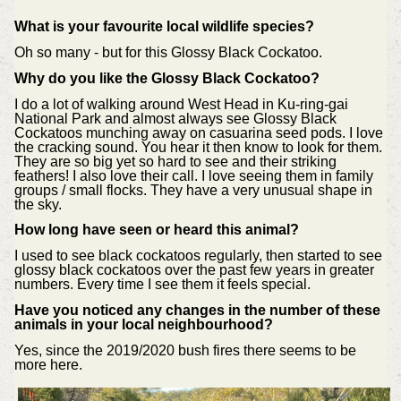
What is your favourite local wildlife species?
Oh so many - but for this Glossy Black Cockatoo.
Why do you like the
Glossy Black Cockatoo?
I do a lot of walking around West Head in Ku-ring-gai
National Park and almost always see Glossy Black
Cockatoos munching away on casuarina seed pods. I love
the cracking sound. You hear it then know to look for them.
They are so big yet so hard to see and their striking
feathers! I also love their call. I love seeing them in family
groups / small flocks. They have a very unusual shape in
the sky.
How long have seen or heard this animal?
I used to see black cockatoos regularly, then started to see
glossy black cockatoos over the past few years in greater
numbers. Every time I see them it feels special.
Have you noticed any changes in the number of these
animals in your local neighbourhood?
Yes, since the 2019/2020 bush fires there seems to be
more here.