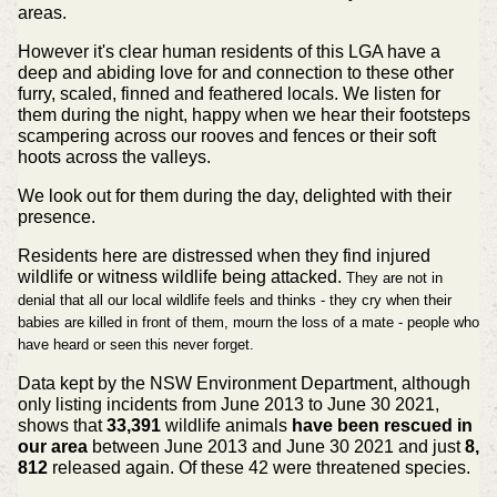
areas.
However it's clear human residents of this LGA have a
deep and abiding love for and connection to these other
furry, scaled, finned and feathered locals. We listen for
them during the night, happy when we hear their footsteps
scampering across our rooves and fences or their soft
hoots across the valleys.
We look out for them during the day, delighted with their
presence.
Residents here are distressed when they find injured
wildlife or witness wildlife being attacked.
They are not in
denial that all our local wildlife feels and thinks - they cry when their
babies are killed in front of them, mourn the loss of a mate - people who
have heard or seen this never forget.
Data kept by the NSW Environment Department, although
only listing incidents from June 2013 to June 30 2021,
shows that
33,391
wildlife animals
have been rescued in
our area
between June 2013 and June 30 2021 and just
8,
812
released again. Of these 42 were threatened species.