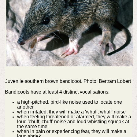
Juvenile southern brown bandicoot. Photo; Bertram Lobert
Bandicoots have at least 4 distinct vocalisations:
a high-pitched, bird-like noise used to locate one
another
when irritated, they will make a 'whuff, whuff' noise
when feeling threatened or alarmed, they will make a
loud 'chuff, chuff' noise and loud whistling squeak at
the same time
when in pain or experiencing fear, they will make a
loud shriek.