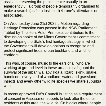
assist in preserving the public peace usually in an
emergency 3 : a group of people temporarily organised to
make a search (as for a lost child) 4 : one's attendants or
associates.
On Wednesday June 21st 2023 a Motion regarding
Heritage Protection was passed in the NSW Parliament.
Tabled by The Hon. Peter Primrose, contributors to the
discussion spoke of the Minns Government's commitment
to developing the State's first heritage strategy, in which
the Government will develop options to recognise and
protect significant trees, urban bushland and wildlife
corridors.
This was, of course, music to the ears of all who are
working at ground level in these areas to safeguard the
survival of the urban wallaby, koala, lizard, skink, snake,
bandicoot, every bird of woodland, water and grassland,
insects and every other wildlife species we share suburbia
with.
In recent approved DA’s Council is listing as a requirement
of consent in Assessment reports to look after the other
residents of this area, the wildlife. On blocks where people