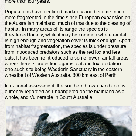
more than four years.
Populations have declined markedly and become much
more fragmented in the time since European expansion on
the Australian mainland, much of that due to the clearing of
habitat. In many areas of its range the species is
threatened locally, while it may be common where rainfall
is high enough and vegetation cover is thick enough. Apart
from habitat fragmentation, the species is under pressure
from introduced predators such as the red fox and feral
cats. It has been reintroduced to some lower rainfall areas
where there is protection against cat and fox predation –
one such site being Wadderin Sanctuary in the eastern
wheatbelt of Western Australia, 300 km east of Perth.
In national assessment, the southern brown bandicoot is
currently regarded as Endangered on the mainland as a
whole, and Vulnerable in South Australia.