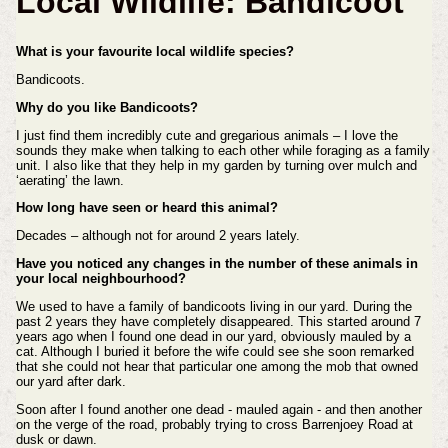
Local Wildlife: Bandicoot
What is your favourite local wildlife species?
Bandicoots.
Why do you like Bandicoots?
I just find them incredibly cute and gregarious animals – I love the
sounds they make when talking to each other while foraging as a family
unit. I also like that they help in my garden by turning over mulch and
‘aerating’ the lawn.
How long have seen or heard this animal?
Decades – although not for around 2 years lately.
Have you noticed any changes in the number of these animals in
your local neighbourhood?
We used to have a family of bandicoots living in our yard. During the
past 2 years they have completely disappeared. This started around 7
years ago when I found one dead in our yard, obviously mauled by a
cat. Although I buried it before the wife could see she soon remarked
that she could not hear that particular one among the mob that owned
our yard after dark.
Soon after I found another one dead - mauled again - and then another
on the verge of the road, probably trying to cross Barrenjoey Road at
dusk or dawn.