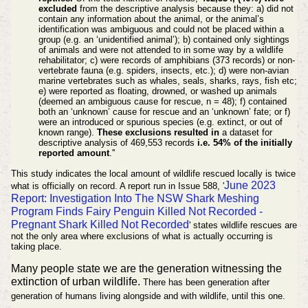
excluded
from the descriptive analysis because they: a) did not
contain any information about the animal, or the animal’s
identification was ambiguous and could not be placed within a
group (e.g. an ‘unidentified animal’); b) contained only sightings
of animals and were not attended to in some way by a wildlife
rehabilitator; c) were records of amphibians (373 records) or non-
vertebrate fauna (e.g. spiders, insects, etc.); d) were non-avian
marine vertebrates such as whales, seals, sharks, rays, fish etc;
e) were reported as floating, drowned, or washed up animals
(deemed an ambiguous cause for rescue, n = 48); f) contained
both an ‘unknown’ cause for rescue and an ‘unknown’ fate; or f)
were an introduced or spurious species (e.g. extinct, or out of
known range).
These exclusions resulted in
a dataset for
descriptive analysis of 469,553 records
i.e. 54% of the initially
reported amount
.''
This study indicates the local amount of wildlife rescued locally is twice
June 2023
what is officially on record. A report run in Issue 588, '
Report: Investigation Into The NSW Shark Meshing
Program Finds Fairy Penguin Killed Not Recorded -
Pregnant Shark Killed Not Recorded
' states wildlife rescues are
not the only area where exclusions of what is actually occurring is
taking place.
Many people state we are the generation witnessing the
extinction of urban wildlife.
There has been generation after
generation of humans living alongside and with wildlife, until this one.