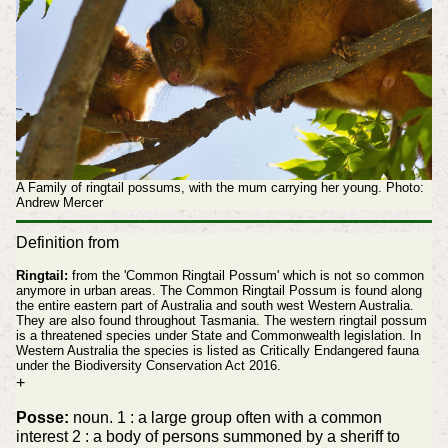
A Family of ringtail possums, with the mum carrying her young. Photo:
Andrew Mercer
Definition from
Ringtail:
from the 'Common Ringtail Possum' which is not so common
anymore in urban areas. The Common Ringtail Possum is found along
the entire eastern part of Australia and south west Western Australia.
They are also found throughout Tasmania. The western ringtail possum
is a threatened species under State and Commonwealth legislation. In
Western Australia the species is listed as Critically Endangered fauna
under the Biodiversity Conservation Act 2016.
+
Posse:
noun. 1 : a large group often with a common
interest 2 : a body of persons summoned by a sheriff to