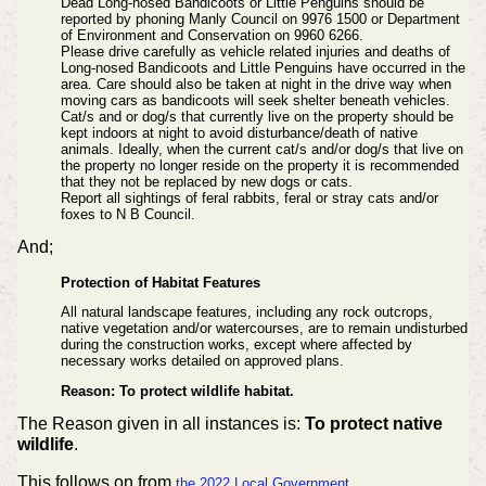
Dead Long-nosed Bandicoots or Little Penguins should be
reported by phoning Manly Council on 9976 1500 or Department
of Environment and Conservation on 9960 6266.
Please drive carefully as vehicle related injuries and deaths of
Long-nosed Bandicoots and Little Penguins have occurred in the
area. Care should also be taken at night in the drive way when
moving cars as bandicoots will seek shelter beneath vehicles.
Cat/s and or dog/s that currently live on the property should be
kept indoors at night to avoid
disturbance/death of native
animals. Ideally, when the current cat/s and/or dog/s that live on
the
property no longer reside on the property it is recommended
that they not be replaced by new
dogs or cats.
Report all sightings of feral rabbits, feral or stray cats and/or
foxes to N B Council.
And;
Protection of Habitat Features
All natural landscape features, including any rock outcrops,
native vegetation and/or watercourses, are to remain undisturbed
during the construction works, except where affected by
necessary works detailed on approved plans.
Reason: To protect wildlife habitat.
The Reason given in all instances is:
To protect native
wildlife
.
This follows on from
the 2022 Local Government