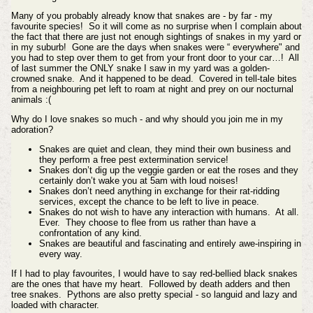
Many of you probably already know that snakes are - by far - my
favourite species! So it will come as no surprise when I complain about
the fact that there are just not enough sightings of snakes in my yard or
in my suburb! Gone are the days when snakes were “ everywhere" and
you had to step over them to get from your front door to your car…! All
of last summer the ONLY snake I saw in my yard was a golden-
crowned snake. And it happened to be dead. Covered in tell-tale bites
from a neighbouring pet left to roam at night and prey on our nocturnal
animals :(
Why do I love snakes so much - and why should you join me in my
adoration?
Snakes are quiet and clean, they mind their own business and
they perform a free pest extermination service!
Snakes don’t dig up the veggie garden or eat the roses and they
certainly don’t wake you at 5am with loud noises!
Snakes don’t need anything in exchange for their rat-ridding
services, except the chance to be left to live in peace.
Snakes do not wish to have any interaction with humans. At all.
Ever. They choose to flee from us rather than have a
confrontation of any kind.
Snakes are beautiful and fascinating and entirely awe-inspiring in
every way.
If I had to play favourites, I would have to say red-bellied black snakes
are the ones that have my heart. Followed by death adders and then
tree snakes. Pythons are also pretty special - so languid and lazy and
loaded with character.