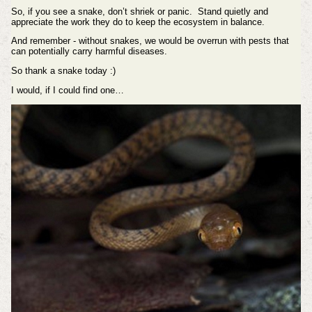
So, if you see a snake, don’t shriek or panic. Stand quietly and
appreciate the work they do to keep the ecosystem in balance.
And remember - without snakes, we would be overrun with pests that
can potentially carry harmful diseases.
So thank a snake today :)
I would, if I could find one…