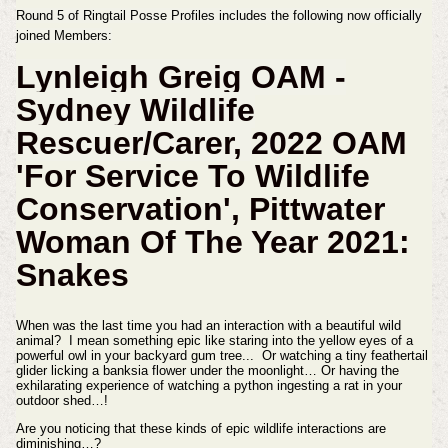
Round 5 of Ringtail Posse Profiles includes the following now officially
joined Members:
Lynleigh Greig OAM -
Sydney
Wildlife
Rescuer/Carer,
2022 OAM
'For Service To Wildlife
Conservation', Pittwater
Woman Of The Year 2021:
Snakes
When was the last time you had an interaction with a beautiful wild
animal? I mean something epic like staring into the yellow eyes of a
powerful owl in your backyard gum tree... Or watching a tiny feathertail
glider licking a banksia flower under the moonlight… Or having the
exhilarating experience of watching a python ingesting a rat in your
outdoor shed…!
Are you noticing that these kinds of epic wildlife interactions are
diminishing…?