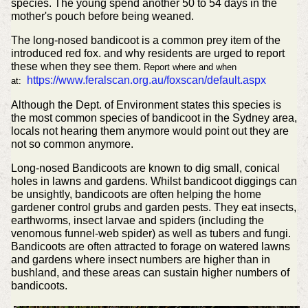
species. The young spend another 50 to 54 days in the
mother's pouch before being weaned.
The long-nosed bandicoot is a common prey item of the
introduced red fox. and why residents are urged to report
these when they see them.
Report where and when
https://www.feralscan.org.au/foxscan/default.aspx
at:
Although the Dept. of Environment states this species is
the most common species of bandicoot in the Sydney area,
locals not hearing them anymore would point out they are
not so common anymore.
Long-nosed Bandicoots are known to dig small, conical
holes in lawns and gardens. Whilst bandicoot diggings can
be unsightly, bandicoots are often helping the home
gardener control grubs and garden pests. They eat insects,
earthworms, insect larvae and spiders (including the
venomous funnel-web spider) as well as tubers and fungi.
Bandicoots are often attracted to forage on watered lawns
and gardens where insect numbers are higher than in
bushland, and these areas can sustain higher numbers of
bandicoots.