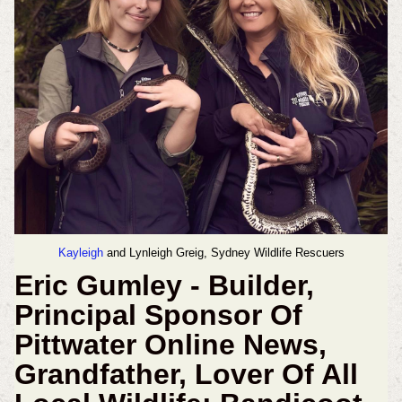
Kayleigh
and Lynleigh Greig, Sydney Wildlife Rescuers
Eric Gumley - Builder,
Principal Sponsor Of
Pittwater Online News,
Grandfather, Lover Of All