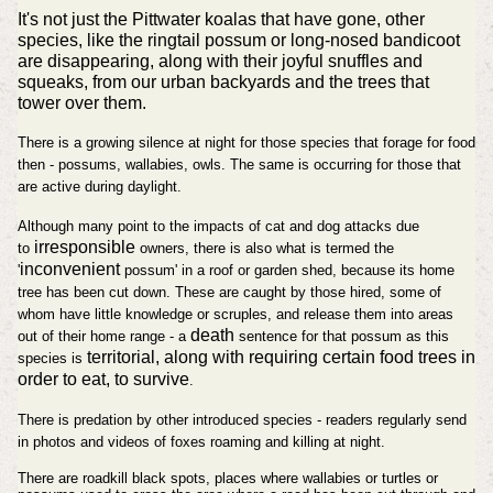
It's not just the Pittwater koalas that have gone, other
species, like the ringtail possum or long-nosed bandicoot
are disappearing, along with their joyful snuffles and
squeaks, from our urban backyards and the trees that
tower over them.
There is a growing silence at night for those species that forage for food
then - possums, wallabies, owls. The same is occurring for those that
are active during daylight.
Although many point to the impacts of cat and dog attacks due
irresponsible
to
owners, there is also what is termed the
inconvenient
'
possum' in a roof or garden shed, because its home
tree has been cut down. These are caught by those hired, some of
whom have little knowledge or scruples, and release them into areas
death
out of their home range - a
sentence for that possum as this
territorial, along with requiring certain food trees in
species is
order to eat, to survive
.
There is predation by other introduced species - readers regularly send
in photos and videos of foxes roaming and killing at night.
There are roadkill black spots, places where wallabies or turtles or