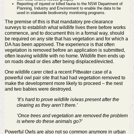
Reporting of injured or killed fauna to the NSW Department of
Planning, Industry and Environment to enable the data to be
used in statewide biodiversity monitoring programs.
The premise of this is that mandatory pre-clearance
surveys to establish what wildlife lives there before works
commence, and to document this in a formal way, should
be required on any site that has vegetation and for which a
DA has been approved. The experience is that often
vegetation is removed before an application is submitted,
often leaving wildlife with no home. Wildlife then ends up
on roads dead or dies after being displaced/evicted.
One wildlife carer cited a recent Pittwater case of a
powerful owl pair site that had had vegetation removed to
make the development more likely to proceed – the nest
and two babies were destroyed.
‘It’s hard to prove wildlife is/was present after the
clearing as they aren’t there.’
‘Once trees and vegetation are removed the problem
is where do these animals go?’
Powerful Owls are also not so common anymore in urban