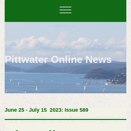
Pittwater Online News
June 25 -
July 15 2023: Issue 589