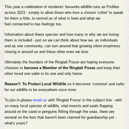
This year a celebration of residents' favourite wildlife runs as Profiles
across 2023 - simply to allow those who love a chosen 'critter' to speak
for them a little, to remind us of what is here and what we
feel
connected
to has feelings too.
Information about these species and how many or why we are losing
them is included - just so we can think about how we, as individuals
and as one community, can turn around that growing silent emptiness
closing in around us and these other ones we love.
Ultimately the founders of the Ringtail Posse are hoping everyone
chooses to
become a Member of the Ringtail Posse
and keep their
other loved one safer in its one and only home.
Reason?: To Protect Local Wildlife
so it becomes 'common' and safer
for our wildlife to be everywhere once more.
To join in please
email us
with 'Ringtail Posse' in the subject line - with
so many local species of wildlife, vital insects and seals flopping
around on the sand or penguins flitting through the seas, there are
several on the lists that haven't been claimed for guardianship yet -
what's yours?