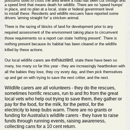
possums used to cross the area where a road has been cut through and
a speed limit that means death for wildlife. There are no 'speed humps'
in place, and no plan at a local, state or federal government level
to
install
these. Residents and wildlife rescuers have reported some
drivers 'aiming straight for' a stricken animal.
There is the razing of blocks of land for development prior to any
required assessment of the environment taking place to circumvent
those requirements so a report can state 'nothing present'.
There is
nothing present because its habitat has been cleared or the wildlife
killed by these actions.
exhausted
Our local wildlife carers are
, state there have been so
many, too many so far this year - they are increasingly heartbroken with
all the babies they lose, they cry every day, and then pick themselves
up and get on with trying to save the next critter, and the next.
Wildlife carers are all volunteers - they do the rescues,
sometimes horrific rescues, run to and fro from the great
local vets who help out trying to save them, they gather or
pay for the food, for the milk, for the petrol, for the
electricity to keep bubs warm. There are no grants or
funding for Australia's wildlife carers - they have to raise
funds through running events, raising awareness,
collecting cans for a 10 cent return.