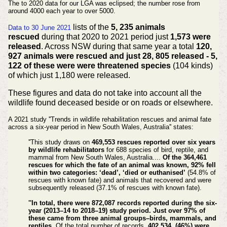
The to 2020 data for our LGA was eclipsed; the number rose from
around 4000 each year to over 5000.
lists of the
5, 235 animals
Data to 30 June 2021
rescued
during that 2020 to 2021 period just
1,573 were
released
. Across NSW during that same year a total
120,
927 animals were rescued and just 28, 805 released - 5,
122 of these were were threatened species
(104 kinds)
of which just 1,180 were released.
These figures and data do not take into account all the
wildlife found deceased beside or on roads or elsewhere.
A 2021 study ''Trends in wildlife rehabilitation rescues and animal fate
across a six-year period in New South Wales, Australia'' states:
''This study draws on
469,553 rescues reported over six years
by wildlife rehabilitators
for 688 species of bird, reptile, and
mammal from New South Wales, Australia....
Of the 364,461
rescues for which the fate of an animal was known, 92% fell
within two categories: ‘dead’, ‘died or
euthanised
’
(54.8% of
rescues with known fate) and animals that recovered and were
subsequently released (37.1% of rescues with known fate).
''In total, there were 872,087 records reported during the six-
year (2013–14 to 2018–19) study period. Just over 97% of
these came from three animal groups–birds, mammals, and
reptiles.
Of the total number of records,
402,534, (46%) were