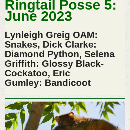
Ringtail Posse 5:
June 2023
Lynleigh Greig OAM:
Snakes, Dick Clarke:
Diamond Python, Selena
Griffith: Glossy Black-
Cockatoo, Eric
Gumley:
Bandicoot