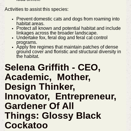
Activities to assist this species:
Prevent domestic cats and dogs from roaming into
habitat areas.
Protect all known and potential habitat and include
linkages across the broader landscape.
Undertake fox, feral dog and feral cat control
programs.
Apply fire regimes that maintain patches of dense
ground cover and floristic and structural diversity in
the habitat.
Selena Griffith - CEO,
Academic, Mother,
Design Thinker,
Innovator, Entrepreneur,
Gardener Of All
Things:
Glossy Black
Cockatoo