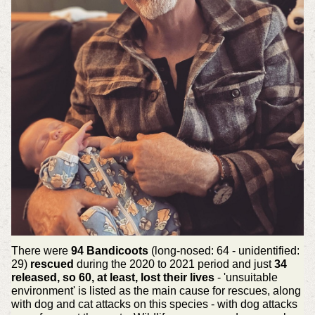
There were
94 Bandicoots
(long-nosed: 64 - unidentified:
29)
rescued
during the 2020 to 2021 period and just
34
released, so 60, at least, lost their lives
- 'unsuitable
environment' is listed as the main cause for rescues, along
with dog and cat attacks on this species - with dog attacks