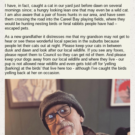
I have, in fact, caught a cat in our yard just before dawn on several
mornings since; a hungry looking lean one that may even be a wild cat.
I am also aware that a pair of foxes hunts in our area, and have seen
them crossing the road into the Careel Bay playing fields, where they
would be hunting nesting birds or feral rabbits people have had –
escaped pets.
As a new grandfather it distresses me that my grandson may not get to
hear or see these wonderful local species in the suburbs because
people let their cats out at night. Please keep your cats in between
dusk and dawn and look after our local wildlife. If you see any foxes,
please report them to Council so they can get rid of them. And please
keep your dogs away from our local wildlife and where they live - our
pup is not allowed near wildlife and even gets told off for 'yelling
(barking) at the birds' that live here too - although I've caught the birds
yelling back at her on occasion.