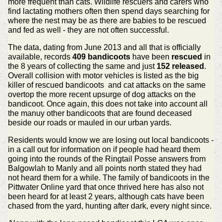
more frequent than cats. Wildlife rescuers and carers who
find lactating mothers often then spend days searching for
where the nest may be as there are babies to be rescued
and fed as well - they are not often successful.
The data, dating from June 2013 and all that is officially
available, records
409 bandicoots
have been
rescued
in
the 8 years of collecting the same and just
152 released
.
Overall collision with motor vehicles is listed as the big
killer of rescued bandicoots and cat attacks on the same
overtop the more recent upsurge of dog attacks on the
bandicoot. Once again, this does not take into account all
the manuy other bandicoots that are found deceased
beside our roads or mauled in our urban yards.
Residents would know we are losing out local bandicoots -
in a call out for information on if people had heard them
going into the rounds of the Ringtail Posse answers from
Balgowlah to Manly and all points north stated they had
not heard them for a while. The family of bandicoots in the
Pittwater Online yard that once thrived here has also not
been heard for at least 2 years, although cats have been
chased from the yard, hunting after dark, every night since.