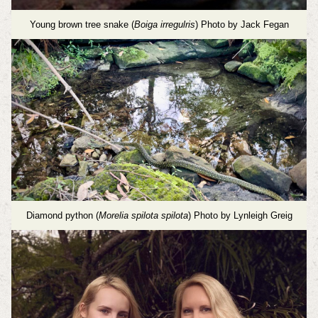
Young brown tree snake (
Boiga irregulris
) Photo by Jack Fegan
Diamond python (
Morelia spilota spilota
) Photo by Lynleigh Greig