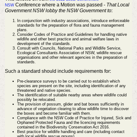
Conference where a Motion was passed -
That Local
NSW
Government NSW lobby the NSW Government to
:
In conjunction with industry associations, introduce enforceable
standards for the preparation of flora and fauna management
plans.
Consider Codes of Practice and Guidelines for handling native
wildlife and other best practice and animal welfare laws in
development of the standards.
Consult with Councils, National Parks and Wildlife Service,
Ecological Consultants Association of NSW, wildlife rescue
organisations and other relevant agencies in the preparation of
standards.
Such a standard should include requirements for:
Pre-clearance surveys to be carried out to establish which
species are present on the site, including identification of any
threatened and native species.
The identification of suitable nearby areas where wildlife could
possibly be relocated.
The provision of possum, glider and bat boxes sufficiently in
advance of vegetation clearing to allow wildlife time to discover
the boxes and become familiar with them.
Compliance with the NSW Code of Practice for Injured, Sick and
Orphaned Protected Fauna and the licencing requirements
contained in the Biodiversity Conservation Act 2016.
Best practice for wildlife handling and care (including contact
with local wildlife rescue groups).