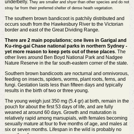
underbelly.
They are smaller and shyer than other species and do not
stray far from their preferred shelter of dense heath vegetation.
The southern brown bandicoot is patchily distributed and
occurs south from the Hawkesbury River to the Victorian
border and east of the Great Dividing Range.
There are 2 main populations; one lives in Garigal and
Ku-ring-gai Chase national parks in northern Sydney -
yet more reason to keep pets out of these places
. The
other lives around Ben Boyd National Park and Nadgee
Nature Reserve in the far south-eastern corner of the state.
Southern brown bandicoots are nocturnal and omnivorous,
feeding on insects, spiders, worms, plant roots, ferns, and
fungi. Gestation lasts less than fifteen days and typically
results in the birth of two or three young.
The young weigh just 350 mg (5.4 gr) at birth, remain in the
pouch for about the first 53 days of life, and are fully
weaned at around 60 days. Growth and maturation is
relatively rapid among marsupials, with females becoming
sexually mature at four to five months of age, and males at
six or seven months. Lifespan in the wild is probably no