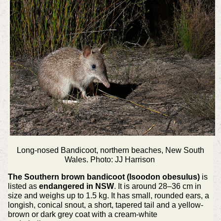
Long-nosed Bandicoot, northern beaches, New South
Wales. Photo: JJ Harrison
The Southern brown bandicoot (Isoodon obesulus)
is
listed as
endangered in NSW
. It is around 28–36 cm in
size and weighs up to 1.5 kg. It has small, rounded ears, a
longish, conical snout, a short, tapered tail and a yellow-
brown or dark grey coat with a cream-white