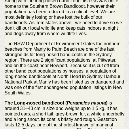
Along with the long-nosed bandicoot this LGA was once
home to the Southern Brown Bandicoot, however their
population has been reduced to a critical level. We are
most definitely losing or have lost the bulk of our
bandicoots. As Tom states above - we need to drive so we
don't kill our local wildlife and keep cats indoors at night
and dogs away from where wildlife lives.
The NSW Department of Environment states the northern
beaches from Manly to Palm Beach are one of the last
strongholds for long-nosed bandicoots in the Sydney
region. There are 2 significant populations: at Pittwater,
and on the coast near Newport. Because it is cut off from
other bandicoot populations by houses, a population of
long-nosed bandicoots at North Head in Sydney Harbour
National Park at Manly has been listed as endangered and
was one of the first endangered population listings in New
South Wales.
The Long-nosed bandicoot (
Perameles nasuta
)
is
around 31–43 cm in size and weighs up to 1.5 kg. It has
pointed ears, a short tail, grey-brown fur, a white underbelly
and a long snout. Its coat is bristly and rough. Gestation
lasts 12.5 days, one of the shortest known of mammal