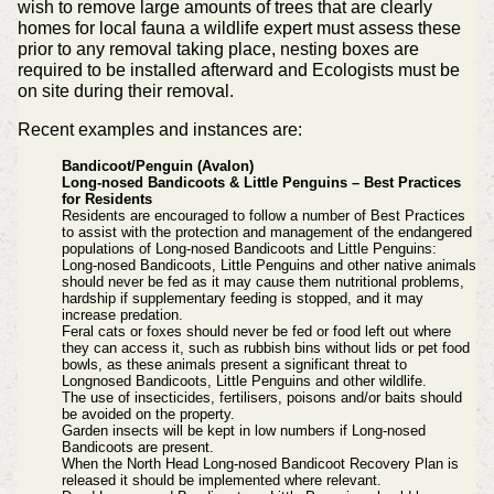
wish to remove large amounts of trees that are clearly
homes for local fauna a wildlife expert must assess these
prior to any removal taking place, nesting boxes are
required to be installed afterward and Ecologists must be
on site during their removal.
Recent examples and instances are:
Bandicoot/Penguin (Avalon)
Long-nosed Bandicoots & Little Penguins – Best Practices
for Residents
Residents are encouraged to follow a number of Best Practices
to assist with the protection and management of the endangered
populations of Long-nosed Bandicoots and Little Penguins:
Long-nosed Bandicoots, Little Penguins and other native animals
should never be fed as it may cause them nutritional problems,
hardship if supplementary feeding is stopped, and it may
increase predation.
Feral cats or foxes should never be fed or food left out where
they can access it, such as rubbish bins without lids or pet food
bowls, as these animals present a significant threat to
Longnosed Bandicoots, Little Penguins and other wildlife.
The use of insecticides, fertilisers, poisons and/or baits should
be avoided on the property.
Garden insects will be kept in low numbers if Long-nosed
Bandicoots are present.
When the North Head Long-nosed Bandicoot Recovery Plan is
released it should be implemented where relevant.