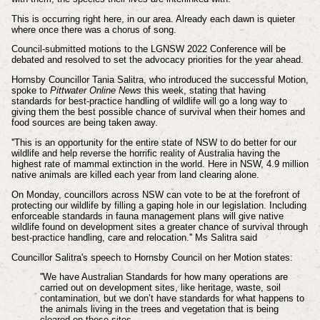
This is occurring right here, in our area. Already each dawn is quieter
where once there was a chorus of song.
Council-submitted motions to the LGNSW 2022 Conference will be
debated and resolved to set the advocacy priorities for the year ahead.
Hornsby Councillor
Tania Salitra, who introduced the successful Motion,
spoke to
Pittwater Online News
this week, stating that having
standards for best-practice handling of wildlife will go a long way to
giving them the best possible chance of survival when their homes and
food sources are being taken away.
''This is an opportunity for the entire state of NSW to do better for our
wildlife and help reverse the horrific reality of Australia having the
highest rate of mammal extinction in the world. Here in NSW, 4.9 million
native animals are killed each year from land clearing alone.
On Monday, councillors across NSW can vote to be at the forefront of
protecting our wildlife by filling a gaping hole in our legislation. Including
enforceable standards in fauna management plans will give native
wildlife found on development sites a greater chance of survival through
best-practice handling, care and relocation.'' Ms Salitra said
Councillor Salitra's speech to Hornsby Council on her Motion states:
''We have Australian Standards for how many operations are
carried out on development sites, like heritage, waste, soil
contamination, but we don’t have standards for what happens to
the animals living in the trees and vegetation that is being
cleared on these sites.