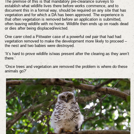
The premise of this is that mandatory pre-clearance surveys to
establish what wildlife lives there before works commence, and to
document this in a formal way, should be required on any site that has
vegetation and for which a DA has been approved. The experience is
that often vegetation is removed before an application is submitted,
often leaving wildlife with no home. Wildlife then ends up on roads dead
or dies after being displaced/evicted.
One carer cited a Pittwater case of a powerful owl pair that had had
vegetation removed to make the development more likely to proceed –
the nest and two babies were destroyed.
‘It’s hard to prove wildlife is/was present after the clearing as they aren’t
there.’
‘Once trees and vegetation are removed the problem is where do these
animals go?’