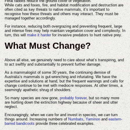
Feral rabbits reduce the ground cover of vegetation.
While cats and foxes, fire, and habitat modification and destruction are
often cited as key threats to native mammals, it’s important to
recognise how these threats and others may interact. They must be
managed together accordingly.
For instance, reducing both overgrazing and preventing frequent, large
and intense fires may help maintain vegetation cover and complexity. In
turn, this will
make it harder
for invasive predators to hunt native prey.
What Must Change?
Above all else, we genuinely need to care about what’s transpiring, and
to act swiftly and substantially to prevent further damage.
As a mammalogist of some 30 years, the continuing demise of
Australia’s mammals is gut-wrenching and infuriating. We have the
expertise and solutions at hand, but the frequent warnings and calls for
change continue to be met with mediocre responses. At other times, a
seemingly apathetic shrug of shoulders.
So many species are now gone,
probably forever
, but so many more
are hurtling down the extinction highway because of sheer and utter
neglect.
Encouragingly, when we care for and invest in species, we
can
turn
things around. Increasing numbers of
Numbats
,
Yaminon
and
eastern-
barred bandicoots
provide three celebrated examples.