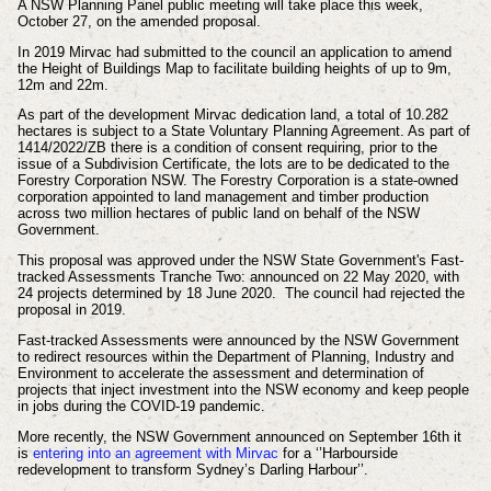
A NSW Planning Panel public meeting will take place this week,
October 27, on the amended proposal.
In 2019 Mirvac had submitted to the council an application to amend
the Height of Buildings Map to facilitate building heights of up to 9m,
12m and 22m.
As part of the development Mirvac
dedication land, a total of 10.282
hectares is subject to a State Voluntary Planning Agreement. As part of
1414/2022/ZB there is a condition of consent requiring, prior to the
issue of a Subdivision Certificate, the lots are to be dedicated to the
Forestry Corporation NSW. The
Forestry Corporation is a state-owned
corporation appointed to land management and timber production
across two million hectares of public land on behalf of the NSW
Government.
This proposal was approved under the NSW State Government's Fast-
tracked Assessments Tranche Two: announced on 22 May 2020, with
24 projects determined by 18 June 2020. The council had rejected the
proposal in 2019.
Fast-tracked Assessments were announced by the
NSW Government
to redirect resources within the Department of Planning, Industry and
Environment to accelerate the assessment and determination of
projects that inject investment into the NSW economy and keep people
in jobs during the COVID-19 pandemic.
More recently, the NSW Government announced on September 16th it
is
entering into an agreement with Mirvac
for a ‘’Harbourside
redevelopment to transform Sydney’s Darling Harbour’’.