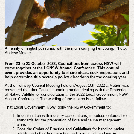
A Family of ringtail possums, with the mum carrying her young. Photo:
Andrew Mercer
From 23 to 25 October 2022, Councillors from across NSW will
come together at the LGNSW Annual Conference. This annual
event provides an opportunity to share ideas, seek inspiration, and
help determine this sector’s policy directions for the coming year.
At the Hornsby Council Meeting held on August 10th 2022 a Motion was
presented that that Council submit a motion dealing with the Protection
of Native Wildlife for consideration at the 2022 Local Government NSW
Annual Conference. The wording of the motion is as follows:
That Local Government NSW lobby the NSW Government to:
In conjunction with industry associations, introduce enforceable
standards for the preparation of flora and fauna management
plans.
Consider Codes of Practice and Guidelines for handling native
wildlife and other best practice and animal welfare laws in