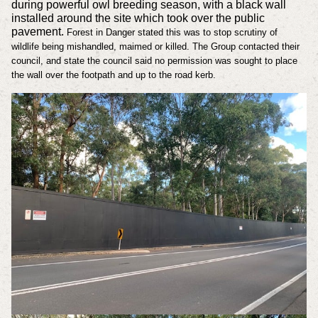
during powerful owl breeding season, with a black wall
installed around the site which took over the public
pavement.
Forest in Danger stated this was to stop scrutiny of
wildlife being mishandled, maimed or killed. The Group contacted their
council, and state the council said no permission was sought to place
the wall over the footpath and up to the road kerb.