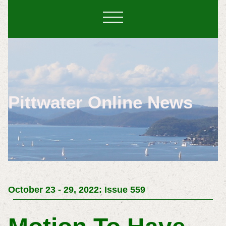
Pittwater Online News
October 23 - 29, 2022: Issue 559