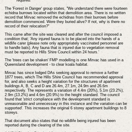
required.”
The 'Forest in Danger' group states, ''We understand there were fourteen
echidna burrows located within that demolition area. There is no written
record that Mirvac removed the echidnas from their burrows before
demolition commenced. Were they buried alive? If not, why is there no
record of their relocation?''
This came after the site was cleared and after the council imposed a
condition that; 'Any injured fauna is to be placed into the hands of a
wildlife carer (please note only appropriately vaccinated personnel are
to handle bats). Any fauna that is injured due to vegetation removal
must be reported to Hills Shire Council within 24 hours.'
The 'trees can be shaken' FMP modelling is one Mirvac has used in a
Queensland development - to clear koala habitat.
Mirvac has since lodged DAs seeking approval to remove a further
1877 trees, which The Hills Shire Council has recommended approval
for, and also seeks a height variation for the structures of apartment
buildings A, B, C and D are 26.4m, 27.1m, 24.9m and 26.6m
respectively. The represents a variation of 4.4m (20%), 5.1m (23.2%),
2.9m (13.2%) and 4.6m (20.9%) to the height standard. The council
found that 'strict compliance with the development standard is
unreasonable and unnecessary in this instance and the variation can be
supported'. This increases the original 6 storey apartment buildings to 8
storeys.
That document also states that no wildlife being injured has been
reported during the clearing of the site.