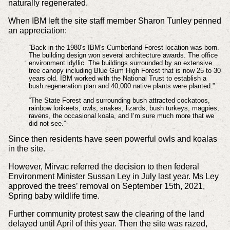
naturally regenerated.
When IBM left the site staff member Sharon Tunley penned
an appreciation:
“Back in the 1980's IBM's Cumberland Forest location was born.
The building design won several architecture awards. The office
environment idyllic. The buildings surrounded by an extensive
tree canopy including Blue Gum High Forest that is now 25 to 30
years old. IBM worked with the National Trust to establish a
bush regeneration plan and 40,000 native plants were planted.”
“The State Forest and surrounding bush attracted cockatoos,
rainbow lorikeets, owls, snakes, lizards, bush turkeys, magpies,
ravens, the occasional koala, and I’m sure much more that we
did not see.”
Since then residents have seen powerful owls and koalas
in the site.
However, Mirvac referred the decision to then federal
Environment Minister Sussan Ley in July last year. Ms Ley
approved the trees’ removal on September 15th, 2021,
Spring baby wildlife time.
Further community protest saw the clearing of the land
delayed until April of this year. Then the site was razed,