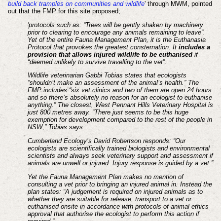
build back tramples on communities and wildlife
' through MWM, pointed
out that the FMP for this site proposed;
'protocols such as: “Trees will be gently shaken by machinery
prior to clearing to encourage any animals remaining to leave”.
Yet of the entire Fauna Management Plan, it is the Euthanasia
Protocol that provokes the greatest consternation. It
includes a
provision that allows injured wildlife to be euthanised
if
“deemed unlikely to survive travelling to the vet”.
Wildlife veterinarian Gabbi Tobias states that ecologists
“shouldn’t make an assessment of the animal’s health.” The
FMP includes “six vet clinics and two of them are open 24 hours
and so there’s absolutely no reason for an ecologist to euthanise
anything.” The closest, West Pennant Hills Veterinary Hospital is
just 800 metres away. “There just seems to be this huge
exemption for development compared to the rest of the people in
NSW,” Tobias says.
Cumberland Ecology’s David Robertson responds: “Our
ecologists are scientifically trained biologists and environmental
scientists and always seek veterinary support and assessment if
animals are unwell or injured. Injury response is guided by a vet.”
Yet the Fauna Management Plan makes no mention of
consulting a vet prior to bringing an injured animal in. Instead the
plan states: “A judgement is required on injured animals as to
whether they are suitable for release, transport to a vet or
euthanised onsite in accordance with protocols of animal ethics
approval that authorise the ecologist to perform this action if