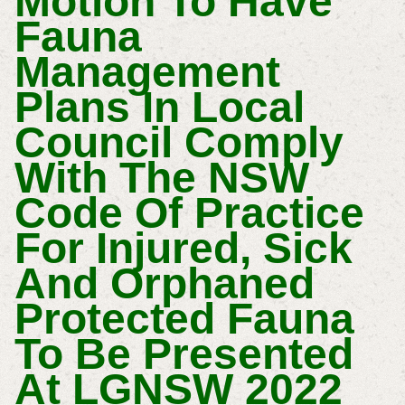
Motion To Have
Fauna
Management
Plans In Local
Council Comply
With The NSW
Code Of Practice
For Injured, Sick
And Orphaned
Protected Fauna
To Be Presented
At LGNSW 2022