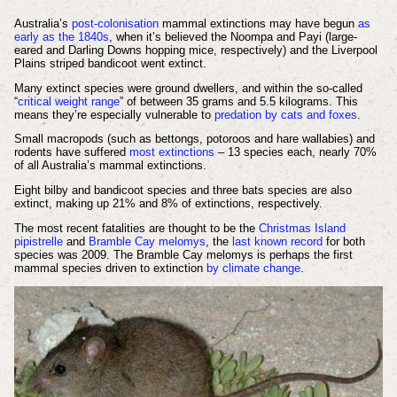
Australia’s
post-colonisation
mammal extinctions may have begun
as
early as the 1840s
, when it’s believed the Noompa and Payi (large-
eared and Darling Downs hopping mice, respectively) and the Liverpool
Plains striped bandicoot went extinct.
Many extinct species were ground dwellers, and within the so-called
“
critical weight range
” of between 35 grams and 5.5 kilograms. This
means they’re especially vulnerable to
predation by cats and foxes
.
Small macropods (such as bettongs, potoroos and hare wallabies) and
rodents have suffered
most extinctions
– 13 species each, nearly 70%
of all Australia’s mammal extinctions.
Eight bilby and bandicoot species and three bats species are also
extinct, making up 21% and 8% of extinctions, respectively.
The most recent fatalities are thought to be the
Christmas Island
pipistrelle
and
Bramble Cay melomys
, the
last known record
for both
species was 2009. The Bramble Cay melomys is perhaps the first
mammal species driven to extinction
by climate change
.