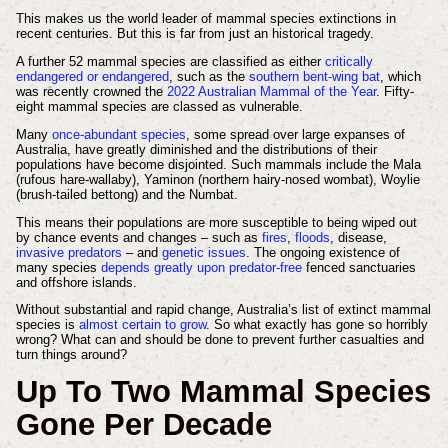
This makes us the world leader of mammal species extinctions in
recent centuries. But this is far from just an historical tragedy.
A further 52 mammal species are classified as either
critically
endangered or endangered
, such as the
southern bent-wing bat
, which
was recently crowned the
2022 Australian Mammal of the Year
. Fifty-
eight mammal species are classed as vulnerable.
Many
once-abundant species
, some spread over large expanses of
Australia, have greatly diminished and the distributions of their
populations have become disjointed. Such mammals include the Mala
(rufous hare-wallaby), Yaminon (northern hairy-nosed wombat), Woylie
(brush-tailed bettong) and the Numbat.
This means their populations are more susceptible to being wiped out
by chance events and changes – such as
fires
,
floods
, disease,
invasive predators
– and
genetic issues
. The ongoing existence of
many species
depends greatly upon predator-free
fenced sanctuaries
and offshore islands.
Without substantial and rapid change, Australia’s list of extinct mammal
species is
almost certain to grow
. So what exactly has gone so horribly
wrong? What can and should be done to prevent further casualties and
turn things around?
Up To Two Mammal Species
Gone Per Decade