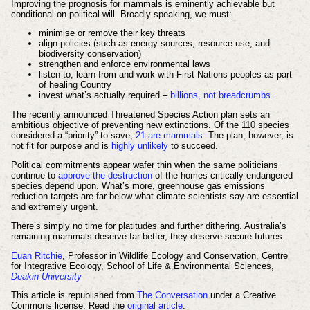
Improving the prognosis for mammals is eminently achievable but
conditional on political will. Broadly speaking, we must:
minimise or remove their key threats
align policies (such as energy sources, resource use, and
biodiversity conservation)
strengthen and enforce environmental laws
listen to, learn from and work with First Nations peoples as part
of healing Country
invest what’s actually required –
billions, not breadcrumbs
.
The recently announced Threatened Species Action plan sets an
ambitious objective of preventing new extinctions. Of the 110 species
considered a “priority” to save,
21 are mammals
. The plan, however, is
not fit for purpose and is
highly unlikely
to succeed.
Political commitments appear wafer thin when the same politicians
continue to
approve the destruction
of the homes critically endangered
species depend upon. What’s more, greenhouse gas emissions
reduction targets are far below what climate scientists say are essential
and extremely urgent.
There’s simply no time for platitudes and further dithering. Australia’s
remaining mammals deserve far better, they deserve secure futures.
Euan Ritchie
, Professor in Wildlife Ecology and Conservation, Centre
for Integrative Ecology, School of Life & Environmental Sciences,
Deakin University
This article is republished from
The Conversation
under a Creative
Commons license. Read the
original article
.