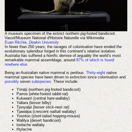
A museum specimen of the extinct northern pig-footed bandicoot.
Vassil/Museum National d'Histoire Naturelle via Wikimedia
Euan Ritchie
,
Deakin University
In fewer than 250 years, the ravages of colonisation have eroded the
evolutionary splendour forged in this continent’s relative isolation.
Australia has suffered a horrific demise of arguably the world’s most
remarkable mammal assemblage, around
87% of which is found
nowhere else
.
Being an Australian native mammal is perilous.
Thirty-eight
native
mammal species have been driven to extinction since colonisation and
possibly
seven
subspecies
. These include:
Yirratji (northern pig-footed bandicoot)
Parroo (white-footed rabbit-rat)
Kuluwarri (central hare-wallaby)
Yallara (lesser bilby)
Tjooyalpi (lesser stick-nest rat)
Tjawalpa (crescent nailtail wallaby)
Yoontoo (short-tailed hopping-mouse)
Walilya (desert bandicoot)
toolache wallaby
thylacine