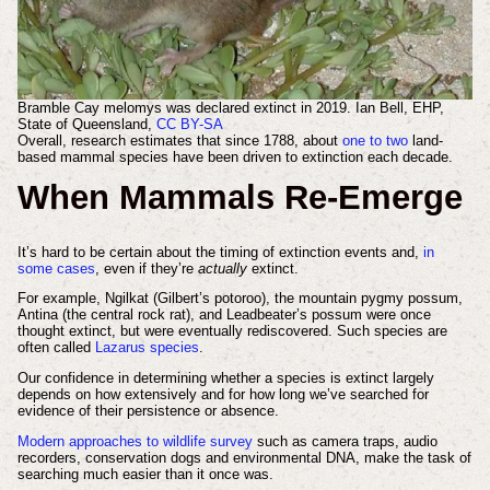
Bramble Cay melomys was declared extinct in 2019.
Ian Bell, EHP,
State of Queensland
,
CC BY-SA
Overall, research estimates that since 1788, about
one to two
land-
based mammal species have been driven to extinction each decade.
When Mammals Re-Emerge
It’s hard to be certain about the timing of extinction events and,
in
some cases
, even if they’re
actually
extinct.
For example, Ngilkat (Gilbert’s potoroo), the mountain pygmy possum,
Antina (the central rock rat), and Leadbeater’s possum were once
thought extinct, but were eventually rediscovered. Such species are
often called
Lazarus species
.
Our confidence in determining whether a species is extinct largely
depends on how extensively and for how long we’ve searched for
evidence of their persistence or absence.
Modern approaches to wildlife survey
such as camera traps, audio
recorders, conservation dogs and environmental DNA, make the task of
searching much easier than it once was.