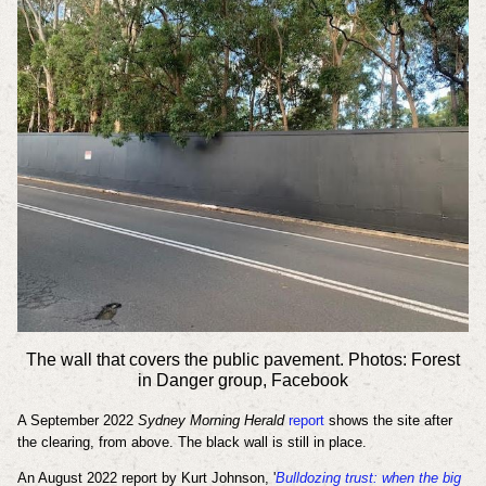
The wall that covers the public pavement. Photos: Forest
in Danger group, Facebook
A September 2022
Sydney Morning Herald
report
shows the site after
the clearing, from above. The black wall is still in place.
An August 2022 report by Kurt Johnson, '
Bulldozing trust: when the big