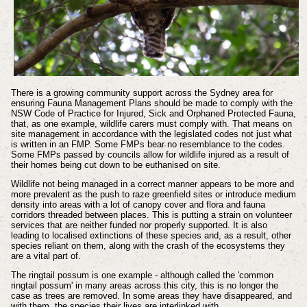
There is a growing community support across the Sydney area for
ensuring Fauna Management Plans should be made to comply with the
NSW Code of Practice for Injured, Sick and Orphaned Protected Fauna,
that, as one example, wildlife carers must comply with. That means on
site management in accordance with the legislated codes not just what
is written in an FMP. Some FMPs bear no resemblance to the codes.
Some FMPs passed by councils allow for wildlife injured as a result of
their homes being cut down to be euthanised on site.
Wildlife not being managed in a correct manner appears to be more and
more prevalent as the push to raze greenfield sites or introduce medium
density into areas with a lot of canopy cover and flora and fauna
corridors threaded between places. This is putting a strain on volunteer
services that are neither funded nor properly supported. It is also
leading to localised extinctions of these species and, as a result, other
species reliant on them, along with the crash of the ecosystems they
are a vital part of.
The ringtail possum is one example - although called the 'common
ringtail possum' in many areas across this city, this is no longer the
case as trees are removed. In some areas they have disappeared, and
with them, the species their lives are interlinked with.