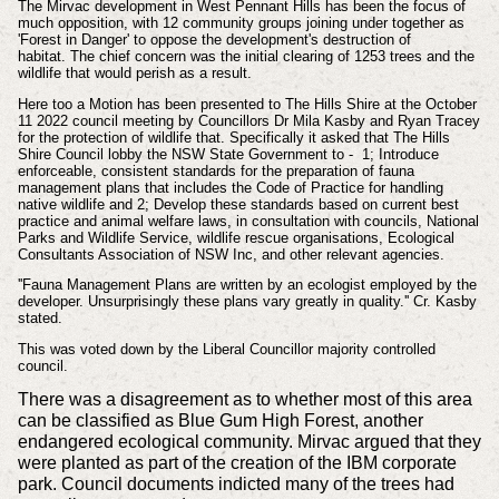
The Mirvac development in West Pennant Hills has been the focus of
much opposition, with 12 community groups joining under together as
'Forest in Danger' to oppose the development's destruction of
habitat. The chief concern was the initial clearing of 1253 trees and the
wildlife that would perish as a result.
Here too a Motion has been presented to The Hills Shire at the October
11 2022 council meeting by
Councillors Dr Mila Kasby and Ryan Tracey
for the protection of wildlife that.
Specifically
it asked that
The Hills
Shire Council lobby the NSW State Government to - 1; Introduce
enforceable, consistent standards for the preparation of fauna
management plans that includes the Code of Practice for handling
native wildlife and 2; Develop these standards based on current best
practice and animal welfare laws, in consultation with councils, National
Parks and Wildlife Service, wildlife rescue organisations, Ecological
Consultants Association of NSW Inc, and other relevant agencies.
''Fauna Management Plans are written by an ecologist employed by the
developer. Unsurprisingly these plans vary greatly in quality.''
Cr. Kasby
stated.
This was voted down by the Liberal Councillor majority controlled
council.
There was a disagreement as to whether most of this area
can be classified as Blue Gum High Forest, another
endangered ecological community. Mirvac argued that they
were planted as part of the creation of the IBM corporate
park. Council documents indicted many of the trees had