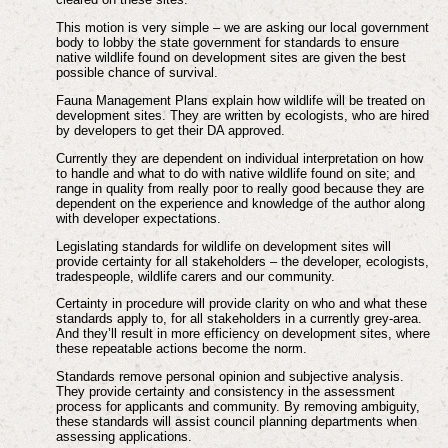
This motion is very simple – we are asking our local government
body to lobby the state government for standards to ensure
native wildlife found on development sites are given the best
possible chance of survival.
Fauna Management Plans explain how wildlife will be treated on
development sites. They are written by ecologists, who are hired
by developers to get their DA approved.
Currently they are dependent on individual interpretation on how
to handle and what to do with native wildlife found on site; and
range in quality from really poor to really good because they are
dependent on the experience and knowledge of the author along
with developer expectations.
Legislating standards for wildlife on development sites will
provide certainty for all stakeholders – the developer, ecologists,
tradespeople, wildlife carers and our community.
Certainty in procedure will provide clarity on who and what these
standards apply to, for all stakeholders in a currently grey-area.
And they’ll result in more efficiency on development sites, where
these repeatable actions become the norm.
Standards remove personal opinion and subjective analysis.
They provide certainty and consistency in the assessment
process for applicants and community. By removing ambiguity,
these standards will assist council planning departments when
assessing applications.