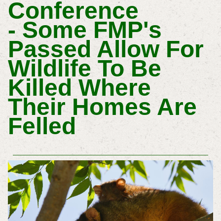
Conference
- Some FMP's
Passed Allow For
Wildlife To Be
Killed Where
Their Homes Are
Felled