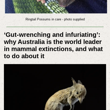
Ringtail Possums in care - photo supplied
‘
Gut-wrenching
and infuriating’:
why Australia is the world leader
in mammal extinctions, and what
to do about it