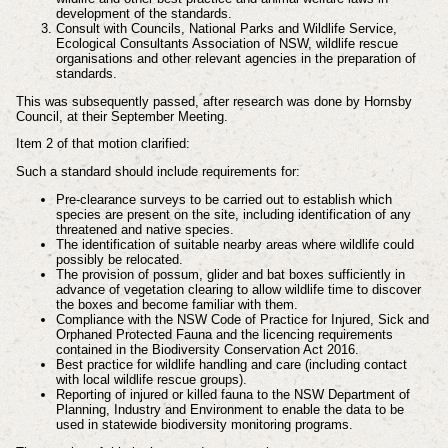
development of the standards.
Consult with Councils, National Parks and Wildlife Service,
Ecological Consultants Association of NSW, wildlife rescue
organisations and other relevant agencies in the preparation of
standards.
This was subsequently passed, after research was done by Hornsby
Council, at their September Meeting.
Item 2 of that motion clarified:
Such a standard should include requirements for:
Pre-clearance surveys to be carried out to establish which
species are present on the site, including identification of any
threatened and native species.
The identification of suitable nearby areas where wildlife could
possibly be relocated.
The provision of possum, glider and bat boxes sufficiently in
advance of vegetation clearing to allow wildlife time to discover
the boxes and become familiar with them.
Compliance with the NSW Code of Practice for Injured, Sick and
Orphaned Protected Fauna and the licencing requirements
contained in the Biodiversity Conservation Act 2016.
Best practice for wildlife handling and care (including contact
with local wildlife rescue groups).
Reporting of injured or killed fauna to the NSW Department of
Planning, Industry and Environment to enable the data to be
used in statewide biodiversity monitoring programs.