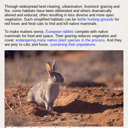
Through widespread land clearing, urbanisation, livestock grazing and
fire, some habitats have been obliterated and others dramatically
altered and reduced, often resulting in less diverse and more open
vegetation. Such simplified habitats can be
fertile hunting grounds
for
red foxes and feral cats to find and kill native mammals.
To make matters worse,
European rabbits
compete with native
mammals for food and space. Their grazing reduces vegetation and
cover,
endangering many native plant species in the process
. And they
are prey to cats and foxes,
sustaining their populations
.