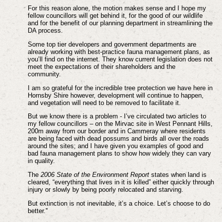
For this reason alone, the motion makes sense and I hope my
fellow councillors will get behind it, for the good of our wildlife
and for the benefit of our planning department in streamlining the
DA process.
Some top tier developers and government departments are
already working with best-practice fauna management plans, as
you’ll find on the internet. They know current legislation does not
meet the expectations of their shareholders and the
community.
I am so grateful for the incredible tree protection we have here in
Hornsby Shire however, development will continue to happen,
and vegetation will need to be removed to facilitate it.
But we know there is a problem - I’ve circulated two articles to
my fellow councillors – on the Mirvac site in West Pennant Hills,
200m away from our border and in Cammeray where residents
are being faced with dead possums and birds all over the roads
around the sites; and I have given you examples of good and
bad fauna management plans to show how widely they can vary
in quality.
The
2006 State of the Environment Report
states when land is
cleared, “everything that lives in it is killed” either quickly through
injury or slowly by being poorly relocated and starving.
But extinction is not inevitable, it’s a choice. Let’s choose to do
better.''