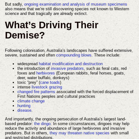
But sadly,
ongoing examination and analysis of museum specimens
also means that we’re still discovering species not known to Western
science and that tragically are already extinct.
What’s Driving Their
Demise?
Following colonisation, Australia’s landscapes have suffered extensive,
severe, sustained and often
compounding blows
. These include:
widespread
habitat modification and destruction
the introduction of
invasive predators
, such as feral cats, red
foxes and
herbivores
(European rabbits, feral horses, goats,
deer, water buffalo, donkeys)
toxic “prey” (
cane toads
)
intense
livestock grazing
changed fire patterns
associated with the forced displacement of
First Nations peoples and cultural practices
climate change
hunting
disease
.
And importantly, the ongoing persecution of Australia’s largest land-
based predator:
the dingo
. In some circumstances, dingoes may help
reduce the activity and abundance of large herbivores and invasive
predators. But in others,
they may threaten native species
with small
and restricted distributions.