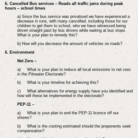
6. Cancelled Bus services – Roads all traffic jams during peak
hours – school times
a) Since the bus service was privatised we have experienced a
decrease in runs, with many cancelled, including those for our
children to get them to school, who we have witnessed being
driven straight past by bus drivers while waiting at bus stops.
What is your plan to remedy this?
b) How will you decrease the amount of vehicles on roads?
6. Environment
Net Zero –
a)
What is your plan to reduce all local emissions to net zero
in the Pittwater Electorate?
b)
What is your timeline for achieving this?
c)
What alternatives for energy supply have you identified and
how will these be implemented in the electorate?
PEP-11 –
a)
What is your plan to end the PEP-11 licence off our
shores?
b)
What is the costing estimated should the proponents seek
compensation?