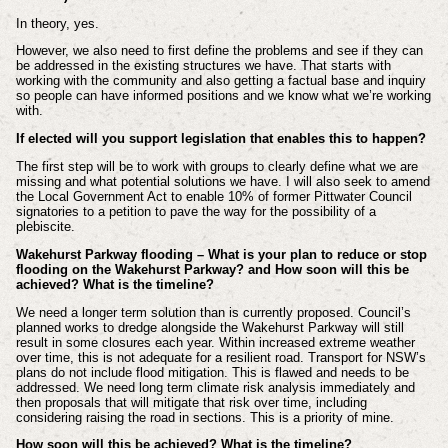
In theory, yes.
However, we also need to first define the problems and see if they can
be addressed in the existing structures we have. That starts with
working with the community and also getting a factual base and inquiry
so people can have informed positions and we know what we’re working
with.
If elected will you support legislation that enables this to happen?
The first step will be to work with groups to clearly define what we are
missing and what potential solutions we have. I will also seek to amend
the Local Government Act to enable 10% of former Pittwater Council
signatories to a petition to pave the way for the possibility of a
plebiscite.
Wakehurst Parkway flooding – What is your plan to reduce or stop
flooding on the Wakehurst Parkway? and How soon will this be
achieved? What is the timeline?
We need a longer term solution than is currently proposed. Council’s
planned works to dredge alongside the Wakehurst Parkway will still
result in some closures each year. Within increased extreme weather
over time, this is not adequate for a resilient road. Transport for NSW’s
plans do not include flood mitigation. This is flawed and needs to be
addressed. We need long term climate risk analysis immediately and
then proposals that will mitigate that risk over time, including
considering raising the road in sections. This is a priority of mine.
How soon will this be achieved? What is the timeline?