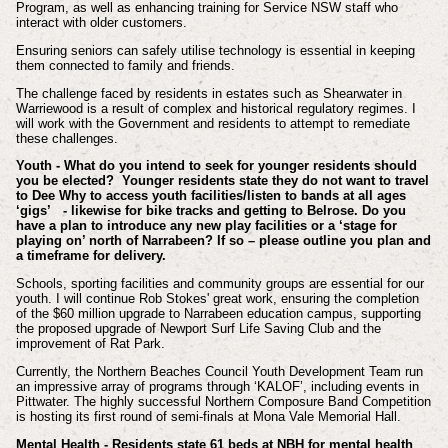
Program, as well as enhancing training for Service NSW staff who
interact with older customers.
Ensuring seniors can safely utilise technology is essential in keeping
them connected to family and friends.
The challenge faced by residents in estates such as Shearwater in
Warriewood is a result of complex and historical regulatory regimes. I
will work with the Government and residents to attempt to remediate
these challenges.
Youth - What do you intend to seek for younger residents should
you be elected? Younger residents state they do not want to travel
to Dee Why to access youth facilities/listen to bands at all ages
‘gigs’ - likewise for bike tracks and getting to Belrose. Do you
have a plan to introduce any new play facilities or a ‘stage for
playing on’ north of Narrabeen? If so – please outline you plan and
a timeframe for delivery.
Schools, sporting facilities and community groups are essential for our
youth. I will continue Rob Stokes' great work, ensuring the completion
of the $60 million upgrade to Narrabeen education campus, supporting
the proposed upgrade of Newport Surf Life Saving Club and the
improvement of Rat Park.
Currently, the Northern Beaches Council Youth Development Team run
an impressive array of programs through ‘KALOF’, including events in
Pittwater. The highly successful Northern Composure Band Competition
is hosting its first round of semi-finals at Mona Vale Memorial Hall.
Mental Health - Residents state 61 beds at NBH for mental health