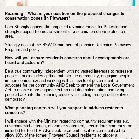
Rezoning – What is your position on the proposed changes to
conservation zones (in Pittwater)?
I am Strongly against the proposed rezoning model for Pittwater and
strongly support the establishment of a scenic foreshore protection
area.
Strongly against the NSW Department of planning Rezoning Pathways
Program and policy.
How will you ensure residents concerns about developments are
heard and acted on?
Be a true community independent with no vested interests to represent
people - this includes getting out into the community, engaging people
in their democracy and working with all levels of government to
advocate for the community AND Seek to amend the Local Government
Act to enable more engagement around deamalgamation and bring
people back into the planning process, including through deliberative
democracy.
What planning controls will you support to address residents
concerns?
I will engage with the Minister regarding community requirements e.g.
environmental criterion, character statement, scenic foreshore must be
included for the LEP. Also seek to amend Local Government Act to
allow 10% of the former Pittwater Council residents to trigger a