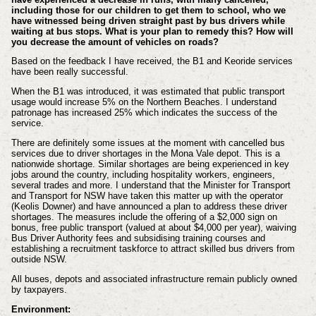
including those for our children to get them to school, who we
have witnessed being driven straight past by bus drivers while
waiting at bus stops. What is your plan to remedy this? How will
you decrease the amount of vehicles on roads?
Based on the feedback I have received, the B1 and Keoride services
have been really successful.
When the B1 was introduced, it was estimated that public transport
usage would increase 5% on the Northern Beaches. I understand
patronage has increased 25% which indicates the success of the
service.
There are definitely some issues at the moment with cancelled bus
services due to driver shortages in the Mona Vale depot. This is a
nationwide shortage. Similar shortages are being experienced in key
jobs around the country, including hospitality workers, engineers,
several trades and more. I understand that the Minister for Transport
and Transport for NSW have taken this matter up with the operator
(Keolis Downer) and have announced a plan to address these driver
shortages. The measures include the offering of a $2,000 sign on
bonus, free public transport (valued at about $4,000 per year), waiving
Bus Driver Authority fees and subsidising training courses and
establishing a recruitment taskforce to attract skilled bus drivers from
outside NSW.
All buses, depots and associated infrastructure remain publicly owned
by taxpayers.
Environment: