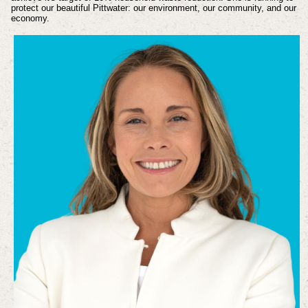
protect our beautiful Pittwater: our environment, our community, and our
economy.