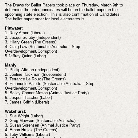
The Draws for Ballot Papers took place on Thursday, March 9th to
determine the order candidates will be on the ballot paper in the
upcoming state election. This is also confirmation of Candidates.
The ballot paper order for local electorates is:
Pittwater:
1. Rory Amon (Liberal)
2. Jacqui Scruby (Independent)
3. Hilary Green (The Greens)
4. Craig Law (Sustainable Australia – Stop
Overdevelopment/Corruption)
5 Jeffrey Quinn (Labor)
Manly:
1. Phillip Altman (Independent)
2. Joeline Hackman (Independent)
3. Terrance Le Roux (The Greens)
4. Emanuele Paletto (Sustainable Australia – Stop
Overdevelopment/Corruption)
5. Bailey Connor Mason (Animal Justice Party)
6. Jasper Thatcher (Labor)
7. James Griffin (Liberal)
Wakehurst:
1. Sue Wright (Labor)
2. Greg Mawson (Sustainable Australia)
3. Susan Sorensen (Animal Justice Party)
4. Ethan Hrnjak (The Greens)
5. Toby Williams (Liberal)