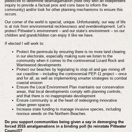
plebiscite to determine deamalgamation (note only with an independent
inquiry to provide a factual pros and cons base to inform the
community) and/or look for other planning mechanisms to ensure this
occurs.
Our corner of the world is special, unique. Unfortunately, our way of life
is at risk from environmental recklessness and overdevelopment. Let’s
protect Pittwater’s environment – and our state’s environment – so our
children and grandchildren can enjoy it like we have.
If elected I will work to:
Protect the peninsula by ensuring there is no more land clearing
in our electorate, especially making sure we listen to the
community when it comes to the controversial Lizard Rock and
Warriewood developments
Protect our beaches by legislating to stop oil and gas mining off
our coastline – including the controversial PEP-11 project – once
and for all, as well as implementing smarter strategies to combat
coastal erosion
Ensure the Local Environment Plan maintains our conservation
areas, that local developments comply with planning controls,
and that there is no inappropriate development
Ensure community is at the heart of redesigning innovative
urban green spaces
Increase state funding to manage invasive species, including
noxious weeds on the Northern Beaches.
Do you support communities being given a say in demerging the
forced 2016 amalgamations in a binding poll (to reinstate Pittwater
Council)?