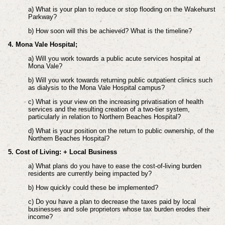
a) What is your plan to reduce or stop flooding on the Wakehurst
Parkway?
b) How soon will this be achieved? What is the timeline?
4. Mona Vale Hospital;
a) Will you work towards a public acute services hospital at
Mona Vale?
b) Will you work towards returning public outpatient clinics such
as dialysis to the Mona Vale Hospital campus?
c) What is your view on the increasing privatisation of health
services and the resulting creation of a two-tier system,
particularly in relation to Northern Beaches Hospital?
d) What is your position on the return to public ownership, of the
Northern Beaches Hospital?
5. Cost of Living: + Local Business
a) What plans do you have to ease the cost-of-living burden
residents are currently being impacted by?
b) How quickly could these be implemented?
c) Do you have a plan to decrease the taxes paid by local
businesses and sole proprietors whose tax burden erodes their
income?