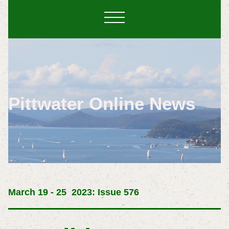
Pittwater Online News
March 19 - 25 2023: Issue 576