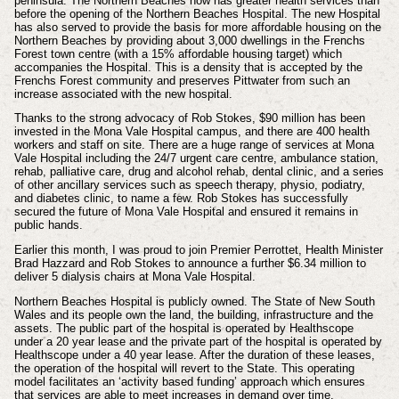
peninsula. The Northern Beaches now has greater health services than
before the opening of the Northern Beaches Hospital. The new Hospital
has also served to provide the basis for more affordable housing on the
Northern Beaches by providing about 3,000 dwellings in the Frenchs
Forest town centre (with a 15% affordable housing target) which
accompanies the Hospital. This is a density that is accepted by the
Frenchs Forest community and preserves Pittwater from such an
increase associated with the new hospital.
Thanks to the strong advocacy of Rob Stokes, $90 million has been
invested in the Mona Vale Hospital campus, and there are 400 health
workers and staff on site. There are a huge range of services at Mona
Vale Hospital including the 24/7 urgent care centre, ambulance station,
rehab, palliative care, drug and alcohol rehab, dental clinic, and a series
of other ancillary services such as speech therapy, physio, podiatry,
and diabetes clinic, to name a few. Rob Stokes has successfully
secured the future of Mona Vale Hospital and ensured it remains in
public hands.
Earlier this month, I was proud to join Premier Perrottet, Health Minister
Brad Hazzard and Rob Stokes to announce a further $6.34 million to
deliver 5 dialysis chairs at Mona Vale Hospital.
Northern Beaches Hospital is publicly owned. The State of New South
Wales and its people own the land, the building, infrastructure and the
assets. The public part of the hospital is operated by Healthscope
under a 20 year lease and the private part of the hospital is operated by
Healthscope under a 40 year lease. After the duration of these leases,
the operation of the hospital will revert to the State. This operating
model facilitates an ‘activity based funding’ approach which ensures
that services are able to meet increases in demand over time.