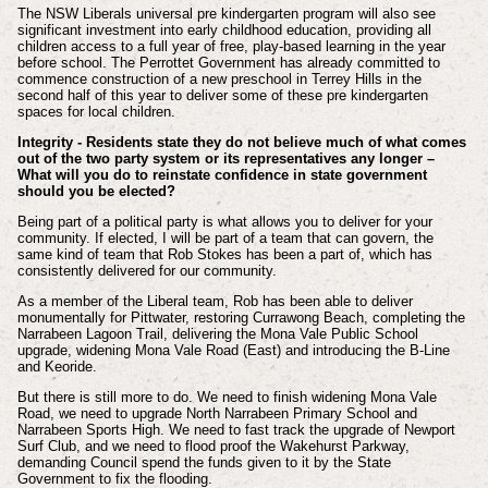
The NSW Liberals universal pre kindergarten program will also see
significant investment into early childhood education, providing all
children access to a full year of free, play-based learning in the year
before school. The Perrottet Government has already committed to
commence construction of a new preschool in Terrey Hills in the
second half of this year to deliver some of these pre kindergarten
spaces for local children.
Integrity - Residents state they do not believe much of what comes
out of the two party system or its representatives any longer –
What will you do to reinstate confidence in state government
should you be elected?
Being part of a political party is what allows you to deliver for your
community. If elected, I will be part of a team that can govern, the
same kind of team that Rob Stokes has been a part of, which has
consistently delivered for our community.
As a member of the Liberal team, Rob has been able to deliver
monumentally for Pittwater, restoring Currawong Beach, completing the
Narrabeen Lagoon Trail, delivering the Mona Vale Public School
upgrade, widening Mona Vale Road (East) and introducing the B-Line
and Keoride.
But there is still more to do. We need to finish widening Mona Vale
Road, we need to upgrade North Narrabeen Primary School and
Narrabeen Sports High. We need to fast track the upgrade of Newport
Surf Club, and we need to flood proof the Wakehurst Parkway,
demanding Council spend the funds given to it by the State
Government to fix the flooding.