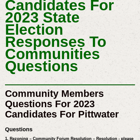
Candidates For
2023 State
Election
Responses To
Communities
Questions
Community Members
Questions For 2023
Candidates For Pittwater
Questions
1. Rezoning – Community Forum Resolution – Resolution - please