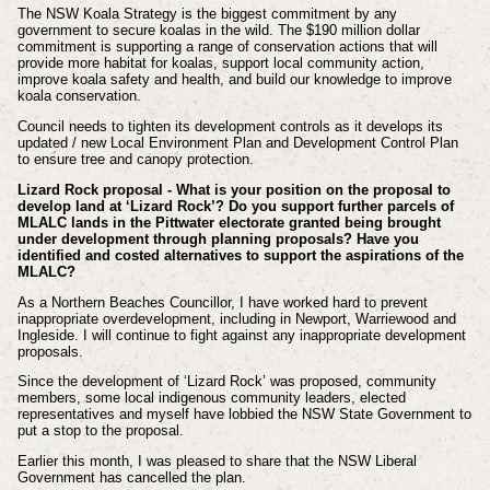
The NSW Koala Strategy is the biggest commitment by any
government to secure koalas in the wild. The $190 million dollar
commitment is supporting a range of conservation actions that will
provide more habitat for koalas, support local community action,
improve koala safety and health, and build our knowledge to improve
koala conservation.
Council needs to tighten its development controls as it develops its
updated / new Local Environment Plan and Development Control Plan
to ensure tree and canopy protection.
Lizard Rock proposal - What is your position on the proposal to
develop land at ‘Lizard Rock’? Do you support further parcels of
MLALC lands in the Pittwater electorate granted being brought
under development through planning proposals? Have you
identified and costed alternatives to support the aspirations of the
MLALC?
As a Northern Beaches Councillor, I have worked hard to prevent
inappropriate overdevelopment, including in Newport, Warriewood and
Ingleside. I will continue to fight against any inappropriate development
proposals.
Since the development of ‘Lizard Rock’ was proposed, community
members, some local indigenous community leaders, elected
representatives and myself have lobbied the NSW State Government to
put a stop to the proposal.
Earlier this month, I was pleased to share that the NSW Liberal
Government has cancelled the plan.