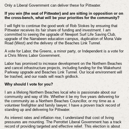
Only a Liberal Government can deliver these for Pittwater.
If you win (the seat of Pittwater) and are sitting in opposition or on
the cross-bench, what will be your priorities for the community?
I will fight to continue the good work of Rob Stokes by ensuring that
Pittwater receives its fair share of funding and investment. I am
committed to seeing the upgrade of Newport Surf Life Saving Club,
upgrade of the Narrabeen education campus, duplication of Mona Vale
Road (West) and the delivery of the Beaches Link Tunnel.
A vote for Labor, the Greens, a minor party, or Independent is a vote for
a Chris Minns Labor Government.
Labor has promised to increase development on the Northern Beaches
and cancel infrastructure projects, including funding for the Wakehurst
Parkway upgrade and Beaches Link Tunnel. Our local environment will
be trashed, and our roads will reach gridlock.
Why should I vote for you?
I am a lifelong Northern Beaches local who is passionate about our
community and way of life. Whether it be my five years delivering for
the community as a Northern Beaches Councillor, or my time as a
volunteer firefighter and family lawyer, I have a proven track record of
standing up and delivering for Pittwater.
As interest rates and inflation rise, I understand that cost of living
pressures are mounting. The Perrottet Liberal Government has a track
record of providing targeted and effective relief. This election is about