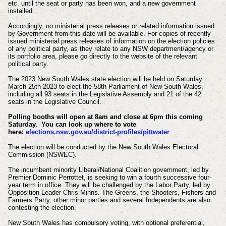
etc. until the seat or party has been won, and a new government
installed.
Accordingly, no ministerial press releases or related information issued
by Government from this date will be available.
For copies of recently
issued ministerial press releases of information on the election policies
of any political party, as they relate to any NSW department/agency or
its portfolio area, please go directly to the website of the relevant
political party.
The 2023 New South Wales state election will be held on Saturday
March 25th 2023 to elect the 58th Parliament of New South Wales,
including all 93 seats in the Legislative Assembly and 21 of the 42
seats in the Legislative Council.
Polling booths will open at 8am and close at 6pm this coming
Saturday. You can look up where to vote
here:
elections.nsw.gov.au/district-profiles/pittwater
The election will be conducted by the New South Wales Electoral
Commission (NSWEC).
The incumbent minority Liberal/National Coalition government, led by
Premier Dominic Perrottet, is seeking to win a fourth successive four-
year term in office. They will be challenged by the Labor Party, led by
Opposition Leader Chris Minns. The Greens, the Shooters, Fishers and
Farmers Party, other minor parties and several Independents are also
contesting the election.
New South Wales has compulsory voting, with optional preferential,