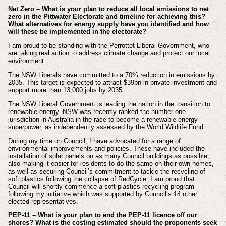
Net Zero – What is your plan to reduce all local emissions to net
zero in the Pittwater Electorate and timeline for achieving this?
What alternatives for energy supply have you identified and how
will these be implemented in the electorate?
I am proud to be standing with the Perrottet Liberal Government, who
are taking real action to address climate change and protect our local
environment.
The NSW Liberals have committed to a 70% reduction in emissions by
2035. This target is expected to attract $39bn in private investment and
support more than 13,000 jobs by 2035.
The NSW Liberal Government is leading the nation in the transition to
renewable energy. NSW was recently ranked the number one
jurisdiction in Australia in the race to become a renewable energy
superpower, as independently assessed by the World Wildlife Fund.
During my time on Council, I have advocated for a range of
environmental improvements and policies. These have included the
installation of solar panels on as many Council buildings as possible,
also making it easier for residents to do the same on their own homes,
as well as securing Council’s commitment to tackle the recycling of
soft plastics following the collapse of RedCycle. I am proud that
Council will shortly commence a soft plastics recycling program
following my initiative which was supported by Council’s 14 other
elected representatives.
PEP-11 – What is your plan to end the PEP-11 licence off our
shores? What is the costing estimated should the proponents seek