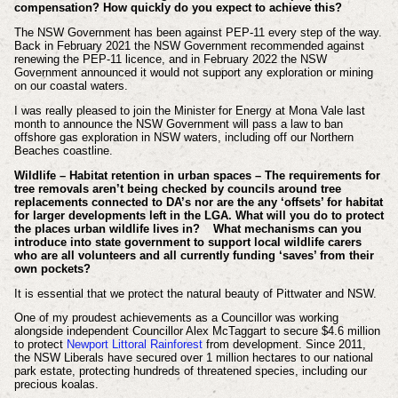
compensation? How quickly do you expect to achieve this?
The NSW Government has been against PEP-11 every step of the way.
Back in February 2021 the NSW Government recommended against
renewing the PEP-11 licence, and in February 2022 the NSW
Government announced it would not support any exploration or mining
on our coastal waters.
I was really pleased to join the Minister for Energy at Mona Vale last
month to announce the NSW Government will pass a law to ban
offshore gas exploration in NSW waters, including off our Northern
Beaches coastline.
Wildlife – Habitat retention in urban spaces – The requirements for
tree removals aren’t being checked by councils around tree
replacements connected to DA’s nor are the any ‘offsets’ for habitat
for larger developments left in the LGA. What will you do to protect
the places urban wildlife lives in?
What mechanisms can you
introduce into state government to support local wildlife carers
who are all volunteers and all currently funding ‘saves’ from their
own pockets?
It is essential that we protect the natural beauty of Pittwater and NSW.
One of my proudest achievements as a Councillor was working
alongside independent Councillor Alex McTaggart to secure $4.6 million
to protect
Newport Littoral Rainforest
from development. Since 2011,
the NSW Liberals have secured over 1 million hectares to our national
park estate, protecting hundreds of threatened species, including our
precious koalas.