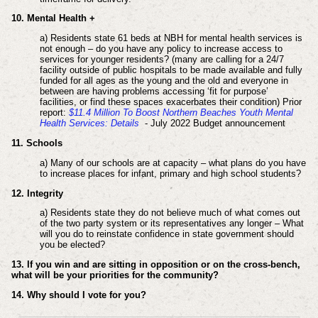
10. Mental Health +
a) Residents state 61 beds at NBH for mental health services is
not enough – do you have any policy to increase access to
services for younger residents? (many are calling for a 24/7
facility outside of public hospitals to be made available and fully
funded for all ages as the young and the old and everyone in
between are having problems accessing ‘fit for purpose’
facilities, or find these spaces exacerbates their condition) Prior
report:
$11.4 Million To Boost Northern Beaches Youth Mental
Health Services: Details
- July 2022 Budget announcement
11. Schools
a) Many of our schools are at capacity – what plans do you have
to increase places for infant, primary and high school students?
12. Integrity
a) Residents state they do not believe much of what comes out
of the two party system or its representatives any longer –
What
will you do to reinstate confidence in state government should
you be elected?
13. If you win and are sitting in opposition or on the cross-bench,
what will be your priorities for the community?
14. Why should I vote for you?