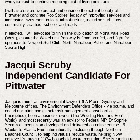
who you trust to continue reducing cost of living pressures.
I will also ensure we protect and enhance the natural beauty of
Pittwater and continue Rob Stokes’ legacy of improving services and
increasing investment in local infrastructure, including surf clubs,
community facilities, schools and roads.
If elected, I will advocate to finish the duplication of Mona Vale Road
(West), ensure the Wakehurst Parkway is flood proofed, and fight for
upgrades to Newport Surf Club, North Narrabeen Public and Narrabeen
Sports High.
Jacqui Scruby
Independent Candidate For
Pittwater
Jacqui is mum, an environmental lawyer (DLA Piper - Sydney and
Melbourne offices, The Environment Defenders Office - Melbourne, and
decarbonisation and climate risk management consultant at
Energetics), been a business owner (The Wedding Nest and Real
World), and most recently was an advisor to Federal MP, Dr Sophie
Scamps. Jacqui also developed and delivered an online course - 6
Weeks to Plastic Free internationally, including through Northern
Beaches Council, to help individuals reduce waste, helping NSW
achieve it's target of 10% household waste reduction. She is running to