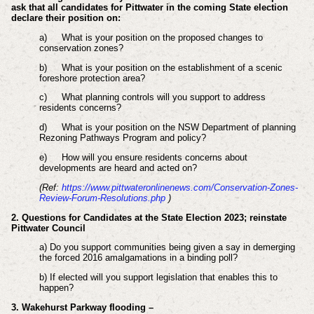
ask that all candidates for Pittwater in the coming State election
declare their position on:
a)
What is your position on the proposed changes to
conservation zones?
b)
What is your position on the establishment of a scenic
foreshore protection area?
c)
What planning controls will you support to address
residents concerns?
d)
What is your position on the NSW Department of planning
Rezoning Pathways Program and policy?
e)
How will you ensure residents concerns about
developments are heard and acted on?
(Ref:
https://www.pittwateronlinenews.com/Conservation-Zones-
Review-Forum-Resolutions.php
)
2. Questions for Candidates at the State Election 2023; reinstate
Pittwater Council
a) Do you support communities being given a say in demerging
the forced 2016 amalgamations in a binding poll?
b) If elected will you support legislation that enables this to
happen?
3. Wakehurst Parkway flooding –