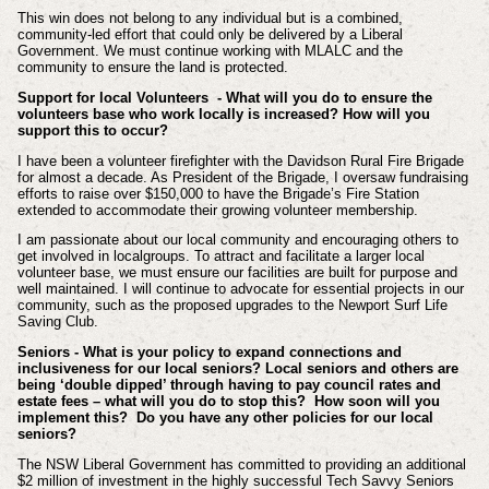
This win does not belong to any individual but is a combined,
community-led effort that could only be delivered by a Liberal
Government. We must continue working with MLALC and the
community to ensure the land is protected.
Support for local Volunteers - What will you do to ensure the
volunteers base who work locally is increased? How will you
support this to occur?
I have been a volunteer firefighter with the Davidson Rural Fire Brigade
for almost a decade. As President of the Brigade, I oversaw fundraising
efforts to raise over $150,000 to have the Brigade’s Fire Station
extended to accommodate their growing volunteer membership.
I am passionate about our local community and encouraging others to
get involved in localgroups. To attract and facilitate a larger local
volunteer base, we must ensure our facilities are built for purpose and
well maintained. I will continue to advocate for essential projects in our
community, such as the proposed upgrades to the Newport Surf Life
Saving Club.
Seniors - What is your policy to expand connections and
inclusiveness for our local seniors? Local seniors and others are
being ‘double dipped’ through having to pay council rates and
estate fees – what will you do to stop this? How soon will you
implement this? Do you have any other policies for our local
seniors?
The NSW Liberal Government has committed to providing an additional
$2 million of investment in the highly successful Tech Savvy Seniors