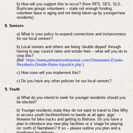
b) How will you support this to occur? (from RFS, SES, SLS,
Bushcare groups volunteers – state not enough funding,
volunteer base is aging and not being taken up by younger/new
residents)
8. Seniors
a) What is your policy to expand connections and inclusiveness
for our local seniors?
b) Local seniors and others are being ‘double dipped’ through
having to pay council rates and estate fees – what will you do to
stop this?
(Ref:
https://www.pittwateronlinenews.com/Shearwater-Estate-
Residents-Double-Rates-Injustice.ph
p
)
c) How soon will you implement this?
c) Do you have any other policies for our local seniors?
9. Youth
a) What do you intend to seek for younger residents should you
be elected?
b) Younger residents state they do not want to travel to Dee Why
to access youth facilities/listen to bands at all ages ‘gigs’ -
likewise for bike tracks and getting to Belrose. Do you have a
plan to introduce any new play facilities or a ‘stage for playing
on’ north of Narrabeen? If so – please outline you plan and a
timeframe for delivery.