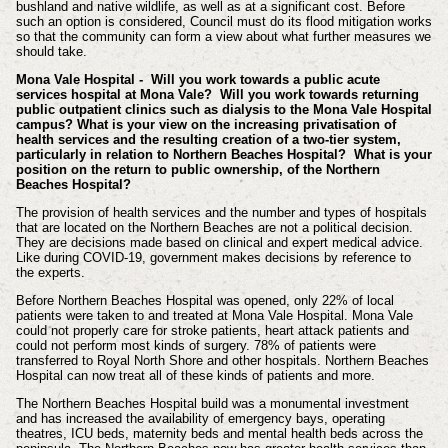
bushland and native wildlife, as well as at a significant cost. Before
such an option is considered, Council must do its flood mitigation works
so that the community can form a view about what further measures we
should take.
Mona Vale Hospital - Will you work towards a public acute
services hospital at Mona Vale? Will you work towards returning
public outpatient clinics such as dialysis to the Mona Vale Hospital
campus? What is your view on the increasing privatisation of
health services and the resulting creation of a two-tier system,
particularly in relation to Northern Beaches Hospital? What is your
position on the return to public ownership, of the Northern
Beaches Hospital?
The provision of health services and the number and types of hospitals
that are located on the Northern Beaches are not a political decision.
They are decisions made based on clinical and expert medical advice.
Like during COVID-19, government makes decisions by reference to
the experts.
Before Northern Beaches Hospital was opened, only 22% of local
patients were taken to and treated at Mona Vale Hospital. Mona Vale
could not properly care for stroke patients, heart attack patients and
could not perform most kinds of surgery. 78% of patients were
transferred to Royal North Shore and other hospitals. Northern Beaches
Hospital can now treat all of these kinds of patients and more.
The Northern Beaches Hospital build was a monumental investment
and has increased the availability of emergency bays, operating
theatres, ICU beds, maternity beds and mental health beds across the