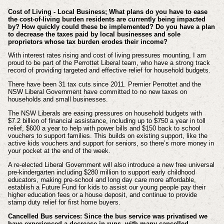
Cost of Living - Local Business; What plans do you have to ease
the cost-of-living burden residents are currently being impacted
by? How quickly could these be implemented? Do you have a plan
to decrease the taxes paid by local businesses and sole
proprietors whose tax burden erodes their income?
With interest rates rising and cost of living pressures mounting, I am
proud to be part of the Perrottet Liberal team, who have a strong track
record of providing targeted and effective relief for household budgets.
There have been 31 tax cuts since 2011. Premier Perrottet and the
NSW Liberal Government have committed to no new taxes on
households and small businesses.
The NSW Liberals are easing pressures on household budgets with
$7.2 billion of financial assistance, including up to $750 a year in toll
relief, $600 a year to help with power bills and $150 back to school
vouchers to support families. This builds on existing support, like the
active kids vouchers and support for seniors, so there’s more money in
your pocket at the end of the week.
A re-elected Liberal Government will also introduce a new free universal
pre-kindergarten including $280 million to support early childhood
educators, making pre-school and long day care more affordable,
establish a Future Fund for kids to assist our young people pay their
higher education fees or a house deposit, and continue to provide
stamp duty relief for first home buyers.
Cancelled Bus services: Since the bus service was privatised we
have experienced a decrease in runs, with many cancelled,