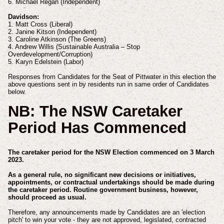
6. Michael Regan (Independent)
Davidson:
1. Matt Cross (Liberal)
2. Janine Kitson (Independent)
3. Caroline Atkinson (The Greens)
4. Andrew Willis (Sustainable Australia – Stop
Overdevelopment/Corruption)
5. Karyn Edelstein (Labor)
Responses from Candidates for the Seat of Pittwater in this election the
above questions sent in by residents run in same order of Candidates
below.
NB: The NSW Caretaker
Period Has Commenced
The caretaker period for the NSW Election commenced on 3 March
2023.
As a general rule, no significant new decisions or initiatives,
appointments, or contractual undertakings should be made during
the caretaker period. Routine government business, however,
should proceed as usual.
Therefore, any announcements made by Candidates are an 'election
pitch' to win your vote - they are not approved,
legislated, contracted