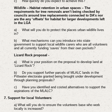
c)
How quickly do you expect to achieve this?
Wildlife – Habitat retention in urban spaces – The
requirements for tree removals aren’t being checked by
councils around tree replacements connected to DA’s nor
are the any ‘offsets’ for habitat for larger developments left
in the LGA
a)
What will you do to protect the places urban wildlife lives
in?
b)
What mechanisms can you introduce into state
government to support local wildlife carers who are all volunteers
and all currently funding ‘saves’ from their own pockets?
Lizard Rock proposal -
a)
What is your position on the proposal to develop land at
‘Lizard Rock’?
b)
Do you support further parcels of MLALC lands in the
Pittwater electorate granted being brought under development
through planning proposals?
c)
Have you identified and costed alternatives to support the
aspirations of the MLALC?
7. Support for local Volunteers
a) What will you do to ensure the volunteers base who work
locally is increased?