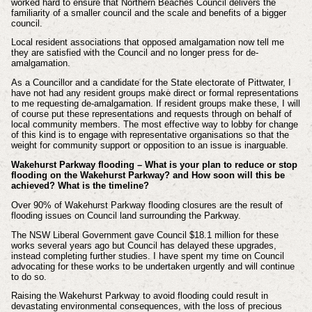
worked hard to ensure that Northern Beaches Council delivers the
familiarity of a smaller council and the scale and benefits of a bigger
council.
Local resident associations that opposed amalgamation now tell me
they are satisfied with the Council and no longer press for de-
amalgamation.
As a Councillor and a candidate for the State electorate of Pittwater, I
have not had any resident groups make direct or formal representations
to me requesting de-amalgamation. If resident groups make these, I will
of course put these representations and requests through on behalf of
local community members. The most effective way to lobby for change
of this kind is to engage with representative organisations so that the
weight for community support or opposition to an issue is inarguable.
Wakehurst Parkway flooding – What is your plan to reduce or stop
flooding on the Wakehurst Parkway? and How soon will this be
achieved? What is the timeline?
Over 90% of Wakehurst Parkway flooding closures are the result of
flooding issues on Council land surrounding the Parkway.
The NSW Liberal Government gave Council $18.1 million for these
works several years ago but Council has delayed these upgrades,
instead completing further studies. I have spent my time on Council
advocating for these works to be undertaken urgently and will continue
to do so.
Raising the Wakehurst Parkway to avoid flooding could result in
devastating environmental consequences, with the loss of precious