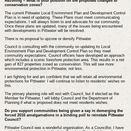
Rezoning – What is your position on the proposed changes to
conservation zones?
The current Pittwater Local Environment Plan and Development Control
Plan is in need of updating. These Plans must meet communicating
expectations. I will always listen to and advocate for our community.
Once these plans are updated, many of the issues being encountered
with developments in Pittwater will be resolved.
There is no proposal to upzone or densify Pittwater.
Council is consulting with the community on updating its Local
Environment Plan and Development Control Plan so they meet
community expectations. Council officers have developed an approach
which includes a scenic foreshore protection area. This results in a net
gain of 827 properties zoned as conservation. This will see more
environmental protection in Pittwater, not less.
I am fighting for and am confident that we will retain all environmental
protections for Pittwater. I will continue to listen to residents’ wishes on
this.
The primary planning role will rest with Council, but if elected as the
Member for Pittwater, I will lobby Council and the Department of
Planning if what is proposed does not meet residents wishes.
Do you support communities being given a say in demerging the
forced 2016 amalgamations in a binding poll to reinstate Pittwater
Council?
Pittwater Council was a wonderful organisation. As a Councillor, I have