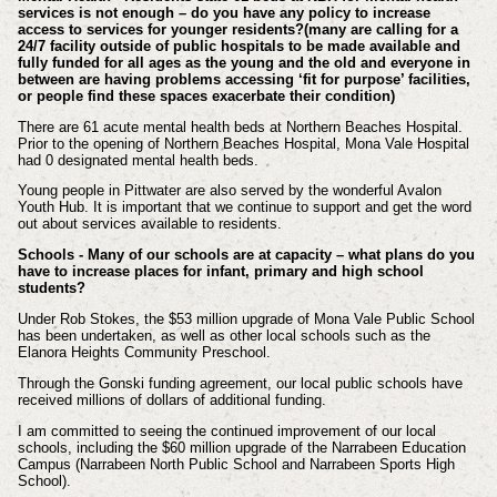
services is not enough – do you have any policy to increase
access to services for younger residents?(many are calling for a
24/7 facility outside of public hospitals to be made available and
fully funded for all ages as the young and the old and everyone in
between are having problems accessing ‘fit for purpose’ facilities,
or people find these spaces exacerbate their condition)
There are 61 acute mental health beds at Northern Beaches Hospital.
Prior to the opening of Northern Beaches Hospital, Mona Vale Hospital
had 0 designated mental health beds.
Young people in Pittwater are also served by the wonderful Avalon
Youth Hub. It is important that we continue to support and get the word
out about services available to residents.
Schools - Many of our schools are at capacity – what plans do you
have to increase places for infant, primary and high school
students?
Under Rob Stokes, the $53 million upgrade of Mona Vale Public School
has been undertaken, as well as other local schools such as the
Elanora Heights Community Preschool.
Through the Gonski funding agreement, our local public schools have
received millions of dollars of additional funding.
I am committed to seeing the continued improvement of our local
schools, including the $60 million upgrade of the Narrabeen Education
Campus (Narrabeen North Public School and Narrabeen Sports High
School).