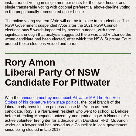
instant runoff voting in single-member seats for the lower house, and
single transferable voting with optional preferential above-the-line voting
in the proportionally represented upper house.
The online voting system iVote will not be in place in this election. The
NSW Government suspended iVote after the 2021 NSW Council
elections saw 5 wards impacted by access outages, with three
significant enough that analysis suggested there was a 60% chance the
wrong candidate had been elected, after which the NSW Supreme Court
ordered those elections voided and re-run.
Rory Amon
Liberal Party Of NSW
Candidate For Pittwater
With the
announcement by incumbent Pittwater MP The Hon Rob
Stokes of his departure from state politics
, the local branch of the
Liberal party preselection process chose Mr. Amon as their
candidate. Rory is a Narrabeen resident who went to school at Belrose
before attending Macquarie university and graduating with Honours. An
active volunteer firefighter for a decade with Davidson RFB, Mr. Amon
works as a lawyer and has served as a Councillor in local government
since being elected in late 2017.