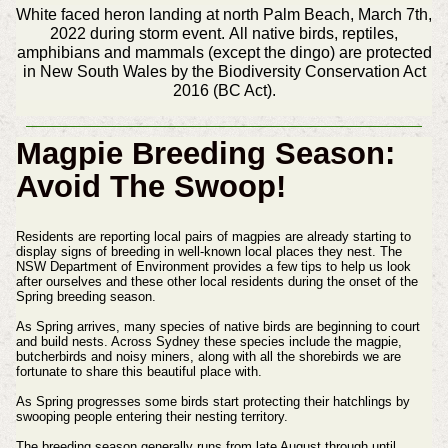
White faced heron landing at north Palm Beach, March 7th,
2022 during storm event. All native birds, reptiles,
amphibians and mammals (except the dingo) are protected
in New South Wales by the Biodiversity Conservation Act
2016 (BC Act).
Magpie Breeding Season:
Avoid The Swoop!
Residents are reporting local pairs of magpies are already starting to
display signs of breeding in well-known local places they nest. The
NSW Department of Environment provides a few tips to help us look
after ourselves and these other local residents during the onset of the
Spring breeding season.
As Spring arrives, many species of native birds are beginning to court
and build nests. Across Sydney these species include the magpie,
butcherbirds and noisy miners, along with all the shorebirds we are
fortunate to share this beautiful place with.
As Spring progresses some birds start protecting their hatchlings by
swooping people entering their nesting territory.
The breeding season generally runs from late August through until