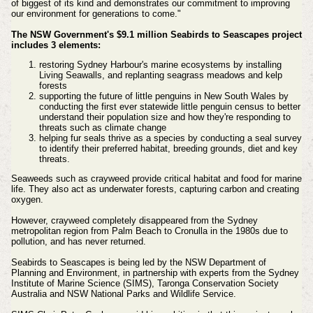
of biggest of its kind and demonstrates our commitment to improving
our environment for generations to come."
The NSW Government's $9.1 million Seabirds to Seascapes project
includes 3 elements:
restoring Sydney Harbour's marine ecosystems by installing
Living Seawalls, and replanting seagrass meadows and kelp
forests
supporting the future of little penguins in New South Wales by
conducting the first ever statewide little penguin census to better
understand their population size and how they're responding to
threats such as climate change
helping fur seals thrive as a species by conducting a seal survey
to identify their preferred habitat, breeding grounds, diet and key
threats.
Seaweeds such as crayweed provide critical habitat and food for marine
life. They also act as underwater forests, capturing carbon and creating
oxygen.
However, crayweed completely disappeared from the Sydney
metropolitan region from Palm Beach to Cronulla in the 1980s due to
pollution, and has never returned.
Seabirds to Seascapes is being led by the NSW Department of
Planning and Environment, in partnership with experts from the Sydney
Institute of Marine Science (SIMS), Taronga Conservation Society
Australia and NSW National Parks and Wildlife Service.