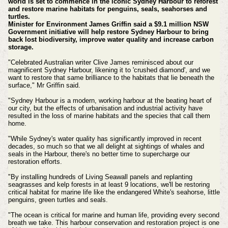
world is set to commence in the iconic Sydney Harbour to reforest
and restore marine habitats for penguins, seals, seahorses and
turtles.
Minister for Environment James Griffin said a $9.1 million NSW
Government initiative will help restore Sydney Harbour to bring
back lost biodiversity, improve water quality and increase carbon
storage.
"Celebrated Australian writer Clive James reminisced about our
magnificent Sydney Harbour, likening it to 'crushed diamond', and we
want to restore that same brilliance to the habitats that lie beneath the
surface," Mr Griffin said.
"Sydney Harbour is a modern, working harbour at the beating heart of
our city, but the effects of urbanisation and industrial activity have
resulted in the loss of marine habitats and the species that call them
home.
"While Sydney's water quality has significantly improved in recent
decades, so much so that we all delight at sightings of whales and
seals in the Harbour, there's no better time to supercharge our
restoration efforts.
"By installing hundreds of Living Seawall panels and replanting
seagrasses and kelp forests in at least 9 locations, we'll be restoring
critical habitat for marine life like the endangered White's seahorse, little
penguins, green turtles and seals.
"The ocean is critical for marine and human life, providing every second
breath we take. This harbour conservation and restoration project is one