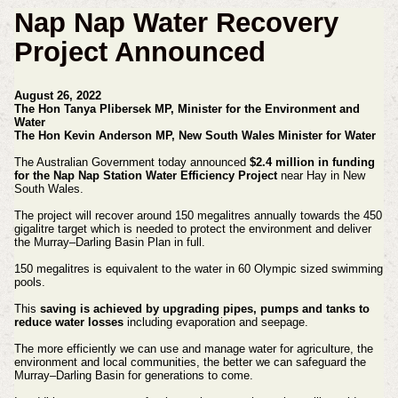
Nap Nap Water Recovery
Project Announced
August 26, 2022
The Hon Tanya Plibersek MP, Minister for the Environment and
Water
The Hon Kevin Anderson MP, New South Wales Minister for Water
The Australian Government today announced
$2.4 million in funding
for the Nap Nap Station Water Efficiency Project
near Hay in New
South Wales.
The project will recover around 150 megalitres annually towards the 450
gigalitre target which is needed to protect the environment and deliver
the Murray–Darling Basin Plan in full.
150 megalitres is equivalent to the water in 60 Olympic sized swimming
pools.
This
saving is achieved by upgrading pipes, pumps and tanks to
reduce water losses
including evaporation and seepage.
The more efficiently we can use and manage water for agriculture, the
environment and local communities, the better we can safeguard the
Murray–Darling Basin for generations to come.