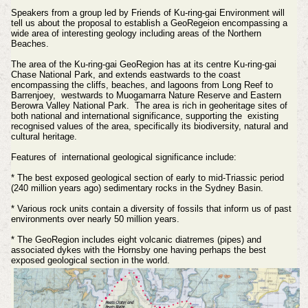
Speakers from a group led by Friends of
Ku-ring-gai Environment will
tell us about the proposal to establish a GeoRegeion encompassing a
wide area of interesting geology including areas of the Northern
Beaches.
The area of the Ku-ring-gai GeoRegion has at its centre Ku-ring-gai
Chase National Park, and extends eastwards to the coast
encompassing the cliffs, beaches, and lagoons from Long Reef to
Barrenjoey, westwards to Muogamarra Nature Reserve and Eastern
Berowra Valley National Park. The area is rich in geoheritage sites of
both national and international significance, supporting the existing
recognised values of the area, specifically its biodiversity, natural and
cultural heritage.
Features of international geological significance include:
* The best exposed geological section of early to mid-Triassic period
(240 million years ago) sedimentary rocks in the Sydney Basin.
* Various rock units contain a diversity of fossils that inform us of past
environments over nearly 50 million years.
* The GeoRegion includes eight volcanic diatremes (pipes) and
associated dykes with the Hornsby one having perhaps the best
exposed geological section in the world.