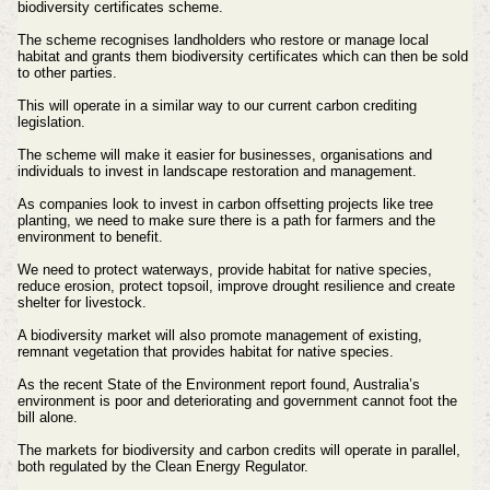
biodiversity certificates scheme.
The scheme recognises landholders who restore or manage local
habitat and grants them biodiversity certificates which can then be sold
to other parties.
This will operate in a similar way to our current carbon crediting
legislation.
The scheme will make it easier for businesses, organisations and
individuals to invest in landscape restoration and management.
As companies look to invest in carbon offsetting projects like tree
planting, we need to make sure there is a path for farmers and the
environment to benefit.
We need to protect waterways, provide habitat for native species,
reduce erosion, protect topsoil, improve drought resilience and create
shelter for livestock.
A biodiversity market will also promote management of existing,
remnant vegetation that provides habitat for native species.
As the recent State of the Environment report found, Australia’s
environment is poor and deteriorating and government cannot foot the
bill alone.
The markets for biodiversity and carbon credits will operate in parallel,
both regulated by the Clean Energy Regulator.