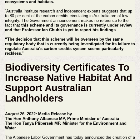
ecosystems and habitats.
“Australia Institute research and independent experts suggests that up
to 80 per cent of the carbon credits circulating in Australia are of low
integrity. The Government announcement makes no reference to the
fact that
this scheme and its governance is currently under review
and that Professor Ian Chubb is yet to report his findings
.
“The decision that this scheme will be overseen by the same
regulatory body that is currently being investigated for its failure to
regulate Australia’s carbon credits system seems particularly
reckless
.”
Biodiversity Certificates To
Increase Native Habitat And
Support Australian
Landholders
August 26, 2022: Media Release by
The Hon Anthony Albanese MP, Prime Minister of Australia
The Hon Tanya Plibersek MP, Minister for the Environment and
Water
The Albanese Labor Government has today announced the creation of a