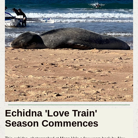
Echidna 'Love Train'
Season Commences