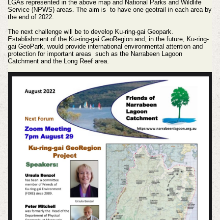
LGAs represented in the above map and National Parks and Wildlife
Service (NPWS) areas. The aim is to have one geotrail in each area by
the end of 2022.
The next challenge will be to develop Ku-ring-gai Geopark.
Establishment of the Ku-ring-gai GeoRegion and, in the future, Ku-ring-
gai GeoPark, would provide international environmental attention and
protection for important areas such as the Narrabeen Lagoon
Catchment and the Long Reef area.