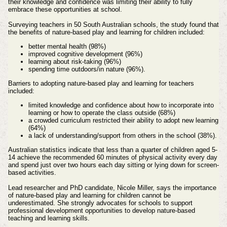
their knowledge and confidence was limiting their ability to fully
embrace these opportunities at school.
Surveying teachers in 50 South Australian schools, the study found that
the benefits of nature-based play and learning for children included:
better mental health (98%)
improved cognitive development (96%)
learning about risk-taking (96%)
spending time outdoors/in nature (96%).
Barriers to adopting nature-based play and learning for teachers
included:
limited knowledge and confidence about how to incorporate into
learning or how to operate the class outside (68%)
a crowded curriculum restricted their ability to adopt new learning
(64%)
a lack of understanding/support from others in the school (38%).
Australian statistics indicate that less than a quarter of children aged 5-
14 achieve the recommended 60 minutes of physical activity every day
and spend just over two hours each day sitting or lying down for screen-
based activities.
Lead researcher and PhD candidate, Nicole Miller, says the importance
of nature-based play and learning for children cannot be
underestimated. She strongly advocates for schools to support
professional development opportunities to develop nature-based
teaching and learning skills.