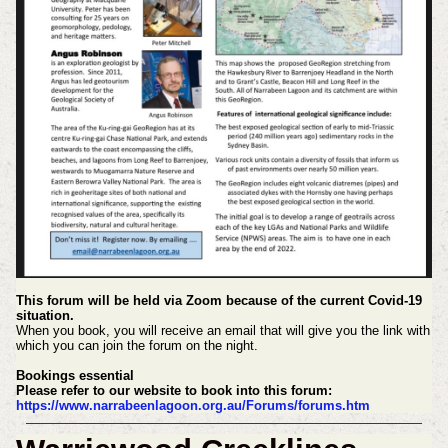
This forum will be held via Zoom because of the current Covid-19
situation.
When you book, you will receive an email that will give you the link with
which you can join the forum on the night.
Bookings essential
Please refer to our website to book into this forum:
https://www.narrabeenlagoon.org.au/Forums/forums.htm