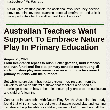
infrastructure,” Mr. Ray said.
“This will give existing panels the additional resources they need to
improve rezoning reviews, planning proposal timeframes and unlock
more opportunities for Local Aboriginal Land Councils.”
Australian Teachers Want
Support To Embrace Nature
Play In Primary Education
August 25, 2022
From tree-branch tepees to bush tucker gardens, mud kitchens
and even functional fire pits, primary schools are sprouting all
sorts of nature play environments in an effort to better connect
primary students with the outdoors.
But while nature play infrastructure grows, new research from the
University of South Australia shows that teachers also need a
knowledge-boost on how to best link nature play areas to the curriculum
and children's learning.
Conducted in partnership with Nature Play SA, the Australian first study
found that while all teachers believe that nature-based play and learning
can deliver huge benefits for children, seven out of 10 teachers felt that