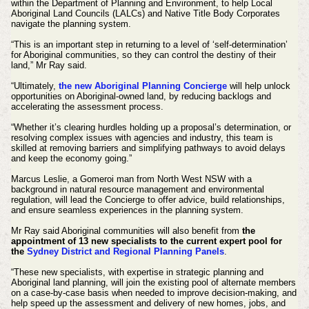
within the Department of Planning and Environment, to help Local
Aboriginal Land Councils (LALCs) and Native Title Body Corporates
navigate the planning system.
“This is an important step in returning to a level of ‘self-determination’
for Aboriginal communities, so they can control the destiny of their
land,” Mr Ray said.
“Ultimately,
the new Aboriginal Planning Concierge
will help unlock
opportunities on Aboriginal-owned land, by reducing backlogs and
accelerating the assessment process.
“Whether it’s clearing hurdles holding up a proposal’s determination, or
resolving complex issues with agencies and industry, this team is
skilled at removing barriers and simplifying pathways to avoid delays
and keep the economy going.”
Marcus Leslie, a Gomeroi man from North West NSW with a
background in natural resource management and environmental
regulation, will lead the Concierge to offer advice, build relationships,
and ensure seamless experiences in the planning system.
Mr Ray said Aboriginal communities will also benefit from
the
appointment of 13 new specialists to the current expert pool for
the
Sydney District and Regional Planning Panels
.
“These new specialists, with expertise in strategic planning and
Aboriginal land planning, will join the existing pool of alternate members
on a case-by-case basis when needed to improve decision-making, and
help speed up the assessment and delivery of new homes, jobs, and