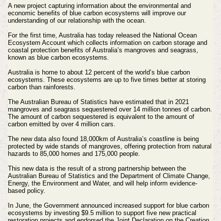
A new project capturing information about the environmental and
economic benefits of blue carbon ecosystems will improve our
understanding of our relationship with the ocean.
For the first time, Australia has today released the National Ocean
Ecosystem Account which collects information on carbon storage and
coastal protection benefits of Australia’s mangroves and seagrass,
known as blue carbon ecosystems.
Australia is home to about 12 percent of the world’s blue carbon
ecosystems. These ecosystems are up to five times better at storing
carbon than rainforests.
The Australian Bureau of Statistics have estimated that in 2021
mangroves and seagrass sequestered over 14 million tonnes of carbon.
The amount of carbon sequestered is equivalent to the amount of
carbon emitted by over 4 million cars.
The new data also found 18,000km of Australia’s coastline is being
protected by wide stands of mangroves, offering protection from natural
hazards to 85,000 homes and 175,000 people.
This new data is the result of a strong partnership between the
Australian Bureau of Statistics and the Department of Climate Change,
Energy, the Environment and Water, and will help inform evidence-
based policy.
In June, the Government announced increased support for blue carbon
ecosystems by investing $9.5 million to support five new practical
restoration projects and endorsed the Joint Declaration on the Creation