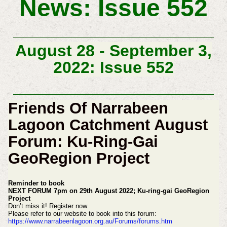
News: Issue 552
August 28 - September 3,
2022: Issue 552
Friends Of Narrabeen
Lagoon Catchment August
Forum: Ku-Ring-Gai
GeoRegion Project
Reminder to book
NEXT FORUM 7pm on 29th August 2022;
Ku-ring-gai GeoRegion
Project
Don’t miss it! Register now.
Please refer to our website to book into this forum:
https://www.narrabeenlagoon.org.au/Forums/forums.htm