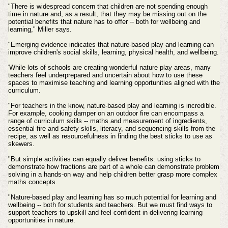
"There is widespread concern that children are not spending enough
time in nature and, as a result, that they may be missing out on the
potential benefits that nature has to offer -- both for wellbeing and
learning," Miller says.
"Emerging evidence indicates that nature-based play and learning can
improve children's social skills, learning, physical health, and wellbeing.
'While lots of schools are creating wonderful nature play areas, many
teachers feel underprepared and uncertain about how to use these
spaces to maximise teaching and learning opportunities aligned with the
curriculum.
"For teachers in the know, nature-based play and learning is incredible.
For example, cooking damper on an outdoor fire can encompass a
range of curriculum skills -- maths and measurement of ingredients,
essential fire and safety skills, literacy, and sequencing skills from the
recipe, as well as resourcefulness in finding the best sticks to use as
skewers.
"But simple activities can equally deliver benefits: using sticks to
demonstrate how fractions are part of a whole can demonstrate problem
solving in a hands-on way and help children better grasp more complex
maths concepts.
"Nature-based play and learning has so much potential for learning and
wellbeing -- both for students and teachers. But we must find ways to
support teachers to upskill and feel confident in delivering learning
opportunities in nature.