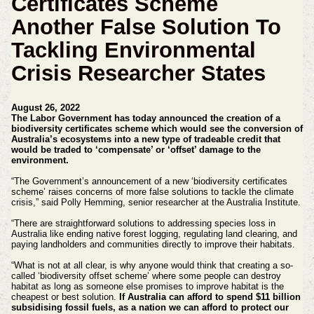
Certificates Scheme
Another False Solution To
Tackling Environmental
Crisis Researcher States
August 26, 2022
The Labor Government has today announced the creation of a
biodiversity certificates scheme which would see the conversion of
Australia’s ecosystems into a new type of tradeable credit that
would be traded to ‘compensate’ or ‘offset’ damage to the
environment.
“The Government’s announcement of a new ‘biodiversity certificates
scheme’ raises concerns of more false solutions to tackle the climate
crisis,” said Polly Hemming, senior researcher at the Australia Institute.
“There are straightforward solutions to addressing species loss in
Australia like ending native forest logging, regulating land clearing, and
paying landholders and communities directly to improve their habitats.
“What is not at all clear, is why anyone would think that creating a so-
called ‘biodiversity offset scheme’ where some people can destroy
habitat as long as someone else promises to improve habitat is the
cheapest or best solution.
If Australia can afford to spend $11 billion
subsidising fossil fuels, as a nation we can afford to protect our