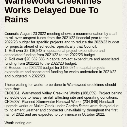
Warriewood Creeklines
Works Delayed Due To
Rains
Council's August 23 2022 meeting shows a recommendation by staff
to roll over unspent funds from the 2021/22 financial year to the
2022/23 budget for specific projects and to reduce the 2022/23 budget
for projects ahead of schedule. Specifically that Council:
1. Roll over $3,116,842 in operational project expenditure and
associated funding from 2021/22 to the 2022/23 budget.
2. Roll over $20,582,386 in capital project expenditure and associated
funding from 2021/22 to the 2022/23 budget.
3. Reduce the 2022/23 budget for $188,924 in capital projects
expenditure and associated funding for works undertaken in 2021/22
and budgeted in 2022/23.
Those waiting for works to be done to Warriewood creeklines should
note that:
CN01061. Warriewood Valley Creekline Works (188,659); Project behind
schedule due to heavy rainfall affecting site and operating conditions.
CR05007. Planned Stormwater Renewal Works (234,846) Headwall
upgrade works at Mullet Creek under Garden Street were delayed due
to inclement weather and contractor unavailability throughout the first
half of 2022 and are expected to commence in October 2022.
Worth noting are: