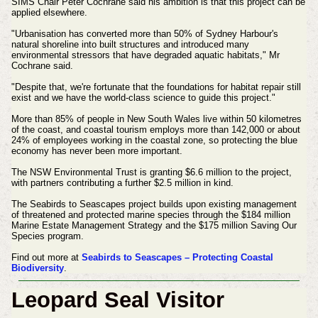
SIMS Chair Peter Cochrane said his ambition is that this project can be
applied elsewhere.
"Urbanisation has converted more than 50% of Sydney Harbour's
natural shoreline into built structures and introduced many
environmental stressors that have degraded aquatic habitats," Mr
Cochrane said.
"Despite that, we're fortunate that the foundations for habitat repair still
exist and we have the world-class science to guide this project."
More than 85% of people in New South Wales live within 50 kilometres
of the coast, and coastal tourism employs more than 142,000 or about
24% of employees working in the coastal zone, so protecting the blue
economy has never been more important.
The NSW Environmental Trust is granting $6.6 million to the project,
with partners contributing a further $2.5 million in kind.
The Seabirds to Seascapes project builds upon existing management
of threatened and protected marine species through the $184 million
Marine Estate Management Strategy and the $175 million Saving Our
Species program.
Find out more at
Seabirds to Seascapes – Protecting Coastal
Biodiversity
.
Leopard Seal Visitor