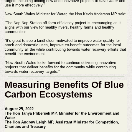
targets including finding new and innovative projects to save water and
use it more effectively.”
New South Wales Minister for Water, the Hon Kevin Anderson MP said:
“The Nap Nap Station off-farm efficiency project is encouraging as it
aligns with our view for healthy rivers, healthy farms and healthy
communities.
“It’s great to see a landholder motivated to improve water quality for
stock and domestic uses, improve co-benefit outcomes for the local
community all the while contributing towards water recovery efforts that
benefit the environment.
“New South Wales looks forward to continue delivering innovative
projects that deliver benefits for the community while contributing
towards water recovery targets.”
Measuring Benefits Of Blue
Carbon Ecosystems
August 25, 2022
The Hon Tanya Plibersek MP, Minister for the Environment and
Water
The Hon Andrew Leigh MP, Assistant Minister for Competition,
Charities and Treasury