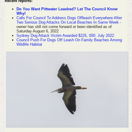
Recent reports:
Do You Want Pittwater Leashed? Let The Council Know
Why!
Calls For Council To Address Dogs Offleash Everywhere After
Two Serious Dog Attacks On Local Beaches In Same Week
-
owner has still not come forward or been identified as of
Saturday August 6, 2022
Sydney Dog Attack Victim Awarded $225, 000: July 2022
Council Push For Dogs Off Leash On Family Beaches Among
Wildlife Habitat