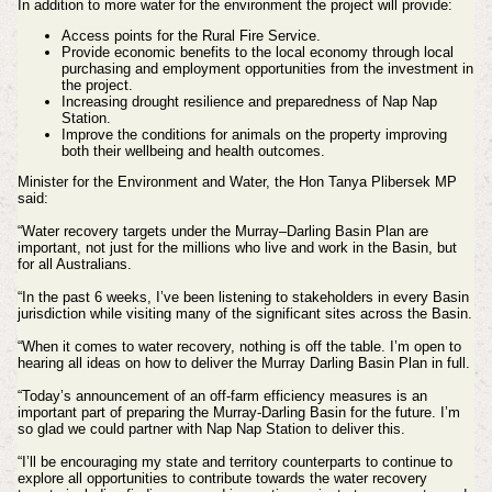
In addition to more water for the environment the project will provide:
Access points for the Rural Fire Service.
Provide economic benefits to the local economy through local
purchasing and employment opportunities from the investment in
the project.
Increasing drought resilience and preparedness of Nap Nap
Station.
Improve the conditions for animals on the property improving
both their wellbeing and health outcomes.
Minister for the Environment and Water, the Hon Tanya Plibersek MP
said:
“Water recovery targets under the Murray–Darling Basin Plan are
important, not just for the millions who live and work in the Basin, but
for all Australians.
“In the past 6 weeks, I’ve been listening to stakeholders in every Basin
jurisdiction while visiting many of the significant sites across the Basin.
“When it comes to water recovery, nothing is off the table. I’m open to
hearing all ideas on how to deliver the Murray Darling Basin Plan in full.
“Today’s announcement of an off-farm efficiency measures is an
important part of preparing the Murray-Darling Basin for the future. I’m
so glad we could partner with Nap Nap Station to deliver this.
“I’ll be encouraging my state and territory counterparts to continue to
explore all opportunities to contribute towards the water recovery