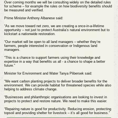
Over coming months we will be consulting widely on the detailed rules
for scheme – for example the rules on how biodiversity benefits should
be measured and verified.
Prime Minister Anthony Albanese said:
“As we move toward net zero, we are creating a once-in-a-lifetime
opportunity – not just to protect Australia’s natural environment but to
kickstart a nationwide restoration.
“Our market will be open to all land managers – whether they’re
farmers, people interested in conservation or Indigenous land
managers.
“This is a chance to support farmers using their knowledge and
expertise in a way that benefits us all - a chance to shape a better
future.”
Minister for Environment and Water Tanya Plibersek said:
“We want carbon planting projects to deliver broader benefits for the
environment. We can provide habitat for threatened species while also
helping to address climate change.
“Businesses and philanthropic organisations are looking to invest in
projects to protect and restore nature. We need to make this easier.
“Repairing nature is good for productivity. Reducing erosion, protecting
topsoil and providing shelter for livestock – it’s all good for business.”