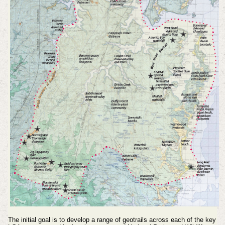
The initial goal is to develop a range of geotrails across each of the key