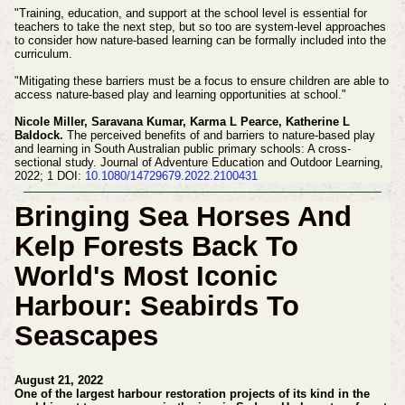
"Training, education, and support at the school level is essential for
teachers to take the next step, but so too are system-level approaches
to consider how nature-based learning can be formally included into the
curriculum.
"Mitigating these barriers must be a focus to ensure children are able to
access nature-based play and learning opportunities at school."
Nicole Miller, Saravana Kumar, Karma L Pearce, Katherine L
Baldock.
The perceived benefits of and barriers to nature-based play
and learning in South Australian public primary schools: A cross-
sectional study. Journal of Adventure Education and Outdoor Learning,
2022; 1 DOI:
10.1080/14729679.2022.2100431
Bringing Sea Horses And
Kelp Forests Back To
World's Most Iconic
Harbour: Seabirds To
Seascapes
August 21, 2022
One of the largest harbour restoration projects of its kind in the