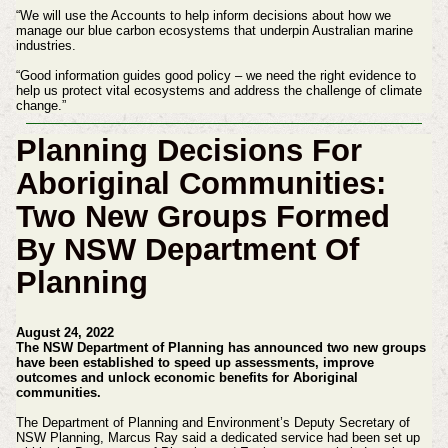
“We will use the Accounts to help inform decisions about how we
manage our blue carbon ecosystems that underpin Australian marine
industries.
“Good information guides good policy – we need the right evidence to
help us protect vital ecosystems and address the challenge of climate
change.”
Planning Decisions For
Aboriginal Communities:
Two New Groups Formed
By NSW Department Of
Planning
August 24, 2022
The NSW Department of Planning has announced two new groups
have been established to speed up assessments, improve
outcomes and unlock economic benefits for Aboriginal
communities.
The Department of Planning and Environment’s Deputy Secretary of
NSW Planning, Marcus Ray said a dedicated service had been set up