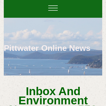
Pittwater Online News
Inbox And
Environment