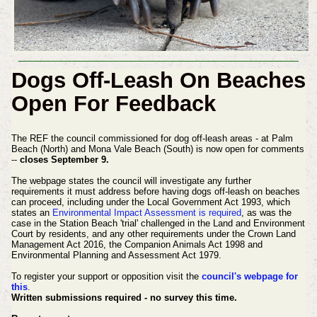
Dogs Off-Leash On Beaches
Open For Feedback
The REF the council commissioned for dog off-leash areas - at Palm
Beach (North) and Mona Vale Beach (South) is now open for comments
--
closes September 9.
The webpage states the council will investigate any further
requirements it must address before having dogs off-leash on beaches
can proceed, including under the Local Government Act 1993, which
states an
Environmental Impact Assessment is required
, as was the
case in the Station Beach 'trial' challenged in the Land and Environment
Court by residents, and any other requirements under the Crown Land
Management Act 2016, the Companion Animals Act 1998 and
Environmental Planning and Assessment Act 1979.
To register your support or opposition visit the
council's webpage for
this
.
Written submissions required - no survey this time.