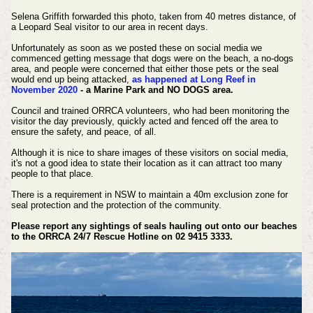
Selena Griffith forwarded this photo, taken from 40 metres distance, of
a Leopard Seal visitor to our area in recent days.
Unfortunately as soon as we posted these on social media we
commenced getting message that dogs were on the beach, a no-dogs
area, and people were concerned that either those pets or the seal
would end up being attacked,
as happened at Long Reef in
November 2020
- a Marine Park and NO DOGS area.
Council and trained ORRCA volunteers, who had been monitoring the
visitor the day previously, quickly acted and fenced off the area to
ensure the safety, and peace, of all.
Although it is nice to share images of these visitors on social media,
it's not a good idea to state their location as it can attract too many
people to that place.
There is a requirement in NSW to maintain a 40m exclusion zone for
seal protection and the protection of the community.
Please report any sightings of seals hauling out onto our beaches
to the ORRCA 24/7 Rescue Hotline on 02 9415 3333.