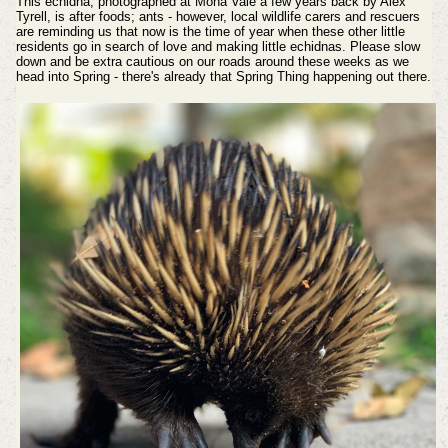
This echidna, photographed at Mona Vale a few years back by Alex
Tyrell, is after foods; ants - however, local wildlife carers and rescuers
are reminding us that now is the time of year when these other little
residents go in search of love and making little echidnas. Please slow
down and be extra cautious on our roads around these weeks as we
head into Spring - there's already that Spring Thing happening out there.