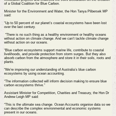
of a Global Coalition for Blue Carbon.
Minister for the Environment and Water, the Hon Tanya Plibersek MP
said:
“Up to 50 percent of our planet’s coastal ecosystems have been lost
over the last century.
“There is no such thing as a healthy environment or healthy oceans
without action on climate change. And we can’t tackle climate change
without action on our oceans.
“Blue carbon ecosystems support marine life, contribute to coastal
livelihoods, and provide protection from storm surges. But they also
absorb carbon from the atmosphere and store it in their soils, roots and
plants.
“We’re improving our understanding of Australia’s blue carbon
ecosystems by using ocean accounting.
“The information collected will inform decision making to ensure blue
carbon ecosystems thrive.”
Assistant Minister for Competition, Charities and Treasury, the Hon Dr
Andrew Leigh MP said:
“This is the ultimate sea change. Ocean Accounts organise data so we
can describe the complex environmental and economic systems
present in our oceans.