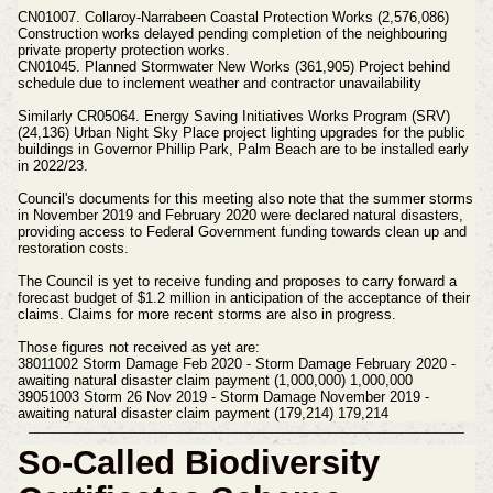
CN01007. Collaroy‐Narrabeen Coastal Protection Works (2,576,086)
Construction works delayed pending completion of the neighbouring
private property protection works.
CN01045. Planned Stormwater New Works (361,905) Project behind
schedule due to inclement weather and contractor unavailability
Similarly CR05064. Energy Saving Initiatives Works Program (SRV)
(24,136) Urban Night Sky Place project lighting upgrades for the public
buildings in Governor Phillip Park, Palm Beach are to be installed early
in 2022/23.
Council's documents for this meeting also note that the summer storms
in November 2019 and February 2020 were declared natural disasters,
providing access to Federal Government funding towards clean up and
restoration costs.
The Council is yet to receive funding and proposes to carry forward a
forecast budget of $1.2 million in anticipation of the acceptance of their
claims. Claims for more recent storms are also in progress.
Those figures not received as yet are:
38011002 Storm Damage Feb 2020 ‐ Storm Damage February 2020 ‐
awaiting natural disaster claim payment (1,000,000) 1,000,000
39051003 Storm 26 Nov 2019 ‐ Storm Damage November 2019 ‐
awaiting natural disaster claim payment (179,214) 179,214
So-Called Biodiversity