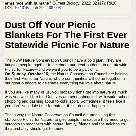
arms race with humans?
Current Biology, 2022; 32 (17): R910
DOI:
10.1016/j.cub.2022.08.008
Dust Off Your Picnic
Blankets For The First Ever
Statewide Picnic For Nature
The NSW Nature Conservation Council have a bold plan. They are
bringing people together to celebrate our great outdoors in a statewide
Picnic for Nature—and we want you to be a part of it.
On Sunday, October 16,
the Nature Conservation Council are holding
their first Picnic for Nature, where communities will come together in
our great outdoors to celebrate everything we love about nature.
If you are like many of us, you probably don’t get into nature as much
was you would like to. Our lives are over-scheduled, with work, school,
shopping and dashing about to kid’s sport. Sometimes, it feels like if
you don’t schedule time for nature, it just doesn’t happen.
That’s why the Nature Conservation Council are organising this
statewide Picnic for Nature, to give people the excuse they need to get
outdoors to reconnect with nature, family, friends and the neighbours
they probably should get to know.