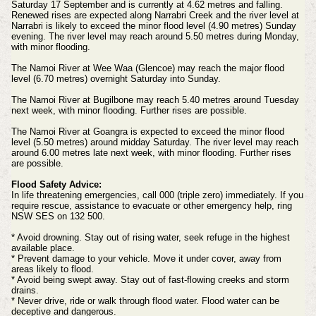
Saturday 17 September and is currently at 4.62 metres and falling.
Renewed rises are expected along Narrabri Creek and the river level at
Narrabri is likely to exceed the minor flood level (4.90 metres) Sunday
evening. The river level may reach around 5.50 metres during Monday,
with minor flooding.
The Namoi River at Wee Waa (Glencoe) may reach the major flood
level (6.70 metres) overnight Saturday into Sunday.
The Namoi River at Bugilbone may reach 5.40 metres around Tuesday
next week, with minor flooding. Further rises are possible.
The Namoi River at Goangra is expected to exceed the minor flood
level (5.50 metres) around midday Saturday. The river level may reach
around 6.00 metres late next week, with minor flooding. Further rises
are possible.
Flood Safety Advice:
In life threatening emergencies, call 000 (triple zero) immediately. If you
require rescue, assistance to evacuate or other emergency help, ring
NSW SES on 132 500.
* Avoid drowning. Stay out of rising water, seek refuge in the highest
available place.
* Prevent damage to your vehicle. Move it under cover, away from
areas likely to flood.
* Avoid being swept away. Stay out of fast-flowing creeks and storm
drains.
* Never drive, ride or walk through flood water. Flood water can be
deceptive and dangerous.