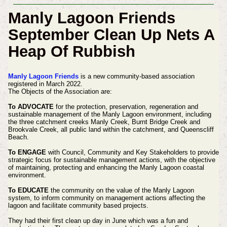
Manly Lagoon Friends
September Clean Up Nets A
Heap Of Rubbish
Manly Lagoon Friends
is a new community-based association
registered in March 2022.
The Objects of the Association are:
To ADVOCATE
for the protection, preservation, regeneration and
sustainable management of the Manly Lagoon environment, including
the three catchment creeks Manly Creek, Burnt Bridge Creek and
Brookvale Creek, all public land within the catchment, and Queenscliff
Beach.
To ENGAGE
with Council, Community and Key Stakeholders to provide
strategic focus for sustainable management actions, with the objective
of maintaining, protecting and enhancing the Manly Lagoon coastal
environment.
To EDUCATE
the community on the value of the Manly Lagoon
system, to inform community on management actions affecting the
lagoon and facilitate community based projects.
They had their first clean up day in June which was a fun and