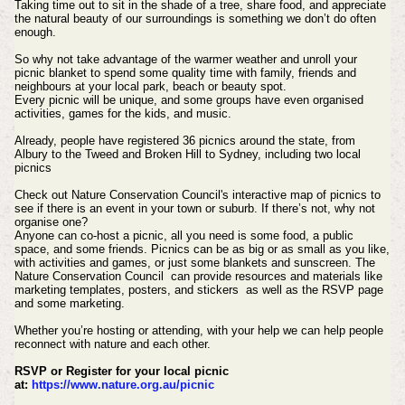
Taking time out to sit in the shade of a tree, share food, and appreciate
the natural beauty of our surroundings is something we don’t do often
enough.
So why not take advantage of the warmer weather and unroll your
picnic blanket to spend some quality time with family, friends and
neighbours at your local park, beach or beauty spot.
Every picnic will be unique, and some groups have even organised
activities, games for the kids, and music.
Already, people have registered 36 picnics around the state, from
Albury to the Tweed and Broken Hill to Sydney, including two local
picnics
Check out Nature Conservation Council's interactive map of picnics to
see if there is an event in your town or suburb. If there’s not, why not
organise one?
Anyone can co-host a picnic, all you need is some food, a public
space, and some friends. Picnics can be as big or as small as you like,
with activities and games, or just some blankets and sunscreen. The
Nature Conservation Council can provide resources and materials like
marketing templates, posters, and stickers as well as the RSVP page
and some marketing.
Whether you’re hosting or attending, with your help we can help people
reconnect with nature and each other.
RSVP or Register for your local picnic
at:
https://www.nature.org.au/picnic