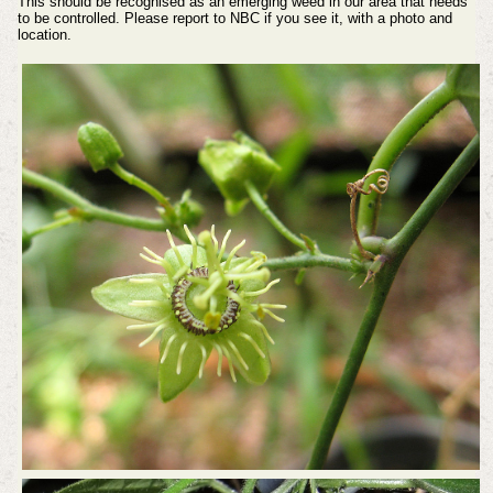
This should be recognised as an emerging weed in our area that needs
to be controlled. Please report to NBC if you see it, with a photo and
location.