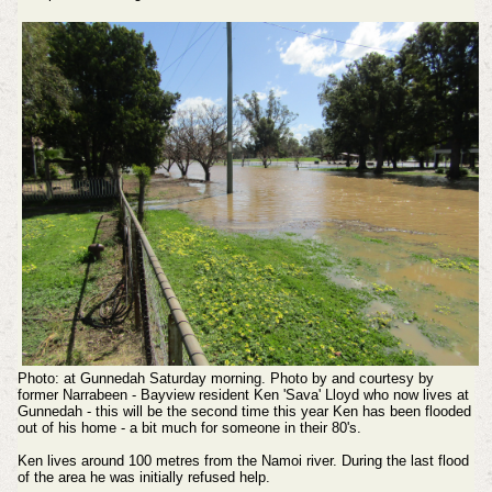
Photo: at Gunnedah Saturday morning. Photo by and courtesy by
former Narrabeen - Bayview resident Ken 'Sava' Lloyd who now lives at
Gunnedah - this will be the second time this year Ken has been flooded
out of his home - a bit much for someone in their 80's.
Ken lives around 100 metres from the Namoi river. During the last flood
of the area he was initially refused help.