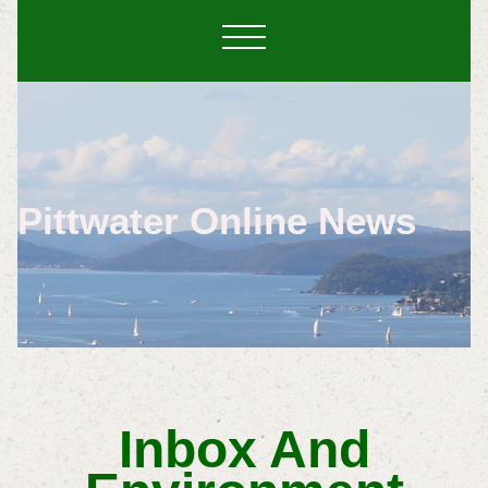
Pittwater Online News
Inbox And