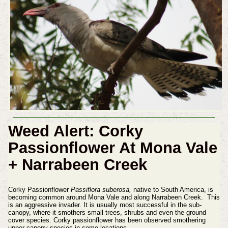
Weed Alert: Corky
Passionflower At Mona Vale
+ Narrabeen Creek
Corky Passionflower
Passiflora suberosa,
native to South America, is
becoming common around Mona Vale and along Narrabeen Creek. This
is an aggressive invader. It is usually most successful in the sub-
canopy, where it smothers small trees, shrubs and even the ground
cover species. Corky passionflower has been observed smothering
upper canopy species in some locations.