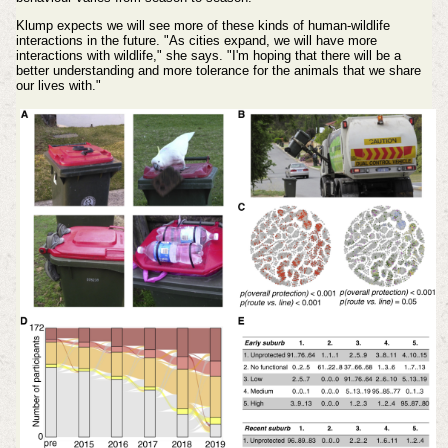
Klump expects we will see more of these kinds of human-wildlife
interactions in the future. "As cities expand, we will have more
interactions with wildlife," she says. "I'm hoping that there will be a
better understanding and more tolerance for the animals that we share
our lives with."