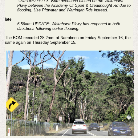
''OXFORD FALLS: Both directions closed on the Wakehurst
Pkwy between the Academy Of Sport & Dreadnought Rd due to
flooding. Use Pittwater and Warringah Rds instead.
late:
6:56am: UPDATE: Wakehurst Pkwy has reopened in both
directions following earlier flooding.
The BOM recorded 28.2mm at Narrabeen on Friday September 16, the
same again on Thursday September 15.