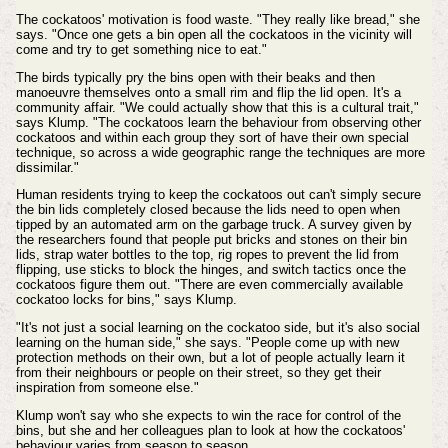
The cockatoos' motivation is food waste. "They really like bread," she
says. "Once one gets a bin open all the cockatoos in the vicinity will
come and try to get something nice to eat."
The birds typically pry the bins open with their beaks and then
manoeuvre themselves onto a small rim and flip the lid open. It's a
community affair. "We could actually show that this is a cultural trait,"
says Klump. "The cockatoos learn the behaviour from observing other
cockatoos and within each group they sort of have their own special
technique, so across a wide geographic range the techniques are more
dissimilar."
Human residents trying to keep the cockatoos out can't simply secure
the bin lids completely closed because the lids need to open when
tipped by an automated arm on the garbage truck. A survey given by
the researchers found that people put bricks and stones on their bin
lids, strap water bottles to the top, rig ropes to prevent the lid from
flipping, use sticks to block the hinges, and switch tactics once the
cockatoos figure them out. "There are even commercially available
cockatoo locks for bins," says Klump.
"It's not just a social learning on the cockatoo side, but it's also social
learning on the human side," she says. "People come up with new
protection methods on their own, but a lot of people actually learn it
from their neighbours or people on their street, so they get their
inspiration from someone else."
Klump won't say who she expects to win the race for control of the
bins, but she and her colleagues plan to look at how the cockatoos'
behaviour varies from season to season.