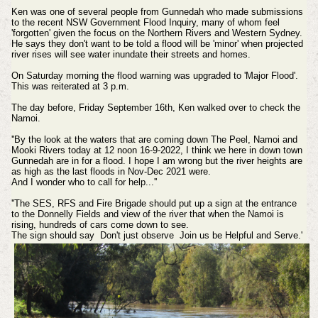
Ken was one of several people from Gunnedah who made submissions
to the recent NSW Government Flood Inquiry, many of whom feel
'forgotten' given the focus on the Northern Rivers and Western Sydney.
He says they don't want to be told a flood will be 'minor' when projected
river rises will see water inundate their streets and homes.
On Saturday morning the flood warning was upgraded to 'Major Flood'.
This was reiterated at 3 p.m.
The day before, Friday September 16th, Ken walked over to check the
Namoi.
''By the look at the waters that are coming down The Peel, Namoi and
Mooki Rivers today at 12 noon 16-9-2022, I think we here in down town
Gunnedah are in for a flood. I hope I am wrong but the river heights are
as high as the last floods in Nov-Dec 2021 were.
And I wonder who to call for help...''
''The SES, RFS and Fire Brigade should put up a sign at the entrance
to the Donnelly Fields and view of the river that when the Namoi is
rising, hundreds of cars come down to see.
The sign should say Don't just observe Join us be Helpful and Serve.'