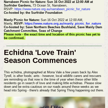
Narrabeen Picnic for Nature: Sun 16 Oct 2022 at 12:00 AM at
Surfrider Gardens,
73 Ocean St, Narrabeen,
RSVP:
https://www.nature.org.au/narrabeen_picnic_for_nature
Co-hosted by: the Surfrider Foundation
Manly Picnic for Nature:
Sun 16 Oct 2022 at 12:00 AM,
Manly,
RSVP:
https://www.nature.org.au/manly_picnic_for_nature
Co-hosted by: Save Northern Beaches Bushland, Save Manly Dam
Catchment Committee, Seas of Change
Please note - the exact time and location of this picnic has yet to
be confirmed.
Echidna 'Love Train'
Season Commences
This echidna, photographed at Mona Vale a few years back by Alex
Tyrell, is after foods; ants - however, local wildlife carers and rescuers
are reminding us that now is the time of year when these other little
residents go in search of love and making little echidnas. Please slow
down and be extra cautious on our roads around these weeks as we
head into Spring - there's already that Spring Thing happening out there.