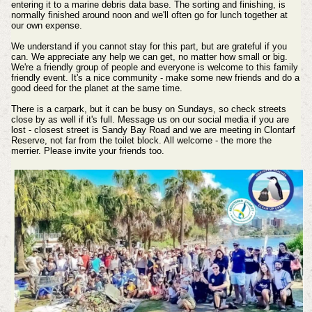
entering it to a marine debris data base. The sorting and finishing, is
normally finished around noon and we'll often go for lunch together at
our own expense.
We understand if you cannot stay for this part, but are grateful if you
can. We appreciate any help we can get, no matter how small or big.
We're a friendly group of people and everyone is welcome to this family
friendly event. It's a nice community - make some new friends and do a
good deed for the planet at the same time.
There is a carpark, but it can be busy on Sundays, so check streets
close by as well if it's full. Message us on our social media if you are
lost - closest street is Sandy Bay Road and we are meeting in Clontarf
Reserve, not far from the toilet block. All welcome - the more the
merrier. Please invite your friends too.