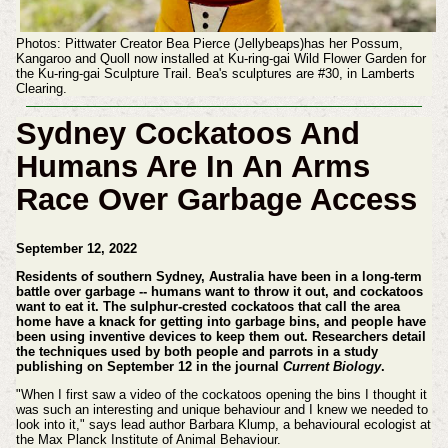
Photos: Pittwater Creator Bea Pierce (Jellybeaps)has her Possum,
Kangaroo and Quoll now installed at Ku-ring-gai Wild Flower Garden for
the Ku-ring-gai Sculpture Trail. Bea's sculptures are #30, in Lamberts
Clearing.
Sydney Cockatoos And
Humans Are In An Arms
Race Over Garbage Access
September 12, 2022
Residents of southern Sydney, Australia have been in a long-term
battle over garbage -- humans want to throw it out, and cockatoos
want to eat it. The sulphur-crested cockatoos that call the area
home have a knack for getting into garbage bins, and people have
been using inventive devices to keep them out. Researchers detail
the techniques used by both people and parrots in a study
publishing on September 12 in the journal
Current Biology
.
"When I first saw a video of the cockatoos opening the bins I thought it
was such an interesting and unique behaviour and I knew we needed to
look into it," says lead author Barbara Klump, a behavioural ecologist at
the Max Planck Institute of Animal Behaviour.