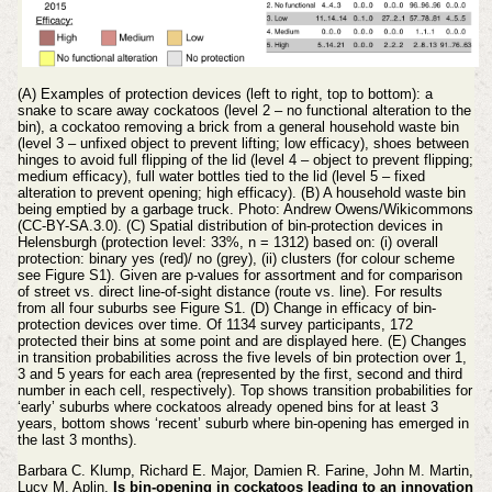
(A) Examples of protection devices (left to right, top to bottom): a
snake to scare away cockatoos (level 2 – no functional alteration to the
bin), a cockatoo removing a brick from a general household waste bin
(level 3 – unfixed object to prevent lifting; low efficacy), shoes between
hinges to avoid full flipping of the lid (level 4 – object to prevent flipping;
medium efficacy), full water bottles tied to the lid (level 5 – fixed
alteration to prevent opening; high efficacy). (B) A household waste bin
being emptied by a garbage truck. Photo: Andrew Owens/Wikicommons
(CC-BY-SA.3.0). (C) Spatial distribution of bin-protection devices in
Helensburgh (protection level: 33%, n = 1312) based on: (i) overall
protection: binary yes (red)/ no (grey), (ii) clusters (for colour scheme
see Figure S1). Given are p-values for assortment and for comparison
of street vs. direct line-of-sight distance (route vs. line). For results
from all four suburbs see Figure S1. (D) Change in efficacy of bin-
protection devices over time. Of 1134 survey participants, 172
protected their bins at some point and are displayed here. (E) Changes
in transition probabilities across the five levels of bin protection over 1,
3 and 5 years for each area (represented by the first, second and third
number in each cell, respectively). Top shows transition probabilities for
‘early’ suburbs where cockatoos already opened bins for at least 3
years, bottom shows ‘recent’ suburb where bin-opening has emerged in
the last 3 months).
Barbara C. Klump, Richard E. Major, Damien R. Farine, John M. Martin,
Lucy M. Aplin.
Is bin-opening in cockatoos leading to an innovation