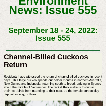
Environment
News: Issue 555
September 18 - 24, 2022:
Issue 555
Channel-Billed Cuckoos
Return
Residents have witnessed the return of channel-billed cuckoos in recent
days. This large cuckoo spends our colder months in northern Australia,
New Guinea and Indonesia, returning south to breed, arriving in Sydney
about the middle of September. The racket they make is to distract
their host birds from attending to their nest, so the female can quickly
deposit an egg, or three.