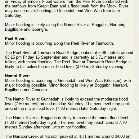
on Friday afternoon. Flood waters from the Peel River combined with
the outflows from Keepit Dam and a flood peak from the Mooki River
may cause major flooding at Gunnedah and Wee Waa from later
Saturday.
Minor flooding is likely along the Namoi River at Boggabri, Narrabri,
Bugilbone and Goangra.
Peel River:
Minor flooding is occurring along the Peel River at Tamworth.
The Peel River at Tamworth Road Bridge peaked at 5.48 metres around
03:15 pm Friday 16 September and is currently at 3.71 metres and
falling, with minor flooding. The Peel River at Tamworth Road Bridge is
likely to fall below the minor flood level (3.00 m) Saturday evening.
Namoi River:
Minor flooding is occurring at Gunnedah and Wee Waa (Glencoe), with
major flooding possible. Minor flooding is likely at Boggabri, Narrabri,
Bugilbone and Goangra.
The Namoi River at Gunnedah is likely to exceed the moderate flood
level (7.60 metres) around midday Saturday. The river level may peak
around the major flood level (7.90 metres) later Saturday night.
The Namoi River at Boggabri is likely to exceed the minor flood level
(7.00 metres) Saturday night. The river level may reach around 7.70
metres Sunday afternoon, with minor flooding.
The Narrabri Creek at Narrabri peaked at 4.71 metres around 04:00 am