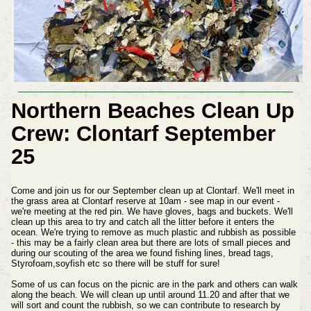
Northern Beaches Clean Up
Crew: Clontarf September
25
Come and join us for our September clean up at Clontarf. We'll meet in
the grass area at Clontarf reserve at 10am - see map in our event -
we're meeting at the red pin. We have gloves, bags and buckets. We'll
clean up this area to try and catch all the litter before it enters the
ocean. We're trying to remove as much plastic and rubbish as possible
- this may be a fairly clean area but there are lots of small pieces and
during our scouting of the area we found fishing lines, bread tags,
Styrofoam,soyfish etc so there will be stuff for sure!
Some of us can focus on the picnic are in the park and others can walk
along the beach. We will clean up until around 11.20 and after that we
will sort and count the rubbish, so we can contribute to research by