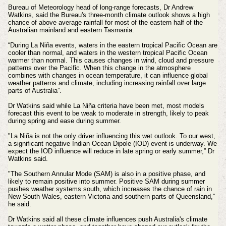
Bureau of Meteorology head of long-range forecasts, Dr Andrew
Watkins, said the Bureau's three-month climate outlook shows a high
chance of above average rainfall for most of the eastern half of the
Australian mainland and eastern Tasmania.
“During La Niña events, waters in the eastern tropical Pacific Ocean are
cooler than normal, and waters in the western tropical Pacific Ocean
warmer than normal. This causes changes in wind, cloud and pressure
patterns over the Pacific. When this change in the atmosphere
combines with changes in ocean temperature, it can influence global
weather patterns and climate, including increasing rainfall over large
parts of Australia”.
Dr Watkins said while La Niña criteria have been met, most models
forecast this event to be weak to moderate in strength, likely to peak
during spring and ease during summer.
"La Niña is not the only driver influencing this wet outlook. To our west,
a significant negative Indian Ocean Dipole (IOD) event is underway. We
expect the IOD influence will reduce in late spring or early summer,” Dr
Watkins said.
"The Southern Annular Mode (SAM) is also in a positive phase, and
likely to remain positive into summer. Positive SAM during summer
pushes weather systems south, which increases the chance of rain in
New South Wales, eastern Victoria and southern parts of Queensland,”
he said.
Dr Watkins said all these climate influences push Australia's climate