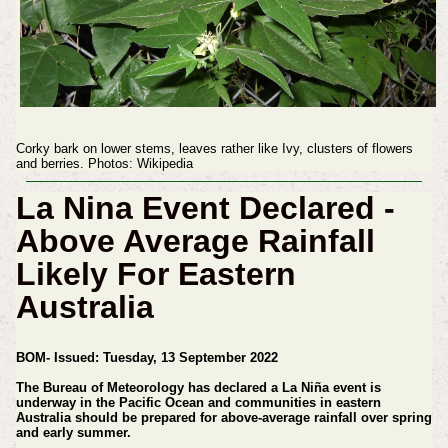
Corky bark on lower stems, leaves rather like Ivy, clusters of flowers
and berries. Photos: Wikipedia
La Nina Event Declared -
Above Average Rainfall
Likely For Eastern
Australia
BOM-
Issued: Tuesday, 13 September 2022
The Bureau of Meteorology has declared a La Niña event is
underway in the Pacific Ocean and communities in eastern
Australia should be prepared for above-average rainfall over spring
and early summer.