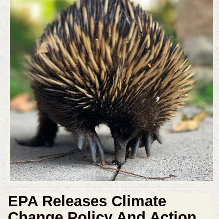
EPA Releases Climate
Change Policy And Action