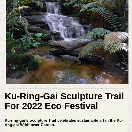
Ku-Ring-Gai Sculpture Trail
For 2022 Eco Festival
Ku-ring-gai’s Sculpture Trail celebrates sustainable art in the Ku-
ring-gai Wildflower Garden.