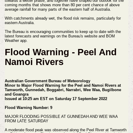
towards a wetter phase, and together have shaped our outlook for the
coming months that shows more than 80 per cent chance of above
average rainfall for many parts of the eastern half of Australia.
With catchments already wet, the flood risk remains, particularly for
eastern Australia.
The Bureau is encouraging communities to keep up to date with the
latest forecasts and warnings on the Bureau's website and BOM
Weather app.
Flood Warning - Peel And
Namoi Rivers
Australian Government Bureau of Meteorology
Minor to Major Flood Warning for the Peel and Namoi Rivers
at
Tamworth, Gunnedah, Boggabri, Narrabri, Wee Waa, Bugilbone
and Goangra
Issued at 10:25 am EST on Saturday 17 September 2022
Flood Warning Number: 9
MAJOR FLOODING POSSIBLE AT GUNNEDAH AND WEE WAA
FROM LATE SATURDAY
A moderate flood peak was observed along the Peel River at Tamworth