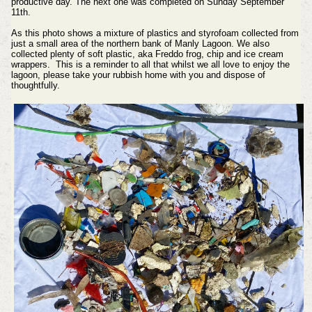
productive day. The next one was completed on Sunday September
11th.
As this photo shows a mixture of plastics and styrofoam collected from
just a small area of the northern bank of Manly Lagoon. We also
collected plenty of soft plastic, aka Freddo frog, chip and ice cream
wrappers. This is a reminder to all that whilst we all love to enjoy the
lagoon, please take your rubbish home with you and dispose of
thoughtfully.