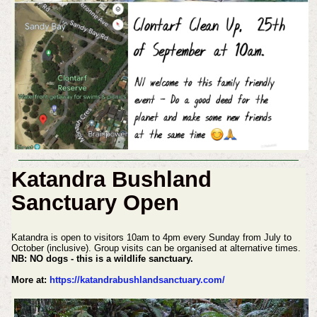
Katandra Bushland
Sanctuary Open
Katandra is open to visitors 10am to 4pm every Sunday from July to
October (inclusive). Group visits can be organised at alternative times.
NB: NO dogs - this is a wildlife sanctuary.
More at:
https://katandrabushlandsanctuary.com/