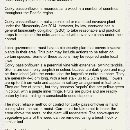
Corky passionflower is recorded as a weed in a number of countries
throughout the Pacific region.
Corky passionflower is not a prohibited or restricted invasive plant
under the Biosecurity Act 2014. However, by law, everyone has a
general biosecurity obligation (GBO) to take reasonable and practical
steps to minimise the risks associated with invasive plants under their
control.
Local governments must have a biosecurity plan that covers invasive
plants in their area. This plan may include actions to be taken on
certain species. Some of these actions may be required under local
laws.
Corky passionflower is a perennial vine with extensive, twining tendrils.
Stems are commonly purplish in colour. Leaves are dark green and may
be three-lobed (with the centre lobe the largest) or entire in shape. They
are generally 4–8 cm long, with a leaf stalk up to 2.5 cm long. Flowers
are up to 2.5 cm wide and appear in solitary arrangement in leaf axils.
They are free of petals, but they possess ‘sepals’ that are yellow-green
in colour, with a purple inner fringe. Fruits are purple and are readily
eaten by birds, aiding in considerable seed dispersal.
The most reliable method of control for corky passionflower is hand
pulling when the soil is moist. Care must be taken not to break the
stem above the roots, or the plant will regenerate. The above-ground
vegetative parts of the weed can be removed using a brush hook or
similar tool.