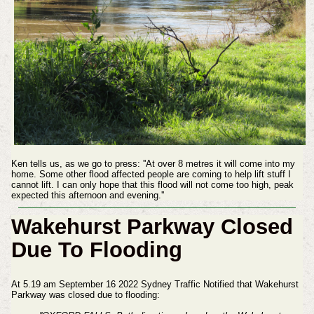
Ken tells us, as we go to press: ''At over 8 metres it will come into my
home. Some other flood affected people are coming to help lift stuff I
cannot lift. I can only hope that this flood will not come too high, peak
expected this afternoon and evening.''
Wakehurst Parkway Closed
Due To Flooding
At 5.19 am September 16 2022 Sydney Traffic Notified that Wakehurst
Parkway was closed due to flooding: