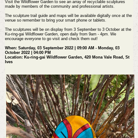
Visit the Wildflower Garden to see an array of recyclable sculptures
made by members of the community and professional artists.
The sculpture trail guide and maps will be available digitally once at the
venue so remember to bring your smart phone or tablets.
The sculptures will be on display from 3 September to 3 October at the
Ku-ring-gai Wildflower Garden, open daily from 9am - 4pm. We
encourage everyone to go visit and check them out!
When: Saturday, 03 September 2022 | 09:00 AM - Monday, 03
October 2022 | 04:00 PM
Location: Ku-ring-gai Wildflower Garden, 420 Mona Vale Road, St
Ives