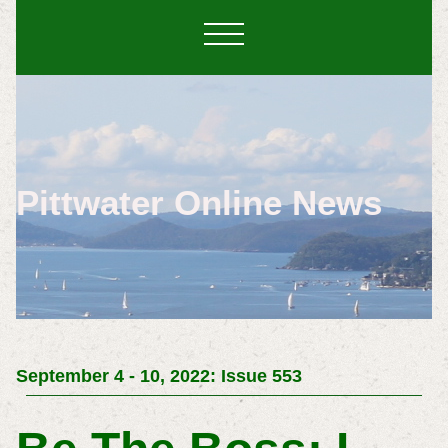
Pittwater Online News
September 4 - 10, 2022: Issue 553