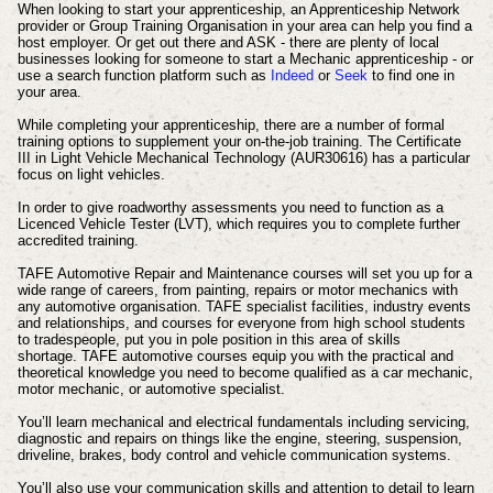
When looking to start your apprenticeship, an Apprenticeship Network
provider or Group Training Organisation in your area can help you find a
host employer. Or get out there and ASK - there are plenty of local
businesses looking for someone to start a Mechanic apprenticeship - or
use a search function platform such as
Indeed
or
Seek
to find one in
your area.
While completing your apprenticeship, there are a number of formal
training options to supplement your on-the-job training. The Certificate
III in Light Vehicle Mechanical Technology (AUR30616) has a particular
focus on light vehicles.
In order to give roadworthy assessments you need to function as a
Licenced Vehicle Tester (LVT), which requires you to complete further
accredited training.
TAFE Automotive Repair and Maintenance courses will set you up for a
wide range of careers, from painting, repairs or motor mechanics with
any automotive organisation.
TAFE specialist facilities, industry events
and relationships, and courses for everyone from high school students
to tradespeople, put you in pole position in this area of skills
shortage.
TAFE automotive courses equip you with the practical and
theoretical knowledge you need to become qualified as a car mechanic,
motor mechanic, or automotive specialist.
You’ll learn mechanical and electrical fundamentals including servicing,
diagnostic and repairs on things like the engine, steering, suspension,
driveline, brakes, body control and vehicle communication systems.
You’ll also use your communication skills and attention to detail to learn