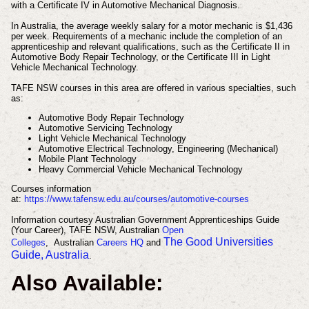
with a Certificate IV in Automotive Mechanical Diagnosis.
In Australia, the average weekly salary for a motor mechanic is $1,436
per week. Requirements of a mechanic include the completion of an
apprenticeship and relevant qualifications, such as the Certificate II in
Automotive Body Repair Technology, or the Certificate III in Light
Vehicle Mechanical Technology.
TAFE NSW courses in this area are offered in various specialties, such
as:
Automotive Body Repair Technology
Automotive Servicing Technology
Light Vehicle Mechanical Technology
Automotive Electrical Technology, Engineering (Mechanical)
Mobile Plant Technology
Heavy Commercial Vehicle Mechanical Technology
Courses information
at:
https://www.tafensw.edu.au/courses/automotive-courses
Information courtesy Australian Government Apprenticeships Guide
(Your Career), TAFE NSW, Australian
Open
The Good Universities
Colleges
, Australian
Careers HQ
and
Guide, Australia
.
Also Available: