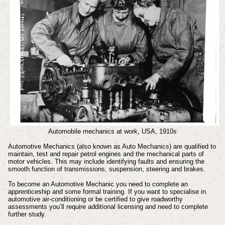
Automobile mechanics at work, USA, 1910s
Automotive Mechanics (also known as Auto Mechanics) are qualified to
maintain, test and repair petrol engines and the mechanical parts of
motor vehicles. This may include identifying faults and ensuring the
smooth function of transmissions, suspension, steering and brakes.
To become an Automotive Mechanic you need to complete an
apprenticeship and some formal training. If you want to specialise in
automotive air-conditioning or be certified to give roadworthy
assessments you’ll require additional licensing and need to complete
further study.