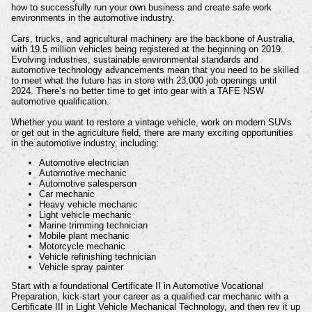
how to successfully run your own business and create safe work
environments in the automotive industry.
Cars, trucks, and agricultural machinery are the backbone of Australia,
with 19.5 million vehicles being registered at the beginning on 2019.
Evolving industries, sustainable environmental standards and
automotive technology advancements mean that you need to be skilled
to meet what the future has in store with 23,000 job openings until
2024. There’s no better time to get into gear with a TAFE NSW
automotive qualification.
Whether you want to restore a vintage vehicle, work on modern SUVs
or get out in the agriculture field, there are many exciting opportunities
in the automotive industry, including:
Automotive electrician
Automotive mechanic
Automotive salesperson
Car mechanic
Heavy vehicle mechanic
Light vehicle mechanic
Marine trimming technician
Mobile plant mechanic
Motorcycle mechanic
Vehicle refinishing technician
Vehicle spray painter
Start with a foundational Certificate II in Automotive Vocational
Preparation, kick-start your career as a qualified car mechanic with a
Certificate III in Light Vehicle Mechanical Technology, and then rev it up