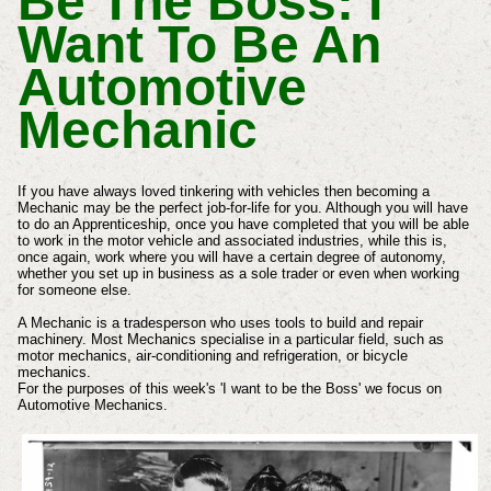
Be The Boss: I
Want To Be An
Automotive
Mechanic
If you have always loved tinkering with vehicles then becoming a
Mechanic may be the perfect job-for-life for you. Although you will have
to do an Apprenticeship, once you have completed that you will be able
to work in the motor vehicle and associated industries, while this is,
once again, work where you will have a certain degree of autonomy,
whether you set up in business as a sole trader or even when working
for someone else.
A Mechanic is a tradesperson who uses tools to build and repair
machinery. Most Mechanics specialise in a particular field, such as
motor mechanics, air-conditioning and refrigeration, or bicycle
mechanics.
For the purposes of this week's 'I want to be the Boss' we focus on
Automotive Mechanics.