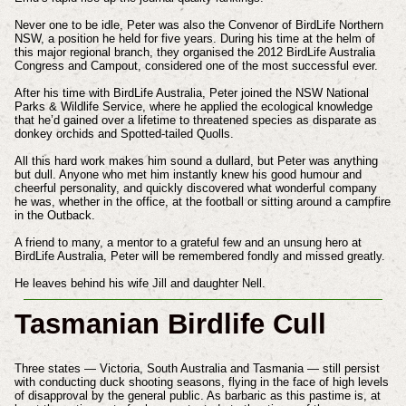
Never one to be idle, Peter was also the Convenor of BirdLife Northern
NSW, a position he held for five years. During his time at the helm of
this major regional branch, they organised the 2012 BirdLife Australia
Congress and Campout, considered one of the most successful ever.
After his time with BirdLife Australia, Peter joined the NSW National
Parks & Wildlife Service, where he applied the ecological knowledge
that he’d gained over a lifetime to threatened species as disparate as
donkey orchids and Spotted-tailed Quolls.
All this hard work makes him sound a dullard, but Peter was anything
but dull. Anyone who met him instantly knew his good humour and
cheerful personality, and quickly discovered what wonderful company
he was, whether in the office, at the football or sitting around a campfire
in the Outback.
A friend to many, a mentor to a grateful few and an unsung hero at
BirdLife Australia, Peter will be remembered fondly and missed greatly.
He leaves behind his wife Jill and daughter Nell.
Tasmanian Birdlife Cull
Three states — Victoria, South Australia and Tasmania — still persist
with conducting duck shooting seasons, flying in the face of high levels
of disapproval by the general public. As barbaric as this pastime is, at