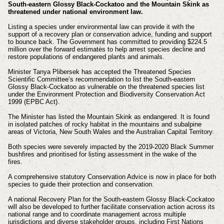
South-eastern Glossy Black-Cockatoo and the Mountain Skink as
threatened under national environment law.
Listing a species under environmental law can provide it with the
support of a recovery plan or conservation advice, funding and support
to bounce back. The Government has committed to providing $224.5
million over the forward estimates to help arrest species decline and
restore populations of endangered plants and animals.
Minister Tanya Plibersek has accepted the Threatened Species
Scientific Committee’s recommendation to list the South-eastern
Glossy Black-Cockatoo as vulnerable on the threatened species list
under the Environment Protection and Biodiversity Conservation Act
1999 (EPBC Act).
The Minister has listed the Mountain Skink as endangered. It is found
in isolated patches of rocky habitat in the mountains and subalpine
areas of Victoria, New South Wales and the Australian Capital Territory.
Both species were severely impacted by the 2019-2020 Black Summer
bushfires and prioritised for listing assessment in the wake of the
fires.
A comprehensive statutory Conservation Advice is now in place for both
species to guide their protection and conservation.
A national Recovery Plan for the South-eastern Glossy Black-Cockatoo
will also be developed to further facilitate conservation action across its
national range and to coordinate management across multiple
jurisdictions and diverse stakeholder groups, including First Nations