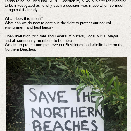
Lands to be included into SEPP. Decision by NSW Minister for Planning
to be investigated as to why such a decision was made when so much
is against it already.
What does this mean?
What can we do now to continue the fight to protect our natural
environment and bushlands?
Open Invitation to: State and Federal Ministers, Local MP’s, Mayor
and all community members to be there.
We aim to protect and preserve our Bushlands and wildlife here on the
Northern Beaches.