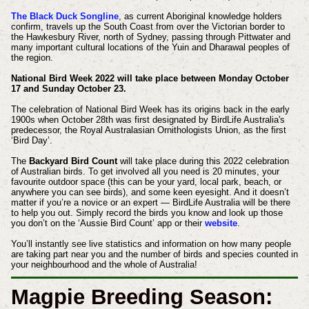
The Black Duck Songline
, as current Aboriginal knowledge holders
confirm, travels up the South Coast from over the Victorian border to
the Hawkesbury River, north of Sydney, passing through Pittwater and
many important cultural locations of the Yuin and Dharawal peoples of
the region.
National Bird Week 2022 will take place between Monday October
17 and Sunday October 23.
The celebration of National Bird Week has its origins back in the early
1900s when October 28th was first designated by BirdLife Australia's
predecessor, the Royal Australasian Ornithologists Union, as the first
‘Bird Day’.
The
Backyard Bird Count
will take place during this 2022 celebration
of Australian birds. To get involved all you need is 20 minutes, your
favourite outdoor space (this can be your yard, local park, beach, or
anywhere you can see birds), and some keen eyesight. And it doesn’t
matter if you’re a novice or an expert — BirdLife Australia will be there
to help you out. Simply record the birds you know and look up those
you don’t on the ‘Aussie Bird Count’ app or their
website
.
You’ll instantly see live statistics and information on how many people
are taking part near you and the number of birds and species counted in
your neighbourhood and the whole of Australia!
Magpie Breeding Season: