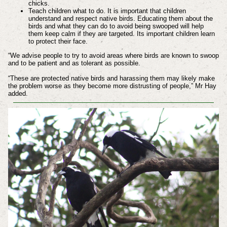
chicks.
Teach children what to do. It is important that children
understand and respect native birds. Educating them about the
birds and what they can do to avoid being swooped will help
them keep calm if they are targeted. Its important children learn
to protect their face.
“We advise people to try to avoid areas where birds are known to swoop
and to be patient and as tolerant as possible.
“These are protected native birds and harassing them may likely make
the problem worse as they become more distrusting of people,” Mr Hay
added.