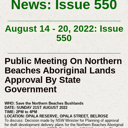
News: Issue 550
August 14 - 20, 2022: Issue
550
Public Meeting On Northern
Beaches Aboriginal Lands
Approval By State
Government
WHO: Save the Northern Beaches Bushlands
DATE: SUNDAY 21ST AUGUST 2022
TIME: 2PM to 4PM
LOCATION: OPALA RESERVE, OPALA STREET, BELROSE
To discuss: Decision made by NSW Minister for Planning of approval
for draft development delivery plans for the Northern Beaches Aboriginal