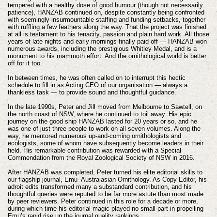
tempered with a healthy dose of good humour (though not necessarily
patience), HANZAB continued on, despite constantly being confronted
with seemingly insurmountable staffing and funding setbacks, together
with ruffling a few feathers along the way. That the project was finished
at all is testament to his tenacity, passion and plain hard work. All those
years of late nights and early mornings finally paid off — HANZAB won
numerous awards, including the prestigious Whitley Medal, and is a
monument to his mammoth effort. And the ornithological world is better
off for it too.
In between times, he was often called on to interrupt this hectic
schedule to fill in as Acting CEO of our organisation — always a
thankless task — to provide sound and thoughtful guidance.
In the late 1990s, Peter and Jill moved from Melbourne to Sawtell, on
the north coast of NSW, where he continued to toil away. His epic
journey on the good ship HANZAB lasted for 20 years or so, and he
was one of just three people to work on all seven volumes. Along the
way, he mentored numerous up-and-coming ornithologists and
ecologists, some of whom have subsequently become leaders in their
field. His remarkable contribution was rewarded with a Special
Commendation from the Royal Zoological Society of NSW in 2016.
After HANZAB was completed, Peter turned his elite editorial skills to
our flagship journal, Emu–Australasian Ornithology. As Copy Editor, his
adroit edits transformed many a substandard contribution, and his
thoughtful queries were reputed to be far more astute than most made
by peer reviewers. Peter continued in this role for a decade or more,
during which time his editorial magic played no small part in propelling
Emu’s rapid rise up the journal quality rankings.