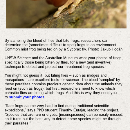
By sampling the blood of flies that bite frogs, researchers can
determine the (sometimes difficult to spot) frogs in an environment.
Common mist frog being fed on by a Sycorax fly. Photo: Jakub Hodáň
UNSW Science and the Australian Museum want your photos of frogs,
specifically those being bitten by flies, for a new (and inventive)
technique to detect and protect our threatened frog species.
You might not guess it, but biting flies – such as midges and
mosquitoes – are excellent tools for science. The blood ‘sampled’ by
these parasites contains precious genetic data about the animals they
feed on (such as frogs), but first, researchers need to know which
parasitic flies are biting which frogs. And this is why they need you
to
submit your photos
.
“Rare frogs can be very hard to find during traditional scientific
expeditions,” says PhD student Timothy Cutajar, leading the project.
“Species that are rare or cryptic [inconspicuous] can be easily missed,
so it turns out the best way to detect some species might be through
their parasites.”