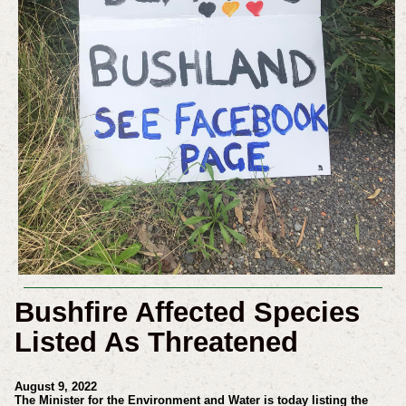
Bushfire Affected Species
Listed As Threatened
August 9, 2022
The Minister for the Environment and Water is today listing the