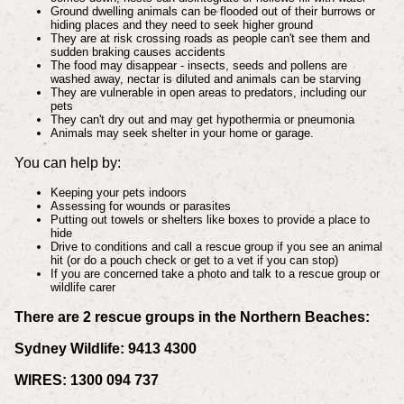
Ground dwelling animals can be flooded out of their burrows or
hiding places and they need to seek higher ground
They are at risk crossing roads as people can't see them and
sudden braking causes accidents
The food may disappear - insects, seeds and pollens are
washed away, nectar is diluted and animals can be starving
They are vulnerable in open areas to predators, including our
pets
They can't dry out and may get hypothermia or pneumonia
Animals may seek shelter in your home or garage.
You can help by:
Keeping your pets indoors
Assessing for wounds or parasites
Putting out towels or shelters like boxes to provide a place to
hide
Drive to conditions and call a rescue group if you see an animal
hit (or do a pouch check or get to a vet if you can stop)
If you are concerned take a photo and talk to a rescue group or
wildlife carer
There are 2 rescue groups in the Northern Beaches:
Sydney Wildlife: 9413 4300
WIRES: 1300 094 737