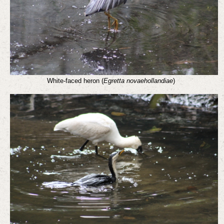
White-faced heron (
Egretta novaehollandiae
)