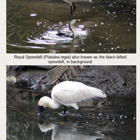
Royal Spoonbill (
Platalea regia
) also known as the black-billed
spoonbill, in background