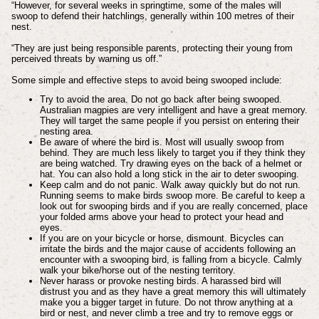
“However, for several weeks in springtime, some of the males will
swoop to defend their hatchlings, generally within 100 metres of their
nest.
“They are just being responsible parents, protecting their young from
perceived threats by warning us off.”
Some simple and effective steps to avoid being swooped include:
Try to avoid the area. Do not go back after being swooped.
Australian magpies are very intelligent and have a great memory.
They will target the same people if you persist on entering their
nesting area.
Be aware of where the bird is. Most will usually swoop from
behind. They are much less likely to target you if they think they
are being watched. Try drawing eyes on the back of a helmet or
hat. You can also hold a long stick in the air to deter swooping.
Keep calm and do not panic. Walk away quickly but do not run.
Running seems to make birds swoop more. Be careful to keep a
look out for swooping birds and if you are really concerned, place
your folded arms above your head to protect your head and
eyes.
If you are on your bicycle or horse, dismount. Bicycles can
irritate the birds and the major cause of accidents following an
encounter with a swooping bird, is falling from a bicycle. Calmly
walk your bike/horse out of the nesting territory.
Never harass or provoke nesting birds. A harassed bird will
distrust you and as they have a great memory this will ultimately
make you a bigger target in future. Do not throw anything at a
bird or nest, and never climb a tree and try to remove eggs or