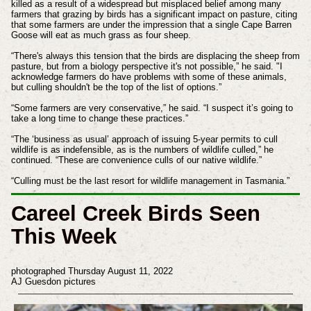
killed as a result of a widespread but misplaced belief among many
farmers that grazing by birds has a significant impact on pasture, citing
that some farmers are under the impression that a single Cape Barren
Goose will eat as much grass as four sheep.
“There's always this tension that the birds are displacing the sheep from
pasture, but from a biology perspective it's not possible,” he said. "I
acknowledge farmers do have problems with some of these animals,
but culling shouldn't be the top of the list of options.”
“Some farmers are very conservative,” he said. “I suspect it’s going to
take a long time to change these practices.”
“The ‘business as usual’ approach of issuing 5-year permits to cull
wildlife is as indefensible, as is the numbers of wildlife culled,” he
continued. “These are convenience culls of our native wildlife.”
“Culling must be the last resort for wildlife management in Tasmania.”
Careel Creek Birds Seen
This Week
photographed Thursday August 11, 2022
AJ Guesdon pictures