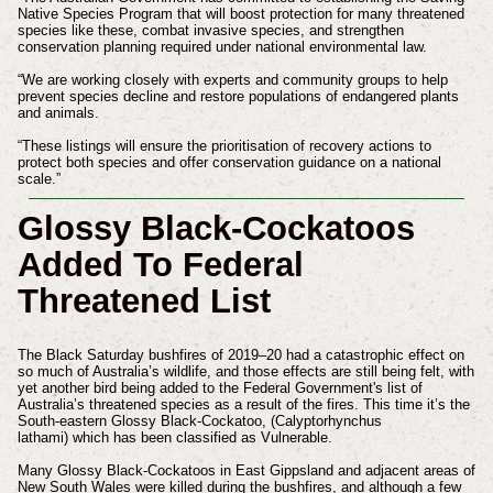
Native Species Program that will boost protection for many threatened
species like these, combat invasive species, and strengthen
conservation planning required under national environmental law.
“We are working closely with experts and community groups to help
prevent species decline and restore populations of endangered plants
and animals.
“These listings will ensure the prioritisation of recovery actions to
protect both species and offer conservation guidance on a national
scale.”
Glossy Black-Cockatoos
Added To Federal
Threatened List
The Black Saturday bushfires of 2019–20 had a catastrophic effect on
so much of Australia’s wildlife, and those effects are still being felt, with
yet another bird being added to the Federal Government's list of
Australia’s threatened species as a result of the fires. This time it’s the
South-eastern Glossy Black-Cockatoo, (Calyptorhynchus
lathami) which has been classified as Vulnerable.
Many Glossy Black-Cockatoos in East Gippsland and adjacent areas of
New South Wales were killed during the bushfires, and although a few