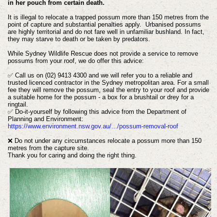
in her pouch from certain death.
It is illegal to relocate a trapped possum more than 150 metres from the
point of capture and substantial penalties apply. Urbanised possums
are highly territorial and do not fare well in unfamiliar bushland. In fact,
they may starve to death or be taken by predators.
While Sydney Wildlife Rescue does not provide a service to remove
possums from your roof, we do offer this advice:
✅ Call us on (02) 9413 4300 and we will refer you to a reliable and
trusted licenced contractor in the Sydney metropolitan area. For a small
fee they will remove the possum, seal the entry to your roof and provide
a suitable home for the possum - a box for a brushtail or drey for a
ringtail.
✅ Do-it-yourself by following this advice from the Department of
Planning and Environment:
https://www.environment.nsw.gov.au/.../possum-removal-roof
❌ Do not under any circumstances relocate a possum more than 150
metres from the capture site.
Thank you for caring and doing the right thing.