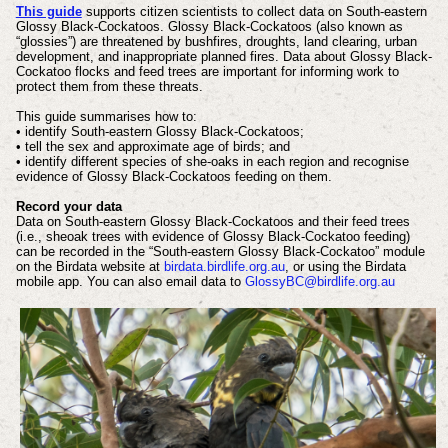
This guide
supports citizen scientists to collect data on South-eastern
Glossy Black-Cockatoos. Glossy Black-Cockatoos (also known as
“glossies”) are threatened by bushfires, droughts, land clearing, urban
development, and inappropriate planned fires. Data about Glossy Black-
Cockatoo flocks and feed trees are important for informing work to
protect them from these threats.
This guide summarises how to:
• identify South-eastern Glossy Black-Cockatoos;
• tell the sex and approximate age of birds; and
• identify different species of she-oaks in each region and recognise
evidence of Glossy Black-Cockatoos feeding on them.
Record your data
Data on South-eastern Glossy Black-Cockatoos and their feed trees
(i.e., sheoak trees with evidence of Glossy Black-Cockatoo feeding)
can be recorded in the “South-eastern Glossy Black-Cockatoo” module
on the Birdata website at
birdata.birdlife.org.au
, or using the Birdata
mobile app. You can also email data to
GlossyBC@birdlife.org.au