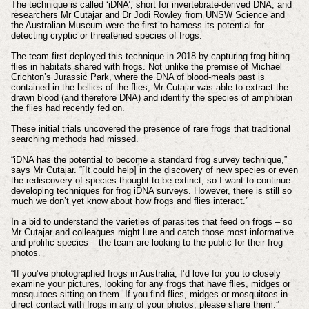
The technique is called ‘iDNA’, short for invertebrate-derived DNA, and
researchers Mr Cutajar and Dr Jodi Rowley from UNSW Science and
the Australian Museum were the first to harness its potential for
detecting cryptic or threatened species of frogs.
The team first deployed this technique in 2018 by capturing frog-biting
flies in habitats shared with frogs. Not unlike the premise of Michael
Crichton’s Jurassic Park, where the DNA of blood-meals past is
contained in the bellies of the flies, Mr Cutajar was able to extract the
drawn blood (and therefore DNA) and identify the species of amphibian
the flies had recently fed on.
These initial trials uncovered the presence of rare frogs that traditional
searching methods had missed.
“iDNA has the potential to become a standard frog survey technique,”
says Mr Cutajar. “[It could help] in the discovery of new species or even
the rediscovery of species thought to be extinct, so I want to continue
developing techniques for frog iDNA surveys. However, there is still so
much we don’t yet know about how frogs and flies interact.”
In a bid to understand the varieties of parasites that feed on frogs – so
Mr Cutajar and colleagues might lure and catch those most informative
and prolific species – the team are looking to the public for their frog
photos.
“If you’ve photographed frogs in Australia, I’d love for you to closely
examine your pictures, looking for any frogs that have flies, midges or
mosquitoes sitting on them. If you find flies, midges or mosquitoes in
direct contact with frogs in any of your photos, please share them.”