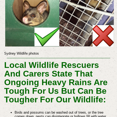
Sydney Wildlife photos
Local Wildlife Rescuers
And Carers State That
Ongoing Heavy Rains Are
Tough For Us But Can Be
Tougher For Our Wildlife:
Birds and possums can be washed out of trees, or the tree
comes down, nests can disintegrate or hollows fill with water