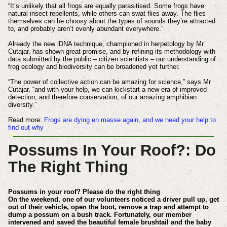
“It’s unlikely that all frogs are equally parasitised. Some frogs have
natural insect repellents, while others can swat flies away. The flies
themselves can be choosy about the types of sounds they’re attracted
to, and probably aren’t evenly abundant everywhere.”
Already the new iDNA technique, championed in herpetology by Mr
Cutajar, has shown great promise, and by refining its methodology with
data submitted by the public – citizen scientists – our understanding of
frog ecology and biodiversity can be broadened yet further.
“The power of collective action can be amazing for science,” says Mr
Cutajar, “and with your help, we can kickstart a new era of improved
detection, and therefore conservation, of our amazing amphibian
diversity.”
Read more:
Frogs are dying en masse again, and we need your help to
find out why
Possums In Your Roof?: Do
The Right Thing
Possums in your roof? Please do the right thing
On the weekend, one of our volunteers noticed a driver pull up, get
out of their vehicle, open the boot, remove a trap and attempt to
dump a possum on a bush track. Fortunately, our member
intervened and saved the beautiful female brushtail and the baby