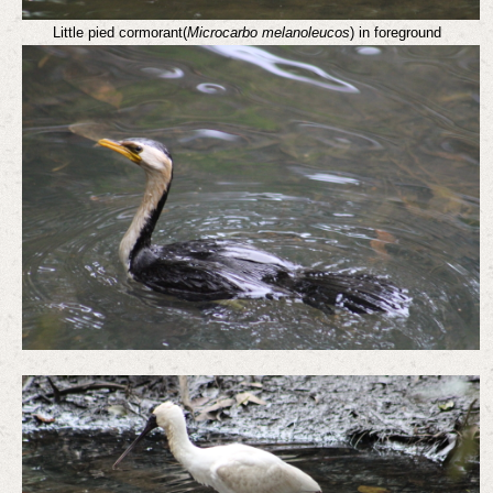
Little pied cormorant(
Microcarbo melanoleucos
) in foreground