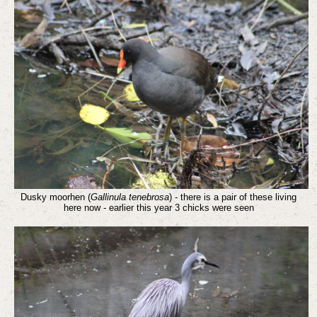
Dusky moorhen (
Gallinula tenebrosa
) - there is a pair of these living
here now - earlier this year 3 chicks were seen