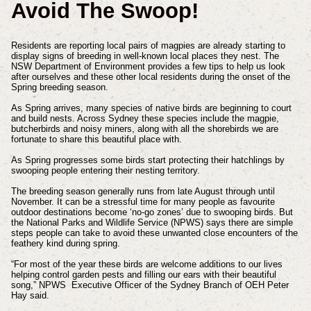
Avoid The Swoop!
Residents are reporting local pairs of magpies are already starting to
display signs of breeding in well-known local places they nest. The
NSW Department of Environment provides a few tips to help us look
after ourselves and these other local residents during the onset of the
Spring breeding season.
As Spring arrives, many species of native birds are beginning to court
and build nests. Across Sydney these species include the magpie,
butcherbirds and noisy miners, along with all the shorebirds we are
fortunate to share this beautiful place with.
As Spring progresses some birds start protecting their hatchlings by
swooping people entering their nesting territory.
The breeding season generally runs from late August through until
November. It can be a stressful time for many people as favourite
outdoor destinations become ‘no-go zones’ due to swooping birds. But
the National Parks and Wildlife Service (NPWS) says there are simple
steps people can take to avoid these unwanted close encounters of the
feathery kind during spring.
“For most of the year these birds are welcome additions to our lives
helping control garden pests and filling our ears with their beautiful
song,” NPWS Executive Officer of the Sydney Branch of OEH Peter
Hay said.