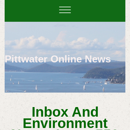
Pittwater Online News
Inbox And
Environment