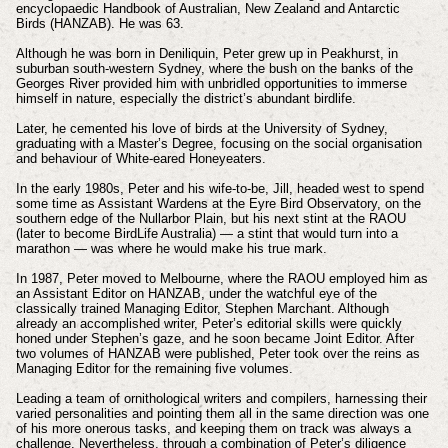
encyclopaedic Handbook of Australian, New Zealand and Antarctic
Birds (HANZAB). He was 63.
Although he was born in Deniliquin, Peter grew up in Peakhurst, in
suburban south-western Sydney, where the bush on the banks of the
Georges River provided him with unbridled opportunities to immerse
himself in nature, especially the district’s abundant birdlife.
Later, he cemented his love of birds at the University of Sydney,
graduating with a Master’s Degree, focusing on the social organisation
and behaviour of White-eared Honeyeaters.
In the early 1980s, Peter and his wife-to-be, Jill, headed west to spend
some time as Assistant Wardens at the Eyre Bird Observatory, on the
southern edge of the Nullarbor Plain, but his next stint at the RAOU
(later to become BirdLife Australia) — a stint that would turn into a
marathon — was where he would make his true mark.
In 1987, Peter moved to Melbourne, where the RAOU employed him as
an Assistant Editor on HANZAB, under the watchful eye of the
classically trained Managing Editor, Stephen Marchant. Although
already an accomplished writer, Peter’s editorial skills were quickly
honed under Stephen’s gaze, and he soon became Joint Editor. After
two volumes of HANZAB were published, Peter took over the reins as
Managing Editor for the remaining five volumes.
Leading a team of ornithological writers and compilers, harnessing their
varied personalities and pointing them all in the same direction was one
of his more onerous tasks, and keeping them on track was always a
challenge. Nevertheless, through a combination of Peter’s diligence