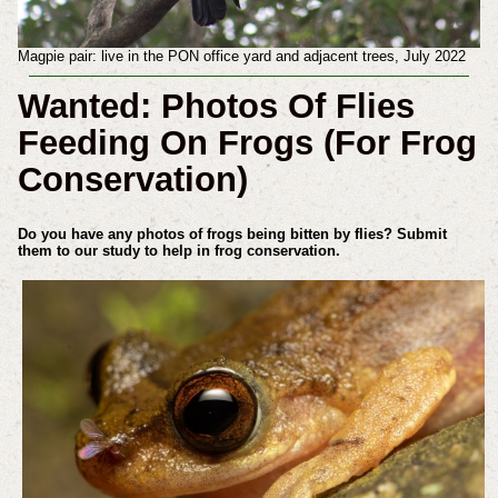
Magpie pair: live in the PON office yard and adjacent trees, July 2022
Wanted: Photos Of Flies
Feeding On Frogs (For Frog
Conservation)
Do you have any photos of frogs being bitten by flies? Submit
them to our study to help in frog conservation.