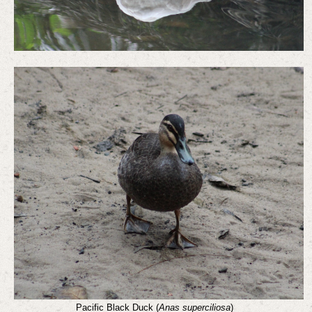
Pacific Black Duck (
Anas superciliosa
)