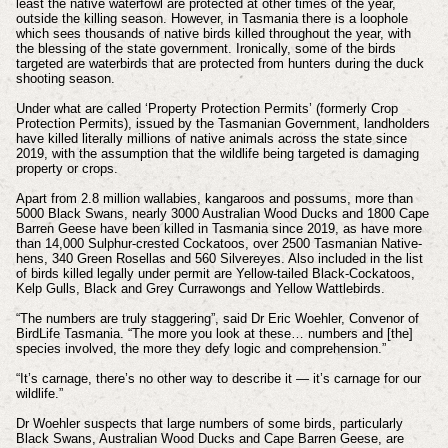
least the native waterfowl are protected at other times of the year,
outside the killing season. However, in Tasmania there is a loophole
which sees thousands of native birds killed throughout the year, with
the blessing of the state government. Ironically, some of the birds
targeted are waterbirds that are protected from hunters during the duck
shooting season.
Under what are called ‘Property Protection Permits’ (formerly Crop
Protection Permits), issued by the Tasmanian Government, landholders
have killed literally millions of native animals across the state since
2019, with the assumption that the wildlife being targeted is damaging
property or crops.
Apart from 2.8 million wallabies, kangaroos and possums, more than
5000 Black Swans, nearly 3000 Australian Wood Ducks and 1800 Cape
Barren Geese have been killed in Tasmania since 2019, as have more
than 14,000 Sulphur-crested Cockatoos, over 2500 Tasmanian Native-
hens, 340 Green Rosellas and 560 Silvereyes. Also included in the list
of birds killed legally under permit are Yellow-tailed Black-Cockatoos,
Kelp Gulls, Black and Grey Currawongs and Yellow Wattlebirds.
“The numbers are truly staggering”, said Dr Eric Woehler, Convenor of
BirdLife Tasmania. “The more you look at these… numbers and [the]
species involved, the more they defy logic and comprehension.”
“It’s carnage, there’s no other way to describe it — it’s carnage for our
wildlife.”
Dr Woehler suspects that large numbers of some birds, particularly
Black Swans, Australian Wood Ducks and Cape Barren Geese, are