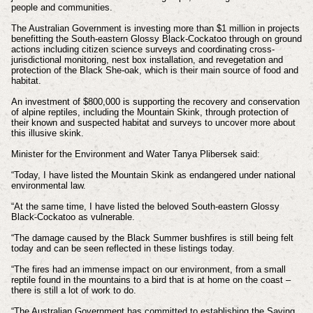
people and communities.
The Australian Government is investing more than $1 million in projects
benefitting the South-eastern Glossy Black-Cockatoo through on ground
actions including citizen science surveys and coordinating cross-
jurisdictional monitoring, nest box installation, and revegetation and
protection of the Black She‑oak, which is their main source of food and
habitat.
An investment of $800,000 is supporting the recovery and conservation
of alpine reptiles, including the Mountain Skink, through protection of
their known and suspected habitat and surveys to uncover more about
this illusive skink.
Minister for the Environment and Water Tanya Plibersek said:
“Today, I have listed the Mountain Skink as endangered under national
environmental law.
“At the same time, I have listed the beloved South-eastern Glossy
Black-Cockatoo as vulnerable.
“The damage caused by the Black Summer bushfires is still being felt
today and can be seen reflected in these listings today.
“The fires had an immense impact on our environment, from a small
reptile found in the mountains to a bird that is at home on the coast –
there is still a lot of work to do.
“The Australian Government has committed to establishing the Saving