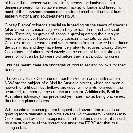
of those that survived were able to fly across the landscape in a
desperate search for suitable sheoak habitat to forage and breed in,
most of the survivors remained in scattered patches of unburnt bush in
eastern Victoria and south-eastern NSW.
Glossy Black-Cockatoos specialise in feeding on the seeds of sheoaks
(also known as casuarinas), which they extract from the hard seed
pods. They rely on groves of sheoaks growing among the eucalypt
forests to survive. However, many casuarina habitats across the
Glossies’ range in eastern and south-eastern Australia were burnt during
the bushfires, and they have been very slow to recover. Glossy Black-
Cockatoos feed almost exclusively on the cones of female she-oak
trees, which can be 10 years old before they start producing cones.
This has meant there are shortages of food to eat and hollows for them
to nest in.
The Glossy Black-Cockatoos of eastern Victoria and south-eastern
NSW are the subject of a BirdLife Australia project, which has seen a
network of artificial nest hollows provided for the birds to breed in the
scattered, remnant patches of unburnt habitat. Additionally, BirdLife
Australia's advocacy has prevented yet more habitat being blackened,
this time in planned burns.
With bushfires becoming more frequent and severe, the impacts are
growing more dangerous for birds like the South-eastern Glossy Black-
Cockatoo, and by being recognised as a threatened species, it should
now be subject to all the protections under the EPBC Act that this
listing entails.