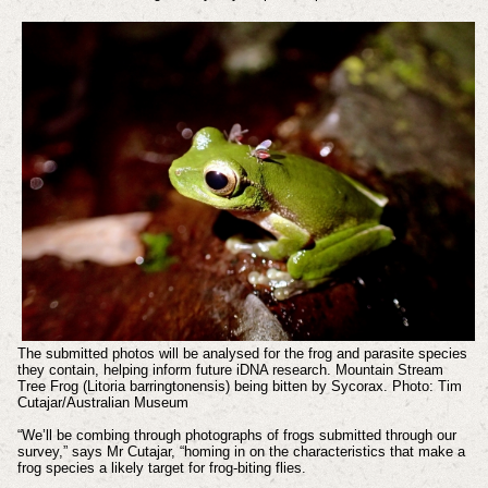
The submitted photos will be analysed for the frog and parasite species
they contain, helping inform future iDNA research. Mountain Stream
Tree Frog (Litoria barringtonensis) being bitten by Sycorax. Photo: Tim
Cutajar/Australian Museum
“We’ll be combing through photographs of frogs submitted through our
survey,” says Mr Cutajar, “homing in on the characteristics that make a
frog species a likely target for frog-biting flies.