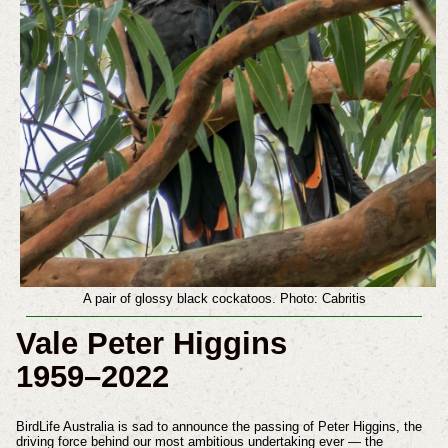
A pair of glossy black cockatoos. Photo: Cabritis
Vale Peter Higgins
1959–2022
BirdLife Australia is sad to announce the passing of Peter Higgins, the
driving force behind our most ambitious undertaking ever — the