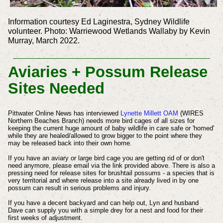
Information courtesy Ed Laginestra, Sydney Wildlife
volunteer. Photo: Warriewood Wetlands Wallaby by Kevin
Murray, March 2022.
Aviaries + Possum Release
Sites Needed
Pittwater Online News has interviewed
Lynette Millett OAM
(WIRES
Northern Beaches Branch)
needs more bird cages of all sizes for
keeping the current huge amount of baby wildlife in care safe or 'homed'
while they are healed/allowed to grow bigger to the point where they
may be released back into their own home.
If you have an aviary or large bird cage you are getting rid of or don't
need anymore, please email via the link provided above.
There is also a
pressing need for release sites for brushtail possums - a species that is
very territorial and where release into a site already lived in by one
possum can result in serious problems and injury.
If you have a decent backyard and can help out, Lyn and husband
Dave can supply you with a simple drey for a nest and food for their
first weeks of adjustment.