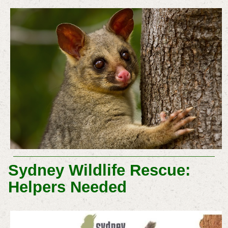
Sydney Wildlife Rescue:
Helpers Needed