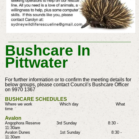
Bushcare In
Pittwater
For further information or to confirm the meeting details for
below groups, please contact Council's Bushcare Officer
on 9970 1367
BUSHCARE SCHEDULES
Where we work Which day What
time
Avalon
Angophora Reserve 3rd Sunday 8:30 -
11:30am
Avalon Dunes 1st Sunday 8:30 -
11:30am