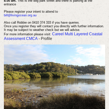
8.00 am.
This is the dog park street and there is parking at the
entrance
Please register your intent to attend to
bill@livingocean.org.au
Also call Robbie on 0410 374 333 if you have queries.
Once you register they will contact you directly with further information.
It may be subject to weather check but we will advise.
Careel Multi Layered Coastal
For more information please visit:
Assessment CMCA
- Profile