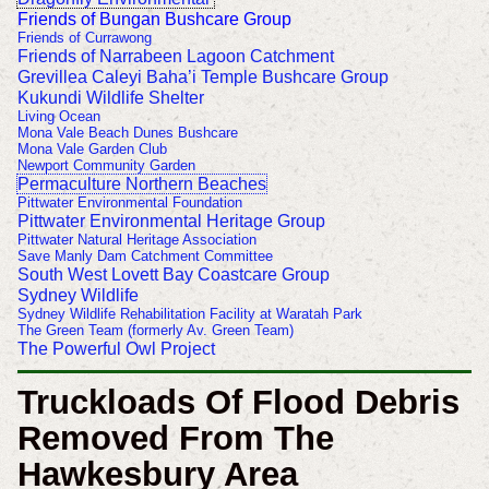
Friends of Bungan Bushcare Group
Friends of Currawong
Friends of Narrabeen Lagoon Catchment
Grevillea Caleyi Baha’i Temple Bushcare Group
Kukundi Wildlife Shelter
Living Ocean
Mona Vale Beach Dunes Bushcare
Mona Vale Garden Club
Newport Community Garden
Permaculture Northern Beaches
Pittwater Environmental Foundation
Pittwater Environmental Heritage Group
Pittwater Natural Heritage Association
Save Manly Dam Catchment Committee
South West Lovett Bay Coastcare Group
Sydney Wildlife
Sydney Wildlife Rehabilitation Facility at Waratah Park
The Green Team (formerly Av. Green Team)
The Powerful Owl Project
Truckloads Of Flood Debris
Removed From The
Hawkesbury Area