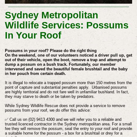
Sydney Metropolitan
Wildlife Services: Possums
In Your Roof
Possums in your roof? Please do the right thing
On the weekend, one of our volunteers noticed a driver pull up, get
out of their vehicle, open the boot, remove a trap and attempt to
dump a possum on a bush track. Fortunately, our member
intervened and saved the beautiful female brushtail and the baby
in her pouch from certain death.
It is illegal to relocate a trapped possum more than 150 metres from the
point of capture and substantial penalties apply. Urbanised possums
are highly territorial and do not fare well in unfamiliar bushland. In fact,
they may starve to death or be taken by predators.
While Sydney Wildlife Rescue does not provide a service to remove
possums from your roof, we do offer this advice:
✅ Call us on (02) 9413 4300 and we will refer you to a reliable and
trusted licenced contractor in the Sydney metropolitan area. For a small
fee they will remove the possum, seal the entry to your roof and provide
a suitable home for the possum - a box for a brushtail or drey for a