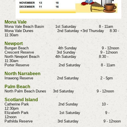
Mona Vale
Mona Vale Beach Basin 1st Saturday 8 - 11am
Mona Vale Dunes 2nd Saturday +3rd Thursday 8:30 -
11:30am
Newport
Bungan Beach 4th Sunday 9 - 12noon
Crescent Reserve 3rd Sunday 9 - 12noon
North Newport Beach 4th Saturday 8:30 -
11:30am
Porter Reserve 2nd Saturday 8 - 11am
North Narrabeen
Irrawong Reserve 2nd Saturday 2 - 5pm
Palm Beach
North Palm Beach Dunes 3rd Saturday 9 - 12noon
Scotland Island
Catherine Park 2nd Sunday 10 -
12:30pm
Elizabeth Park 1st Saturday 9 -
12noon
Pathilda Reserve 3rd Saturday 9 - 12noon