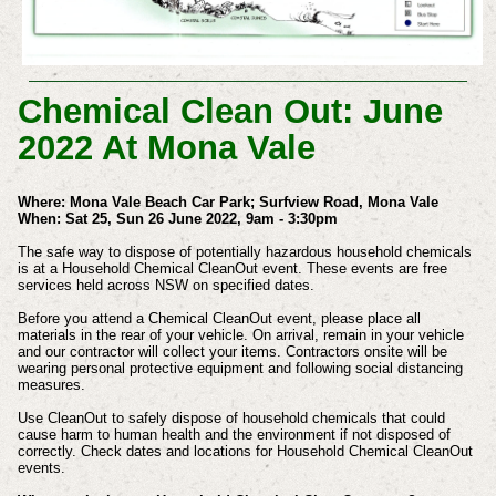
Chemical Clean Out: June
2022 At Mona Vale
Where: Mona Vale Beach Car Park; Surfview Road, Mona Vale
When: Sat 25, Sun 26 June 2022, 9am - 3:30pm
The safe way to dispose of potentially hazardous household chemicals
is at a Household Chemical CleanOut event. These events are free
services held across NSW on specified dates.
Before you attend a Chemical CleanOut event, please place all
materials in the rear of your vehicle. On arrival, remain in your vehicle
and our contractor will collect your items. Contractors onsite will be
wearing personal protective equipment and following social distancing
measures.
Use CleanOut to safely dispose of household chemicals that could
cause harm to human health and the environment if not disposed of
correctly. Check dates and locations for Household Chemical CleanOut
events.