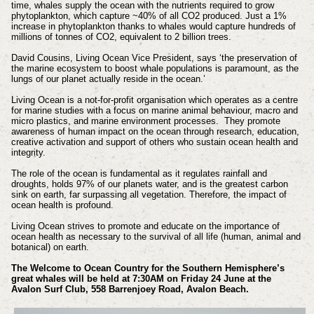
time, whales supply the ocean with the nutrients required to grow
phytoplankton, which capture ~40% of all CO2 produced. Just a 1%
increase in phytoplankton thanks to whales would capture hundreds of
millions of tonnes of CO2, equivalent to 2 billion trees.
David Cousins, Living Ocean Vice President, says ‘the preservation of
the marine ecosystem to boost whale populations is paramount, as the
lungs of our planet actually reside in the ocean.’
Living Ocean is a not-for-profit organisation which operates as a centre
for marine studies with a focus on marine animal behaviour, macro and
micro plastics, and marine environment processes. They promote
awareness of human impact on the ocean through research, education,
creative activation and support of others who sustain ocean health and
integrity.
The role of the ocean is fundamental as it regulates rainfall and
droughts, holds 97% of our planets water, and is the greatest carbon
sink on earth, far surpassing all vegetation. Therefore, the impact of
ocean health is profound.
Living Ocean strives to promote and educate on the importance of
ocean health as necessary to the survival of all life (human, animal and
botanical) on earth.
The Welcome to Ocean Country for the Southern Hemisphere’s
great whales will be held at 7:30AM on Friday 24 June at the
Avalon Surf Club, 558 Barrenjoey Road, Avalon Beach.