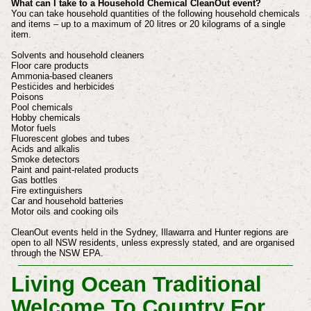
What can I take to a Household Chemical CleanOut event?
You can take household quantities of the following household chemicals
and items – up to a maximum of 20 litres or 20 kilograms of a single
item.
Solvents and household cleaners
Floor care products
Ammonia-based cleaners
Pesticides and herbicides
Poisons
Pool chemicals
Hobby chemicals
Motor fuels
Fluorescent globes and tubes
Acids and alkalis
Smoke detectors
Paint and paint-related products
Gas bottles
Fire extinguishers
Car and household batteries
Motor oils and cooking oils
CleanOut events held in the Sydney, Illawarra and Hunter regions are
open to all NSW residents, unless expressly stated, and are organised
through the NSW EPA.
Living Ocean Traditional
Welcome To Country For