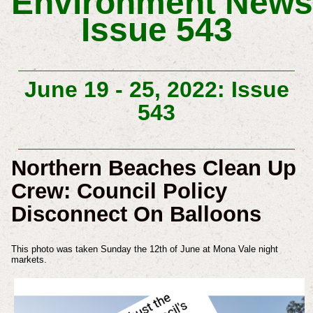
Environment
News
Issue 543
June 19 - 25, 2022: Issue
543
Northern Beaches Clean Up
Crew: Council Policy
Disconnect On Balloons
This photo was taken Sunday the 12th of June at Mona Vale night
markets.