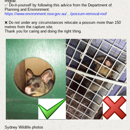
ringtail.
✅ Do-it-yourself by following this advice from the Department of
Planning and Environment:
https://www.environment.nsw.gov.au/.../possum-removal-roof
❌ Do not under any circumstances relocate a possum more than 150
metres from the capture site.
Thank you for caring and doing the right thing.
Sydney Wildlife photos