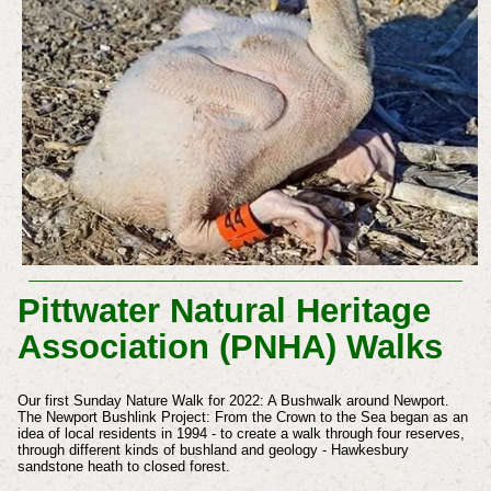
Pittwater Natural Heritage
Association (PNHA) Walks
Our first Sunday Nature Walk for 2022: A Bushwalk around Newport.
The Newport Bushlink Project: From the Crown to the Sea began as an
idea of local residents in 1994 - to create a walk through four reserves,
through different kinds of bushland and geology - Hawkesbury
sandstone heath to closed forest.