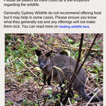
Please be patient as there could be a few enquiries
regarding the wildlife.
Generally Sydney Wildlife do not recommend offering food
but it may help in some cases. Please ensure you know
what they generally eat and any offerings will not make
them sick. You can read more on
feeding wildlife here