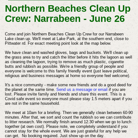
Northern Beaches Clean Up
Crew: Narrabeen - June 26
Come and join Northern Beaches Clean Up Crew for our Narrabeen
Lake clean up. We'll meet at Lake Park, at the southern end, close to
Pittwater rd. For exact meeting point look at the map below.
We have clean and washed gloves, bags and buckets. We'll clean up
the grass area to try and catch the litter before it hits the lagoon as well
as cleaning the lagoon, trying to remove as much plastic, cigarette
butts and rubbish as possible. We're a friendly group of people and
everyone is welcome to this family friendly event (just leave political,
religious and business messages at home so everyone feel welcome).
It's a nice community - make some new friends and do a good deed for
the planet at the same time.
Send us a message or email
if you are
lost. Please invite family and friends and share this event. This is a
Covid safe event so everyone must please stay 1.5 meters apart if you
are not in the same household.
We meet at 10am for a briefing. Then we generally clean between 60-90
minutes. After that, we sort and count the rubbish so we can contribute
to litter research. We normally finish around 12.30 when we go to lunch
together (at own cost). Please note, we completely understand if you
cannot stay for the whole event. We are just grateful for any help we
can get. No booking required. Just show up on the day.