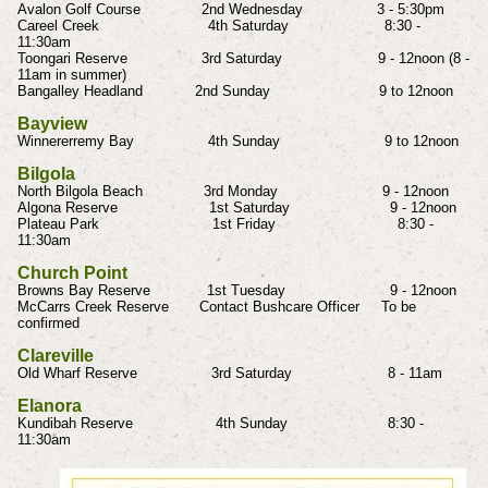
Avalon Golf Course 2nd Wednesday 3 - 5:30pm
Careel Creek 4th Saturday 8:30 -
11:30am
Toongari Reserve 3rd Saturday 9 - 12noon (8 -
11am in summer)
Bangalley Headland 2nd Sunday 9 to 12noon
Bayview
Winnererremy Bay 4th Sunday 9 to 12noon
Bilgola
North Bilgola Beach 3rd Monday 9 - 12noon
Algona Reserve 1st Saturday 9 - 12noon
Plateau Park 1st Friday 8:30 -
11:30am
Church Point
Browns Bay Reserve 1st Tuesday 9 - 12noon
McCarrs Creek Reserve Contact Bushcare Officer To be
confirmed
Clareville
Old Wharf Reserve 3rd Saturday 8 - 11am
Elanora
Kundibah Reserve 4th Sunday 8:30 -
11:30am