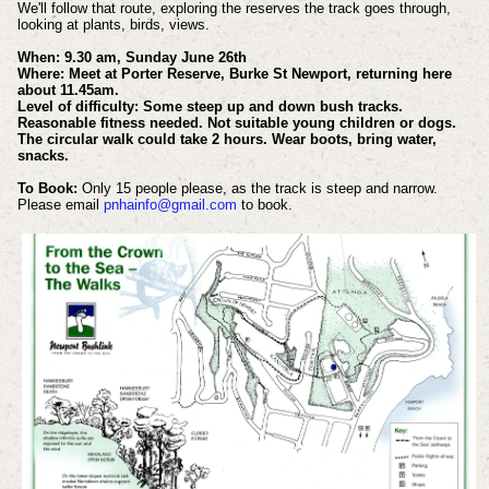
We'll follow that route, exploring the reserves the track goes through,
looking at plants, birds, views.
When: 9.30 am, Sunday June 26th
Where: Meet at Porter Reserve, Burke St Newport, returning here
about 11.45am.
Level of difficulty: Some steep up and down bush tracks.
Reasonable fitness needed. Not suitable young children or dogs.
The circular walk could take 2 hours. Wear boots, bring water,
snacks.
To Book:
Only 15 people please, as the track is steep and narrow.
Please email
pnhainfo@gmail.com
to book.