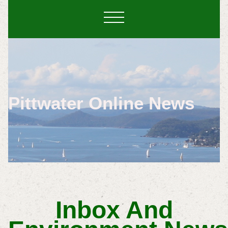
Pittwater Online News
Inbox And