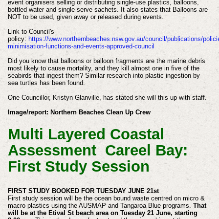
event organisers selling or distributing single-use plastics, balloons,
bottled water and single serve sachets. It also states that Balloons are
NOT to be used, given away or released during events.
Link to Council's
policy:
https://www.northernbeaches.nsw.gov.au/council/publications/polici
minimisation-functions-and-events-approved-council
Did you know that balloons or balloon fragments are the marine debris
most likely to cause mortality, and they kill almost one in five of the
seabirds that ingest them? Similar research into plastic ingestion by
sea turtles has been found.
One Councillor, Kristyn Glanville, has stated she will this up with staff.
Image/report:
Northern Beaches Clean Up Crew
Multi Layered Coastal
Assessment Careel Bay:
First Study Session
FIRST STUDY BOOKED FOR TUESDAY JUNE 21st
First study session will be the ocean bound waste centred on micro &
macro plastics using the AUSMAP and Tangaroa Blue programs.
That
will be at the Etival St beach area on Tuesday 21 June, starting