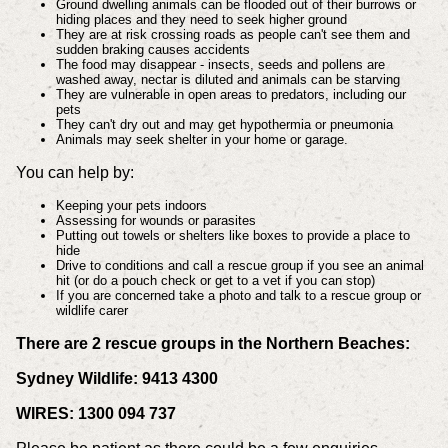
Ground dwelling animals can be flooded out of their burrows or
hiding places and they need to seek higher ground
They are at risk crossing roads as people can't see them and
sudden braking causes accidents
The food may disappear - insects, seeds and pollens are
washed away, nectar is diluted and animals can be starving
They are vulnerable in open areas to predators, including our
pets
They can't dry out and may get hypothermia or pneumonia
Animals may seek shelter in your home or garage.
You can help by:
Keeping your pets indoors
Assessing for wounds or parasites
Putting out towels or shelters like boxes to provide a place to
hide
Drive to conditions and call a rescue group if you see an animal
hit (or do a pouch check or get to a vet if you can stop)
If you are concerned take a photo and talk to a rescue group or
wildlife carer
There are 2 rescue groups in the Northern Beaches:
Sydney Wildlife: 9413 4300
WIRES: 1300 094 737