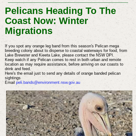
Pelicans Heading To The
Coast Now: Winter
Migrations
If you spot any orange leg band from this season's Pelican mega
breeding colony about to disperse to coastal waterways for food, from
Lake Brewster and Kieeta Lake, please contact the NSW DPI.
Keep watch if any Pelican comes to rest in both urban and remote
location as may require assistance, before arriving on our coasts to
drink and feed.
Here's the email just to send any details of orange banded pelican
sightings
Email
peli.bands@environment.nsw.gov.au