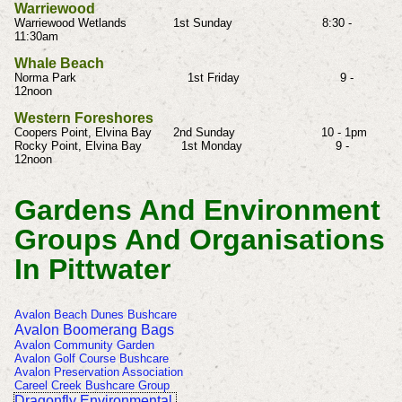
Warriewood
Warriewood Wetlands 1st Sunday 8:30 -
11:30am
Whale Beach
Norma Park 1st Friday 9 -
12noon
Western Foreshores
Coopers Point, Elvina Bay 2nd Sunday 10 - 1pm
Rocky Point, Elvina Bay 1st Monday 9 -
12noon
Gardens And Environment
Groups And Organisations
In Pittwater
Avalon Beach Dunes Bushcare
Avalon Boomerang Bags
Avalon Community Garden
Avalon Golf Course Bushcare
Avalon Preservation Association
Careel Creek Bushcare Group
Dragonfly Environmental