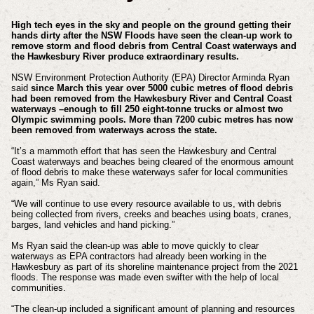
High tech eyes in the sky and people on the ground getting their
hands dirty after the NSW Floods have seen the clean-up work to
remove storm and flood debris from Central Coast waterways and
the Hawkesbury River produce extraordinary results.
NSW Environment Protection Authority (EPA) Director Arminda Ryan
said
since March this year over 5000 cubic metres of flood debris
had been removed from the Hawkesbury River and Central Coast
waterways –enough to fill 250 eight-tonne trucks or almost two
Olympic swimming pools. More than 7200 cubic metres has now
been removed from waterways across the state.
“It’s a mammoth effort that has seen the Hawkesbury and Central
Coast waterways and beaches being cleared of the enormous amount
of flood debris to make these waterways safer for local communities
again,” Ms Ryan said.
“We will continue to use every resource available to us, with debris
being collected from rivers, creeks and beaches using boats, cranes,
barges, land vehicles and hand picking.”
Ms Ryan said the clean-up was able to move quickly to clear
waterways as EPA contractors had already been working in the
Hawkesbury as part of its shoreline maintenance project from the 2021
floods. The response was made even swifter with the help of local
communities.
“The clean-up included a significant amount of planning and resources