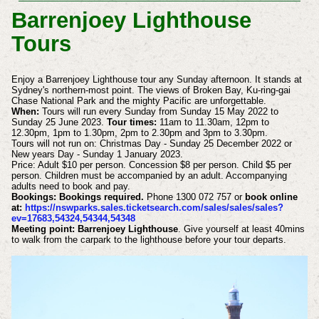
Barrenjoey Lighthouse
Tours
Enjoy a Barrenjoey Lighthouse tour any Sunday afternoon. It stands at
Sydney's northern-most point. The views of Broken Bay, Ku-ring-gai
Chase National Park and the mighty Pacific are unforgettable.
When:
Tours will run every Sunday from Sunday 15 May 2022 to
Sunday 25 June 2023.
Tour times:
11am to 11.30am, 12pm to
12.30pm, 1pm to 1.30pm, 2pm to 2.30pm and 3pm to 3.30pm.
Tours will not run on: Christmas Day - Sunday 25 December 2022 or
New years Day - Sunday 1 January 2023.
Price: Adult $10 per person. Concession $8 per person. Child $5 per
person. Children must be accompanied by an adult. Accompanying
adults need to book and pay.
Bookings: Bookings required.
Phone 1300 072 757 or
book online
at:
https://nswparks.sales.ticketsearch.com/sales/sales/sales?
ev=17683,54324,54344,54348
Meeting point: Barrenjoey Lighthouse
. Give yourself at least 40mins
to walk from the carpark to the lighthouse before your tour departs.