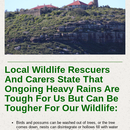
Local Wildlife Rescuers
And Carers State That
Ongoing Heavy Rains Are
Tough For Us But Can Be
Tougher For Our Wildlife:
Birds and possums can be washed out of trees, or the tree
comes down, nests can disintegrate or hollows fill with water