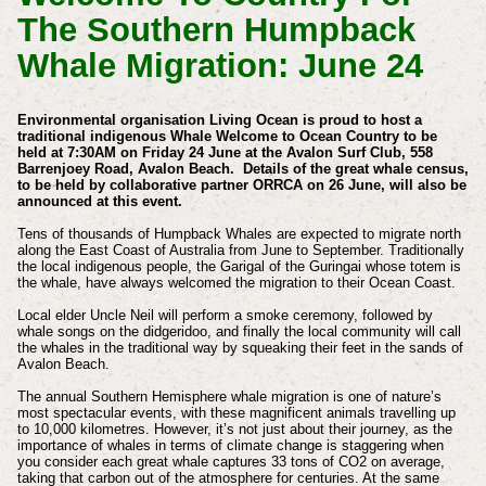
The Southern Humpback
Whale Migration: June 24
Environmental organisation Living Ocean is proud to host a
traditional indigenous Whale Welcome to Ocean Country to be
held at 7:30AM on Friday 24 June at the Avalon Surf Club, 558
Barrenjoey Road, Avalon Beach. Details of the great whale census,
to be held by collaborative partner ORRCA on 26 June, will also be
announced at this event.
Tens of thousands of Humpback Whales are expected to migrate north
along the East Coast of Australia from June to September. Traditionally
the local indigenous people, the Garigal of the Guringai whose totem is
the whale, have always welcomed the migration to their Ocean Coast.
Local elder Uncle Neil will perform a smoke ceremony, followed by
whale songs on the didgeridoo, and finally the local community will call
the whales in the traditional way by squeaking their feet in the sands of
Avalon Beach.
The annual Southern Hemisphere whale migration is one of nature’s
most spectacular events, with these magnificent animals travelling up
to 10,000 kilometres. However, it’s not just about their journey, as the
importance of whales in terms of climate change is staggering when
you consider each great whale captures 33 tons of CO2 on average,
taking that carbon out of the atmosphere for centuries. At the same