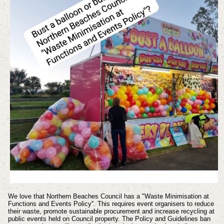
We love that Northern Beaches Council has a "Waste Minimisation at
Functions and Events Policy''. This requires event organisers to reduce
their waste, promote sustainable procurement and increase recycling at
public events held on Council property. The Policy and Guidelines ban