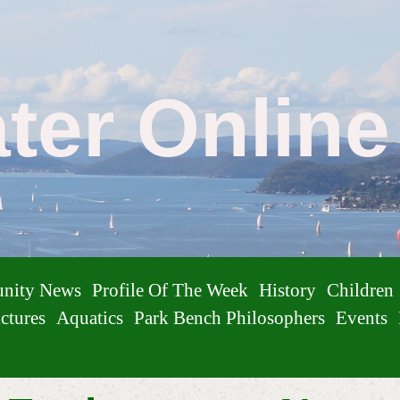
ater Onlin
nity News
Profile Of The Week
History
Children
ctures
Aquatics
Park Bench Philosophers
Events