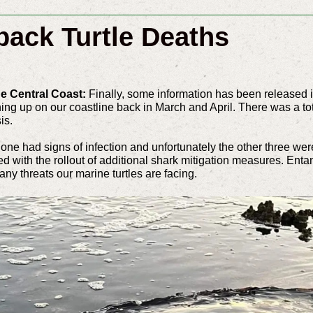
back Turtle Deaths
ue Central Coast:
Finally, some information has been released i
ing up on our coastline back in March and April. There was a tot
sis.
one had signs of infection and unfortunately the other three were
ided with the rollout of additional shark mitigation measures. En
any threats our marine turtles are facing.