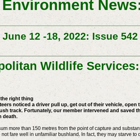
 Environment News:
June 12 -18, 2022: Issue 542
olitan Wildlife Services
the right thing
ers noticed a driver pull up, get out of their vehicle, open
sh track. Fortunately, our member intervened and saved the
n death.
possum more than 150 metres from the point of capture and substa
 not fare well in unfamiliar bushland. In fact, they may starve to