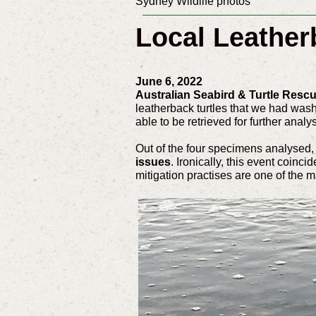
Sydney Wildlife photos
Local Leather
June 6, 2022
Australian Seabird & Turtle Resc
leatherback turtles that we had wash
able to be retrieved for further analy
Out of the four specimens analysed, 
issues
. Ironically, this event coinc
mitigation practises are one of the m