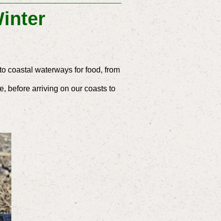
inter
to coastal waterways for food, from
, before arriving on our coasts to