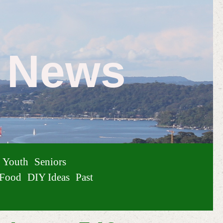
e News
Youth
Seniors
Food
DIY Ideas
Past