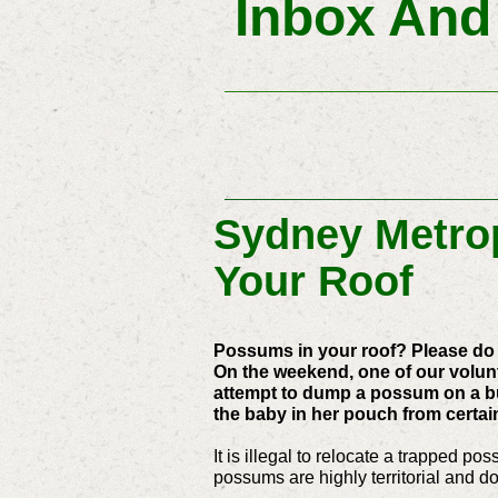
Inbox And
Sydney Metrop
Your Roof
Possums in your roof? Please do 
On the weekend, one of our volunte
attempt to dump a possum on a bu
the baby in her pouch from certai
It is illegal to relocate a trapped 
possums are highly territorial and do