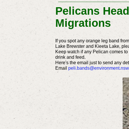
Pelicans Head
Migrations
If you spot any orange leg band fro
Lake Brewster and Kieeta Lake, ple
Keep watch if any Pelican comes to r
drink and feed.
Here's the email just to send any de
Email
peli.bands@environment.nsw