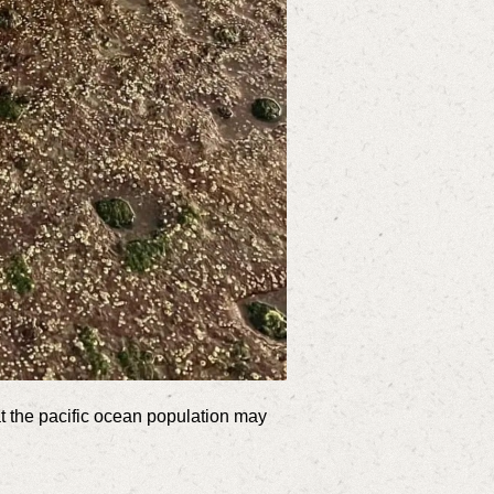
at the pacific ocean population may