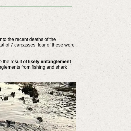
nto the recent deaths of the
al of 7 carcasses, four of these were
 the result of
likely entanglement
tanglements from fishing and shark