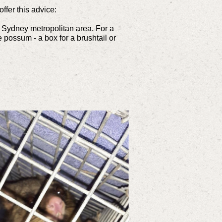
fer this advice:
e Sydney metropolitan area. For a
 possum - a box for a brushtail or