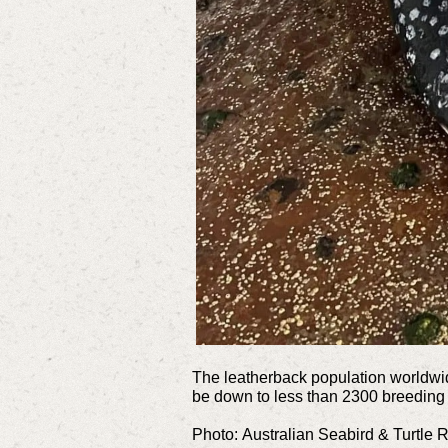
The leatherback population worldwide
be down to less than 2300 breeding
Photo:
Australian Seabird & Turtle 