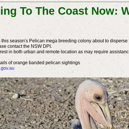
ing To The Coast Now: W
m this season's Pelican mega breeding colony about to disperse 
ase contact the NSW DPI.
est in both urban and remote location as may require assistance
tails of orange banded pelican sightings
.gov.au