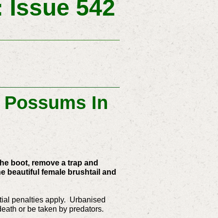
 Issue 542
: Possums In
 the boot, remove a trap and
 beautiful female brushtail and
ntial penalties apply. Urbanised
 death or be taken by predators.