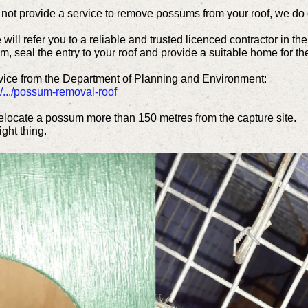
ot provide a service to remove possums from your roof, we do of
ill refer you to a reliable and trusted licenced contractor in th
, seal the entry to your roof and provide a suitable home for the
advice from the Department of Planning and Environment:
/.../possum-removal-roof
locate a possum more than 150 metres from the capture site.
ght thing.