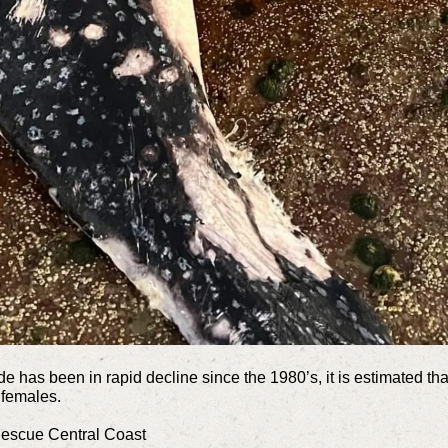
 has been in rapid decline since the 1980’s, it is estimated th
 females.
Rescue Central Coast