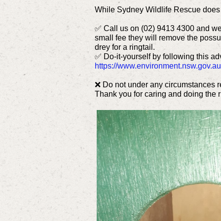
While Sydney Wildlife Rescue does n
✅ Call us on (02) 9413 4300 and we w
small fee they will remove the possum
drey for a ringtail.
✅ Do-it-yourself by following this 
https://www.environment.nsw.gov.au
❌ Do not under any circumstances re
Thank you for caring and doing the ri