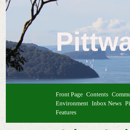
Pittw
Front Page
Contents
Commu
Environment
Inbox News
Pi
Features