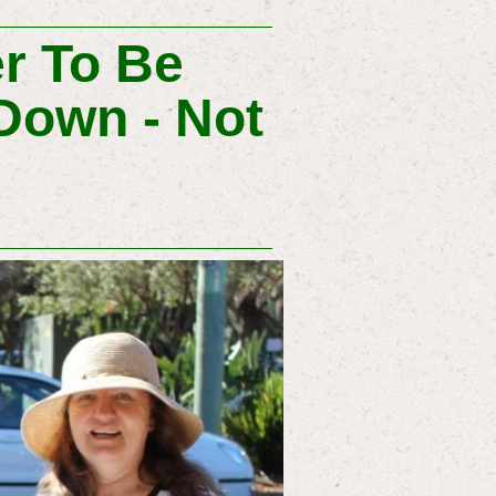
er To Be
Down - Not