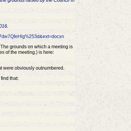
 the grounds raised by the Council in
2016.
d=t7dw7QfeHlg%253d&ext=docxn
i: The grounds on which a meeting is
s of the meeting.) is here:
ut were
obviously
outnumbered.
find that: