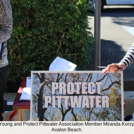
Young and Protect Pittwater Association Member Miranda Korzy 
Avalon Beach.