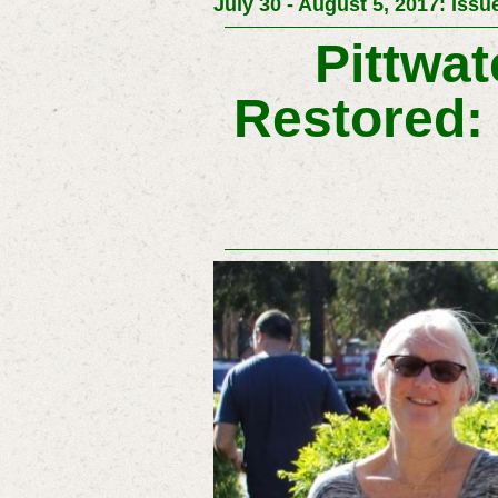
July 30 - August 5, 2017: Issu
Pittwat
Restored: