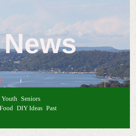
e News
Youth
Seniors
Food
DIY Ideas
Past