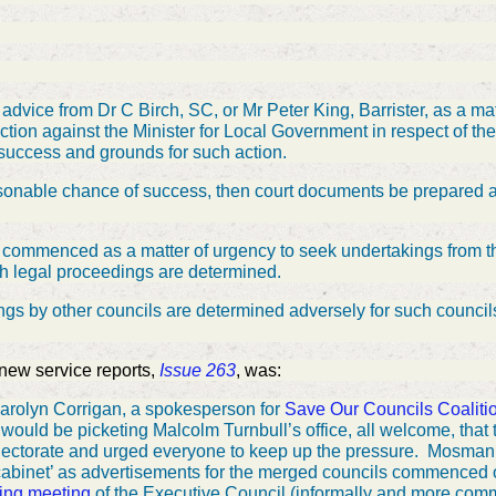
advice from Dr C Birch, SC, or Mr Peter King, Barrister, as a mat
 action against the Minister for Local Government in respect of 
 success and grounds for such action.
easonable chance of success, then court documents be prepared as
e commenced as a matter of urgency to seek undertakings from th
ch legal proceedings are determined.
ings by other councils are determined adversely for such counci
 new service reports,
Issue 263
, was:
rolyn Corrigan, a spokesperson for
Save Our Councils Coaliti
ould be picketing Malcolm Turnbull’s office, all welcome, that
lectorate and urged everyone to keep up the pressure.
Mosman’
cabinet’ as advertisements for the merged councils commence
ing meeting
of the Executive Council (informally and more com