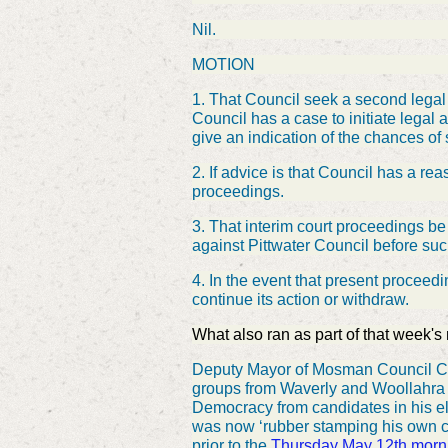
Nil.
MOTION
1. That Council seek a second legal 
Council has a case to initiate legal
give an indication of the chances of
2. If advice is that Council has a r
proceedings.
3. That interim court proceedings b
against Pittwater Council before su
4. In the event that present proceed
continue its action or withdraw.
What also ran as part of that week's
Deputy Mayor of Mosman Council Ca
groups from Waverly and Woollahra w
Democracy from candidates in his e
was now ‘rubber stamping his own 
prior to the
Thursday May 12th morn