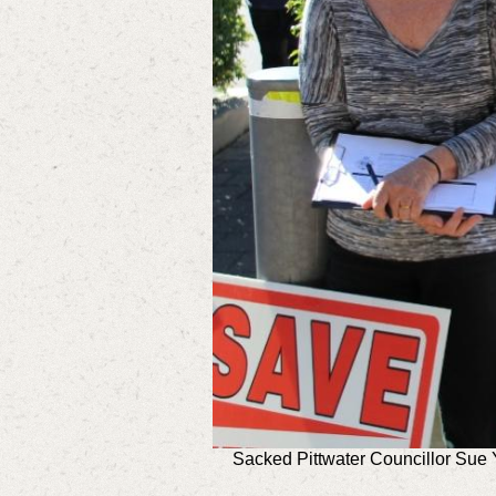
Sacked Pittwater Councillor Sue 