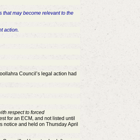
ds that may become relevant to the
nt action.
ollahra Council’s legal action had
ith respect to forced
est for an ECM, and not listed until
s notice and held on Thursday April