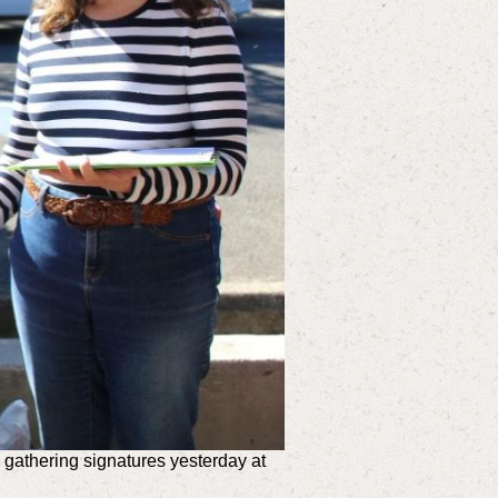
gathering signatures yesterday at