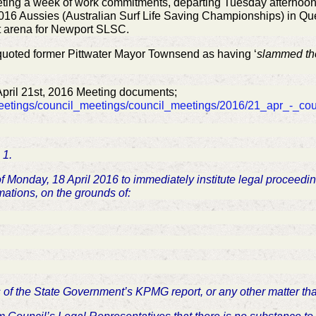
eting a week of work commitments, departing Tuesday afternoon. 
2016 Aussies (Australian Surf Life Saving Championships) in Q
t arena for Newport SLSC.
uoted former Pittwater Mayor Townsend as having ‘
slammed th
April 21st, 2016 Meeting documents;
meetings/council_meetings/council_meetings/2016/21_apr_-_co
 1.
 of Monday, 18 April 2016 to immediately institute legal proceed
mations, on the grounds of:
nts of the State Government’s KPMG report, or any other matter t