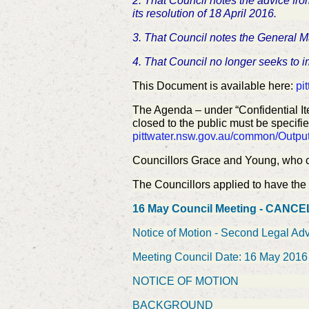
2. That Council notes the advice fro
its resolution of 18 April 2016.
3. That Council notes the General 
4. That Council no longer seeks to i
This Document is available here:
pi
The Agenda – under “Confidential It
closed to the public must be specifie
pittwater.nsw.gov.au/common/Out
Councillors Grace and Young, who c
The Councillors applied to have the M
16 May Council Meeting - CANC
Notice of Motion - Second Legal Adv
Meeting Council Date: 16 May 2016
NOTICE OF MOTION
BACKGROUND