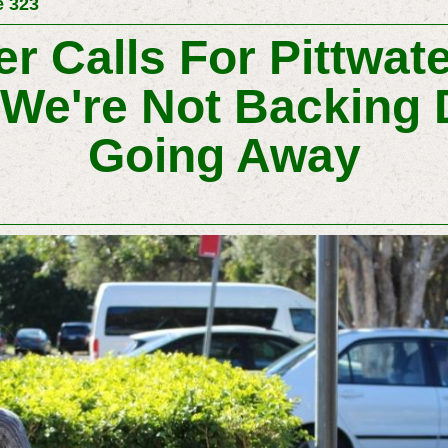
e 323
er Calls For Pittwat
 We're Not Backing 
Going Away