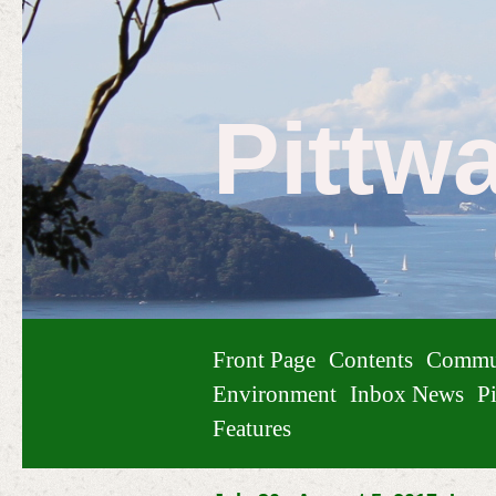
Pittw
Front Page
Contents
Commu
Environment
Inbox News
Pi
Features