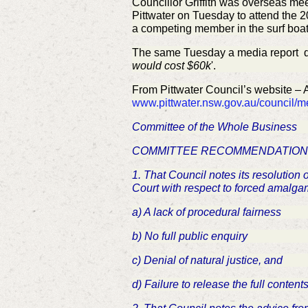
Councillor Griffith was overseas me
Pittwater on Tuesday to attend the 
a competing member in the surf boa
The same Tuesday a media report q
would cost $60k
'.
From Pittwater Council’s website – 
www.pittwater.nsw.gov.au/council/
Committee of the Whole Business
COMMITTEE RECOMMENDATION
1. That Council notes its resolution
Court with respect to forced amalga
a) A lack of procedural fairness
b) No full public enquiry
c) Denial of natural justice, and
d) Failure to release the full conte