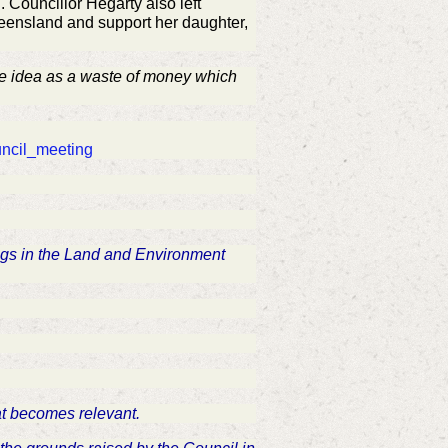
Councillor Hegarty also left
ueensland and support her daughter,
e idea as a waste of money which
uncil_meeting
ings in the Land and Environment
hat becomes relevant.