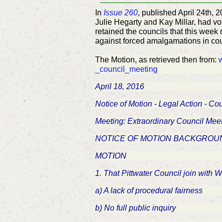
In
Issue 260
, published April 24th, 
Julie Hegarty and Kay Millar,
had vo
retained the councils that this week
against forced amalgamations in cou
The Motion, as retrieved then from:
_council_meeting
April 18, 2016
Notice of Motion - Legal Action - C
Meeting: Extraordinary Council Meet
NOTICE OF MOTION BACKGROUN
MOTION
1. That Pittwater Council join with 
a) A lack of procedural fairness
b) No full public inquiry