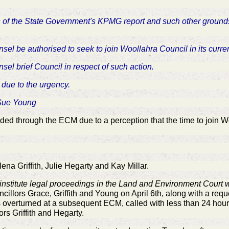
ents of the State Government's KPMG report and such other groun
nsel be authorised to seek to join Woollahra Council in its curre
nsel brief Council in respect of such action.
 due to the urgency.
 Sue Young
d through the ECM due to a perception that the time to join Wo
a Griffith, Julie Hegarty and Kay Millar.
institute legal proceedings in the Land and Environment Court w
ncillors Grace, Griffith and Young on April 6th, along with a requ
s overturned at a subsequent ECM, called with less than 24 hour
ors Griffith and Hegarty.