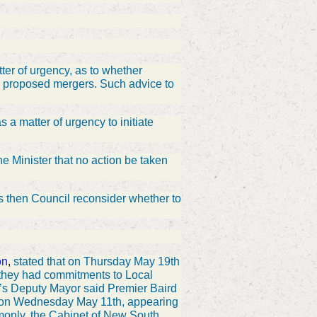
ter of urgency, as to whether
the proposed mergers. Such advice to
 a matter of urgency to initiate
e Minister that no action be taken
ls then Council reconsider whether to
on
,
stated that on Thursday May 19th
 they had commitments to Local
s Deputy Mayor said Premier Baird
d on Wednesday May 11th, appearing
monly, the Cabinet of New South