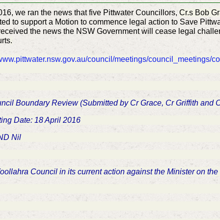
2016, we ran the news that five Pittwater Councillors,
Cr.s Bob Gr
ted to support a Motion to commence legal action to Save Pittwa
received
the news the NSW Government will cease
legal challe
rts
.
www.pittwater.nsw.gov.au/council/meetings/council_meetings/c
ouncil Boundary Review (Submitted by Cr Grace, Cr Griffith and
ing Date: 18 April 2016
D Nil
Woollahra Council in its current action against the Minister on t