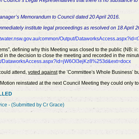
m Council’s Legal Representatives that there is no substance to
Manager’s Memorandum to Council dated 20 April 2016.
mmediately institute legal proceedings as resolved on 18 April 
ttwater.nsw.gov.au/common/Output/DataworksAccess.aspx?i
ems”, defining why this Meeting was closed to the public (NB: i
d in the decision to close the meeting and recorded in the minute
put/DataworksAccess.aspx?id=jW6OI3ejKz8%253d&ext=docx
ould attend,
voted against
the 'Committee's Whole Business' b
otion reinstated at the next Council Meeting they could only to 
ELLED
ice - (Submitted by Cr Grace)