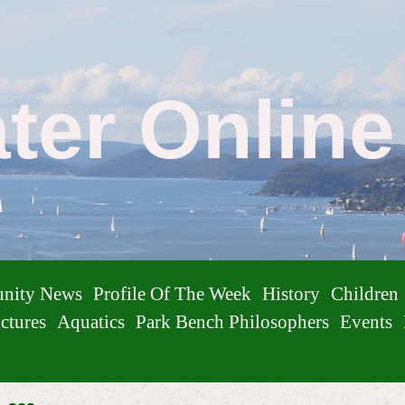
ater Onlin
nity News
Profile Of The Week
History
Children
ctures
Aquatics
Park Bench Philosophers
Events