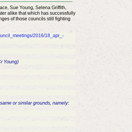
ace, Sue Young, Selena Griffith,
ter alike that which has successfully
nges of those councils still fighting
ouncil_meetings/2016/18_apr_-
 Cr Young)
he same or similar grounds, namely: