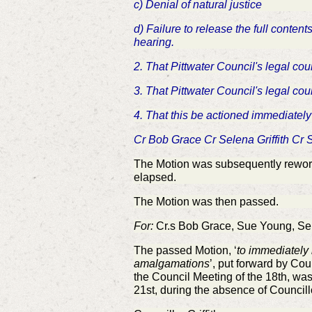
c) Denial of natural justice
d) Failure to release the full cont
hearing.
2. That Pittwater Council's legal cou
3. That Pittwater Council's legal cou
4. That this be actioned immediately
Cr Bob Grace Cr Selena Griffith Cr
The Motion was subsequently reworde
elapsed.
The Motion was then passed.
For:
Cr.s Bob Grace, Sue Young, Selen
The passed Motion, ‘
to immediately 
amalgamations
’, put forward by Cou
the Council Meeting of the 18th, wa
21st, during the absence of Councill