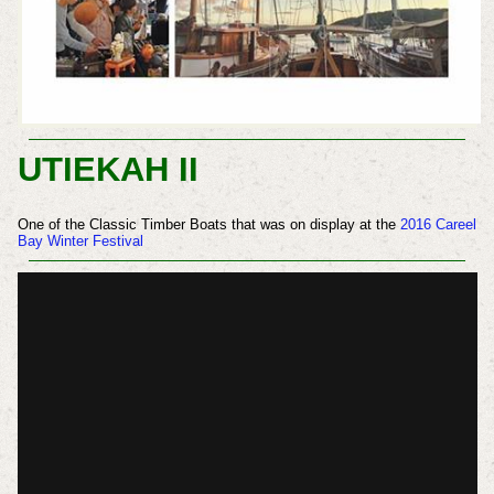
UTIEKAH II
One of the Classic Timber Boats that was on display at the
2016 Careel
Bay Winter Festival