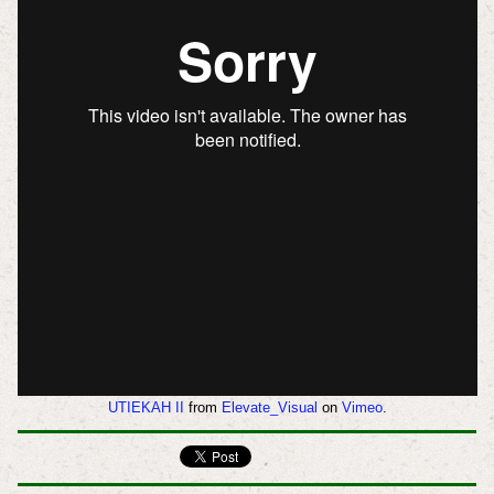
UTIEKAH II
from
Elevate_Visual
on
Vimeo
.