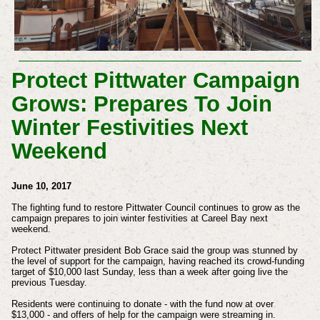
Protect Pittwater Campaign
Grows: Prepares To Join
Winter Festivities Next
Weekend
June 10, 2017
The fighting fund to restore Pittwater Council continues to grow as the
campaign prepares to join winter festivities at Careel Bay next
weekend.
Protect Pittwater president Bob Grace said the group was stunned by
the level of support for the campaign, having reached its crowd-funding
target of $10,000 last Sunday, less than a week after going live the
previous Tuesday.
Residents were continuing to donate - with the fund now at over
$13,000 - and offers of help for the campaign were streaming in.