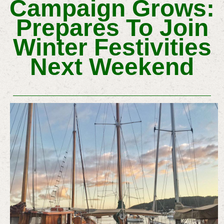
Campaign Grows:
Prepares To Join
Winter Festivities
Next Weekend