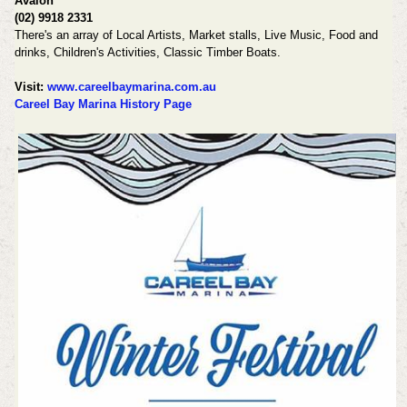
Avalon
(02) 9918 2331
There's an array of Local Artists, Market stalls, Live Music, Food and
drinks, Children's Activities, Classic Timber Boats.
Visit:
www.careelbaymarina.com.au
Careel Bay Marina History Page