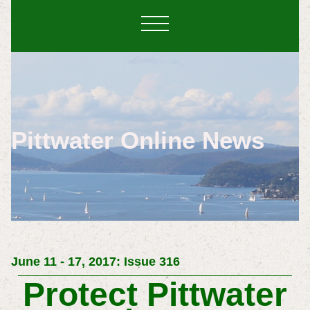
Pittwater Online News
June 11 - 17, 2017: Issue 316
Protect Pittwater