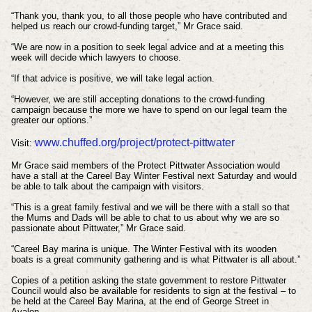
“Thank you, thank you, to all those people who have contributed and
helped us reach our crowd-funding target,” Mr Grace said.
“We are now in a position to seek legal advice and at a meeting this
week will decide which lawyers to choose.
“If that advice is positive, we will take legal action.
“However, we are still accepting donations to the crowd-funding
campaign because the more we have to spend on our legal team the
greater our options.”
www.chuffed.org/project/protect-pittwater
Visit:
Mr Grace said members of the Protect Pittwater Association would
have a stall at the Careel Bay Winter Festival next Saturday and would
be able to talk about the campaign with visitors.
“This is a great family festival and we will be there with a stall so that
the Mums and Dads will be able to chat to us about why we are so
passionate about Pittwater,” Mr Grace said.
“Careel Bay marina is unique. The Winter Festival with its wooden
boats is a great community gathering and is what Pittwater is all about.”
Copies of a petition asking the state government to restore Pittwater
Council would also be available for residents to sign at the festival – to
be held at the Careel Bay Marina, at the end of George Street in
Avalon.