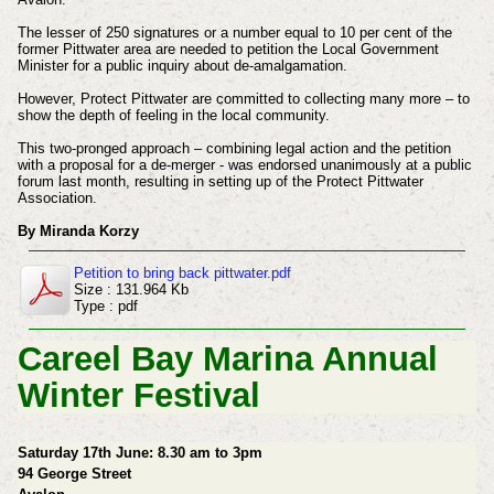
The lesser of 250 signatures or a number equal to 10 per cent of the
former Pittwater area are needed to petition the Local Government
Minister for a public inquiry about de-amalgamation.
However, Protect Pittwater are committed to collecting many more – to
show the depth of feeling in the local community.
This two-pronged approach – combining legal action and the petition
with a proposal for a de-merger - was endorsed unanimously at a public
forum last month, resulting in setting up of the Protect Pittwater
Association.
By Miranda Korzy
Petition to bring back pittwater.pdf
Size : 131.964 Kb
Type : pdf
Careel Bay Marina Annual
Winter Festival
Saturday 17th June: 8.30 am to 3pm
94 George Street