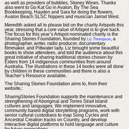
as well as providers of bubbles, Stoney Wines. Thanks
also went to Go Kat Go in Avalon, By The Sea
Bookkeeping, Hayden and Sara for doing the flowers,
Avalon Beach SLSC Nippers and musician Jarrod West.
Meredith asked all to please bid on the charity Artspots this
year, stressing that a core value of Artspot is to give back.
The focus for this year’s Artspot nominated charity is the
Sharing Stories Foundation, founded by
, a
Liz Thompson
photographer, writer, radio producer, documentary
filmmaker, and Pittwater lady. Liz brought some beautiful
books to show attendees, and told the audience about this
great initiative of sharing traditional stories chosen by
Elders from 14 indigenous communities from around
Australia. The illustrations in these 14 books were all done
by children in these communities and there is also a
Teacher’s Resource available.
The Sharing Stories Foundation aims to, from their
website,:
SharingStories Foundation supports the maintenance and
strengthening of Aboriginal and Torres Strait Island
cultures and languages. We implement innovative,
community based digital storytelling programs, work with
senior cultural custodians to map Song Cycles and
Ancestral Creation tracks on Country, and develop
interactive digital platforms to hold language and culture
for future generations.