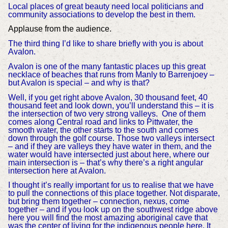
Local places of great beauty need local politicians and
community associations to develop the best in them.
Applause from the audience.
The third thing I’d like to share briefly with you is about
Avalon.
Avalon is one of the many fantastic places up this great
necklace of beaches that runs from Manly to Barrenjoey –
but Avalon is special – and why is that?
Well, if you get right above Avalon, 30 thousand feet, 40
thousand feet and look down, you’ll understand this – it is
the intersection of two very strong valleys. One of them
comes along Central road and links to Pittwater, the
smooth water, the other starts to the south and comes
down through the golf course. Those two valleys intersect
– and if they are valleys they have water in them, and the
water would have intersected just about here, where our
main intersection is – that’s why there’s a right angular
intersection here at Avalon.
I thought it’s really important for us to realise that we have
to pull the connections of this place together. Not disparate,
but bring them together – connection, nexus, come
together – and if you look up on the southwest ridge above
here you will find the most amazing aboriginal cave that
was the center of living for the indigenous people here. It