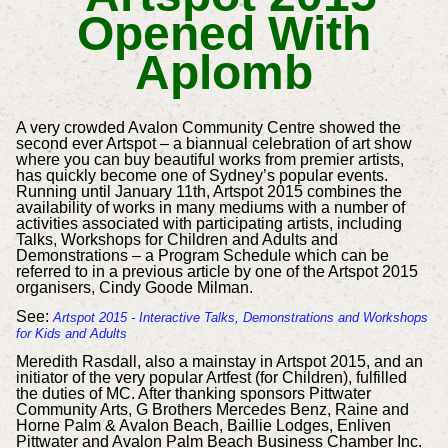
Opened With
Aplomb
A very crowded Avalon Community Centre showed the
second ever Artspot – a biannual celebration of art show
where you can buy beautiful works from premier artists,
has quickly become one of Sydney’s popular events.
Running until January 11th, Artspot 2015 combines the
availability of works in many mediums with a number of
activities associated with participating artists, including
Talks, Workshops for Children and Adults and
Demonstrations – a Program Schedule which can be
referred to in a previous article by one of the Artspot 2015
organisers, Cindy Goode Milman.
See:
Artspot 2015 - Interactive Talks, Demonstrations and Workshops
for Kids and Adults
Meredith Rasdall, also a mainstay in Artspot 2015, and an
initiator of the very popular Artfest (for Children), fulfilled
the duties of MC. After thanking sponsors Pittwater
Community Arts, G Brothers Mercedes Benz, Raine and
Horne Palm & Avalon Beach, Baillie Lodges, Enliven
Pittwater and Avalon Palm Beach Business Chamber Inc.