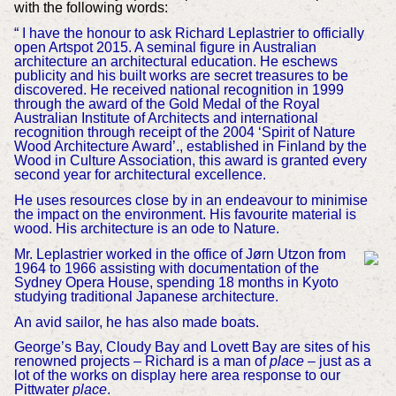
with the following words:
“ I have the honour to ask Richard Leplastrier to officially
open Artspot 2015. A seminal figure in Australian
architecture an architectural education. He eschews
publicity and his built works are secret treasures to be
discovered. He received national recognition in 1999
through the award of the Gold Medal of the Royal
Australian Institute of Architects and international
recognition through receipt of the 2004 ‘Spirit of Nature
Wood Architecture Award’., established in Finland by the
Wood in Culture Association, this award is granted every
second year for architectural excellence.
He uses resources close by in an endeavour to minimise
the impact on the environment. His favourite material is
wood. His architecture is an ode to Nature.
Mr. Leplastrier worked in the office of Jørn Utzon from
1964 to 1966 assisting with documentation of the
Sydney Opera House, spending 18 months in Kyoto
studying traditional Japanese architecture.
An avid sailor, he has also made boats.
George’s Bay, Cloudy Bay and Lovett Bay are sites of his
renowned projects – Richard is a man of
place
– just as a
lot of the works on display here area response to our
Pittwater
place
.