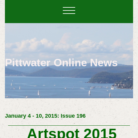
Pittwater Online News
January 4 - 10, 2015: Issue 196
Artspot 2015