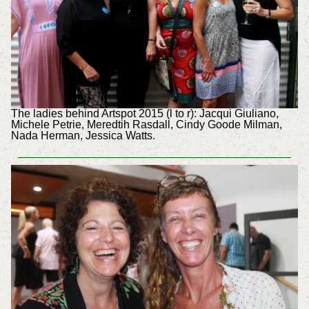
The ladies behind Artspot 2015 (l to r): Jacqui Giuliano,
Michele Petrie, Meredtih Rasdall, Cindy Goode Milman,
Nada Herman, Jessica Watts.