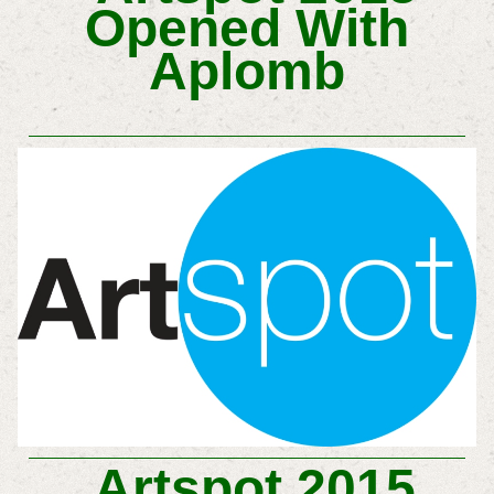
Opened With
Aplomb
Artspot 2015