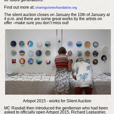
Find out more at:
sharingstoriesfoundation.org
The silent auction closes on January the 10th of January at
4 p.m. and there are some great works by the artists on
offer –make sure you don’t miss out!
Artspot 2015 - works for Silent Auction
MC Rasdall then introduced the gentleman who had been
asked to officially open Artspot 2015, Richard Leplastrier,