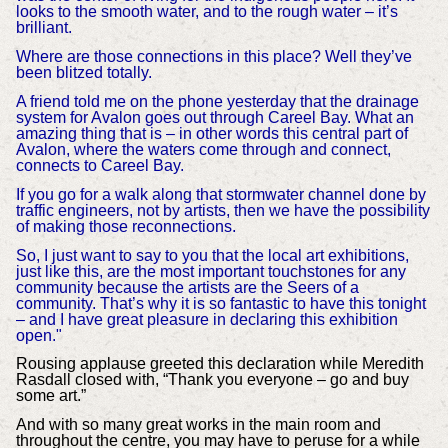
looks to the smooth water, and to the rough water – it’s
brilliant.
Where are those connections in this place? Well they’ve
been blitzed totally.
A friend told me on the phone yesterday that the drainage
system for Avalon goes out through Careel Bay. What an
amazing thing that is – in other words this central part of
Avalon, where the waters come through and connect,
connects to Careel Bay.
If you go for a walk along that stormwater channel done by
traffic engineers, not by artists, then we have the possibility
of making those reconnections.
So, I just want to say to you that the local art exhibitions,
just like this, are the most important touchstones for any
community because the artists are the Seers of a
community. That’s why it is so fantastic to have this tonight
– and I have great pleasure in declaring this exhibition
open."
Rousing applause greeted this declaration while Meredith
Rasdall closed with, “Thank you everyone – go and buy
some art.”
And with so many great works in the main room and
throughout the centre, you may have to peruse for a while