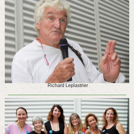
Richard Leplastrier