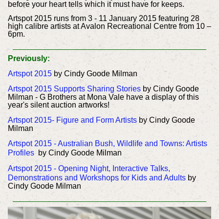
before your heart tells which it must have for keeps.
Artspot 2015 runs from 3 - 11 January 2015 featuring 28
high calibre artists at Avalon Recreational Centre from 10 –
6pm.
Previously:
Artspot 2015
by Cindy Goode Milman
Artspot 2015 Supports Sharing Stories
by Cindy Goode
Milman - G Brothers at Mona Vale have a display of this
year's silent auction artworks!
Artspot 2015- Figure and Form Artists
by Cindy Goode
Milman
Artspot 2015 - Australian Bush, Wildlife and Towns: Artists
Profiles
by Cindy Goode Milman
Artspot 2015 - Opening Night, Interactive Talks,
Demonstrations and Workshops for Kids and Adults
by
Cindy Goode Milman