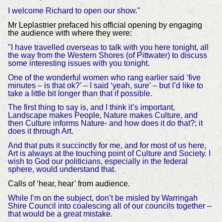
I welcome Richard to open our show."
Mr Leplastrier prefaced his official opening by engaging
the audience with where they were:
"I have travelled overseas to talk with you here tonight, all
the way from the Western Shores (of Pittwater) to discuss
some interesting issues with you tonight.
One of the wonderful women who rang earlier said ‘five
minutes – is that ok?’ – I said ‘yeah, sure’ – but I’d like to
take a little bit longer than that if possible.
The first thing to say is, and I think it’s important,
Landscape makes People, Nature makes Culture, and
then Culture informs Nature- and how does it do that?; it
does it through Art.
And that puts it succinctly for me, and for most of us here,
Art is always at the touching point of Culture and Society. I
wish to God our politicians, especially in the federal
sphere, would understand that.
Calls of ‘hear, hear’ from audience.
While I’m on the subject, don’t be misled by Warringah
Shire Council into coalescing all of our councils together –
that would be a great mistake.