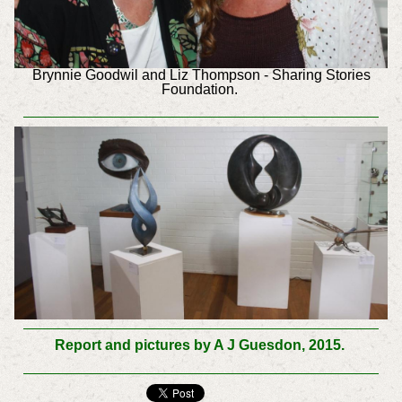
Brynnie Goodwil and Liz Thompson - Sharing Stories
Foundation.
Report and pictures by A J Guesdon, 2015.