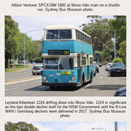
Albion Venturer SPCX19W 1892 at Mona Vale main on a shuttle
run.
Sydney Bus Museum photo.
Leyland Atlantean 1224 drifting down into Mona Vale. 1224 is significant
as the last double decker built for the NSW Government until the B-Line
MAN / Gemilang deckers were delivered in 2017.
Sydney Bus Museum
photo.