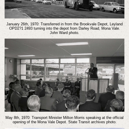
January 26th, 1970: Transferred in from the Brookvale Depot, Leyland
OPD2?1 2493 turning into the depot from Darley Road, Mona Vale.
John Ward photo.
May 8th, 1970: Transport Minister Milton Morris speaking at the official
opening of the Mona Vale Depot. State Transit archives photo.