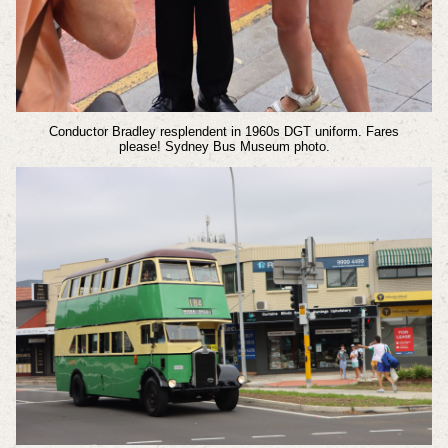
Conductor Bradley resplendent in 1960s DGT uniform. Fares
please!
Sydney Bus Museum photo.