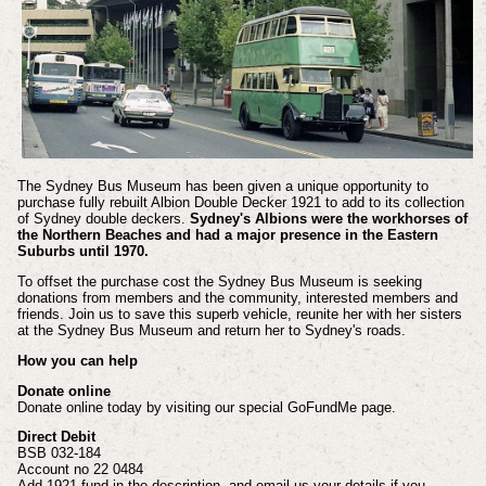
The Sydney Bus Museum has been given a unique opportunity to
purchase fully rebuilt Albion Double Decker 1921 to add to its collection
of Sydney double deckers.
Sydney's Albions were the workhorses of
the Northern Beaches and had a major presence in the Eastern
Suburbs until 1970.
To offset the purchase cost the Sydney Bus Museum is seeking
donations from members and the community, interested members and
friends. Join us to save this superb vehicle, reunite her with her sisters
at the Sydney Bus Museum and return her to Sydney's roads.
How you can help
Donate online
Donate online today by visiting our special GoFundMe page.
Direct Debit
BSB 032-184
Account no 22 0484
Add 1921 fund in the description, and email us your details if you