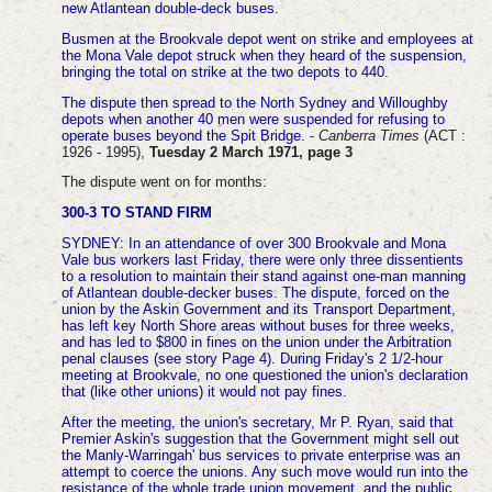
new Atlantean double-deck buses.
Busmen at the Brookvale depot went on strike and employees at
the Mona Vale depot struck when they heard of the suspension,
bringing the total on strike at the two depots to 440.
The dispute then spread to the North Sydney and Willoughby
depots when another 40 men were suspended for refusing to
operate buses beyond the Spit Bridge.
-
Canberra Times
(ACT :
1926 - 1995),
Tuesday 2 March 1971, page 3
The dispute went on for months:
300-3 TO STAND FIRM
SYDNEY: In an attendance of over 300 Brookvale and Mona
Vale bus workers last Friday, there were only three dissentients
to a resolution to maintain their stand against one-man manning
of Atlantean double-decker buses.
The dispute, forced on the
union by the Askin Government and its Transport Department,
has left key North Shore areas without buses for three weeks,
and has led to $800 in fines on the union under the Arbitration
penal clauses (see story Page 4). During Friday's 2 1/2-hour
meeting at Brookvale, no one questioned the union's declaration
that (like other unions) it would not pay fines.
After the meeting, the union's secretary, Mr P. Ryan, said that
Premier Askin's suggestion that the Government might sell out
the Manly-Warringah' bus services to private enterprise was an
attempt to coerce the unions. Any such move would run into the
resistance of the whole trade union movement, and the public.