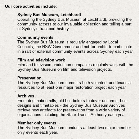
Our core activities include:
Sydney Bus Museum, Leichhardt
Operating the Sydney Bus Museum at Leichhardt, providing the
community access to our invaluable collection and telling a part
of Sydney's transport history.
Community events
The Sydney Bus Museum is regularly engaged by Local
Councils, the NSW Government and not-for-profits to participate
in a raft of external community events across Sydney each year.
Film and television work
Film and television production companies regularly work with the
Sydney Bus Museum on film and television projects.
Preservation
The Sydney Bus Museum commits both volunteer and financial
resources to at least one major restoration project each year.
Archives
From destination rolls, old bus tickets to driver uniforms, bus
designs and timetables - the Sydney Bus Museum Archives
recieve new artefacts for preservation from a wide variety of
organisations including the State Transit Authority each year.
Member only events
The Sydney Bus Museum conducts at least two major member
only events each year.