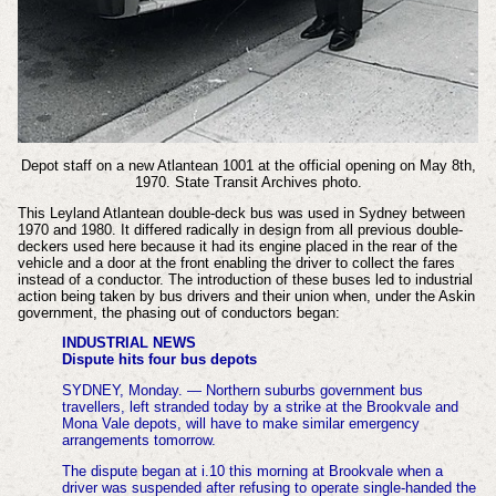
Depot staff on a new Atlantean 1001 at the official opening on May 8th,
1970. State Transit Archives photo.
This Leyland Atlantean double-deck bus was used in Sydney between
1970 and 1980. It differed radically in design from all previous double-
deckers used here because it had its engine placed in the rear of the
vehicle and a door at the front enabling the driver to collect the fares
instead of a conductor.
The introduction of these buses led to industrial
action being taken by bus drivers and their union when, under the Askin
government, the phasing out of conductors began:
INDUSTRIAL NEWS
Dispute hits four bus depots
SYDNEY, Monday. — Northern suburbs government bus
travellers, left stranded today by a strike at the Brookvale and
Mona Vale depots, will have to make similar emergency
arrangements tomorrow.
The dispute began at i.10 this morning at Brookvale when a
driver was suspended after refusing to operate single-handed the