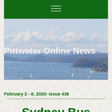
Pittwater Online News
February 2 - 8, 2020: Issue 436