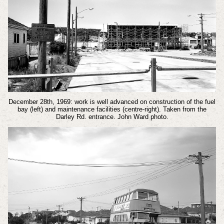
December 28th, 1969: work is well advanced on construction of the fuel
bay (left) and maintenance facilities (centre-right). Taken from the
Darley Rd. entrance. John Ward photo.