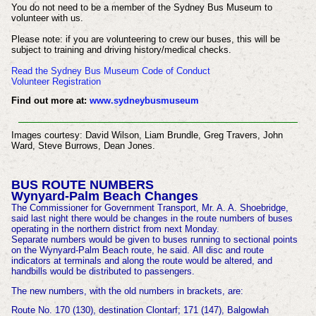
You do not need to be a member of the Sydney Bus Museum to
volunteer with us.
Please note: if you are volunteering to crew our buses, this will be
subject to training and driving history/medical checks.
Read the Sydney Bus Museum Code of Conduct
Volunteer Registration
Find out more at:
www.sydneybusmuseum
Images courtesy:
David Wilson, Liam Brundle, Greg Travers, John
Ward, Steve Burrows, Dean Jones.
BUS ROUTE NUMBERS
Wynyard-Palm Beach Changes
The Commissioner for Government Transport, Mr. A. A. Shoebridge,
said last night there would be changes in the route numbers of buses
operating in the northern district from next Monday.
Separate numbers would be given to buses running to sectional points
on the Wynyard-Palm Beach route, he said. All disc and route
indicators at terminals and along the route would be altered, and
handbills would be distributed to passengers.
The new numbers, with the old numbers in brackets, are:
Route No. 170 (130), destination Clontarf; 171 (147), Balgowlah