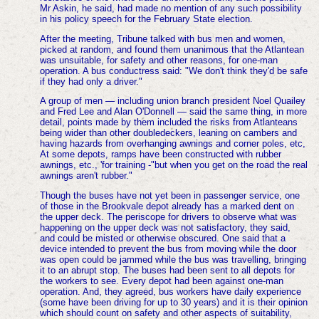
Mr Askin, he said, had made no mention of any such possibility
in his policy speech for the February State election.
After the meeting, Tribune talked with bus men and women,
picked at random, and found them unanimous that the Atlantean
was unsuitable, for safety and other reasons, for one-man
operation. A bus conductress said: "We don't think they'd be safe
if they had only a driver."
A group of men — including union branch president Noel Quailey
and Fred Lee and Alan O'Donnell — said the same thing, in more
detail, points made by them included the risks from Atlanteans
being wider than other doubledeckers, leaning on cambers and
having hazards from overhanging awnings and corner poles, etc,
At some depots, ramps have been constructed with rubber
awnings, etc., 'for training -"but when you get on the road the real
awnings aren't rubber."
Though the buses have not yet been in passenger service, one
of those in the Brookvale depot already has a marked dent on
the upper deck. The periscope for drivers to observe what was
happening on the upper deck was not satisfactory, they said,
and could be misted or otherwise obscured. One said that a
device intended to prevent the bus from moving while the door
was open could be jammed while the bus was travelling, bringing
it to an abrupt stop. The buses had been sent to all depots for
the workers to see. Every depot had been against one-man
operation. And, they agreed, bus workers have daily experience
(some have been driving for up to 30 years) and it is their opinion
which should count on safety and other aspects of suitability,