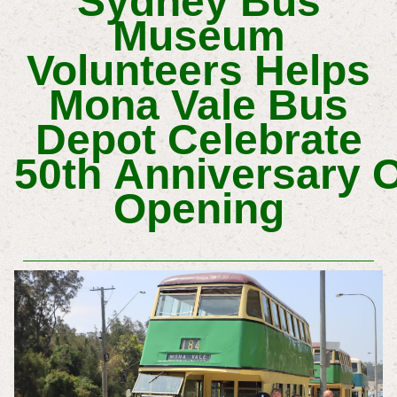
Sydney Bus
Museum
Volunteers Helps
Mona Vale Bus
Depot Celebrate
50th
Anniversary
O
Opening