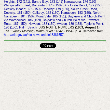
Heights; 172 (141), Bantry Bay; 173 (141) Narraweena: 174 (150)
Wanganella Street, Balgowlah; 175 (150), Brookvale Depot; 177 (150),
Deewhy Beach; 178 (150), Deewhy: 179 (150), South Creek Road,
Deewhy; 181 (150), Collaroy; 182 (150), Narrabeen; 183 (150), North
Narrabeen; 184 (150), Mona Vale; 185 (151), Bayview and Church Point
via Warriewood; 186 (159), Bayview and Church Point via Pittwater
Road; 187 (150), Newport; 188 (150), Avalon; 189 (158), Taylor's Point;
190 (150), Palm Beach.
BUS ROUTE NUMBERS (
1953, August 1
).
The Sydney Morning Herald
(NSW : 1842 - 1954), p. 4. Retrieved from
http://nla.gov.au/nla.news-article18381557