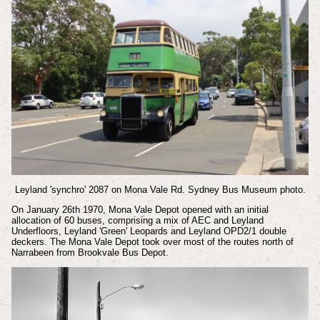
Leyland 'synchro' 2087 on Mona Vale Rd.
Sydney Bus Museum photo.
On January 26th 1970, Mona Vale Depot opened with an initial
allocation of 60 buses, comprising a mix of AEC and Leyland
Underfloors, Leyland 'Green' Leopards and Leyland OPD2/1 double
deckers. The Mona Vale Depot took over most of the routes north of
Narrabeen from Brookvale Bus Depot.