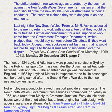
The strike started three weeks ago as a protest by the busmen
against the New South Wales Government's insistence that the
men should drive the new double - decker Atlanteans without a
conductor. The busmen claimed they were dangerous as one-
man units.
Last night the New South Wales 'Premier, Mr R. Askin, appealed
to the men to return to work with a guarantee that they would be
fairly treated. Further encouragement for a resumption of work
came from the Government Transport Department, which
pledged that it would pay strikers before Christinas if they went
back today. A department spokesan said' last night that it would
restore full rights to those dismissed or suspended over the
dispute.
-
Papua New Guinea Post-Courier
(Port Moresby : 1969
- 1981),
Monday 20 December 1971, page 7
The fleet of 224 Leyland Atlanteans were placed in service in Sydney
by the Public Transport Commission, later the Urban Transit Authority,
between 1970 and 1972. The Atlantean design was pioneered in
England in 1958 by Leyland Motors in response to the fall in passenger
numbers being carried after the Second World War due to the rise in
use and ownership of cars.
Not employing a conductor saved transport providers huge costs. The
New South Wales Government bus services commenced in Sydney in
1932, on a route from Manly to Cremorne Junction. Early double-deck
buses were of the short wheel-base, front-engine half-cab design with
access via a rear platform. Visit:
Tram Memorabilia - Historic Daylight
Run For Sydney Light Rail Begins 80 Years After Last Tram To
Narrabeen Closed