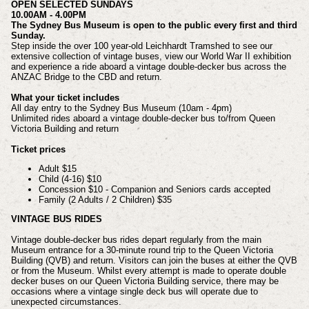
OPEN SELECTED SUNDAYS
10.00AM - 4.00PM
​The Sydney Bus Museum is open to the public every first and third
Sunday.
Step inside the over 100 year-old Leichhardt Tramshed to see our
extensive collection of vintage buses, view our World War II exhibition
and experience a ride aboard a vintage double-decker bus across the
ANZAC Bridge to the CBD and return.
What your ticket includes
All day entry to the Sydney Bus Museum (10am - 4pm)
Unlimited rides aboard a vintage double-decker bus to/from Queen
Victoria Building and return
Ticket prices
Adult $15
Child (4-16) $10
Concession $10 - Companion and Seniors cards accepted
Family (2 Adults / 2 Children) $35​
VINTAGE BUS RIDES
Vintage double-decker bus rides depart regularly from the main
Museum entrance for a 30-minute round trip to the Queen Victoria
Building (QVB) and return. Visitors can join the buses at either the QVB
or from the Museum. Whilst every attempt is made to operate double
decker buses on our Queen Victoria Building service, there may be
occasions where a vintage single deck bus will operate due to
unexpected circumstances.