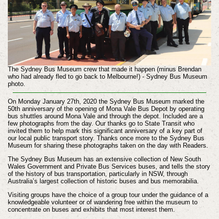
The Sydney Bus Museum crew that made it happen (minus Brendan
who had already fled to go back to Melbourne!) - Sydney Bus Museum
photo.
On Monday January 27th, 2020 the Sydney Bus Museum marked the
50th anniversary of the opening of Mona Vale Bus Depot by operating
bus shuttles around Mona Vale and through the depot. Included are a
few photographs from the day.
Our thanks go to State Transit who
invited them to help mark this significant anniversary of a key part of
our local public transport story. Thanks once more to the Sydney Bus
Museum for sharing these photographs taken on the day with Readers.
The Sydney Bus Museum has an extensive collection of New South
Wales Government and Private Bus Services buses,
and tells the story
of the history of bus transportation, particularly in NSW, through
Australia’s largest collection of historic buses and bus memorabilia.
Visiting groups have the choice of a group tour under the guidance of a
knowledgeable volunteer or of wandering free within the museum to
concentrate on buses and exhibits that most interest them.