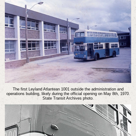
The first Leyland Atlantean 1001 outside the administration and
operations building, likely during the official opening on May 8th, 1970.
State Transit Archives photo.