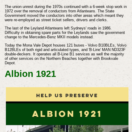
The union unrest during the 1970s continued with a 6-week stop work in
1972 over the removal of conductors from Atlanteans. The State
Government moved the conductors into other areas which meant they
were re-employed as street ticket sellers, drivers and clerks.
The last of the Leyland Atlanteans left Sydneys' roads in 1986.
Difficulty in obtaining spare parts for the Leylands saw the government
change to the Mercedes-Benz MKII models instead.
Today the Mona Vale Depot houses 121 buses - Volvo B10BLEs, Volvo
B12BLEs of both rigid and articulated types, and 'B-Line' MAN ND323F
double-deckers. It operates all B-Line B1 services as well the majority
of other services on the Northern Beaches together with Brookvale
Depot.
Albion 1921