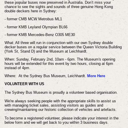
these popular buses now preserved in Australia. Don’t miss your
chance to see the sights and sounds of three genuine Hong Kong
double deckers here in Sydney:
- former CMB MCW Metrobus ML1
- former KMB Leyland Olympian BL66
- former KMB Mercedes-Benz O305 ME30
What: A
ll three will run in conjunction with our own Sydney double
decker buses on a regular service between the Queen Victoria Building
(York St, Stand D) and the Museum at Leichhardt.
When:
Sunday, February 2nd,
10am - 6pm.
The Museum's opening
hours will be extended for this event by two hours, closing at 6pm
instead of 4pm.
Where:
At the Sydney Bus Museum, Leichhardt.
More Here
VOLUNTEER WITH US
The Sydney Bus Museum is proudly a volunteer based organisation.
We're always seeking people with the appropriate skills to assist us
with managing ticket sales, assisting visitors as guides and
crewing/maintaining our historic collection of vehicles and artefacts.
To become a registered volunteer, please indicate your interest in the
below form and we will get back to you within 3 business days.