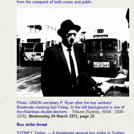
from the viewpoint of both crews and public.
Photo
: UNION secretary P. Ryan after the bus workers'
Brookvale meeting last Friday. In the left background is one of
the Atlantean double-deckers
. -
Tribune
(Sydney, NSW : 1939 -
1976),
Wednesday 24 March 1971, page 10
Bus strike threat
SYDNEY, Friday. — A threatened general bus strike in Sydney