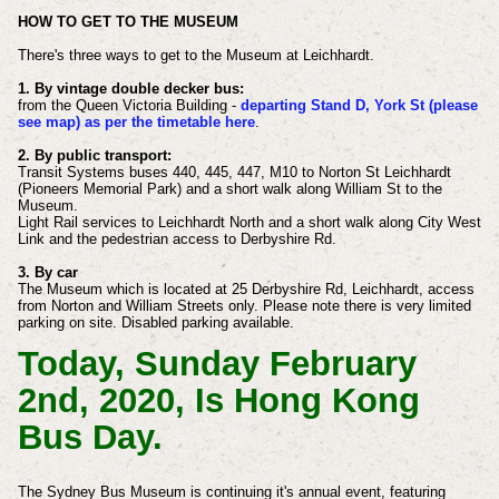
HOW TO GET TO THE MUSEUM
There's three ways to get to the Museum at Leichhardt.
1. By vintage double decker bus:
from the Queen Victoria Building -
departing Stand D, York St (please
see map) as per the timetable here
.​​
2. By public transport:
Transit Systems buses 440, 445, 447, M10 to Norton St Leichhardt
(Pioneers Memorial Park) and a short walk along William St to the
Museum.
Light Rail services to Leichhardt North and a short walk along City West
Link and the pedestrian access to Derbyshire Rd.
3. By car
The Museum which is located at 25 Derbyshire Rd, Leichhardt, access
from Norton and William Streets only. Please note there is very limited
parking on site. Disabled parking available.
Today, Sunday February
2nd, 2020, Is Hong Kong
Bus Day.
The Sydney Bus Museum is continuing it's annual event, featuring