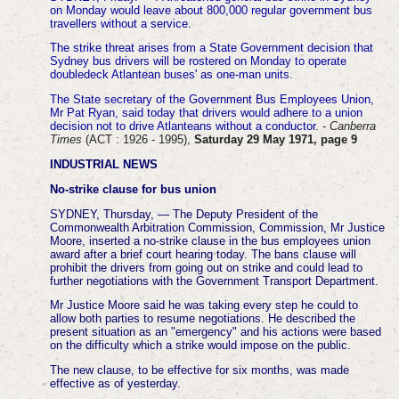
on Monday would leave about 800,000 regular government bus
travellers without a service.
The strike threat arises from a State Government decision that
Sydney bus drivers will be rostered on Monday to operate
doubledeck Atlantean buses' as one-man units.
The State secretary of the Government Bus Employees Union,
Mr Pat Ryan, said today that drivers would adhere to a union
decision not to drive Atlanteans without a conductor
. -
Canberra
Times
(ACT : 1926 - 1995),
Saturday 29 May 1971, page 9
INDUSTRIAL NEWS
No-strike clause for bus union
SYDNEY, Thursday, — The Deputy President of the
Commonwealth Arbitration Commission, Commission, Mr Justice
Moore, inserted a no-strike clause in the bus employees union
award after a brief court hearing today.
The bans clause will
prohibit the drivers from going out on strike and could lead to
further negotiations with the Government Transport Department.
Mr Justice Moore said he was taking every step he could to
allow both parties to resume negotiations. He described the
present situation as an "emergency" and his actions were based
on the difficulty which a strike would impose on the public.
The new clause, to be effective for six months, was made
effective as of yesterday.