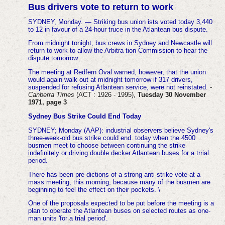
Bus drivers vote to return to work
SYDNEY, Monday. — Striking bus union ists voted today 3,440
to 12 in favour of a 24-hour truce in the Atlantean bus dispute.
From midnight tonight, bus crews in Sydney and Newcastle will
return to work to allow the Arbitra tion Commission to hear the
dispute tomorrow.
The meeting at Redfern Oval warned, however, that the union
would again walk out at midnight tomorrow if 317 drivers,
suspended for refusing Atlantean service, were not reinstated
. -
Canberra Times
(ACT : 1926 - 1995),
Tuesday 30 November
1971, page 3
Sydney Bus Strike Could End Today
SYDNEY; Monday (AAP): industrial observers believe Sydney's
three-week-old bus strike could end. today when the 4500
busmen meet to choose between continuing the strike
indefinitely or driving double decker Atlantean buses for a trrial
period.
There has been pre dictions of a strong anti-strike vote at a
mass meeting, this morning, because many of the busmen are
beginning to feel the effect on their pockets. \
One of the proposals expected to be put before the meeting is a
plan to operate the Atlantean buses on selected routes as one-
man units 'for a trial period'.