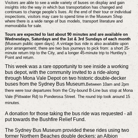
Visitors are able to see a wide variety of buses on display and gain
insights into the way in which bus transportation has changed and
continues to change people’s lives. A
t the end of their tour or individual
inspections, visitors may care to spend time in the Museum Shop
where there is a wide range of bus models, transport literature and
memorabilia for sale.
Tours are expected to last about 90 minutes and are available on
Wednesdays, Saturdays and the 1st & 3rd Sundays of each month
(Museum public open days).
A vintage bus ride is also available upon
prior arrangement; there are two bus journeys to pick from: a short 25-
minute return trip to the City, and a longer 45-minute trip to Huntley's
Point and return.
This week was a rare opportunity to see inside a working
bus depot, with the community invited to a ride-along
through Mona Vale Depot on two historic double-decker
buses from the Sydney Bus Museum.
Between 10am and 2pm
there were tour departures from the City-bound B-Line bus stop at Mona
Vale (Pittwater Rd) to Ponderosa Street. The round trip took around 15
minutes.
A donation for those taking the bus ride was requested - all
put towards the Bushfire Relief Fund.
The Sydney Bus Museum provided these rides using two
former Northern Beaches double deckers: an Albion