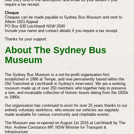
require a tax receipt.
Cheque
Cheques can be made payable to Sydney Bus Museum and sent to
Albion 1921 Appeal
PO Box 630 Leichhardt NSW 2040
Include your name and contact details if you require a tax receipt.
Thanks for your support.
About The Sydney Bus
Museum
The Sydney Bus Museum is a not-for-profit organisation first
established in 1986 at Tempe, and now permanently based within the
Old Tramshed at Leichhardt in Sydney's inner-west.
We are a working
museum made up of over 250 members who together help to preserve
a rare, and invaluable collection of historic buses dating from the 1920s
to 1980s.
Our organisation has continued to exist for over 25 years thanks to our
entirely voluntary workforce, who ensure our vehicles are regularly
made available for various community and charitable events.
The Museum was re-opened on August 1st 2016 at Leichhardt by The
Hon. Andrew Constance MP, NSW Minister for Transport &
Infrastructure.