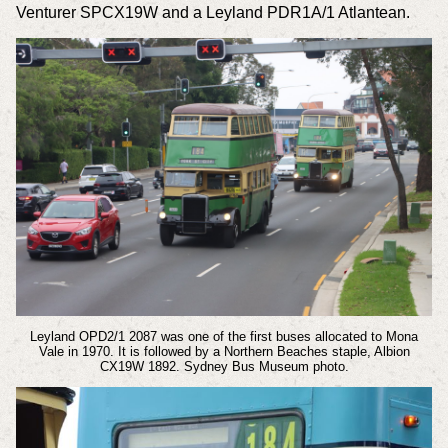
Venturer SPCX19W and a Leyland PDR1A/1 Atlantean.
Leyland OPD2/1 2087 was one of the first buses allocated to Mona
Vale in 1970. It is followed by a Northern Beaches staple, Albion
CX19W 1892.
Sydney Bus Museum photo.