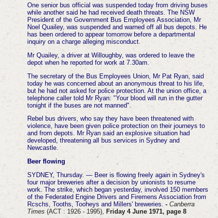
One senior bus official was suspended today from driving buses
while another said he had received death threats.
The NSW
President of the Government Bus Employees Association, Mr
Noel Quailey, was suspended and warned off all bus depots. He
has been ordered to appear tomorrow before a departmental
inquiry on a charge alleging misconduct.
Mr Quailey, a driver at Willoughby, was ordered to leave the
depot when he reported for work at 7.30am.
The secretary of the Bus Employees Union, Mr Pat Ryan, said
today he was concerned about an anonymous threat to his life,
but he had not asked for police protection. At the union office, a
telephone caller told Mr Ryan: "Your blood will run in the gutter
tonight if the buses are not manned".
Rebel bus drivers, who say they have been threatened with
violence, have been given police protection on their journeys to
and from depots.
Mr Ryan said an explosive situation had
developed, threatening all bus services in Sydney and
Newcastle.
Beer flowing
SYDNEY, Thursday. — Beer is flowing freely again in Sydney's
four major breweries after a decision by unionists to resume
work.
The strike, which began yesterday, involved 150 members
of the Federated Engine Drivers and Firemens Association from
Rcschs, Tooths, Tooheys and Millers' breweries.
-
Canberra
Times
(ACT : 1926 - 1995),
Friday 4 June 1971, page 8