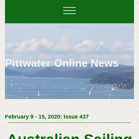
Pittwater Online News
February 9 - 15, 2020: Issue 437