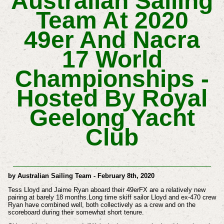
Australian Sailing
Team At 2020
49er And Nacra
17 World
Championships -
Hosted By Royal
Geelong Yacht
Club
by Australian Sailing Team - February 8th, 2020
Tess Lloyd and Jaime Ryan aboard their 49erFX are a relatively new
pairing at barely 18 months.Long time skiff sailor Lloyd and ex-470 crew
Ryan have combined well, both collectively as a crew and on the
scoreboard during their somewhat short tenure.