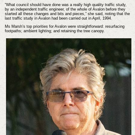
“What council should have done was a really high quality traffic study,
by an independent traffic engineer, of the whole of Avalon before they
started all these changes and bits and pieces,” she said, noting that the
last traffic study in Avalon had been carried out in April, 1994.
Ms Marsh’s top priorities for Avalon were straightforward: resurfacing
footpaths; ambient lighting; and retaining the tree canopy.