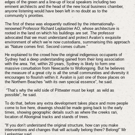
edges of the green and a line-up of local speakers including two
eminent architects and the head of the new local business chamber,
anyone listening would have been left in no doubt as to the
community’s priorities.
The first of these was eloquently outlined by the internationally-
renowned Professor Richard Leplastrier AO, whose architecture is
rooted in the land on which his buildings are set. The professor
advocated that we must understand and protect Avalon’s exquisite
environment of which we’re now custodians, summarising this approach
as “Nature comes first. Second comes culture.”
He explained to the crowd how the original indigenous occupants of
Sydney had a deep understanding gained from their long association
with the area. Yet, within 20 years, Sydney is likely to form one
massive conurbation from Newcastle to Wollongong. But he believes
the measure of a great city is all the small communities and diversity it
encourages to flourish within it. Avalon is just one of those places on
the Northern Beaches “with its own special essence”, he said.
“That’s why the wild side of Pittwater must be kept as wild as
possible”, he said.
To do that, before any extra development takes place and more people
come to live here, drawings should be made going back to the early
times, showing geographic details such as where the creeks ran,
location of Aboriginal tracks and stands of trees.
“If you don’t understand the original structure, how can you make
interventions and changes that will actually belong there? Belong!” Mr
Leplastrier said.