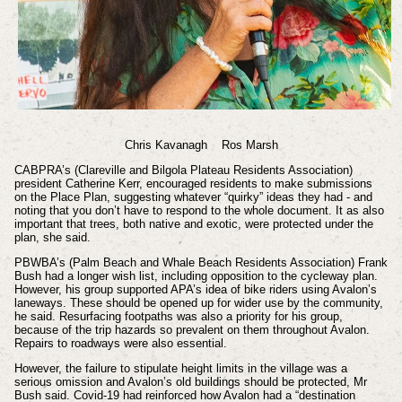
Chris Kavanagh Ros Marsh
CABPRA’s (Clareville and Bilgola Plateau Residents Association)
president Catherine Kerr, encouraged residents to make submissions
on the Place Plan, suggesting whatever “quirky” ideas they had - and
noting that you don’t have to respond to the whole document. It as also
important that trees, both native and exotic, were protected under the
plan, she said.
PBWBA’s (Palm Beach and Whale Beach Residents Association) Frank
Bush had a longer wish list, including opposition to the cycleway plan.
However, his group supported APA’s idea of bike riders using Avalon’s
laneways. These should be opened up for wider use by the community,
he said. Resurfacing footpaths was also a priority for his group,
because of the trip hazards so prevalent on them throughout Avalon.
Repairs to roadways were also essential.
However, the failure to stipulate height limits in the village was a
serious omission and Avalon’s old buildings should be protected, Mr
Bush said. Covid-19 had reinforced how Avalon had a “destination