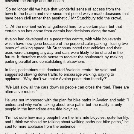
between the village and the beach.
“So no longer did we have that wonderful sense of access from the
town to the beach and ever since that period we’ve made decisions that
have been civil rather than aesthetic,” Mr Stutchbury told the crowd.
“... At the moment we’re all gathered here for a certain plan, but that
certain plan has come from certain bad decisions along the way”.
Avalon had developed as a pedestrian centre, with wide boulevards
which have now gone because of the perpendicular parking - losing two
lanes of walking space. Mr Stutchbury noted that vehicles and their
uses were changing anyway and cars were likely to be shared in the
future. It therefore made sense to recover the boulevards by making
parking parallel and consolidating it elsewhere.
In fact, pedestrians still dominated Avalon’s centre, he said, and
suggested slowing down traffic to encourage walking, saying to
applause: “Why don’t we make Avalon pedestrian friendly?”
”We just slow all the cars down so people can cross the road. There are
alternative routes.”
He was not impressed with the plan for bike paths in Avalon and said: “I
understand why we’re talking about bike paths but the reality is only
people in the immediate area ride bicycles.
“I’m not sure how many people from the hills ride bicycles, quite frankly,
and I think we should be talking about walking paths not bike paths,” he
said to more applause from the audience.