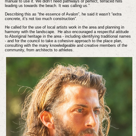
manual to use it. We didn’t need pathways or perfect, terraced hills
leading us towards the beach. It was calling us.”
Describing this as “the essence of Avalon”, he said it wasn’t “extra
concrete, it’s not too much construction”.
He called for the use of local artists work in the area and planning in
harmony with the landscape. He also encouraged a respectful attitude
to Aboriginal heritage in the area - including identifying traditional names
- and for the council to take a cohesive approach to the place plan,
consulting with the many knowledgeable and creative members of the
community, from architects to athletes.