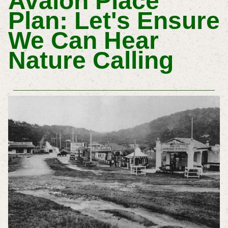
Avalon Place
Plan: Let's Ensure
We Can Hear
Nature Calling