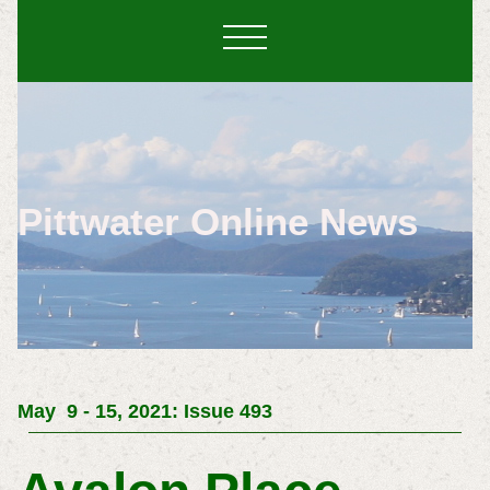
Pittwater Online News
May 9 - 15, 2021: Issue 493