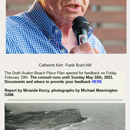
Catherine Kerr
Frank Bush AM
The
Draft Avalon Beach Place Plan
opened for feedback on Friday
February 19th.
The consult runs until Sunday May 16th, 2021.
Documents and where to provide your feedback
HERE
Report by Miranda Korzy, photographs by Michael Mannington
OAM.