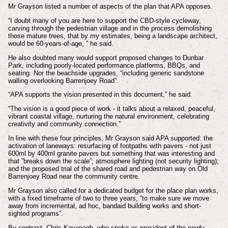
Mr Grayson listed a number of aspects of the plan that APA opposes.
“I doubt many of you are here to support the CBD-style cycleway,
carving through the pedestrian village and in the process demolishing
those mature trees, that by my estimates, being a landscape architect,
would be 60-years-of-age, ” he said.
He also doubted many would support proposed changes to Dunbar
Park, including poorly-located performance platforms, BBQs, and
seating. Nor the beachside upgrades, “including generic sandstone
walling overlooking Barrenjoey Road”.
“APA supports the vision presented in this document,” he said.
“The vision is a good piece of work - it talks about a relaxed, peaceful,
vibrant coastal village, nurturing the natural environment, celebrating
creativity and community connection.”
In line with these four principles, Mr Grayson said APA supported: the
activation of laneways: resurfacing of footpaths with pavers - not just
600ml by 400ml granite pavers but something that was interesting and
that ”breaks down the scale”; atmosphere lighting (not security lighting);
and the proposed trial of the shared road and pedestrian way on Old
Barrenjoey Road near the community centre.
Mr Grayson also called for a dedicated budget for the place plan works,
with a fixed timeframe of two to three years, “to make sure we move
away from incremental, ad hoc, bandaid building works and short-
sighted programs”.
By contrast, Chris Kavanagh, who spoke as president of the newly-