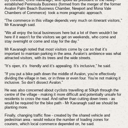
established Peninsula Business (formed from the merger of the former
Avalon Palm Beach Business Chamber, Newport and Mona Vale
Chambers of Commerce) took a more pragmatic approach.
“The commerce in this village depends very much on itinerant visitors,”
Mr Kavanagh said.
“We all enjoy the local businesses here but a lot of them wouldn’t be
here if it wasn’t for the visitors we get on weekends, who come and
stay overnight or come and stay for the day.”
Mr Kavanagh noted that most visitors come by car so that it’s
important to maintain parking in the area. Avalon’s ambience was what
attracted visitors, with its trees and the wide streets.
“It’s open, it’s friendly and it’s appealing. It’s inclusive,” he said.
“If you put a bike path down the middle of Avalon, you’re effectively
dividing the village in two, or in three or even four. You’re not making it
inclusive. So don’t dissect Avalon.”
He was also concerned about cyclists travelling at 50kph through the
centre of the village - making it more difficult and potentially unsafe for
residents to cross the road. And rather than cutting down trees - as
would be required for the bike path - Mr Kavanagh said we should be
planting more.
Finally, changing traffic flow - created by the shared vehicle and
pedestrian area - would reduce the number of loading zones for
couriers, which local commerce depended on, he said.