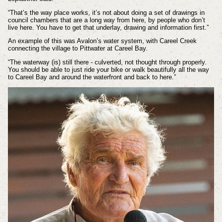
“That’s the way place works, it’s not about doing a set of drawings in
council chambers that are a long way from here, by people who don’t
live here. You have to get that underlay, drawing and information first.”
An example of this was Avalon’s water system, with Careel Creek
connecting the village to Pittwater at Careel Bay.
“The waterway (is) still there - culverted, not thought through properly.
You should be able to just ride your bike or walk beautifully all the way
to Careel Bay and around the waterfront and back to here.”