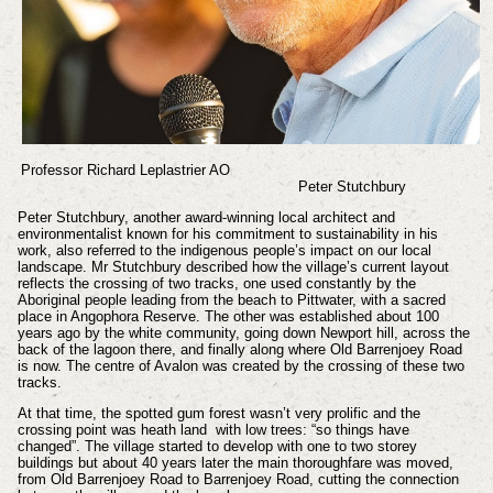
Professor Richard Leplastrier AO
Peter Stutchbury
Peter Stutchbury, another award-winning local architect and
environmentalist known for his commitment to sustainability in his
work, also referred to the indigenous people’s impact on our local
landscape. Mr Stutchbury described how the village’s current layout
reflects the crossing of two tracks, one used constantly by the
Aboriginal people leading from the beach to Pittwater, with a sacred
place in Angophora Reserve. The other was established about 100
years ago by the white community, going down Newport hill, across the
back of the lagoon there, and finally along where Old Barrenjoey Road
is now. The centre of Avalon was created by the crossing of these two
tracks.
At that time, the spotted gum forest wasn’t very prolific and the
crossing point was heath land with low trees: “so things have
changed”. The village started to develop with one to two storey
buildings but about 40 years later the main thoroughfare was moved,
from Old Barrenjoey Road to Barrenjoey Road, cutting the connection