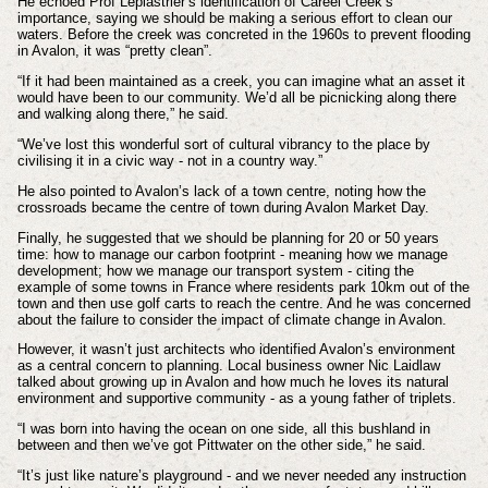
He echoed Prof Leplastrier’s identification of Careel Creek’s
importance, saying we should be making a serious effort to clean our
waters. Before the creek was concreted in the 1960s to prevent flooding
in Avalon, it was “pretty clean”.
“If it had been maintained as a creek, you can imagine what an asset it
would have been to our community. We’d all be picnicking along there
and walking along there,” he said.
“We’ve lost this wonderful sort of cultural vibrancy to the place by
civilising it in a civic way - not in a country way.”
He also pointed to Avalon’s lack of a town centre, noting how the
crossroads became the centre of town during Avalon Market Day.
Finally, he suggested that we should be planning for 20 or 50 years
time: how to manage our carbon footprint - meaning how we manage
development; how we manage our transport system - citing the
example of some towns in France where residents park 10km out of the
town and then use golf carts to reach the centre. And he was concerned
about the failure to consider the impact of climate change in Avalon.
However, it wasn’t just architects who identified Avalon’s environment
as a central concern to planning. Local business owner Nic Laidlaw
talked about growing up in Avalon and how much he loves its natural
environment and supportive community - as a young father of triplets.
“I was born into having the ocean on one side, all this bushland in
between and then we’ve got Pittwater on the other side,” he said.
“It’s just like nature’s playground - and we never needed any instruction