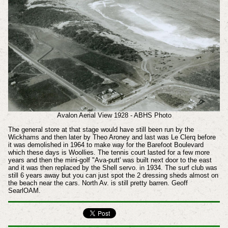
Avalon Aerial View 1928 - ABHS Photo
The general store at that stage would have still been run by the
Wickhams and then later by Theo Aroney and last was Le Clerq before
it was demolished in 1964 to make way for the Barefoot Boulevard
which these days is Woollies. The tennis court lasted for a few more
years and then the mini-golf "Ava-putt' was built next door to the east
and it was then replaced by the Shell servo. in 1934. The surf club was
still 6 years away but you can just spot the 2 dressing sheds almost on
the beach near the cars. North Av. is still pretty barren. Geoff
SearlOAM.