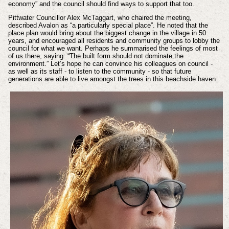
economy” and the council should find ways to support that too.
Pittwater Councillor Alex McTaggart, who chaired the meeting,
described Avalon as “a particularly special place”. He noted that the
place plan would bring about the biggest change in the village in 50
years, and encouraged all residents and community groups to lobby the
council for what we want. Perhaps he summarised the feelings of most
of us there, saying: “The built form should not dominate the
environment.” Let’s hope he can convince his colleagues on council -
as well as its staff - to listen to the community - so that future
generations are able to live amongst the trees in this beachside haven.