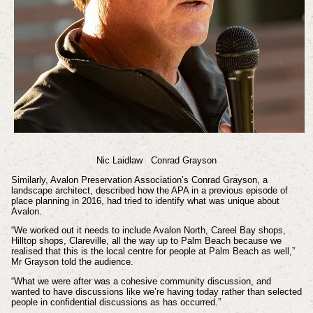
Nic Laidlaw
Conrad Grayson
Similarly, Avalon Preservation Association’s Conrad Grayson, a
landscape architect, described how the APA in a previous episode of
place planning in 2016, had tried to identify what was unique about
Avalon.
“We worked out it needs to include Avalon North, Careel Bay shops,
Hilltop shops, Clareville, all the way up to Palm Beach because we
realised that this is the local centre for people at Palm Beach as well,”
Mr Grayson told the audience.
“What we were after was a cohesive community discussion, and
wanted to have discussions like we’re having today rather than selected
people in confidential discussions as has occurred.”