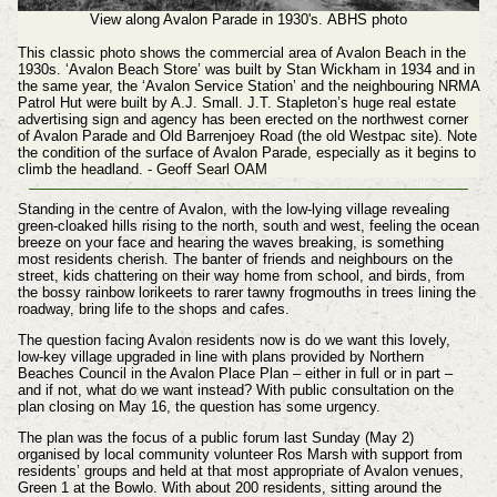
View along Avalon Parade in 1930's.
ABHS photo
This classic photo shows the commercial area of Avalon Beach in the
1930s. ‘Avalon Beach Store’ was built by Stan Wickham in 1934 and in
the same year, the ‘Avalon Service Station’ and the neighbouring NRMA
Patrol Hut were built by A.J. Small. J.T. Stapleton’s huge real estate
advertising sign and agency has been erected on the northwest corner
of Avalon Parade and Old Barrenjoey Road (the old Westpac site). Note
the condition of the surface of Avalon Parade, especially as it begins to
climb the headland. - Geoff Searl OAM
Standing in the centre of Avalon, with the low-lying village revealing
green-cloaked hills rising to the north, south and west, feeling the ocean
breeze on your face and hearing the waves breaking, is something
most residents cherish. The banter of friends and neighbours on the
street, kids chattering on their way home from school, and birds, from
the bossy rainbow lorikeets to rarer tawny frogmouths in trees lining the
roadway, bring life to the shops and cafes.
The question facing Avalon residents now is do we want this lovely,
low-key village upgraded in line with plans provided by Northern
Beaches Council in the Avalon Place Plan – either in full or in part –
and if not, what do we want instead? With public consultation on the
plan closing on May 16, the question has some urgency.
The plan was the focus of a public forum last Sunday (May 2)
organised by local community volunteer Ros Marsh with support from
residents’ groups and held at that most appropriate of Avalon venues,
Green 1 at the Bowlo. With about 200 residents, sitting around the