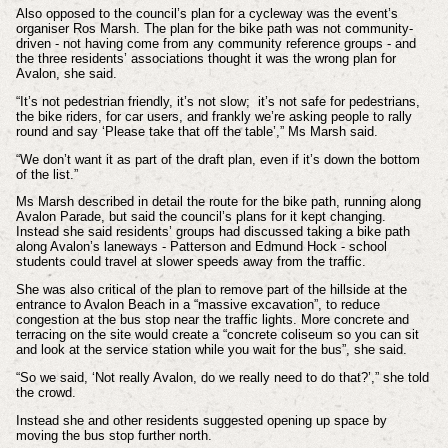
Also opposed to the council’s plan for a cycleway was the event’s
organiser Ros Marsh. The plan for the bike path was not community-
driven - not having come from any community reference groups - and
the three residents’ associations thought it was the wrong plan for
Avalon, she said.
“It’s not pedestrian friendly, it’s not slow; it’s not safe for pedestrians,
the bike riders, for car users, and frankly we’re asking people to rally
round and say ‘Please take that off the table’,” Ms Marsh said.
“We don’t want it as part of the draft plan, even if it’s down the bottom
of the list.”
Ms Marsh described in detail the route for the bike path, running along
Avalon Parade, but said the council’s plans for it kept changing.
Instead she said residents’ groups had discussed taking a bike path
along Avalon’s laneways - Patterson and Edmund Hock - school
students could travel at slower speeds away from the traffic.
She was also critical of the plan to remove part of the hillside at the
entrance to Avalon Beach in a “massive excavation”, to reduce
congestion at the bus stop near the traffic lights. More concrete and
terracing on the site would create a “concrete coliseum so you can sit
and look at the service station while you wait for the bus”, she said.
“So we said, ‘Not really Avalon, do we really need to do that?’,” she told
the crowd.
Instead she and other residents suggested opening up space by
moving the bus stop further north.