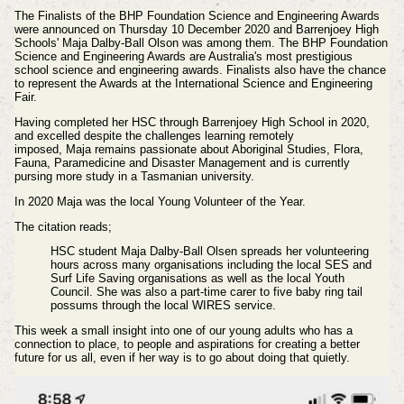
The Finalists of the BHP Foundation Science and Engineering Awards
were announced on Thursday 10 December 2020 and Barrenjoey High
Schools' Maja Dalby-Ball Olson was among them. The BHP Foundation
Science and Engineering Awards are Australia's most prestigious
school science and engineering awards. Finalists also have the chance
to represent the Awards at the International Science and Engineering
Fair.
Having completed her HSC through
Barrenjoey
High School in 2020,
and excelled despite the challenges learning remotely
imposed, Maja
remains
passionate about Aboriginal Studies, Flora,
Fauna, Paramedicine and Disaster Management and is currently
pursing more study in a Tasmanian university.
In 2020 Maja was the local Young Volunteer of the Year.
The citation reads;
HSC student Maja Dalby-Ball Olsen spreads her volunteering
hours across many organisations including the local SES and
Surf Life Saving organisations as well as the local Youth
Council. She was also a part-time carer to five baby ring tail
possums through the local WIRES service.
This week a small insight into one of our young adults who has a
connection to place, to people and aspirations for creating a better
future for us all, even if her way is to go about doing that quietly.