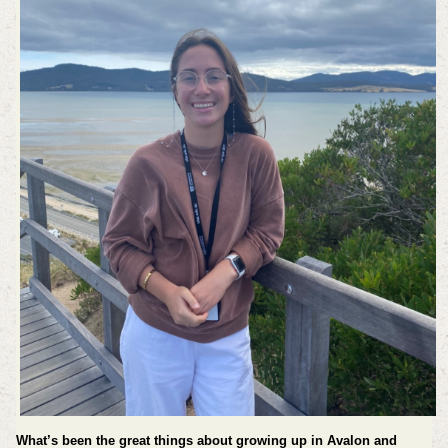
What’s been the great things about growing up in Avalon and