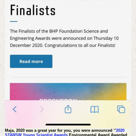
Maja, 2020 was a great year for you, you were announced ‘’
2020
STANSW Young Scientist Awards
Environmental Award Awarded