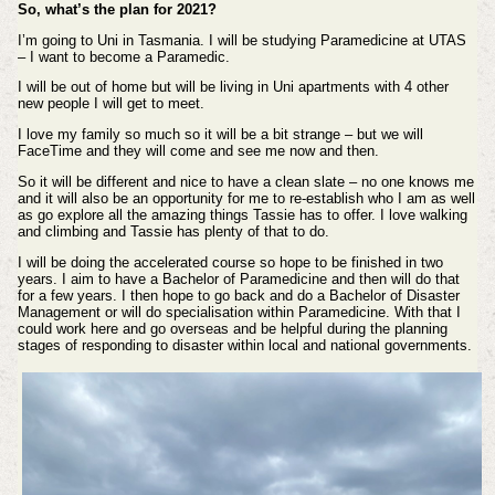
So, what’s the plan for 2021?
I’m going to Uni in Tasmania. I will be studying Paramedicine at UTAS
– I want to become a Paramedic.
I will be out of home but will be living in Uni apartments with 4 other
new people I will get to meet.
I love my family so much so it will be a bit strange – but we will
FaceTime and they will come and see me now and then.
So it will be different and nice to have a clean slate – no one knows me
and it will also be an opportunity for me to re-establish who I am as well
as go explore all the amazing things Tassie has to offer. I love walking
and climbing and Tassie has plenty of that to do.
I will be doing the accelerated course so hope to be finished in two
years. I aim to have a Bachelor of Paramedicine and then will do that
for a few years. I then hope to go back and do a Bachelor of Disaster
Management or will do specialisation within Paramedicine. With that I
could work here and go overseas and be helpful during the planning
stages of responding to disaster within local and national governments.