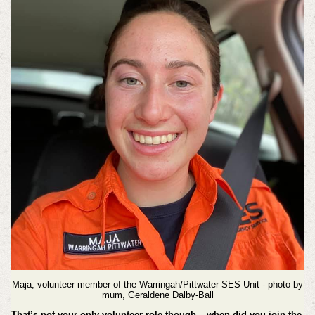
Maja, volunteer member of the Warringah/Pittwater SES Unit - photo by
mum, Geraldene Dalby-Ball
That’s not your only volunteer role though – when did you join the