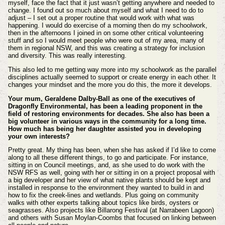
myself, face the fact that it just wasn’t getting anywhere and needed to
change. I found out so much about myself and what I need to do to
adjust – I set out a proper routine that would work with what was
happening. I would do exercise of a morning then do my schoolwork,
then in the afternoons I joined in on some other critical volunteering
stuff and so I would meet people who were out of my area, many of
them in regional NSW, and this was creating a strategy for inclusion
and diversity. This was really interesting.
This also led to me getting way more into my schoolwork as the parallel
disciplines actually seemed to support or create energy in each other. It
changes your mindset and the more you do this, the more it develops.
Your mum, Geraldene Dalby-Ball as one of the executives of
Dragonfly Environmental, has been a leading proponent in the
field of restoring environments for decades. She also has been a
big volunteer in various ways in the community for a long time.
How much has being her daughter assisted you in developing
your own interests?
Pretty great. My thing has been, when she has asked if I’d like to come
along to all these different things, to go and participate. For instance,
sitting in on Council meetings, and, as she used to do work with the
NSW RFS as well, going with her or sitting in on a project proposal with
a big developer and her view of what native plants should be kept and
installed in response to the environment they wanted to build in and
how to fix the creek-lines and wetlands. Plus going on community
walks with other experts talking about topics like birds, oysters or
seagrasses. Also projects like Billarong Festival (at Narrabeen Lagoon)
and others with Susan Moylan-Coombs that focused on linking between