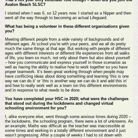
Avalon Beach SLSC?
I started when I was 6, so 12 years now. I started as a Nipper and then
went all the way through to becoming an actual Lifeguard.
What has being a volunteer in these different organisations given
you?
Meeting different people from a wide variety of backgrounds and of
different ages. At school you’re with your peers, and we all do pretty
much the same things at that age. But working with people of different
ages with different interests or different life experiences from all walks
of life, you learn so much, not only about them but also about yourself
– how you communicate and express yourself in those scenarios as
well as having the ability to realise how to work together so you have
proper teamwork. It’s been great working through when people may
have conflicting ideas about doing something and learning ‘this is one
way we can do it’ or ‘this is another way we can do it and add this in’
and how to really work well as a team ion this different environments
and in response to what needs to be done.
You have completed your HSC in 2020; what were the challenges
that stood out during the lockdowns and changed virtual
schooling environment for you?
I, alike everyone else, went through some anxious times during 2020 –
the lockdowns, the schooling program, there were a lot of unknowns. As
an example, Maths was difficult as the teacher was inaccessible at
some times and working in a totally different environment and it just
wasn’t progressing. After a couple of weeks I had to sit down with