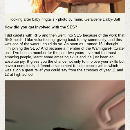
looking after baby ringtails - photo by mum, Geraldene Dalby-Ball
How did you get involved with the SES?
I did cadets with RFS and then went into SES because of the work that
SES holds.
I like volunteering, giving back to my community, and this
was one of the ways I could do so. As soon as I turned 16 I thought
‘I’m joining the SES.’ And became a member of the Warringah-Pittwater
unit. I’ve been a member for the past two years. I’ve met the most
amazing people, learnt some amazing skills and it’s just been an
absolute joy. It gives you the chance not only to improve your skills but
have a completely different environment to help people within which
was such a great relief you could say from the stresses of year 11 and
12 at high school.