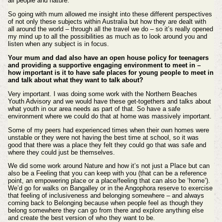
all people and nature.
So going with mum allowed me insight into these different perspectives
of not only these subjects within Australia but how they are dealt with
all around the world – through all the travel we do – so it’s really opened
my mind up to all the possibilities as much as to look around you and
listen when any subject is in focus.
Your mum and dad also have an open house policy for teenagers
and providing a supportive engaging environment to meet in –
how important is it to have safe places for young people to meet in
and talk about what they want to talk about?
Very important. I was doing some work with the Northern Beaches
Youth Advisory and we would have these get-togethers and talks about
what youth in our area needs as part of that. So have a safe
environment where we could do that at home was massively important.
Some of my peers had experienced times when their own homes were
unstable or they were not having the best time at school, so it was
good that there was a place they felt they could go that was safe and
where they could just be themselves.
We did some work around Nature and how it’s not just a Place but can
also be a Feeling that you can keep with you (that can be a reference
point, an empowering place or a place/feeling that can also be ‘home’).
We’d go for walks on Bangalley or in the Angophora reserve to exercise
that feeling of inclusiveness and belonging somewhere – and always
coming back to Belonging because when people feel as though they
belong somewhere they can go from there and explore anything else
and create the best version of who they want to be.