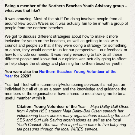
Being a member of the Northern Beaches Youth Advisory group –
what was that like?
It was amazing. Most of the stuff I’m doing involves people from all
around New South Wales so it was actually fun to be in with a group of
people from the northern beaches.
We got to discuss different strategies about how to make it more
inclusive for youth on the beaches, as well as getting to talk with
council and people so that if they were doing a strategy for something,
or a plan, they would come to us for our perspective – our feedback or
how to include our needs. It was really rewarding to talk to all these
different people and know that our opinion was actually going to affect
or help shape the strategy and planning for northern beaches youth.
You were also the
Northern Beaches Young Volunteer of the
Year
for 2020?
Yes, but I feel within community/volunteering services it’s not just an
individual but all of us as a team and the knowledge and guidance the
members of the organisations have shared to me allowing me to be a
useful member within it.
Citation: Young Volunteer of the Year
– Maja Dalby-Ball Olsen
from Avalon HSC student Maja Dalby-Ball Olsen spreads her
volunteering hours across many organisations including the local
SES and Surf Life Saving organisations as well as the local
Youth Council. She was also a part-time carer to five baby ring
tail possums through the local WIRES service.