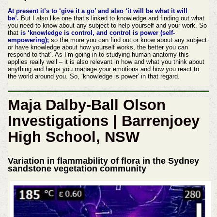
At present it’s to ‘give it a go’ and also ‘it will be what it will
be’.
But I also like one that’s linked to knowledge and finding out what
you need to know about any subject to help yourself and your work. So
that
is ‘knowledge is control, and control is power (self-
empowering);
so the more you can find out or know about any subject
or have knowledge about how yourself works, the better you can
respond to that’. As I’m going in to studying human anatomy this
applies really well – it is also relevant in how and what you think about
anything and helps you manage your emotions and how you react to
the world around you. So, ‘knowledge is power’ in that regard.
Maja Dalby-Ball Olson
Investigations | Barrenjoey
High School, NSW
Variation in flammability of flora in the Sydney
sandstone vegetation community