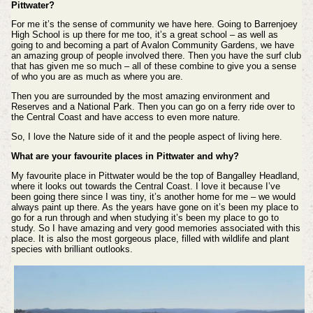
Pittwater?
For me it’s the sense of community we have here. Going to Barrenjoey
High School is up there for me too, it’s a great school – as well as
going to and becoming a part of Avalon Community Gardens, we have
an amazing group of people involved there. Then you have the surf club
that has given me so much – all of these combine to give you a sense
of who you are as much as where you are.
Then you are surrounded by the most amazing environment and
Reserves and a National Park. Then you can go on a ferry ride over to
the Central Coast and have access to even more nature.
So, I love the Nature side of it and the people aspect of living here.
What are your favourite places in Pittwater and why?
My favourite place in Pittwater would be the top of Bangalley Headland,
where it looks out towards the Central Coast. I love it because I’ve
been going there since I was tiny, it’s another home for me – we would
always paint up there. As the years have gone on it’s been my place to
go for a run through and when studying it’s been my place to go to
study. So I have amazing and very good memories associated with this
place. It is also the most gorgeous place, filled with wildlife and plant
species with brilliant outlooks.