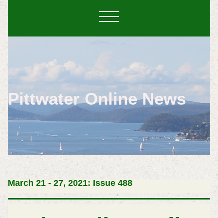
Pittwater Online News
March 21 - 27, 2021: Issue 488