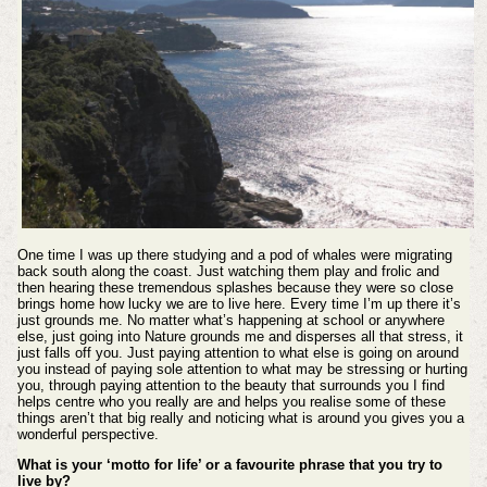
One time I was up there studying and a pod of whales were migrating
back south along the coast. Just watching them play and frolic and
then hearing these tremendous splashes because they were so close
brings home how lucky we are to live here. Every time I’m up there it’s
just grounds me. No matter what’s happening at school or anywhere
else, just going into Nature grounds me and disperses all that stress, it
just falls off you. Just paying attention to what else is going on around
you instead of paying sole attention to what may be stressing or hurting
you, through paying attention to the beauty that surrounds you I find
helps centre who you really are and helps you realise some of these
things aren’t that big really and noticing what is around you gives you a
wonderful perspective.
What is your ‘motto for life’ or a favourite phrase that you try to
live by?