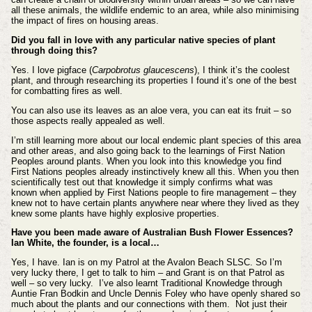
all these animals, the wildlife endemic to an area, while also minimising
the impact of fires on housing areas.
Did you fall in love with any particular native species of plant
through doing this?
Yes. I love pigface (
Carpobrotus glaucescens
), I think it’s the coolest
plant, and through researching its properties I found it’s one of the best
for combatting fires as well.
You can also use its leaves as an aloe vera, you can eat its fruit – so
those aspects really appealed as well.
I’m still learning more about our local endemic plant species of this area
and other areas, and also going back to the learnings of First Nation
Peoples around plants. When you look into this knowledge you find
First Nations peoples already instinctively knew all this. When you then
scientifically test out that knowledge it simply confirms what was
known when applied by First Nations people to fire management – they
knew not to have certain plants anywhere near where they lived as they
knew some plants have highly explosive properties.
Have you been made aware of Australian Bush Flower Essences?
Ian White, the founder, is a local…
Yes, I have. Ian is on my Patrol at the Avalon Beach SLSC. So I’m
very lucky there, I get to talk to him – and Grant is on that Patrol as
well – so very lucky. I’ve also learnt Traditional Knowledge through
Auntie Fran Bodkin and Uncle Dennis Foley who have openly shared so
much about the plants and our connections with them. Not just their