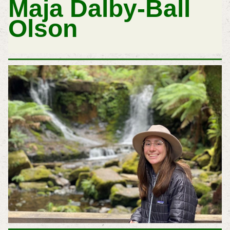
Maja Dalby-Ball
Olson