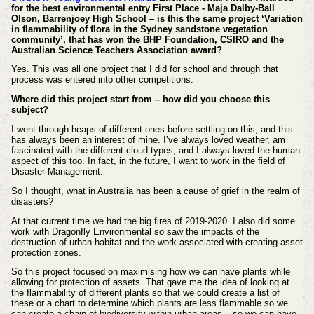
for the best environmental entry First Place - Maja Dalby-Ball
Olson, Barrenjoey High School – is this the same project ‘Variation
in flammability of flora in the Sydney sandstone vegetation
community’, that has won the BHP Foundation, CSIRO and the
Australian Science Teachers Association award?
Yes. This was all one project that I did for school and through that
process was entered into other competitions.
Where did this project start from – how did you choose this
subject?
I went through heaps of different ones before settling on this, and this
has always been an interest of mine. I’ve always loved weather, am
fascinated with the different cloud types, and I always loved the human
aspect of this too. In fact, in the future, I want to work in the field of
Disaster Management.
So I thought, what in Australia has been a cause of grief in the realm of
disasters?
At that current time we had the big fires of 2019-2020. I also did some
work with Dragonfly Environmental so saw the impacts of the
destruction of urban habitat and the work associated with creating asset
protection zones.
So this project focused on maximising how we can have plants while
allowing for protection of assets. That gave me the idea of looking at
the flammability of different plants so that we could create a list of
these or a chart to determine which plants are less flammable so we
can create a chain of biodiversity within urban areas – so we can have