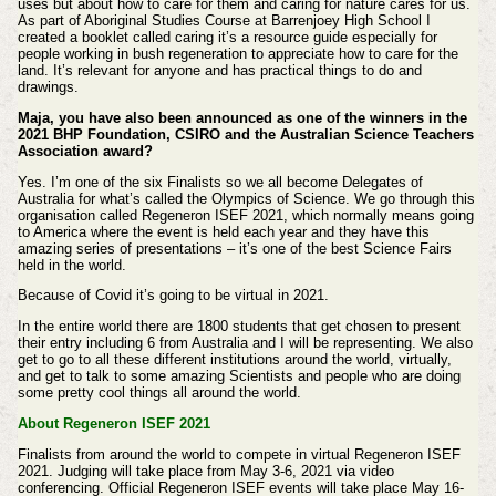
uses but about how to care for them and caring for nature cares for us.
As part of Aboriginal Studies Course at Barrenjoey High School I
created a booklet called caring it’s a resource guide especially for
people working in bush regeneration to appreciate how to care for the
land. It’s relevant for anyone and has practical things to do and
drawings.
Maja, you have also been announced as one of the winners in the
2021 BHP Foundation, CSIRO and the Australian Science Teachers
Association award?
Yes. I’m one of the six Finalists so we all become Delegates of
Australia for what’s called the Olympics of Science. We go through this
organisation called Regeneron ISEF 2021, which normally means going
to America where the event is held each year and they have this
amazing series of presentations – it’s one of the best Science Fairs
held in the world.
Because of Covid it’s going to be virtual in 2021.
In the entire world there are 1800 students that get chosen to present
their entry including 6 from Australia and I will be representing. We also
get to go to all these different institutions around the world, virtually,
and get to talk to some amazing Scientists and people who are doing
some pretty cool things all around the world.
About Regeneron ISEF 2021
Finalists from around the world to compete in virtual Regeneron ISEF
2021. Judging will take place from May 3-6, 2021 via video
conferencing. Official Regeneron ISEF events will take place May 16-