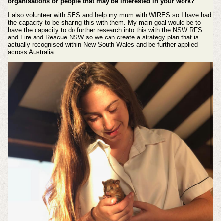
organisations or people that may be interested in your work?
I also volunteer with SES and help my mum with WIRES so I have had
the capacity to be sharing this with them. My main goal would be to
have the capacity to do further research into this with the NSW RFS
and Fire and Rescue NSW so we can create a strategy plan that is
actually recognised within New South Wales and be further applied
across Australia.