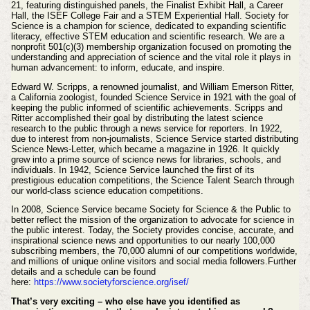
21, featuring distinguished panels, the Finalist Exhibit Hall, a Career
Hall, the ISEF College Fair and a STEM Experiential Hall. Society for
Science is a champion for science, dedicated to expanding scientific
literacy, effective STEM education and scientific research. We are a
nonprofit 501(c)(3) membership organization focused on promoting the
understanding and appreciation of science and the vital role it plays in
human advancement: to inform, educate, and inspire.
Edward W. Scripps, a renowned journalist, and William Emerson Ritter,
a California zoologist, founded Science Service in 1921 with the goal of
keeping the public informed of scientific achievements.
Scripps and
Ritter accomplished their goal by distributing the latest science
research to the public through a news service for reporters. In 1922,
due to interest from non-journalists, Science Service started distributing
Science News-Letter, which became a magazine in 1926. It quickly
grew into a prime source of science news for libraries, schools, and
individuals. In 1942, Science Service launched the first of its
prestigious education competitions, the Science Talent Search
through
our world-class science education competitions.
In 2008, Science Service became Society for Science & the Public to
better reflect the mission of the organization to advocate for science in
the public interest.
Today, the Society provides concise, accurate, and
inspirational science news and opportunities to our nearly 100,000
subscribing members, the 70,000 alumni of our competitions worldwide,
and millions of unique online visitors and social media followers.
Further
details and a schedule can be found
here:
https://www.societyforscience.org/isef/
That’s very exciting – who else have you identified as