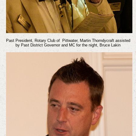
Past President, Rotary Club of Pittwater, Martin Thorndycraft assisted
by Past District Governor and MC for the night, Bruce Lakin