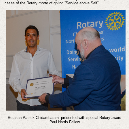
cases of the Rotary motto of giving “Service above Self”.
Rotarian Patrick Chidambaram presented with special Rotary award
Paul Harris Fellow