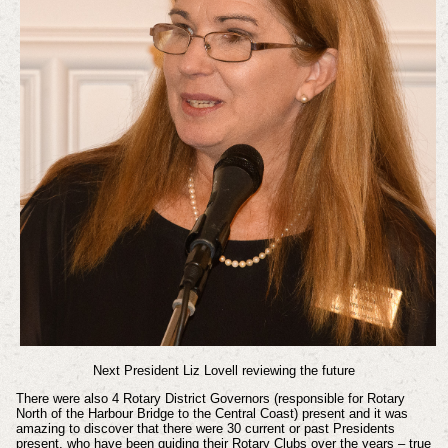
Next President Liz Lovell reviewing the future
There were also 4 Rotary District Governors (responsible for Rotary
North of the Harbour Bridge to the Central Coast) present and it was
amazing to discover that there were 30 current or past Presidents
present, who have been guiding their Rotary Clubs over the years – true