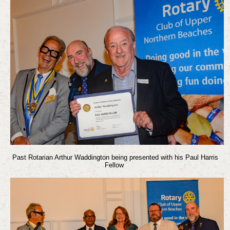
Past Rotarian Arthur Waddington being presented with his Paul Harris
Fellow