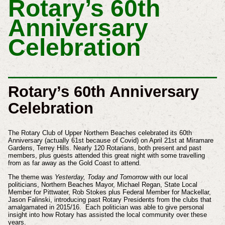
Rotary’s 60th
Anniversary
Celebration
Rotary’s 60th Anniversary
Celebration
The Rotary Club of Upper Northern Beaches celebrated its 60th
Anniversary (actually 61st because of Covid) on April 21st at Miramare
Gardens, Terrey Hills. Nearly 120 Rotarians, both present and past
members, plus guests attended this great night with some travelling
from as far away as the Gold Coast to attend.
The theme was
Yesterday, Today and Tomorrow
with our local
politicians, Northern Beaches Mayor, Michael Regan, State Local
Member for Pittwater, Rob Stokes plus Federal Member for Mackellar,
Jason Falinski, introducing past Rotary Presidents from the clubs that
amalgamated in 2015/16. Each politician was able to give personal
insight into how Rotary has assisted the local community over these
years.