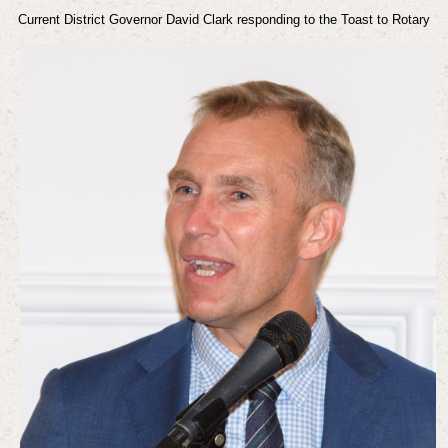
Current District Governor David Clark responding to the Toast to Rotary