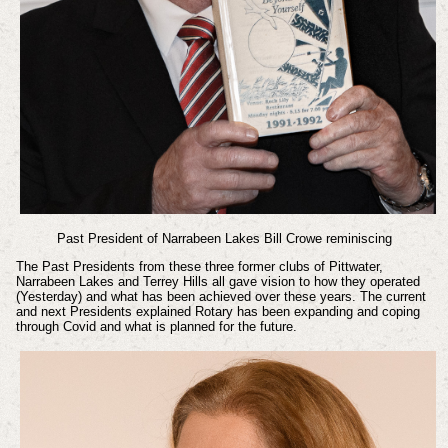
Past President of Narrabeen Lakes Bill Crowe reminiscing
The Past Presidents from these three former clubs of Pittwater,
Narrabeen Lakes and Terrey Hills all gave vision to how they operated
(Yesterday) and what has been achieved over these years. The current
and next Presidents explained Rotary has been expanding and coping
through Covid and what is planned for the future.