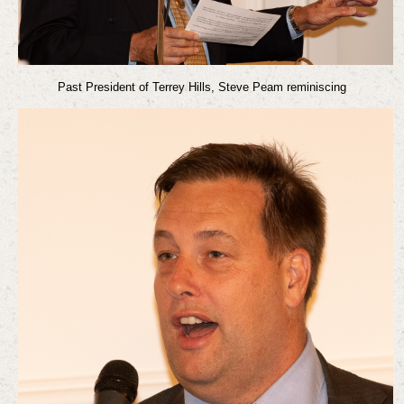
Past President of Terrey Hills, Steve Peam reminiscing