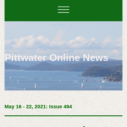
Pittwater Online News
May 16 - 22, 2021: Issue 494