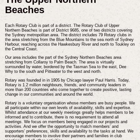
Beaches
Each Rotary Club is part of a district. The Rotary Club of Upper
Northern Beaches is part of District 9685, one of two districts covering
the Sydney metropolitan area. The district includes 79 Rotary clubs in
the area stretching from the Blue Mountains to the sea north of Sydney
Harbour, reaching across the Hawkesbury River and north to Toukley on
the Central Coast.
Our area includes the part of the Sydney Northern Beaches area
stretching from Collaroy to Palm Beach. The area is virtually
surrounded by water, bordered by the Tasman Sea to the east, Dee
Why to the south and Pittwater to the west and north.
Rotary was founded in in 1905 by Chicago lawyer Paul Harris.
Today,
Rotary is 1.2 million neighbours, friends, and community leaders in
more than 200 countries who come together to create positive, lasting
change in our communities and around the world.
Rotary is a voluntary organisation whose members are busy people. We
all participate within our own levels of availability, skills and expertise.
Whilst attendance at our weekly meetings greatly helps members to be
informed and to contribute, there is no requirement to attend all
meetings. We focus on members being engaged in our projects and
activities. And we offer the opportunity to match members’ and
supporters’ preferences, skills and availability to the tasks at hand. We
encourage members to involve their partners and families in club