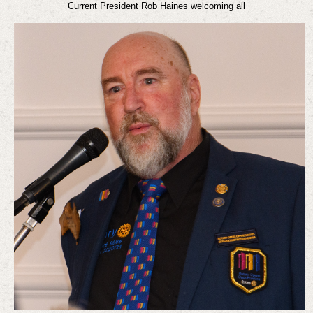
Current President Rob Haines welcoming all