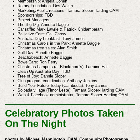
Membership: Angela Cohen
Rotary Foundation: Des Walsh
Marketing/Public relations: Tamara Sloper-Harding OAM
Sponsorships: TBD
Project Managers
The Big Dig: Annette Baggie
Car raffle: Mark Lawrie & Patrick Chidambaram
Palliative Care: Gail Carew
Australia Day breakfast: Tony James
Christmas Carols in the Park: Annette Baggie
Christmas tree sales: Alan Smith
Golf Day: Annette Baggie
Beach2beach: Annette Baggie
BowelCare: Ron Perry
Christmas hampers (at Blackmore's): Larraine Hall
Clean Up Australia Day: TBD
Tree of Joy: Dannie Sloper
Club program coordination: Anthony Jenkins
Build Your Future Today (Cambodia): Tony James
Soibada village (Timor Leste): Tamara Sloper-Harding OAM
Web & Facebook administrator: Tamara Sloper-Harding OAM
Celebratory Photos Taken
On The Night
photos by Michael Mannington, OAM, Community Photography