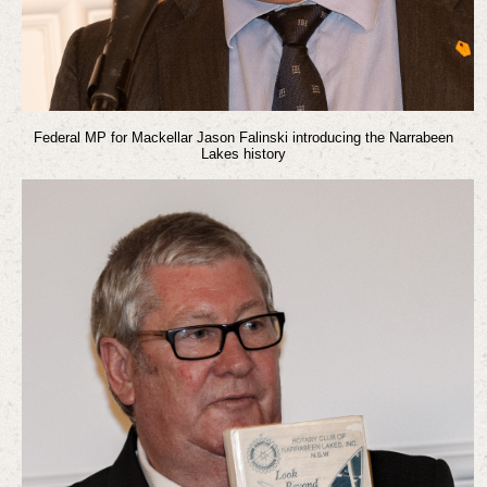
Federal MP for Mackellar Jason Falinski introducing the Narrabeen
Lakes history