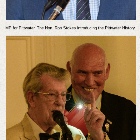
MP for Pittwater, The Hon. Rob Stokes introducing the Pittwater History