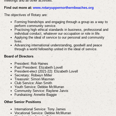
meetings and all other activities.
Find out more at:
www.rotaryuppernorthernbeaches.org
The objectives of Rotary are:
Forming friendships and engaging through a group as a way to
perform community service.
Practising high ethical standards in business, professional and
individual conduct, whatever our occupation or role in life.
Applying the ideal of service to our personal and community
lives.
Advancing international understanding, goodwill and peace
through a world fellowship united in the ideal of service.
Board of Directors
President: Rob Haines
Past President: Elizabeth Lovell
President-elect (2021-22): Elizabeth Lovell
Secretary: Robwyn Miller
Treasurer: Simon Masman
Club Service: Alan Smith
Youth Service: Debbie McMurran
Community Service: Raylene Jarvis
Fundraising: Annette Baggie
Other Senior Positions
International Service: Tony James
Vocational Service: Debbie McMurran