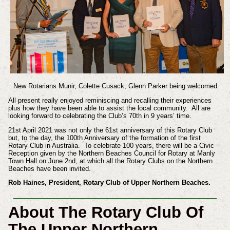
New Rotarians Munir, Colette Cusack, Glenn Parker being welcomed
All present really enjoyed reminiscing and recalling their experiences
plus how they have been able to assist the local community. All are
looking forward to celebrating the Club’s 70th in 9 years’ time.
21st April 2021 was not only the 61st anniversary of this Rotary Club
but, to the day, the 100th Anniversary of the formation of the first
Rotary Club in Australia. To celebrate 100 years, there will be a Civic
Reception given by the Northern Beaches Council for Rotary at Manly
Town Hall on June 2nd, at which all the Rotary Clubs on the Northern
Beaches have been invited.
Rob Haines, President, Rotary Club of Upper Northern Beaches.
About The Rotary Club Of
The Upper Northern