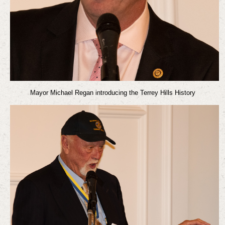
Mayor Michael Regan introducing the Terrey Hills History