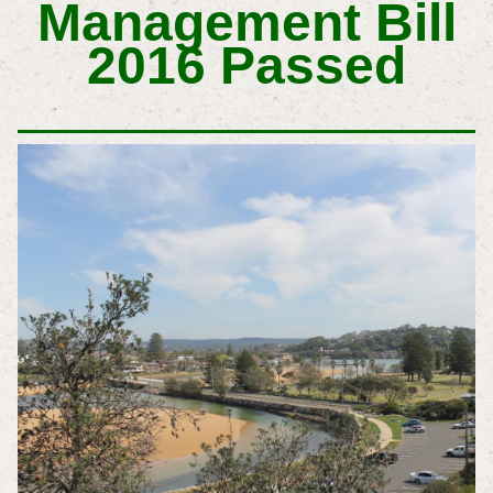
Management Bill
2016 Passed