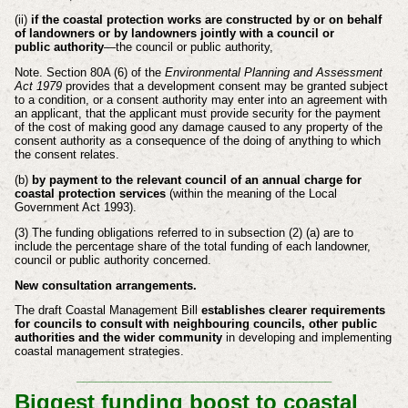
(ii)
if the coastal protection works are constructed by or on behalf
of
landowners or by landowners jointly with a council or
public
authority
—the council or public authority,
Note. Section 80A (6) of the
Environmental Planning and Assessment
Act 1979
provides that a development consent may be granted subject
to a condition, or a
consent authority may enter into an agreement with
an applicant, that the applicant
must provide security for the payment
of the cost of making good any damage caused
to any property of the
consent authority as a consequence of the doing of anything to
which
the consent relates.
(b)
by payment to the relevant council of an annual charge for
coastal protection
services
(within the meaning of the Local
Government Act 1993).
(3) The funding obligations referred to in subsection (2) (a) are to
include the percentage
share of the total funding of each landowner,
council or public authority concerned.
New consultation arrangements.
The draft Coastal Management Bill
establishes clearer requirements
for councils to consult with neighbouring councils, other public
authorities and the wider community
in developing and implementing
coastal management strategies.
________________________________________
Biggest funding boost to coastal