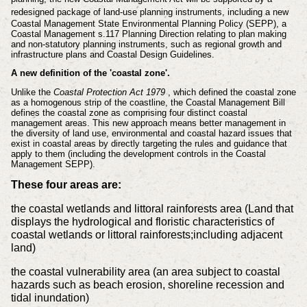
redesigned package of land-use planning instruments, including
a new
Coastal Management State Environmental Planning Policy (SEPP),
a
Coastal Management s.117 Planning Direction relating to plan making
and
non-statutory planning instruments, such as regional growth and
infrastructure plans and Coastal Design Guidelines.
A new definition of the 'coastal zone'.
Unlike the
Coastal Protection Act 1979
, which defined the coastal zone
as a homogenous strip of the coastline, the Coastal Management Bill
defines the coastal zone as comprising four distinct coastal
management areas. This new approach means better management in
the diversity of land use, environmental and coastal hazard issues that
exist in coastal areas by directly targeting the rules and guidance that
apply to them (including the development controls in the Coastal
Management SEPP).
These four areas are:
the coastal wetlands and littoral rainforests area (Land that
displays the hydrological and floristic characteristics of
coastal wetlands or littoral rainforests;including adjacent
land)
the coastal vulnerability area (an area subject to coastal
hazards such as beach erosion, shoreline recession and
tidal inundation)