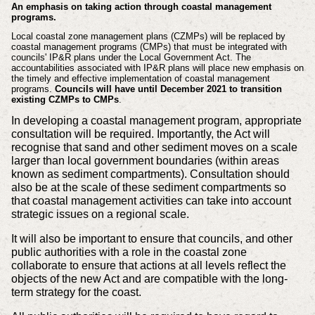
An emphasis on taking action through coastal management
programs.
Local coastal zone management plans (CZMPs) will be replaced by
coastal management programs (CMPs) that must be integrated with
councils' IP&R plans under the Local Government Act. The
accountabilities associated with IP&R plans will place new emphasis on
the timely and effective implementation of coastal management
programs.
Councils will have until December 2021 to transition
existing CZMPs to CMPs
.
In developing a coastal management program, appropriate
consultation will be required. Importantly, the Act will
recognise that sand and other sediment moves on a scale
larger than local government boundaries (within areas
known as sediment compartments). Consultation should
also be at the scale of these sediment compartments so
that coastal management activities can take into account
strategic issues on a regional scale.
It will also be important to ensure that councils, and other
public authorities with a role in the coastal zone
collaborate to ensure that actions at all levels reflect the
objects of the new Act and are compatible with the long-
term strategy for the coast.