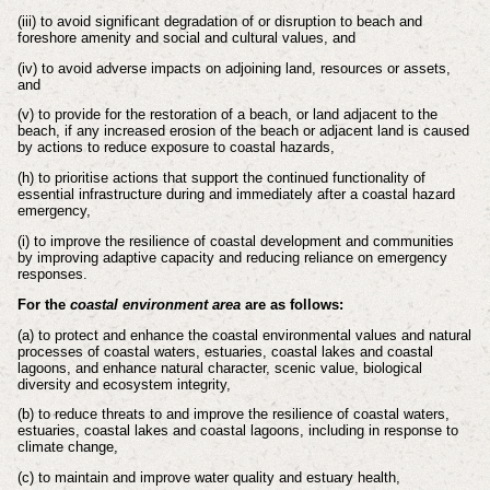
(iii) to avoid significant degradation of or disruption to beach and
foreshore
amenity and social and cultural values, and
(iv) to avoid adverse impacts on adjoining land, resources or assets,
and
(v) to provide for the restoration of a beach, or land adjacent to the
beach,
if any increased erosion of the beach or adjacent land is caused
by
actions to reduce exposure to coastal hazards,
(h) to prioritise actions that support the continued functionality of
essential
infrastructure during and immediately after a coastal hazard
emergency,
(i) to improve the resilience of coastal development and communities
by
improving adaptive capacity and reducing reliance on emergency
responses.
For the
coastal environment area
are as follows:
(a) to protect and enhance the coastal environmental values and natural
processes
of coastal waters, estuaries, coastal lakes and coastal
lagoons, and enhance
natural character, scenic value, biological
diversity and ecosystem integrity,
(b) to reduce threats to and improve the resilience of coastal waters,
estuaries,
coastal lakes and coastal lagoons, including in response to
climate change,
(c) to maintain and improve water quality and estuary health,