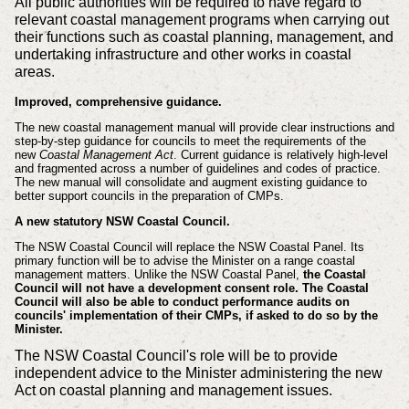
All public authorities will be required to have regard to
relevant coastal management programs when carrying out
their functions such as coastal planning, management, and
undertaking infrastructure and other works in coastal
areas.
Improved, comprehensive guidance.
The new coastal management manual will provide clear instructions and
step-by-step guidance for councils to meet the requirements of the
new
Coastal Management Act
. Current guidance is relatively high-level
and fragmented across a number of guidelines and codes of practice.
The new manual will consolidate and augment existing guidance to
better support councils in the preparation of CMPs.
A new statutory NSW Coastal Council.
The NSW Coastal Council will replace the NSW Coastal Panel. Its
primary function will be to advise the Minister on a range coastal
management matters. Unlike the NSW Coastal Panel,
the Coastal
Council will not have a development consent role. The Coastal
Council will also be able to conduct performance audits on
councils' implementation of their CMPs, if asked to do so by the
Minister.
The NSW Coastal Council's role will be to provide
independent advice to the Minister administering the new
Act on coastal planning and management issues.