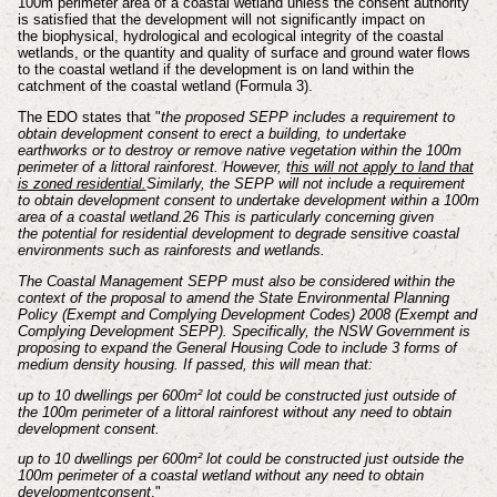
100m
perimeter area of a coastal wetland unless the consent authority
is
satisfied that the development will not significantly impact on
the
biophysical, hydrological and ecological integrity of the coastal
wetlands,
or the quantity and quality of surface and ground water flows
to the coastal
wetland if the development is on land within the
catchment of the coastal
wetland (Formula 3).
The EDO states that
"
the proposed SEPP includes a requirement to
obtain
development consent to erect a building, to undertake
earthworks or to destroy or
remove native vegetation within the 100m
perimeter of a littoral rainforest. However,
t
his will not apply to land that
is zoned residential.
Similarly, the SEPP will not
include a requirement
to obtain development consent to undertake development
within a 100m
area of a coastal wetland.26 This is particularly concerning given
the
potential for residential development to degrade sensitive coastal
environments such
as rainforests and wetlands.
The Coastal Management SEPP must also be considered within the
context of the
proposal to amend the State Environmental Planning
Policy (Exempt and Complying
Development Codes) 2008 (Exempt and
Complying Development SEPP).
Specifically, the NSW Government is
proposing to expand the General Housing
Code to include 3 forms of
medium density housing. If passed, this will mean that:
up to 10 dwellings per 600m² lot could be constructed just outside of
the 100m
perimeter of a littoral rainforest without any need to obtain
development
consent.
up to 10 dwellings per 600m² lot could be constructed just outside the
100m
perimeter of a coastal wetland without any need to obtain
development
consent
."