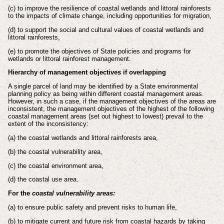
(c) to improve the resilience of coastal wetlands and littoral rainforests
to the
impacts of climate change, including opportunities for migration,
(d) to support the social and cultural values of coastal wetlands and
littoral
rainforests,
(e) to promote the objectives of State policies and programs for
wetlands or
littoral rainforest management.
Hierarchy of management objectives if overlapping
A single parcel of land may be identified by a State environmental
planning policy
as being within different coastal management areas.
However, in such a case, if the
management objectives of the areas are
inconsistent, the management objectives of
the highest of the following
coastal management areas (set out highest to lowest)
prevail to the
extent of the inconsistency:
(a) the coastal wetlands and littoral rainforests area,
(b) the coastal vulnerability area,
(c) the coastal environment area,
(d) the coastal use area.
For the
coastal vulnerability areas:
(a) to ensure public safety and prevent risks to human life,
(b) to mitigate current and future risk from coastal hazards by taking