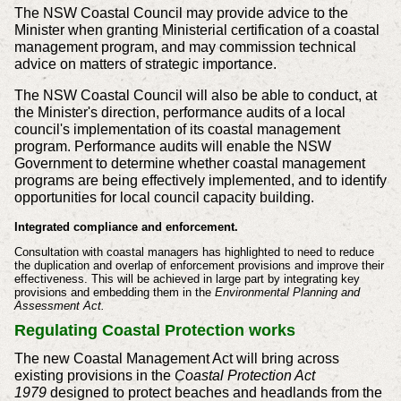
The NSW Coastal Council may provide advice to the
Minister when granting Ministerial certification of a coastal
management program, and may commission technical
advice on matters of strategic importance.
The NSW Coastal Council will also be able to conduct, at
the Minister's direction, performance audits of a local
council's implementation of its coastal management
program. Performance audits will enable the NSW
Government to determine whether coastal management
programs are being effectively implemented, and to identify
opportunities for local council capacity building.
Integrated compliance and enforcement.
Consultation with coastal managers has highlighted to need to reduce
the duplication and overlap of enforcement provisions and improve their
effectiveness. This will be achieved in large part by integrating key
provisions and embedding them in the
Environmental Planning and
Assessment Act.
Regulating Coastal Protection works
The new Coastal Management Act will bring across
existing provisions in the
Coastal Protection Act
1979
designed to protect beaches and headlands from the