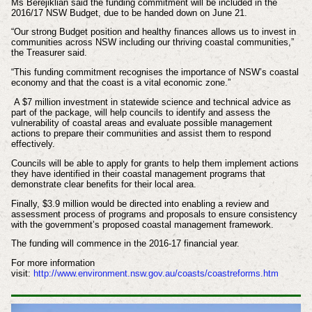
Ms Berejiklian said the funding commitment will be included in the
2016/17 NSW Budget, due to be handed down on June 21.
“Our strong Budget position and healthy finances allows us to invest in
communities across NSW including our thriving coastal communities,”
the Treasurer said.
“This funding commitment recognises the importance of NSW’s coastal
economy and that the coast is a vital economic zone.”
A $7 million investment in statewide science and technical advice as
part of the package, will help councils to identify and assess the
vulnerability of coastal areas and evaluate possible management
actions to prepare their communities and assist them to respond
effectively.
Councils will be able to apply for grants to help them implement actions
they have identified in their coastal management programs that
demonstrate clear benefits for their local area.
Finally, $3.9 million would be directed into enabling a review and
assessment process of programs and proposals to ensure consistency
with the government’s proposed coastal management framework.
The funding will commence in the 2016-17 financial year.
For more information
visit:
http://www.environment.nsw.gov.au/coasts/coastreforms.htm