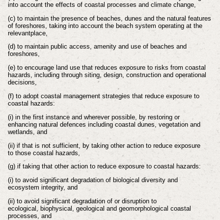
into account
the effects of coastal processes and climate change,
(c) to maintain the presence of beaches, dunes and the natural features
of
foreshores, taking into account the beach system operating at the
relevant
place,
(d) to maintain public access, amenity and use of beaches and
foreshores,
(e) to encourage land use that reduces exposure to risks from coastal
hazards,
including through siting, design, construction and operational
decisions,
(f) to adopt coastal management strategies that reduce exposure to
coastal
hazards:
(i) in the first instance and wherever possible, by restoring or
enhancing
natural defences including coastal dunes, vegetation and
wetlands, and
(ii) if that is not sufficient, by taking other action to reduce exposure
to
those coastal hazards,
(g) if taking that other action to reduce exposure to coastal hazards:
(i) to avoid significant degradation of biological diversity and
ecosystem
integrity, and
(ii) to avoid significant degradation of or disruption to
ecological,
biophysical, geological and geomorphological coastal
processes, and