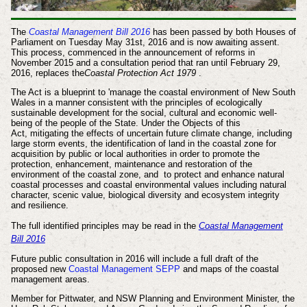
The
Coastal Management Bill 2016
has been passed by both Houses of
Parliament on Tuesday May 31st, 2016 and is now awaiting assent.
This process, commenced in the announcement of reforms in
November 2015 and a consultation period that ran until February 29,
2016, replaces the
Coastal Protection Act 1979
.
The Act is a blueprint to 'manage the coastal environment of New South
Wales
in a manner consistent with the principles of ecologically
sustainable development
for the social, cultural and economic well-
being of the people of the State. Under the Objects of this
Act,
mitigating the effects of uncertain future climate change, including
large storm events,
the identification of land in the coastal zone for
acquisition by
public or local authorities in order to promote the
protection, enhancement,
maintenance and restoration of the
environment of the coastal zone, and
to protect and enhance natural
coastal processes and coastal environmental
values including natural
character, scenic value, biological diversity and
ecosystem integrity
and resilience.
The full identified
principles
may be read in the
Coastal Management
Bill 2016
Future public consultation in 2016 will include
a full draft of the
proposed new
Coastal Management SEPP
and
maps of the coastal
management areas.
Member for Pittwater, and NSW Planning and Environment Minister, the