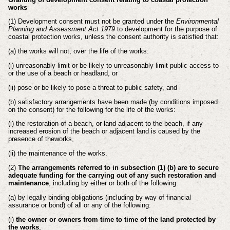
works
(1) Development consent must not be granted under the
Environmental
Planning and
Assessment Act 1979
to development for the purpose of
coastal protection works,
unless the consent authority is satisfied that:
(a) the works will not, over the life of the works:
(i) unreasonably limit or be likely to unreasonably limit public access to
or
the use of a beach or headland, or
(ii) pose or be likely to pose a threat to public safety, and
(b) satisfactory arrangements have been made (by conditions imposed
on the
consent) for the following for the life of the works:
(i) the restoration of a beach, or land adjacent to the beach, if any
increased
erosion of the beach or adjacent land is caused by the
presence of the
works,
(ii) the maintenance of the works.
(2)
The arrangements referred to in subsection (1) (b) are to secure
adequate funding for
the carrying out of any such restoration and
maintenance
, including by either or both
of the following:
(a) by legally binding obligations (including by way of financial
assurance or
bond) of all or any of the following:
(i)
the owner or owners from time to time of the land protected by
the
works
,