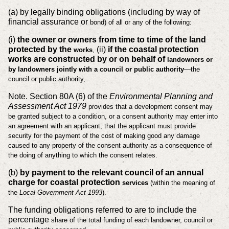
(a) by legally binding obligations (including by way of
financial assurance or
bond) of all or any of the following:
(i)
the owner or owners from time to time of the land
protected by the
(ii)
if the coastal protection
works
,
works are constructed by or on behalf of
landowners or
by landowners jointly with a council or public
authority
—the
council or public authority,
Note. Section 80A (6) of the
Environmental Planning and
Assessment Act 1979
provides that a development consent may
be granted subject to a condition, or a
consent authority may enter into
an agreement with an applicant, that the applicant
must provide
security for the payment of the cost of making good any damage
caused
to any property of the consent authority as a consequence of
the doing of anything to
which the consent relates.
(b)
by payment to the relevant council of an annual
charge for coastal protection
services
(within the meaning of
the
Local Government Act 1993
).
The funding obligations referred to are to include the
percentage
share of the total funding of each landowner, council or