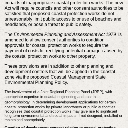
impacts of inappropriate coastal protection works. The new
Act will require councils and other consent authorities to be
satisfied that proposed coastal protection works do not
unreasonably limit public access to or use of beaches and
headlands, or pose a threat to public safety.
The
Environmental Planning and Assessment Act 1979
is
amended to allow consent authorities to condition
approvals for coastal protection works to require the
payment of costs for rectifying potential damage caused by
the coastal protection works to other property.
These provisions are in addition to other planning and
development controls that will be applied in the coastal
zone via the proposed Coastal Management State
Environmental Planning Policy.
The involvement of a Joint Regional Planning Panel (JRPP), with
appropriate expertise
in coastal engineering and coastal
geomorphology
, in determining development applications for certain
coastal protection works by private landowners or public authorities
recognises that coastal protection works may give rise to significant
long term environmental and social impacts if not designed, installed or
maintained appropriately.
Granting of development consent relating to coastal protection