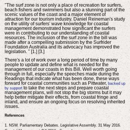
"The surf zone is not only a place of recreation for surfers,
beach fishers and swimmers but also a stunning part of the
scenic values of the coast and a major element of
attraction for our tourism industry. Daniel Reineman's study
on the utility of surfers' wave knowledge for coastal
management demonstrated how significant the surfers
were in contributing to our understanding of coastal
resources. The inclusion of the surf zone in the bill was
made after a compelling submission by the Surfrider
Foundation Australia and its advocacy has improved the
legislation. " [1.] [3.]
There's a lot of work over a long period of time by many
people to update and define what is needed for the
management of our coasts in this Bill. Well worth going
through in full, especially the speeches made during the
Readings that indicate what has been done, these ways
forward for coastal communities such as Pittwater,
backed up
to take the next steps and prepare coastal
by support
management plans, will not stop the big storms but it may
help better mitigate their effects, from coastal fringe and
inland, and ensure an ongoing focus on resolving inherited
issues.
References
1. NSW.
Parliamentary
Debates. Legislative Assembly. 31 May 2016.