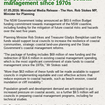
management since 1970s
07.05.2016:
Ministerial Media Release -
The Hon. Rob Stokes MP,
Minister for Planning
The NSW Government today announced an $83.6 million Budget
funding commitment towards management of the NSW coastline,
including funding for the mitigation of future coastal risks and hazards
over the next five years.
Planning Minister Rob Stokes and Treasurer Gladys Berejiklian said the
funds would support local councils to increase the resilience of coastal
communities, strategic coastal land-use planning and the State
Government’s coastal management reforms.
“The package of funding includes $69 million of new funding and the
redirection of $14.6 million in existing coastal management spending,
which is the most significant commitment of state funds to coastal
management since the 1970s,” Mr Stokes said.
“More than $63 million of these funds will be made available to support
councils in implementing equitable and cost effective actions that
reduce exposure to coastal hazards, such as beach erosion, coastal
inundation or cliff instability.”
Population growth and development demand are anticipated to put
increased pressure on coastal assets, so a further $9.5 million will aid
councils in preparing coastal management programs, including for
technical studies.