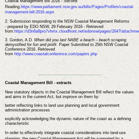
Coastal Management Bill 2016 - Second
Reading.
https://www.parliament.nsw.gov.au/bills/Pages/Profiles/coastal-
management-bill-2016.aspx
2.
Submission responding to the NSW Coastal
Management Reforms
-
prepared by
EDO NSW,
29 February 2016 - Retrieved
from:
https://d3n8a8pro7vhmx.cloudfront.net/edonsw/pages/2647/attachm
3.
Gordon, A.D.
When did you last NABE a beach – beach scraping
demystified for fun and profit
. Paper Submitted to 25th NSW Coastal
Conference 2016. Retrieved
from
http://www.coastalconference.com/papers.php
_____________________________
Coastal Management Bill - extracts
New statutory objects in the Coastal Management Bill reflect the values
and aims in the current Act, but improve on them by:
better reflecting links to land use planning and local government
administration processes
explicitly acknowledging the dynamic nature of the coast as a defining
characteristic
In order to effectively integrate coastal considerations into land-use
planning, the new Coastal Management Act will be supported by a