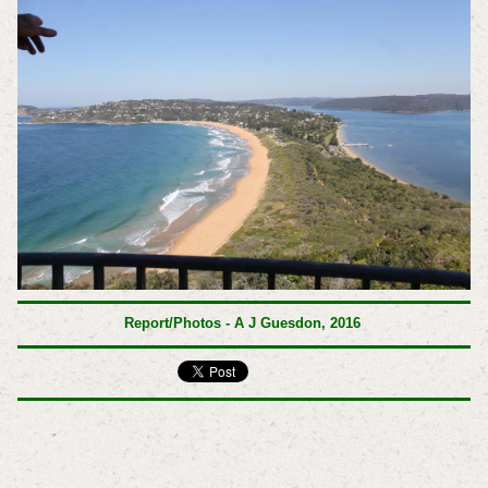
Report/Photos - A J Guesdon, 2016