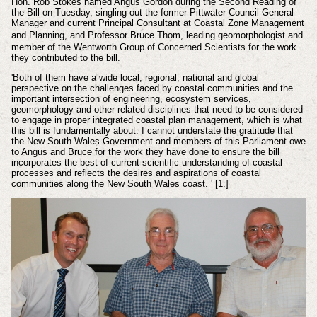
Hon. Rob Stokes named Angus Gordon during the Second Reading of
the Bill on Tuesday, singling out the former Pittwater Council General
Manager and current
Principal Consultant at Coastal Zone Management
and Planning,
and
Professor Bruce Thom,
leading geomorphologist and
member of the Wentworth Group of Concerned Scientists for the work
they contributed to the bill.
'Both of them have a wide local, regional, national and global
perspective on the challenges faced by coastal communities and the
important intersection of engineering, ecosystem services,
geomorphology and other related disciplines that need to be considered
to engage in proper integrated coastal plan management, which is what
this bill is fundamentally about. I cannot understate the gratitude that
the New South Wales Government and members of this Parliament owe
to Angus and Bruce for the work they have done to ensure the bill
incorporates the best of current scientific understanding of coastal
processes and reflects the desires and aspirations of coastal
communities along the New South Wales coast. ' [1.]