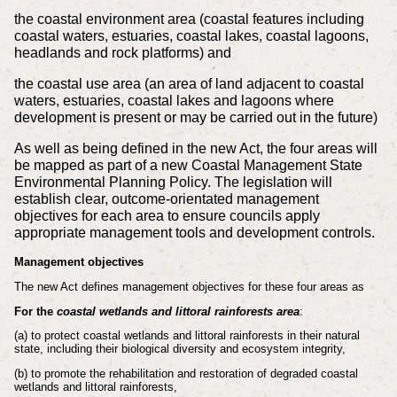
the coastal environment area (coastal features including
coastal waters, estuaries, coastal lakes, coastal lagoons,
headlands and rock platforms) and
the coastal use area (an area of land adjacent to coastal
waters, estuaries, coastal lakes and lagoons where
development is present or may be carried out in the future)
As well as being defined in the new Act, the four areas will
be mapped as part of a new Coastal Management State
Environmental Planning Policy. The legislation will
establish clear, outcome-orientated management
objectives for each area to ensure councils apply
appropriate management tools and development controls.
Management objectives
The new Act defines management objectives for these four areas as
For the
coastal wetlands and littoral rainforests area
:
(a) to protect coastal wetlands and littoral rainforests in their natural
state,
including their biological diversity and ecosystem integrity,
(b) to promote the rehabilitation and restoration of degraded coastal
wetlands and
littoral rainforests,