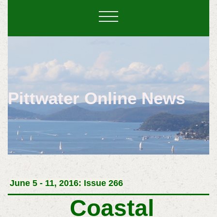
Pittwater Online News
June 5 - 11, 2016: Issue 266
Coastal