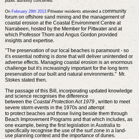
public authority concerned.
community
On
February 28th 2013
Pittwater residents attended a
forum on offshore sand mining and the management of
coastal erosion
at the Coastal Environment Centre at
Narrabeen, hosted by the Member for Pittwater and at
which
Professor Thom and Angus Gordon
provided
insights and expertise.
"The preservation of our local beaches is paramount - so
it's essential nothing is done that will deliver unintended or
adverse effects. Managing coastal erosion is an enormous
challenge but it's increasingly important for the long term
preservation of our built and natural environments.” Mr.
Stokes stated then.
The passage of this Bill,
incorporating updated knowledge
and science recognises the difference
between
the
Coastal Protection Act 1979
, written to meet
severe storm events in the 1970s and attempt
to
protect
beaches and those living beside them through
Beach Improvement Programs and that
which
includes, as
one example,
being the first legislation in Australia to
specifically recognise the use of the surf zone in a land-
use planning context and the importance of dunes.