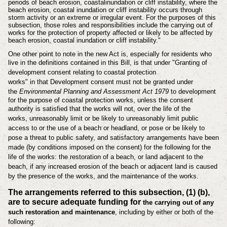
periods of beach erosion, coastal
inundation or cliff instability, where the
beach erosion, coastal inundation or cliff
instability occurs through
storm activity or an extreme or irregular event. For the
purposes of this
subsection, those roles and responsibilities include the carrying out
of
works for the protection of property affected or likely to be affected by
beach
erosion, coastal inundation or cliff instability."
One other point to note in the new Act is, especially for residents who
live in the
definitions
contained in this Bill, is that under "
Granting of
development consent relating to coastal protection
works"
in
that
Development consent must not be granted under
the
Environmental Planning and
Assessment Act 1979
to development
for the purpose of coastal protection works,
unless the consent
authority is satisfied that
the works will not, over the life of the
works,
unreasonably limit or be likely to unreasonably limit public
access to or
the use of a beach or headland, or
pose or be likely to
pose a threat to public safety, and
satisfactory arrangements have been
made (by conditions imposed on the
consent) for the following for the
life of the works:
the restoration of a beach, or land adjacent to the
beach, if any increased
erosion of the beach or adjacent land is caused
by the presence of the
works, and
the maintenance of the works.
The arrangements referred to this subsection, (1) (b),
are to secure adequate funding for
the carrying out of any
such restoration and maintenance
, including by either or both
of the
following: