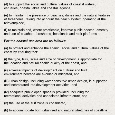
(d) to support the social and cultural values of coastal waters,
estuaries, coastal
lakes and coastal lagoons,
(e) to maintain the presence of beaches, dunes and the natural features
of
foreshores, taking into account the beach system operating at the
relevant
place,
(f) to maintain and, where practicable, improve public access, amenity
and use of
beaches, foreshores, headlands and rock platforms.
For the
coastal use area
are as follows:
(a) to protect and enhance the scenic, social and cultural values of the
coast by
ensuring that:
(i) the type, bulk, scale and size of development is appropriate for
the
location and natural scenic quality of the coast, and
(ii) adverse impacts of development on cultural and built
environment
heritage are avoided or mitigated, and
(iii) urban design, including water sensitive urban design, is supported
and
incorporated into development activities, and
(iv) adequate public open space is provided, including for
recreational
activities and associated infrastructure, and
(v) the use of the surf zone is considered,
(b) to accommodate both urbanised and natural stretches of coastline.