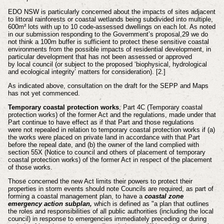
EDO NSW is particularly concerned about the impacts of sites adjacent
to littoral
rainforests or coastal wetlands being subdivided into multiple,
600m² lots with up to
10 code-assessed dwellings on each lot. As noted
in our submission responding to
the Government’s proposal,29 we do
not think a 100m buffer is sufficient to protect
these sensitive coastal
environments from the possible impacts of residential
development, in
particular development that has not been assessed or approved
by
local council (or subject to the proposed ‘biophysical, hydrological
and ecological
integrity’ matters for consideration). [2.]
As indicated above, consultation on the draft for the SEPP and Maps
has not yet commenced.
Temporary coastal protection works
,
Part 4C (Temporary coastal
protection works) of the former Act and the regulations,
made under that
Part continue to have effect as if that Part and those regulations
were
not repealed in relation to temporary coastal protection works if
(a)
the works were placed on private land in accordance with that Part
before the
repeal date, and
(b) the owner of the land complied with
section 55X (Notice to council and others
of placement of temporary
coastal protection works) of the former Act in
respect of the placement
of those works.
Those concerned the new Act limits their powers to
protect
their
properties in storm events should note Councils are required, as part of
forming a coastal management plan, to have a
coastal zone
emergency action subplan,
which is defined as
"a plan that outlines
the roles and
responsibilities of all public authorities (including the local
council) in response to
emergencies immediately preceding or during