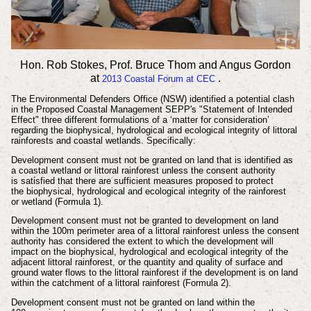
Hon. Rob Stokes, Prof. Bruce Thom and Angus Gordon
at
.
2013
Coastal
Forum at CEC
The
Environmental
Defenders Office (NSW) identified a potential clash
in the
Proposed Coastal Management SEPP's "Statement of Intended
Effect" three different
formulations of a ‘matter for consideration’
regarding the biophysical, hydrological
and ecological integrity of littoral
rainforests and coastal wetlands. Specifically:
Development consent must not be granted on land that is identified as
a
coastal wetland or littoral rainforest unless the consent authority
is
satisfied that there are sufficient measures proposed to protect
the
biophysical, hydrological and ecological integrity of the rainforest
or
wetland (Formula 1).
Development consent must not be granted to development on land
within
the 100m perimeter area of a littoral rainforest unless the consent
authority
has considered the extent to which the development will
impact on the
biophysical, hydrological and ecological integrity of the
adjacent littoral
rainforest, or the quantity and quality of surface and
ground water flows to
the littoral rainforest if the development is on land
within the catchment of
a littoral rainforest (Formula 2).
Development consent must not be granted on land within the