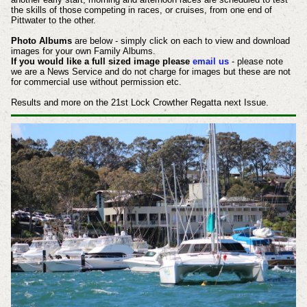
the skills of those competing in races, or cruises, from one end of
Pittwater to the other.
Photo Albums
are below - simply click on each to view and download
images for your own Family Albums.
If you would like a full sized image please
email us
- please note
we are a News Service and do not charge for images but these are not
for commercial use without permission etc.
Results and more on the 21st Lock Crowther Regatta next Issue.