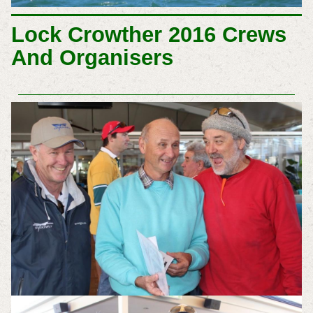
Lock Crowther 2016 Crews
And Organisers