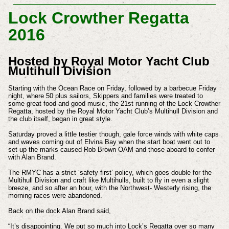
Lock Crowther Regatta
2016
Hosted by Royal Motor Yacht Club
Multihull Division
Starting with the Ocean Race on Friday, followed by a barbecue Friday
night, where 50 plus sailors, Skippers and families were treated to
some great food and good music, the 21st running of the Lock Crowther
Regatta, hosted by the Royal Motor Yacht Club’s Multihull Division and
the club itself, began in great style.
Saturday proved a little testier though, gale force winds with white caps
and waves coming out of Elvina Bay when the start boat went out to
set up the marks caused Rob Brown OAM and those aboard to confer
with Alan Brand.
The RMYC has a strict ‘safety first’ policy, which goes double for the
Multihull Division and craft like Multihulls, built to fly in even a slight
breeze, and so after an hour, with the Northwest- Westerly rising, the
morning races were abandoned.
Back on the dock Alan Brand said,
“It’s disappointing. We put so much into Lock’s Regatta over so many