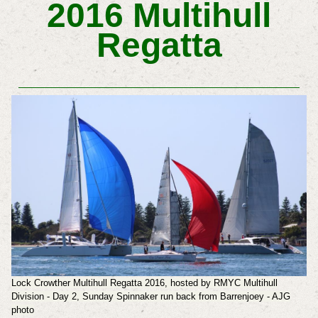
2016 Multihull
Regatta
Lock Crowther Multihull Regatta 2016, hosted by RMYC Multihull
Division - Day 2, Sunday Spinnaker run back from Barrenjoey - AJG
photo