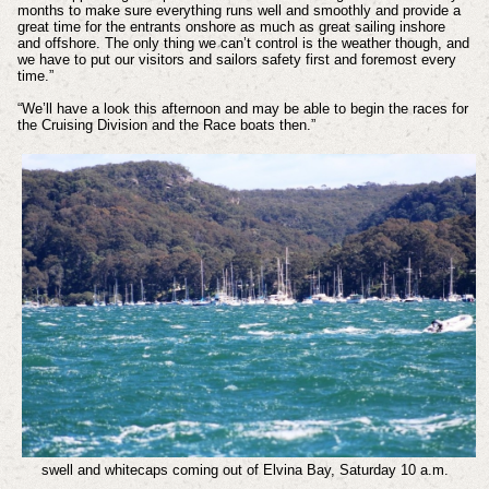
months to make sure everything runs well and smoothly and provide a
great time for the entrants onshore as much as great sailing inshore
and offshore. The only thing we can’t control is the weather though, and
we have to put our visitors and sailors safety first and foremost every
time.”
“We’ll have a look this afternoon and may be able to begin the races for
the Cruising Division and the Race boats then.”
swell and whitecaps coming out of Elvina Bay, Saturday 10 a.m.