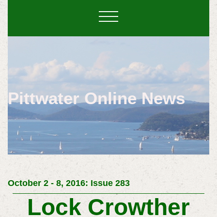
Pittwater Online News
October 2 - 8, 2016: Issue 283
Lock Crowther