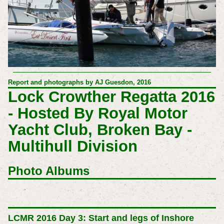
Report and photographs by AJ Guesdon, 2016
Lock Crowther Regatta 2016
- Hosted By Royal Motor
Yacht Club, Broken Bay -
Multihull Division
Photo Albums
LCMR 2016 Day 3: Start and legs of Inshore