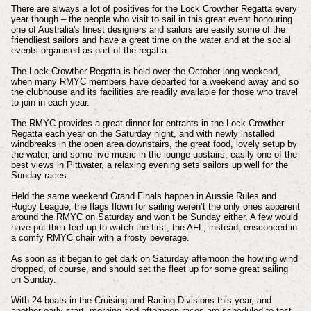
There are always a lot of positives for the Lock Crowther Regatta every
year though – the people who visit to sail in this great event honouring
one of Australia's finest designers and sailors are easily some of the
friendliest sailors and have a great time on the water and at the social
events organised as part of the regatta.
The Lock Crowther Regatta is held over the October long weekend,
when many RMYC members have departed for a weekend away and so
the clubhouse and its facilities are readily available for those who travel
to join in each year.
The RMYC provides a great dinner for entrants in the Lock Crowther
Regatta each year on the Saturday night, and with newly installed
windbreaks in the open area downstairs, the great food, lovely setup by
the water, and some live music in the lounge upstairs, easily one of the
best views in Pittwater, a relaxing evening sets sailors up well for the
Sunday races.
Held the same weekend Grand Finals happen in Aussie Rules and
Rugby League, the flags flown for sailing weren’t the only ones apparent
around the RMYC on Saturday and won’t be Sunday either. A few would
have put their feet up to watch the first, the AFL, instead, ensconced in
a comfy RMYC chair with a frosty beverage.
As soon as it began to get dark on Saturday afternoon the howling wind
dropped, of course, and should set the fleet up for some great sailing
on Sunday.
With 24 boats in the Cruising and Racing Divisions this year, and
another early start, morning and afternoon races are scheduled to test