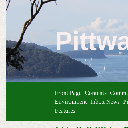
Pittw
Front Page
Contents
Commu
Environment
Inbox News
Pi
Features