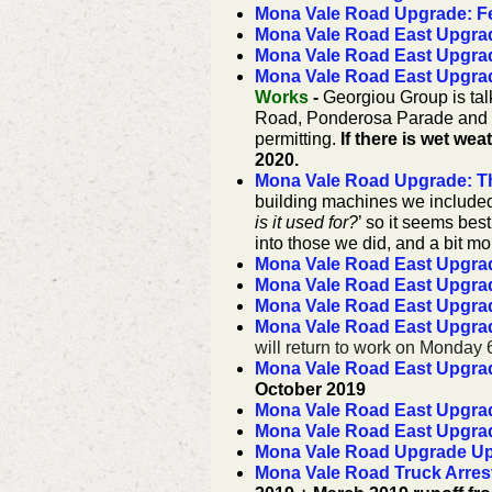
Mona Vale Road Upgrade: Fe
Mona Vale Road East Upgrad
Mona Vale Road East Upgrade
Mona Vale Road East Upgra
Works
-
Georgiou Group is tal
Road, Ponderosa Parade and S
permitting.
If there is wet we
2020.
Mona Vale Road Upgrade: T
building machines we include
is it used for?
’ so it seems best 
into those we did, and a bit m
Mona Vale Road East Upgrad
Mona Vale Road East Upgrade
Mona Vale Road East Upgra
Mona Vale Road East Upgra
will return to work on Monday
Mona Vale Road East Upgrade
October 2019
Mona Vale Road East Upgra
Mona Vale Road East Upgrad
Mona Vale Road Upgrade Upd
Mona Vale Road Truck Arres