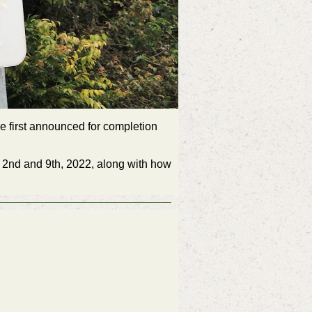
e first announced for completion
r 2nd and 9th, 2022, along with how