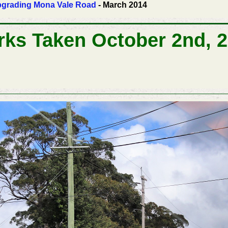
 Upgrading Mona Vale Road
- March 2014
rks Taken October 2nd, 