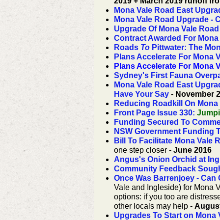
2019 + March 2019 runoff fro
Mona Vale Road East Upgra
Mona Vale Road Upgrade - C
Upgrade Of Mona Vale Road
Contract Awarded For Mona
Roads
To
Pittwater: The Mo
Plans Accelerate For Mona 
Plans Accelerate For Mona 
Sydney's First Fauna Overp
Mona Vale Road East Upgrad
Have Your Say
- November 
Reducing Roadkill On Mona
Front Page Issue 330
:
Jumpin
Funding Secured To Comme
NSW Government Funding T
Bill To Facilitate Mona Val
one step closer -
June 2016
Angus's Onion Orchid at Ing
Community Feedback Sough
Once Was Barrenjoey - Can
Vale and Ingleside) for Mona V
options:
if you too are distre
other locals may help -
Augus
Upgrades To Start on Mona 