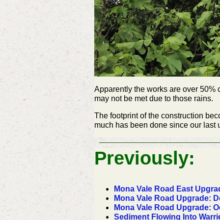
Apparently the works are over 50% co
may not be met due to those rains.
The footprint of the construction b
much has been done since our last up
Previously:
Mona Vale Road East Upgrad
Mona Vale Road Upgrade: D
Mona Vale Road Upgrade: Oc
Sediment Flowing Into War