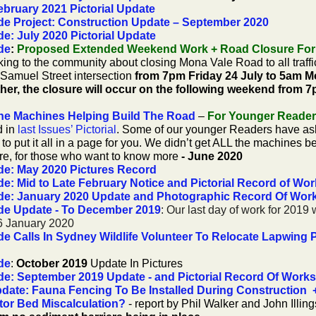
bruary 2021 Pictorial Update
e Project: Construction Update – September 2020
: July 2020 Pictorial Update
de
:
Proposed Extended Weekend Work + Road Closure For
king to the community about closing Mona Vale Road to all traf
amuel Street intersection
from 7pm Friday 24 July to 5am M
ather, the closure will occur on the following weekend from 
he Machines Helping Build The Road
–
For Younger Reader
d in
last Issues’ Pictorial
. Some of our younger Readers have as
to put it all in a page for you.
We didn’t get ALL the machines be
ore, for those who want to know more
- June 2020
e: May 2020 Pictures Record
: Mid to Late February Notice and Pictorial Record of Wo
de: January 2020 Update and Photographic Record Of Wor
de Update - To December 2019
: Our last day of work for 201
 6 January 2020
 Calls In Sydney Wildlife Volunteer To Relocate Lapwing 
de
:
October 2019
Update In Pictures
e: September 2019 Update - and Pictorial Record Of Works
ate: Fauna Fencing To Be Installed During Construction 
tor Bed Miscalculation?
- report by Phil Walker and John Illin