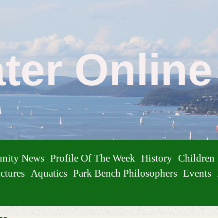
ater Onlin
nity News
Profile Of The Week
History
Children
ctures
Aquatics
Park Bench Philosophers
Events