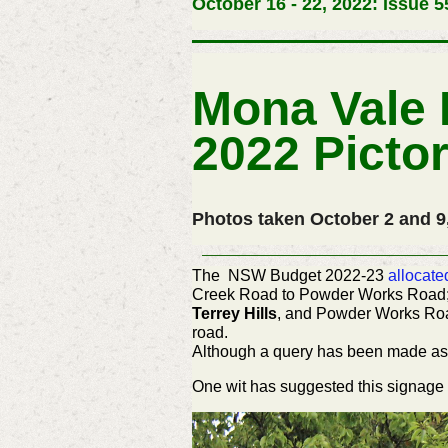
October 16 - 22, 2022: Issue 5
Mona Vale 
2022 Pictor
Photos taken October 2 and 9
The NSW Budget 2022-23
allocate
Creek Road to Powder Works Road; 
Terrey Hills
, and Powder Works Road,
road.
Although a query has been made as 
One wit has suggested this
signage