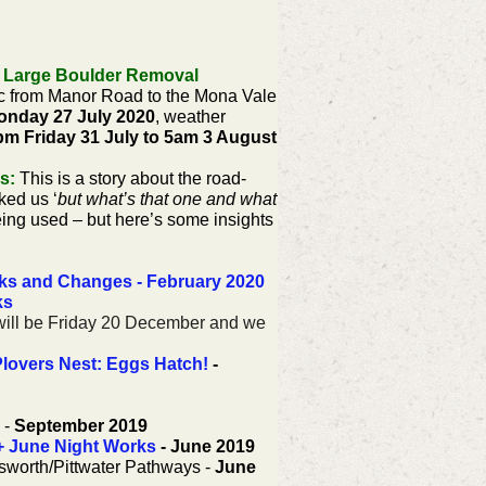
 Large Boulder Removal
fic from Manor Road to the Mona Vale
onday 27 July 2020
, weather
7pm Friday 31 July to 5am 3 August
s:
This is a story about the road-
ked us ‘
but what’s that one and what
ing used – but here’s some insights
rks and Changes - February 2020
ks
9 will be Friday 20 December and we
Plovers Nest: Eggs Hatch!
-
-
September 2019
+ June Night Works
- June 2019
gsworth/Pittwater Pathways -
June