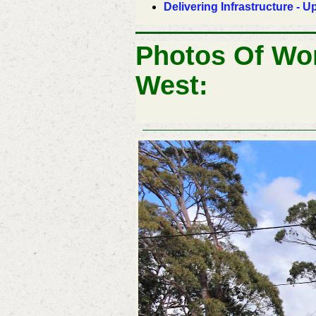
Delivering Infrastructure -
Photos Of Wo
West: