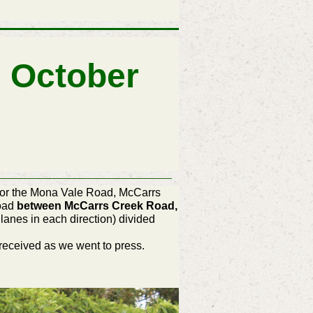
 October
) for the Mona Vale Road, McCarrs
Road
between McCarrs Creek Road,
lanes in each direction) divided
received as we went to press.