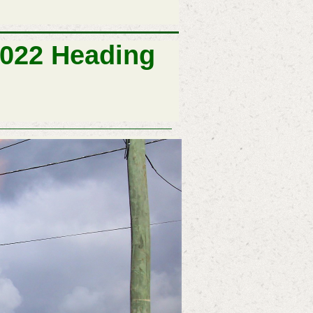
2022 Heading