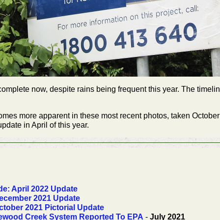
mplete now, despite rains being frequent this year. The timelin
ecomes more apparent in these most recent photos, taken Octobe
date in April of this year.
e: April 2022 Update
ecember 2021 Update
tober 2021 Pictorial Update
riewood Creek System Reported To EPA
-
July 2021