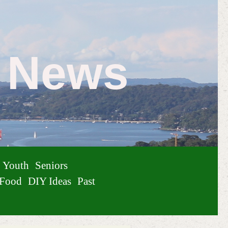
e News
Youth
Seniors
Food
DIY Ideas
Past