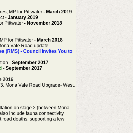
kes, MP for Pittwater -
March 2019
ct -
January 2019
or Pittwater
- November 2018
MP for Pittwater -
March 2018
ona Vale Road update
 (RMS) - Council Invites You to
tion -
September 2017
d
-
September 2017
e 2016
e 3, Mona Vale Road Upgrade- West,
tation on stage 2 (between Mona
also include fauna connectivity
t road deaths, supporting a few