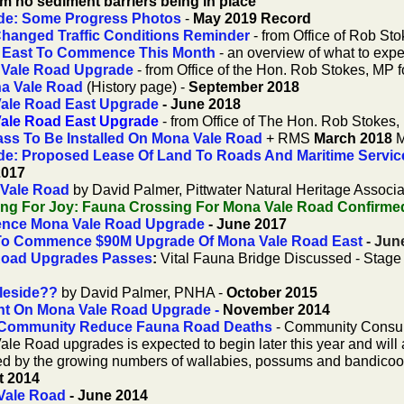
m no sediment barriers being in place
de: Some Progress Photos
-
May 2019 Record
hanged Traffic Conditions Reminder
- from Office of Rob Sto
 East To Commence This Month
- an overview of what to expe
 Vale Road Upgrade
- from Office of the Hon. Rob Stokes, MP f
na Vale Road
(History page) -
September 2018
Vale Road East Upgrade
- June 2018
Vale Road East Upgrade
- from Office of The Hon. Rob Stokes, 
ass To Be Installed On Mona Vale Road
+ RMS
March 2018
M
e: Proposed Lease Of Land To Roads And Maritime Services
2017
 Vale Road
by David Palmer, Pittwater Natural Heritage Associa
g For Joy: Fauna Crossing For Mona Vale Road Confirme
nce Mona Vale Road Upgrade
- June 2017
o Commence $90M Upgrade Of Mona Vale Road East
- Jun
e Road Upgrades Passes
:
Vital Fauna Bridge Discussed - Stag
leside??
by David Palmer, PNHA -
October 2015
t On Mona Vale Road Upgrade
-
November 2014
 Community Reduce Fauna Road Deaths
- Community Consul
ale Road upgrades is expected to begin later this year and will 
ssed by the growing numbers of wallabies, possums and bandicoo
t 2014
Vale Road
- June 2014