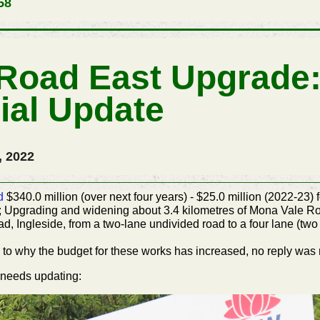
58
Road East Upgrade:
ial Update
, 2022
d
$340.0 million (over next four years) - $25.0 million (2022-23
Upgrading and widening about 3.4 kilometres of Mona Vale 
 Ingleside, from a two-lane undivided road to a four lane (two 
to why the budget for these works has increased, no reply was 
needs updating: