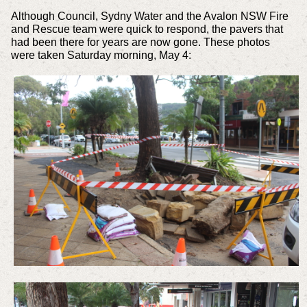
Although Council, Sydny Water and the Avalon NSW Fire
and Rescue team were quick to respond, the pavers that
had been there for years are now gone. These photos
were taken Saturday morning, May 4: