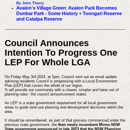
By John Therry
Avalon's Village Green: Avalon Park Becomes
Dunbar Park - Some History + Toongari Reserve
and Catalpa Reserve
___________________________________________________________
Council Announces
Intention To Progress One
LEP For Whole LGA
On Friday May 3rd 2024, at 5pm, Council sent out an email update
advising residents Council is progressing with a Local Environment
Plan (LEP) that covers the whole of our region.
'It will provide our community with a clearer, simpler and fairer set of
planning rules.' the council announcement states
An LEP is a state government requirement for all local government
areas to guide land use planning and development decisions within the
area.
It should be remembered, as part of that process commenced under the
previous state government, the
then newly incumbent Minns NSW
State government announced in late 2023 that t
he NSW Planning