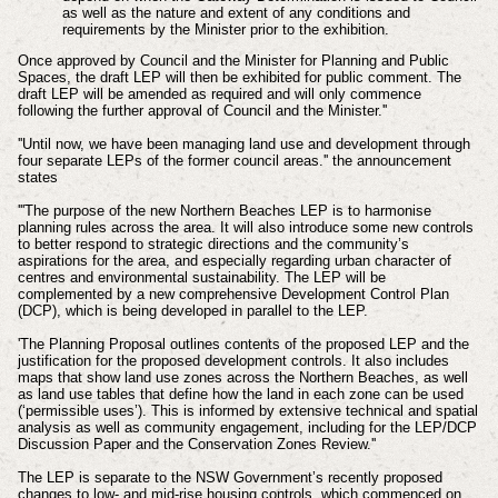
as well as the nature and extent of any conditions and
requirements by the Minister prior to the exhibition.
Once approved by Council and the Minister for Planning and Public
Spaces, the draft LEP will then be exhibited for public comment. The
draft LEP will be amended as required and will only commence
following the further approval of Council and the Minister.''
''Until now, we have been managing land use and development through
four separate LEPs of the former council areas.'' the announcement
states
'''The purpose of the new Northern Beaches LEP is to harmonise
planning rules across the area. It will also introduce some new controls
to better respond to strategic directions and the community’s
aspirations for the area, and especially regarding urban character of
centres and environmental sustainability. The LEP will be
complemented by a new comprehensive Development Control Plan
(DCP), which is being developed in parallel to the LEP.
'The Planning Proposal outlines contents of the proposed LEP and the
justification for the proposed development controls. It also includes
maps that show land use zones across the Northern Beaches, as well
as land use tables that define how the land in each zone can be used
(‘permissible uses’). This is informed by extensive technical and spatial
analysis as well as community engagement, including for the LEP/DCP
Discussion Paper and the Conservation Zones Review.''
The LEP is separate to the NSW Government’s recently proposed
changes to low- and mid-rise housing controls, which commenced on