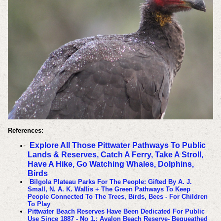
References:
Explore All Those Pittwater Pathways To Public
Lands & Reserves, Catch A Ferry, Take A Stroll,
Have A Hike, Go Watching Whales, Dolphins,
Birds
Bilgola Plateau Parks For The People: Gifted By A. J.
Small, N. A. K. Wallis + The Green Pathways To Keep
People Connected To The Trees, Birds, Bees - For Children
To Play
Pittwater Beach Reserves Have Been Dedicated For Public
Use Since 1887 - No 1.: Avalon Beach Reserve- Bequeathed