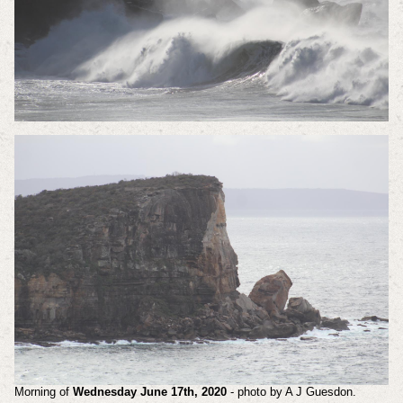
Morning of
Wednesday June 17th, 2020
- photo by A J Guesdon.