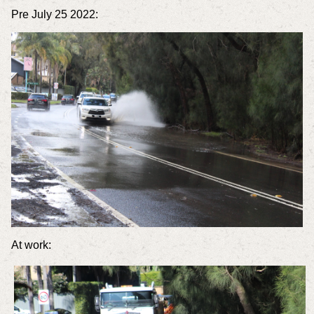
Pre July 25 2022:
At work: