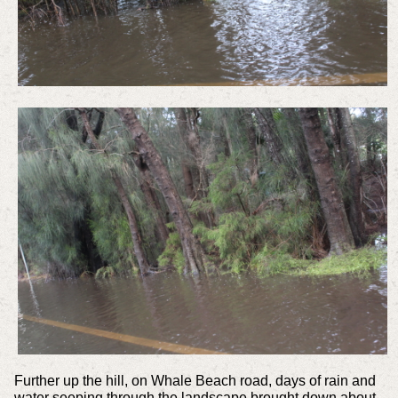
Further up the hill, on Whale Beach road, days of rain and
water seeping through the landscape brought down about