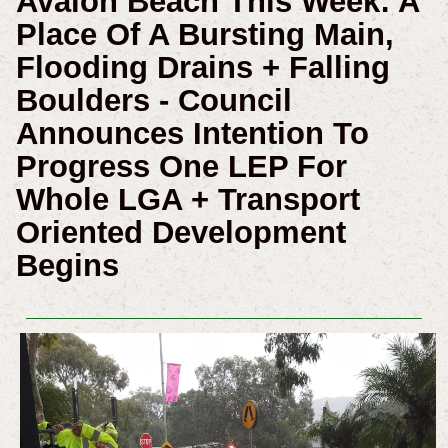
Avalon Beach This Week: A
Place Of A Bursting Main,
Flooding Drains + Falling
Boulders - Council
Announces Intention To
Progress One LEP For
Whole LGA + Transport
Oriented Development
Begins