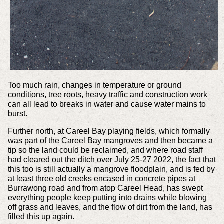
Too much rain, changes in temperature or ground
conditions, tree roots, heavy traffic and construction work
can all lead to breaks in water and cause water mains to
burst.
Further north, at Careel Bay playing fields, which formally
was part of the Careel Bay mangroves and then became a
tip so the land could be reclaimed, and where road staff
had cleared out the ditch over July 25-27 2022, the fact that
this too is still actually a mangrove floodplain, and is fed by
at least three old creeks encased in concrete pipes at
Burrawong road and from atop Careel Head, has swept
everything people keep putting into drains while blowing
off grass and leaves, and the flow of dirt from the land, has
filled this up again.