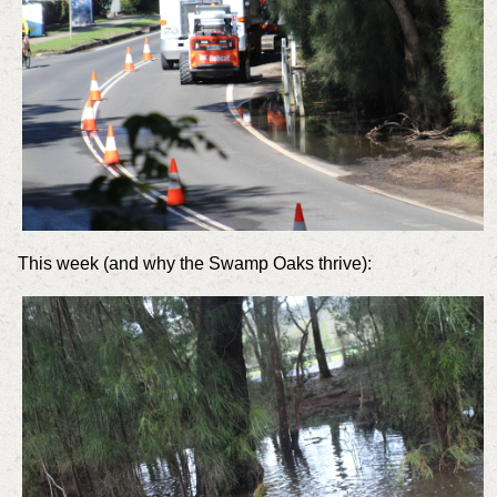
This week (and why the Swamp Oaks thrive):