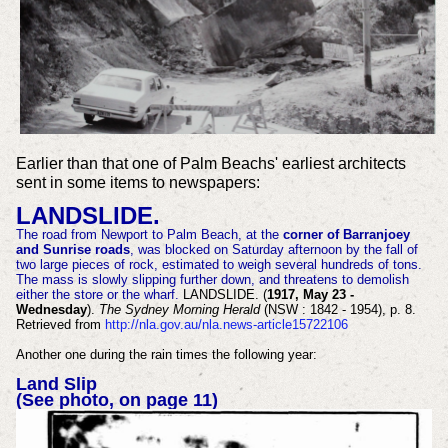
Earlier than that one of Palm Beachs' earliest architects
sent in some items to newspapers:
LANDSLIDE.
The road from Newport to Palm Beach, at the
corner of Barranjoey
and Sunrise roads
, was blocked on Saturday afternoon by the fall of
two large pieces of rock, estimated to weigh several hundreds of tons.
The mass is slowly slipping further down, and threatens to demolish
either the store or the wharf.
LANDSLIDE. (
1917, May 23 -
Wednesday
).
The Sydney Morning Herald
(NSW : 1842 - 1954), p. 8.
Retrieved from
http://nla.gov.au/nla.news-article15722106
Another one during the rain times the following year:
Land Slip
(See photo, on page 11)