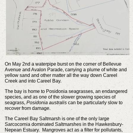
On May 2nd a waterpipe burst on the corner of Bellevue
Avenue and Avalon Parade, carrying a plume of white and
yellow sand and other matter all the way down Careel
Creek and into Careel Bay.
The bay is home to Posidonia seagrasses, an endangered
species, and as one of the slower growing species of
seagrass,
Posidonia australis
can be particularly slow to
recover from damage.
The Careel Bay Saltmarsh is one of the only large
Sarcocornia dominated Saltmarshes in the Hawkesbury-
Nepean Estuary. Mangroves act as a filter for pollutants,