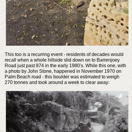
This too is a recurring event - residents of decades would
recall when a whole hillside slid down on to Barrenjoey
Road just past 874 in the early 1980's. While this one, with
a photo by John Stone, happened in November 1970 on
Palm Beach road - this boulder was estimated to weigh
270 tonnes and took around a week to clear away: