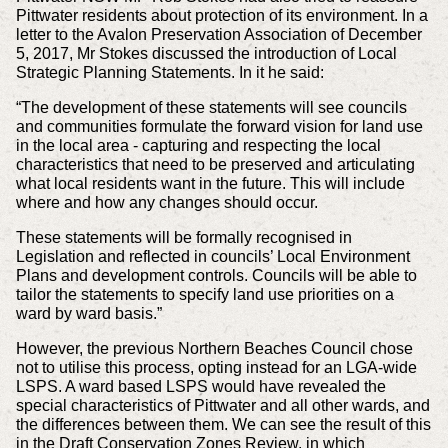
Pittwater residents about protection of its environment. In a
letter to the Avalon Preservation Association of December
5, 2017, Mr Stokes discussed the introduction of Local
Strategic Planning Statements. In it he said:
“The development of these statements will see councils
and communities formulate the forward vision for land use
in the local area - capturing and respecting the local
characteristics that need to be preserved and articulating
what local residents want in the future. This will include
where and how any changes should occur.
These statements will be formally recognised in
Legislation and reflected in councils’ Local Environment
Plans and development controls. Councils will be able to
tailor the statements to specify land use priorities on a
ward by ward basis.”
However, the previous Northern Beaches Council chose
not to utilise this process, opting instead for an LGA-wide
LSPS. A ward based LSPS would have revealed the
special characteristics of Pittwater and all other wards, and
the differences between them. We can see the result of this
in the Draft Conservation Zones Review, in which