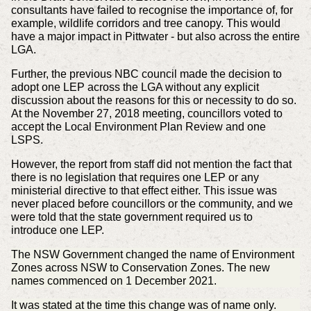
consultants have failed to recognise the importance of, for
example, wildlife corridors and tree canopy. This would
have a major impact in Pittwater - but also across the entire
LGA.
Further, the previous NBC council made the decision to
adopt one LEP across the LGA without any explicit
discussion about the reasons for this or necessity to do so.
At the November 27, 2018 meeting, councillors voted to
accept the Local Environment Plan Review and one
LSPS.
However, the report from staff did not mention the fact that
there is no legislation that requires one LEP or any
ministerial directive to that effect either. This issue was
never placed before councillors or the community, and we
were told that the state government required us to
introduce one LEP.
The NSW Government changed the name of Environment
Zones across NSW to Conservation Zones. The new
names commenced on 1 December 2021.
It was stated at the time this change was of name only.