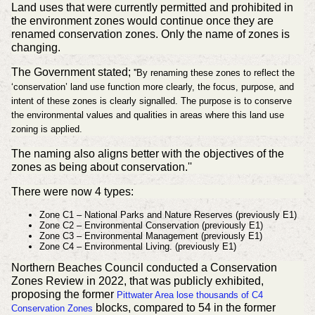
Land uses that were currently permitted and prohibited in
the environment zones would continue once they are
renamed conservation zones. Only the name of zones is
changing.
The Government stated;
''By renaming these zones to reflect the
‘conservation’ land use function more clearly, the focus, purpose, and
intent of these zones is clearly signalled. The purpose is to conserve
the environmental values and qualities in areas where this land use
zoning is applied.
The naming also aligns better with the objectives of the
zones as being about conservation.''
There were now 4 types:
Zone C1 – National Parks and Nature Reserves (previously E1)
Zone C2 – Environmental Conservation
(previously E1)
Zone C3 – Environmental Management
(previously E1)
Zone C4 – Environmental Living.
(previously E1)
Northern Beaches Council conducted a Conservation
Zones Review in 2022, that was publicly exhibited,
proposing the former
Pittwater Area lose thousands of C4
blocks, compared to 54 in the former
Conservation Zones