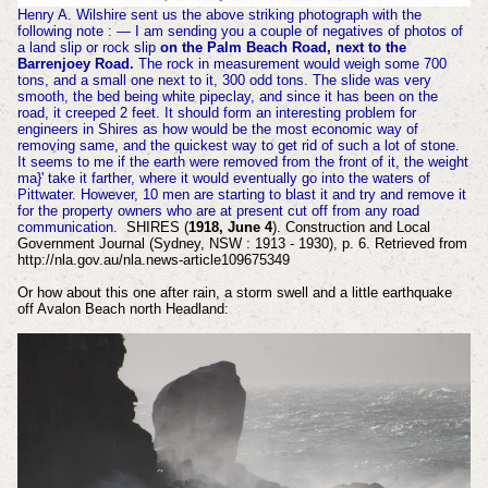
Henry A. Wilshire sent us the above striking photograph with the
following note : — I am sending you a couple of negatives of photos of
a land slip or rock slip
on the Palm Beach Road, next to the
Barrenjoey Road.
The rock in measurement would weigh some 700
tons, and a small one next to it, 300 odd tons. The slide was very
smooth, the bed being white pipeclay, and since it has been on the
road, it creeped 2 feet. It should form an interesting problem for
engineers in Shires as how would be the most economic way of
removing same, and the quickest way to get rid of such a lot of stone.
It seems to me if the earth were removed from the front of it, the weight
ma}' take it farther, where it would eventually go into the waters of
Pittwater. However, 10 men are starting to blast it and try and remove it
for the property owners who are at present cut off from any road
communication.
SHIRES (
1918, June 4
). Construction and Local
Government Journal (Sydney, NSW : 1913 - 1930), p. 6. Retrieved from
http://nla.gov.au/nla.news-article109675349
Or how about this one after rain, a storm swell and a little earthquake
off Avalon Beach north Headland: