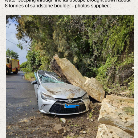
8 tonnes of sandstone boulder - photos supplied: