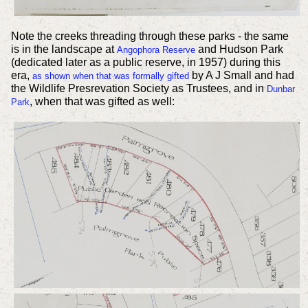
Note the creeks threading through these parks - the same
is in the landscape at
and Hudson Park
Angophora Reserve
(dedicated later as a public reserve, in 1957) during this
era,
by A J Small and had
as shown when that was formally gifted
the Wildlife Presrevation Society as Trustees, and in
Dunbar
, when that was gifted as well:
Park