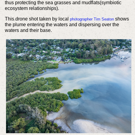
thus protecting the sea grasses and mudflats(symbiotic
ecosystem relationships).
This drone shot taken by local
shows
photographer Tim Seaton
the plume entering the waters and dispersing over the
waters and their base.