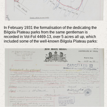
In February 1931 the formalisation of the dedicating the
Bilgola Plateau parks from the same gentleman is
recorded in Vol-Fol 4469-13, over 5 acres all up, which
included some of the well-known Bilgola Plateau parks: