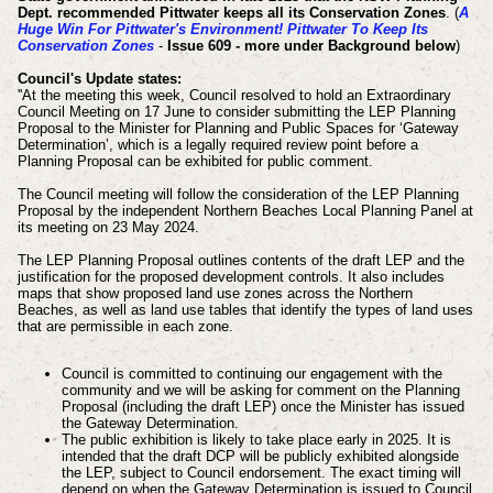
Dept. recommended Pittwater keeps all its Conservation Zones
.
(
A
Huge Win For Pittwater's Environment! Pittwater To Keep Its
Conservation Zones
-
Issue 609 - more under Background below
)
Council's Update states:
''At the meeting this week, Council resolved to hold an Extraordinary
Council Meeting on 17 June to consider submitting the LEP Planning
Proposal to the Minister for Planning and Public Spaces for ‘Gateway
Determination’, which is a legally required review point before a
Planning Proposal can be exhibited for public comment.
The Council meeting will follow the consideration of the LEP Planning
Proposal by the independent Northern Beaches Local Planning Panel at
its meeting on 23 May 2024.
The LEP Planning Proposal outlines contents of the draft LEP and the
justification for the proposed development controls. It also includes
maps that show proposed land use zones across the Northern
Beaches, as well as land use tables that identify the types of land uses
that are permissible in each zone.
Council is committed to continuing our engagement with the
community and we will be asking for comment on the Planning
Proposal (including the draft LEP) once the Minister has issued
the Gateway Determination.
The public exhibition is likely to take place early in 2025. It is
intended that the draft DCP will be publicly exhibited alongside
the LEP, subject to Council endorsement. The exact timing will
depend on when the Gateway Determination is issued to Council