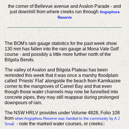
the corner of Bellevue avenue and Avalon Parade - and
just downhill from where creeks run through
Angophora
Reserve
The BOM's rain gauge statistics for the past week show
130 mm has fallen into the rain gauge at Mona Vale Golf
course - and possibly a little more further north of the
Bilgola Bends.
The valley of Avalon and Bilgola Plateau has been
reminded this week that it was once a marshy floodplain
called 'Priests' Flat' alongside the beach from Kamikazee
corner to the mangroves of Careel Bay and that even
though those water channels may now be funnelled into
concrete pipes, they may still reappear during prolonged
downpours of rain.
The NSW HRLV provides under Volume 4828, Folio 108
from
when Angophora Reserve was handed to the community by A J
- note the marked water courses, or creeks::
Small