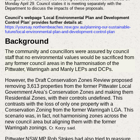
Monday April 29. Council states it is meeting separately with the
Department to discuss the impacts of these proposals.
Council's webpage 'Local Environmental Plan and Development
Control Plan'
provides further details at:
https://yoursay.northernbeaches.nsw.gov.au/planning-our-sustainable-
future/local-environmental-plan-and-development-control-plan
Background
The community and councillors were assured by council
staff that no environmental values would be sacrificed from
any former council areas in the harmonisation of the
Pittwater, Warringah and Manly LEPs and DCPs.
However, the Draft Conservation Zones Review proposed
removing 3,613 properties from the former Pittwater Local
Government Area’s Conservation Zones and making them
Residential Zones, with their controls undefined. This
contrasts with the loss of only one property with a
Conservation Zoning from the former Warringah LGA. This
scenario was, in fact, not harmonising zones across the
new council area but aligning them with the former
Warringah zonings
, Cr. Korzy said.
Pittwater NSW MP Rob Stokes had also tried to reassure