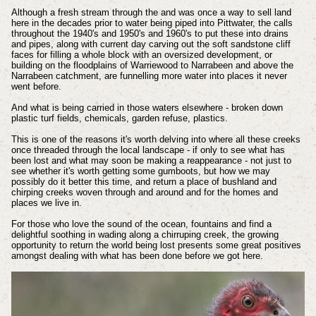
Although a fresh stream through the and was once a way to sell land
here in the decades prior to water being piped into Pittwater, the calls
throughout the 1940's and 1950's and 1960's to put these into drains
and pipes, along with current day carving out the soft sandstone cliff
faces for filling a whole block with an oversized development, or
building on the floodplains of Warriewood to Narrabeen and above the
Narrabeen catchment, are funnelling more water into places it never
went before.
And what is being carried in those waters elsewhere - broken down
plastic turf fields, chemicals, garden refuse, plastics.
This is one of the reasons it's worth delving into where all these creeks
once threaded through the local landscape - if only to see what has
been lost and what may soon be making a reappearance - not just to
see whether it's worth getting some gumboots, but how we may
possibly do it better this time, and return a place of bushland and
chirping creeks woven through and around and for the homes and
places we live in.
For those who love the sound of the ocean, fountains and find a
delightful soothing in wading along a chirruping creek, the growing
opportunity to return the world being lost presents some great positives
amongst dealing with what has been done before we got here.