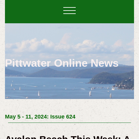
Pittwater Online News
May 5 - 11, 2024: Issue 624