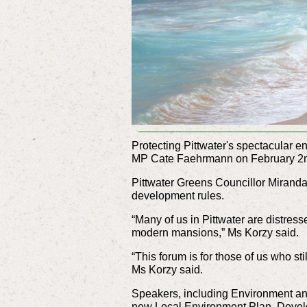
Protecting Pittwater's spectacular 
MP Cate Faehrmann on February 2
Pittwater Greens Councillor Miranda
development rules.
“Many of us in Pittwater are distre
modern mansions,” Ms Korzy said.
“This forum is for those of us who st
Ms Korzy said.
Speakers, including Environment an
new Local Environment Plan, Devel