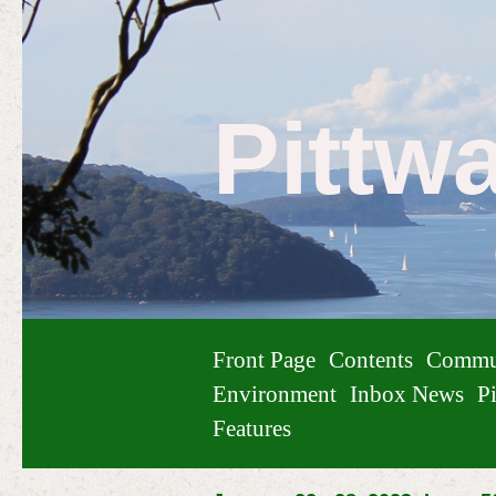
Pittw
Front Page
Contents
Commu
Environment
Inbox News
Pi
Features