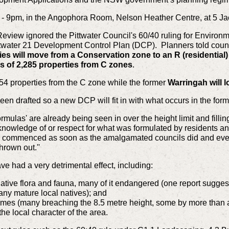
7pm - 9pm, in the Angophora Room, Nelson Heather Centre, at 5 
view ignored the Pittwater Council's 60/40 ruling for Environmen
Pittwater 21 Development Control Plan (DCP). Planners told counci
ies will move from a Conservation zone to an R (residential
ss of 2,285 properties from C zones
.
 54 properties from the C zone while the former
Warringah will l
een drafted so a new DCP will fit in with what occurs in the fo
mulas' are already being seen in over the height limit and fill
knowledge of or respect for what was formulated by residents and
ach commenced as soon as the amalgamated councils did and eve
rown out.''
e had a very detrimental effect, including:
native flora and fauna, many of it endangered (one report sugges
ny mature local natives); and
homes (many breaching the 8.5 metre height, some by more than
he local character of the area.