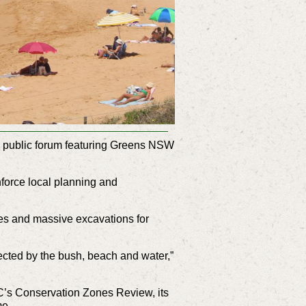
 a public forum featuring Greens NSW
force local planning and
ees and massive excavations for
nnected by the bush, beach and water,”
’s Conservation Zones Review, its
ime.