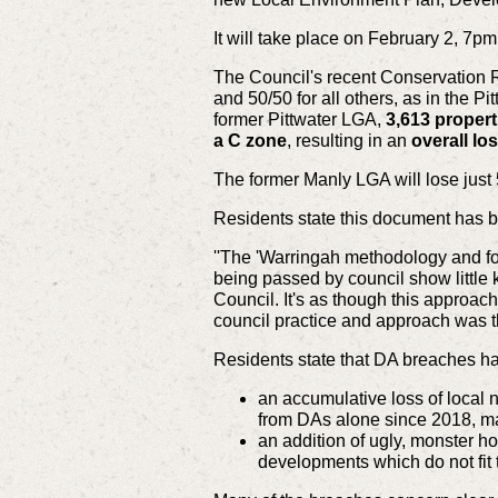
It will take place on February 2, 
The Council's recent Conservation Re
and 50/50 for all others, as in the 
former Pittwater LGA,
3,613 propert
a C zone
, resulting in an
overall lo
The former Manly LGA will lose just
Residents state this document has b
''The 'Warringah methodology and for
being passed by council show little 
Council. It's as though this appro
council practice and approach was th
Residents state that DA breaches hav
an accumulative loss of local 
from DAs alone since 2018, ma
an addition of ugly, monster 
developments which do not fit t