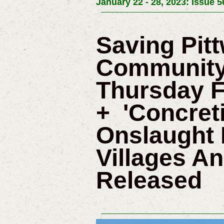
January 22 - 28, 2023: Issue 5
Saving Pit
Community
Thursday F
+ 'Concret
Onslaught 
Villages A
Released