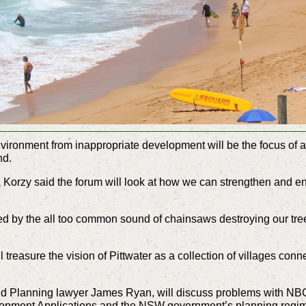
environment from inappropriate development will be the focus of
nd.
 Korzy said the forum will look at how we can strengthen and en
ssed by the all too common sound of chainsaws destroying our tr
ill treasure the vision of Pittwater as a collection of villages co
d Planning lawyer James Ryan, will discuss problems with NBC
opment Applications and the NSW government’s planning reg