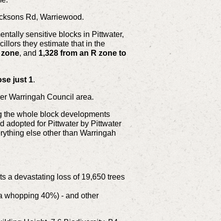
Jacksons Rd, Warriewood.
tally sensitive blocks in Pittwater,
llors they estimate that in the
) zone
, and
1,328 from an R zone to
ose just 1
.
rmer Warringah Council area.
ing the whole block developments
 adopted for Pittwater by Pittwater
rything else other than Warringah
ts a devastating loss of 19,650 trees
 a whopping 40%) - and other