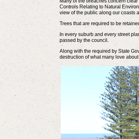
Many
of the breaches concern clear 
Controls Relating to Natural Envir
view of the public along our coasts
Trees that are required to be retai
In every suburb and every street plan
passed by the council.
Along with the required by State G
destruction of what many love about 