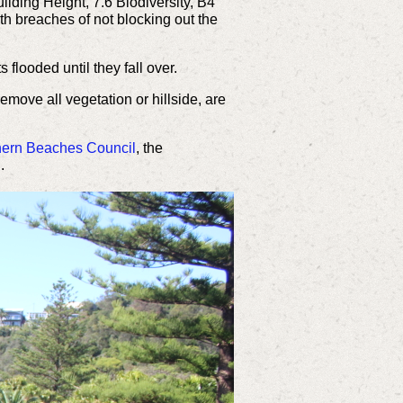
lding Height, 7.6 Biodiversity, B4
 breaches of not blocking out the
s flooded until they fall over.
 remove all
vegetation or hillside,
are
hern Beaches Council
, the
.