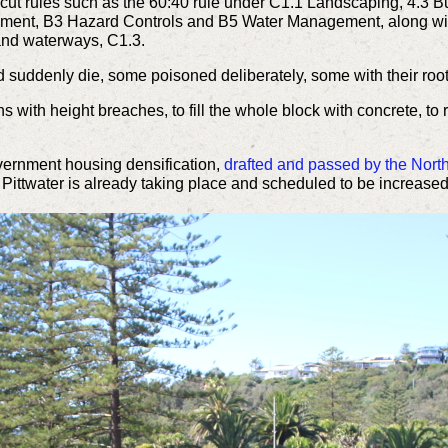
cut rules such as the 60:40 rule under C1.1 Landscaping, 4.3 Bui
onment, B3 Hazard Controls and B5 Water Management, along with
 and waterways, C1.3.
ned suddenly die, some poisoned
deliberately
, some with their root
s with height breaches, to fill the whole block with concrete, to
overnment housing
densification,
drafted and
passed by the Nort
Pittwater is
already taking place and scheduled to be increased