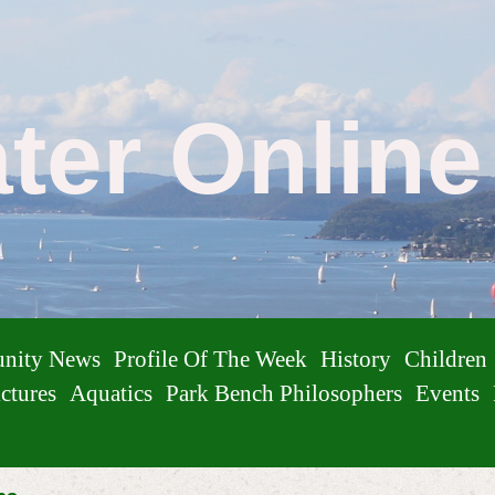
ater Onlin
nity News
Profile Of The Week
History
Children
ctures
Aquatics
Park Bench Philosophers
Events