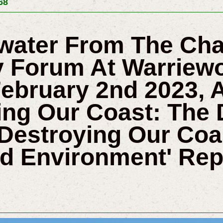
68
twater From The Ch
 Forum At Warriewo
ebruary 2nd 2023, 
ing Our Coast: The
Destroying Our Coa
nd Environment' Rep