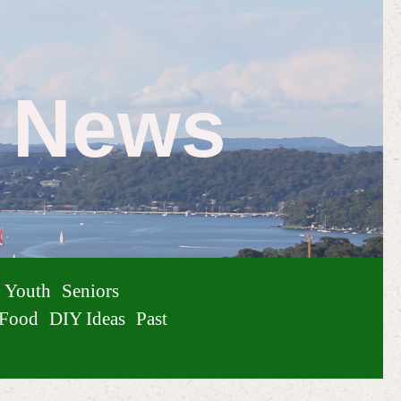
e News
Youth
Seniors
Food
DIY Ideas
Past