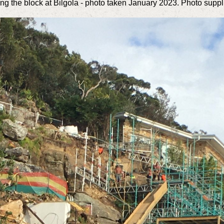
lling the block at Bilgola - photo taken January 2023. Photo suppl