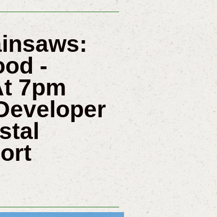
ainsaws:
od -
At 7pm
 Developer
stal
ort