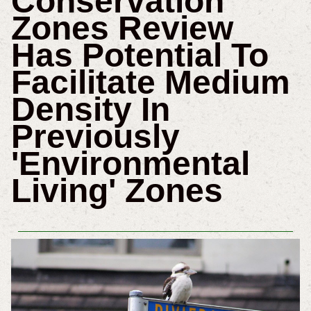
Conservation
Zones Review
Has Potential To
Facilitate Medium
Density In
Previously
'Environmental
Living' Zones