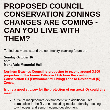
PROPOSED COUNCIL
CONSERVATION ZONINGS
CHANGES ARE COMING -
CAN YOU LIVE WITH
THEM?
To find out more, attend the community planning forum on:
Sunday October 16
4pm
Mona Vale Memorial Hall
Northern Beaches Council is proposing to rezone around 3,600
properties in the former Pittwater LGA from the existing
Conservation C4 (Environmental Living) zone to Residential (R)
Zones.
Is this a good strategy for the protection of our area? Or could this
mean:
a risk of inappropriate development with additional uses
permissible in the R zones including medium density housing,
townhouses and senior housing development.