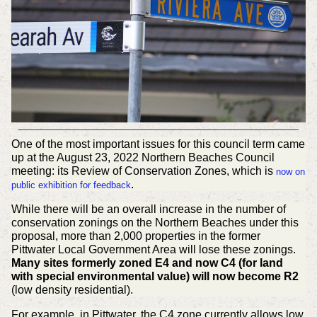
One of the most important issues for this council term came
up at the August 23, 2022 Northern Beaches Council
meeting: its Review of Conservation Zones, which is
now on
.
public exhibition for feedback
While there will be an overall increase in the number of
conservation zonings on the Northern Beaches under this
proposal, more than 2,000 properties in the former
Pittwater Local Government Area will lose these zonings.
Many sites formerly zoned E4 and now C4 (for land
with special environmental value) will now become R2
(low density residential).
For example, in Pittwater, the C4 zone currently allows low