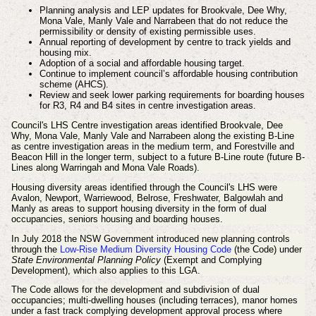
Planning analysis and LEP updates for Brookvale, Dee Why,
Mona Vale, Manly Vale and Narrabeen that do not reduce the
permissibility or density of existing permissible uses.
Annual reporting of development by centre to track yields and
housing mix.
Adoption of a social and affordable housing target.
Continue to implement council’s affordable housing contribution
scheme
(AHCS).
Review and seek lower parking requirements for boarding houses
for R3, R4 and B4 sites in centre investigation areas.
Council's LHS Centre investigation areas identified Brookvale, Dee
Why, Mona Vale, Manly Vale and Narrabeen along the existing B-Line
as centre investigation areas in the medium term, and Forestville and
Beacon Hill in the longer term, subject to a future B-Line route (future B-
Lines along Warringah and Mona Vale Roads).
Housing diversity areas identified through the Council's LHS were
Avalon, Newport, Warriewood, Belrose, Freshwater, Balgowlah and
Manly as areas to support housing diversity in the form of dual
occupancies, seniors housing and boarding houses.
In July 2018 the NSW Government introduced new planning controls
through the
Low-Rise Medium Diversity Housing Code
(the Code) under
State Environmental Planning Policy
(Exempt and Complying
Development), which also applies to this LGA.
The Code allows for the development and subdivision of dual
occupancies; multi-dwelling houses (including terraces), manor homes
under a fast track complying development approval process where