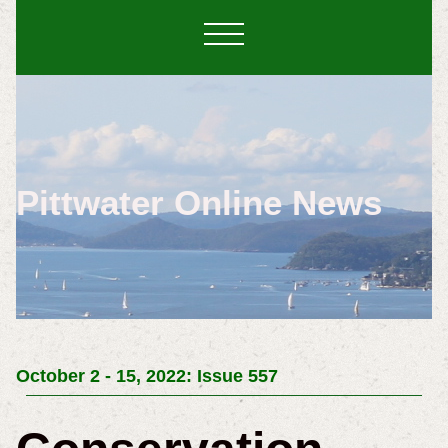
Pittwater Online News
October 2 - 15, 2022: Issue 557