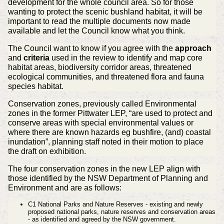
development for the whole council area. So for those
wanting to protect the scenic bushland habitat, it will be
important to read the multiple documents now made
available and let the Council know what you think.
The Council want to know if you agree with the
approach
and
criteria
used in the review to identify and map core
habitat areas, biodiversity corridor areas, threatened
ecological communities, and threatened flora and fauna
species habitat.
Conservation zones, previously called Environmental
zones in the former Pittwater LEP, “are used to protect and
conserve areas with special environmental values or
where there are known hazards eg bushfire, (and) coastal
inundation”, planning staff noted in their motion to place
the draft on exhibition.
The four conservation zones in the new LEP align with
those identified by the NSW Department of Planning and
Environment and are as follows:
C1 National Parks and Nature Reserves - existing and newly
proposed national parks, nature reserves and conservation areas
- as identified and agreed by the NSW government.