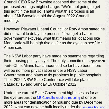
Council CEO Ray Brownlee accepted that some of the
proposed zonings might change. “We’re not going to get
this right in the first go. That’s what this process is all
about,” Mr Brownlee told the August 2022 Council
meeting.
However, Pittwater Liberal Councillor Rory Amon stated he
did not want to delay the process. “If we get a Labor
government next year, what that means for locations like
Mona Vale will be high rise as far as the eye can see,” Mr
Amon said.
The NSW Labor party have made no statements regarding
their housing policy as yet. The only commitments
opposition
Chris Minns has announced so far have been there
leader
will be no more privatisation under a NSW Labor
Government and plans to fix problems in public hospitals.
Their 2022 NSW State Conference will take place
Saturday 15 and Sunday 16 October 2022.
Under the current State Government high rises as far as
the eye
, the
of one or
can see
NB Council's
required
rezoning
more areas for densification of housing due by December
2022, what can now be built locally under the
low rise housing