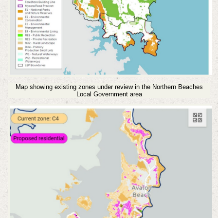
Map showing existing zones under review in the Northern Beaches
Local Government area