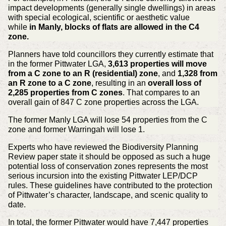
impact developments (generally single dwellings) in areas
with special ecological, scientific or aesthetic value
while
in Manly, blocks of flats are allowed in the C4
zone.
Planners have told councillors they currently estimate that
in the former Pittwater LGA,
3,613 properties will move
from a C zone to an R (residential) zone
, and
1,328 from
an R zone to a C zone
, resulting in an
overall loss of
2,285 properties from C zones
. That compares to an
overall gain of 847 C zone properties across the LGA.
The former Manly LGA will lose 54 properties from the C
zone and former Warringah will lose 1.
Experts who have reviewed the Biodiversity Planning
Review paper state it should be opposed as such a huge
potential loss of conservation zones represents the most
serious incursion into the existing Pittwater LEP/DCP
rules. These guidelines have contributed to the protection
of Pittwater’s character, landscape, and scenic quality to
date.
In total, the former Pittwater would have 7,447 properties