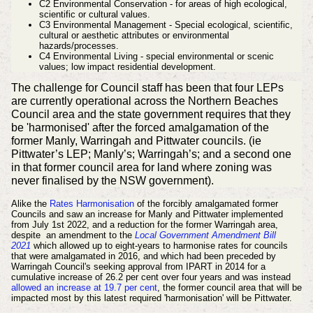
C2 Environmental Conservation - for areas of high ecological,
scientific or cultural values.
C3 Environmental Management - Special ecological, scientific,
cultural or aesthetic attributes or environmental
hazards/processes.
C4 Environmental Living - special environmental or scenic
values; low impact residential development.
The challenge for Council staff has been that four LEPs
are currently operational across the Northern Beaches
Council area and the state government requires that they
be 'harmonised' after the forced amalgamation of the
former Manly, Warringah and Pittwater councils. (ie
Pittwater’s LEP; Manly’s; Warringah’s; and a second one
in that former council area for land where zoning was
never finalised by the NSW government).
Alike the
Rates Harmonisation
of the forcibly amalgamated former
Councils
and saw an increase for Manly and Pittwater implemented
from July 1st 2022, and a reduction for the former Warringah area,
despite
an amendment to the
Local Government Amendment Bill
2021
which allowed up to eight-years to harmonise rates for councils
that were amalgamated in 2016, and
which had been preceded by
Warringah Council's seeking approval from IPART in 2014 for a
cumulative increase of 26.2 per cent over four years and was i
nstead
allowed an increase at 19.7 per cent
,
the former council area that will be
impacted most by this latest required 'harmonisation' will be Pittwater.