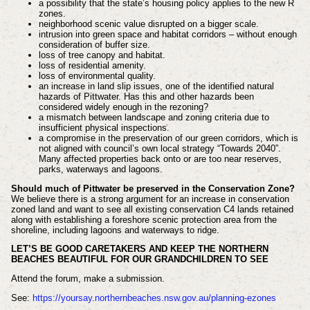
a possibility that the state’s housing policy applies to the new R
zones.
neighborhood scenic value disrupted on a bigger scale.
intrusion into green space and habitat corridors – without enough
consideration of buffer size.
loss of tree canopy and habitat.
loss of residential amenity.
loss of environmental quality.
an increase in land slip issues, one of the identified natural
hazards of Pittwater. Has this and other hazards been
considered widely enough in the rezoning?
a mismatch between landscape and zoning criteria due to
insufficient physical inspections.
a compromise in the preservation of our green corridors, which is
not aligned with council’s own local strategy “Towards 2040”.
Many affected properties back onto or are too near reserves,
parks, waterways and lagoons.
Should much of Pittwater be preserved in the Conservation Zone?
We believe there is a strong argument for an increase in conservation
zoned land and want to see all existing conservation C4 lands retained
along with establishing a foreshore scenic protection area from the
shoreline, including lagoons and waterways to ridge.
LET’S BE GOOD CARETAKERS AND KEEP THE NORTHERN
BEACHES BEAUTIFUL FOR OUR GRANDCHILDREN TO SEE
Attend the forum, make a submission.
See:
https://yoursay.northernbeaches.nsw.gov.au/planning-ezones