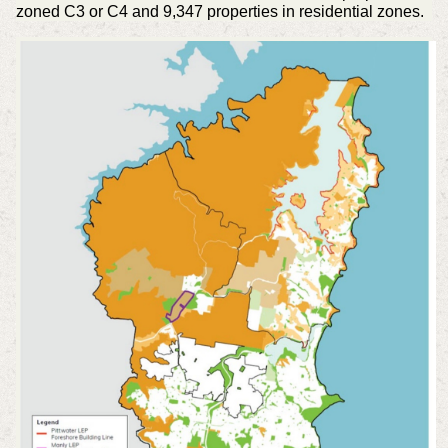
zoned C3 or C4 and 9,347 properties in residential zones.