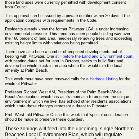
those land uses were currently permitted with development consent
from Council.
This approval can be issued by a private certifier within 20 days if the
application complies with requirements in the Code.
Residents already know the former Pittwater LGA is under increasing
environmental pressure. This trend has seen people building way over
their 60 percent of land area, needlessly removing trees and exceeding
existing height limits with variations being permitted.
There have also been a number of proposed developments out of
keeping with Pittwater. One
still before the Land and Environment court
,
with hearing dates set for later in October, seeks to build flats and
develop the whole block in an area where this would ruin the local
amenity at Palm Beach.
This week there have been renewed calls for a
Heritage Listing
for the
whole of Pittwater.
Professor Richard West AM, President of the Palm Beach-Whale
Beach Association, which has as its main aim to preserve the unique
environment in which we live, has echoed other residents associations
which state these changes represent a threat to Pittwater.
Prof. West told Pittwater Online this week that 'special consideration
should be made to preserve these qualities'.
These zonings will feed into the upcoming, single Northern
Beaches Local Environment Plan, which will regulate