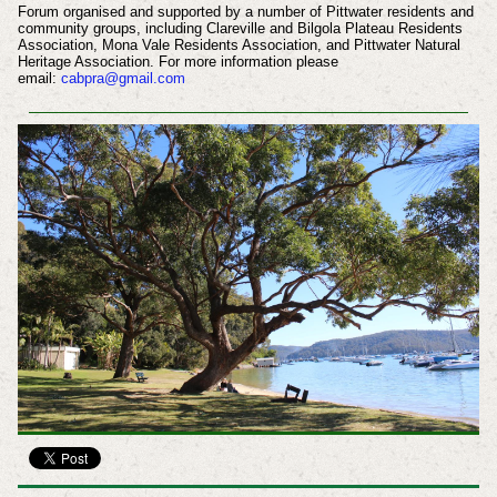
Forum organised and supported by a number of Pittwater residents and
community groups, including Clareville and Bilgola Plateau Residents
Association, Mona Vale Residents Association, and Pittwater Natural
Heritage Association. For more information please
email:
cabpra@gmail.com