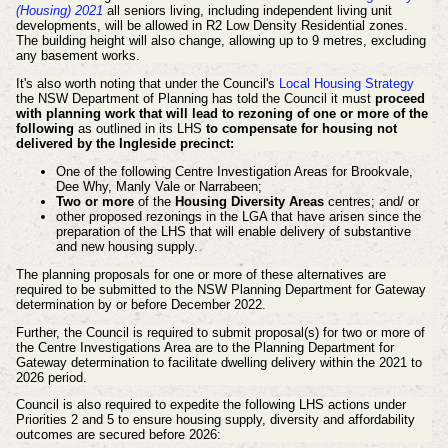
(Housing) 2021
all seniors living, including independent living unit
developments, will be allowed in R2 Low Density Residential zones.
The building height will also change, allowing up to 9 metres, excluding
any basement works.
It's also worth noting that under the Council's
Local Housing Strategy
the NSW Department of Planning has told the Council it must
proceed
with planning work that will lead to rezoning of one or more of the
following
as outlined in its LHS
to compensate for housing not
delivered by the Ingleside precinct:
One of the following Centre Investigation Areas for Brookvale,
Dee Why, Manly Vale or Narrabeen;
Two or more
of the
Housing Diversity Areas
centres; and/ or
other proposed rezonings in the LGA that have arisen since the
preparation of the LHS that will enable delivery of substantive
and new housing supply.
The planning proposals for one or more of these alternatives are
required to be submitted to the NSW Planning Department for Gateway
determination by or before December 2022.
Further, the Council is required to submit proposal(s) for two or more of
the Centre Investigations Area are to the Planning Department for
Gateway determination to facilitate dwelling delivery within the 2021 to
2026 period.
Council is also required to expedite the following LHS actions under
Priorities 2 and 5 to ensure housing supply, diversity and affordability
outcomes are secured before 2026: