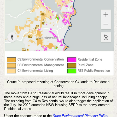
Council's proposed rezoning of Conservation C4 lands to Residential
zoning
The move from C4 to Residential would result in more development in
these areas and a huge loss of natural landscapes including canopy.
The rezoning from C4 to Residential would also trigger the application of
the July 1st 2022 amended NSW Housing SEPP to the newly created
Residential zones.
Under the changes made to the
State Environmental Planning Policy