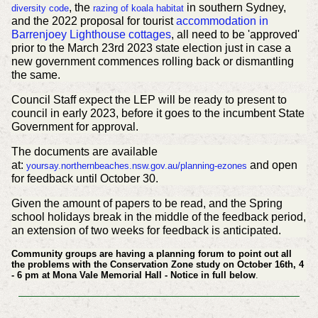
, the
in southern Sydney,
diversity code
razing of koala habitat
and the 2022 proposal for tourist
accommodation in
Barrenjoey Lighthouse cottages
, all need to be 'approved'
prior to the March 23rd 2023 state election just in case a
new government commences rolling back or dismantling
the same.
Council Staff expect the LEP will be ready to present to
council in early 2023, before it goes to the incumbent State
Government for approval.
The documents are available
at:
and open
yoursay.northernbeaches.nsw.gov.au/planning-ezones
for feedback until October 30.
Given the amount of papers to be read, and the Spring
school holidays break in the middle of the feedback period,
an extension of two weeks for feedback is anticipated.
Community groups are having a planning forum to point out all
the problems with the Conservation Zone study on October 16th, 4
- 6 pm at Mona Vale Memorial Hall - Notice in full below
.