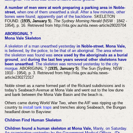
A number of men were at work preparing a parking area in Noble-
street,
when one of them unearthed a skull. After a few minutes, other
bones were found, apparently part of the backbone.
SKELETON
FOUND. (
1935, January 5
).
The Sydney Morning Herald
(NSW : 1842 -
1954), p. 16. Retrieved from http://nla.gov.au/nla.news-article28020704
ABORIGINAL ?
Mona Vale Skeleton
A skeleton of a man unearthed yesterday
in Noble-street. Mona Vale,
is believed, by the police, to be that of an aboriginal. The area where
the skeleton was found was
once used by the aboriginals as a burial
ground
, and
during the last few years several other skeletons have
been unearthed
. The skeleton was removed yesterday to the city
morgue.
ABORIGINAL ? (
1935, January 5
). The Sun (Sydney, NSW :
1910 - 1954), p. 3. Retrieved from http://nla.gov.au/nla.news-
article230272317
Noble street as a name formed part of the Rickard subdivisions and is
today's Seabeach Avenue at Mona Vale and went out to the low dune
and bank between the Mona Vale Basin and the beach is.
Others came during World War Two, when the AIF was ripping up the
country to
install tank traps
and trenches along Seabeach, the Bungan
headland down to Bayview:
Children Find Human Skeleton
Children found a human skeleton at Mona Vale,
Manly, on Saturday.
An examination yesterday by the Government Medical Officer . (Dr.