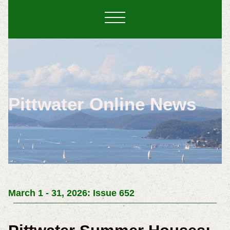
Pittwater Online News
March 1 - 31, 2026: Issue 652