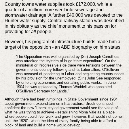
Country towns water supplies took £172,000, while a
quarter of a million more went into sewerage and
stormwater drainage. A further £40,000 was devoted to the
Hunter water supply. Central railway station was described
in his obituary as the chief monument to his passion for
providing for
all
people.
However, his program of infrastructure builds made him a
target of the opposition - an ABD biography on him states:
'The Opposition was well organised by (Sir) Joseph Carruthers,
who attacked the 'system of huge state expenditure'. On the
ministerial or Progressive side there were tensions between the
government's country following and its Labor allies: O'Sullivan
was accused of pandering to Labor and neglecting country needs
by his provision for the unemployed. (Sir ) John See responded
by enforcing economies and curtailing public works. In June
1904 he was replaced by Thomas Waddell who appointed
O'Sullivan Secretary for Lands.'
Although there had been rumblings in State Government since 1904
about government expenditure on infrastructure, Brock continued,
confident the new 'Liberal' styled government would see the value of
what he was trying to achieve - establishing Mona Vale as a place
where people could live, work and grow. However, that would not come
until the 1920's when the idea of every family being able to afford a
block of land and build a home would develop.