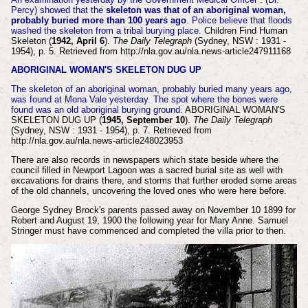
Percy) showed that the
skeleton was that of an aboriginal woman,
probably buried more than 100 years ago
. Police believe that floods
washed the skeleton from a tribal burying place.
Children Find Human
Skeleton (
1942, April 6
).
The Daily Telegraph
(Sydney, NSW : 1931 -
1954), p. 5. Retrieved from http://nla.gov.au/nla.news-article247911168
ABORIGINAL WOMAN'S SKELETON DUG UP
The skeleton of an aboriginal woman, probably buried many years ago,
was found at Mona Vale yesterday. The spot where the bones were
found was an old aboriginal burying ground.
ABORIGINAL WOMAN'S
SKELETON DUG UP (
1945, September 10
).
The Daily Telegraph
(Sydney, NSW : 1931 - 1954), p. 7. Retrieved from
http://nla.gov.au/nla.news-article248023953
There are also records in newspapers which state beside where the
council filled in Newport Lagoon was a sacred burial site as well with
excavations for drains there, and storms that further eroded some areas
of the old channels, uncovering the loved ones who were here before.
George Sydney Brock's parents passed away on November 10 1899 for
Robert and August 19, 1900 the following year for Mary Anne. Samuel
Stringer must have commenced and completed the villa prior to then.