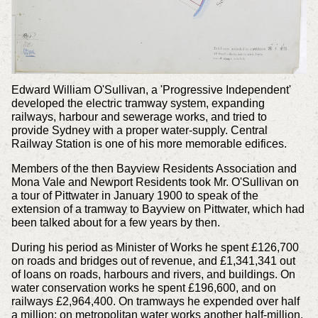
Edward William O'Sullivan, a 'Progressive Independent'
developed the electric tramway system, expanding
railways, harbour and sewerage works, and tried to
provide Sydney with a proper water-supply. Central
Railway Station is one of his more memorable edifices.
Members of the then Bayview Residents Association and
Mona Vale and Newport Residents took Mr. O'Sullivan on
a tour of Pittwater in January 1900 to speak of the
extension of a tramway to Bayview on Pittwater, which had
been talked about for a few years by then.
During his period as Minister of Works he spent £126,700
on roads and bridges out of revenue, and £1,341,341 out
of loans on roads, harbours and rivers, and buildings. On
water conservation works he spent £196,600, and on
railways £2,964,400. On tramways he expended over half
a million; on metropolitan water works another half-million.