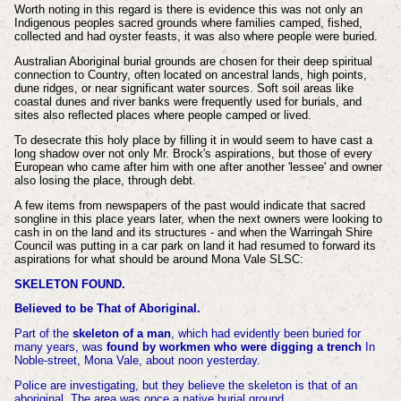
Worth noting in this regard is there is evidence this was not only an
Indigenous peoples sacred grounds where families camped, fished,
collected and had oyster feasts, it was also where people were buried.
Australian Aboriginal burial grounds are chosen for their deep spiritual
connection to Country, often located on ancestral lands, high points,
dune ridges, or near significant water sources. Soft soil areas like
coastal dunes and river banks were frequently used for burials, and
sites also reflected places where people camped or lived.
To desecrate this holy place by filling it in would seem to have cast a
long shadow over not only Mr. Brock's aspirations, but those of every
European who came after him with one after another 'lessee' and owner
also losing the place, through debt.
A few items from newspapers of the past would indicate that sacred
songline in this place years later, when the next owners were looking to
cash in on the land and its structures - and when the Warringah Shire
Council was putting in a car park on land it had resumed to forward its
aspirations for what should be around Mona Vale SLSC:
SKELETON FOUND.
Believed to be That of Aboriginal.
Part of the
skeleton of a man
, which had evidently been buried for
many years, was
found by workmen who were digging a trench
In
Noble-street, Mona Vale, about noon yesterday.
Police are investigating, but they believe the skeleton is that of an
aboriginal. The area was once a native burial ground.