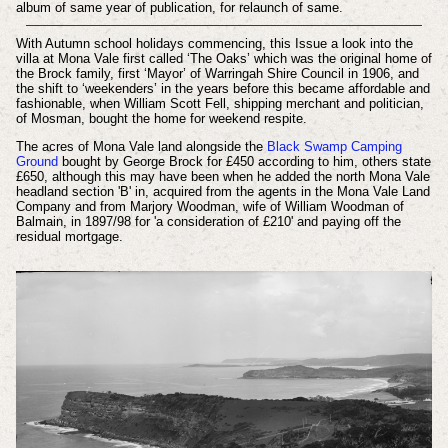
album of same year of publication, for relaunch of same.
With Autumn school holidays commencing, this Issue a look into the
villa at Mona Vale first called ‘The Oaks’ which was the original home of
the Brock family, first ‘Mayor’ of Warringah Shire Council in 1906, and
the shift to ‘weekenders’ in the years before this became affordable and
fashionable, when William Scott Fell, shipping merchant and politician,
of Mosman, bought the home for weekend respite.
The acres of Mona Vale land alongside the
Black Swamp Camping
Ground
bought by George Brock for £450 according to him, others state
£650, although this may have been when he added the north Mona Vale
headland section 'B' in, acquired from the agents in the Mona Vale Land
Company and from Marjory Woodman, wife of William Woodman of
Balmain, in 1897/98 for 'a consideration of £210' and paying off the
residual mortgage.