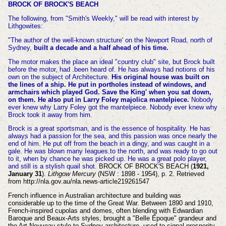
BROCK OF BROCK'S BEACH
The following, from "Smith's Weekly," will be read with interest by
Lithgowites:
"The author of the well-known structure' on the Newport Road, north of
Sydney,
built a decade and a half ahead of his time.
The motor makes the place an ideal "country club" site, but Brock built
before the motor, had .been heard of. He has always had notions of his
own on the subject of Architecture.
His original house was built on
the lines of a ship. He put in portholes instead of windows, and
armchairs which played God. Save the King' when you sat down,
on them. He also put in Larry Foley majolica mantelpiece.
Nobody
ever knew why Larry Foley got the mantelpiece. Nobody ever knew why
Brock took it away from him.
Brock is a great sportsman, and is the essence of hospitality. He has
always had a passion for the sea, and this passion was once nearly the
end of him. He put off from the beach in a dingy, and was caught in a
gale. He was blown many Ieagues.to the north, and was ready to go out
to it, when by chance he was picked up. He was a great polo player,
and still is a stylish quail shot.
BROCK OF BROCK'S BEACH (
1921,
January 31
).
Lithgow Mercury
(NSW : 1898 - 1954), p. 2. Retrieved
from http://nla.gov.au/nla.news-article219261547
French influence in Australian architecture and building was
considerable up to the time of the Great War. Between 1890 and 1910,
French-inspired cupolas and domes, often blending with Edwardian
Baroque and Beaux-Arts styles, brought a "Belle Époque" grandeur and
the Art Nouveau style to Sydney architecture, used to signal prosperity