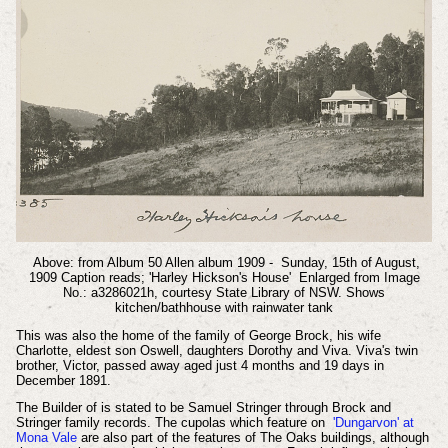
Above: from Album 50 Allen album 1909 - Sunday, 15th of August,
1909 Caption reads; 'Harley Hickson's House' Enlarged from Image
No.: a3286021h, courtesy State Library of NSW. Shows
kitchen/bathhouse with rainwater tank
This was also the home of the family of George Brock, his wife
Charlotte, eldest son Oswell, daughters Dorothy and Viva. Viva's twin
brother, Victor, passed away aged just 4 months and 19 days in
December 1891.
The Builder of is stated to be Samuel Stringer through Brock and
Stringer family records. The cupolas which feature on
'Dungarvon' at
Mona Vale
are also part of the features of The Oaks buildings, although