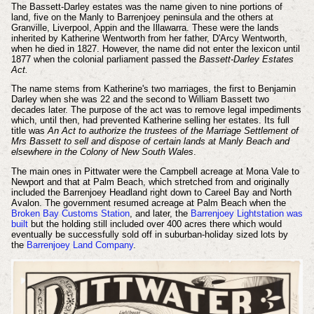
The Bassett-Darley estates was the name given to nine portions of
land, five on the Manly to Barrenjoey peninsula and the others at
Granville, Liverpool, Appin and the Illawarra. These were the lands
inherited by Katherine Wentworth from her father, D'Arcy Wentworth,
when he died in 1827. However, the name did not enter the lexicon until
1877 when the colonial parliament passed the
Bassett-Darley Estates
Act.
The name stems from Katherine's two marriages, the first to Benjamin
Darley when she was 22 and the second to William Bassett two
decades later. The purpose of the act was to remove legal impediments
which, until then, had prevented Katherine selling her estates. Its full
title was
An Act to authorize the trustees of the Marriage Settlement of
Mrs Bassett to sell and dispose of certain lands at Manly Beach and
elsewhere in the Colony of New South Wales
.
The main ones in Pittwater were the Campbell acreage at Mona Vale to
Newport and that at Palm Beach, which stretched from and originally
included the Barrenjoey Headland right down to Careel Bay and North
Avalon. The government resumed acreage at Palm Beach when the
Broken Bay Customs Station
, and later, the
Barrenjoey Lightstation was
built
but the holding still included over 400 acres there which would
eventually be successfully sold off in suburban-holiday sized lots by
the
Barrenjoey Land Company
.