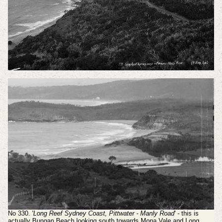
No 330. '
Long Reef Sydney Coast, Pittwater - Manly Road
' - this is
actually Bungan Beach looking south towards Mona Vale and Long