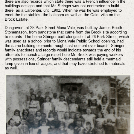
there are also records which state there was a French influence in the
buildings designs and that Mr. Stringer was not contracted to build
there, as a Carpenter, until 1902. When he was he was employed to
erect the the stables, the ballroom as well as the Oaks villa on the
Brock Estate.
Dungarvon, at 28 Park Street Mona Vale, was built by James Booth
Stonemason, from sandstone that came from the Brock site according
to records. The home Stringer built alongside it at 26 Park Street, which
was used as a school prior to Mona Vale Public School opening, had
the same building elements, rough cast cement over boards. Stringer
family anecdotes and records would indicate towards the end of his
attempts to launch a large resort here Mr. Brock was paying workers
with possessions, Stringer family descendants still hold a mermaid
lamp given in lieu of wages, and that may have stretched to materials
as well.