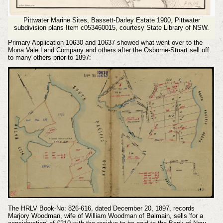
Pittwater Marine Sites, Bassett-Darley Estate 1900, Pittwater
subdivision plans Item c053460015,
courtesy State Library of NSW.
Primary Application 10630 and 10637 showed what went over to the
Mona Vale Land Company and others after the Osborne-Stuart sell off
to many others prior to 1897:
The HRLV Book-No: 826-616, dated December 20, 1897, records
Marjory Woodman, wife of William Woodman of Balmain, sells 'for a