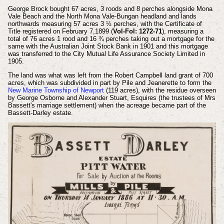
George Brock bought 67 acres, 3 roods and 8 perches alongside Mona
Vale Beach and the North Mona Vale-Bungan headland and lands
northwards measuring 57 acres 3 ½ perches, with the Certificate of
Title registered on February 7,1899 (
Vol-Fol: 1272-71
), measuring a
total of 76 acres 1 rood and 16 ¾ perches taking out a mortgage for the
same with the Australian Joint Stock Bank in 1901 and this mortgage
was transferred to the City Mutual Life Assurance Society Limited in
1905.
The land was what was left from the Robert Campbell land grant of 700
acres, which was subdivided in part by Pile and Jeanerette to form the
New Marine Township of Newport
(119 acres), with the residue overseen
by George Osborne and Alexander Stuart, Esquires (the trustees of Mrs
Bassett's marriage settlement) when the acreage became part of the
Bassett-Darley estate.