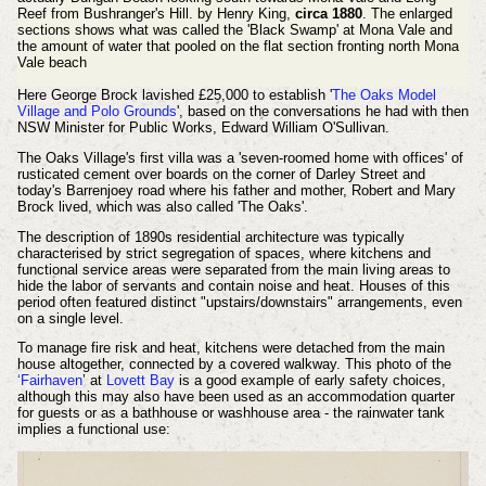
Reef from Bushranger's Hill. by Henry King,
circa 1880
.
The enlarged
sections shows what was called the 'Black Swamp' at Mona Vale and
the amount of water that pooled on the flat section fronting north Mona
Vale beach
Here George Brock lavished £25,000 to establish '
The Oaks Model
Village and Polo Grounds
', based on the conversations he had with then
NSW Minister for Public Works, Edward William O'Sullivan.
The Oaks Village's first villa
was a 'seven-roomed home with offices' of
rusticated cement over boards on the corner of Darley Street and
today's Barrenjoey road where his father and mother, Robert and Mary
Brock lived, which was also called 'The Oaks'.
The description of 1890s residential architecture was typically
characterised by strict segregation of spaces, where kitchens and
functional service areas were separated from the main living areas to
hide the labor of servants and contain noise and heat. Houses of this
period often featured distinct "upstairs/downstairs" arrangements, even
on a single level.
To manage fire risk and heat, kitchens were detached from the main
house altogether, connected by a covered walkway. This photo of the
‘Fairhaven
’ at
Lovett Bay
is a good example of early safety choices,
although this may also have been used as an accommodation quarter
for guests or as a bathhouse or washhouse area - the rainwater tank
implies a functional use: