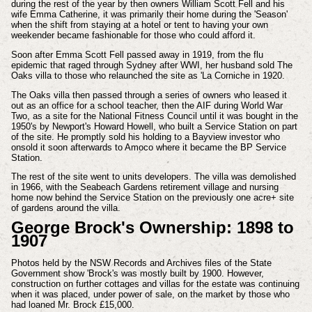
during the rest of the year by then owners William Scott Fell and his
wife Emma Catherine, it was primarily their home during the 'Season'
when the shift from staying at a hotel or tent to having your own
weekender became fashionable for those who could afford it.
Soon after Emma Scott Fell passed away in 1919, from the flu
epidemic that raged through Sydney after WWI, her husband sold The
Oaks villa to those who relaunched the site as 'La Corniche in 1920.
The Oaks villa then passed through a series of owners who leased it
out as an office for a school teacher, then the AIF during World War
Two, as a site for the National Fitness Council until it was bought in the
1950's by Newport's Howard Howell, who built a Service Station on part
of the site. He promptly sold his holding to a Bayview investor who
onsold it soon afterwards to Amoco where it became the BP Service
Station.
The rest of the site went to units developers.
The villa was demolished
in 1966, with the Seabeach Gardens retirement village and nursing
home now behind the Service Station on the previously one acre+ site
of gardens around the villa.
George Brock's Ownership: 1898 to
1907
Photos held by the NSW Records and Archives files of the State
Government show 'Brock's was mostly built by 1900. However,
construction on further cottages and villas for the estate was continuing
when it was placed, under power of sale, on the market by those who
had loaned Mr. Brock £15,000.