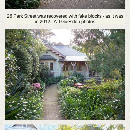
26 Park Street was recovered with fake blocks - as it was
in 2012 - A J Guesdon photos