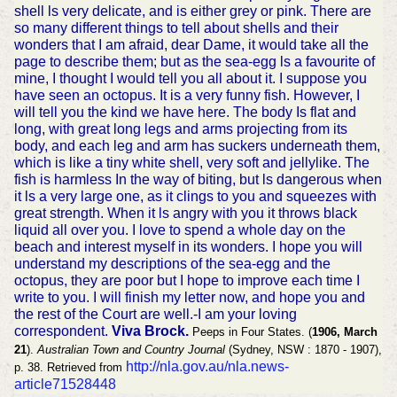
shell ls very delicate, and is either grey or pink. There are
so many different things to tell about shells and their
wonders that I am afraid, dear Dame, it would take all the
page to describe them; but as the sea-egg ls a favourite of
mine, I thought I would tell you all about it. I suppose you
have seen an octopus. It is a very funny fish. However, I
will tell you the kind we have here. The body Is flat and
long, with great long legs and arms projecting from its
body, and each leg and arm has suckers underneath them,
which is like a tiny white shell, very soft and jellylike. The
fish is harmless In the way of biting, but ls dangerous when
it ls a very large one, as it clings to you and squeezes with
great strength. When it ls angry with you it throws black
liquid all over you. I love to spend a whole day on the
beach and interest myself in its wonders. I hope you will
understand my descriptions of the sea-egg and the
octopus, they are poor but I hope to improve each time I
write to you. I will finish my letter now, and hope you and
the rest of the Court are well.-I am your loving
correspondent.
Viva Brock.
Peeps in Four States. (
1906, March
21
).
Australian Town and Country Journal
(Sydney, NSW : 1870 - 1907),
http://nla.gov.au/nla.news-
p. 38. Retrieved from
article71528448