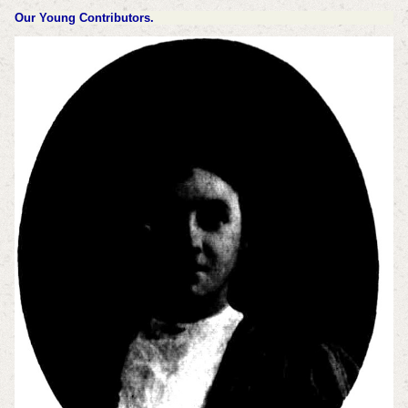
Our Young Contributors.