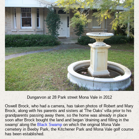
Dungarvon at 28 Park street Mona Vale in 2012
Oswell Brock, who had a camera, has taken photos of Robert and Mary
Brock, along with his parents and sisters at 'The Oaks' villa prior to his
grandparents passing away there, so the home was already in place
soon after Brock bought the land and began 'draining and filling in the
swamp' along the
Black Swamp
on which the original Mona Vale
cemetery in Beeby Park, the Kitchener Park and Mona Vale golf course
has been established.