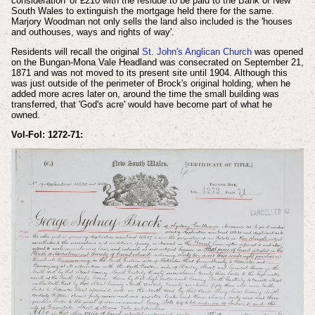
consideration' of £210 with the residue to be paid to the Bank of New
South Wales to extinguish the mortgage held there for the same.
Marjory Woodman not only sells the land also included is the 'houses
and outhouses, ways and rights of way'.
Residents will recall the original
St. John's Anglican Church
was opened
on the Bungan-Mona Vale Headland was consecrated on September 21,
1871 and was not moved to its present site until 1904. Although this
was just outside of the perimeter of Brock's original holding, when he
added more acres later on, around the time the small building was
transferred, that 'God's acre' would have become part of what he
owned.
Vol-Fol: 1272-71: