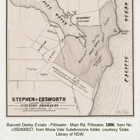
Bassett Darley Estate - Pittwater
- Main Rd, Pittwater,
1886
. Item No.:
c050400027,
from Mona Vale Subdivisions folder, courtesy State
Library of NSW.