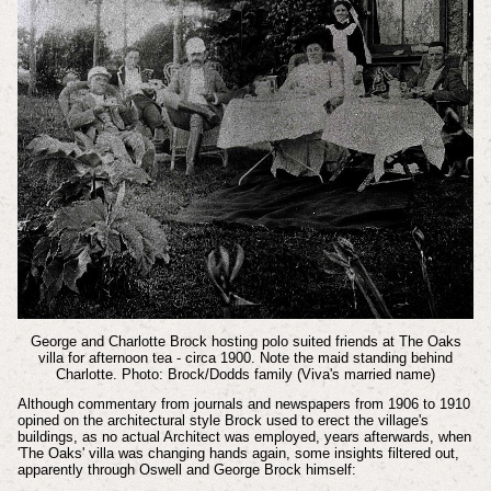
George and Charlotte Brock hosting polo suited friends at The Oaks
villa for afternoon tea - circa 1900. Note the maid standing behind
Charlotte. Photo: Brock/Dodds family (Viva's married name)
Although commentary from journals and newspapers from 1906 to 1910
opined on the architectural style Brock used to erect the village's
buildings, as no actual Architect was employed, years afterwards, when
'The Oaks' villa was changing hands again, some insights filtered out,
apparently through Oswell and George Brock himself: