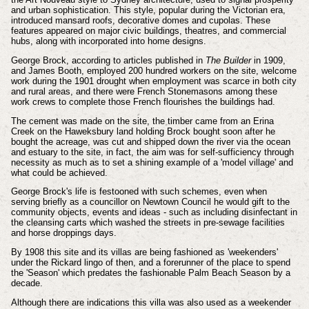
and urban sophistication. This style, popular during the Victorian era,
introduced mansard roofs, decorative domes and cupolas. These
features appeared on major civic buildings, theatres, and commercial
hubs, along with incorporated into home designs.
George Brock, according to articles published in
The Builder
in 1909,
and James Booth, employed 200 hundred workers on the site, welcome
work during the 1901 drought when employment was scarce in both city
and rural areas, and there were French Stonemasons among these
work crews to complete those French flourishes the buildings had.
The cement was made on the site, the timber came from an Erina
Creek on the Haweksbury land holding Brock bought soon after he
bought the acreage, was cut and shipped down the river via the ocean
and estuary to the site, in fact, the aim was for self-sufficiency through
necessity as much as to set a shining example of a 'model village' and
what could be achieved.
George Brock's life is festooned with such schemes, even when
serving briefly as a councillor on Newtown Council he would gift to the
community objects, events and ideas - such as including disinfectant in
the cleansing carts which washed the streets in pre-sewage facilities
and horse droppings days.
By 1908 this site and its villas are being fashioned as 'weekenders'
under the Rickard lingo of then, and a forerunner of the place to spend
the 'Season' which predates the fashionable Palm Beach Season by a
decade.
Although there are indications this villa was also used as a weekender