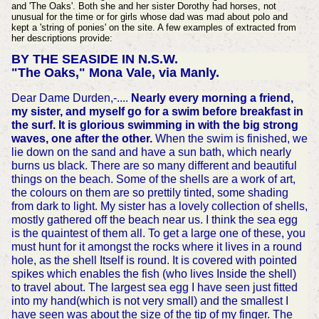
and 'The Oaks'. Both she and her sister Dorothy had horses, not
unusual for the time or for girls whose dad was mad about polo and
kept a 'string of ponies' on the site. A few examples of extracted from
her descriptions provide:
BY THE SEASIDE IN N.S.W.
"The Oaks," Mona Vale, via Manly.
Dear Dame Durden,-....
Nearly every morning a friend,
my sister, and myself go for a swim before breakfast in
the surf. It is glorious swimming in with the big strong
waves, one after the other.
When the swim is finished, we
lie down on the sand and have a sun bath, which nearly
burns us black. There are so many different and beautiful
things on the beach. Some of the shells are a work of art,
the colours on them are so prettily tinted, some shading
from dark to light. My sister has a lovely collection of shells,
mostly gathered off the beach near us. I think the sea egg
is the quaintest of them all. To get a large one of these, you
must hunt for it amongst the rocks where it lives in a round
hole, as the shell Itself is round. It is covered with pointed
spikes which enables the fish (who lives Inside the shell)
to travel about. The largest sea egg I have seen just fitted
into my hand(which is not very small) and the smallest I
have seen was about the size of the tip of my finger. The