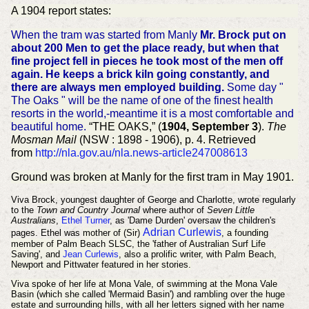
A 1904 report states:
When the tram was started from Manly
Mr. Brock put on
about 200 Men to get the place ready, but when that
fine project fell in pieces he took most of the men off
again. He keeps a brick kiln going constantly, and
there are always men employed building.
Some day "
The Oaks " will be the name of one of the finest health
resorts in the world,-meantime it is a most comfortable and
beautiful home.
“THE OAKS,” (
1904, September 3
).
The
Mosman Mail
(NSW : 1898 - 1906), p. 4. Retrieved
from
http://nla.gov.au/nla.news-article247008613
Ground was broken at Manly for the first tram in May 1901.
Viva Brock, youngest daughter of George and Charlotte, wrote regularly
to the
Town and Country Journal
where author of
Seven Little
Australians
,
Ethel Turner
, as 'Dame Durden' oversaw the children's
Adrian Curlewis
pages. Ethel was
mother of (Sir)
,
a founding
member of Palm Beach SLSC,
the 'father of Australian Surf Life
Saving', and
Jean Curlewis
, also a prolific writer, with Palm Beach,
Newport and Pittwater featured in her stories.
Viva spoke of her life at Mona Vale, of swimming at the Mona Vale
Basin (which she called 'Mermaid Basin') and rambling over the huge
estate and surrounding hills, with all her letters signed with her name