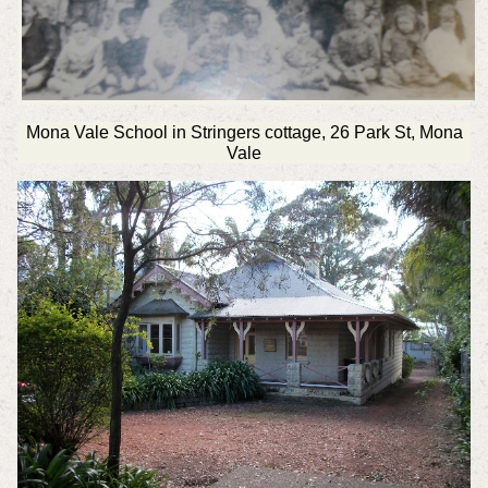
Mona Vale School in Stringers cottage, 26 Park St, Mona
Vale