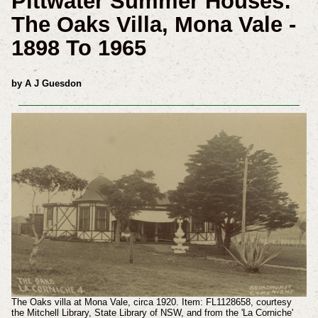
Pittwater Summer Houses:
The Oaks Villa, Mona Vale -
1898 To 1965
by A J Guesdon
The Oaks villa at Mona Vale, circa 1920. Item: FL1128658, courtesy
the Mitchell Library, State Library of NSW, and from the 'La Corniche'