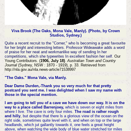
Viva Brook (The Oaks, Mona Vale, Manly).
(Photo, by Crown
Studios, Sydney.)
Quite a recent recruit to the "Corner," who ls becoming a great favourite
for her bright and interesting letters. Professor Wideawake adds a word
of praise for her neat and workmanlike way of sending In her
competitions, which she typewrites In excellent fashion her self.
Our
Young Contributors. (
1906, July 18)
.
Australian Town and Country
Journal
(Sydney, NSW : 1870 - 1919), p. 33. Retrieved from
http://nla.gov.au/nla.news-article71538997
"The Oaks." Mona Vale, via Manly.
Dear Dame Durden,-Thank you so very much for that pretty
postcard you sent me. I was delighted when I saw my name with
those in the special mention.
I am going to tell you of a cave we have down our way. It is on the
way to a place called Barrenjoey,
which is seven or eight miles from
where I live. The cave is only four miles.
The road is rather rough
and hilly
, but despite that there ls a glorious view of the ocean on the
right side, sometimes quite level with it, and when on top or the large
headlands, which jut gallantly towards it, one feels a great height
above, when watching the wide body of blue water stretched tor miles