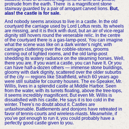
protrude from the earth. There is a magnificent stone
stairway guarded by a pair of arrogant carved lions.
But,
alas! the castle is for sale.
And nobody seems anxious to live in a castle. In the old
courtyard the carriage used by Lord Loftus rests. Its wheels
are missing, and it is thick with dust, but an air of vice-regal
dignity still hovers round the venerable relic. In the centre
of the courtyard there is a gas-lamp-post. You can imagine
what the scene was like on a dark winter's night, with
carriages clattering over the cobble-stones, grooms
coming out of lighted rooms, and the old lamp-post
shedding its watery radiance on the steaming horses. Well,
there you are. If you want a castle, you can have It. Or you
can have half-a-dozen others — immense stone buildings,
gloomy with dark dignity, scattered over the older suburbs
of the city — regions like Strathfield, which 60 years ago
were still suitable for country houses. The ex-Speaker, Mr.
Willis, lives in a splendid castle at Middle Harbor. Seen
from the water, with its turrets floating, above the tree-tops,
it seems incredibly magnificent. But even Mr. Willis is
dissatisfied with his castle. He says it is too cold in the
winter. There's no doubt about it. Castles are
unfashionable. Battlements and donjons have retreated in
favor of tennis-courts and wireless-masts. Meanwhile, if
you've got enough to run it, you could probably have a
perfectly good castle given to you.