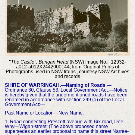
"
The Castle", Bungan Head
(NSW) Image No.: 12932-
a012-a012X2442000144, from 'Original Prints of
Photographs used in NSW trains', courtesy NSW Archives
and records
SHIRE OF WARRINGAH.—Naming of Roads
.—
Ordinance 30, Clause 53, Local Government Act.—Notice
is hereby given that the undermentioned roads have been
renamed in accordance with section 249 (a) of the Local
Government Act:—
Past Name or Location—New Name.
1. Road connecting Prescott-avenue with Bix-road, Dee
Why—Wigan-street. (The above proposed name
supersedes an earlier proposal to name this street Narree-