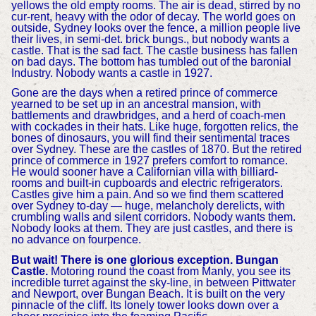
yellows the old empty rooms. The air is dead, stirred by no
cur-rent, heavy with the odor of decay. The world goes on
outside, Sydney looks over the fence, a million people live
their lives, in semi-det. brick bungs., but nobody wants a
castle. That is the sad fact. The castle business has fallen
on bad days. The bottom has tumbled out of the baronial
Industry. Nobody wants a castle in 1927.
Gone are the days when a retired prince of commerce
yearned to be set up in an ancestral mansion, with
battlements and drawbridges, and a herd of coach-men
with cockades in their hats. Like huge, forgotten relics, the
bones of dinosaurs, you will find their sentimental traces
over Sydney. These are the castles of 1870. But the retired
prince of commerce in 1927 prefers comfort to romance.
He would sooner have a Californian villa with billiard-
rooms and built-in cupboards and electric refrigerators.
Castles give him a pain. And so we find them scattered
over Sydney to-day — huge, melancholy derelicts, with
crumbling walls and silent corridors. Nobody wants them.
Nobody looks at them. They are just castles, and there is
no advance on fourpence.
But wait! There is one glorious exception. Bungan
Castle.
Motoring round the coast from Manly, you see its
incredible turret against the sky-line, in between Pittwater
and Newport, over Bungan Beach. It is built on the very
pinnacle of the cliff. Its lonely tower looks down over a