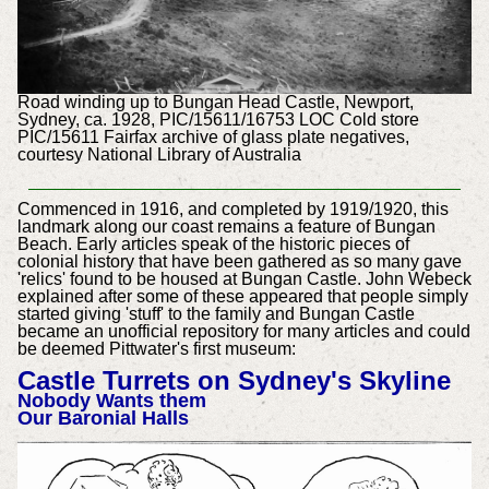
Road winding up to Bungan Head Castle, Newport,
Sydney, ca. 1928, PIC/15611/16753 LOC Cold store
PIC/15611 Fairfax archive of glass plate negatives,
courtesy National Library of Australia
Commenced in 1916, and completed by 1919/1920, this
landmark along our coast remains a feature of Bungan
Beach. Early articles speak of the historic pieces of
colonial history that have been gathered as so many gave
'relics' found to be housed at Bungan Castle. John Webeck
explained after some of these appeared that people simply
started giving 'stuff' to the family and Bungan Castle
became an unofficial repository for many articles and could
be deemed Pittwater's first museum:
Castle Turrets on Sydney's Skyline
Nobody Wants them
Our Baronial Halls