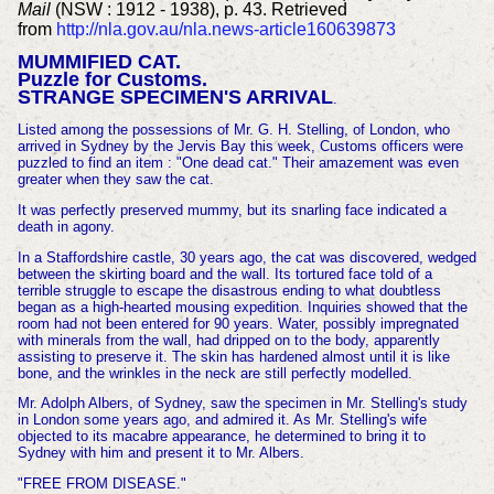
Mail
(NSW : 1912 - 1938), p. 43. Retrieved
from
http://nla.gov.au/nla.news-article160639873
MUMMIFIED CAT.
Puzzle for Customs.
STRANGE SPECIMEN'S ARRIVAL
.
Listed among the possessions of Mr. G. H. Stelling, of London, who
arrived in Sydney by the Jervis Bay this week, Customs officers were
puzzled to find an item : "One dead cat." Their amazement was even
greater when they
saw the cat.
It was perfectly preserved mummy, but its snarling face indicated a
death in agony.
In a Staffordshire castle, 30 years ago, the cat was discovered, wedged
between the skirting board and the wall. Its tortured face told of a
terrible struggle to escape the disastrous ending to what doubtless
began as a high-hearted mousing expedition. Inquiries showed that the
room had not been entered for 90 years. Water, possibly impregnated
with minerals from the wall, had dripped on to the body, apparently
assisting to preserve it. The skin has hardened almost until it is like
bone, and the wrinkles in the neck are still perfectly modelled.
Mr. Adolph Albers, of Sydney, saw the specimen in Mr. Stelling's study
in London some years ago, and admired it. As Mr. Stelling's wife
objected to its macabre appearance, he determined to bring it to
Sydney with him and present it to Mr. Albers.
"FREE FROM DISEASE."