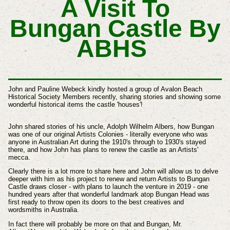
A Visit To
Bungan Castle By
ABHS
John and Pauline Webeck kindly hosted a group of Avalon Beach
Historical Society Members recently, sharing stories and showing some
wonderful historical items the castle 'houses'!
John shared stories of his uncle, Adolph Wilhelm Albers, how Bungan
was one of our original Artists Colonies - literally everyone who was
anyone in Australian Art during the 1910's through to 1930's stayed
there, and how John has plans to renew the castle as an Artists'
mecca.
Clearly there is a lot more to share here and John will allow us to delve
deeper with him as his project to renew and return Artists to Bungan
Castle draws closer - with plans to launch the venture in 2019 - one
hundred years after that wonderful landmark atop Bungan Head was
first ready to throw open its doors to the best c
reatives and
wordsmiths
in Australia.
In fact there will probably be more on that and Bungan, Mr.