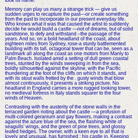
took its name.
Memory can play us many a strange trick — give us
sudden urges to recapture the past—or create something
from the past to incorporate in our present everyday life.
Who knows what it was that caused the artist to suddenly
decide he would build a castle —not of dreams, but of solid
sandstone, to defy and withstand –the passage of the
years. And so, on a bold headland of the coast, about
eighteen miles from Sydney, rose-a sturdy battlemented
building with its tall, octagonal tower that can be, seen as a
landmark all along the coast as one motors from Manly to
Palm Beach. Isolated amid a setting of dull green coastal
trees, stunted by the winds sweeping in from the sea,
boldly silhouetted against the skyline, with the Pacific
thundering at the foot of the cliffs on which it stands, and
with its stout walls fretted by the . gusty winds that blow
almost continuously, it presents a striking picture. No
headland in England carries a more rugged looking tower,
no medieval fortress in Italy stands squarer to the four
winds of Heaven.
Contrasting with the austerity of the stone walls in the
terraced garden rioting about the castle —a profusion of
multi-colored geranium and gay flowers, making a contrast
against the azure blue of the sea, the flashing white of
seagulls' wings, and the green of pine trees, and glossy
leafed hedges. The owner, with a keen eye to all that is
lovely and unusual, has furnished : his castle in, Keeping