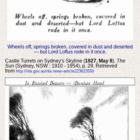
Wheels off, springs broken, covered in dust and deserted
— but Lord Loftus rode in it once.
Castle Turrets on Sydney's Skyline (
1927, May 8
).
The
Sun
(Sydney, NSW : 1910 - 1954), p. 29. Retrieved
from
http://nla.gov.au/nla.news-article223623550