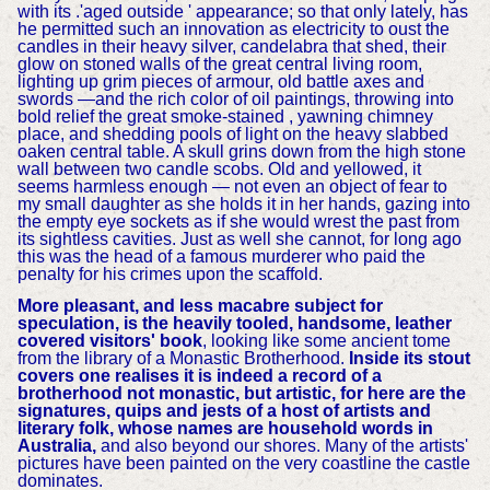
with its .'aged outside ' appearance; so that only lately, has
he permitted such an innovation as electricity to oust the
candles in their heavy silver, candelabra that shed, their
glow on stoned walls of the great central living room,
lighting up grim pieces of armour, old battle axes and
swords —and the rich color of oil paintings, throwing into
bold relief the great smoke-stained , yawning chimney
place, and shedding pools of light on the heavy slabbed
oaken central table. A skull grins down from the high stone
wall between two candle scobs. Old and yellowed, it
seems harmless enough — not even an object of fear to
my small daughter as she holds it in her hands, gazing into
the empty eye sockets as if she would wrest the past from
its sightless cavities. Just as well she cannot, for long ago
this was the head of a famous murderer who paid the
penalty for his crimes upon the scaffold.
More pleasant, and less macabre subject for
speculation, is the heavily tooled, handsome, leather
covered visitors' book
, looking like some ancient tome
from the library of a Monastic Brotherhood.
Inside its stout
covers one realises it is indeed a record of a
brotherhood not monastic, but artistic, for here are the
signatures, quips and jests of a host of artists and
literary folk, whose names are household words in
Australia,
and also beyond our shores. Many of the artists'
pictures have been painted on the very coastline the castle
dominates.