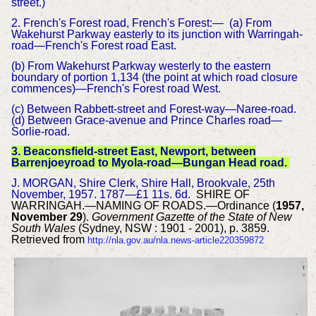
street.)
2. French's Forest road, French's Forest:— (a) From
Wakehurst Parkway easterly to its junction with Warringah-
road—French's Forest road East.
(b) From Wakehurst Parkway westerly to the eastern
boundary of portion 1,134 (the point at which road closure
commences)—French's Forest road West.
(c) Between Rabbett-street and Forest-way—Naree-road.
(d) Between Grace-avenue and Prince Charles road—
Sorlie-road.
3. Beaconsfield-street East, Newport, between
Barrenjoeyroad to Myola-road—Bungan Head road.
J. MORGAN, Shire Clerk, Shire Hall, Brookvale, 25th
November, 1957. 1787—£1 11s. 6d.
SHIRE OF
WARRINGAH.—NAMING OF ROADS.—Ordinance (
1957,
November 29
).
Government Gazette of the State of New
South Wales
(Sydney, NSW : 1901 - 2001), p. 3859.
Retrieved from
http://nla.gov.au/nla.news-article220359872