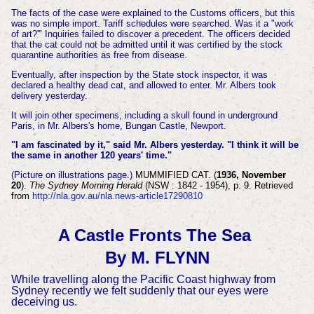
The facts of the case were explained to the Customs officers, but this
was no simple import. Tariff schedules were searched. Was it a "work
of art?'" Inquiries failed to discover a precedent. The officers decided
that the cat could not be admitted until it was certified by the stock
quarantine authorities
as free from disease.
Eventually, after inspection by the State stock inspector, it was
declared a healthy dead cat, and allowed to enter. Mr. Albers took
delivery yesterday.
It will join other specimens, including a skull found in underground
Paris, in Mr. Albers's home, Bungan Castle, Newport.
"I am fascinated by it," said Mr. Albers yesterday. "I think it will be
the same in another 120 years' time."
(Picture on illustrations page.)
MUMMIFIED CAT. (
1936, November
20
).
The Sydney Morning Herald
(NSW : 1842 - 1954), p. 9. Retrieved
from
http://nla.gov.au/nla.news-article17290810
A Castle Fronts The Sea
By M. FLYNN
While travelling along the Pacific Coast highway from
Sydney recently we felt suddenly that our eyes were
deceiving us.