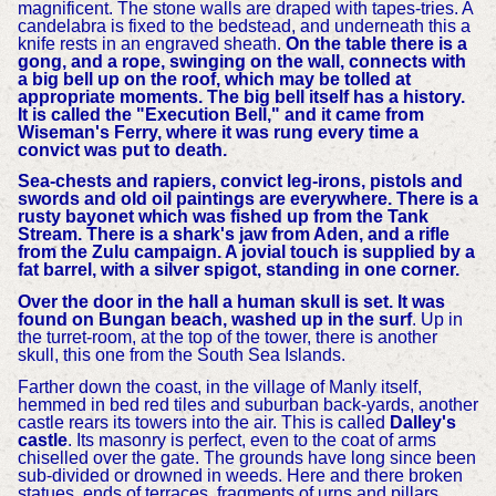
magnificent. The stone walls are draped with tapes-tries. A
candelabra is fixed to the bedstead, and underneath this a
knife rests in an engraved sheath.
On the table there is a
gong, and a rope, swinging on the wall, connects with
a big bell up on the roof, which may be tolled at
appropriate moments. The big bell itself has a history.
It is called the "Execution Bell," and it came from
Wiseman's Ferry, where it was rung every time a
convict was put to death.
Sea-chests and rapiers, convict leg-irons, pistols and
swords and old oil paintings are everywhere. There is a
rusty bayonet which was fished up from the Tank
Stream. There is a shark's jaw from Aden, and a rifle
from the Zulu campaign. A jovial touch is supplied by a
fat barrel, with a silver spigot, standing in one corner.
Over the door in the hall a human skull is set. It was
found on Bungan beach, washed up in the surf
. Up in
the turret-room, at the top of the tower, there is another
skull, this one from the South Sea Islands.
Farther down the coast, in the village of Manly itself,
hemmed in bed red tiles and suburban back-yards, another
castle rears its towers into the air. This is called
Dalley's
castle
. Its masonry is perfect, even to the coat of arms
chiselled over the gate. The grounds have long since been
sub-divided or drowned in weeds. Here and there broken
statues, ends of terraces, fragments of urns and pillars,