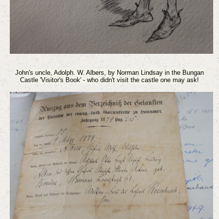
John's uncle, Adolph. W. Albers, by Norman Lindsay
in the Bungan
Castle 'Visitor's Book' - who didn't visit the castle one may ask!