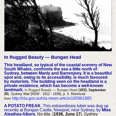
In Rugged Beauty — Bungan Head
This headland, so typical of the coastal scenery of New
South Whales, confronts the sea a little north of
Sydney, between Manly and Barrenjoey. It is a beautiful
spot and, owing to its accessibility, is much favoured
by motorists. The building seen on the headland is a
private residence, which has become a well-known
landmark.
In Rugged Beauty — Bungan Head
(
1933, September
20
).
Sydney Mail
(NSW : 1912 - 1938), p. 5. Retrieved
http://nla.gov.au/nla.news-article165961885
from
A POTATO FREAK
.
This extraordinary tuber was dug up
recently at Bungan Castle, Newport, near Sydney, by
Miss
Aleathea Albers
.
No title. (
1936, June 17
).
Sydney