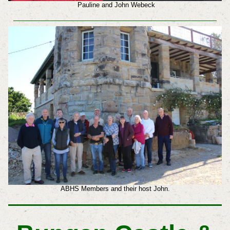
Pauline and John Webeck
ABHS Members and their host John.