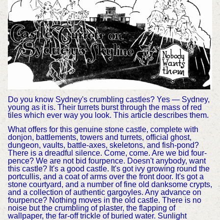
Do you know Sydney's crumbling castles? Yes — Sydney,
young as it is. Their turrets burst through the mass of red
tiles which ever way you look. This article describes them.
What offers for this genuine stone castle, complete with
donjon, battlements, towers and turrets, official ghost,
dungeon, vaults, battle-axes, skeletons, and fish-pond?
There is a dreadful silence. Come, come. Are we bid four-
pence? We are not bid fourpence. Doesn't anybody, want
this castle? It's a good castle. It's got ivy growing round the
portcullis, and a coat of arms over the front door. It's got a
stone courtyard, and a number of fine old danksome crypts,
and a collection of authentic gargoyles. Any advance on
fourpence? Nothing moves in the old castle. There is no
noise but the crumbling of plaster, the flapping of
wallpaper, the far-off trickle of buried water. Sunlight