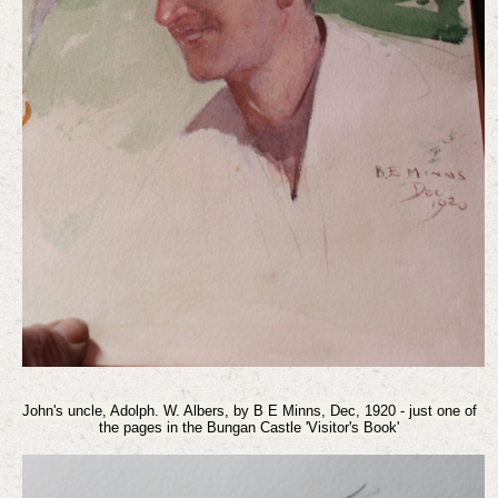
John's uncle, Adolph. W. Albers, by B E Minns, Dec, 1920 - just one of
the pages in the Bungan Castle 'Visitor's Book'