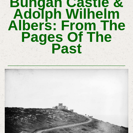
Bungan Castle &
Adolph Wilhelm
Albers: From The
Pages Of The
Past