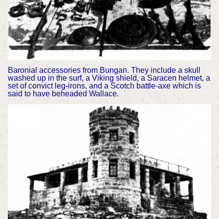
Baronial accessories from Bungan. They include a skull
washed up in the surf, a Viking shield, a Saracen helmet, a
set of convict leg-irons, and a Scotch battle-axe which is
said to have beheaded Wallace.