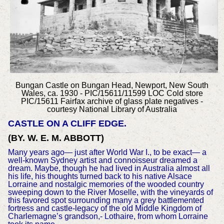
Bungan Castle on Bungan Head, Newport, New South
Wales, ca. 1930 - PIC/15611/11599 LOC Cold store
PIC/15611 Fairfax archive of glass plate negatives
-
courtesy National Library of Australia
CASTLE ON A CLIFF EDGE.
(BY. W. E. M. ABBOTT)
Many years ago— just after World War I., to be exact— a
well-known Sydney artist and connoisseur dreamed a
dream. Maybe, though he had lived in Australia almost all
his life, his thoughts turned back to his native Alsace
Lorraine and nostalgic memories of the wooded country
sweeping down to the River Moselle, with the vineyards of
this favored spot surrounding many a grey battlemented
fortress and castle-legacy of the old Middle Kingdom of
Charlemagne’s grandson,- Lothaire, from whom Lorraine