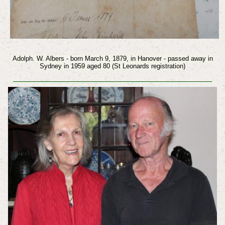
Adolph. W. Albers - born March 9, 1879, in Hanover - passed away in
Sydney in 1959 aged 80 (St Leonards registration)