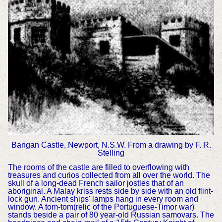
Bangan Castle, Newport, N.S.W. From a drawing by F. R.
Stelling
The rooms of the castle are filled to overflowing with
treasures and curios collected from all over the world. The
skull of a long-dead French sailor jostles that of an
aboriginal. A Malay kriss rests side by side with an old flint-
lock gun. Ancient ships' lamps hang in every room and
window. A tom-tom(relic of the Portuguese-Timor war)
stands beside a pair of 80 year-old Russian samovars. The