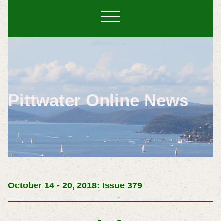
Pittwater Online News
October 14 - 20, 2018: Issue 379