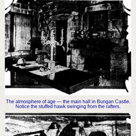
The atmosphere of age — the main hall in Bungan Castle.
Notice the stuffed hawk swinging from the rafters.