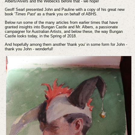
Albers/Alvers and the Webecks before that - we hope!
Geoff Searl presented John and Pauline with a copy of his great new
book '
Times Past
' as a thank you on behalf of ABHS.
Below run some of the many articles from earlier times that have
granted
insights
into Bungan Castle and Mr. Albers, a passionate
campaigner for Australian Artists, and below these, the way Bungan
Castle looks today, in the Spring of 2018.
And hopefully among them another 'thank you' in some form for John -
thank you John - wonderful!