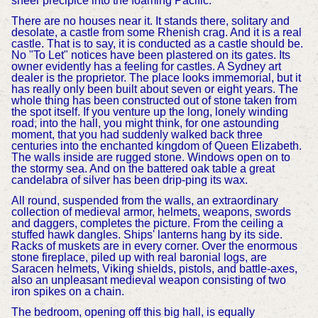
sheer precipice into the foaming Pacific.
There are no houses near it. It stands there, solitary and
desolate, a castle from some Rhenish crag. And it is a real
castle. That is to say, it is conducted as a castle should be.
No "To Let" notices have been plastered on its gates. Its
owner evidently has a feeling for castles. A Sydney art
dealer is the proprietor. The place looks immemorial, but it
has really only been built about seven or eight years. The
whole thing has been constructed out of stone taken from
the spot itself. If you venture up the long, lonely winding
road, into the hall, you might think, for one astounding
moment, that you had suddenly walked back three
centuries into the enchanted kingdom of Queen Elizabeth.
The walls inside are rugged stone. Windows open on to
the stormy sea. And on the battered oak table a great
candelabra of silver has been drip-ping its wax.
All round, suspended from the walls, an extraordinary
collection of medieval armor, helmets, weapons, swords
and daggers, completes the picture. From the ceiling a
stuffed hawk dangles. Ships' lanterns hang by its side.
Racks of muskets are in every corner. Over the enormous
stone fireplace, piled up with real baronial logs, are
Saracen helmets, Viking shields, pistols, and battle-axes,
also an unpleasant medieval weapon consisting of two
iron spikes on a chain.
The bedroom, opening off this big hall, is equally