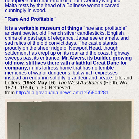
headpiece and chain-mail of a 15th Century Knight of
Malta rests by the head of a Balinese woman carved
cunningly in wood.
"Rare And Profitable"
I
t is a veritable museum of things
"rare and profitable"
ancient pewter, old French silver candlesticks, English
china of a past age of elegance, Japanese enamels, and
sad relics of the old convict days. The castle stands
proudly on the sheer ridge of Newport Head, though
settlement has crept up on its rear and the coast highway
sweeps past its entrance.
Mr. Alvers, its builder, growing
old now, still lives there with a faithful Great Dane for
company,
in his fortress home that has no terrible
memories of war or dungeons, but which expresses
instead an enduring solidity, grandeur and peace.
Life and
Letters. (
1953, May 16
).
The West Australian
(Perth, WA :
1879 - 1954), p. 30. Retrieved
from
http://nla.gov.au/nla.news-article55804281