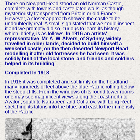
There on Newport Head stood an old Norman Castle,
complete with towers and castellated walls, as though
mysteriously transported from Britain or old France.
However, a closer approach showed the castle to be
undoubtedly real. A small sign stated that we could inspect
it and we promptly did so, curious to learn its history,
which, briefly, is as follows:
In 1916 an artists'
representative, Mr. A. W. Alvers, of Sydney, widely
travelled in older lands, decided to build himself a
weekend castle, on the then deserted Newport Head,
modelling it after old fortresses he had seen. It was
solidly built of the local stone, and friends and soldiers
helped in its building.
Completed In 1918
In 1918 it was completed and sat firmly on the headland
many hundreds of feet above the blue Pacific rolling below
the steep cliffs. From the windows of its round tower rooms
one may see magnificent views along the coast-north to
Avalon; south to Narrabeen and Collaroy, with Long Reef
stretching its talons into the blue; and east to the immensity
of the Pacific.