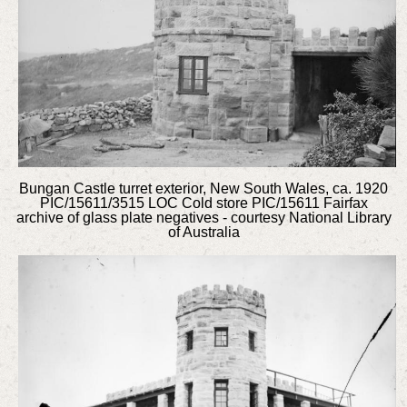
Bungan Castle turret exterior, New South Wales, ca. 1920
PIC/15611/3515 LOC Cold store PIC/15611 Fairfax
archive of glass plate negatives - courtesy National Library
of Australia