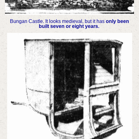
Bungan Castle. It looks medieval, but it has
only been
built seven or eight years.