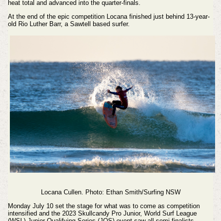
heat total and advanced into the quarter-finals.
At the end of the epic competition Locana finished just behind 13-year-
old
Rio Luther Barr, a Sawtell based surfer.
Locana Cullen.
Photo: Ethan Smith/Surfing NSW
Monday July 10 set the stage for what was to come as competition
intensified and the 2023 Skullcandy Pro Junior, World Surf League
(WSL) Junior Qualifying Series (JQS) event saw all semi-finalists