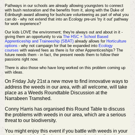
Pathways in our schools are already allowing youngsters to connect
with bush restoration and the benefits from it, along with the Duke of
Edinburgh award allowing for bushcare volunteering as part of what you
can do - why not extend that into an Ecology pre-uni 'try it out' pathway
for work experience?
Our kids LOVE the environment; they're always out and about in it -
giving them an opportunity to via
The HSC + School Based
Apprenticeship and Traineeship (SBAT)
already allows for
Horticulture
options
- why not campaign for that be expanded into
Ecology
courses
with waived fees as there is for other Apprenticeships? The
future needs them - in fact, the present needs them to follow their
passions right now.
There is also those who have long worked on this problem coming up
with ideas.
On Friday July 21st a new move to find innovative ways to
address the weeds in our area, with all welcome, will take
place as a Weeds Roundtable Discussion at the
Narrabeen Tramshed.
Conny Harris has organised this Round Table to discuss
the problems with weeds in our area, which are a serious
threat to our biodiversity.
You might enjoy this event if you battle with weeds in your