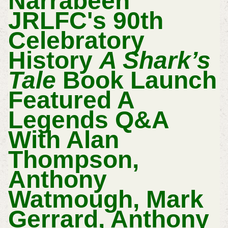
Narrabeen
JRLFC's 90th
Celebratory
History
A Shark’s
Tale
Book Launch
Featured A
Legends Q&A
With Alan
Thompson,
Anthony
Watmough, Mark
Gerrard, Anthony