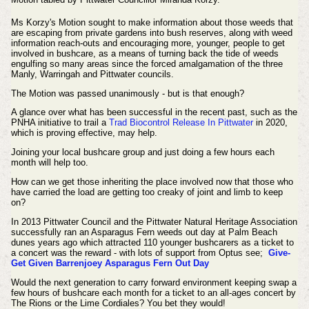
Ms Korzy's Motion sought to make information about those weeds that
are escaping from private gardens into bush reserves, along with weed
information reach-outs and encouraging more, younger, people to get
involved in bushcare, as a means of turning back the tide of weeds
engulfing so many areas since the forced amalgamation of the three
Manly, Warringah and Pittwater councils.
The Motion was passed
unanimously
- but is that enough?
A glance over what has been successful in the recent past, such as the
PNHA initiative to trail a
Trad Biocontrol Release In Pittwater
in 2020,
which is proving effective, may help.
Joining your local bushcare group and just doing a few hours each
month will help too.
How can we get those inheriting the place involved now that those who
have carried the load are getting too creaky of joint and limb to keep
on?
In 2013 Pittwater Council and the Pittwater Natural Heritage Association
successfully ran an Asparagus Fern weeds out day at Palm Beach
dunes years ago which attracted 110 younger bushcarers as a ticket to
a concert was the reward - with lots of support from Optus see;
Give-
Get Given Barrenjoey Asparagus Fern Out Day
Would the next generation to carry forward environment keeping swap a
few hours of bushcare each month for a ticket to an all-ages concert by
The Rions or the Lime Cordiales? You bet they would!