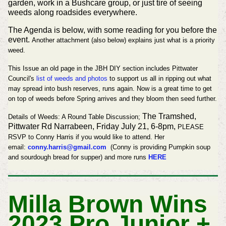
garden, work in a Bushcare group, or just tire of seeing
weeds along roadsides everywhere.
The Agenda is below, with some reading for you before the
event.
Another attachment (also below) explains just what is a priority
weed.
This Issue an old page in the JBH DIY section includes Pittwater
Council's
list of weeds and photos
to support us all in ripping out what
may spread into bush reserves, runs again. Now is a great time to get
on top of weeds before Spring arrives and they bloom then seed further.
The Tramshed,
Details of
Weeds: A Round Table Discussion;
Pittwater Rd Narrabeen, Friday July 21, 6-8pm,
PLEASE
RSVP to Conny Harris if you would like to attend.
Her
email:
conny.harris@gmail.com
(
Conny is providing Pumpkin soup
and sourdough bread for supper) and more runs
HERE
Milla Brown Wins
2023 Pro Junior +