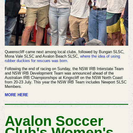
Queenscliff came next among local clubs, followed by Bungan SLSC,
Mona Vale SLSC and Avalon Beach SLSC,
where the idea of using
rubber duckies for rescues was born
.
Following the end of racing on Sunday, the NSW IRB Interstate Team
and NSW IRB Development Team was announced ahead of the
Australian IRB Championships at Kingscliff on the NSW North Coast
from 20-23 July. This year the NSW IRB Team includes Newport SLSC
Members.
MORE HERE
Avalon Soccer
Club's Women's