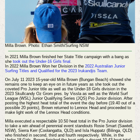
Milla Brown. Photo: Ethan Smith/Surfing NSW
In 2021 Milla Brown finished her State Title campaign with a bang as
she
took out the Under-16 Girls final
.
In 2022 Milla Brown Won her Division in the
2022 Australian Junior
Surfing Titles and Qualified for the 2023 Irukandjis Team
.
On July 11 2023 15-year-old Milla Brown (Bungan Beach) showed she
remains one to keep an eye on in future years as she took out the
coveted Pro Junior title as well as the Under-18 Girls division in the
2023 Skullcandy Oz Grom pres. by Vissla as well as the World Surf
League (WSL) Junior Qualifying Series (JQS) Pro Junior division. After
posting the highest heat total of the event the day before (19.40 out of a
possible 20 points), Brown returned to Lennox Head and proceeded to
make light work of the Lennox Head conditions.
Milla executed a respectable 10.50 heat total in the Pro Junior division
to take a win ahead of perennial event standouts Rosie Smart (Sawtell,
NSW), Sierra Kerr (Coolangatta, QLD) and Isla Huppatz (Bilinga, QLD)
who finished in second, third and fourth respectively. While, in the
Under-18 Girls, Brown finished the heat with a decent 10.43 heat total