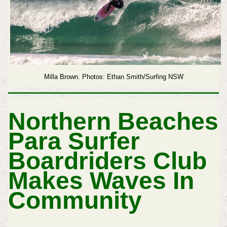
Milla Brown.
Photos: Ethan Smith/Surfing NSW
Northern Beaches
Para Surfer
Boardriders Club
Makes Waves In
Community