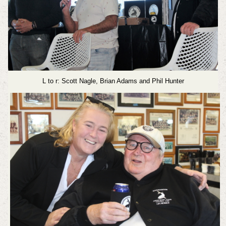
L to r: Scott Nagle, Brian Adams and Phil Hunter