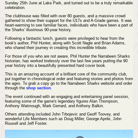
Sunday 25th June at Lake Park, and turned out to be a truly remarkable
celebration.
The clubhouse was filled with over 80 guests, and a massive crowd
gathered to show their support for the U17s and A-Grade games. It was
heart-warming to see familiar faces, individuals who have been a part of
the Sharks' illustrious 90-year history.
Following a fantastic lunch, guests were privileged to hear from the
book's author, Phil Hunter, along with Scott Nagle and Brian Adams,
who shared their journey in creating this incredible tribute.
For those of you who are not aware, Phil Hunter the Narrabeen Sharks
historian, has worked tirelessly over the last few years putting the 90
year history into a beautifully presented hard cover book.
This is an amazing account of a brilliant core of the community club,
put together in chronological order and featuring stories and photos from
the ages. To grab a copy go to the Narrabeen Sharks website and order
through the
shop section
.
The event continued with an engaging and entertaining panel session,
featuring some of the game's legendary figures Alan Thompson,
Anthony Watmough, Mark Gerrard, and Anthony Balkin.
Others attending included John Trbojevic and Geoff Toovey, and
wonderful Life Members such as Doug Miller, George Aprile, John
Rousell and Jeff Foster.