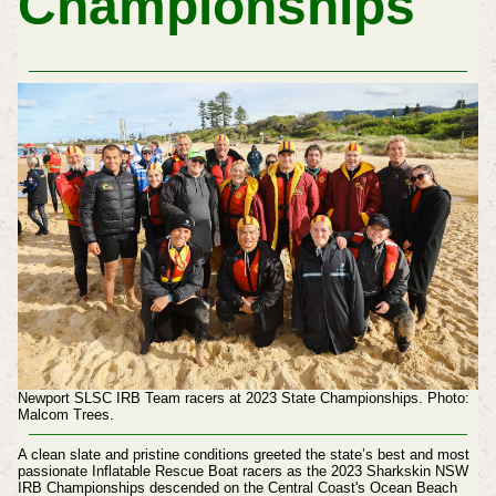
Championships
Newport SLSC IRB Team racers at 2023 State Championships. Photo:
Malcom Trees.
A clean slate and pristine conditions greeted the state’s best and most
passionate Inflatable Rescue Boat racers as the 2023 Sharkskin NSW
IRB Championships descended on the Central Coast's Ocean Beach