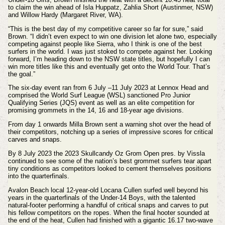
to claim the win ahead of Isla Huppatz, Zahlia Short (Austinmer, NSW)
and Willow Hardy (Margaret River, WA).
“This is the best day of my competitive career so far for sure,” said
Brown. “I didn’t even expect to win one division let alone two, especially
competing against people like Sierra, who I think is one of the best
surfers in the world. I was just stoked to compete against her. Looking
forward, I’m heading down to the NSW state titles, but hopefully I can
win more titles like this and eventually get onto the World Tour. That’s
the goal.”
The six-day event ran from 6 July –11 July 2023 at Lennox Head and
comprised the World Surf League (WSL) sanctioned Pro Junior
Qualifying Series (JQS) event as well as an elite competition for
promising grommets in the 14, 16 and 18-year age divisions.
From day 1 onwards Milla Brown sent a warning shot over the head of
their competitors, notching up a series of impressive scores for critical
carves and snaps.
By 8 July 2023 the 2023 Skullcandy Oz Grom Open pres. by Vissla
continued to see some of the nation’s best grommet surfers tear apart
tiny conditions as competitors looked to cement themselves positions
into the quarterfinals.
Avalon Beach local
12-year-old Locana Cullen surfed well beyond his
years in the quarterfinals of the Under-14 Boys, with the talented
natural-footer performing a handful of critical snaps and carves to put
his fellow competitors on the ropes. When the final hooter sounded at
the end of the heat, Cullen had finished with a gigantic 16.17 two-wave