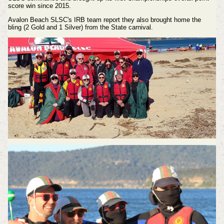
score win since 2015.
Avalon Beach SLSC's IRB team report they also brought home the
bling (2 Gold and 1 Silver) from the State carnival.