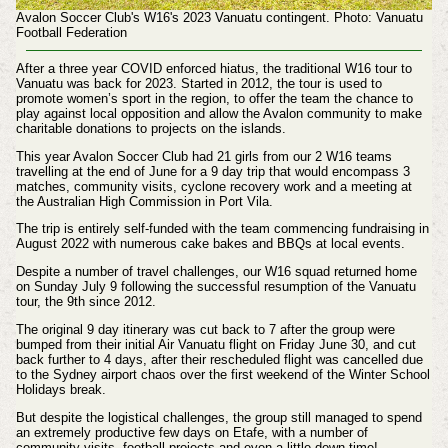
Avalon Soccer Club's W16's 2023 Vanuatu contingent. Photo: Vanuatu
Football Federation
After a three year COVID enforced hiatus, the traditional W16 tour to
Vanuatu was back for 2023. Started in 2012, the tour is used to
promote women’s sport in the region, to offer the team the chance to
play against local opposition and allow the Avalon community to make
charitable donations to projects on the islands.
This year Avalon Soccer Club had 21 girls from our 2 W16 teams
travelling at the end of June for a 9 day trip that would encompass 3
matches, community visits, cyclone recovery work and a meeting at
the Australian High Commission in Port Vila.
The trip is entirely self-funded with the team commencing fundraising in
August 2022 with numerous cake bakes and BBQs at local events.
Despite a number of travel challenges, our W16 squad returned home
on Sunday July 9 following the successful resumption of the Vanuatu
tour, the 9th since 2012.
The original 9 day itinerary was cut back to 7 after the group were
bumped from their initial Air Vanuatu flight on Friday June 30, and cut
back further to 4 days, after their rescheduled flight was cancelled due
to the Sydney airport chaos over the first weekend of the Winter School
Holidays break.
But despite the logistical challenges, the group still managed to spend
an extremely productive few days on Etafe, with a number of
community visits, football projects and even a little down time!