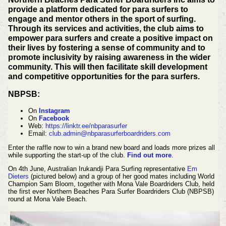
provide a platform dedicated for para surfers to
engage and mentor others in the sport of surfing.
Through its services and activities, the club aims to
empower para surfers and create a positive impact on
their lives by fostering a sense of community and to
promote inclusivity by raising awareness in the wider
community. This will then facilitate skill development
and competitive opportunities for the para surfers.
NBPSB:
On
Instagram
On
Facebook
Web:
https://linktr.ee/nbparasurfer
Email:
club.admin@nbparasurferboardriders.com
Enter the raffle now to win a brand new board and loads more prizes all
while supporting the start-up of the club.
Find out more
.
On 4th June, Australian Irukandji Para Surfing representative
Em
Dieters
(pictured below) and a group of her good mates including World
Champion Sam Bloom, together with Mona Vale Boardriders Club, held
the first ever Northern Beaches Para Surfer Boardriders Club (NBPSB)
round at Mona Vale Beach.