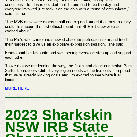
conditions. But it was decided that 4 June had to be the day and
everyone involved just took it on the chin with a tonne of enthusiasm,”
said Emma.
“The MVB crew were groms small and big and surfed it as best as they
could, to support the first official round that NBPSB crew were so
excited about.”
“The Pro’s who came and showed absolute professionalism and tried
their hardest to give us an explosive expression session,” she said.
Emma said her favourite part was seeing everyone step up and support
each other.
“I love that we are leading the way, the first stand-alone and active Para
Surfer Boardriders Club. Every region needs a club like ours. I’m proud
that we’re already kicking goals and I’m excited to see where it all
leads.”
MORE HERE
2023 Sharkskin
NSW IRB State