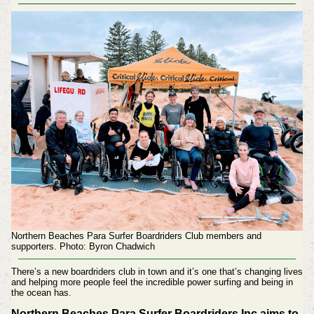
Northern Beaches Para Surfer Boardriders Club members and
supporters. Photo: Byron Chadwich
There’s a new boardriders club in town and it’s one that’s changing lives
and helping more people feel the incredible power surfing and being in
the ocean has.
Northern Beaches Para Surfer Boardriders Inc aims to