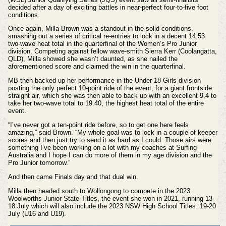
decided after a day of exciting battles in near-perfect four-to-five foot
conditions.
O
nce again,
Milla Brown was a standout in the solid conditions,
smashing out a series of critical re-entries to lock in a decent 14.53
two-wave heat total in the quarterfinal of the Women’s Pro Junior
division. Competing against fellow wave-smith Sierra Kerr (Coolangatta,
QLD), Milla showed she wasn’t daunted, as she nailed the
aforementioned score and claimed the win in the quarterfinal.
MB then backed up her performance in the Under-18 Girls division
posting the only perfect 10-point ride of the event, for a giant frontside
straight air, which she was then able to back up with an excellent 9.4 to
take her two-wave total to 19.40, the highest heat total of the entire
event.
“I’ve never got a ten-point ride before, so to get one here feels
amazing,” said Brown. “My whole goal was to lock in a couple of keeper
scores and then just try to send it as hard as I could. Those airs were
something I’ve been working on a lot with my coaches at Surfing
Australia and I hope I can do more of them in my age division and the
Pro Junior tomorrow.”
And then came Finals day and that dual win.
Milla then headed south to Wollongong to compete in the 2023
Woolworths Junior State Titles, the event she won in 2021, running 13-
18 July which will also include the
2023 NSW High School Titles: 19-20
July (U16 and U19).