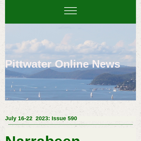
Pittwater Online News
July 16-22 2023: Issue 590