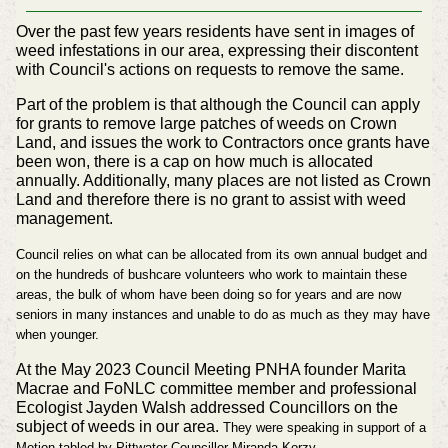
Over the past few years residents have sent in images of
weed infestations in our area, expressing their discontent
with Council's actions on requests to remove the same.
Part of the problem is that although the Council can apply
for grants to remove large patches of weeds on Crown
Land, and issues the work to Contractors once grants have
been won, there is a cap on how much is allocated
annually. Additionally, many places are not listed as Crown
Land and therefore there is no grant to assist with weed
management.
Council relies on what can be allocated from its own annual budget and
on the hundreds of bushcare volunteers who work to maintain these
areas, the bulk of whom have been doing so for years and are now
seniors in many instances and unable to do as much as they may have
when younger.
At the May 2023 Council Meeting PNHA founder Marita
Macrae and FoNLC committee member and professional
Ecologist Jayden Walsh addressed Councillors on the
subject of weeds in our area.
They were speaking in support of a
Motion tabled by Pittwater Councillor Miranda Korzy.