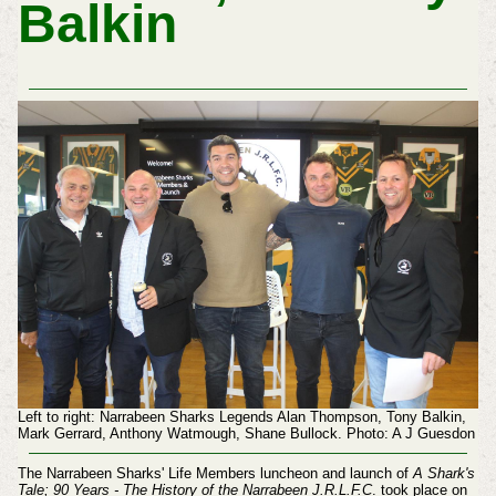
Balkin
Left to right: Narrabeen Sharks Legends Alan Thompson, Tony Balkin,
Mark Gerrard, Anthony Watmough, Shane Bullock. Photo: A J Guesdon
The Narrabeen Sharks' Life Members luncheon and launch of
A Shark's
Tale; 90 Years -
The History of the Narrabeen J.R.L.F.C
.
took place on