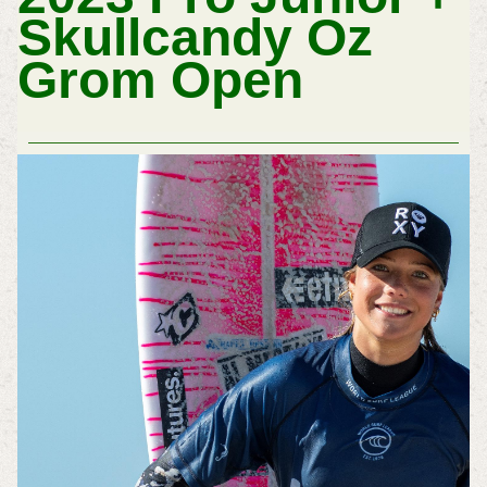
Skullcandy Oz
Grom Open