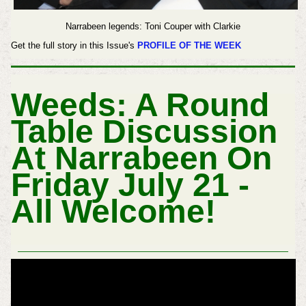
Narrabeen legends: Toni Couper with Clarkie
Get the full story in this Issue's
PROFILE OF THE WEEK
Weeds: A Round
Table Discussion
At Narrabeen On
Friday July 21 -
All Welcome!