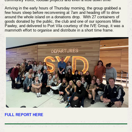
Arriving in the early hours of Thursday morning, the group grabbed a
few hours sleep before reconvening at 7am and heading off to drive
around the whole island on a donations drop. With 27 containers of
goods donated by the public, the club and one of our sponsors Mike
Pawley, and delivered to Port Vila courtesy of the IVE Group, it was a
mammoth effort to organise and distribute in a short time frame.
FULL REPORT HERE