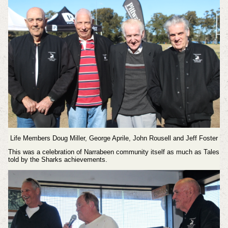
Life Members Doug Miller, George Aprile, John Rousell and Jeff Foster
This was a celebration of Narrabeen community itself as much as Tales
told by the Sharks achievements.