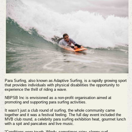
Para Surfing, also known as Adaptive Surfing, is a rapidly growing sport
that provides individuals with physical disabilities the opportunity to
experience the thrill of riding a wave.
NBPSB Inc is envisioned as a non-profit organisation aimed at
promoting and supporting para surfing activities.
It wasn’t just a club round of surfing, the whole community came
together and it was a festival feeling. The full day event included the
MVB club round, a celebrity para surfing exhibition heat, gourmet lunch
with a spit and pancakes and live music.
“Conditions were tough. Windy, sometimes rainy, sloppy surf