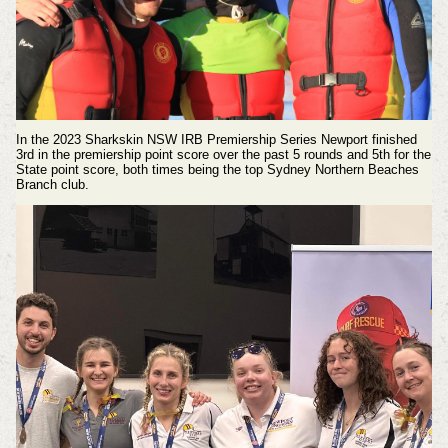
In the 2023
Sharkskin NSW IRB Premiership Series
Newport finished
3rd in the premiership point score over the past 5 rounds and 5th for the
State point score, both times being the top Sydney Northern Beaches
Branch club.