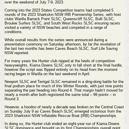
over the weekend of July 7-9, 2023.
Coming into the 2023 States Competition teams had completed 5
rounds of the 2023 Sharkskin NSW IRB Premiership Series, with host
clubs Warilla Barrack Point SLSC, Queenscliff SLSC, Bulli SLSC,
Broulee Surfers SLSC, and South West Rocks SLSC ensuring racers
visited a variety of NSW beaches and competed in a range of
conditions.
While overall results from the series were announced during a
presentation ceremony on Saturday afternoon, by far the revelation of
the last two months has been Caves Beach SLSC, Surf Life Saving
NSW reported.
For many years the Hunter club nipped at the heels of competition
heavyweights, Kiama Downs SLSC only to fall short at the final hurdle,
however the script was flipped entirely on its head from the moment
racing began in Warilla on the last weekend in April.
Newport SLSC and Terrigal SLSC remained in a ding-dong battle for the
final podium place for much of this Winter Rounds, with just nine points
separating the pair heading into Round 4. That margin hadn’t moved for
nearly a month after both registered the same total – 99 points – in
Round 3.
However, a hoodoo of nearly a decade was broken on the Central Coast
on Sunday July 9 as Caves Beach SLSC emerged victorious from the
2023 Sharkskin NSW Inflatable Rescue Boat (IRB) Championships.
In doing so, the Hunter club ended an eight-year run of Kiama Downs
SLSC dominance and brought up its first Championships overall point