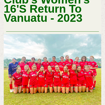
16'S Return To
Vanuatu - 2023