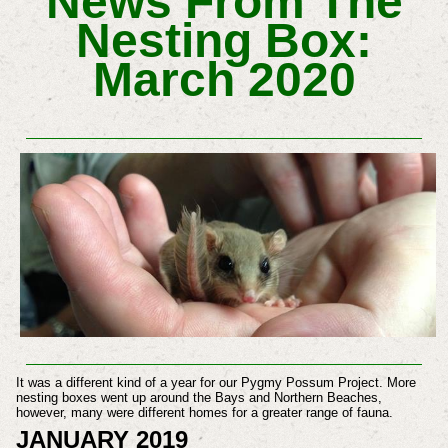
News From The
Nesting Box:
March 2020
It was a different kind of a year for our Pygmy Possum Project. More
nesting boxes went up around the Bays and Northern Beaches,
however, many were different homes for a greater range of fauna.
JANUARY 2019