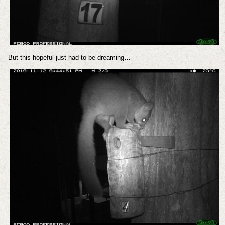
But this hopeful just had to be dreaming…