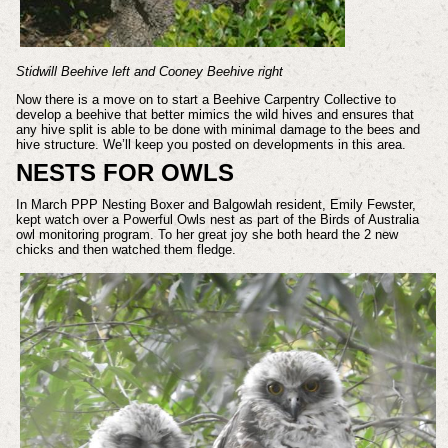
Stidwill Beehive left and Cooney Beehive right
Now there is a move on to start a Beehive Carpentry Collective to
develop a beehive that better mimics the wild hives and ensures that
any hive split is able to be done with minimal damage to the bees and
hive structure. We’ll keep you posted on developments in this area.
NESTS FOR OWLS
In March PPP Nesting Boxer and Balgowlah resident, Emily Fewster,
kept watch over a Powerful Owls nest as part of the Birds of Australia
owl monitoring program. To her great joy she both heard the 2 new
chicks and then watched them fledge.