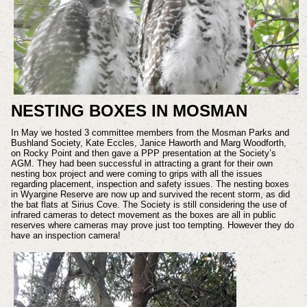
NESTING BOXES IN MOSMAN
In May we hosted 3 committee members from the Mosman Parks and
Bushland Society, Kate Eccles, Janice Haworth and Marg Woodforth,
on Rocky Point and then gave a PPP presentation at the Society’s
AGM. They had been successful in attracting a grant for their own
nesting box project and were coming to grips with all the issues
regarding placement, inspection and safety issues. The nesting boxes
in Wyargine Reserve are now up and survived the recent storm, as did
the bat flats at Sirius Cove. The Society is still considering the use of
infrared cameras to detect movement as the boxes are all in public
reserves where cameras may prove just too tempting. However they do
have an inspection camera!