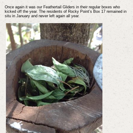
Once again it was our Feathertail Gliders in their regular boxes who
kicked off the year. The residents of Rocky Point’s Box 17 remained in
situ in January and never left again all year.