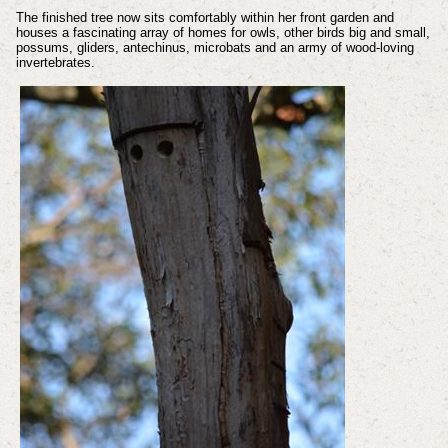
The finished tree now sits comfortably within her front garden and
houses a fascinating array of homes for owls, other birds big and small,
possums, gliders, antechinus, microbats and an army of wood-loving
invertebrates.