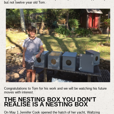
but not twelve year old Tom.
Congratulations to Tom for his work and we will be watching his future
moves with interest.
THE NESTING BOX YOU DON’T
REALISE IS A NESTING BOX
On May 1 Jennifer Cook opened the hatch of her yacht, Waltzing