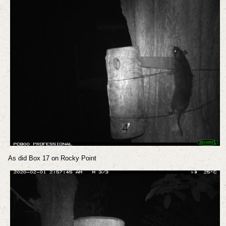
As did Box 17 on Rocky Point