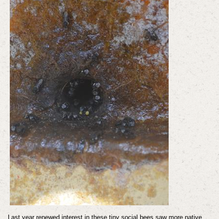
Last year renewed interest in these tiny social bees saw more native