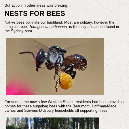
But action in other areas was brewing…
NESTS FOR BEES
Native bees pollinate our bushland. Most are solitary, however the
stingless bee,
Tetragonula carbonaria
, is the only social bee found in
the Sydney area.
For some time now a few Western Shores residents had been providing
homes for these sugarbag bees with the Beaumont, Hoffman-Mace,
James and Stevens-Didsbury households all supporting hives.