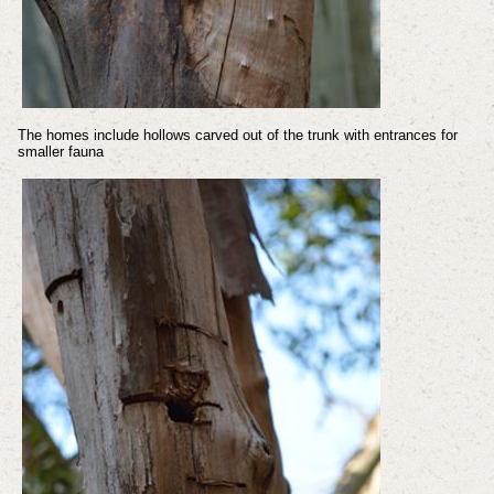
The homes include hollows carved out of the trunk with entrances for
smaller fauna