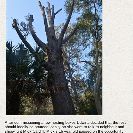
After commissioning a few nesting boxes Edwina decided that the rest
should ideally be sourced locally so she went to talk to neighbour and
shipwright Mick Cardiff. Mick’s 16 year old passed on the opportunity