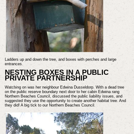
Ladders up and down the tree, and boxes with perches and large
entrances.
NESTING BOXES IN A PUBLIC
PRIVATE PARTNERSHIP
Watching on was her neighbour Edwina Dusseldorp. With a dead tree
on the public reserve boundary next door to her cabin Edwina rang
Northern Beaches Council, discussed the public liability issues, and
suggested they use the opportunity to create another habitat tree. And
they did! A big tick to our Northern Beaches Council.