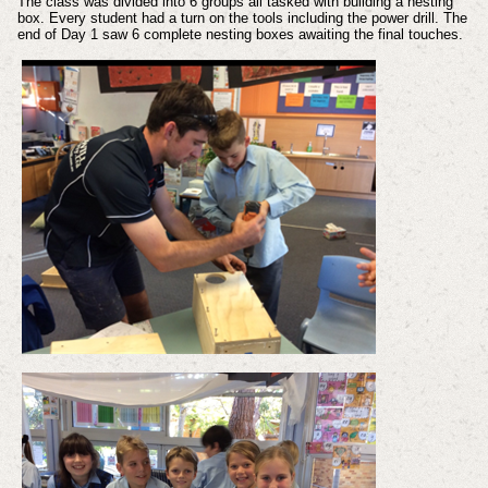
The class was divided into 6 groups all tasked with building a nesting
box. Every student had a turn on the tools including the power drill. The
end of Day 1 saw 6 complete nesting boxes awaiting the final touches.