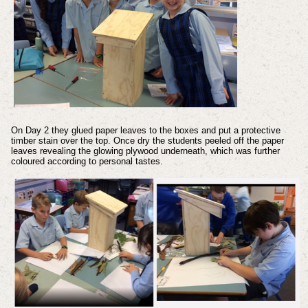
On Day 2 they glued paper leaves to the boxes and put a protective
timber stain over the top. Once dry the students peeled off the paper
leaves revealing the glowing plywood underneath, which was further
coloured according to personal tastes.