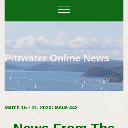
Pittwater Online News
March 15 - 21, 2020: Issue 442