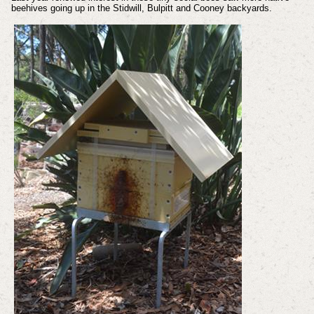
beehives going up in the Stidwill, Bulpitt and Cooney backyards.