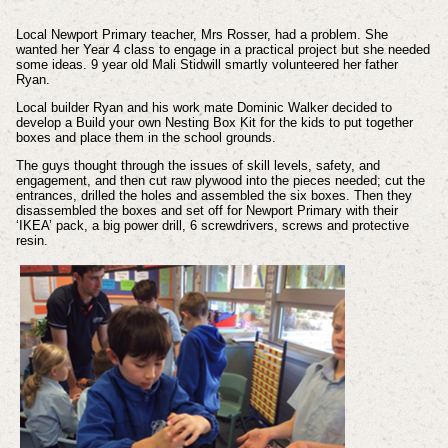
Local Newport Primary teacher, Mrs Rosser, had a problem. She
wanted her Year 4 class to engage in a practical project but she needed
some ideas. 9 year old Mali Stidwill smartly volunteered her father
Ryan.
Local builder Ryan and his work mate Dominic Walker decided to
develop a Build your own Nesting Box Kit for the kids to put together
boxes and place them in the school grounds.
The guys thought through the issues of skill levels, safety, and
engagement, and then cut raw plywood into the pieces needed; cut the
entrances, drilled the holes and assembled the six boxes. Then they
disassembled the boxes and set off for Newport Primary with their
‘IKEA’ pack, a big power drill, 6 screwdrivers, screws and protective
resin.