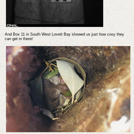
And Box 11 in South West Lovett Bay showed us just how cosy they
can get in there!