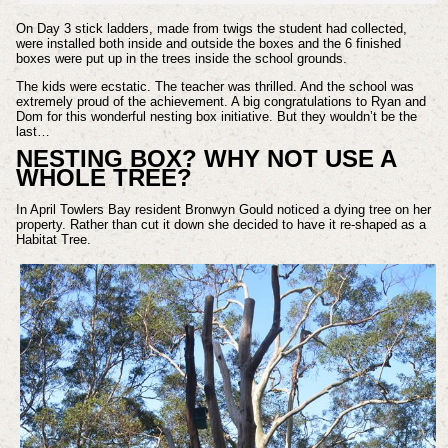
On Day 3 stick ladders, made from twigs the student had collected,
were installed both inside and outside the boxes and the 6 finished
boxes were put up in the trees inside the school grounds.
The kids were ecstatic. The teacher was thrilled. And the school was
extremely proud of the achievement. A big congratulations to Ryan and
Dom for this wonderful nesting box initiative. But they wouldn’t be the
last…
NESTING BOX? WHY NOT USE A
WHOLE TREE?
In April Towlers Bay resident Bronwyn Gould noticed a dying tree on her
property. Rather than cut it down she decided to have it re-shaped as a
Habitat Tree.