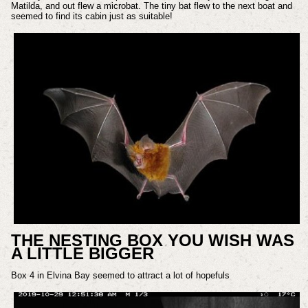
Matilda, and out flew a microbat. The tiny bat flew to the next boat and
seemed to find its cabin just as suitable!
THE NESTING BOX YOU WISH WAS
A LITTLE BIGGER
Box 4 in Elvina Bay seemed to attract a lot of hopefuls