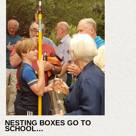
NESTING BOXES GO TO
SCHOOL…