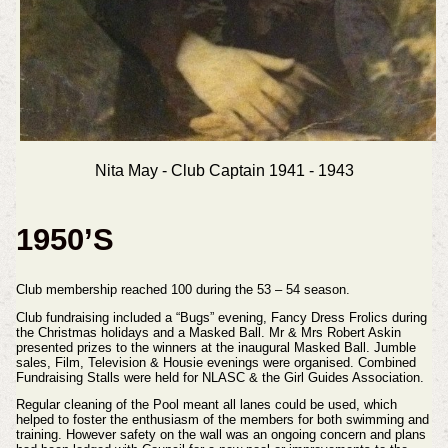
Nita May - Club Captain 1941 - 1943
1950’S
Club membership reached 100 during the 53 – 54 season.
Club fundraising included a “Bugs” evening, Fancy Dress Frolics during
the Christmas holidays and a Masked Ball. Mr & Mrs Robert Askin
presented prizes to the winners at the inaugural Masked Ball. Jumble
sales, Film, Television & Housie evenings were organised. Combined
Fundraising Stalls were held for NLASC & the Girl Guides Association.
Regular cleaning of the Pool meant all lanes could be used, which
helped to foster the enthusiasm of the members for both swimming and
training. However safety on the wall was an ongoing concern and plans