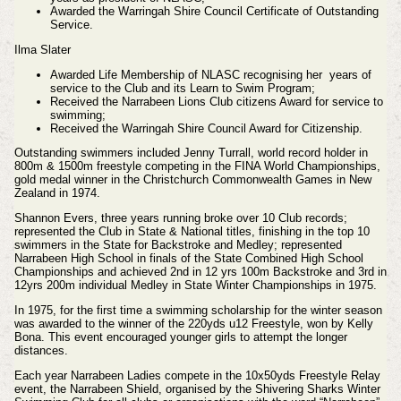
Awarded the Warringah Shire Council Certificate of Outstanding
Service.
Ilma Slater
Awarded Life Membership of NLASC recognising her years of
service to the Club and its Learn to Swim Program;
Received the Narrabeen Lions Club citizens Award for service to
swimming;
Received the Warringah Shire Council Award for Citizenship.
Outstanding swimmers included Jenny Turrall, world record holder in
800m & 1500m freestyle competing in the FINA World Championships,
gold medal winner in the Christchurch Commonwealth Games in New
Zealand in 1974.
Shannon Evers, three years running broke over 10 Club records;
represented the Club in State & National titles, finishing in the top 10
swimmers in the State for Backstroke and Medley; represented
Narrabeen High School in finals of the State Combined High School
Championships and achieved 2nd in 12 yrs 100m Backstroke and 3rd in
12yrs 200m individual Medley in State Winter Championships in 1975.
In 1975, for the first time a swimming scholarship for the winter season
was awarded to the winner of the 220yds u12 Freestyle, won by Kelly
Bona. This event encouraged younger girls to attempt the longer
distances.
Each year Narrabeen Ladies compete in the 10x50yds Freestyle Relay
event, the Narrabeen Shield, organised by the Shivering Sharks Winter