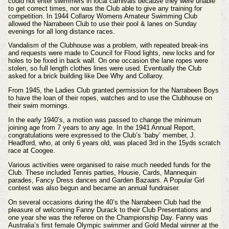
could not enter swimmers in local carnivals because they were unable
to get correct times, nor was the Club able to give any training for
competition. In 1944 Collaroy Womens Amateur Swimming Club
allowed the Narrabeen Club to use their pool & lanes on Sunday
evenings for all long distance races.
Vandalism of the Clubhouse was a problem, with repeated break-ins
and requests were made to Council for Flood lights, new locks and for
holes to be fixed in back wall. On one occasion the lane ropes were
stolen, so full length clothes lines were used. Eventually the Club
asked for a brick building like Dee Why and Collaroy.
From 1945, the Ladies Club granted permission for the Narrabeen Boys
to have the loan of their ropes, watches and to use the Clubhouse on
their swim mornings.
In the early 1940’s, a motion was passed to change the minimum
joining age from 7 years to any age. In the 1941 Annual Report,
congratulations were expressed to the Club’s ‘baby’ member, J.
Headford, who, at only 6 years old, was placed 3rd in the 15yds scratch
race at Coogee.
Various activities were organised to raise much needed funds for the
Club. These included Tennis parties, Housie, Cards, Mannequin
parades, Fancy Dress dances and Garden Bazaars. A Popular Girl
contest was also begun and became an annual fundraiser.
On several occasions during the 40’s the Narrabeen Club had the
pleasure of welcoming Fanny Durack to their Club Presentations and
one year she was the referee on the Championship Day. Fanny was
Australia’s first female Olympic swimmer and Gold Medal winner at the