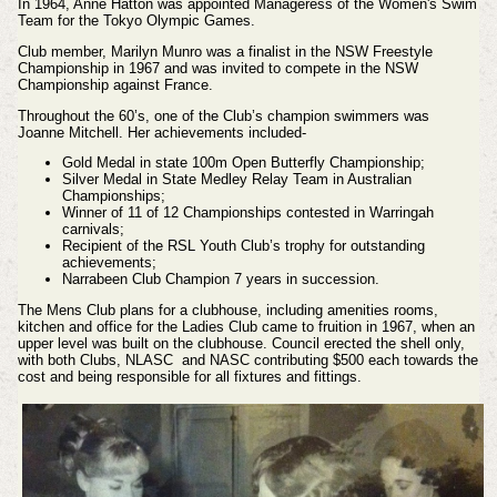
In 1964, Anne Hatton was appointed Manageress of the Women's Swim
Team for the Tokyo Olympic Games.
Club member, Marilyn Munro was a finalist in the NSW Freestyle
Championship in 1967 and was invited to compete in the NSW
Championship against France.
Throughout the 60’s, one of the Club’s champion swimmers was
Joanne Mitchell. Her achievements included-
Gold Medal in state 100m Open Butterfly Championship;
Silver Medal in State Medley Relay Team in Australian
Championships;
Winner of 11 of 12 Championships contested in Warringah
carnivals;
Recipient of the RSL Youth Club’s trophy for outstanding
achievements;
Narrabeen Club Champion 7 years in succession.
The Mens Club plans for a clubhouse, including amenities rooms,
kitchen and office for the Ladies Club came to fruition in 1967, when an
upper level was built on the clubhouse. Council erected the shell only,
with both Clubs, NLASC and NASC contributing $500 each towards the
cost and being responsible for all fixtures and fittings.