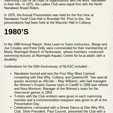
Swimming Club for all clubs or organisations with the word “Narrabeen”
in their title. In 1975, the Ladies Club were equal first with the North
Narrabeen Board Riders.
In 1976, the Annual Presentation was held for the first time at
Narrabeen Youth Club Hall in Boondah Rd. Prior to this, the
presentations had been held at the Masonic Hall in Collaroy.
1980’S
In the 1980 Annual Report, three Learn to Swim instructors, Marge and
Joe Crowley and Peter Dolly were commended for their membership of
Manly Warringah Branch of Hydronauts, whose members conducted
swimming lessons at Warringah Aquatic Centre for local adults with a
disability.
Celebrations for the 50th Anniversary of NLASC included: -
Narrabeen hosted and won the Four Way Meet Carnival
competing with Dee Why, Collaroy and Queenscliff. Two special
guests assisted as officials – May Williams, who had managed
the Women’s Empire Games team in Cardiff in 1958 was referee
and Nora Morrison, Manager of the Women’s team for the
Vancouver games in 1954.
T-shirts with the Club emblem were given to each swimming
member and a commemoration teaspoon was given to all at the
Presentation Day.
Celebrations culminated with a Dinner Dance at Dee Why RSL
Club. Shire President, Paul Couvret, presented the Club with a