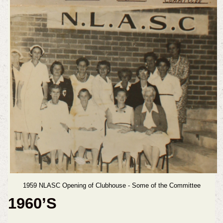
1959 NLASC Opening of Clubhouse - Some of the Committee
1960’S