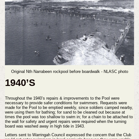
Original Nth Narrabeen rockpool before boardwalk - NLASC photo
1940’S
Throughout the 1940’s repairs & improvements to the Pool were
necessary to provide safer conditions for swimmers. Requests were
made for the Pool to be emptied weekly, since soldiers camped nearby,
were using them for bathing; for sand to be cleaned out because at
times the pool was too shallow to swim in; for a chain to be attached to
the wall for safety and urgent repairs were required when the turning
board was washed away in high tide in 1943.
Letters sent to Warringah Council expressed the concern that the Club