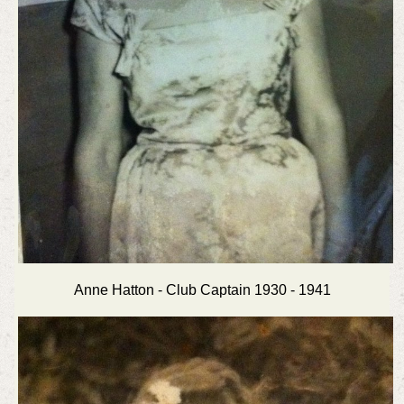
Anne Hatton - Club Captain 1930 - 1941