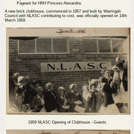
Pageant for HRH Princess Alexandra.
A new brick clubhouse, commenced in 1957 and built by Warringah
Council with NLASC contributing to cost, was officially opened on 14th
March 1959.
1959 NLASC Opening of Clubhouse - Guests