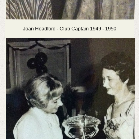
Joan Headford - Club Captain 1949 - 1950