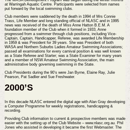
at Warringah Aquatic Centre. Participants were selected from names
put forward by the local swimming clubs.
Club members were saddened by the death in 1994 of Mrs Connie
Trass, Life Member and long standing official of NLASC and in 1995
news was received of the death of Miss Anne Hatton B.E.M. A
foundation member of the Club when it formed in 1933, Anne
progressed from a swimmer through club positions, including Vice-
Captain, Captain, Handicapper, Referee, was awarded Life Membership
in 1959 & was President for 39 years. She was President of both
WASA and Northern Suburbs Ladies Amateur Swimming Associations;
passed all examinations for every carnival position & was well known
as a State Referee and Starter; was a State Examiner for many years
and a member of NSW Amateur Swimming Association, the main
administrative body governing swimming in the State.
Club Presidents during the 90’s were Jan Byrne, Elaine Ray, Julie
Pearson, Pat Sadlier and Sue Freshwater.
2000’S
In this decade NLASC entered the digital age with Alan Gray developing
a Computer Programme for weekly registrations, handicapping &
recording.
Providing Club information to current & prospective members was made
easier with the setting up of the Club Website – www.nlasc.org.au. Phil
Jones who assisted in developing it became the first Webmaster. The