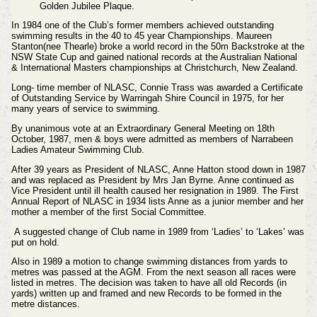
Golden Jubilee Plaque.
In 1984 one of the Club’s former members achieved outstanding
swimming results in the 40 to 45 year Championships. Maureen
Stanton(nee Thearle) broke a world record in the 50m Backstroke at the
NSW State Cup and gained national records at the Australian National
& International Masters championships at Christchurch, New Zealand.
Long- time member of NLASC, Connie Trass was awarded a Certificate
of Outstanding Service by Warringah Shire Council in 1975, for her
many years of service to swimming.
By unanimous vote at an Extraordinary General Meeting on 18th
October, 1987, men & boys were admitted as members of Narrabeen
Ladies Amateur Swimming Club.
After 39 years as President of NLASC, Anne Hatton stood down in 1987
and was replaced as President by Mrs Jan Byrne. Anne continued as
Vice President until ill health caused her resignation in 1989. The First
Annual Report of NLASC in 1934 lists Anne as a junior member and her
mother a member of the first Social Committee.
A suggested change of Club name in 1989 from ‘Ladies’ to ‘Lakes’ was
put on hold.
Also in 1989 a motion to change swimming distances from yards to
metres was passed at the AGM. From the next season all races were
listed in metres. The decision was taken to have all old Records (in
yards) written up and framed and new Records to be formed in the
metre distances.