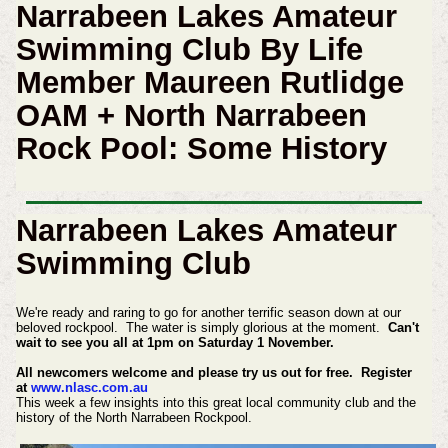
Narrabeen Lakes Amateur
Swimming Club By Life
Member Maureen Rutlidge
OAM + North Narrabeen
Rock Pool: Some History
Narrabeen Lakes Amateur
Swimming Club
We're ready and raring to go for another terrific season down at our
beloved rockpool. The water is simply glorious at the moment.
Can't
wait to see you all at 1pm on Saturday 1 November.
All newcomers welcome and please try us out for free. Register
at
www.nlasc.com.au
This week a few insights into this great local community club and the
history of the North Narrabeen Rockpool.