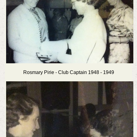
Rosmary Pirie - Club Captain 1948 - 1949