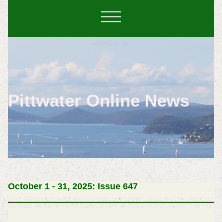
Pittwater Online News
October 1 - 31, 2025: Issue 647