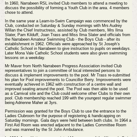
In 1960, Narrabeen RSL invited Club members to attend a meeting to
discuss the possibility of forming a Youth Club in the area. 4 members
chose to attend.
In the same year a Learn-to-Swim Campaign was commenced by the
Club, conducted on Saturday & Sunday mornings with Mrs Audrey
Willan the Chief Instructress, assisted by Club members, Mrs Ilma
Slater, Pam Kilduff, Joan Trass and Miss Ilma Slater and officials from
the Narrabeen Amateur Swimming Club - the Boys Club - after its
establishment in 1962. Officials were approached by St Joseph’s
Catholic School in Narrabeen to give instruction to pupils on weekdays.
Later Mona Vale Catholic School students were also given swimming
lessons on a weekday.
Mr Maver from North Narrabeen Progress Association invited Club
representatives to join a committee of local interested persons to
discuss & implement improvements to the pool. Mr Trass re-submitted
his plan for Pool improvements to Councillor Berry. Improvements were
eventually achieved in 1962 with construction of a centre wall and
improved seating around the pool. The Pool was then able to be used
as a Carnival site and the Club could welcome other Clubs to their own
pool. Club membership reached 199 with the youngest regular swimmer
being Adrienne Maher at 3yrs.
Permission was granted for the Boys Club to use the entrance to the
Ladies Clubroom for the purpose of registering & handicapping on
Saturday mornings. Gala days were held between both clubs. In 1964 a
First Aid Room was erected adjacent to the Ladies Committee Room
and was manned by the St John Ambulance.