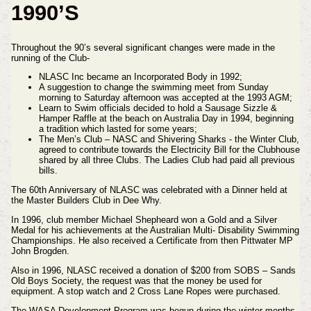
1990’S
Throughout the 90’s several significant changes were made in the
running of the Club-
NLASC Inc became an Incorporated Body in 1992;
A suggestion to change the swimming meet from Sunday
morning to Saturday afternoon was accepted at the 1993 AGM;
Learn to Swim officials decided to hold a Sausage Sizzle &
Hamper Raffle at the beach on Australia Day in 1994, beginning
a tradition which lasted for some years;
The Men’s Club – NASC and Shivering Sharks - the Winter Club,
agreed to contribute towards the Electricity Bill for the Clubhouse
shared by all three Clubs. The Ladies Club had paid all previous
bills.
The 60th Anniversary of NLASC was celebrated with a Dinner held at
the Master Builders Club in Dee Why.
In 1996, club member Michael Shepheard won a Gold and a Silver
Medal for his achievements at the Australian Multi- Disability Swimming
Championships. He also received a Certificate from then Pittwater MP
John Brogden.
Also in 1996, NLASC received a donation of $200 from SOBS – Sands
Old Boys Society, the request was that the money be used for
equipment. A stop watch and 2 Cross Lane Ropes were purchased.
The WASA Development Program was begun during the winter months