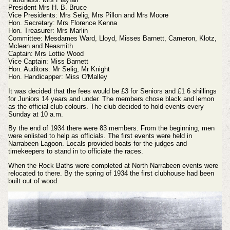
President Mrs H. B. Bruce
Vice Presidents: Mrs Selig, Mrs Pillon and Mrs Moore
Hon. Secretary: Mrs Florence Kenna
Hon. Treasurer: Mrs Marlin
Committee: Mesdames Ward, Lloyd, Misses Barnett, Cameron, Klotz,
Mclean and Neasmith
Captain: Mrs Lottie Wood
Vice Captain: Miss Barnett
Hon. Auditors: Mr Selig, Mr Knight
Hon. Handicapper: Miss O'Malley
It was decided that the fees would be £3 for Seniors and £1 6 shillings
for Juniors 14 years and under. The members chose black and lemon
as the official club colours. The club decided to hold events every
Sunday at 10 a.m.
By the end of 1934 there were 83 members. From the beginning, men
were enlisted to help as officials. The first events were held in
Narrabeen Lagoon. Locals provided boats for the judges and
timekeepers to stand in to officiate the races.
When the Rock Baths were completed at North Narrabeen events were
relocated to there. By the spring of 1934 the first clubhouse had been
built out of wood.