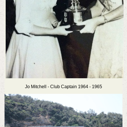
Jo Mitchell - Club Captain 1964 - 1965