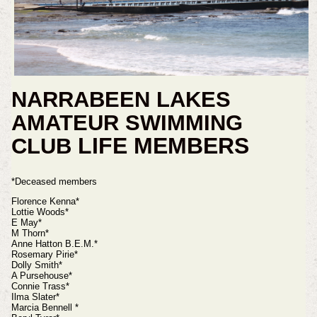
NARRABEEN LAKES
AMATEUR SWIMMING
LIFE MEMBERS
CLUB
*Deceased members
Florence Kenna*
Lottie Woods*
E May*
M Thorn*
Anne Hatton B.E.M.*
Rosemary Pirie*
Dolly Smith*
A Pursehouse*
Connie Trass*
Ilma Slater*
Marcia Bennell *