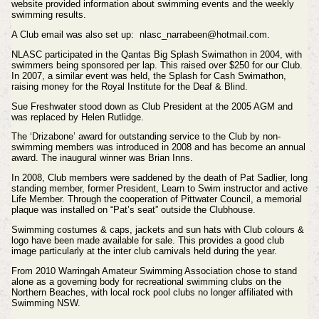
website provided information about swimming events and the weekly
swimming results.
A Club email was also set up: nlasc_narrabeen@hotmail.com.
NLASC participated in the Qantas Big Splash Swimathon in 2004, with
swimmers being sponsored per lap. This raised over $250 for our Club.
In 2007, a similar event was held, the Splash for Cash Swimathon,
raising money for the Royal Institute for the Deaf & Blind.
Sue Freshwater stood down as Club President at the 2005 AGM and
was replaced by Helen Rutlidge.
The ‘Drizabone’ award for outstanding service to the Club by non-
swimming members was introduced in 2008 and has become an annual
award. The inaugural winner was Brian Inns.
In 2008, Club members were saddened by the death of Pat Sadlier, long
standing member, former President, Learn to Swim instructor and active
Life Member. Through the cooperation of Pittwater Council, a memorial
plaque was installed on “Pat’s seat” outside the Clubhouse.
Swimming costumes & caps, jackets and sun hats with Club colours &
logo have been made available for sale. This provides a good club
image particularly at the inter club carnivals held during the year.
From 2010 Warringah Amateur Swimming Association chose to stand
alone as a governing body for recreational swimming clubs on the
Northern Beaches, with local rock pool clubs no longer affiliated with
Swimming NSW.