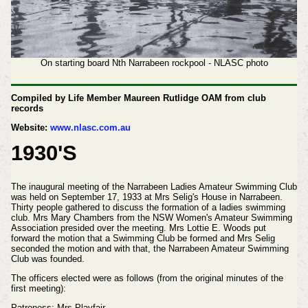
On starting board Nth Narrabeen rockpool - NLASC photo
Compiled by Life Member Maureen Rutlidge OAM from club
records
Website:
www.nlasc.com.au
1930'S
The inaugural meeting of the Narrabeen Ladies Amateur Swimming Club
was held on September 17, 1933 at Mrs Selig's House in Narrabeen.
Thirty people gathered to discuss the formation of a ladies swimming
club. Mrs Mary Chambers from the NSW Women's Amateur Swimming
Association presided over the meeting. Mrs Lottie E. Woods put
forward the motion that a Swimming Club be formed and Mrs Selig
seconded the motion and with that, the Narrabeen Amateur Swimming
Club was founded.
The officers elected were as follows (from the original minutes of the
first meeting):
Patroness: Mrs Playfair