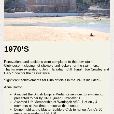
1970’S
Renovations and additions were completed to the downstairs
Clubhouse, including hot showers and lockers for the swimmers.
Thanks were extended to John Hanrahan, Cliff Turrall, Joe Crowley and
Gary Snow for their assistance.
Significant achievements for Club officials in the 1970s included –
Anne Hatton
Awarded the British Empire Medal for services to swimming,
presented to her by HRH Queen Elizabeth 11;
Awarded Life Membership of Warringah ASA, 1 of only 4
members at this time to receive this honour;
Dinner held at the Master Builders Club to honour Anne’s 30
years as president of NLASC;