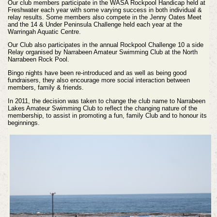
Our club members participate in the WASA Rockpool Handicap held at
Freshwater each year with some varying success in both individual &
relay results. Some members also compete in the Jenny Oates Meet
and the 14 & Under Peninsula Challenge held each year at the
Warringah Aquatic Centre.
Our Club also participates in the annual Rockpool Challenge 10 a side
Relay organised by Narrabeen Amateur Swimming Club at the North
Narrabeen Rock Pool.
Bingo nights have been re-introduced and as well as being good
fundraisers, they also encourage more social interaction between
members, family & friends.
In 2011, the decision was taken to change the club name to Narrabeen
Lakes Amateur Swimming Club to reflect the changing nature of the
membership, to assist in promoting a fun, family Club and to honour its
beginnings.