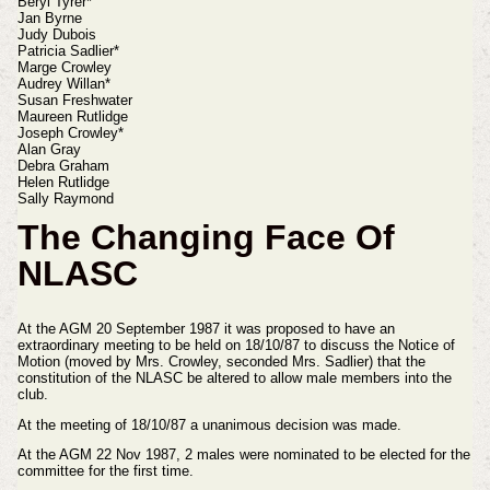
Beryl Tyrer*
Jan Byrne
Judy Dubois
Patricia Sadlier*
Marge Crowley
Audrey Willan*
Susan Freshwater
Maureen Rutlidge
Joseph Crowley*
Alan Gray
Debra Graham
Helen Rutlidge
Sally Raymond
The Changing Face Of
NLASC
At the AGM 20 September 1987 it was proposed to have an
extraordinary meeting to be held on 18/10/87 to discuss the Notice of
Motion (moved by Mrs. Crowley, seconded Mrs. Sadlier) that the
constitution of the NLASC be altered to allow male members into the
club.
At the meeting of 18/10/87 a unanimous decision was made.
At the AGM 22 Nov 1987, 2 males were nominated to be elected for the
committee for the first time.