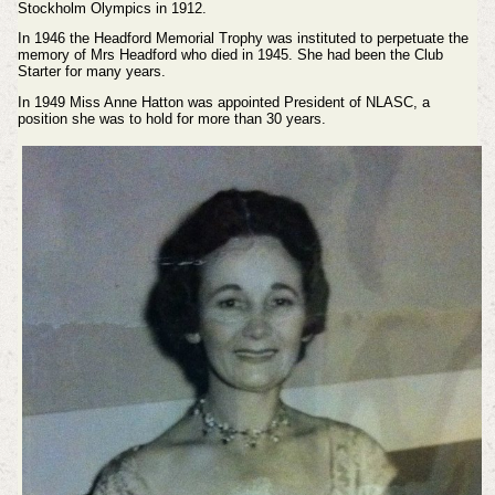
Stockholm Olympics in 1912.
In 1946 the Headford Memorial Trophy was instituted to perpetuate the
memory of Mrs Headford who died in 1945. She had been the Club
Starter for many years.
In 1949 Miss Anne Hatton was appointed President of NLASC, a
position she was to hold for more than 30 years.