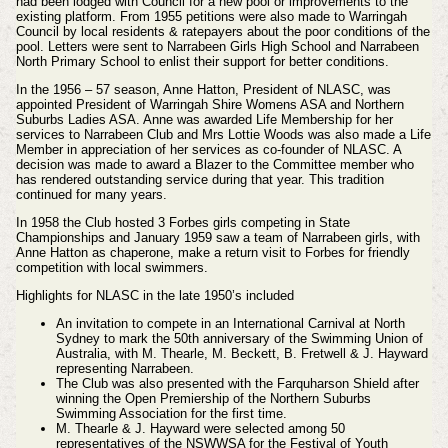
had been lodged with Council for a new pool or improvements to the
existing platform. From 1955 petitions were also made to Warringah
Council by local residents & ratepayers about the poor conditions of the
pool. Letters were sent to Narrabeen Girls High School and Narrabeen
North Primary School to enlist their support for better conditions.
In the 1956 – 57 season, Anne Hatton, President of NLASC, was
appointed President of Warringah Shire Womens ASA and Northern
Suburbs Ladies ASA. Anne was awarded Life Membership for her
services to Narrabeen Club and Mrs Lottie Woods was also made a Life
Member in appreciation of her services as co-founder of NLASC. A
decision was made to award a Blazer to the Committee member who
has rendered outstanding service during that year. This tradition
continued for many years.
In 1958 the Club hosted 3 Forbes girls competing in State
Championships and January 1959 saw a team of Narrabeen girls, with
Anne Hatton as chaperone, make a return visit to Forbes for friendly
competition with local swimmers.
Highlights for NLASC in the late 1950’s included
An invitation to compete in an International Carnival at North
Sydney to mark the 50th anniversary of the Swimming Union of
Australia, with M. Thearle, M. Beckett, B. Fretwell & J. Hayward
representing Narrabeen.
The Club was also presented with the Farquharson Shield after
winning the Open Premiership of the Northern Suburbs
Swimming Association for the first time.
M. Thearle & J. Hayward were selected among 50
representatives of the NSWWSA for the Festival of Youth