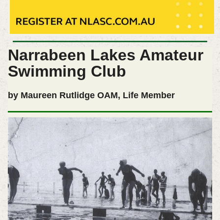
Narrabeen Lakes Amateur
Swimming Club
by Maureen Rutlidge OAM, Life Member