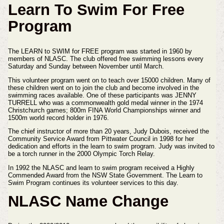
Learn To Swim For Free
Program
The LEARN to SWIM for FREE program was started in 1960 by
members of NLASC. The club offered free swimming lessons every
Saturday and Sunday between November until March.
This volunteer program went on to teach over 15000 children. Many of
these children went on to join the club and become involved in the
swimming races available. One of these participants was JENNY
TURRELL who was a commonwealth gold medal winner in the 1974
Christchurch games; 800m FINA World Championships winner and
1500m world record holder in 1976.
The chief instructor of more than 20 years, Judy Dubois, received the
Community Service Award from Pittwater Council in 1998 for her
dedication and efforts in the learn to swim program. Judy was invited to
be a torch runner in the 2000 Olympic Torch Relay.
In 1992 the NLASC and learn to swim program received a Highly
Commended Award from the NSW State Government. The Learn to
Swim Program continues its volunteer services to this day.
NLASC Name Change