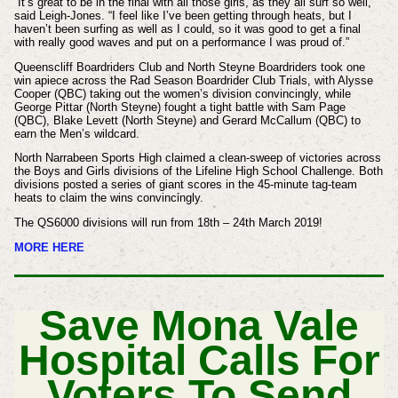
“It’s great to be in the final with all those girls, as they all surf so well,”
said Leigh-Jones. “I feel like I’ve been getting through heats, but I
haven’t been surfing as well as I could, so it was good to get a final
with really good waves and put on a performance I was proud of.”
Queenscliff Boardriders Club and North Steyne Boardriders took one
win apiece across the Rad Season Boardrider Club Trials, with Alysse
Cooper (QBC) taking out the women’s division convincingly, while
George Pittar (North Steyne) fought a tight battle with Sam Page
(QBC), Blake Levett (North Steyne) and Gerard McCallum (QBC) to
earn the Men’s wildcard.
North Narrabeen Sports High claimed a clean-sweep of victories across
the Boys and Girls divisions of the Lifeline High School Challenge. Both
divisions posted a series of giant scores in the 45-minute tag-team
heats to claim the wins convincingly.
The QS6000 divisions will run from 18th – 24th March 2019!
MORE HERE
Save Mona Vale
Hospital Calls For
Voters To Send