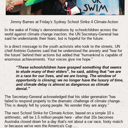
Jimmy Barnes at Friday's Sydney School Strike 4 Climate Action
In the wake of Friday’s demonstrations by schoolchildren across the
world against climate change inaction, the UN Secretary-General has
said he understands their fears, but is hopeful for the future.
In a direct message to the youth activists who took to the streets, UN
chief António Guterres said that he understood the anxiety and “fear for
the future” behind their actions but added that “humankind is capable of
enormous achievements. Your voices give me hope.”
“These schoolchildren have grasped something that seems
to elude many of their elders”,
he said, adding that
“we are
in a race for our lives, and we are losing. The window of
opportunity is closing; we no longer have the luxury of time,
and climate delay is almost as dangerous as climate
denial.”
The Secretary-General acknowledged that his older generation “has
failed to respond properly to the dramatic challenge of climate change.
This is deeply felt by young people. No wonder they are angry.”
The next School Strike for Climate Action, based on a simple 10 x
arithmetic, will be 1.5 million people here - after that 10x becomes
Australia closed down for a day that's not about a car race, footy match
or because we've won the America's Cup ....