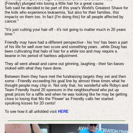
(Friendly) plunged into losing a little hair for a great cause.
Seb said he decided to be part of this year's World's Greatest Shave for
the kids who experience leukaemia, 'but also for their families, this
impacts on them too. In fact (I'm doing this) for all people affected by
cancer."
"It's just cutting your hair off - it's not going to matter much in 20 years
time."
Friendly may have had a different perspective - his 'mo' has been a part
of his life for well over two score and something years...while Doug has
been cultivating that halo of hair for a while too and may require a
beanie in his period of hairless adjustment.
They all went ahead and came out grinning, laughing - their fan bases
stoked with what they have done.
Between them they have met the fundraising targets they set and then
some - Friendly exceeding his goal line by almost three times what he
thought people may chip in. Not only that, his wonderful wife Robyn and
Team Friendly found 20 sponsors in the neighbourhood who put up
great prizes for a raffle and when he was looking like he may be getting
close to losing that Mo the 'Flower' as Friendly calls her started
spruiking kisses for 20 cents!
To see how it all unfolded visit
HERE