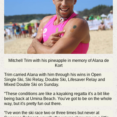
Mitchell Trim with his pineapple in memory of Alana de
Kort
Trim carried Alana with him through his wins in Open
Single Ski, Ski Relay, Double Ski, Lifesaver Relay and
Mixed Double Ski on Sunday.
“These conditions are like a kayaking regatta it's a bit like
being back at Umina Beach. You've got to be on the whole
way, but it's pretty fun out there.
“I've won the ski race two or three times but never at