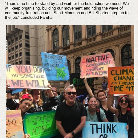
“There’s no time to stand by and wait for the bold action we need. We
will keep organising, building our movement and riding the wave of
community frustration until Scott Morrison and Bill Shorten step up to
the job.” concluded Fareha.