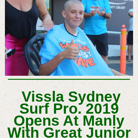
Vissla Sydney
Surf Pro. 2019
Opens At Manly
With Great Junior