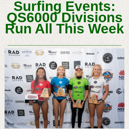
Surfing Events:
QS6000 Divisions
Run All This Week