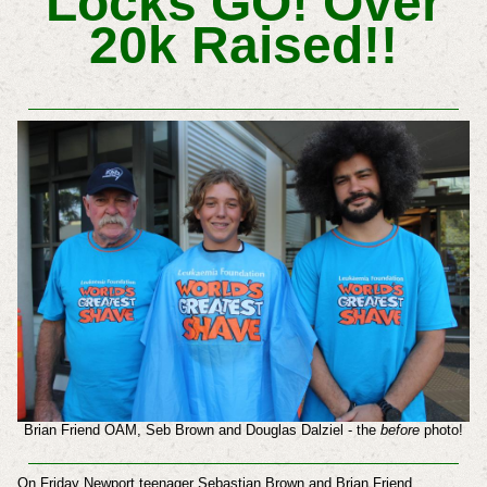
Locks GO! Over
20k Raised!!
Brian Friend OAM, Seb Brown and Douglas Dalziel - the
before
photo!
On Friday Newport teenager Sebastian Brown and Brian Friend