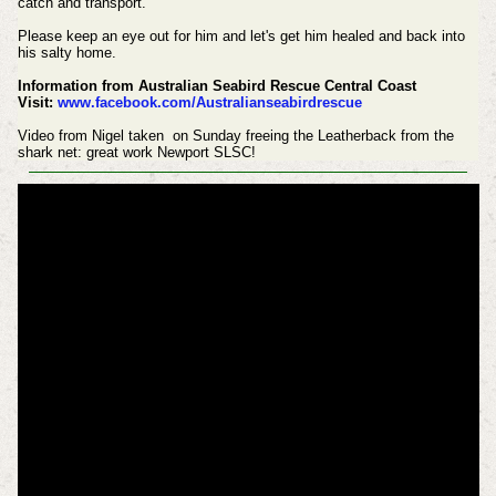
catch and transport.
Please keep an eye out for him and let's get him healed and back into
his salty home.
Information from Australian Seabird Rescue Central Coast
Visit:
www.facebook.com/Australianseabirdrescue
Video from Nigel taken on Sunday freeing the Leatherback from the
shark net: great work Newport SLSC!