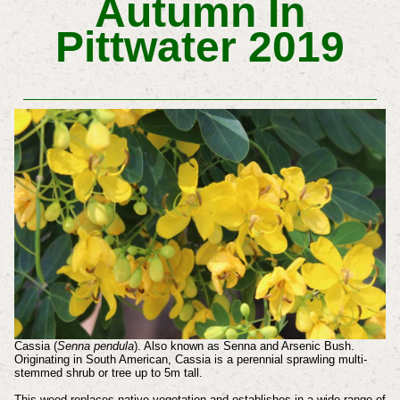
Autumn In
Pittwater 2019
Cassia (
Senna pendula
). Also known as Senna and Arsenic Bush.
Originating in South American, Cassia is a perennial sprawling multi-
stemmed shrub or tree up to 5m tall.
This weed replaces native vegetation and establishes in a wide range of