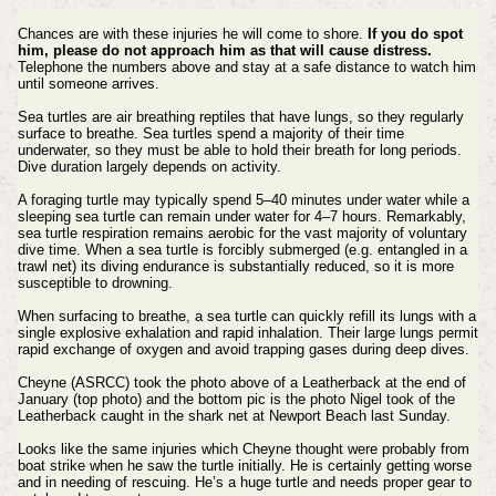
Chances are with these injuries he will come to shore.
If you do spot
him, please do not approach him as that will cause distress.
Telephone the numbers above and stay at a safe distance to watch him
until someone arrives.
Sea turtles are air breathing reptiles that have lungs, so they regularly
surface to breathe. Sea turtles spend a majority of their time
underwater, so they must be able to hold their breath for long periods.
Dive duration largely depends on activity.
A foraging turtle may typically spend 5–40 minutes under water while a
sleeping sea turtle can remain under water for 4–7 hours. Remarkably,
sea turtle respiration remains aerobic for the vast majority of voluntary
dive time. When a sea turtle is forcibly submerged (e.g. entangled in a
trawl net) its diving endurance is substantially reduced, so it is more
susceptible to drowning.
When surfacing to breathe, a sea turtle can quickly refill its lungs with a
single explosive exhalation and rapid inhalation. Their large lungs permit
rapid exchange of oxygen and avoid trapping gases during deep dives.
Cheyne (ASRCC) took the photo above of a Leatherback at the end of
January (top photo) and the bottom pic is the photo Nigel took of the
Leatherback caught in the shark net at Newport Beach last Sunday.
Looks like the same injuries which Cheyne thought were probably from
boat strike when he saw the turtle initially. He is certainly getting worse
and in needing of rescuing. He’s a huge turtle and needs proper gear to