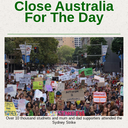
Close Australia
For The Day
Over 10 thousand studnets and mum and dad supporters attended the
Sydney Strike