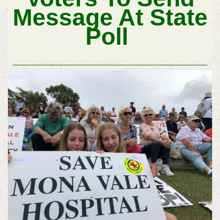
Message At State
Poll