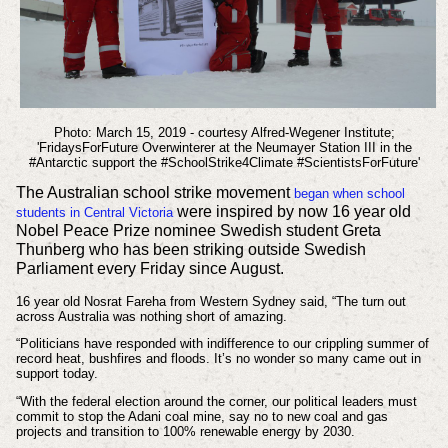
Photo: March 15, 2019 - courtesy Alfred-Wegener Institute;
'FridaysForFuture Overwinterer at the Neumayer Station III in the
#Antarctic support the #SchoolStrike4Climate #ScientistsForFuture'
The Australian school strike movement
began when school
were inspired by now 16 year old
students in Central Victoria
Nobel Peace Prize nominee Swedish student Greta
Thunberg who has been striking outside Swedish
Parliament every Friday since August.
16 year old Nosrat Fareha from Western Sydney said, “The turn out
across Australia was nothing short of amazing.
“Politicians have responded with indifference to our crippling summer of
record heat, bushfires and floods. It’s no wonder so many came out in
support today.
“With the federal election around the corner, our political leaders must
commit to stop the Adani coal mine, say no to new coal and gas
projects and transition to 100% renewable energy by 2030.