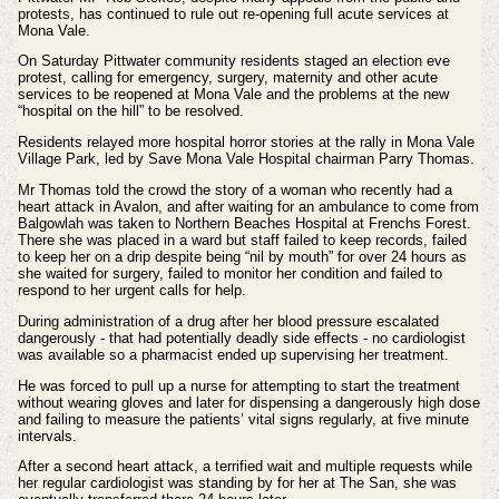
protests, has continued to rule out re-opening full acute services at
Mona Vale.
On Saturday Pittwater community residents staged an election eve
protest, calling for emergency, surgery, maternity and other acute
services to be reopened at Mona Vale and the problems at the new
“hospital on the hill” to be resolved.
Residents relayed more hospital horror stories at the rally in Mona Vale
Village Park, led by Save Mona Vale Hospital chairman Parry Thomas.
Mr Thomas told the crowd the story of a woman who recently had a
heart attack in Avalon, and after waiting for an ambulance to come from
Balgowlah was taken to Northern Beaches Hospital at Frenchs Forest.
There she was placed in a ward but staff failed to keep records, failed
to keep her on a drip despite being “nil by mouth” for over 24 hours as
she waited for surgery, failed to monitor her condition and failed to
respond to her urgent calls for help.
During administration of a drug
after her blood pressure escalated
dangerously
- that had potentially deadly side effects - no cardiologist
was available so a pharmacist ended up supervising her treatment.
He was forced to pull up a nurse for attempting to start the treatment
without wearing gloves and later for dispensing a dangerously high dose
and failing to measure the patients’ vital signs regularly, at five minute
intervals.
After a second heart attack, a terrified wait and multiple requests while
her regular cardiologist was standing by for her at The San, she was