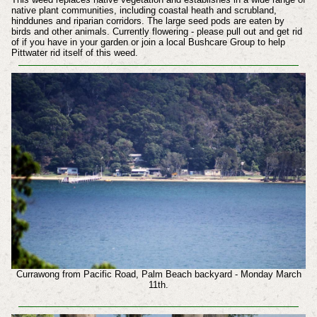
native plant communities, including coastal heath and scrubland,
hinddunes and riparian corridors. The large seed pods are eaten by
birds and other animals.
Currently flowering - please pull out and get rid
of if you have in your garden or join a local Bushcare Group to help
Pittwater rid itself of this weed.
Currawong from Pacific Road, Palm Beach backyard - Monday March
11th.