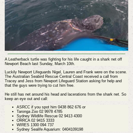
A Leatherback turtle was fighting for his life caught in a shark net off
Newport Beach last Sunday, March 10th.
Luckily Newport Lifeguards Nigel, Lauren and Frank were on the scene.
The
Australian Seabird Rescue Central Coast
received a call from
Tracey and Jess from Newport Lifeguard Station asking for help and
that the guys were trying to cut him free.
He still has net around his head and lacerations from the shark net. So
keep an eye out and call:
ASRCC if you spot him 0438 862 676 or
Taronga Zoo 02 9978 4785
Sydney Wildlife Rescue 02 9413 4300
ORRCA 02 9415 3333
WIRES 1300 094 737
Sydney Sealife Aquarium: 0404109198