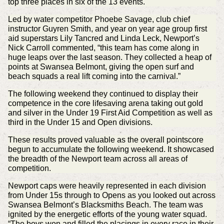
top three places in six of the 13 events.
Led by water competitor Phoebe Savage, club chief
instructor Guyren Smith, and year on year age group first
aid superstars Lily Tancred and Linda Leck, Newport’s
Nick Carroll commented, “this team has come along in
huge leaps over the last season. They collected a heap of
points at Swansea Belmont, giving the open surf and
beach squads a real lift coming into the carnival.”
The following weekend they continued to display their
competence in the core lifesaving arena taking out gold
and silver in the Under 19 First Aid Competition as well as
third in the Under 15 and Open divisions.
These results proved valuable as the overall pointscore
begun to accumulate the following weekend. It showcased
the breadth of the Newport team across all areas of
competition.
Newport caps were heavily represented in each division
from Under 15s through to Opens as you looked out across
Swansea Belmont’s Blacksmiths Beach. The team was
ignited by the energetic efforts of the young water squad.
“The boys won and filled the placings in every race in their