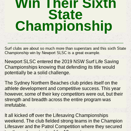
Win Their Sixth
State
Championship
Surf clubs are about so much more than superstars and this sixth State
Championship win by Newport SLSC is a great example.
Newport SLSC entered the 2019 NSW Surf Life Saving
Championships knowing that defending its title would
potentially be a solid challenge.
The Sydney Northern Beaches club prides itself on the
athlete development and competitive success. This year
however, some of their key competitors were out, but their
strength and breadth across the entire program was
irrefutable.
It all kicked off over the Lifesaving Championships
weekend. The club fielded strong teams in the Champion
Lifesaver and the Patrol Competition where they secured