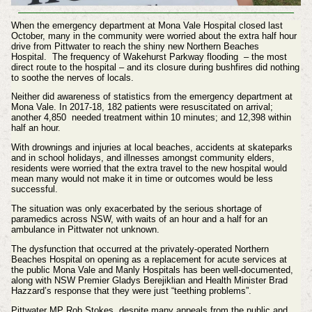
When the emergency department at Mona Vale Hospital closed last
October, many in the community were worried about the extra half hour
drive from Pittwater to reach the shiny new Northern Beaches
Hospital.
The frequency of Wakehurst Parkway
flooding
– the most
direct route to the hospital – and its closure during bushfires did nothing
to soothe the nerves of locals.
Neither did awareness of statistics from the emergency department at
Mona Vale. In 2017-18, 182 patients were resuscitated on arrival;
another 4,850 needed treatment within 10 minutes; and 12,398 within
half an hour.
With drownings and injuries at local beaches, accidents at skateparks
and in school holidays, and illnesses amongst community elders,
residents were worried that the extra travel to the new hospital would
mean many would not make it in time or outcomes would be less
successful.
The situation was only exacerbated by the serious shortage of
paramedics across NSW, with waits of an hour and a half for an
ambulance in Pittwater not unknown.
The dysfunction that occurred at the privately-operated Northern
Beaches Hospital on opening as a replacement for acute services at
the public Mona Vale and Manly Hospitals has been
well-documented,
along with NSW Premier Gladys Berejiklian and Health Minister Brad
Hazzard’s response that they were just “teething problems”.
Pittwater MP Rob Stokes, despite many appeals from the public and