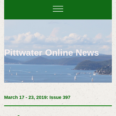
Pittwater Online News
March 17 - 23, 2019: Issue 397