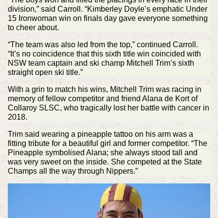
division,” said Carroll. “Kimberley Doyle’s emphatic Under
15 Ironwoman win on finals day gave everyone something
to cheer about.
“The team was also led from the top,” continued Carroll.
“It’s no coincidence that this sixth title win coincided with
NSW team captain and ski champ Mitchell Trim’s sixth
straight open ski title.”
With a grin to match his wins, Mitchell Trim was racing in
memory of fellow competitor and friend Alana de Kort of
Collaroy SLSC, who tragically lost her battle with cancer in
2018.
Trim said wearing a pineapple tattoo on his arm was a
fitting tribute for a beautiful girl and former competitor. “The
Pineapple symbolised Alana; she always stood tall and
was very sweet on the inside. She competed at the State
Champs all the way through Nippers.”