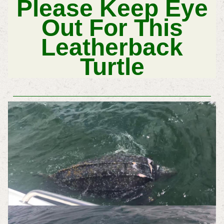
Please Keep Eye
Out For This
Leatherback
Turtle