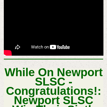
While On Newport
SLSC -
Congratulations!:
Newport SLSC