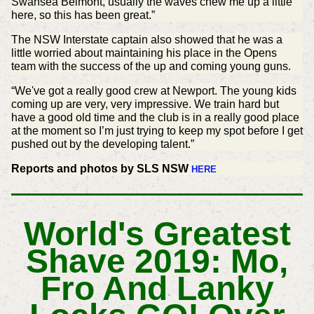
Swansea Belmont, usually the waves chew me up a little
here, so this has been great.”
The NSW Interstate captain also showed that he was a
little worried about maintaining his place in the Opens
team with the success of the up and coming young guns.
“We've got a really good crew at Newport. The young kids
coming up are very, very impressive. We train hard but
have a good old time and the club is in a really good place
at the moment so I’m just trying to keep my spot before I get
pushed out by the developing talent.”
Reports and photos by SLS NSW
HERE
World's Greatest
Shave 2019: Mo,
Fro And Lanky