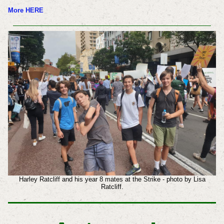
More HERE
Harley Ratcliff and his year 8 mates at the Strike - photo by Lisa
Ratcliff.