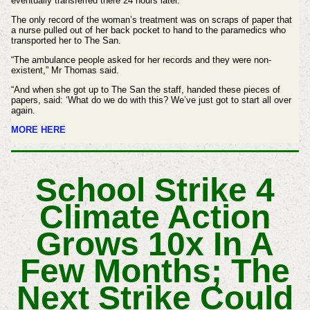
eventually transferred there 24 hours later.
The only record of the woman’s treatment was on scraps of paper that
a nurse pulled out of her back pocket to hand to the paramedics who
transported her to The San.
“The ambulance people asked for her records and they were non-
existent,” Mr Thomas said.
“And when she got up to The San the staff, handed these pieces of
papers, said: ‘What do we do with this? We’ve just got to start all over
again.
MORE HERE
School Strike 4
Climate Action
Grows 10x In A
Few Months; The
Next Strike Could