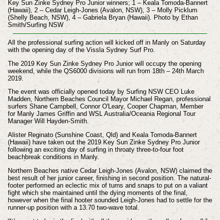
Key Sun Zinke Sydney Pro Junior winners; 1 – Keala Tomoda-Bannert
(Hawaii), 2 – Cedar Leigh-Jones (Avalon, NSW), 3 – Molly Picklum
(Shelly Beach, NSW), 4 – Gabriela Bryan (Hawaii). Photo by Ethan
Smith/Surfing NSW
All the professional surfing action will kicked off in Manly on Saturday
with the opening day of the Vissla Sydney Surf Pro.
The 2019 Key Sun Zinke Sydney Pro Junior will occupy the opening
weekend, while the QS6000 divisions will run from 18th – 24th March
2019.
The event was officially opened today by Surfing NSW CEO Luke
Madden, Northern Beaches Council Mayor Michael Regan, professional
surfers Shane Campbell, Connor O'Leary, Cooper Chapman, Member
for Manly James Griffin and WSL Australia/Oceania Regional Tour
Manager Will Hayden-Smith.
Alister Reginato (Sunshine Coast, Qld) and Keala Tomoda-Bannert
(Hawaii) have taken out the 2019 Key Sun Zinke Sydney Pro Junior
following an exciting day of surfing in throaty three-to-four foot
beachbreak conditions in Manly.
Northern Beaches native Cedar Leigh-Jones (Avalon, NSW) claimed the
best result of her junior career, finishing in second position. The natural-
footer performed an eclectic mix of turns and snaps to put on a valiant
fight which she maintained until the dying moments of the final,
however when the final hooter sounded Leigh-Jones had to settle for the
runner-up position with a 13.70 two-wave total.