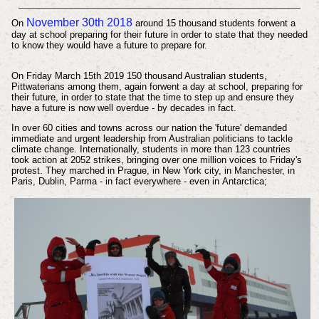
November 30th 2018
On
around 15 thousand students forwent a
day at school preparing for their future in order to state that they needed
to know they would have a future to prepare for.
On Friday March 15th 2019 150 thousand Australian students,
Pittwaterians among them, again forwent a day at school, preparing for
their future, in order to state that the time to step up and ensure they
have a future is now well overdue - by decades in fact.
In over 60 cities and towns across
our nation the 'future' demanded
immediate and urgent leadership from Australian politicians to tackle
climate change. Internationally, students in more than 123 countries
took action at 2052 strikes, bringing over one million voices to Friday's
protest. They marched in Prague, in New York city, in Manchester, in
Paris, Dublin, Parma - in fact everywhere - even in
Antarctica
;