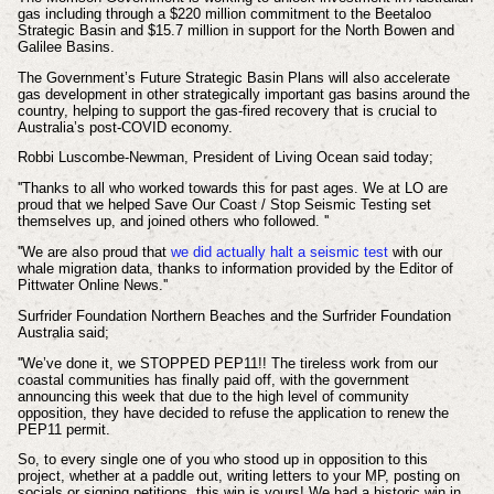
gas including through a $220 million commitment to the Beetaloo
Strategic Basin and $15.7 million in support for the North Bowen and
Galilee Basins.
The Government’s Future Strategic Basin Plans will also accelerate
gas development in other strategically important gas basins around the
country, helping to support the gas-fired recovery that is crucial to
Australia’s post-COVID economy.
Robbi Luscombe-Newman, President of Living Ocean said today;
''Thanks to all who worked towards this for past ages. We at LO are
proud that we helped Save Our Coast / Stop Seismic Testing set
themselves up, and joined others who followed. ''
''We are also proud that
we did actually halt a seismic test
with our
whale migration data, thanks to information provided by the Editor of
Pittwater Online News.''
Surfrider Foundation Northern Beaches and the Surfrider Foundation
Australia said;
''We’ve done it, we STOPPED PEP11!! The tireless work from our
coastal communities has finally paid off, with the government
announcing this week that due to the high level of community
opposition, they have decided to refuse the application to renew the
PEP11 permit.
So, to every single one of you who stood up in opposition to this
project, whether at a paddle out, writing letters to your MP, posting on
socials or signing petitions, this win is yours! We had a historic win in