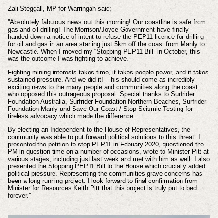
Zali Steggall, MP for Warringah said;
''Absolutely fabulous news out this morning! Our coastline is safe from
gas and oil drilling! The Morrison/Joyce Government have finally
handed down a notice of intent to refuse the PEP11 licence for drilling
for oil and gas in an area starting just 5km off the coast from Manly to
Newcastle. When I moved my “Stopping PEP11 Bill” in October, this
was the outcome I was fighting to achieve.
Fighting mining interests takes time, it takes people power, and it takes
sustained pressure. And we did it! This should come as incredibly
exciting news to the many people and communities along the coast
who opposed this outrageous proposal. Special thanks to Surfrider
Foundation Australia, Surfrider Foundation Northern Beaches, Surfrider
Foundation Manly and Save Our Coast / Stop Seismic Testing for
tireless advocacy which made the difference.
By electing an Independent to the House of Representatives, the
community was able to put forward political solutions to this threat. I
presented the petition to stop PEP11 in Febuary 2020, questioned the
PM in question time on a number of occasions, wrote to Minister Pitt at
various stages, including just last week and met with him as well. I also
presented the Stopping PEP11 Bill to the House which crucially added
political pressure. Representing the communities grave concerns has
been a long running project. I look forward to final confirmation from
Minister for Resources Keith Pitt that this project is truly put to bed
forever.''