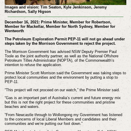
Images and vision: Tim Seaton, Kyle Jenkinson, Jeremy
Richardson, Sally Higson
December 16, 2021: Prime Minister, Member for Robertson,
Member for Mackellar, Member for North Sydney, Member for
Wentworth
The Petroleum Exploration Permit PEP-11 will not go ahead under
steps taken by the Morrison Government to reject the project.
The Morrison Government has advised NSW Deputy Premier Paul
Toole as the joint authority partner, as well as the National Offshore
Petroleum Titles Administrator (NOPTA), of the Commonwealth’s
intention to refuse the application.
Prime Minister Scott Morrison said the Government was taking steps to
protect local communities and the environment by putting a stop to
PEP-11.
“This project will not proceed on our watch,” the Prime Minister said.
“Gas is an important part of Australia’s current and future energy mix
but this is not the right project for these communities and pristine
beaches and waters.
“From Newcastle through to Wollongong my Government has listened
to the concerns of local Liberal Members and candidates and their
communities and we’re putting our foot down.”