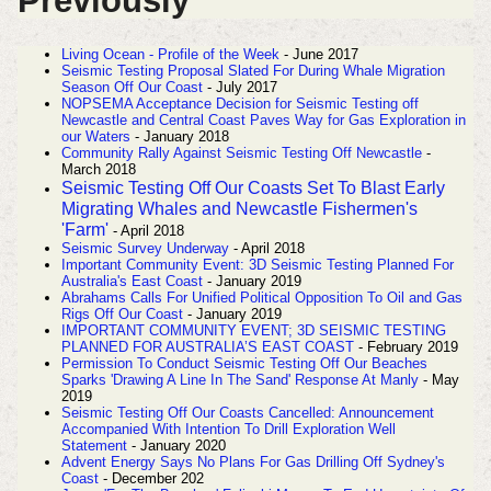
Previously
Living Ocean - Profile of the Week
- June 2017
Seismic Testing Proposal Slated For During Whale Migration
Season Off Our Coast
- July 2017
NOPSEMA Acceptance Decision for Seismic Testing off
Newcastle and Central Coast Paves Way for Gas Exploration in
our Waters
- January 2018
Community Rally Against Seismic Testing Off Newcastle
-
March 2018
Seismic Testing Off Our Coasts Set To Blast Early
Migrating Whales and Newcastle Fishermen's
'Farm'
- April 2018
Seismic Survey Underway
- April 2018
Important Community Event: 3D Seismic Testing Planned For
Australia's East Coast
- January 2019
Abrahams Calls For Unified Political Opposition To Oil and Gas
Rigs Off Our Coast
- January 2019
IMPORTANT COMMUNITY EVENT; 3D SEISMIC TESTING
PLANNED FOR AUSTRALIA’S EAST COAST
- February 2019
Permission To Conduct Seismic Testing Off Our Beaches
Sparks 'Drawing A Line In The Sand' Response At Manly
- May
2019
Seismic Testing Off Our Coasts Cancelled: Announcement
Accompanied With Intention To Drill Exploration Well
Statement
- January 2020
Advent Energy Says No Plans For Gas Drilling Off Sydney's
Coast
- December 202