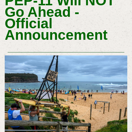
PEP-11 Will NOT
Go Ahead -
Official
Announcement