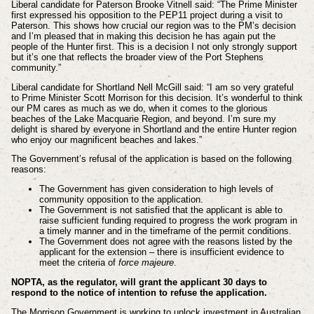
Liberal candidate for Paterson Brooke Vitnell said: “The Prime Minister
first expressed his opposition to the PEP11 project during a visit to
Paterson. This shows how crucial our region was to the PM’s decision
and I’m pleased that in making this decision he has again put the
people of the Hunter first. This is a decision I not only strongly support
but it’s one that reflects the broader view of the Port Stephens
community.”
Liberal candidate for Shortland Nell McGill said: “I am so very grateful
to Prime Minister Scott Morrison for this decision. It’s wonderful to think
our PM cares as much as we do, when it comes to the glorious
beaches of the Lake Macquarie Region, and beyond. I’m sure my
delight is shared by everyone in Shortland and the entire Hunter region
who enjoy our magnificent beaches and lakes.”
The Government’s refusal of the application is based on the following
reasons:
The Government has given consideration to high levels of
community opposition to the application.
The Government is not satisfied that the applicant is able to
raise sufficient funding required to progress the work program in
a timely manner and in the timeframe of the permit conditions.
The Government does not agree with the reasons listed by the
applicant for the extension – there is insufficient evidence to
meet the criteria of
force majeure
.
NOPTA, as the regulator, will grant the applicant 30 days to
respond to the notice of intention to refuse the application.
The Morrison Government is working to unlock investment in Australian