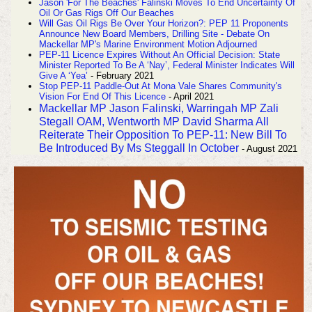
Jason 'For The Beaches' Falinski Moves To End Uncertainty Of
Oil Or Gas Rigs Off Our Beaches
Will Gas Oil Rigs Be Over Your Horizon?: PEP 11 Proponents
Announce New Board Members, Drilling Site - Debate On
Mackellar MP's Marine Environment Motion Adjourned
PEP-11 Licence Expires Without An Official Decision: State
Minister Reported To Be A ‘Nay’, Federal Minister Indicates Will
Give A ‘Yea’
- February 2021
Stop PEP-11 Paddle-Out At Mona Vale Shares Community's
Vision For End Of This Licence
- April 2021
Mackellar MP Jason Falinski, Warringah MP Zali
Stegall OAM, Wentworth MP David Sharma All
Reiterate Their Opposition To PEP-11: New Bill To
Be Introduced By Ms Steggall In October
- August 2021