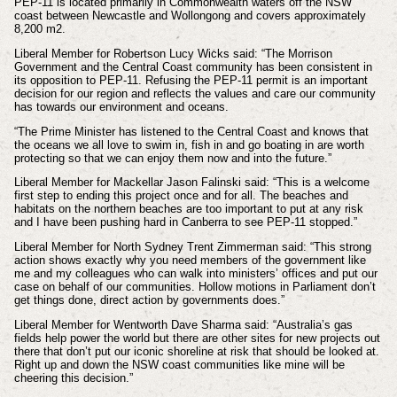
PEP-11 is located primarily in Commonwealth waters off the NSW
coast between Newcastle and Wollongong and covers approximately
8,200 m2.
Liberal Member for Robertson Lucy Wicks said: “The Morrison
Government and the Central Coast community has been consistent in
its opposition to PEP-11. Refusing the PEP-11 permit is an important
decision for our region and reflects the values and care our community
has towards our environment and oceans.
“The Prime Minister has listened to the Central Coast and knows that
the oceans we all love to swim in, fish in and go boating in are worth
protecting so that we can enjoy them now and into the future.”
Liberal Member for Mackellar Jason Falinski said: “This is a welcome
first step to ending this project once and for all. The beaches and
habitats on the northern beaches are too important to put at any risk
and I have been pushing hard in Canberra to see PEP-11 stopped.”
Liberal Member for North Sydney Trent Zimmerman said: “This strong
action shows exactly why you need members of the government like
me and my colleagues who can walk into ministers’ offices and put our
case on behalf of our communities. Hollow motions in Parliament don’t
get things done, direct action by governments does.”
Liberal Member for Wentworth Dave Sharma said: “Australia’s gas
fields help power the world but there are other sites for new projects out
there that don’t put our iconic shoreline at risk that should be looked at.
Right up and down the NSW coast communities like mine will be
cheering this decision.”