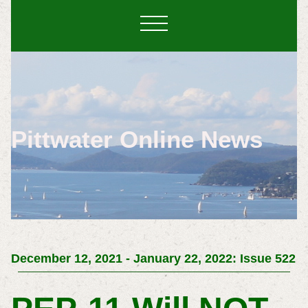
Pittwater Online News
December 12, 2021 - January 22, 2022: Issue 522