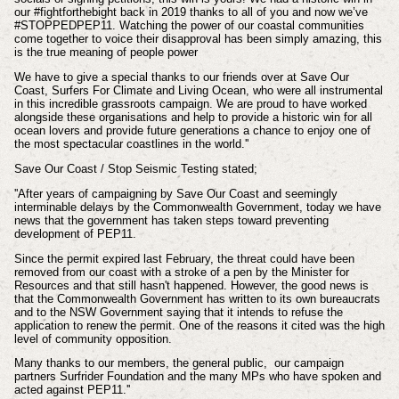
our #fightforthebight back in 2019 thanks to all of you and now we’ve
#STOPPEDPEP11. Watching the power of our coastal communities
come together to voice their disapproval has been simply amazing, this
is the true meaning of people power
We have to give a special thanks to our friends over at Save Our
Coast, Surfers For Climate and Living Ocean, who were all instrumental
in this incredible grassroots campaign. We are proud to have worked
alongside these organisations and help to provide a historic win for all
ocean lovers and provide future generations a chance to enjoy one of
the most spectacular coastlines in the world.''
Save Our Coast / Stop Seismic Testing stated;
''After years of campaigning by Save Our Coast and seemingly
interminable delays by the Commonwealth Government, today we have
news that the government has taken steps toward preventing
development of PEP11.
Since the permit expired last February, the threat could have been
removed from our coast with a stroke of a pen by the Minister for
Resources and that still hasn't happened. However, the good news is
that the Commonwealth Government has written to its own bureaucrats
and to the NSW Government saying that it intends to refuse the
application to renew the permit. One of the reasons it cited was the high
level of community opposition.
Many thanks to our members, the general public, our campaign
partners Surfrider Foundation and the many MPs who have spoken and
acted against PEP11.''