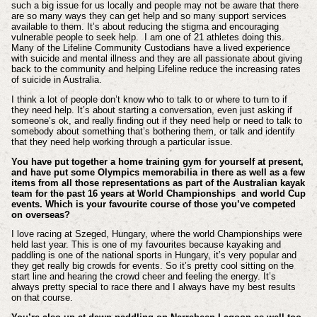
such a big issue for us locally and people may not be aware that there
are so many ways they can get help and so many support services
available to them. It’s about reducing the stigma and encouraging
vulnerable people to seek help. I am one of 21 athletes doing this.
Many of the Lifeline Community Custodians have a lived experience
with suicide and mental illness and they are all passionate about giving
back to the community and helping Lifeline reduce the increasing rates
of suicide in Australia.
I think a lot of people don’t know who to talk to or where to turn to if
they need help. It’s about starting a conversation, even just asking if
someone’s ok, and really finding out if they need help or need to talk to
somebody about something that’s bothering them, or talk and identify
that they need help working through a particular issue.
You have put together a home training gym for yourself at present,
and have put some Olympics memorabilia in there as well as a few
items from all those representations as part of the Australian kayak
team for the past 16 years at World Championships and world Cup
events. Which is your favourite course of those you’ve competed
on overseas?
I love racing at Szeged, Hungary, where the world Championships were
held last year. This is one of my favourites because kayaking and
paddling is one of the national sports in Hungary, it’s very popular and
they get really big crowds for events. So it’s pretty cool sitting on the
start line and hearing the crowd cheer and feeling the energy. It’s
always pretty special to race there and I always have my best results
on that course.