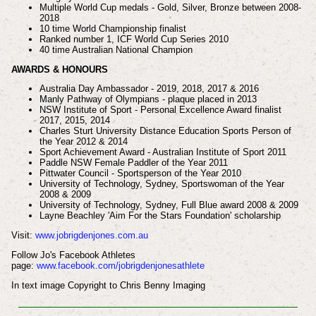
Multiple World Cup medals - Gold, Silver, Bronze between 2008-
2018
10 time World Championship finalist
Ranked number 1, ICF World Cup Series 2010
40 time Australian National Champion
AWARDS & HONOURS
Australia Day Ambassador - 2019, 2018, 2017 & 2016
Manly Pathway of Olympians - plaque placed in 2013
NSW Institute of Sport - Personal Excellence Award finalist
2017, 2015, 2014
Charles Sturt University Distance Education Sports Person of
the Year 2012 & 2014
Sport Achievement Award - Australian Institute of Sport 2011
Paddle NSW Female Paddler of the Year 2011
Pittwater Council - Sportsperson of the Year 2010
University of Technology, Sydney, Sportswoman of the Year
2008 & 2009
University of Technology, Sydney, Full Blue award 2008 & 2009
Layne Beachley 'Aim For the Stars Foundation' scholarship
Visit:
www.jobrigdenjones.com.au
Follow Jo's Facebook Athletes
page:
www.facebook.com/jobrigdenjonesathlete
In text image Copyright to Chris Benny Imaging