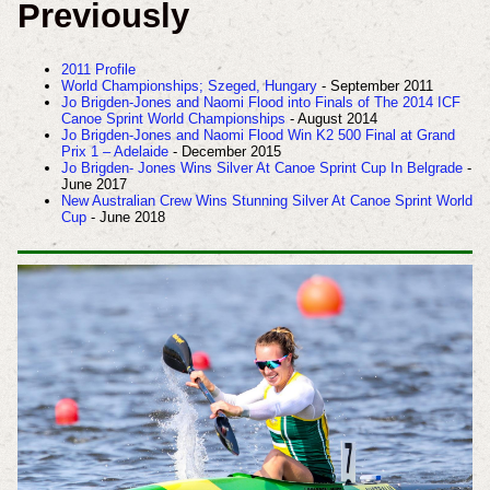
Previously
2011 Profile
World Championships; Szeged, Hungary
- September 2011
Jo Brigden-Jones and Naomi Flood into Finals of The 2014 ICF
Canoe Sprint World Championships
- August 2014
Jo Brigden-Jones and Naomi Flood Win K2 500 Final at Grand
Prix 1 – Adelaide
- December 2015
Jo Brigden- Jones Wins Silver At Canoe Sprint Cup In Belgrade
-
June 2017
New Australian Crew Wins Stunning Silver At Canoe Sprint World
Cup
- June 2018