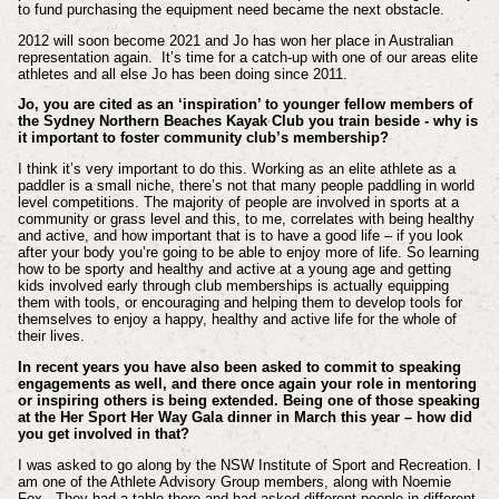
to fund purchasing the equipment need became the next obstacle.
2012 will soon become 2021 and Jo has won her place in Australian
representation again. It’s time for a catch-up with one of our areas elite
athletes and all else Jo has been doing since 2011.
Jo, you are cited as an ‘inspiration’ to younger fellow members of
the Sydney Northern Beaches Kayak Club you train beside - why is
it important to foster community club’s membership?
I think it’s very important to do this. Working as an elite athlete as a
paddler is a small niche, there’s not that many people paddling in world
level competitions. The majority of people are involved in sports at a
community or grass level and this, to me, correlates with being healthy
and active, and how important that is to have a good life – if you look
after your body you’re going to be able to enjoy more of life. So learning
how to be sporty and healthy and active at a young age and getting
kids involved early through club memberships is actually equipping
them with tools, or encouraging and helping them to develop tools for
themselves to enjoy a happy, healthy and active life for the whole of
their lives.
In recent years you have also been asked to commit to speaking
engagements as well, and there once again your role in mentoring
or inspiring others is being extended. Being one of those speaking
at the Her Sport Her Way Gala dinner in March this year – how did
you get involved in that?
I was asked to go along by the NSW Institute of Sport and Recreation. I
am one of the Athlete Advisory Group members, along with Noemie
Fox. They had a table there and had asked different people in different