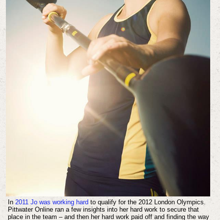
In
2011 Jo was working hard
to qualify for the 2012 London Olympics.
Pittwater Online ran a few insights into her hard work to secure that
place in the team – and then her hard work paid off and finding the way