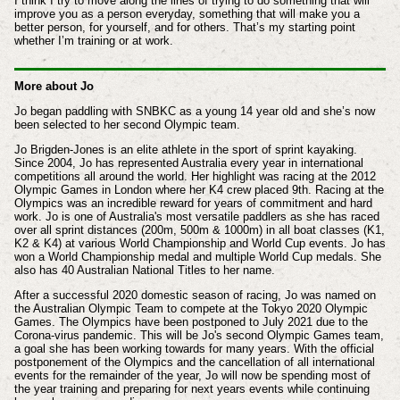
I think I try to move along the lines of trying to do something that will
improve you as a person everyday, something that will make you a
better person, for yourself, and for others. That’s my starting point
whether I’m training or at work.
More about Jo
Jo began paddling with SNBKC as a young 14 year old and she’s now
been selected to her second Olympic team.
Jo Brigden-Jones is an elite athlete in the sport of sprint kayaking.
Since 2004, Jo has represented Australia every year in international
competitions all around the world. Her highlight was racing at the 2012
Olympic Games in London where her K4 crew placed 9th. Racing at the
Olympics was an incredible reward for years of commitment and hard
work. Jo is one of Australia's most versatile paddlers as she has raced
over all sprint distances (200m, 500m & 1000m) in all boat classes (K1,
K2 & K4) at various World Championship and World Cup events. Jo has
won a World Championship medal and multiple World Cup medals. She
also has 40 Australian National Titles to her name.
After a successful 2020 domestic season of racing, Jo was named on
the Australian Olympic Team to compete at the Tokyo 2020 Olympic
Games. The Olympics have been postponed to July 2021 due to the
Corona-virus pandemic. This will be Jo's second Olympic Games team,
a goal she has been working towards for many years. With the official
postponement of the Olympics and the cancellation of all international
events for the remainder of the year, Jo will now be spending most of
the year training and preparing for next years events while continuing