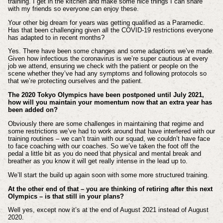
training. I get in the kitchen and make some nice things I can share
with my friends so everyone can enjoy these.
Your other big dream for years was getting qualified as a Paramedic.
Has that been challenging given all the COVID-19 restrictions everyone
has adapted to in recent months?
Yes. There have been some changes and some adaptions we’ve made.
Given how infectious the coronavirus is we’re super cautious at every
job we attend, ensuring we check with the patient or people on the
scene whether they’ve had any symptoms and following protocols so
that we’re protecting ourselves and the patient.
The
2020 Tokyo Olympics have been postponed until July 2021,
how will you maintain your momentum now that an extra year has
been added on?
Obviously there are some challenges in maintaining that regime and
some restrictions we’ve had to work around that have interfered with our
training routines – we can’t train with our squad, we couldn’t have face
to face coaching with our coaches. So we’ve taken the foot off the
pedal a little bit as you do need that physical and mental break and
breather as you know it will get really intense in the lead up to.
We’ll start the build up again soon with some more structured training.
At the other end of that – you are thinking of retiring after this next
Olympics – is that still in your plans?
Well yes, except now it’s at the end of August 2021 instead of August
2020.