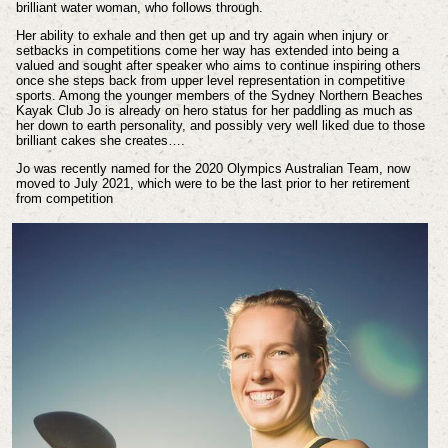
brilliant water woman, who follows through.
Her ability to exhale and then get up and try again when injury or
setbacks in competitions come her way has extended into being a
valued and sought after speaker who aims to continue inspiring others
once she steps back from upper level representation in competitive
sports. Among the younger members of the Sydney Northern Beaches
Kayak Club Jo is already on hero status for her paddling as much as
her down to earth personality, and possibly very well liked due to those
brilliant cakes she creates….
Jo was recently named for the 2020 Olympics Australian Team, now
moved to July 2021, which were to be the last prior to her retirement
from competition