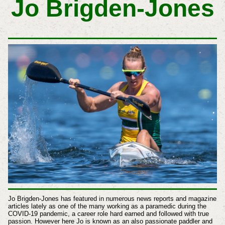
Jo Brigden-Jones
Jo Brigden-Jones has featured in numerous news reports and magazine
articles lately as one of the many working as a paramedic during the
COVID-19 pandemic, a career role hard earned and followed with true
passion. However here Jo is known as an also passionate paddler and