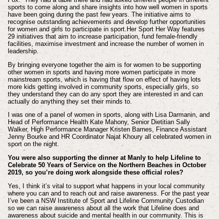
sports to come along and share insights into how well women in sports
have been going during the past few years. The initiative aims to
recognise outstanding achievements and develop further opportunities
for women and girls to participate in sport.Her Sport Her Way features
29 initiatives that aim to increase participation, fund female-friendly
facilities, maximise investment and increase the number of women in
leadership.
By bringing everyone together the aim is for women to be supporting
other women in sports and having more women participate in more
mainstream sports, which is having that flow on effect of having lots
more kids getting involved in community sports, especially girls, so
they understand they can do any sport they are interested in and can
actually do anything they set their minds to.
I was one of a panel of women in sports, along with Lisa Darmanin, and
Head of Performance Health Kate Mahony, Senior Dietitian Sally
Walker, High Performance Manager Kristen Barnes, Finance Assistant
Jenny Bourke and HR Coordinator Najat Khoury all celebrated women in
sport on the night.
You were also supporting the dinner at Manly to help Lifeline to
Celebrate 50 Years of Service on the Northern Beaches in October
2019, so you’re doing work alongside these official roles?
Yes, I think it’s vital to support what happens in your local community
where you can and to reach out and raise awareness. For the past year
I’ve been a NSW Institute of Sport and Lifeline Community Custodian
so we can raise awareness about all the work that Lifeline does and
awareness about suicide and mental health in our community. This is