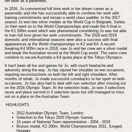
her work as a paramedic.
In 2016, Jo commenced full time work in her dream career as a
paramedic and she has successfully able to combine her work with
training commitments and remain a world class paddler. In the 2017
season Jo won two silver medals at the World Cup in Belgrade, Serbia.
Jo then went on to the World Championships and made the A final in
the K1 500m event which was phenomenal considering Jo was not able
to train full time given her work commitments. The 2018 and 2019
domestic and international seasons were also a success with final
appearances at the World championships in K2 and K4. A record
breaking K4 500m race in 2018, saw Jo and her crew win a silver medal
and break the Australian record at the World Cup event. The same crew
combine to secure Australia a K4 quota place at the Tokyo Olympics.
It has't been all fun and games for Jo, with much heartache and
adversity along the way. Jo has injured her shoulder on two occasions,
requiring reconstructions on both her left and right shoulders. After
months of rehab, Jo made successful comebacks to her sport on both
occasions. Jo has also had to deal with non selection after missing out
on the 2016 Olympic Team. At the selection trials, Jo won 3 selections
races and place second in 3 selection races but still managed to miss
out on a place on the Australian Team.
HIGHLIGHTS
2012 Australian Olympic Team, London
Selection to the Tokyo 2020 Olympic Games
16 years of National Team representation - 2004 - 2019
Bronze medal, K2 200m, World Championships 2011, Szeged,
Hungary