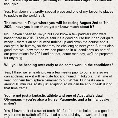
You’re also up at dawn paddling on Narrabeen Lagoon as well too
though?
Yes, Narrabeen is a pretty special place and one of my favourite places
to paddle in the world, still.
The course in Tokyo where you will be racing August 2nd to 7th
2021 – have you been there yet or know much about it?
No, I haven’t been to Tokyo but I do know a few paddlers who were
based there in 2019. They’ve said it’s a good course but it can get quite
windy – there’s an actual wind turbine up and down the course and it
can get quite bumpy, so that may be challenging next year. But it’s also
good that we know that so we can practice in all conditions as part of
our preparations for 2021 and so that, come race day, we’ll be prepared
for anything.
Will you be heading over early to do some work in the conditions?
Yes, I think we’re heading over a few weeks prior to our starts so we
can acclimatise – it will be quite hot and humid in Tokyo at that time of
year, northern hemisphere Summer to our Winter. Our heats are all
around 10 minutes so its just adapting so we can be at our peak during
that time frame.
You’re not just a fantastic athlete and one of Australia’s dual
Olympians – you’re also a Nurse, Paramedic and a brilliant cake
maker?
Yes, I have a bit of a sweet tooth. It’s fun for me to bake and a good
way for me to switch off if I’ve had a stressful day at work or during