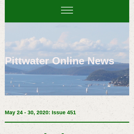
Pittwater Online News
May 24 - 30, 2020: Issue 451