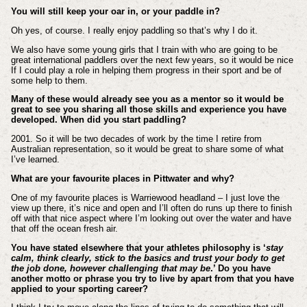
You will still keep your oar in, or your paddle in?
Oh yes, of course. I really enjoy paddling so that’s why I do it.
We also have some young girls that I train with who are going to be
great international paddlers over the next few years, so it would be nice
If I could play a role in helping them progress in their sport and be of
some help to them.
Many of these would already see you as a mentor so it would be
great to see you sharing all those skills and experience you have
developed. When did you start paddling?
2001. So it will be two decades of work by the time I retire from
Australian representation, so it would be great to share some of what
I’ve learned.
What are your favourite places in Pittwater and why?
One of my favourite places is Warriewood headland – I just love the
view up there, it’s nice and open and I’ll often do runs up there to finish
off with that nice aspect where I’m looking out over the water and have
that off the ocean fresh air.
You have stated elsewhere that your athletes philosophy is ‘
stay
calm, think clearly, stick to the basics and trust your body to get
the job done, however challenging that may be
.’ Do you have
another motto or phrase you try to live by apart from that you have
applied to your sporting career?