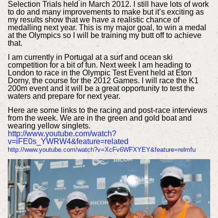
Selection Trials held in March 2012. I still have lots of work
to do and many improvements to make but it’s exciting as
my results show that we have a realistic chance of
medalling next year. This is my major goal, to win a medal
at the Olympics so I will be training my butt off to achieve
that.
I am currently in Portugal at a surf and ocean ski
competition for a bit of fun. Next week I am heading to
London to race in the Olympic Test Event held at Eton
Dorny, the course for the 2012 Games. I will race the K1
200m event and it will be a great opportunity to test the
waters and prepare for next year.
Here are some links to the racing and post-race interviews
from the week. We are in the green and gold boat and
wearing yellow singlets.
http://www.youtube.com/watch?
v=iFE0s_YWRW4&feature=related
http://www.youtube.com/watch?v=XcFv6WFXYEY&feature=relmfu