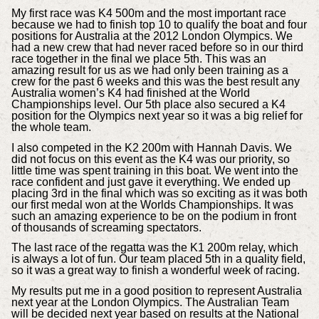
My first race was K4 500m and the most important race
because we had to finish top 10 to qualify the boat and four
positions for Australia at the 2012 London Olympics. We
had a new crew that had never raced before so in our third
race together in the final we place 5th. This was an
amazing result for us as we had only been training as a
crew for the past 6 weeks and this was the best result any
Australia women’s K4 had finished at the World
Championships level. Our 5th place also secured a K4
position for the Olympics next year so it was a big relief for
the whole team.
I also competed in the K2 200m with Hannah Davis. We
did not focus on this event as the K4 was our priority, so
little time was spent training in this boat. We went into the
race confident and just gave it everything. We ended up
placing 3rd in the final which was so exciting as it was both
our first medal won at the Worlds Championships. It was
such an amazing experience to be on the podium in front
of thousands of screaming spectators.
The last race of the regatta was the K1 200m relay, which
is always a lot of fun. Our team placed 5th in a quality field,
so it was a great way to finish a wonderful week of racing.
My results put me in a good position to represent Australia
next year at the London Olympics. The Australian Team
will be decided next year based on results at the National