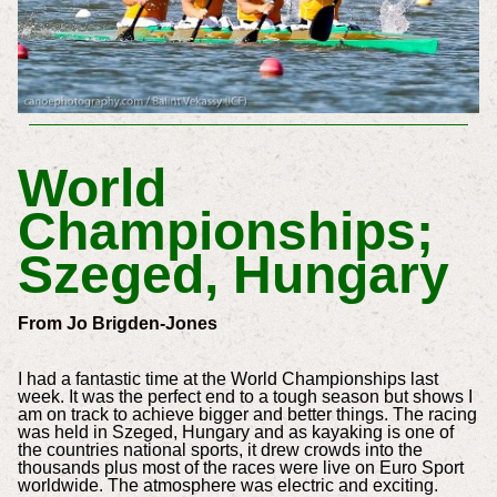
World
Championships;
Szeged, Hungary
From Jo Brigden-Jones
I had a fantastic time at the World Championships last
week. It was the perfect end to a tough season but shows I
am on track to achieve bigger and better things. The racing
was held in Szeged, Hungary and as kayaking is one of
the countries national sports, it drew crowds into the
thousands plus most of the races were live on Euro Sport
worldwide. The atmosphere was electric and exciting.