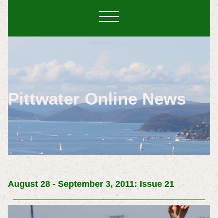
Pittwater Online News
August 28 - September 3, 2011: Issue 21