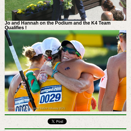
Jo and Hannah on the Podium and the K4 Team
Qualifies !