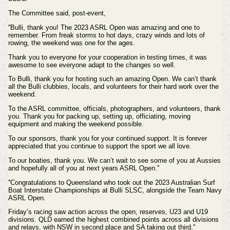
The Committee said, post-event,
''Bulli, thank you! The
2023 ASRL Open was amazing and one to
remember. From freak storms to hot days, crazy winds and lots of
rowing, the weekend was one for the ages.
Thank you to everyone for your cooperation in testing times, it was
awesome to see everyone adapt to the changes so well.
To Bulli, thank you for hosting such an amazing Open. We can’t thank
all the Bulli clubbies, locals, and volunteers for their hard work over the
weekend.
To the ASRL committee, officials, photographers, and volunteers, thank
you. Thank you for packing up, setting up, officiating, moving
equipment and making the weekend possible.
To our sponsors, thank you for your continued support. It is forever
appreciated that you continue to support the sport we all love.
To our boaties, thank you. We can’t wait to see some of you at Aussies
and hopefully all of you at next years ASRL Open.''
''Congratulations to Queensland who took out the 2023 Australian Surf
Boat Interstate Championships at Bulli SLSC, alongside the Team Navy
ASRL Open.
Friday’s racing saw action across the open, reserves, U23 and U19
divisions. QLD earned the highest combined points across all divisions
and relays, with NSW in second place and SA taking out third.''