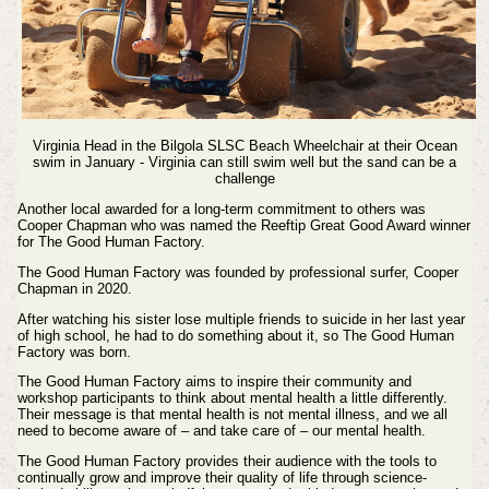
Virginia Head in the Bilgola SLSC Beach Wheelchair at their Ocean
swim in January - Virginia can still swim well but the sand can be a
challenge
Another local awarded for a long-term commitment to others was
Cooper Chapman who was named the Reeftip Great Good Award winner
for The Good Human Factory.
The Good Human Factory was founded by professional surfer, Cooper
Chapman in 2020.
After watching his sister lose multiple friends to suicide in her last year
of high school, he had to do something about it, so The Good Human
Factory was born.
The Good Human Factory
aims to inspire their community and
workshop participants to think about mental health a little differently.
Their message is that mental health is not mental illness, and we all
need to become aware of – and take care of – our mental health.
The Good Human Factory
provides their audience with the tools to
continually grow and improve their quality of life through science-