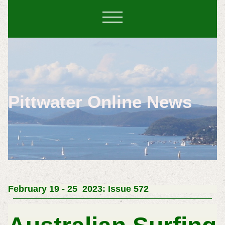
Pittwater Online News
February 19 - 25 2023: Issue 572