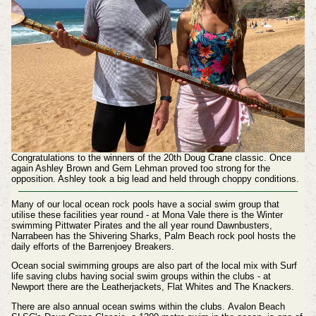
Congratulations to the winners of the 20th Doug Crane classic. Once
again Ashley Brown and Gem Lehman proved too strong for the
opposition. Ashley took a big lead and held through choppy conditions.
Many of our local ocean rock pools have a social swim group that
utilise these facilities year round - at Mona Vale there is the Winter
swimming Pittwater Pirates and the all year round Dawnbusters,
Narrabeen has the Shivering Sharks, Palm Beach rock pool hosts the
daily efforts of the Barrenjoey Breakers.
Ocean social swimming groups are also part of the local mix with
Surf
life saving clubs having social swim groups within the clubs - at
Newport there are the Leatherjackets, Flat Whites and The Knackers.
There are also annual ocean swims within the clubs.
Avalon Beach