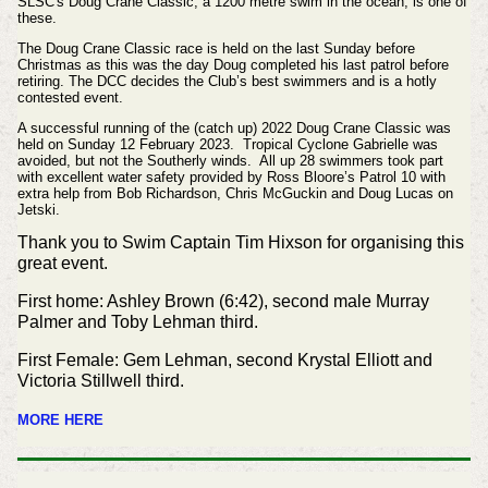
SLSC's Doug Crane Classic, a 1200 metre swim in the ocean, is one of
these.
The Doug Crane Classic race is held on
the last Sunday before
Christmas as this was the day Doug
completed his last patrol before
retiring. The DCC decides the
Club’s best swimmers and is a hotly
contested event.
A successful running of the (catch up) 2022 Doug Crane Classic was
held on Sunday 12 February 2023. Tropical Cyclone Gabrielle was
avoided, but not the Southerly winds. All up 28 swimmers took part
with excellent water safety provided by Ross Bloore’s Patrol 10 with
extra help from Bob Richardson, Chris McGuckin and Doug Lucas on
Jetski.
Thank you to Swim Captain Tim Hixson for organising this
great event.
First home: Ashley Brown (6:42), second male Murray
Palmer and Toby Lehman third.
First Female: Gem Lehman, second Krystal Elliott and
Victoria Stillwell third.
MORE HERE