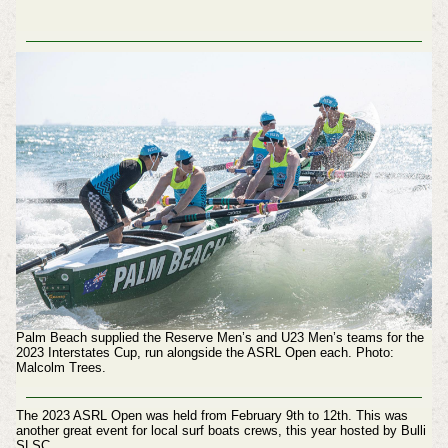
Palm Beach supplied the Reserve Men’s and U23 Men’s teams for the
2023 Interstates Cup, run alongside the ASRL Open each.
Photo:
Malcolm Trees.
The 2023 ASRL Open was held from February 9th to 12th. This was
another great event for local surf boats crews, this year hosted by Bulli
SLSC.