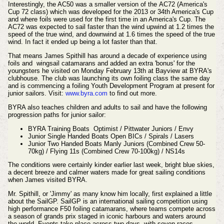
Interestingly, the AC50 was a smaller version of the AC72 (America's
Cup 72 class) which was developed for the 2013 or 34th America's Cup
and where foils were used for the first time in an America's Cup. The
AC72 was expected to sail faster than the wind upwind at 1.2 times the
speed of the true wind, and downwind at 1.6 times the speed of the true
wind. In fact it ended up being a lot faster than that.
That means James Spithill has around a decade of experience using
foils and wingsail catamarans and added an extra 'bonus' for the
youngsters he visited on Monday February 13th at Bayview at BYRA's
clubhouse. The club was launching its own foiling class the same day
and is commencing a foiling Youth Development Program at present for
junior sailors. Visit:
www.byra.com
to find out more.
BYRA also teaches children and adults to sail and have the following
progression paths for junior sailor:
BYRA Training Boats Optimist / Pittwater Juniors / Envy
Junior Single Handed Boats Open BICs / Spirals / Lasers
Junior Two Handed Boats Manly Juniors (Combined Crew 50-
70kg) / Flying 11s (Combined Crew 70-100kg) / NS14s
The
conditions
were
certainly
kinder earlier last week, bright blue skies,
a decent breeze and calmer waters made for great sailing conditions
when James visited BYRA.
Mr. Spithill, or 'Jimmy' as many know him locally, first explained a little
about the SailGP.
SailGP is an international sailing competition using
high performance F50 foiling catamarans, where teams compete across
a season of grands prix staged in iconic harbours and waters around
the world. Events take place across two days, with seven races