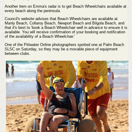
Another item on Emma's radar is to get Beach Wheelchairs available at
every beach along the peninsula.
Council's website advises that Beach Wheelchairs are available at
Manly Beach, Collaroy Beach, Newport Beach and Bilgola Beach, and
that it's best to 'book a Beach Wheelchair well in advance to ensure it is
available. You will receive confirmation of your booking and notification
of the availability of a Beach Wheelchair.'
One of the Pittwater Online photographers spotted one at Palm Beach
SLSC on Saturday, so they may be a movable piece of equipment
between clubs.