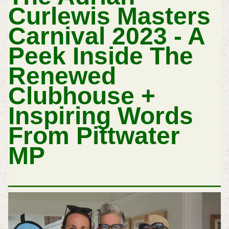
Curlewis Masters
Carnival 2023 - A
Peek Inside The
Renewed
Clubhouse +
Inspiring Words
From Pittwater
MP