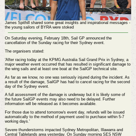
James Spithill shared some great insights and inspirational messages -
the young sailors of BYRA were stoked
On Saturday evening, February 18th, Sail GP announced the
cancellation of the Sunday racing for their Sydney event.
The organisers stated:
'After racing today at the KPMG Australia Sail Grand Prix in Sydney, a
major weather event occurred that has resulted in significant damage to
the wing sails and at least one boat at the SailGP technical site.
As far as we know, no one was seriously injured during the incident. As
a result of the damage, SailGP has had to cancel racing for the second
day of the Sydney event.
A full assessment of the damage is underway but it is likely some of
the future SailGP events may also need to be delayed.
Further
information will be released as it becomes available.
For those due to attend tomorrow's event day, refunds will be issued
automatically to the method of payment used to purchase within 5-7
working days.'
Severe thunderstorms impacted Sydney Metropolitan, Illawarra and
Central Tablelands area yesterday. On Sunday morning SES NSW