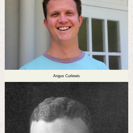
Angus Curlewis