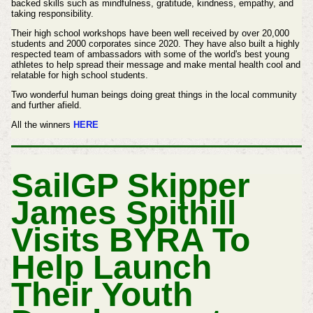
backed skills such as mindfulness, gratitude, kindness, empathy, and
taking responsibility.
Their high school workshops have been well received by over 20,000
students and 2000 corporates since 2020. They have also built a highly
respected team of ambassadors with some of the world's best young
athletes to help spread their message and make mental health cool and
relatable for high school students.
Two wonderful human beings doing great things in the local community
and further afield.
All the winners
HERE
SailGP Skipper
James Spithill
Visits BYRA To
Help Launch
Their Youth