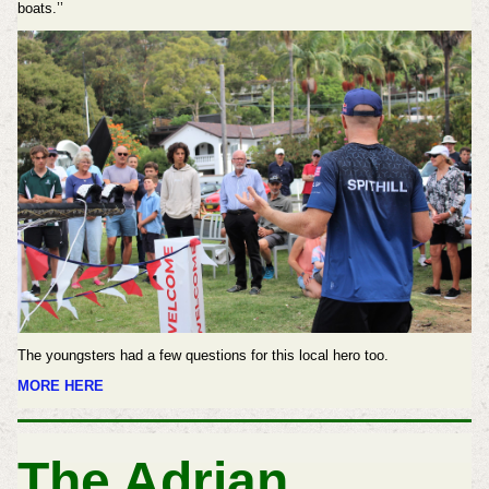
boats.’’
The youngsters had a few questions for this local hero too.
MORE HERE
The Adrian