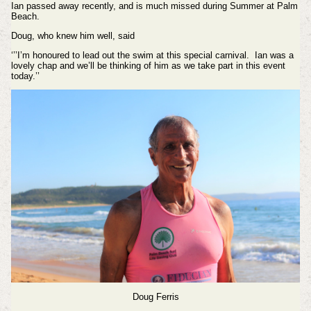
Ian passed away recently, and is much missed during Summer at Palm
Beach.
Doug, who knew him well, said
‘’’I’m honoured to lead out the swim at this special carnival. Ian was a
lovely chap and we’ll be thinking of him as we take part in this event
today.’’
Doug Ferris