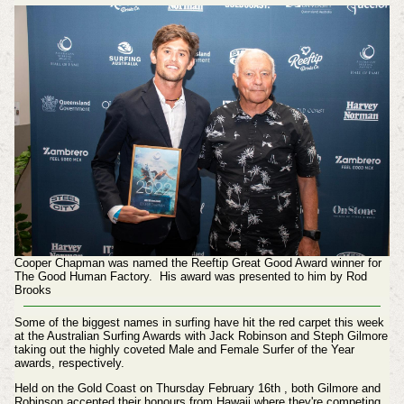
Cooper Chapman was named the Reeftip Great Good Award winner for
The Good Human Factory. His award was presented to him by Rod
Brooks
Some of the biggest names in surfing have hit the red carpet this week
at the Australian Surfing Awards with Jack Robinson and Steph Gilmore
taking out the highly coveted Male and Female Surfer of the Year
awards, respectively.
Held on the Gold Coast on Thursday February 16th , both Gilmore and
Robinson accepted their honours from Hawaii where they're competing