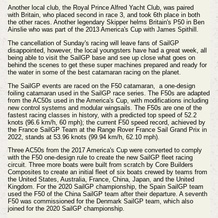
Another local club, the Royal Prince Alfred Yacht Club, was paired
with
Britain, who placed second in race 3, and took 6th place in both
the other races. Another legendary Skipper helms Britain's P50 in Ben
Ainslie who was part of the 2013 America's Cup with James Spithill.
The cancellation of Sunday's racing will leave fans of SailGP
disappointed, however, the local youngsters have had a great week, all
being able to visit
the SailGP base
and
see up close what goes on
behind the scenes to get these super machines prepared and ready for
the water in some of the best catamaran racing on the planet.
The SailGP events are raced on the F50
catamaran
,
a one-design
foiling catamaran used in the SailGP race series. The F50s are adapted
from the AC50s used in the America's Cup, with modifications including
new control systems and modular wingsails. The F50s are one of the
fastest racing classes in history, with a predicted top speed of 52.2
knots (96.6 km/h, 60 mph); the current F50 speed record, achieved by
the France SailGP Team at the Range Rover France Sail Grand Prix in
2022, stands at 53.96 knots (99.94 km/h, 62.10 mph).
Three AC50s from the 2017 America's Cup were converted to comply
with the F50 one-design rule to create the new SailGP fleet racing
circuit. Three more boats were built from scratch by Core Builders
Composites to create an initial fleet of six boats crewed by teams from
the United States, Australia, France, China, Japan, and the United
Kingdom. For the 2020 SailGP championship, the Spain SailGP team
used the F50 of the China SailGP team after their departure. A seventh
F50 was commissioned for the Denmark SailGP team, which also
joined for the 2020 SailGP championship.