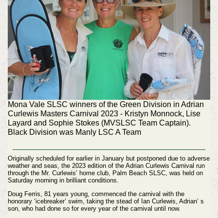
Mona Vale SLSC winners of the Green Division in Adrian
Curlewis Masters Carnival 2023 - Kristyn Monnock, Lise
Layard and Sophie Stokes (MVSLSC Team Captain).
Black Division was Manly LSC A Team
Originally scheduled for earlier in January but postponed due to adverse
weather and seas, the 2023 edition of the Adrian Curlewis Carnival run
through the Mr. Curlewis’ home club, Palm Beach SLSC, was held on
Saturday morning in brilliant conditions.
Doug Ferris, 81 years young, commenced the carnival with the
honorary ‘icebreaker’ swim, taking the stead of Ian Curlewis, Adrian’ s
son, who had done so for every year of the carnival until now.