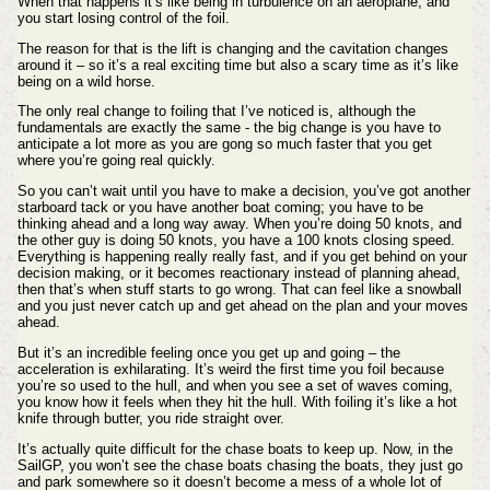
When that happens it’s like being in turbulence on an aeroplane, and
you start losing control of the foil.
The reason for that is the lift is changing and the cavitation changes
around it – so it’s a real exciting time but also a scary time as it’s like
being on a wild horse.
The only real change to foiling that I’ve noticed is, although the
fundamentals are exactly the same - the big change is you have to
anticipate a lot more as you are gong so much faster that you get
where you’re going real quickly.
So you can’t wait until you have to make a decision, you’ve got another
starboard tack or you have another boat coming; you have to be
thinking ahead and a long way away. When you’re doing 50 knots, and
the other guy is doing 50 knots, you have a 100 knots closing speed.
Everything is happening really really fast, and if you get behind on your
decision making, or it becomes reactionary instead of planning ahead,
then that’s when stuff starts to go wrong. That can feel like a snowball
and you just never catch up and get ahead on the plan and your moves
ahead.
But it’s an incredible feeling once you get up and going – the
acceleration is exhilarating. It’s weird the first time you foil because
you’re so used to the hull, and when you see a set of waves coming,
you know how it feels when they hit the hull. With foiling it’s like a hot
knife through butter, you ride straight over.
It’s actually quite difficult for the chase boats to keep up. Now, in the
SailGP, you won’t see the chase boats chasing the boats, they just go
and park somewhere so it doesn’t become a mess of a whole lot of