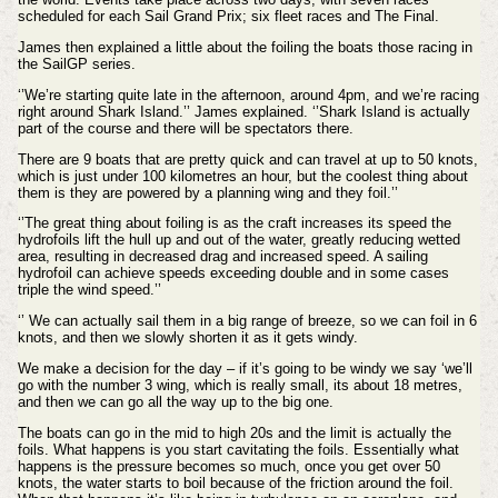
scheduled for each Sail Grand Prix; six fleet races and The Final.
James then explained a little about the foiling the boats those racing in
the SailGP series.
‘’We’re starting quite late in the afternoon, around 4pm, and we’re racing
right around Shark Island.’’ James explained. ‘’Shark Island is actually
part of the course and there will be spectators there.
There are 9 boats that are pretty quick and can travel at up to 50 knots,
which is just under 100 kilometres an hour, but the coolest thing about
them is they are powered by a planning wing and they foil.’’
‘’The great thing about foiling is as the craft increases its speed the
hydrofoils lift the hull up and out of the water, greatly reducing wetted
area, resulting in decreased drag and increased speed. A sailing
hydrofoil can achieve speeds exceeding double and in some cases
triple the wind speed.’’
‘’ We can actually sail them in a big range of breeze, so we can foil in 6
knots, and then we slowly shorten it as it gets windy.
We make a decision for the day – if it’s going to be windy we say ‘we’ll
go with the number 3 wing, which is really small, its about 18 metres,
and then we can go all the way up to the big one.
The boats can go in the mid to high 20s and the limit is actually the
foils. What happens is you start cavitating the foils. Essentially what
happens is the pressure becomes so much, once you get over 50
knots, the water starts to boil because of the friction around the foil.