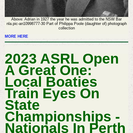
Above: Adrian in 1927 the year he was admitted to the NSW Bar
nla.pic-an10998777-30 Part of Philippa Poole (daughter of) photograph
collection
MORE HERE
2023 ASRL Open
A Great One:
Local Boaties
Train Eyes On
State
Championships -
Nationals In Perth