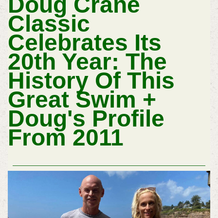
Doug Crane
Classic
Celebrates Its
20th Year: The
History Of This
Great Swim +
Doug's Profile
From 2011