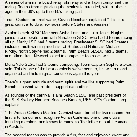
A series of swims, a board relay, ski relay and a Taplin comprised the
racing.
Teams from right along the peninsula attended, with all those
aged in their 30's up to their 80's taking part.
Team Captain for Freshwater, Gaven Needham explained ‘’This is a
great carnival to do a few races before States and Aussies’’.
Avalon beach SLSC Members Aisha Ferris and Julia Jones-Hughes
joined a composite team with Narrabeen SLSC, who had 3 teams racing
all up. Manly LSC had 3 teams racing, Freshwater SLSC had 2 teams,
including multi-winning medallist at States and Nationals Michael
Kirkby, North Steyne had 2 teams, Palm Beach SLSDC had 2 teams,
and others from Newport joined in composite teams as well.
Mona Vale SLSC had 3 teams competing. Team Captain Sophie Stokes
said ‘This is one of the best carnivals we’ve been to, it’s well run and
organised and held in great conditions again this year.
There’s a great attitude and team spirit and we like supporting Palm
Beach, it’s what we all do – support each other.’’
As founder of the carnival, Palm Beach SLSC, and past president of
the SLS Sydney-Northern Beaches Branch, PBSLSC’s Gordon Lang
explains,
‘’The Adrian Curlewis Masters Carnival was started for two reasons, he
first is to honour and recognise Adrian Curlewis, one of our club’s
founding members and known to many as ‘the father of surf lifesaving’
in Australia.
The second reason was to provide a fun, fast and enjoyable event and