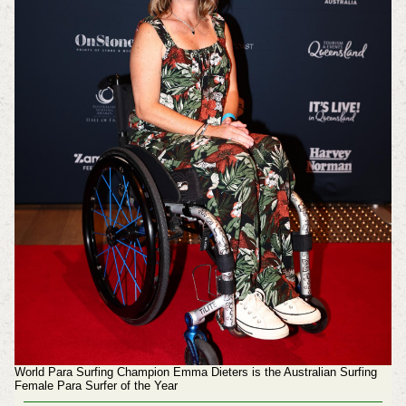
World Para Surfing Champion Emma Dieters is the Australian Surfing
Female Para Surfer of the Year