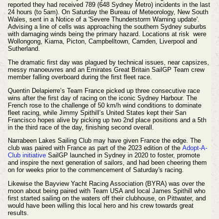
reported they had received 789 (648 Sydney Metro) incidents in the last
24 hours (to 5am). On Saturday the Bureau of Meteorology, New South
Wales, sent in a Notice of a 'Severe Thunderstorm Warning update'.
Advising a line of cells was approaching the southern Sydney suburbs
with damaging winds being the primary hazard. Locations at risk were
Wollongong, Kiama, Picton, Campbelltown, Camden, Liverpool and
Sutherland.
The dramatic first day was plagued by technical issues, near capsizes,
messy manoeuvres and an Emirates Great Britain SailGP Team crew
member falling overboard during the first fleet race.
Quentin Delapierre’s Team France picked up three consecutive race
wins after the first day of racing on the iconic Sydney Harbour.
The
French rose to the challenge of 50 km/h wind conditions to dominate
fleet racing, while Jimmy Spithill’s United States kept their San
Francisco hopes alive by picking up two 2nd place positions and a 5th
in the third race of the day, finishing second overall.
Narrabeen Lakes Sailing Club may have given France the edge. The
club was paired with France as part of the 2023 edition of the
Adopt-A-
Club
initiative
SailGP launched in Sydney in 2020 to foster, promote
and inspire the next generation of sailors, and had been cheering them
on for weeks
prior
to the
commencement
of Saturday's racing.
Likewise the Bayview Yacht Racing Association (BYRA) was over the
moon about being paired with Team USA and local James Spithill who
first started sailing on the waters off their clubhouse, on Pittwater, and
would have been willing this local hero and his crew towards great
results.