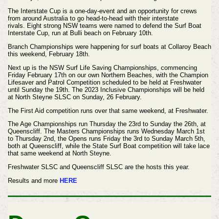
The Interstate Cup is a one-day-event and an opportunity for crews
from around Australia to go head-to-head with their interstate
rivals.
Eight strong NSW teams were named to defend the Surf Boat
Interstate Cup, run at Bulli beach on February 10th.
Branch Championships were happening for surf boats at Collaroy Beach
t
his weekend, February 18th.
Next up is the NSW Surf Life Saving Championships, commencing
Friday February 17th on our own Northern Beaches, with the Champion
Lifesaver and Patrol Competition scheduled to be held at Freshwater
until Sunday the 19th. The 2023 Inclusive Championships will be held
at North Steyne SLSC on Sunday, 26 February.
The First Aid competition runs over that same weekend, at Freshwater.
The Age Championships run Thursday the 23rd to Sunday the 26th, at
Queenscliff. The Masters Championships runs Wednesday March 1st
to Thursday 2nd, the Opens runs Friday the 3rd to Sunday March 5th,
both at Queenscliff, while the State Surf Boat competition will take lace
that same weekend at North Steyne.
Freshwater SLSC and Queenscliff SLSC are the hosts this year.
Results and more
HERE