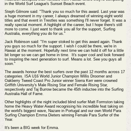
in the World Surf League's Sunset Beach event.
Steph Gilmore said: "Thank you so much for this award. Last year was
a huge moment in my career, I always dreamed of winning eight world
titles and that event in Trestles was something I'll never forget. It was a
really special moment. A highlight of the career, but I hope there's still
more to come. I just want to thank you all for the support, Surfing
Australia, everything you do for us."
Jack Robinson said: "I'm super stoked to get this award again. Thank
you guys so much for the support. I wish I could be there, we're in
Hawaii at the moment. Hopefully next time we can hold it off for a little
bit longer so we can get home in time. It's super cool and look forward
to inspiring the next generation to surf. Means a lot. See you guys all
soon."
The awards honour the best surfers over the past 12 months across 17
categories. ISA U16 World Junior Champion Willis Droomer and
Oakberry Tweed Coast Pro Junior winner Sierra Kerr were crowned
Griffith University's Male Rising Star and Female Rising Star,
respectively and Taj Burrow became the 45th inductee into the Surfing
Australia Hall of Fame.
Other highlights of the night included blind surfer Matt Formston taking
home the Heavy Water Award recognising his incredible feat taking on
the world's biggest wave, Nazare in Portugal and
our own World Para
Surfing Champion Emma Dieters winning Female Para Surfer of the
Year
.
It's been a BIG week for Emma.