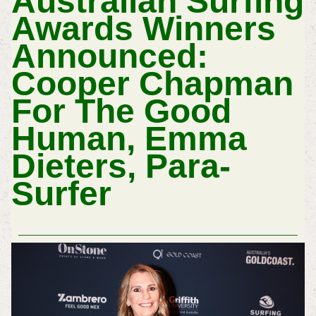
Australian Surfing
Awards Winners
Announced:
Cooper Chapman
For The Good
Human, Emma
Dieters, Para-
Surfer