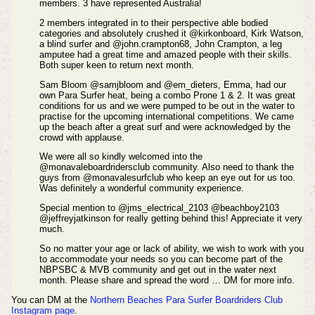
members. 3 have represented Australia!
2 members integrated in to their perspective able bodied
categories and absolutely crushed it @kirkonboard, Kirk Watson,
a blind surfer and @john.crampton68, John Crampton, a leg
amputee had a great time and amazed people with their skills.
Both super keen to return next month.
Sam Bloom @samjbloom and @em_dieters, Emma, had our
own Para Surfer heat, being a combo Prone 1 & 2. It was great
conditions for us and we were pumped to be out in the water to
practise for the upcoming international competitions. We came
up the beach after a great surf and were acknowledged by the
crowd with applause.
We were all so kindly welcomed into the
@monavaleboardridersclub community. Also need to thank the
guys from @monavalesurfclub who keep an eye out for us too.
Was definitely a wonderful community experience.
Special mention to @jms_electrical_2103 @beachboy2103
@jeffreyjatkinson for really getting behind this! Appreciate it very
much.
So no matter your age or lack of ability, we wish to work with you
to accommodate your needs so you can become part of the
NBPSBC & MVB community and get out in the water next
month. Please share and spread the word … DM for more info.
You can DM at the
Northern Beaches Para Surfer Boardriders Club
Instagram page
.