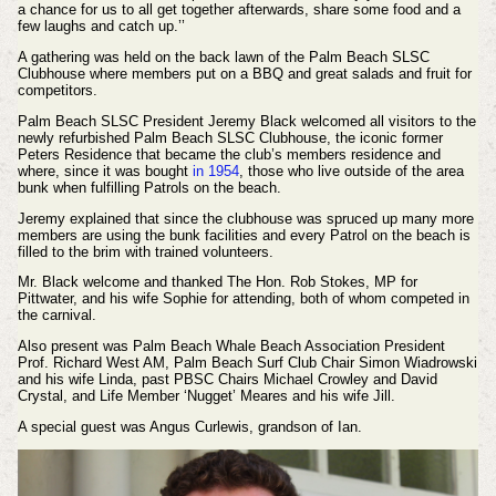
a chance for us to all get together afterwards, share some food and a
few laughs and catch up.’’
A gathering was held on the back lawn of the Palm Beach SLSC
Clubhouse where members put on a BBQ and great salads and fruit for
competitors.
Palm Beach SLSC President Jeremy Black welcomed all visitors to the
newly refurbished Palm Beach SLSC Clubhouse, the iconic former
Peters Residence that became the club’s members residence and
where, since it was bought
in 1954
, those who live outside of the area
bunk when fulfilling Patrols on the beach.
Jeremy explained that since the clubhouse was spruced up many more
members are using the bunk facilities and every Patrol on the beach is
filled to the brim with trained volunteers.
Mr. Black welcome and thanked The Hon. Rob Stokes, MP for
Pittwater, and his wife Sophie for attending, both of whom competed in
the carnival.
Also present was Palm Beach Whale Beach Association President
Prof. Richard West AM, Palm Beach Surf Club Chair Simon Wiadrowski
and his wife Linda, past PBSC Chairs Michael Crowley and David
Crystal, and Life Member ‘Nugget’ Meares and his wife Jill.
A special guest was Angus Curlewis, grandson of Ian.