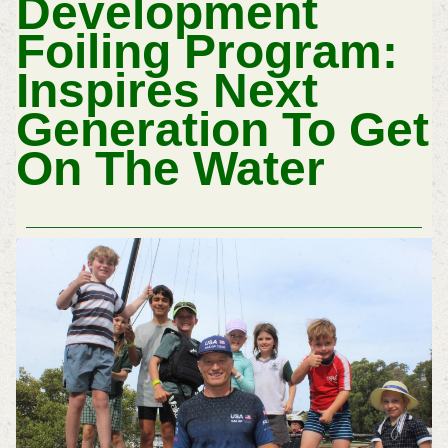
Development
Foiling Program:
Inspires Next
Generation To Get
On The Water