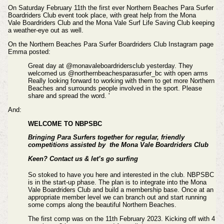
On Saturday February 11th the first ever Northern Beaches Para Surfer
Boardriders Club event took place, with great help from the Mona
Vale Boardriders Club and the Mona Vale Surf Life Saving Club keeping
a weather-eye out as well.
On the
Northern Beaches Para Surfer Boardriders Club Instagram page
Emma posted:
Great day at @monavaleboardridersclub yesterday. They
welcomed us @northernbeachesparasurfer_bc with open arms
Really looking forward to working with them to get more Northern
Beaches and surrounds people involved in the sport. Please
share and spread the word. '
And:
WELCOME TO NBPSBC
Bringing Para Surfers together for regular, friendly
competitions assisted by the Mona Vale Boardriders Club
Keen? Contact us & let’s go surfing
So stoked to have you here and interested in the club. NBPSBC
is in the start-up phase. The plan is to integrate into the Mona
Vale Boardriders Club and build a membership base. Once at an
appropriate member level we can branch out and start running
some comps along the beautiful Northern Beaches.
The first comp was on the 11th February 2023. Kicking off with 4