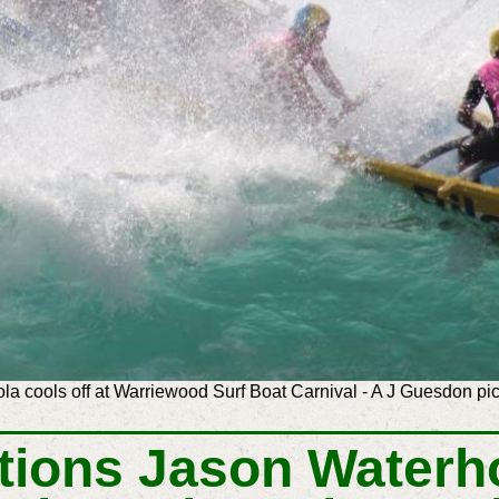
ola cools off at Warriewood Surf Boat Carnival - A J Guesdon pic
tions
Jason Waterh