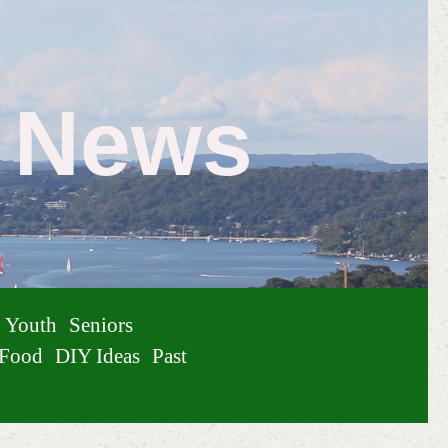
e News
Youth
Seniors
Food
DIY Ideas
Past