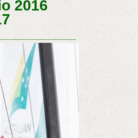
io 2016
17