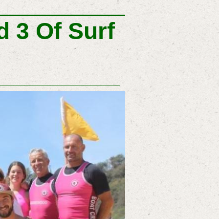
 3 Of Surf