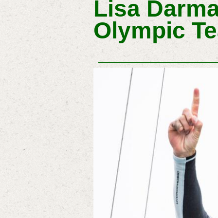
Lisa Darma
Olympic Te