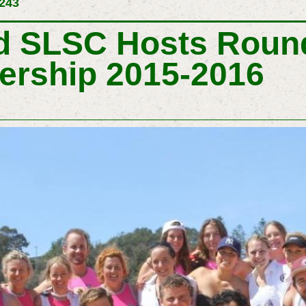
 243
 SLSC Hosts Round
ership 2015-2016