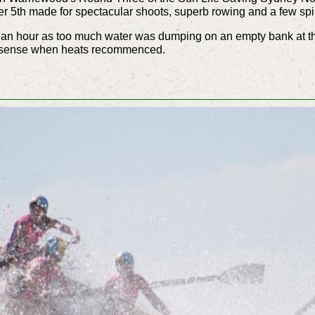
5th made for spectacular shoots, superb rowing and a few spil
r an hour as too much water was dumping on an empty bank at th
on sense when heats recommenced.