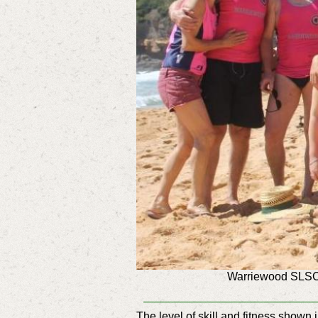
Warriewood SLSC 
The level of skill and fitness show