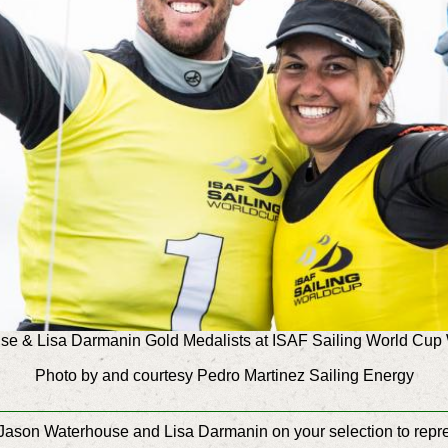
e & Lisa Darmanin Gold Medalists at ISAF Sailing World Cu
Photo by and courtesy Pedro Martinez Sailing Energy
ason Waterhouse and Lisa Darmanin on your selection to repres