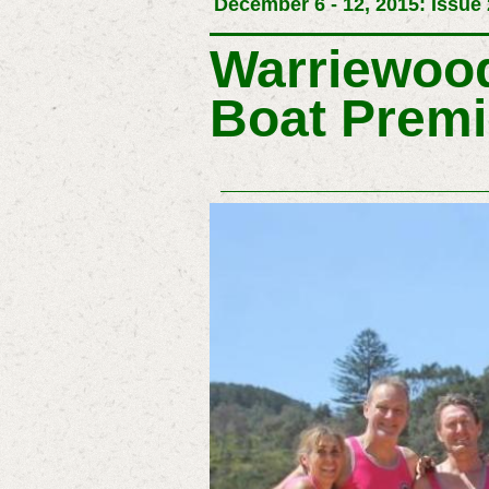
December 6 - 12, 2015: Issue
Warriewood
Boat Premi