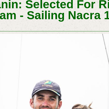
nin: Selected For R
am - Sailing Nacra 