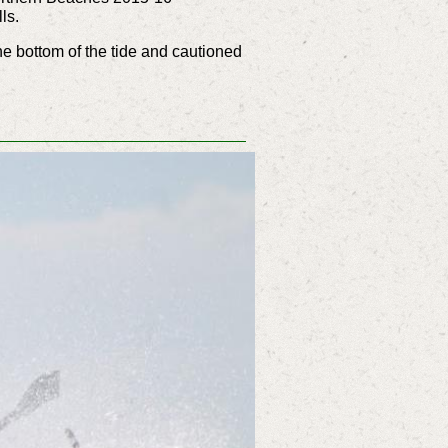
ls.
e bottom of the tide and cautioned