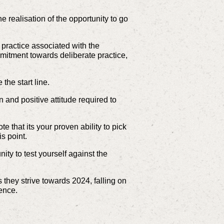
he realisation of the opportunity to go
 practice associated with the
mitment towards deliberate practice,
 the start line.
 and positive attitude required to
te that its your proven ability to pick
is point.
ty to test yourself against the
 they strive towards 2024, falling on
lence.