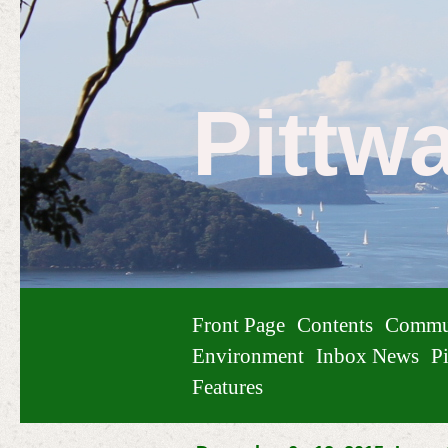
Pittw
Front Page
Contents
Commu
Environment
Inbox News
Pi
Features