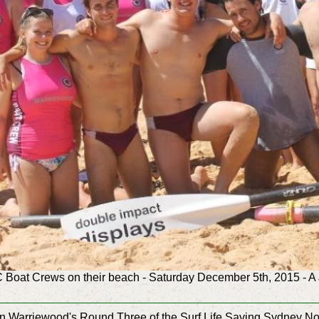
Boat Crews on their beach - Saturday December 5th, 2015 - A 
n in Warriewood's Round Three of the Surf Life Saving Sydney 