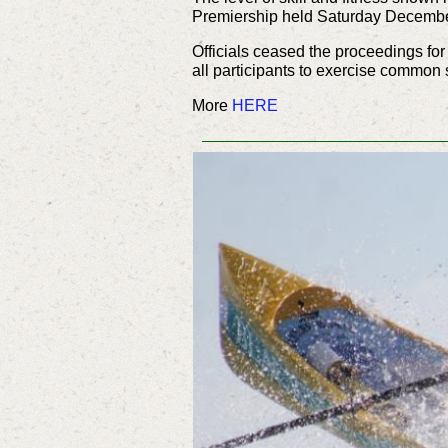
Premiership held Saturday December 
Officials ceased the proceedings fo
all participants to exercise comm
More
HERE