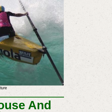
ture
ouse And