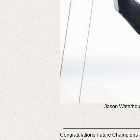
Jason Waterhous
Congratulations Future Champions J