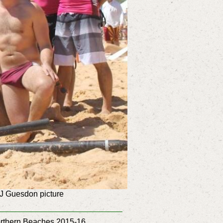
J Guesdon picture
Northern Beaches 2015-16