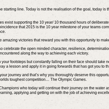
e starting line. Today is not the realisation of the goal, today is t
les exist supporting the 10 year/ 10 thousand hours of deliberate
oincidence that 2015 is the 10 year milestone of your teams com
nce.
e amazing victories that reward you with this opportunity to make
o celebrate the open minded character, resilience, determination
ncountered along the way to achieving each victory.
n your footsteps but constantly falling on their face should take no
way a lesson and apply it in going forwards that has got you to th
ur journey and that’s why you thoroughly deserve this opportuni
 worlds toughest competition… The Olympic Games.
 Champions who today will continue their journey on the water as
learning, applying and getting on with the job of achieving excel