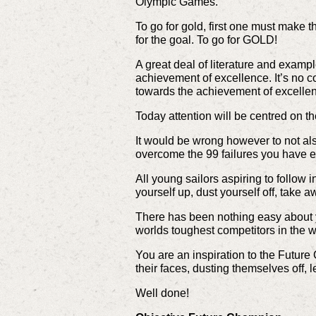
Olympic Games.
To go for gold, first one must make th
for the goal. To go for GOLD!
A great deal of literature and examp
achievement of excellence. It’s no c
towards the achievement of excelle
Today attention will be centred on th
It would be wrong however to not als
overcome the 99 failures you have e
All young sailors aspiring to follow i
yourself up, dust yourself off, take a
There has been nothing easy about yo
worlds toughest competitors in the
You are an inspiration to the Future
their faces, dusting themselves off, 
Well done!