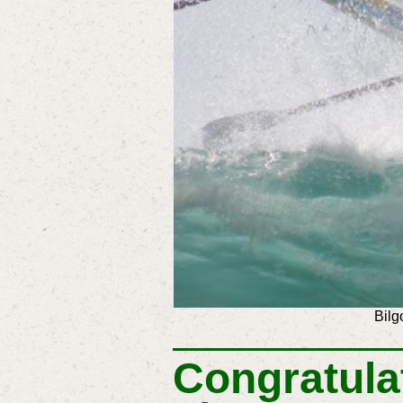
Bilg
Congratula