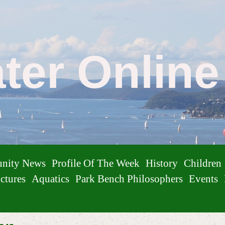
ater Onlin
nity News
Profile Of The Week
History
Children
ctures
Aquatics
Park Bench Philosophers
Events