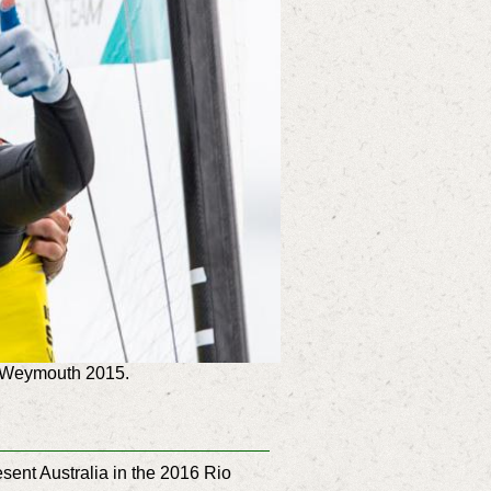
p Weymouth 2015.
ent Australia in the 2016 Rio